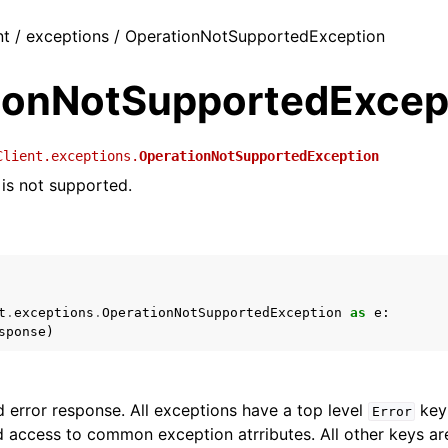
nt / exceptions / OperationNotSupportedException
ionNotSupportedExcep
Client.exceptions.
OperationNotSupportedException
 is not supported.
t
.
exceptions
.
OperationNotSupportedException
as
e
:
sponse
)
 error response. All exceptions have a top level
key 
Error
 access to common exception atrributes. All other keys are 