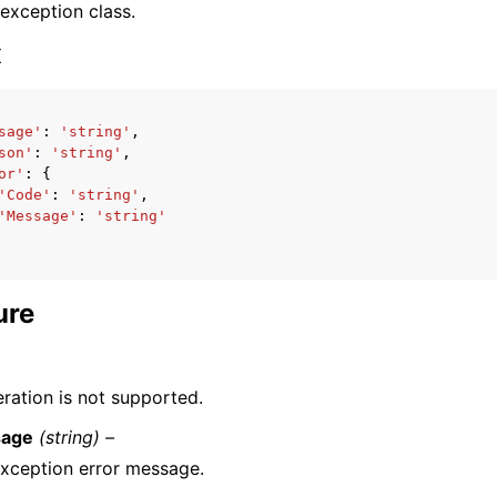
 exception class.
x
sage'
:
'string'
,
son'
:
'string'
,
ervices
or'
:
{
'Code'
:
'string'
,
'Message'
:
'string'
ure
eration is not supported.
age
(string) –
xception error message.