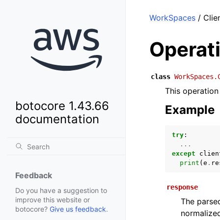
WorkSpaces
/ Clie
Operat
class
WorkSpaces.
This operation
botocore 1.43.66
Example
documentation
try
:
...
except
clien
print
(
e
.
re
Feedback
response
Do you have a suggestion to
improve this website or
The parsed
botocore?
Give us feedback
.
normalized