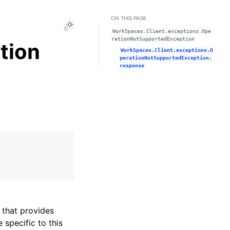
ON THIS PAGE
Toggle Light / Dark / Auto color theme
WorkSpaces.Client.exceptions.Ope
rationNotSupportedException
tion
WorkSpaces.Client.exceptions.O
perationNotSupportedException.
response
that provides
specific to this