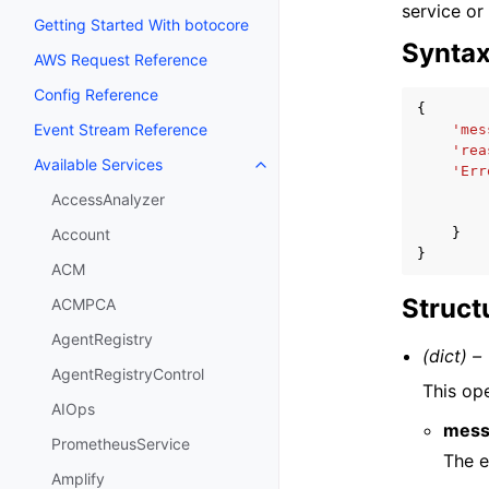
service or
Getting Started With botocore
Synta
AWS Request Reference
Config Reference
{
Event Stream Reference
'mes
'rea
Available Services
Toggle navigation of Available S
'Err
AccessAnalyzer
}
Account
}
ACM
Struct
ACMPCA
AgentRegistry
(dict) –
AgentRegistryControl
This op
AIOps
mess
PrometheusService
The e
Amplify