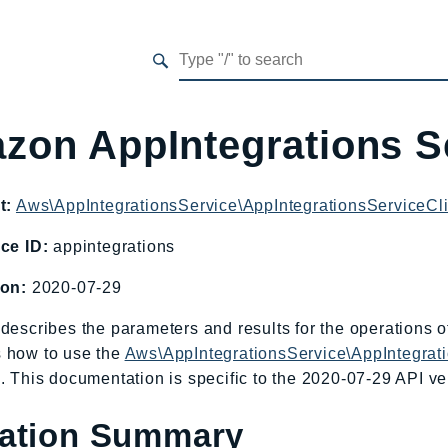
zon AppIntegrations S
t:
Aws\AppIntegrationsService\AppIntegrationsServiceCl
ce ID:
appintegrations
ion:
2020-07-29
describes the parameters and results for the operations 
 how to use the
Aws\AppIntegrationsService\AppIntegrat
. This documentation is specific to the 2020-07-29 API ver
ation Summary