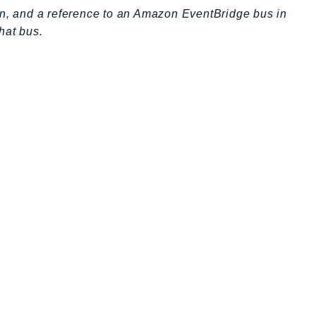
on, and a reference to an Amazon EventBridge bus in
hat bus.