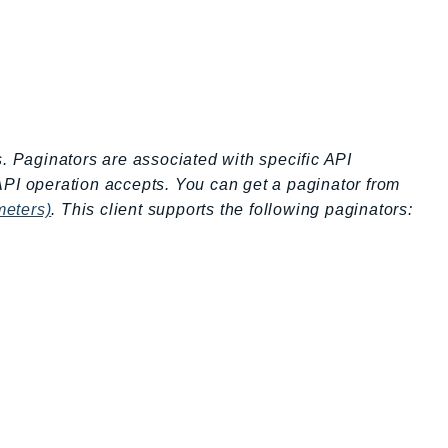
s. Paginators are associated with specific API
API operation accepts. You can get a paginator from
meters)
. This client supports the following paginators: