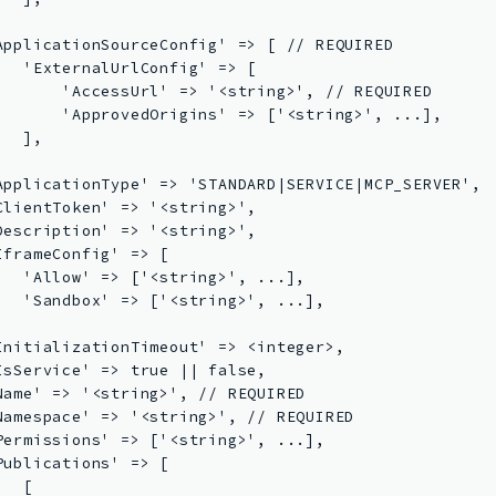


ApplicationSourceConfig' => [ // REQUIRED

   'ExternalUrlConfig' => [

       'AccessUrl' => '<string>', // REQUIRED

       'ApprovedOrigins' => ['<string>', ...],

  ],



ApplicationType' => 'STANDARD|SERVICE|MCP_SERVER',

ClientToken' => '<string>',

Description' => '<string>',

IframeConfig' => [

   'Allow' => ['<string>', ...],

   'Sandbox' => ['<string>', ...],



InitializationTimeout' => <integer>,

IsService' => true || false,

Name' => '<string>', // REQUIRED

Namespace' => '<string>', // REQUIRED

Permissions' => ['<string>', ...],

Publications' => [

  [
