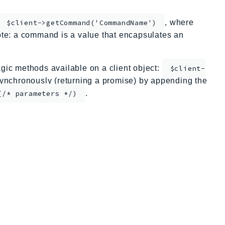
, where
$client->getCommand('CommandName')
te: a command is a value that encapsulates an
ic methods available on a client object:
$client-
nchronously (returning a promise) by appending the
.
(/* parameters */)