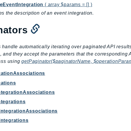
eEventIntegration
( array $params = [] )
s the description of an event integration.
nators
 handle automatically iterating over paginated API result
, and they accept the parameters that the corresponding 
lass using
getPaginator($paginatorName, $operationPara
cationAssociations
cations
ntegrationAssociations
ntegrations
IntegrationAssociations
Integrations