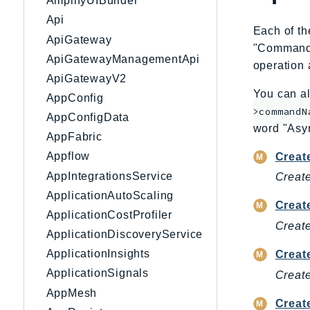
AmplifyUIBuilder
Api
Each of th
ApiGateway
"CommandNa
ApiGatewayManagementApi
operation 
ApiGatewayV2
You can al
AppConfig
>commandN
AppConfigData
word "Asy
AppFabric
Appflow
Creat
AppIntegrationsService
Create
ApplicationAutoScaling
Creat
ApplicationCostProfiler
Create
ApplicationDiscoveryService
ApplicationInsights
Creat
ApplicationSignals
Create
AppMesh
Creat