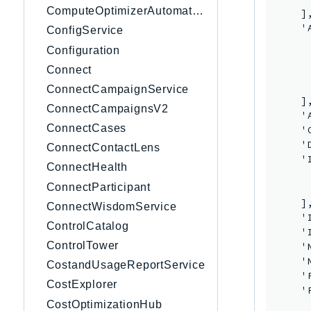
ComputeOptimizerAutomation
    ],
    '
ConfigService
     
Configuration
     
Connect
     
      
ConnectCampaignService
    ],
ConnectCampaignsV2
    '
ConnectCases
    '
    '
ConnectContactLens
    '
ConnectHealth
     
ConnectParticipant
     
    ],
ConnectWisdomService
    '
ControlCatalog
    '
ControlTower
    '
    '
CostandUsageReportService
    '
CostExplorer
    '
CostOptimizationHub
      