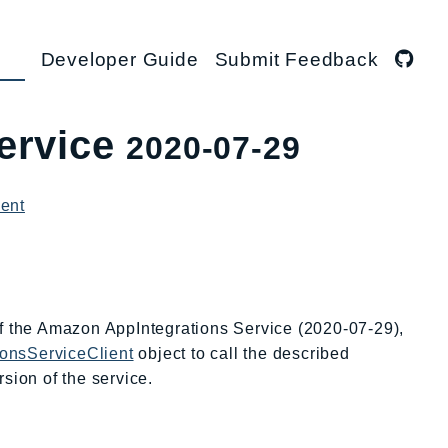
Developer Guide
Submit Feedback
ervice
2020-07-29
ient
of the Amazon AppIntegrations Service (2020-07-29),
ionsServiceClient
object to call the described
sion of the service.