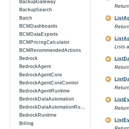
BackupGateway
Return
BackupSearch
Batch
ListA
BCMDashboards
Return
BCMDataExports
ListA
BCMPricingCalculator
Lists 
BCMRecommendedActions
Bedrock
ListD
BedrockAgent
Return
BedrockAgentCore
ListD
BedrockAgentCoreControl
Return
BedrockAgentRuntime
BedrockDataAutomation
ListE
BedrockDataAutomationRuntime
Return
BedrockRuntime
ListE
Billing
Return