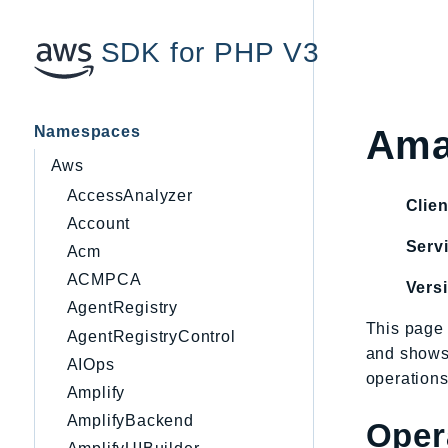
SDK for PHP V3
Namespaces
Ama
Aws
AccessAnalyzer
Clien
Account
Servi
Acm
ACMPCA
Vers
AgentRegistry
This page 
AgentRegistryControl
and shows
AIOps
operations
Amplify
AmplifyBackend
Oper