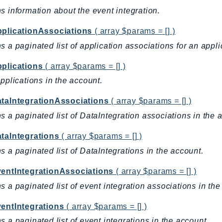
s information about the event integration.
pplicationAssociations
( array $params = [] )
s a paginated list of application associations for an appli
pplications
( array $params = [] )
applications in the account.
ataIntegrationAssociations
( array $params = [] )
s a paginated list of DataIntegration associations in the 
ataIntegrations
( array $params = [] )
s a paginated list of DataIntegrations in the account.
ventIntegrationAssociations
( array $params = [] )
s a paginated list of event integration associations in the
ventIntegrations
( array $params = [] )
s a paginated list of event integrations in the account.