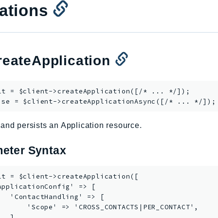
ations
eateApplication
lt = $client->
createApplication
([/* ... */]);

ise = $client->
createApplicationAsync
and persists an Application resource.
eter Syntax
lt = $client->createApplication([

ApplicationConfig' => [

   'ContactHandling' => [

       'Scope' => 'CROSS_CONTACTS|PER_CONTACT',

  ],
