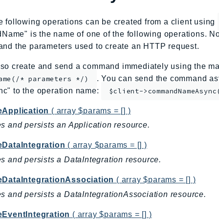
e following operations can be created from a client using
me" is the name of one of the following operations. No
and the parameters used to create an HTTP request.
so create and send a command immediately using the mag
. You can send the command asy
ame(/* parameters */)
nc" to the operation name:
$client->commandNameAsync
eApplication
( array $params = [] )
s and persists an Application resource.
eDataIntegration
( array $params = [] )
s and persists a DataIntegration resource.
eDataIntegrationAssociation
( array $params = [] )
s and persists a DataIntegrationAssociation resource.
eEventIntegration
( array $params = [] )