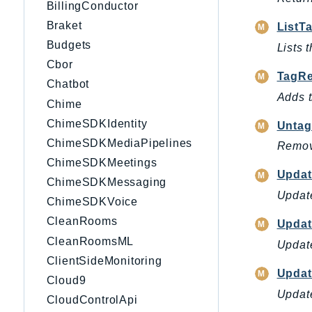
BillingConductor
Braket
ListT
Budgets
Lists 
Cbor
TagRe
Chatbot
Adds t
Chime
ChimeSDKIdentity
Untag
ChimeSDKMediaPipelines
Remove
ChimeSDKMeetings
Updat
ChimeSDKMessaging
Update
ChimeSDKVoice
CleanRooms
Updat
CleanRoomsML
Update
ClientSideMonitoring
Updat
Cloud9
Update
CloudControlApi