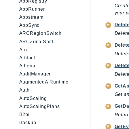
AppRegistry
Create
AppRunner
your a
Appstream
Delet
AppSync
Delete
ARCRegionSwitch
ARCZonalShift
Delet
Arn
Delete
Artifact
Delet
Athena
AuditManager
Delete
AugmentedAIRuntime
GetAp
Auth
Get an
AutoScaling
GetDa
AutoScalingPlans
B2bi
Return
Backup
GetEv