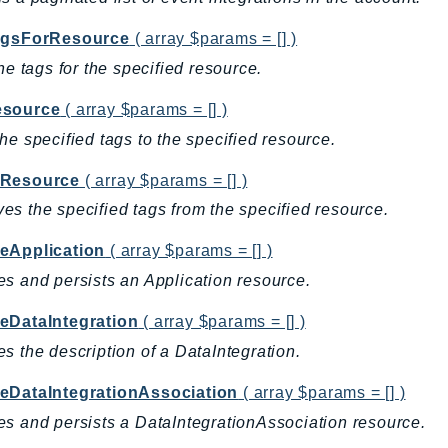
agsForResource
( array $params = [] )
the tags for the specified resource.
source
( array $params = [] )
he specified tags to the specified resource.
Resource
( array $params = [] )
s the specified tags from the specified resource.
eApplication
( array $params = [] )
s and persists an Application resource.
eDataIntegration
( array $params = [] )
s the description of a DataIntegration.
eDataIntegrationAssociation
( array $params = [] )
s and persists a DataIntegrationAssociation resource.