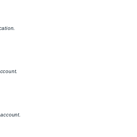
cation.
account.
 account.