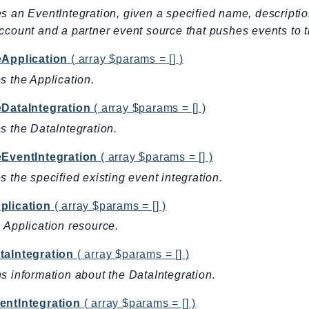
s an EventIntegration, given a specified name, descripti
ccount and a partner event source that pushes events to t
eApplication
( array $params = [] )
s the Application.
eDataIntegration
( array $params = [] )
s the DataIntegration.
eEventIntegration
( array $params = [] )
s the specified existing event integration.
plication
( array $params = [] )
 Application resource.
taIntegration
( array $params = [] )
s information about the DataIntegration.
entIntegration
( array $params = [] )