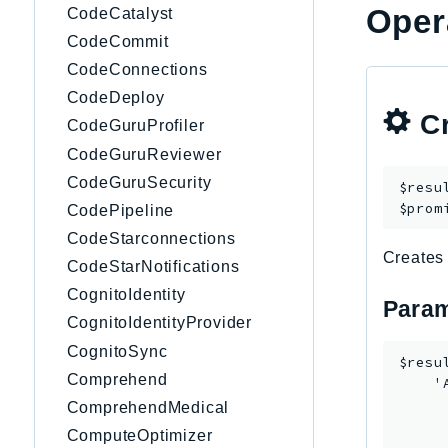
Oper
CodeCatalyst
CodeCommit
CodeConnections
CodeDeploy
Cr
CodeGuruProfiler
CodeGuruReviewer
CodeGuruSecurity
$resu
$prom
CodePipeline
CodeStarconnections
Creates 
CodeStarNotifications
CognitoIdentity
Param
CognitoIdentityProvider
CognitoSync
$resu
Comprehend
    '
     
ComprehendMedical
     
ComputeOptimizer
      