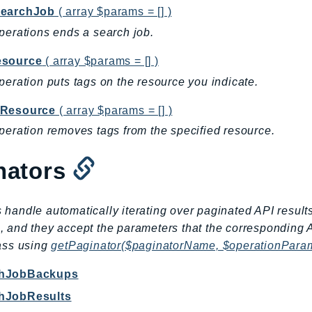
earchJob
( array $params = [] )
perations ends a search job.
source
( array $params = [] )
peration puts tags on the resource you indicate.
Resource
( array $params = [] )
peration removes tags from the specified resource.
nators
 handle automatically iterating over paginated API result
, and they accept the parameters that the corresponding 
lass using
getPaginator($paginatorName, $operationPara
chJobBackups
chJobResults