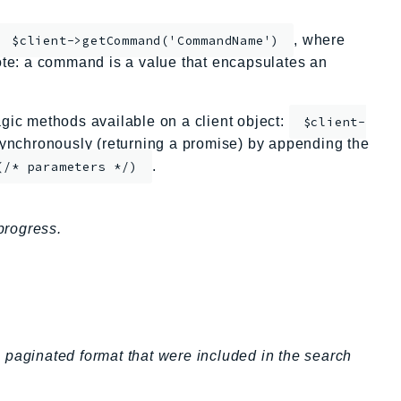
, where
$client->getCommand('CommandName')
te: a command is a value that encapsulates an
ic methods available on a client object:
$client-
nchronously (returning a promise) by appending the
.
(/* parameters */)
progress.
 a paginated format that were included in the search