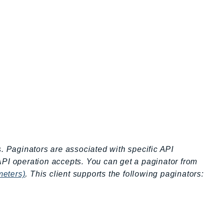
s. Paginators are associated with specific API
API operation accepts. You can get a paginator from
meters)
. This client supports the following paginators: