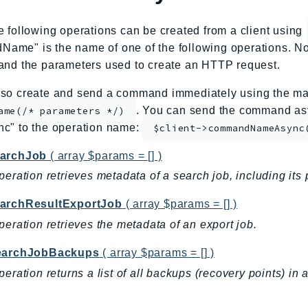
e following operations can be created from a client using
me" is the name of one of the following operations. No
and the parameters used to create an HTTP request.
so create and send a command immediately using the mag
. You can send the command asy
ame(/* parameters */)
nc" to the operation name:
$client->commandNameAsync
archJob
( array $params = [] )
peration retrieves metadata of a search job, including its 
archResultExportJob
( array $params = [] )
peration retrieves the metadata of an export job.
earchJobBackups
( array $params = [] )
peration returns a list of all backups (recovery points) in