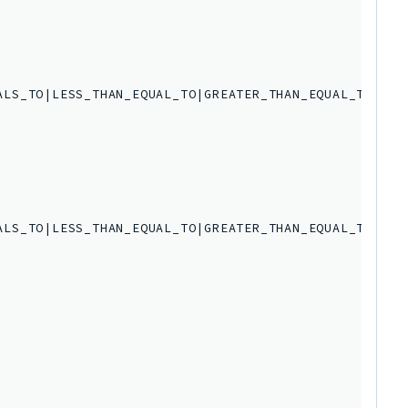
LS_TO|LESS_THAN_EQUAL_TO|GREATER_THAN_EQUAL_TO',

LS_TO|LESS_THAN_EQUAL_TO|GREATER_THAN_EQUAL_TO',
