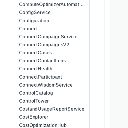
ComputeOptimizerAutomation
     
     
ConfigService
     
Configuration
     
Connect
     
     
ConnectCampaignService
     
ConnectCampaignsV2
     
ConnectCases
     
     
ConnectContactLens
     
ConnectHealth
     
ConnectParticipant
     
     
ConnectWisdomService
     
ControlCatalog
     
ControlTower
      
     
CostandUsageReportService
      
CostExplorer
     
CostOptimizationHub
      