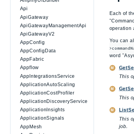
AmplifyUIBuilder
Api
Each of th
ApiGateway
"CommandNa
ApiGatewayManagementApi
operation 
ApiGatewayV2
You can al
AppConfig
>commandN
AppConfigData
word "Asy
AppFabric
Appflow
GetSe
AppIntegrationsService
This o
ApplicationAutoScaling
GetSe
ApplicationCostProfiler
This o
ApplicationDiscoveryService
ApplicationInsights
ListS
ApplicationSignals
This o
job.
AppMesh