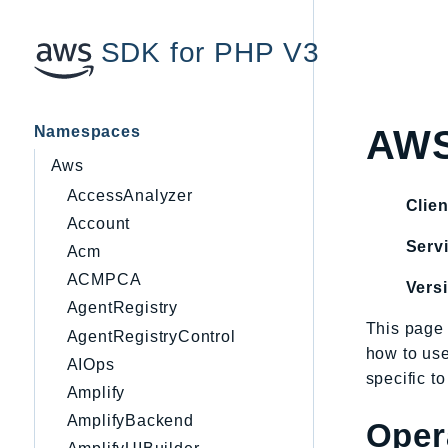
SDK for PHP V3
Namespaces
AWS
Aws
AccessAnalyzer
Clien
Account
Servi
Acm
ACMPCA
Vers
AgentRegistry
This page 
AgentRegistryControl
how to us
AIOps
specific t
Amplify
AmplifyBackend
Oper