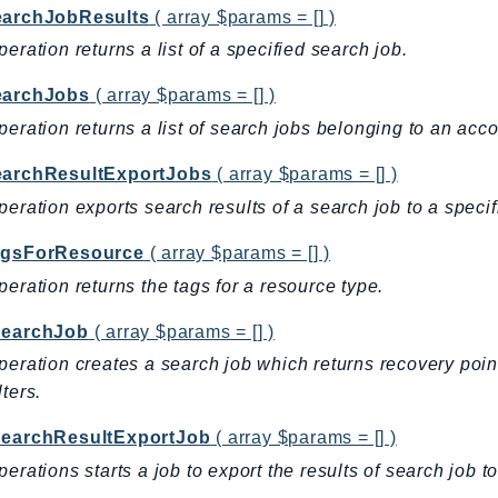
earchJobResults
( array $params = [] )
peration returns a list of a specified search job.
earchJobs
( array $params = [] )
peration returns a list of search jobs belonging to an acco
earchResultExportJobs
( array $params = [] )
peration exports search results of a search job to a speci
agsForResource
( array $params = [] )
peration returns the tags for a resource type.
SearchJob
( array $params = [] )
peration creates a search job which returns recovery poin
lters.
SearchResultExportJob
( array $params = [] )
perations starts a job to export the results of search job 