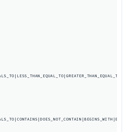
LS_TO|LESS_THAN_EQUAL_TO|GREATER_THAN_EQUAL_TO',

ALS_TO|CONTAINS|DOES_NOT_CONTAIN|BEGINS_WITH|ENDS_WI