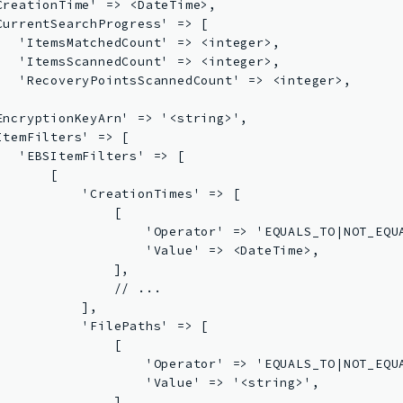
CreationTime' => <DateTime>,

CurrentSearchProgress' => [

   'ItemsMatchedCount' => <integer>,

   'ItemsScannedCount' => <integer>,

   'RecoveryPointsScannedCount' => <integer>,



EncryptionKeyArn' => '<string>',

ItemFilters' => [

   'EBSItemFilters' => [

      [

           'CreationTimes' => [

               [

                   'Operator' => 'EQUALS_TO|NOT_EQUA
                   'Value' => <DateTime>,

               ],

               // ...

           ],

           'FilePaths' => [

               [

                   'Operator' => 'EQUALS_TO|NOT_EQU
                   'Value' => '<string>',

               ],
