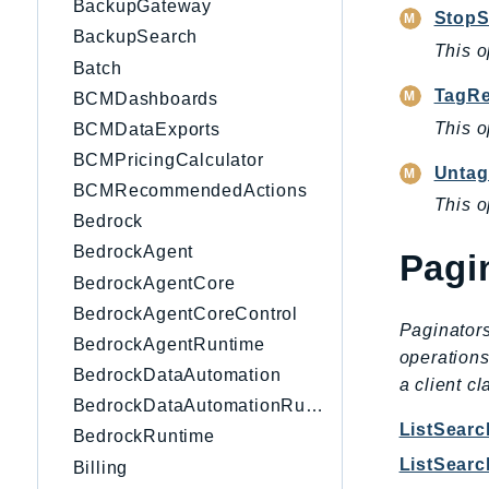
BackupGateway
StopS
BackupSearch
This o
Batch
TagRe
BCMDashboards
This o
BCMDataExports
BCMPricingCalculator
Untag
BCMRecommendedActions
This o
Bedrock
BedrockAgent
Pagi
BedrockAgentCore
BedrockAgentCoreControl
Paginators
BedrockAgentRuntime
operations
BedrockDataAutomation
a client c
BedrockDataAutomationRuntime
ListSear
BedrockRuntime
ListSear
Billing