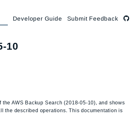
Developer Guide
Submit Feedback
5-10
 of the AWS Backup Search (2018-05-10), and shows
all the described operations. This documentation is