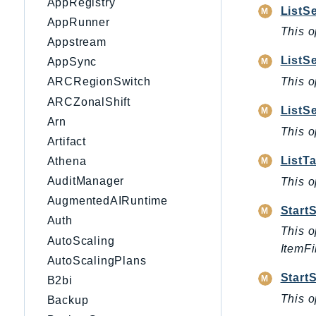
AppRegistry
ListS
AppRunner
This o
Appstream
ListS
AppSync
This o
ARCRegionSwitch
ARCZonalShift
ListS
Arn
This o
Artifact
ListT
Athena
AuditManager
This o
AugmentedAIRuntime
Start
Auth
This o
AutoScaling
ItemFi
AutoScalingPlans
Start
B2bi
This o
Backup