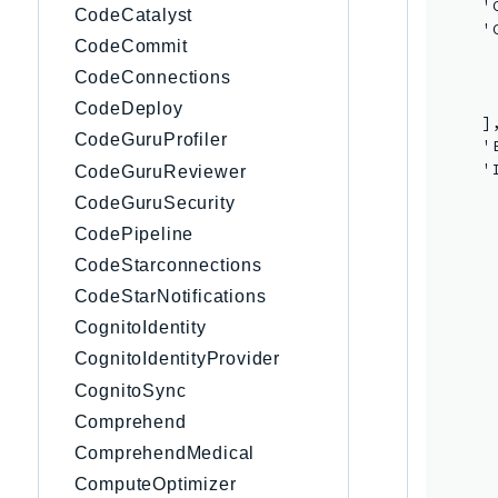
    '
CodeCatalyst
    '
CodeCommit
     
     
CodeConnections
     
CodeDeploy
    ],
CodeGuruProfiler
    '
    '
CodeGuruReviewer
     
CodeGuruSecurity
      
CodePipeline
     
     
CodeStarconnections
     
CodeStarNotifications
     
CognitoIdentity
     
     
CognitoIdentityProvider
     
CognitoSync
     
Comprehend
     
     
ComprehendMedical
     
ComputeOptimizer
     