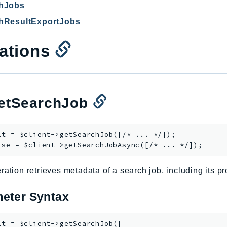
chJobs
chResultExportJobs
ations
tSearchJob
lt = $client->
getSearchJob
([/* ... */]);

ise = $client->
getSearchJobAsync
ration retrieves metadata of a search job, including its p
eter Syntax
lt = $client->getSearchJob([
