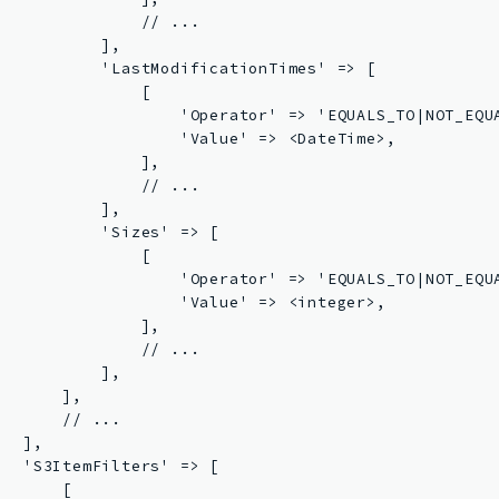
               // ...

           ],

           'LastModificationTimes' => [

               [

                   'Operator' => 'EQUALS_TO|NOT_EQUA
                   'Value' => <DateTime>,

               ],

               // ...

           ],

           'Sizes' => [

               [

                   'Operator' => 'EQUALS_TO|NOT_EQUA
                   'Value' => <integer>,

               ],

               // ...

           ],

      ],

       // ...

  ],

   'S3ItemFilters' => [

      [
