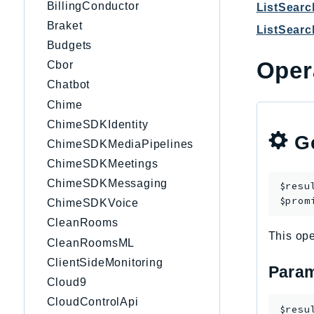
BillingConductor
ListSear
Braket
ListSear
Budgets
Oper
Cbor
Chatbot
Chime
ChimeSDKIdentity
Ge
ChimeSDKMediaPipelines
ChimeSDKMeetings
ChimeSDKMessaging
$resu
$prom
ChimeSDKVoice
CleanRooms
This ope
CleanRoomsML
ClientSideMonitoring
Param
Cloud9
CloudControlApi
$resu