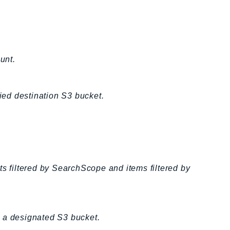
unt.
fied destination S3 bucket.
ts filtered by SearchScope and items filtered by
to a designated S3 bucket.