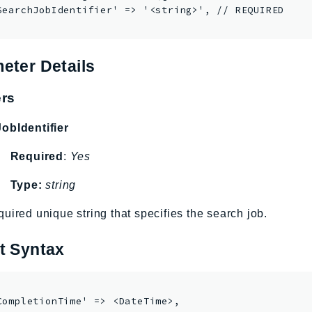
SearchJobIdentifier' => '<string>', // REQUIRED

eter Details
rs
obIdentifier
Required
:
Yes
Type:
string
uired unique string that specifies the search job.
t Syntax
CompletionTime' => <DateTime>,
