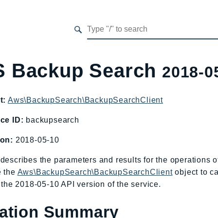
 Backup Search
2018-0
t:
Aws\BackupSearch\BackupSearchClient
ce ID:
backupsearch
ion:
2018-05-10
describes the parameters and results for the operations
e the
Aws\BackupSearch\BackupSearchClient
object to c
o the 2018-05-10 API version of the service.
ation Summary