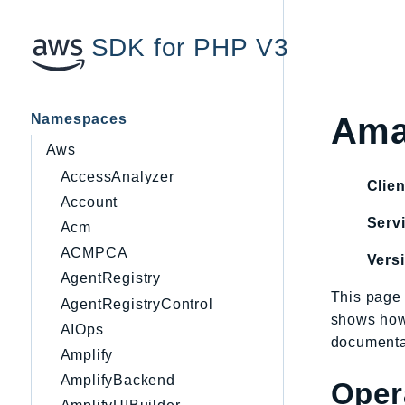
SDK for PHP V3
Namespaces
Ama
Aws
AccessAnalyzer
Clien
Account
Servi
Acm
ACMPCA
Vers
AgentRegistry
This page 
AgentRegistryControl
shows how
AIOps
documentat
Amplify
AmplifyBackend
Oper