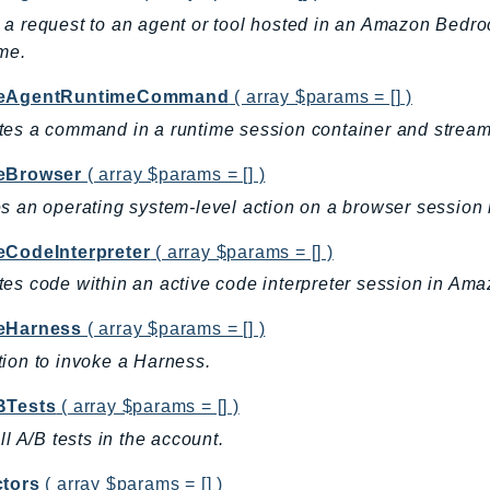
a request to an agent or tool hosted in an Amazon Bedr
ime.
keAgentRuntimeCommand
( array $params = [] )
es a command in a runtime session container and streams 
eBrowser
( array $params = [] )
s an operating system-level action on a browser sessio
eCodeInterpreter
( array $params = [] )
es code within an active code interpreter session in Am
eHarness
( array $params = [] )
ion to invoke a Harness.
BTests
( array $params = [] )
all A/B tests in the account.
ctors
( array $params = [] )