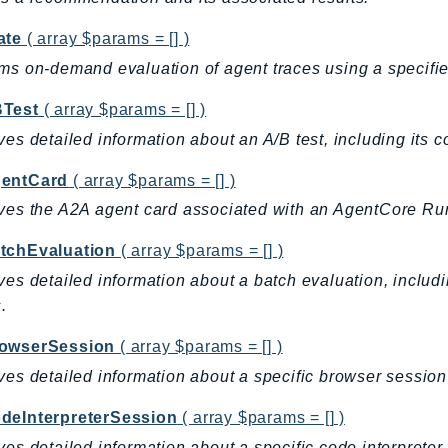
ate
( array $params = [] )
ms on-demand evaluation of agent traces using a specifie
Test
( array $params = [] )
ves detailed information about an A/B test, including its con
entCard
( array $params = [] )
ves the A2A agent card associated with an AgentCore Ru
tchEvaluation
( array $params = [] )
ves detailed information about a batch evaluation, includin
.
owserSession
( array $params = [] )
ves detailed information about a specific browser sessi
deInterpreterSession
( array $params = [] )
ves detailed information about a specific code interpret