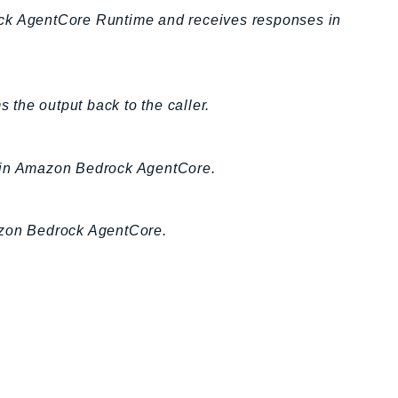
ock AgentCore Runtime and receives responses in
the output back to the caller.
n in Amazon Bedrock AgentCore.
azon Bedrock AgentCore.