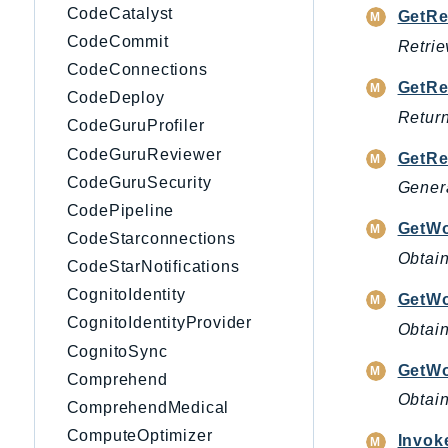
CodeCatalyst
GetRe
CodeCommit
Retrie
CodeConnections
GetRe
CodeDeploy
Return
CodeGuruProfiler
CodeGuruReviewer
GetR
CodeGuruSecurity
Genera
CodePipeline
GetWo
CodeStarconnections
Obtain
CodeStarNotifications
CognitoIdentity
GetW
CognitoIdentityProvider
Obtain
CognitoSync
GetWo
Comprehend
Obtain
ComprehendMedical
ComputeOptimizer
Invok