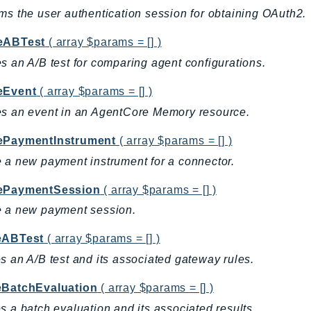
ms the user authentication session for obtaining OAuth2.
eABTest
( array $params = [] )
s an A/B test for comparing agent configurations.
eEvent
( array $params = [] )
s an event in an AgentCore Memory resource.
ePaymentInstrument
( array $params = [] )
 a new payment instrument for a connector.
ePaymentSession
( array $params = [] )
e a new payment session.
eABTest
( array $params = [] )
s an A/B test and its associated gateway rules.
eBatchEvaluation
( array $params = [] )
s a batch evaluation and its associated results.