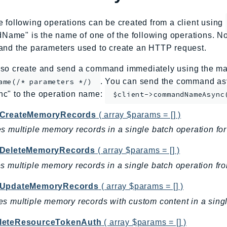
e following operations can be created from a client using
me" is the name of one of the following operations. No
and the parameters used to create an HTTP request.
so create and send a command immediately using the mag
. You can send the command asy
ame(/* parameters */)
nc" to the operation name:
$client->commandNameAsync
CreateMemoryRecords
( array $params = [] )
s multiple memory records in a single batch operation fo
DeleteMemoryRecords
( array $params = [] )
s multiple memory records in a single batch operation fr
hUpdateMemoryRecords
( array $params = [] )
s multiple memory records with custom content in a singl
eteResourceTokenAuth
( array $params = [] )