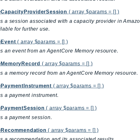
eCapacityProviderSession
( array $params = [] )
s a session associated with a capacity provider in Ama
lable for further use.
eEvent
( array $params = [] )
s an event from an AgentCore Memory resource.
eMemoryRecord
( array $params = [] )
es a memory record from an AgentCore Memory resource.
ePaymentInstrument
( array $params = [] )
s a payment instrument.
ePaymentSession
( array $params = [] )
s a payment session.
eRecommendation
( array $params = [] )
s a recommendation and its associated results.