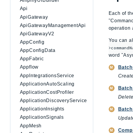
AmplifyUIBuilder
Api
Each of th
ApiGateway
"CommandNa
ApiGatewayManagementApi
operation 
ApiGatewayV2
You can al
AppConfig
>commandN
AppConfigData
word "Asy
AppFabric
Appflow
Batch
AppIntegrationsService
Create
ApplicationAutoScaling
Batch
ApplicationCostProfiler
Delete
ApplicationDiscoveryService
ApplicationInsights
Batc
ApplicationSignals
Update
AppMesh
Compl