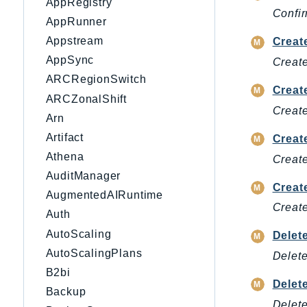
AppRegistry
Confir
AppRunner
Appstream
Creat
AppSync
Create
ARCRegionSwitch
Creat
ARCZonalShift
Create
Arn
Artifact
Creat
Athena
Create
AuditManager
Creat
AugmentedAIRuntime
Creat
Auth
AutoScaling
Delet
AutoScalingPlans
Delete
B2bi
Delet
Backup
Delete