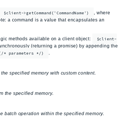
, where
$client->getCommand('CommandName')
te: a command is a value that encapsulates an
ic methods available on a client object:
$client-
nchronously (returning a promise) by appending the
.
(/* parameters */)
r the specified memory with custom content.
om the specified memory.
e batch operation within the specified memory.