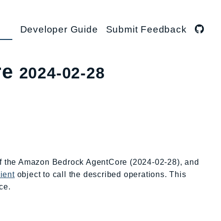
Developer Guide
Submit Feedback
re
2024-02-28
 of the Amazon Bedrock AgentCore (2024-02-28), and
ient
object to call the described operations. This
ce.