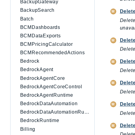
BackupGateway
BackupSearch
Delet
Batch
Delete
BCMDashboards
unavai
BCMDataExports
Delet
BCMPricingCalculator
Delete
BCMRecommendedActions
Bedrock
Delet
BedrockAgent
Delet
BedrockAgentCore
Delet
BedrockAgentCoreControl
Delete
BedrockAgentRuntime
BedrockDataAutomation
Delet
BedrockDataAutomationRuntime
Delete
BedrockRuntime
Delet
Billing
Delete