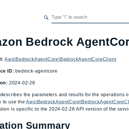
zon Bedrock AgentCo
t:
Aws\BedrockAgentCore\BedrockAgentCoreClient
ce ID:
bedrock-agentcore
ion:
2024-02-28
describes the parameters and results for the operations
 to use the
Aws\BedrockAgentCore\BedrockAgentCoreCl
ion is specific to the 2024-02-28 API version of the servi
ation Summary