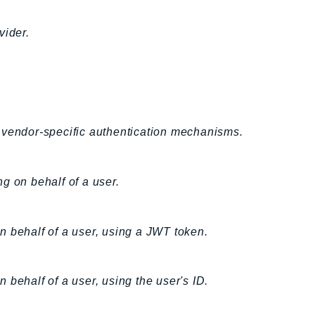
vider.
 vendor-specific authentication mechanisms.
g on behalf of a user.
n behalf of a user, using a JWT token.
 behalf of a user, using the user's ID.