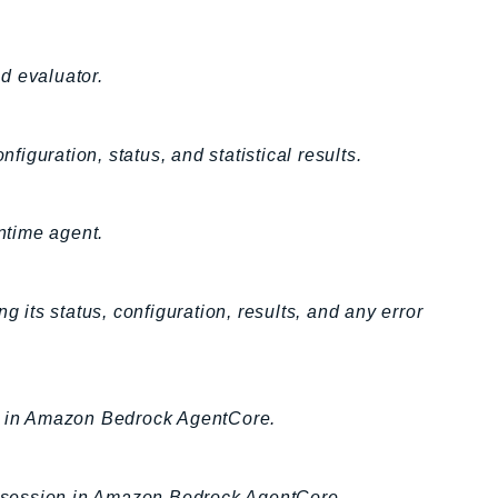
d evaluator.
figuration, status, and statistical results.
ntime agent.
g its status, configuration, results, and any error
on in Amazon Bedrock AgentCore.
er session in Amazon Bedrock AgentCore.