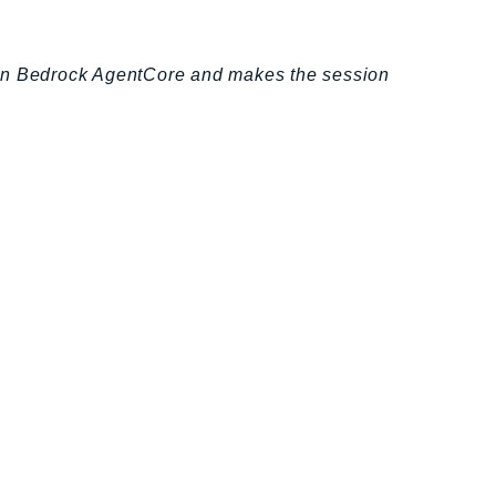
zon Bedrock AgentCore and makes the session