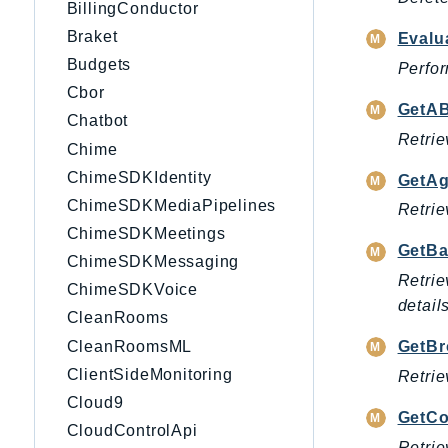
BillingConductor
Braket
Evalu
Budgets
Perfor
Cbor
GetAB
Chatbot
Retrie
Chime
ChimeSDKIdentity
GetAg
ChimeSDKMediaPipelines
Retrie
ChimeSDKMeetings
GetBa
ChimeSDKMessaging
Retrie
ChimeSDKVoice
details
CleanRooms
CleanRoomsML
GetBr
ClientSideMonitoring
Retrie
Cloud9
GetCo
CloudControlApi
Retrie