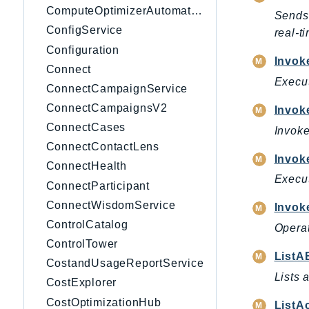
ComputeOptimizerAutomation
Sends 
ConfigService
real-t
Configuration
Invo
Connect
Execut
ConnectCampaignService
ConnectCampaignsV2
Invok
ConnectCases
Invoke
ConnectContactLens
Invok
ConnectHealth
Execut
ConnectParticipant
ConnectWisdomService
Invok
ControlCatalog
Operat
ControlTower
ListA
CostandUsageReportService
Lists 
CostExplorer
CostOptimizationHub
ListA