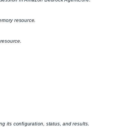
Memory resource.
resource.
 its configuration, status, and results.