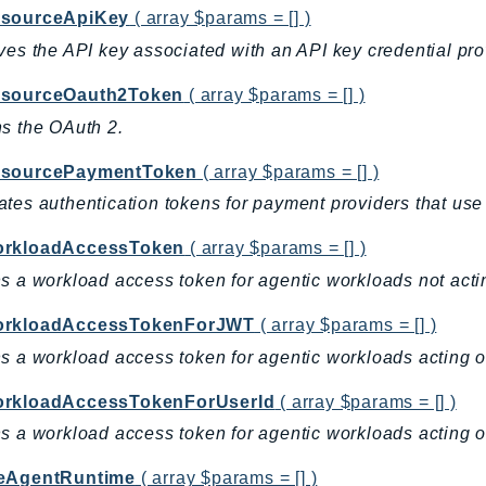
sourceApiKey
( array $params = [] )
ves the API key associated with an API key credential pro
sourceOauth2Token
( array $params = [] )
s the OAuth 2.
esourcePaymentToken
( array $params = [] )
tes authentication tokens for payment providers that use
rkloadAccessToken
( array $params = [] )
s a workload access token for agentic workloads not actin
orkloadAccessTokenForJWT
( array $params = [] )
s a workload access token for agentic workloads acting o
rkloadAccessTokenForUserId
( array $params = [] )
s a workload access token for agentic workloads acting on
eAgentRuntime
( array $params = [] )