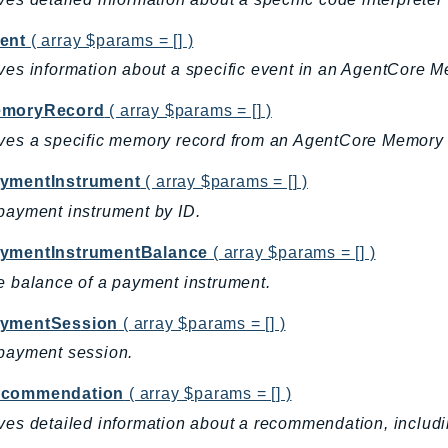
ent
( array $params = [] )
ves information about a specific event in an AgentCore 
emoryRecord
( array $params = [] )
ves a specific memory record from an AgentCore Memory 
ymentInstrument
( array $params = [] )
payment instrument by ID.
ymentInstrumentBalance
( array $params = [] )
e balance of a payment instrument.
ymentSession
( array $params = [] )
payment session.
ecommendation
( array $params = [] )
ves detailed information about a recommendation, including