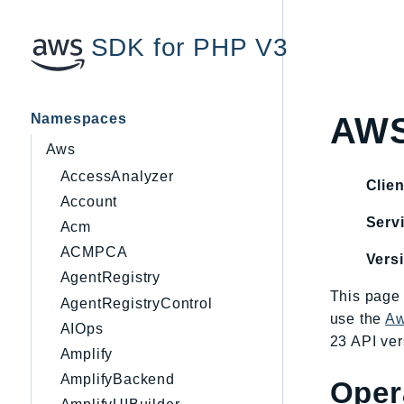
SDK for PHP V3
Namespaces
AWS
Aws
AccessAnalyzer
Clien
Account
Servi
Acm
ACMPCA
Vers
AgentRegistry
This page 
AgentRegistryControl
use the
Aw
AIOps
23 API ver
Amplify
AmplifyBackend
Oper