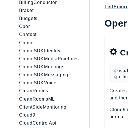
BillingConductor
ListEnvi
Braket
Budgets
Oper
Cbor
Chatbot
Chime
ChimeSDKIdentity
Cr
ChimeSDKMediaPipelines
ChimeSDKMeetings
$resu
ChimeSDKMessaging
$prom
ChimeSDKVoice
CleanRooms
Creates
and then
CleanRoomsML
ClientSideMonitoring
Cloud9 i
Cloud9
normal.
CloudControlApi