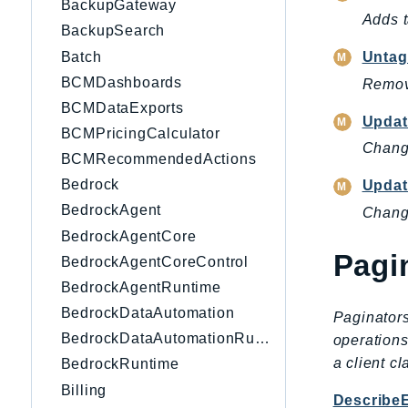
BackupGateway
Adds 
BackupSearch
Batch
Untag
BCMDashboards
Remov
BCMDataExports
Updat
BCMPricingCalculator
Change
BCMRecommendedActions
Bedrock
Updat
BedrockAgent
Change
BedrockAgentCore
Pagi
BedrockAgentCoreControl
BedrockAgentRuntime
BedrockDataAutomation
Paginators
BedrockDataAutomationRuntime
operations
a client c
BedrockRuntime
Billing
Describe