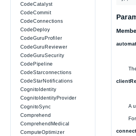
CodeCatalyst
CodeCommit
Param
CodeConnections
CodeDeploy
Membe
CodeGuruProfiler
automa
CodeGuruReviewer
CodeGuruSecurity
CodePipeline
The
CodeStarconnections
CodeStarNotifications
clientR
CognitoIdentity
CognitoIdentityProvider
A u
CognitoSync
Comprehend
For
ComprehendMedical
connec
ComputeOptimizer