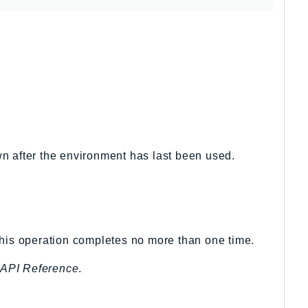
wn after the environment has last been used.
this operation completes no more than one time.
API Reference
.