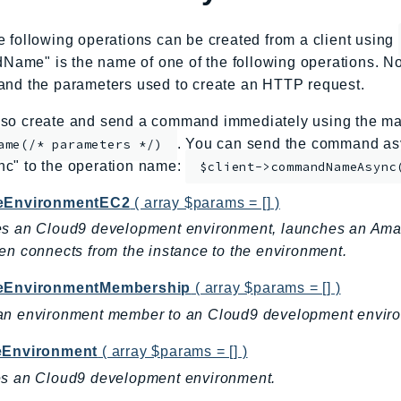
e following operations can be created from a client using
me" is the name of one of the following operations. No
and the parameters used to create an HTTP request.
so create and send a command immediately using the mag
. You can send the command asy
ame(/* parameters */)
nc" to the operation name:
$client->commandNameAsync
eEnvironmentEC2
( array $params = [] )
es an Cloud9 development environment, launches an Ama
en connects from the instance to the environment.
eEnvironmentMembership
( array $params = [] )
an environment member to an Cloud9 development envir
eEnvironment
( array $params = [] )
es an Cloud9 development environment.