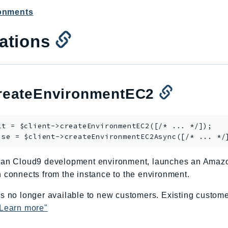
ronments
ations
eateEnvironmentEC2
lt = $client->
createEnvironmentEC2
([/* ... */]);

ise = $client->
createEnvironmentEC2Async
 an Cloud9 development environment, launches an Amaz
 connects from the instance to the environment.
s no longer available to new customers. Existing custome
Learn more"