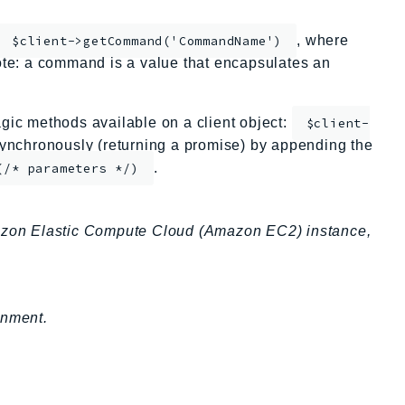
, where
$client->getCommand('CommandName')
te: a command is a value that encapsulates an
ic methods available on a client object:
$client-
nchronously (returning a promise) by appending the
.
(/* parameters */)
zon Elastic Compute Cloud (Amazon EC2) instance,
onment.