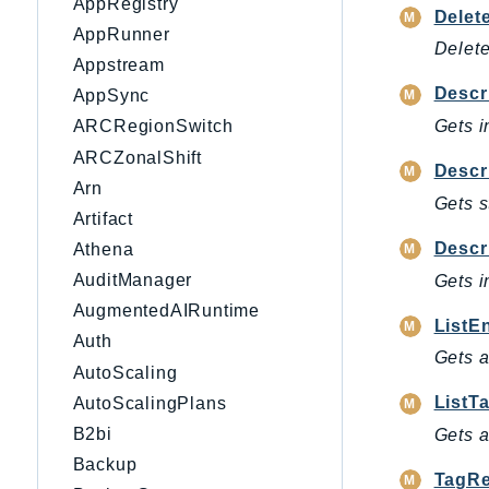
AppRegistry
Delet
AppRunner
Delet
Appstream
Descr
AppSync
Gets i
ARCRegionSwitch
ARCZonalShift
Descr
Arn
Gets s
Artifact
Descr
Athena
AuditManager
Gets i
AugmentedAIRuntime
ListE
Auth
Gets a
AutoScaling
ListT
AutoScalingPlans
B2bi
Gets a
Backup
TagRe