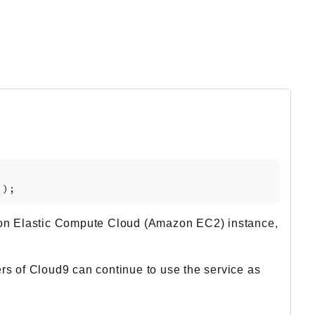
on Elastic Compute Cloud (Amazon EC2) instance,
rs of Cloud9 can continue to use the service as