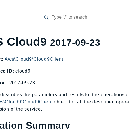
 Cloud9
2017-09-23
t:
Aws\Cloud9\Cloud9Client
ce ID:
cloud9
ion:
2017-09-23
describes the parameters and results for the operations
s\Cloud9\Cloud9Client
object to call the described opera
sion of the service.
ation Summary