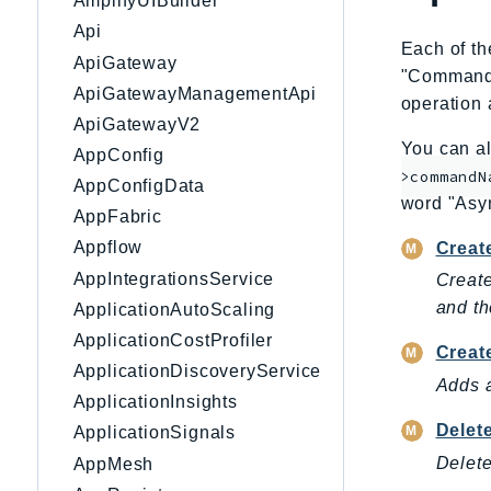
AmplifyUIBuilder
Api
Each of th
ApiGateway
"CommandNa
ApiGatewayManagementApi
operation 
ApiGatewayV2
You can al
AppConfig
>commandN
AppConfigData
word "Asy
AppFabric
Appflow
Creat
AppIntegrationsService
Creat
and th
ApplicationAutoScaling
ApplicationCostProfiler
Creat
ApplicationDiscoveryService
Adds 
ApplicationInsights
Delet
ApplicationSignals
Delet
AppMesh