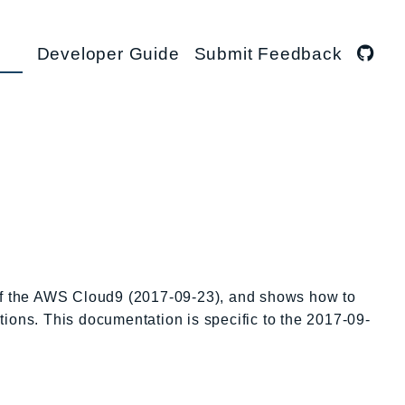
Developer Guide
Submit Feedback
 of the AWS Cloud9 (2017-09-23), and shows how to
tions. This documentation is specific to the 2017-09-