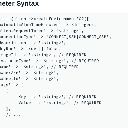
eter Syntax
lt = $client->createEnvironmentEC2([

automaticStopTimeMinutes' => <integer>,

clientRequestToken' => '<string>',

connectionType' => 'CONNECT_SSH|CONNECT_SSM',

description' => '<string>',

dryRun' => true || false,

imageId' => '<string>', // REQUIRED

instanceType' => '<string>', // REQUIRED

name' => '<string>', // REQUIRED

ownerArn' => '<string>',

subnetId' => '<string>',

tags' => [

  [

       'Key' => '<string>', // REQUIRED

       'Value' => '<string>', // REQUIRED

  ],

  // ...


