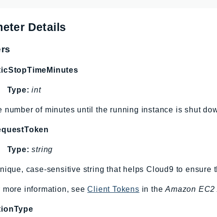
eter Details
rs
ticStopTimeMinutes
Type:
int
 number of minutes until the running instance is shut do
equestToken
Type:
string
nique, case-sensitive string that helps Cloud9 to ensure 
 more information, see
Client Tokens
in the
Amazon EC2 
tionType