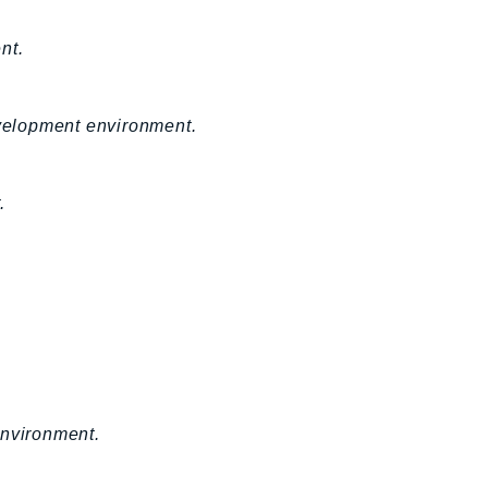
nt.
velopment environment.
.
environment.