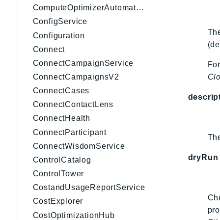
ComputeOptimizerAutomation
ConfigService
The
Configuration
(de
Connect
ConnectCampaignService
For
Cl
ConnectCampaignsV2
ConnectCases
descrip
ConnectContactLens
ConnectHealth
ConnectParticipant
The
ConnectWisdomService
dryRun
ControlCatalog
ControlTower
CostandUsageReportService
Che
CostExplorer
pro
CostOptimizationHub