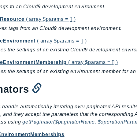
tags to an Cloud9 development environment.
Resource
( array $params = [] )
es tags from an Cloud9 development environment.
eEnvironment
( array $params = [] )
s the settings of an existing Cloud9 development envir
eEnvironmentMembership
( array $params = [] )
s the settings of an existing environment member for a
nators
 handle automatically iterating over paginated API result
, and they accept the parameters that the corresponding 
lass using
getPaginator($paginatorName, $operationPara
EnvironmentMemberships