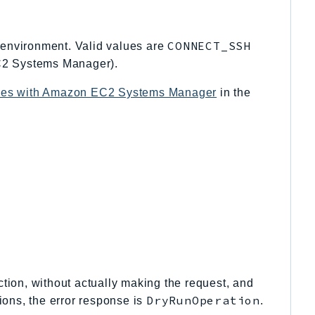
CONNECT_SSH
environment. Valid values are
2 Systems Manager).
nces with Amazon EC2 Systems Manager
in the
tion, without actually making the request, and
DryRunOperation
ions, the error response is
.