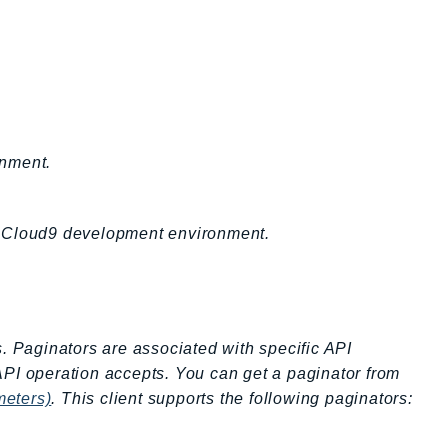
onment.
n Cloud9 development environment.
s. Paginators are associated with specific API
API operation accepts. You can get a paginator from
meters)
. This client supports the following paginators: