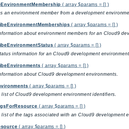
eEnvironmentMembership
( array $params = [] )
es an environment member from a development environme
ibeEnvironmentMemberships
( array $params = [] )
nformation about environment members for an Cloud9 de
ibeEnvironmentStatus
( array $params = [] )
tatus information for an Cloud9 development environment
ibeEnvironments
( array $params = [] )
nformation about Cloud9 development environments.
nvironments
( array $params = [] )
 list of Cloud9 development environment identifiers.
agsForResource
( array $params = [] )
 list of the tags associated with an Cloud9 development 
source
( array $params = [] )