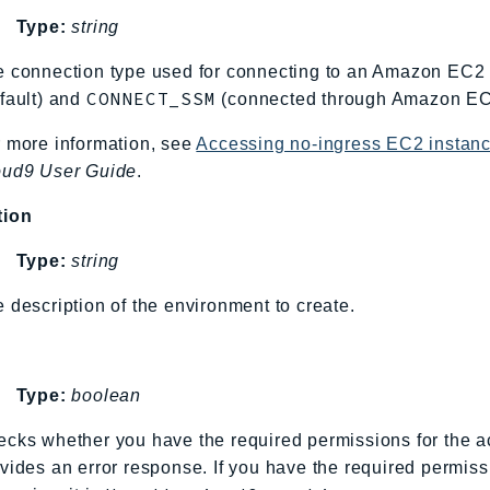
Type:
string
 connection type used for connecting to an Amazon EC2 
CONNECT_SSM
fault) and
(connected through Amazon EC
 more information, see
Accessing no-ingress EC2 insta
oud9 User Guide
.
tion
Type:
string
 description of the environment to create.
Type:
boolean
cks whether you have the required permissions for the ac
vides an error response. If you have the required permiss