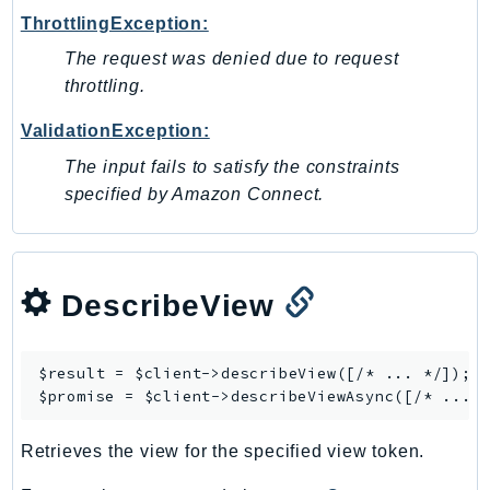
ThrottlingException:
SSMGuiConnect
SSMIncidents
The request was denied due to request
throttling.
SSMQuickSetup
SsmSap
ValidationException:
SSO
The input fails to satisfy the constraints
SSOAdmin
specified by Amazon Connect.
SSOOIDC
StorageGateway
Sts
DescribeView
SupplyChain
Support
SupportApp
$result = $client->
describeView
([/* ... */]);

SupportAuthZ
$promise = $client->
describeViewAsync
Sustainability
Retrieves the view for the specified view token.
Swf
Synthetics