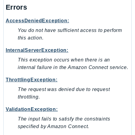
DeviceFarm
Errors
DevOpsAgent
DevOpsGuru
AccessDeniedException:
DirectConnect
You do not have sufficient access to perform
DirectoryService
this action.
DirectoryServiceData
InternalServerException:
DLM
This exception occurs when there is an
DocDB
internal failure in the Amazon Connect service.
DocDBElastic
drs
ThrottlingException:
DSQL
The request was denied due to request
DynamoDb
throttling.
DynamoDbStreams
ValidationException:
EBS
The input fails to satisfy the constraints
Ec2
specified by Amazon Connect.
EC2InstanceConnect