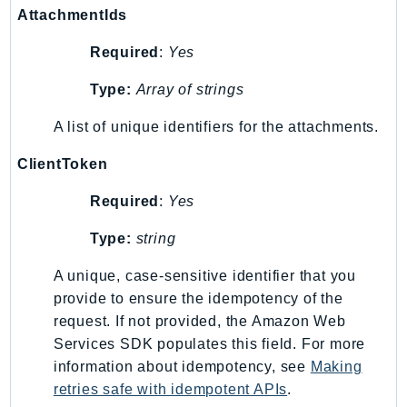
AttachmentIds
GameLift
GameLiftStreams
Required
:
Yes
GeoMaps
Type:
Array of strings
GeoPlaces
GeoRoutes
A list of unique identifiers for the attachments.
Glacier
ClientToken
GlobalAccelerator
Glue
Required
:
Yes
GlueDataBrew
Type:
string
Greengrass
GreengrassV2
A unique, case-sensitive identifier that you
GroundStation
provide to ensure the idempotency of the
request. If not provided, the Amazon Web
GuardDuty
Services SDK populates this field. For more
Handler
information about idempotency, see
Making
Health
retries safe with idempotent APIs
.
HealthLake