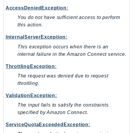
IoTManagedIntegrations
AccessDeniedException:
IoTSecureTunneling
You do not have sufficient access to perform
IoTSiteWise
this action.
IoTThingsGraph
InternalServerException:
IoTTwinMaker
This exception occurs when there is an
IoTWireless
internal failure in the Amazon Connect service.
IVS
ivschat
ThrottlingException:
IVSRealTime
The request was denied due to request
Kafka
throttling.
KafkaConnect
ValidationException:
kendra
The input fails to satisfy the constraints
KendraRanking
specified by Amazon Connect.
Keyspaces
KeyspacesStreams
ServiceQuotaExceededException:
Kinesis