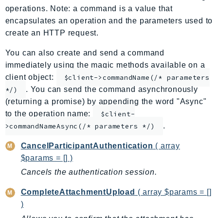
operations. Note: a command is a value that
ApplicationInsights
encapsulates an operation and the parameters used to
ApplicationSignals
create an HTTP request.
AppMesh
AppRegistry
You can also create and send a command
immediately using the magic methods available on a
AppRunner
client object:
$client->commandName(/* parameters
Appstream
. You can send the command asynchronously
*/)
AppSync
(returning a promise) by appending the word "Async"
ARCRegionSwitch
to the operation name:
$client-
ARCZonalShift
.
>commandNameAsync(/* parameters */)
Arn
CancelParticipantAuthentication
( array
Artifact
$params = [] )
Athena
Cancels the authentication session.
AuditManager
AugmentedAIRuntime
CompleteAttachmentUpload
( array $params = []
Auth
)
AutoScaling