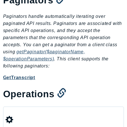
Paginators
CleanRoomsML
ClientSideMonitoring
Cloud9
Paginators handle automatically iterating over
paginated API results. Paginators are associated with
CloudControlApi
specific API operations, and they accept the
CloudDirectory
parameters that the corresponding API operation
CloudFormation
accepts. You can get a paginator from a client class
CloudFront
using
getPaginator($paginatorName,
CloudFrontKeyValueStore
$operationParameters)
. This client supports the
CloudHsm
following paginators:
CloudHSMV2
GetTranscript
CloudSearch
CloudSearchDomain
Operations
CloudTrail
CloudTrailData
CloudWatch
CloudWatchEvents