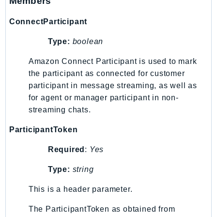
Members
PinpointEmail
PinpointSMSVoice
ConnectParticipant
PinpointSMSVoiceV2
Type:
boolean
Pipes
Polly
Amazon Connect Participant is used to mark
the participant as connected for customer
Pricing
participant in message streaming, as well as
PricingPlanManager
for agent or manager participant in non-
PrometheusService
streaming chats.
Proton
QApps
ParticipantToken
QBusiness
Required
:
Yes
QConnect
Type:
string
QuickSight
RAM
This is a header parameter.
Rds
The ParticipantToken as obtained from
RDSDataService