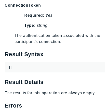
Iam
ConnectionToken
Identity
Required
:
Yes
IdentityStore
Type:
string
imagebuilder
ImportExport
The authentication token associated with the
Inspector
participant's connection.
Inspector2
Result Syntax
InspectorScan
Interconnect
InternetMonitor
[]
Invoicing
Result Details
Iot
IotDataPlane
The results for this operation are always empty.
IoTDeviceAdvisor
IoTFleetWise
Errors
IoTJobsDataPlane