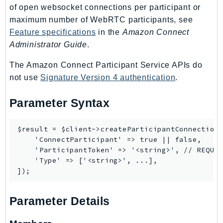
Outposts
of open websocket connections per participant or
PartnerCentralAccount
maximum number of WebRTC participants, see
Feature specifications
in the
Amazon Connect
PartnerCentralBenefits
Administrator Guide
.
PartnerCentralChannel
PartnerCentralRevenueMeasurement
The Amazon Connect Participant Service APIs do
PartnerCentralSelling
not use
Signature Version 4 authentication
.
PaymentCryptography
Parameter Syntax
PaymentCryptographyData
PcaConnectorAd
$result = $client->createParticipantConnection(
PcaConnectorScep
    'ConnectParticipant' => true || false,

PCS
    'ParticipantToken' => '<string>', // REQUIR
Personalize
    'Type' => ['<string>', ...],

PersonalizeEvents
PersonalizeRuntime
Parameter Details
PI
Pinpoint