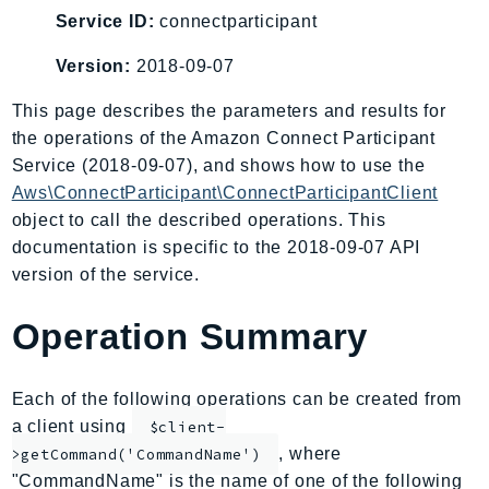
AIOps
Service ID:
connectparticipant
Amplify
Version:
2018-09-07
AmplifyBackend
This page describes the parameters and results for
AmplifyUIBuilder
the operations of the Amazon Connect Participant
Api
Service (2018-09-07), and shows how to use the
ApiGateway
Aws\ConnectParticipant\ConnectParticipantClient
ApiGatewayManagementApi
object to call the described operations. This
ApiGatewayV2
documentation is specific to the 2018-09-07 API
AppConfig
version of the service.
AppConfigData
Operation Summary
AppFabric
Appflow
AppIntegrationsService
Each of the following operations can be created from
ApplicationAutoScaling
a client using
$client-
ApplicationCostProfiler
, where
>getCommand('CommandName')
"CommandName" is the name of one of the following
ApplicationDiscoveryService