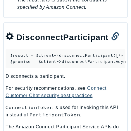
specified by Amazon Connect.
DisconnectParticipant
$result = $client->
disconnectParticipant
([/* ..
$promise = $client->
disconnectParticipantAsync
Disconnects a participant.
For security recommendations, see
Connect
Customer Chat security best practices
.
ConnectionToken
is used for invoking this API
ParticipantToken
instead of
.
The Amazon Connect Participant Service APIs do