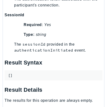
ControlTower
participant's connection.
CostandUsageReportService
SessionId
CostExplorer
CostOptimizationHub
Required
:
Yes
Credentials
Type:
string
Crypto
CustomerProfiles
sessionId
The
provided in the
DatabaseMigrationService
authenticationInitiated
event.
DataExchange
Result Syntax
DataPipeline
DataSync
[]
DataZone
DAX
Result Details
Deadline
DefaultsMode
The results for this operation are always empty.
Detective