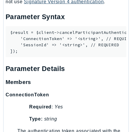
CognitoSync
not use
Signature Version 4 authentication
.
Comprehend
Parameter Syntax
ComprehendMedical
ComputeOptimizer
$result = $client->cancelParticipantAuthenticat
ComputeOptimizerAutomation
    'ConnectionToken' => '<string>', // REQUIRE
ConfigService
    'SessionId' => '<string>', // REQUIRED

Configuration
Connect
Parameter Details
ConnectCampaignService
ConnectCampaignsV2
Members
ConnectCases
ConnectContactLens
ConnectionToken
ConnectHealth
Required
:
Yes
ConnectParticipant
ConnectWisdomService
Type:
string
ControlCatalog
The authentication token associated with the