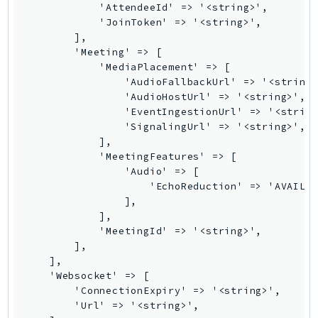
            'AttendeeId' => '<string>',

Route53Profiles
            'JoinToken' => '<string>',

Route53RecoveryCluster
        ],

        'Meeting' => [

Route53RecoveryControlConfig
            'MediaPlacement' => [

Route53RecoveryReadiness
                'AudioFallbackUrl' => '<string>
Route53Resolver
                'AudioHostUrl' => '<string>',

                'EventIngestionUrl' => '<string
RTBFabric
                'SignalingUrl' => '<string>',

S3
            ],

S3Control
            'MeetingFeatures' => [

                'Audio' => [

S3Files
                    'EchoReduction' => 'AVAILAB
S3Outposts
                ],

S3Tables
            ],

            'MeetingId' => '<string>',

S3Vectors
        ],

SageMaker
    ],

SagemakerEdgeManager
    'Websocket' => [

        'ConnectionExpiry' => '<string>',

SageMakerFeatureStoreRuntime
        'Url' => '<string>',

SageMakerGeospatial