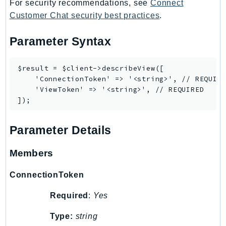
For security recommendations, see
Connect
TaxSettings
Customer Chat security best practices
.
Textract
Parameter Syntax
TimestreamInfluxDB
TimestreamQuery
$result = $client->describeView([

TimestreamWrite
    'ConnectionToken' => '<string>', // REQUIRE
Tnb
    'ViewToken' => '<string>', // REQUIRED

Token
TranscribeService
Transfer
Parameter Details
Translate
Members
TrustedAdvisor
Uxc
ConnectionToken
VerifiedPermissions
Required
:
Yes
VoiceID
VPCLattice
Type:
string