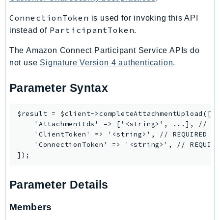
EndpointDiscovery
ConnectionToken
is used for invoking this API
EndpointV2
ParticipantToken
instead of
.
EntityResolution
EventBridge
The Amazon Connect Participant Service APIs do
not use
Signature Version 4 authentication
.
Evs
Exception
Parameter Syntax
finspace
FinSpaceData
$result = $client->completeAttachmentUpload([

Firehose
    'AttachmentIds' => ['<string>', ...], // RE
FIS
    'ClientToken' => '<string>', // REQUIRED

    'ConnectionToken' => '<string>', // REQUIRE
FMS
ForecastQueryService
ForecastService
Parameter Details
FraudDetector
FreeTier
Members
FSx