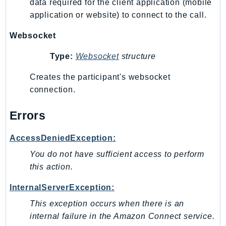
data required for the client application (mobile
Ses
application or website) to connect to the call.
SesV2
Websocket
Sfn
Shield
Type:
Websocket
structure
Signature
Creates the participant's websocket
signer
connection.
SignerData
Signin
Errors
SimpleDBv2
AccessDeniedException:
SnowBall
SnowDeviceManagement
You do not have sufficient access to perform
this action.
Sns
SocialMessaging
InternalServerException:
Sqs
This exception occurs when there is an
Ssm
internal failure in the Amazon Connect service.
SSMContacts