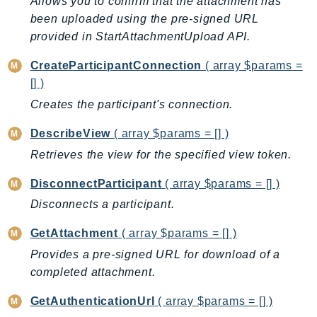
Allows you to confirm that the attachment has
AutoScalingPlans
been uploaded using the pre-signed URL
B2bi
provided in StartAttachmentUpload API.
Backup
CreateParticipantConnection
( array $params =
BackupGateway
[] )
BackupSearch
Creates the participant's connection.
Batch
DescribeView
( array $params = [] )
BCMDashboards
Retrieves the view for the specified view token.
BCMDataExports
BCMPricingCalculator
DisconnectParticipant
( array $params = [] )
BCMRecommendedActions
Disconnects a participant.
Bedrock
GetAttachment
( array $params = [] )
BedrockAgent
Provides a pre-signed URL for download of a
BedrockAgentCore
completed attachment.
BedrockAgentCoreControl
BedrockAgentRuntime
GetAuthenticationUrl
( array $params = [] )
BedrockDataAutomation