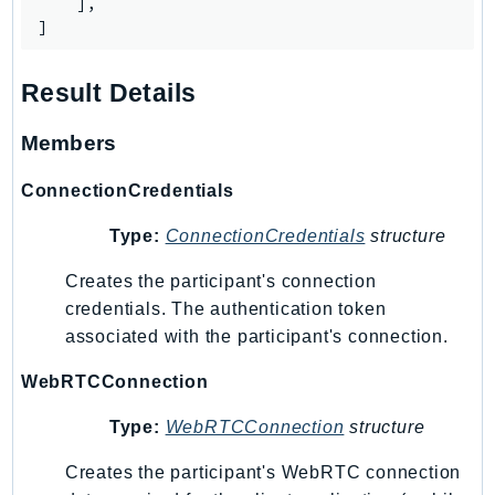
    ],

SagemakerJobRuntime
]
SageMakerMetrics
SageMakerRuntime
Result Details
SavingsPlans
Members
Scheduler
Schemas
ConnectionCredentials
Script
Type:
ConnectionCredentials
structure
SecretsManager
SecurityAgent
Creates the participant's connection
SecurityHub
credentials. The authentication token
SecurityIR
associated with the participant's connection.
SecurityLake
WebRTCConnection
ServerlessApplicationRepository
ServiceCatalog
Type:
WebRTCConnection
structure
ServiceDiscovery
Creates the participant's WebRTC connection
ServiceQuotas