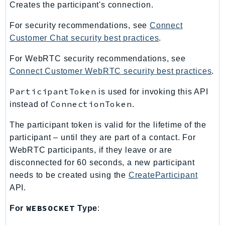
Creates the participant's connection.
LexRuntimeV2
For security recommendations, see
Connect
LicenseManager
Customer Chat security best practices
.
LicenseManagerLinuxSubscriptions
LicenseManagerUserSubscriptions
For WebRTC security recommendations, see
Lightsail
Connect Customer WebRTC security best practices
.
LocationService
ParticipantToken
is used for invoking this API
LookoutEquipment
ConnectionToken
instead of
.
MachineLearning
The participant token is valid for the lifetime of the
Macie2
participant – until they are part of a contact. For
MailManager
WebRTC participants, if they leave or are
MainframeModernization
disconnected for 60 seconds, a new participant
ManagedBlockchain
needs to be created using the
CreateParticipant
ManagedBlockchainQuery
API.
ManagedGrafana
WEBSOCKET
For
Type
:
MarketplaceAgreement