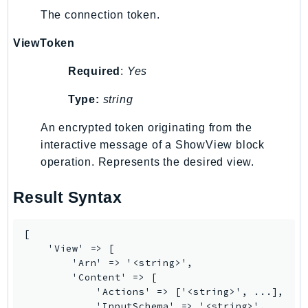
Waf
The connection token.
WafRegional
WAFV2
ViewToken
WellArchitected
Required
:
Yes
Wickr
WorkDocs
Type:
string
WorkMail
An encrypted token originating from the
WorkMailMessageFlow
interactive message of a ShowView block
WorkSpaces
operation. Represents the desired view.
WorkspacesInstances
Result Syntax
WorkSpacesThinClient
WorkSpacesWeb
XRay
[

    'View' => [

GuzzleHttp
        'Arn' => '<string>',

        'Content' => [

Promise
            'Actions' => ['<string>', ...],

Psr7
            'InputSchema' => '<string>',
