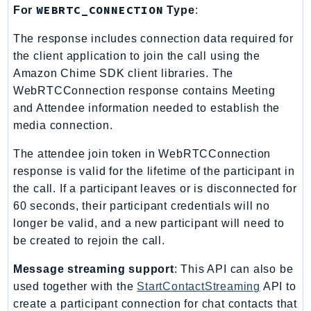
MedicalImaging
WEBRTC_CONNECTION
For
Type
:
MemoryDB
The response includes connection data required for
mgn
the client application to join the call using the
MigrationHub
Amazon Chime SDK client libraries. The
MigrationHubConfig
WebRTCConnection response contains Meeting
MigrationHubOrchestrator
and Attendee information needed to establish the
MigrationHubRefactorSpaces
media connection.
MigrationHubStrategyRecommendations
The attendee join token in WebRTCConnection
MPA
response is valid for the lifetime of the participant in
MQ
the call. If a participant leaves or is disconnected for
MTurk
60 seconds, their participant credentials will no
Multipart
longer be valid, and a new participant will need to
MWAA
be created to rejoin the call.
MWAAServerless
Message streaming support
: This API can also be
Neptune
used together with the
StartContactStreaming
API to
Neptunedata
create a participant connection for chat contacts that