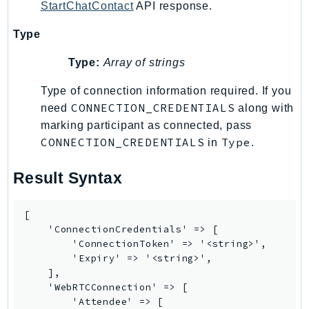
StartChatContact
API response.
RecycleBin
Redshift
Type
RedshiftDataAPIService
Type:
Array of strings
RedshiftServerless
Rekognition
Type of connection information required. If you
CONNECTION_CREDENTIALS
Repostspace
need
along with
marking participant as connected, pass
ResilienceHub
CONNECTION_CREDENTIALS
Type
in
.
Resiliencehubv2
ResourceExplorer2
Result Syntax
ResourceGroups
ResourceGroupsTaggingAPI
[

Retry
    'ConnectionCredentials' => [

RolesAnywhere
        'ConnectionToken' => '<string>',

        'Expiry' => '<string>',

Route53
    ],

Route53Domains
    'WebRTCConnection' => [

Route53GlobalResolver
        'Attendee' => [
