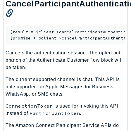
CloudWatchLogs
CancelParticipantAuthenticat
CloudWatchRUM
CodeArtifact
CodeBuild
$result = $client->
cancelParticipantAuthentica
CodeCatalyst
$promise = $client->
cancelParticipantAuthentic
CodeCommit
CodeConnections
Cancels the authentication session. The opted out
CodeDeploy
branch of the Authenticate Customer flow block will
CodeGuruProfiler
be taken.
CodeGuruReviewer
The current supported channel is chat. This API is
CodeGuruSecurity
not supported for Apple Messages for Business,
CodePipeline
WhatsApp, or SMS chats.
CodeStarconnections
ConnectionToken
is used for invoking this API
CodeStarNotifications
ParticipantToken
instead of
.
CognitoIdentity
CognitoIdentityProvider
The Amazon Connect Participant Service APIs do