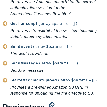
Retrieves the AuthenticationUrl for the current
BedrockDataAutomationRuntime
authentication session for the
BedrockRuntime
AuthenticateCustomer flow block.
Billing
GetTranscript
( array $params = [] )
BillingConductor
Retrieves a transcript of the session, including
Braket
details about any attachments.
Budgets
SendEvent
( array $params = [] )
Cbor
Chatbot
The application/vnd.
Chime
SendMessage
( array $params = [] )
ChimeSDKIdentity
Sends a message.
ChimeSDKMediaPipelines
StartAttachmentUpload
( array $params = [] )
ChimeSDKMeetings
ChimeSDKMessaging
Provides a pre-signed Amazon S3 URL in
response for uploading the file directly to S3.
ChimeSDKVoice
CleanRooms