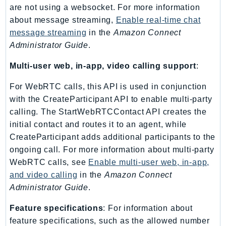
NeptuneGraph
are not using a websocket. For more information
NetworkFirewall
about message streaming,
Enable real-time chat
NetworkFlowMonitor
message streaming
in the
Amazon Connect
Administrator Guide
.
NetworkManager
NetworkMonitor
Multi-user web, in-app, video calling support
:
Notifications
For WebRTC calls, this API is used in conjunction
NotificationsContacts
with the CreateParticipant API to enable multi-party
NovaAct
calling. The StartWebRTCContact API creates the
OAM
initial contact and routes it to an agent, while
ObservabilityAdmin
CreateParticipant adds additional participants to the
Odb
ongoing call. For more information about multi-party
Omics
WebRTC calls, see
Enable multi-user web, in-app,
OpenSearchServerless
and video calling
in the
Amazon Connect
Administrator Guide
.
OpenSearchService
Organizations
Feature specifications
: For information about
OSIS
feature specifications, such as the allowed number