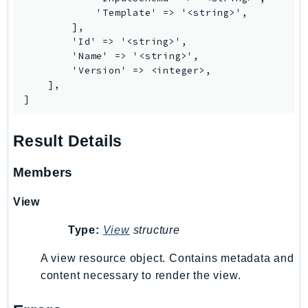
            'Template' => '<string>',

Psr
        ],

Http
        'Id' => '<string>',

        'Name' => '<string>',

        'Version' => <integer>,

Packages
    ],

]
Aws
Result Details
Members
View
Type:
View
structure
A view resource object. Contains metadata and
content necessary to render the view.