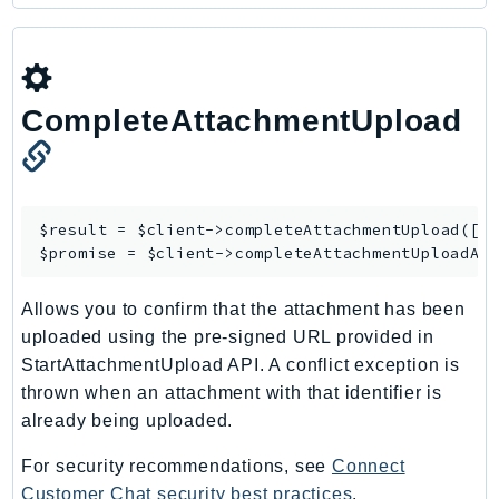
Ecr
ECRPublic
Ecs
Efs
CompleteAttachmentUpload
EKS
EKSAuth
ElastiCache
$result = $client->
completeAttachmentUpload
([/*
ElasticBeanstalk
$promise = $client->
completeAttachmentUploadAs
ElasticLoadBalancing
ElasticLoadBalancingV2
Allows you to confirm that the attachment has been
ElasticsearchService
uploaded using the pre-signed URL provided in
ElementalInference
StartAttachmentUpload API. A conflict exception is
Emr
thrown when an attachment with that identifier is
already being uploaded.
EMRContainers
EMRServerless
For security recommendations, see
Connect
Endpoint
Customer Chat security best practices
.