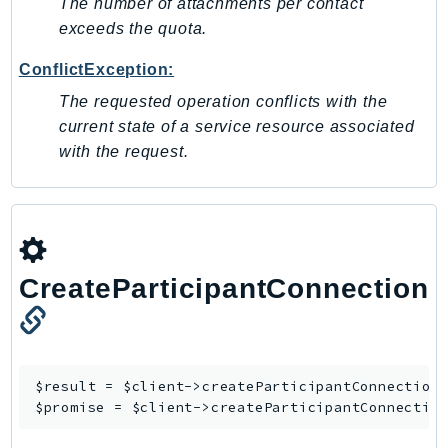
The number of attachments per contact
KinesisAnalytics
exceeds the quota.
KinesisAnalyticsV2
ConflictException:
KinesisVideo
The requested operation conflicts with the
KinesisVideoArchivedMedia
current state of a service resource associated
KinesisVideoMedia
with the request.
KinesisVideoSignalingChannels
KinesisVideoWebRTCStorage
Kms
LakeFormation
Lambda
CreateParticipantConnection
LambdaCore
LambdaMicrovms
LaunchWizard
$result = $client->
createParticipantConnection
(
LexModelBuildingService
$promise = $client->
createParticipantConnectio
LexModelsV2
LexRuntimeService