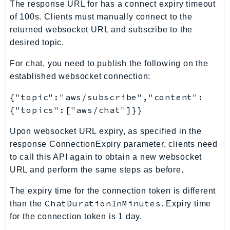
MarketplaceCatalog
The response URL for has a connect expiry timeout
MarketplaceCommerceAnalytics
of 100s. Clients must manually connect to the
returned websocket URL and subscribe to the
MarketplaceDeployment
desired topic.
MarketplaceDiscovery
MarketplaceEntitlementService
For chat, you need to publish the following on the
MarketplaceMetering
established websocket connection:
MarketplaceReporting
{"topic":"aws/subscribe","content":
MediaConnect
{"topics":["aws/chat"]}}
MediaConvert
Upon websocket URL expiry, as specified in the
MediaLive
response ConnectionExpiry parameter, clients need
MediaPackage
to call this API again to obtain a new websocket
MediaPackageV2
URL and perform the same steps as before.
MediaPackageVod
MediaStore
The expiry time for the connection token is different
ChatDurationInMinutes
than the
. Expiry time
MediaStoreData
for the connection token is 1 day.
MediaTailor