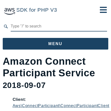
SDK for PHP V3
Developer Guide
Submit Feedback
MENU
Namespaces
Amazon Connect
Aws
Participant Service
AccessAnalyzer
Account
2018-09-07
Acm
ACMPCA
Client:
AgentRegistry
Aws\ConnectParticipant\ConnectParticipantClient
AgentRegistryControl