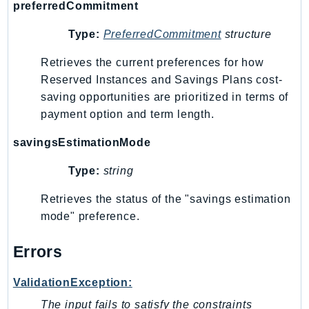
ControlTower
preferredCommitment
CostandUsageReportService
Type:
PreferredCommitment
structure
CostExplorer
Retrieves the current preferences for how
CostOptimizationHub
Reserved Instances and Savings Plans cost-
Credentials
saving opportunities are prioritized in terms of
Crypto
payment option and term length.
CustomerProfiles
DatabaseMigrationService
savingsEstimationMode
DataExchange
Type:
string
DataPipeline
Retrieves the status of the "savings estimation
DataSync
mode" preference.
DataZone
DAX
Errors
Deadline
DefaultsMode
ValidationException:
Detective
The input fails to satisfy the constraints