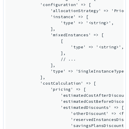
NeptuneGraph
NetworkFirewall
NetworkFlowMonitor
NetworkManager
NetworkMonitor
Notifications
NotificationsContacts
NovaAct
OAM
ObservabilityAdmin
Odb
Omics
OpenSearchServerless
OpenSearchService
Organizations
OSIS