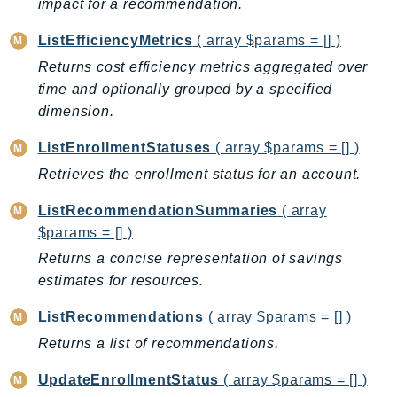
impact for a recommendation.
AutoScalingPlans
ListEfficiencyMetrics
( array $params = [] )
B2bi
Returns cost efficiency metrics aggregated over
Backup
time and optionally grouped by a specified
BackupGateway
dimension.
BackupSearch
Batch
ListEnrollmentStatuses
( array $params = [] )
BCMDashboards
Retrieves the enrollment status for an account.
BCMDataExports
ListRecommendationSummaries
( array
BCMPricingCalculator
$params = [] )
BCMRecommendedActions
Returns a concise representation of savings
Bedrock
estimates for resources.
BedrockAgent
ListRecommendations
( array $params = [] )
BedrockAgentCore
Returns a list of recommendations.
BedrockAgentCoreControl
BedrockAgentRuntime
UpdateEnrollmentStatus
( array $params = [] )
BedrockDataAutomation