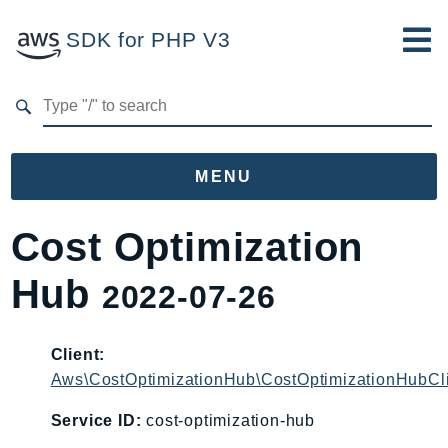
SDK for PHP V3
Developer Guide
Submit Feedback
MENU
Namespaces
Cost Optimization
Aws
Hub
2022-07-26
AccessAnalyzer
Account
Acm
Client:
Aws\CostOptimizationHub\CostOptimizationHubCl
ACMPCA
AgentRegistry
Service ID:
cost-optimization-hub
AgentRegistryControl