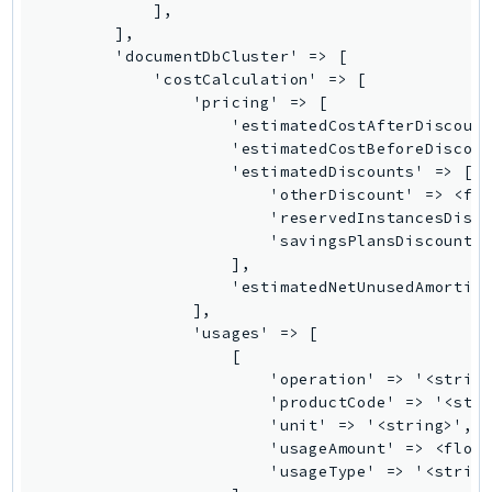
IoTManagedIntegrations
IoTSecureTunneling
IoTSiteWise
IoTThingsGraph
IoTTwinMaker
IoTWireless
IVS
ivschat
IVSRealTime
Kafka
KafkaConnect
kendra
KendraRanking
Keyspaces
KeyspacesStreams
Kinesis