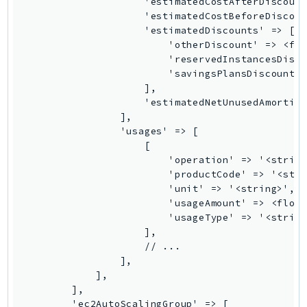
MedicalImaging
MemoryDB
mgn
MigrationHub
MigrationHubConfig
MigrationHubOrchestrator
MigrationHubRefactorSpaces
MigrationHubStrategyRecommendations
MPA
MQ
MTurk
Multipart
MWAA
MWAAServerless
Neptune
Neptunedata