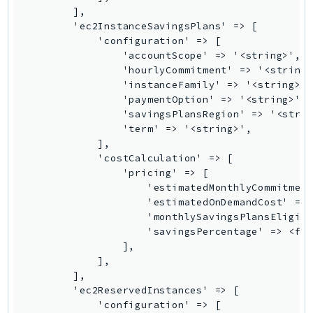
RecycleBin
Redshift
RedshiftDataAPIService
RedshiftServerless
Rekognition
Repostspace
ResilienceHub
Resiliencehubv2
ResourceExplorer2
ResourceGroups
ResourceGroupsTaggingAPI
Retry
RolesAnywhere
Route53
Route53Domains
Route53GlobalResolver