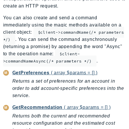
create an HTTP request.
ApplicationInsights
ApplicationSignals
You can also create and send a command
AppMesh
immediately using the magic methods available on a
AppRegistry
client object:
$client->commandName(/* parameters
AppRunner
. You can send the command asynchronously
*/)
(returning a promise) by appending the word "Async"
Appstream
to the operation name:
$client-
AppSync
.
>commandNameAsync(/* parameters */)
ARCRegionSwitch
ARCZonalShift
GetPreferences
( array $params = [] )
Arn
Returns a set of preferences for an account in
Artifact
order to add account-specific preferences into the
Athena
service.
AuditManager
GetRecommendation
( array $params = [] )
AugmentedAIRuntime
Returns both the current and recommended
Auth
resource configuration and the estimated cost
AutoScaling