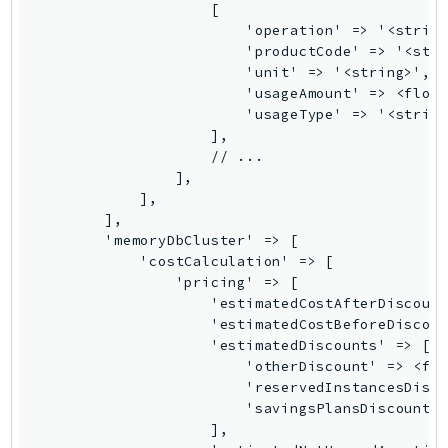
Psr
Http
Packages
Aws