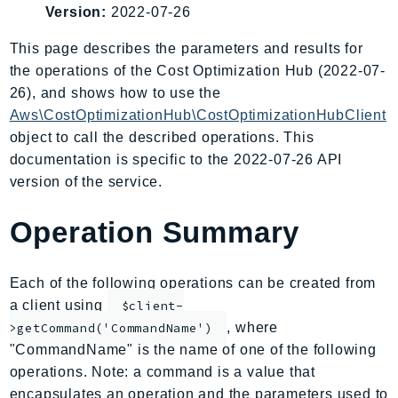
Version:
2022-07-26
AIOps
Amplify
This page describes the parameters and results for
AmplifyBackend
the operations of the Cost Optimization Hub (2022-07-
AmplifyUIBuilder
26), and shows how to use the
Aws\CostOptimizationHub\CostOptimizationHubClient
Api
object to call the described operations. This
ApiGateway
documentation is specific to the 2022-07-26 API
ApiGatewayManagementApi
version of the service.
ApiGatewayV2
AppConfig
Operation Summary
AppConfigData
AppFabric
Each of the following operations can be created from
Appflow
a client using
$client-
AppIntegrationsService
, where
>getCommand('CommandName')
ApplicationAutoScaling
"CommandName" is the name of one of the following
ApplicationCostProfiler
operations. Note: a command is a value that
ApplicationDiscoveryService
encapsulates an operation and the parameters used to