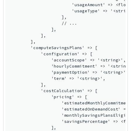
Iam
Identity
IdentityStore
imagebuilder
ImportExport
Inspector
Inspector2
InspectorScan
Interconnect
InternetMonitor
Invoicing
Iot
IotDataPlane
IoTDeviceAdvisor
IoTFleetWise
IoTJobsDataPlane