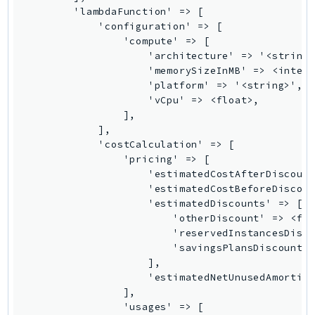
Waf
WafRegional
WAFV2
WellArchitected
Wickr
WorkDocs
WorkMail
WorkMailMessageFlow
WorkSpaces
WorkspacesInstances
WorkSpacesThinClient
WorkSpacesWeb
XRay
GuzzleHttp
Promise
Psr7