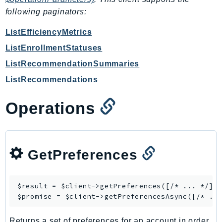
CleanRoomsML
following paginators:
ClientSideMonitoring
Cloud9
ListEfficiencyMetrics
CloudControlApi
ListEnrollmentStatuses
CloudDirectory
ListRecommendationSummaries
CloudFormation
ListRecommendations
CloudFront
CloudFrontKeyValueStore
Operations
CloudHsm
CloudHSMV2
CloudSearch
GetPreferences
CloudSearchDomain
CloudTrail
CloudTrailData
$result = $client->
getPreferences
([/* ... */]);
CloudWatch
$promise = $client->
getPreferencesAsync
CloudWatchEvents
Returns a set of preferences for an account in order