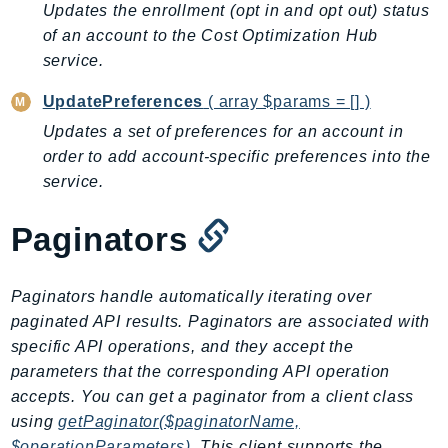
Updates the enrollment (opt in and opt out) status
BedrockDataAutomationRuntime
of an account to the Cost Optimization Hub
BedrockRuntime
service.
Billing
UpdatePreferences
( array $params = [] )
BillingConductor
Updates a set of preferences for an account in
Braket
order to add account-specific preferences into the
Budgets
service.
Cbor
Chatbot
Paginators
Chime
ChimeSDKIdentity
Paginators handle automatically iterating over
ChimeSDKMediaPipelines
paginated API results. Paginators are associated with
ChimeSDKMeetings
specific API operations, and they accept the
ChimeSDKMessaging
parameters that the corresponding API operation
ChimeSDKVoice
accepts. You can get a paginator from a client class
CleanRooms
using
getPaginator($paginatorName,
$operationParameters)
. This client supports the