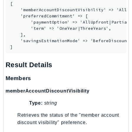
CognitoSync
[

Comprehend
    'memberAccountDiscountVisibility' => 'All|N
    'preferredCommitment' => [

ComprehendMedical
        'paymentOption' => 'AllUpfront|PartialU
ComputeOptimizer
        'term' => 'OneYear|ThreeYears',

    ],

ComputeOptimizerAutomation
    'savingsEstimationMode' => 'BeforeDiscounts
ConfigService
]
Configuration
Connect
Result Details
ConnectCampaignService
ConnectCampaignsV2
Members
ConnectCases
memberAccountDiscountVisibility
ConnectContactLens
ConnectHealth
Type:
string
ConnectParticipant
Retrieves the status of the "member account
ConnectWisdomService
discount visibility" preference.
ControlCatalog