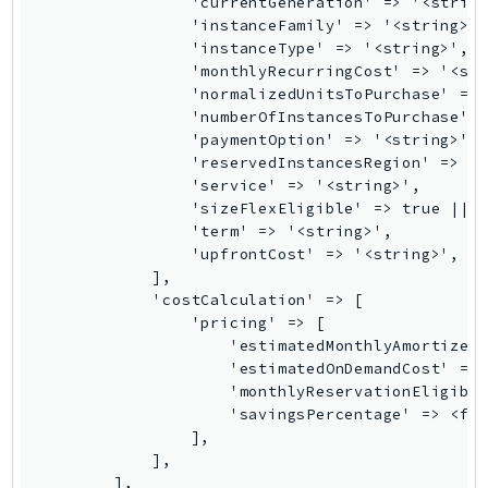
TaxSettings
Textract
TimestreamInfluxDB
TimestreamQuery
TimestreamWrite
Tnb
Token
TranscribeService
Transfer
Translate
TrustedAdvisor
Uxc
VerifiedPermissions
VoiceID
VPCLattice