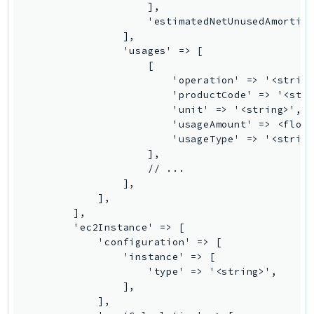
Outposts
PartnerCentralAccount
PartnerCentralBenefits
PartnerCentralChannel
PartnerCentralRevenueMeasurement
PartnerCentralSelling
PaymentCryptography
PaymentCryptographyData
PcaConnectorAd
PcaConnectorScep
PCS
Personalize
PersonalizeEvents
PersonalizeRuntime
PI
Pinpoint