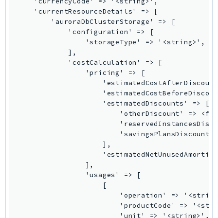
GameLift
GameLiftStreams
GeoMaps
GeoPlaces
GeoRoutes
Glacier
GlobalAccelerator
Glue
GlueDataBrew
Greengrass
GreengrassV2
GroundStation
GuardDuty
Handler
Health
HealthLake