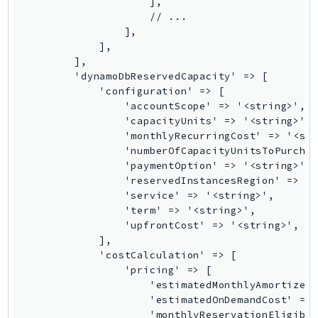
KinesisAnalytics
KinesisAnalyticsV2
KinesisVideo
KinesisVideoArchivedMedia
KinesisVideoMedia
KinesisVideoSignalingChannels
KinesisVideoWebRTCStorage
Kms
LakeFormation
Lambda
LambdaCore
LambdaMicrovms
LaunchWizard
LexModelBuildingService
LexModelsV2
LexRuntimeService