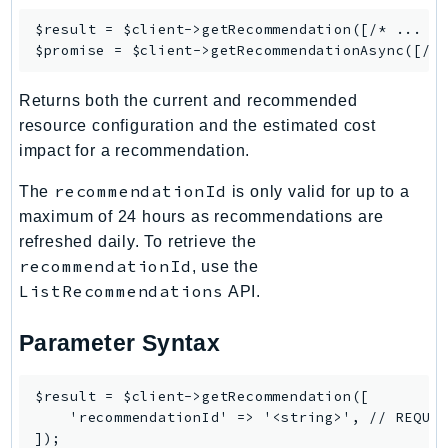
Ecr
$result = $client->
getRecommendation
([/* ... */
ECRPublic
$promise = $client->
getRecommendationAsync
Ecs
Efs
Returns both the current and recommended
resource configuration and the estimated cost
EKS
impact for a recommendation.
EKSAuth
ElastiCache
recommendationId
The
is only valid for up to a
ElasticBeanstalk
maximum of 24 hours as recommendations are
ElasticLoadBalancing
refreshed daily. To retrieve the
recommendationId
ElasticLoadBalancingV2
, use the
ListRecommendations
API.
ElasticsearchService
ElementalInference
Parameter Syntax
Emr
EMRContainers
$result = $client->getRecommendation([

EMRServerless
    'recommendationId' => '<string>', // REQUIR
Endpoint