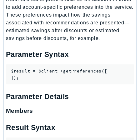
CloudWatchLogs
to add account-specific preferences into the service.
CloudWatchRUM
These preferences impact how the savings
CodeArtifact
associated with recommendations are presented—
CodeBuild
estimated savings after discounts or estimated
CodeCatalyst
savings before discounts, for example.
CodeCommit
Parameter Syntax
CodeConnections
CodeDeploy
$result = $client->getPreferences([

CodeGuruProfiler
CodeGuruReviewer
CodeGuruSecurity
Parameter Details
CodePipeline
CodeStarconnections
Members
CodeStarNotifications
CognitoIdentity
Result Syntax
CognitoIdentityProvider