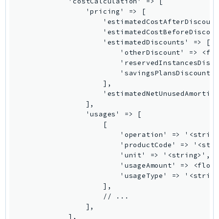
PinpointEmail
PinpointSMSVoice
PinpointSMSVoiceV2
Pipes
Polly
Pricing
PricingPlanManager
PrometheusService
Proton
QApps
QBusiness
QConnect
QuickSight
RAM
Rds
RDSDataService