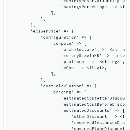
SagemakerJobRuntime
SageMakerMetrics
SageMakerRuntime
SavingsPlans
Scheduler
Schemas
Script
SecretsManager
SecurityAgent
SecurityHub
SecurityIR
SecurityLake
ServerlessApplicationRepository
ServiceCatalog
ServiceDiscovery
ServiceQuotas