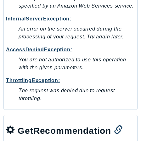
DeviceFarm
specified by an Amazon Web Services service.
DevOpsAgent
InternalServerException:
DevOpsGuru
An error on the server occurred during the
DirectConnect
processing of your request. Try again later.
DirectoryService
DirectoryServiceData
AccessDeniedException:
DLM
You are not authorized to use this operation
DocDB
with the given parameters.
DocDBElastic
ThrottlingException:
drs
The request was denied due to request
DSQL
throttling.
DynamoDb
DynamoDbStreams
EBS
Ec2
GetRecommendation
EC2InstanceConnect