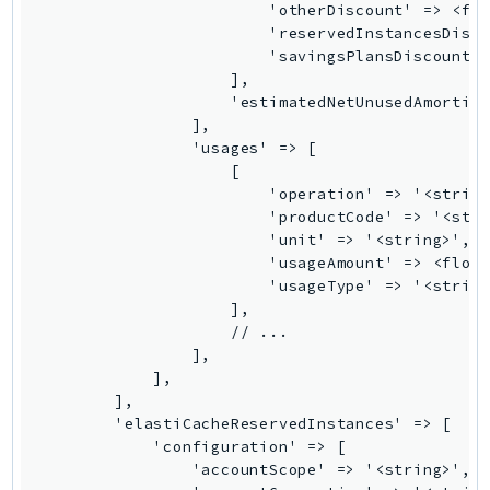
SSMGuiConnect
SSMIncidents
SSMQuickSetup
SsmSap
SSO
SSOAdmin
SSOOIDC
StorageGateway
Sts
SupplyChain
Support
SupportApp
SupportAuthZ
Sustainability
Swf
Synthetics