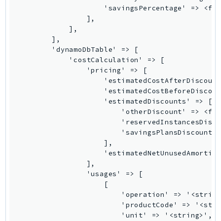
LexRuntimeV2
LicenseManager
LicenseManagerLinuxSubscriptions
LicenseManagerUserSubscriptions
Lightsail
LocationService
LookoutEquipment
MachineLearning
Macie2
MailManager
MainframeModernization
ManagedBlockchain
ManagedBlockchainQuery
ManagedGrafana
MarketplaceAgreement