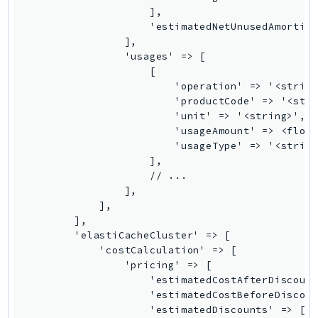
Ses
SesV2
Sfn
Shield
Signature
signer
SignerData
Signin
SimpleDBv2
SnowBall
SnowDeviceManagement
Sns
SocialMessaging
Sqs
Ssm
SSMContacts