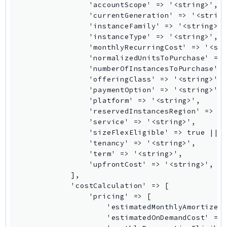
Route53Profiles
Route53RecoveryCluster
Route53RecoveryControlConfig
Route53RecoveryReadiness
Route53Resolver
RTBFabric
S3
S3Control
S3Files
S3Outposts
S3Tables
S3Vectors
SageMaker
SagemakerEdgeManager
SageMakerFeatureStoreRuntime
SageMakerGeospatial