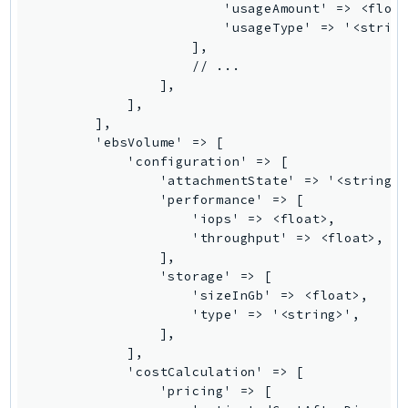
MarketplaceCatalog
MarketplaceCommerceAnalytics
MarketplaceDeployment
MarketplaceDiscovery
MarketplaceEntitlementService
MarketplaceMetering
MarketplaceReporting
MediaConnect
MediaConvert
MediaLive
MediaPackage
MediaPackageV2
MediaPackageVod
MediaStore
MediaStoreData
MediaTailor