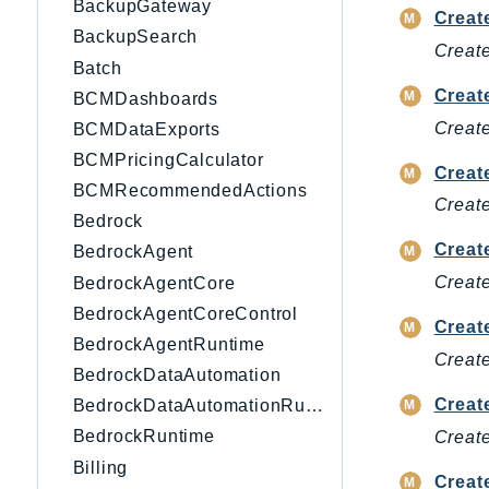
BackupGateway
Creat
BackupSearch
Create
Batch
Creat
BCMDashboards
Create
BCMDataExports
BCMPricingCalculator
Crea
BCMRecommendedActions
Creat
Bedrock
Creat
BedrockAgent
Create
BedrockAgentCore
BedrockAgentCoreControl
Crea
BedrockAgentRuntime
Creat
BedrockDataAutomation
Creat
BedrockDataAutomationRuntime
BedrockRuntime
Create
Billing
Creat