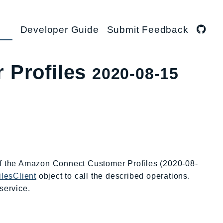
Developer Guide
Submit Feedback
 Profiles
2020-08-15
 of the Amazon Connect Customer Profiles (2020-08-
lesClient
object to call the described operations.
service.