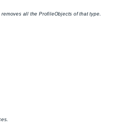
emoves all the ProfileObjects of that type.
ces.