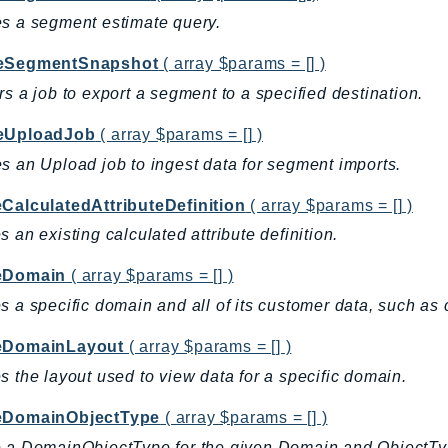
s a segment estimate query.
eSegmentSnapshot
( array $params = [] )
rs a job to export a segment to a specified destination.
eUploadJob
( array $params = [] )
s an Upload job to ingest data for segment imports.
eCalculatedAttributeDefinition
( array $params = [] )
s an existing calculated attribute definition.
eDomain
( array $params = [] )
s a specific domain and all of its customer data, such as c
eDomainLayout
( array $params = [] )
s the layout used to view data for a specific domain.
eDomainObjectType
( array $params = [] )
e a DomainObjectType for the given Domain and ObjectT