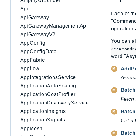
AmplifyUIBuilder
Api
Each of th
ApiGateway
"CommandNa
ApiGatewayManagementApi
operation 
ApiGatewayV2
You can al
AppConfig
>commandN
AppConfigData
word "Asy
AppFabric
Appflow
AddPr
AppIntegrationsService
Associ
ApplicationAutoScaling
Batch
ApplicationCostProfiler
Fetch 
ApplicationDiscoveryService
ApplicationInsights
Batch
ApplicationSignals
Get a 
AppMesh
Batch