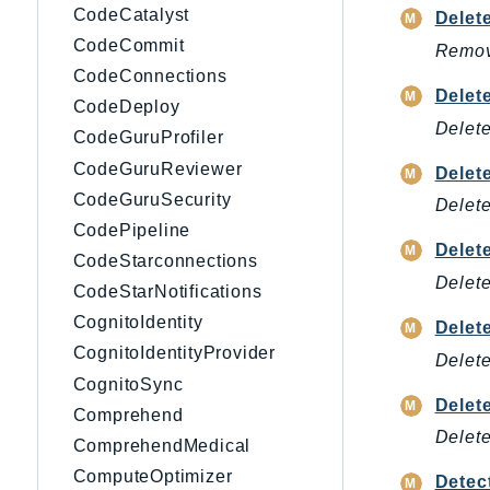
CodeCatalyst
Delet
CodeCommit
Remove
CodeConnections
Dele
CodeDeploy
Delet
CodeGuruProfiler
CodeGuruReviewer
Delet
CodeGuruSecurity
Delete
CodePipeline
Dele
CodeStarconnections
Delet
CodeStarNotifications
CognitoIdentity
Delet
CognitoIdentityProvider
Delete
CognitoSync
Delet
Comprehend
Delete
ComprehendMedical
ComputeOptimizer
Detec