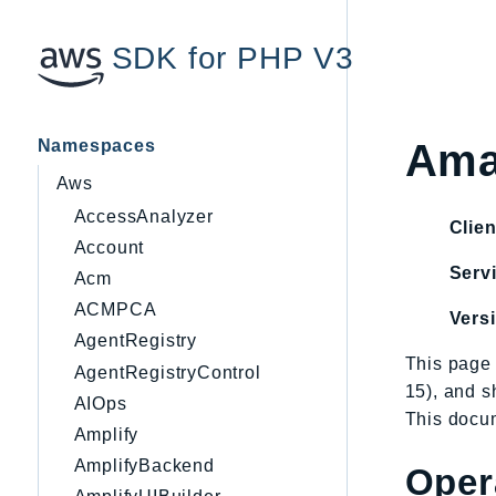
SDK for PHP V3
Namespaces
Ama
Aws
AccessAnalyzer
Clien
Account
Servi
Acm
ACMPCA
Vers
AgentRegistry
This page 
AgentRegistryControl
15), and 
AIOps
This docum
Amplify
AmplifyBackend
Oper