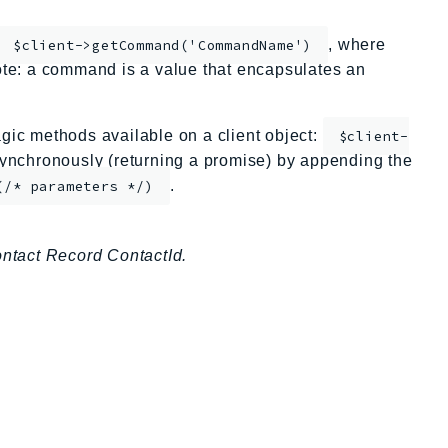
, where
$client->getCommand('CommandName')
te: a command is a value that encapsulates an
ic methods available on a client object:
$client-
nchronously (returning a promise) by appending the
.
(/* parameters */)
ontact Record ContactId.