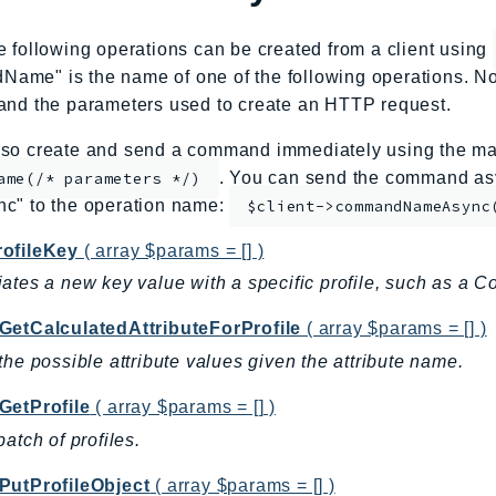
e following operations can be created from a client using
me" is the name of one of the following operations. No
and the parameters used to create an HTTP request.
so create and send a command immediately using the mag
. You can send the command asy
ame(/* parameters */)
nc" to the operation name:
$client->commandNameAsync
ofileKey
( array $params = [] )
ates a new key value with a specific profile, such as a C
GetCalculatedAttributeForProfile
( array $params = [] )
the possible attribute values given the attribute name.
GetProfile
( array $params = [] )
batch of profiles.
PutProfileObject
( array $params = [] )