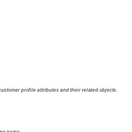
ustomer profile attributes and their related objects.
ype name.