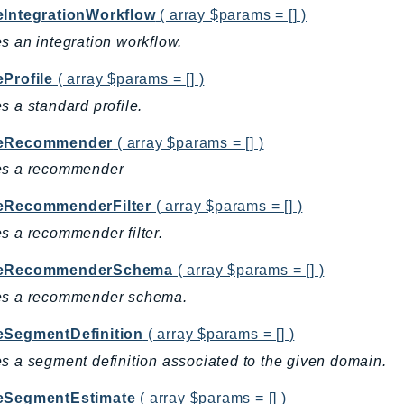
eIntegrationWorkflow
( array $params = [] )
s an integration workflow.
eProfile
( array $params = [] )
s a standard profile.
teRecommender
( array $params = [] )
es a recommender
eRecommenderFilter
( array $params = [] )
s a recommender filter.
teRecommenderSchema
( array $params = [] )
es a recommender schema.
eSegmentDefinition
( array $params = [] )
s a segment definition associated to the given domain.
eSegmentEstimate
( array $params = [] )