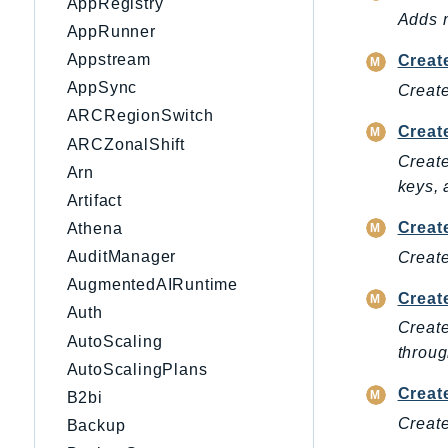
AppRegistry
Adds m
AppRunner
Appstream
Creat
AppSync
Create
ARCRegionSwitch
Creat
ARCZonalShift
Create
Arn
keys, 
Artifact
Creat
Athena
AuditManager
Create
AugmentedAIRuntime
Creat
Auth
Create
AutoScaling
throug
AutoScalingPlans
Creat
B2bi
Create
Backup