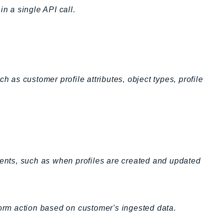
in a single API call.
h as customer profile attributes, object types, profile
vents, such as when profiles are created and updated
form action based on customer's ingested data.