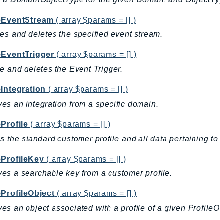
eEventStream
( array $params = [] )
es and deletes the specified event stream.
eEventTrigger
( array $params = [] )
e and deletes the Event Trigger.
eIntegration
( array $params = [] )
s an integration from a specific domain.
Profile
( array $params = [] )
s the standard customer profile and all data pertaining to 
eProfileKey
( array $params = [] )
s a searchable key from a customer profile.
eProfileObject
( array $params = [] )
s an object associated with a profile of a given Profile