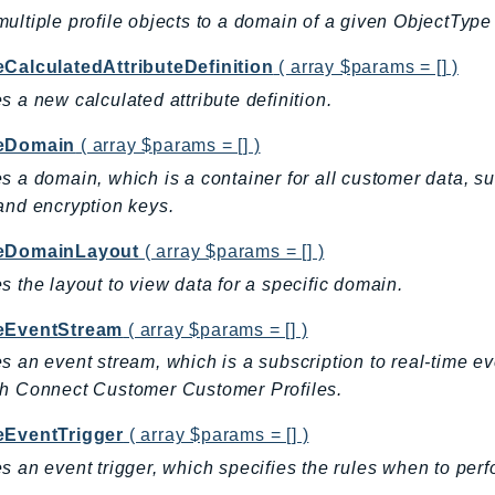
ultiple profile objects to a domain of a given ObjectType 
eCalculatedAttributeDefinition
( array $params = [] )
s a new calculated attribute definition.
eDomain
( array $params = [] )
s a domain, which is a container for all customer data, suc
and encryption keys.
eDomainLayout
( array $params = [] )
s the layout to view data for a specific domain.
eEventStream
( array $params = [] )
s an event stream, which is a subscription to real-time e
h Connect Customer Customer Profiles.
eEventTrigger
( array $params = [] )
s an event trigger, which specifies the rules when to per