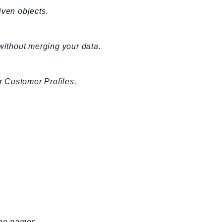
iven objects.
 without merging your data.
or Customer Profiles.
ype names.