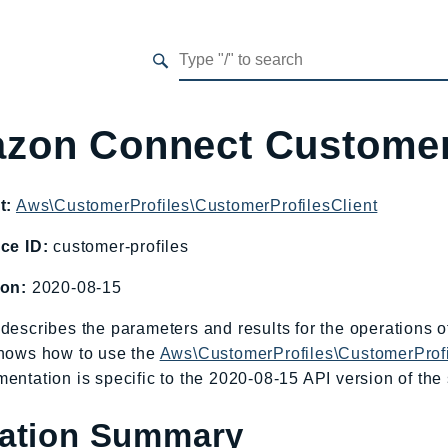
zon Connect Customer
t:
Aws\CustomerProfiles\CustomerProfilesClient
ce ID:
customer-profiles
ion:
2020-08-15
describes the parameters and results for the operations
shows how to use the
Aws\CustomerProfiles\CustomerProfi
entation is specific to the 2020-08-15 API version of the 
ation Summary