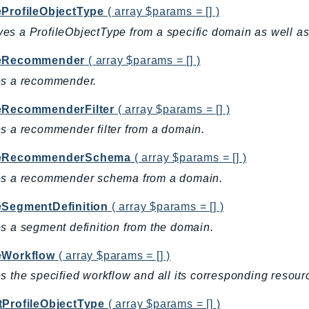
eProfileObjectType
( array $params = [] )
s a ProfileObjectType from a specific domain as well as r
teRecommender
( array $params = [] )
es a recommender.
eRecommenderFilter
( array $params = [] )
s a recommender filter from a domain.
teRecommenderSchema
( array $params = [] )
es a recommender schema from a domain.
eSegmentDefinition
( array $params = [] )
s a segment definition from the domain.
eWorkflow
( array $params = [] )
s the specified workflow and all its corresponding resour
tProfileObjectType
( array $params = [] )