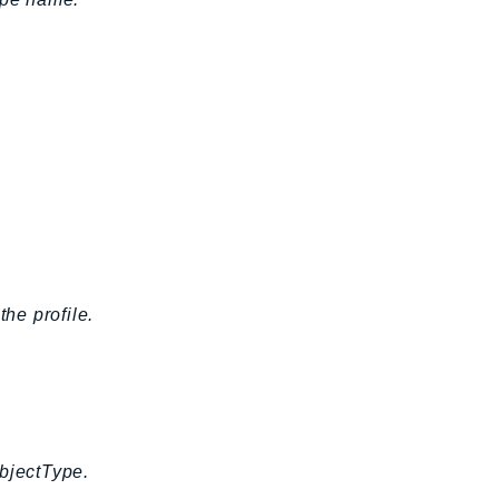
the profile.
ObjectType.