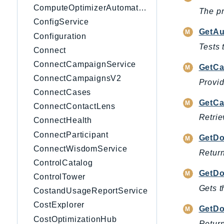
ComputeOptimizerAutomation
The pr
ConfigService
GetAu
Configuration
Tests 
Connect
ConnectCampaignService
GetCa
ConnectCampaignsV2
Provid
ConnectCases
GetCa
ConnectContactLens
Retrie
ConnectHealth
ConnectParticipant
GetD
ConnectWisdomService
Return
ControlCatalog
GetDo
ControlTower
Gets t
CostandUsageReportService
CostExplorer
GetDo
CostOptimizationHub
Retur