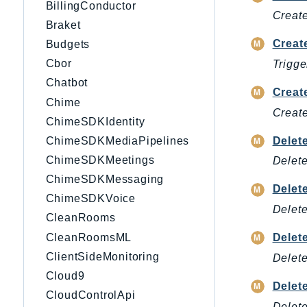
BillingConductor
Create
Braket
Creat
Budgets
Cbor
Trigge
Chatbot
Creat
Chime
Create
ChimeSDKIdentity
Delet
ChimeSDKMediaPipelines
ChimeSDKMeetings
Delete
ChimeSDKMessaging
Delet
ChimeSDKVoice
Delete
CleanRooms
CleanRoomsML
Delet
ClientSideMonitoring
Delete
Cloud9
Delet
CloudControlApi
Delet