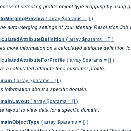
ocess of detecting profile object type mapping by using g
toMergingPreview
( array $params = [] )
the auto-merging settings of your Identity Resolution Job
lculatedAttributeDefinition
( array $params = [] )
es more information on a calculated attribute definition f
lculatedAttributeForProfile
( array $params = [] )
ve a calculated attribute for a customer profile.
omain
( array $params = [] )
s information about a specific domain.
mainLayout
( array $params = [] )
he layout to view data for a specific domain.
mainObjectType
( array $params = [] )
n a DomainObjectType for the input Domain and ObjectT