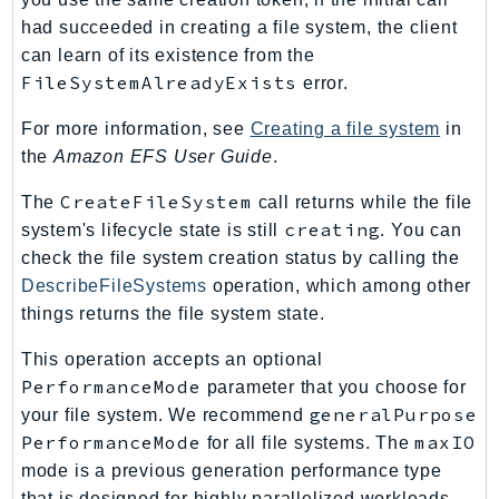
had succeeded in creating a file system, the client
TaxSettings
can learn of its existence from the
Textract
FileSystemAlreadyExists
error.
TimestreamInfluxDB
TimestreamQuery
For more information, see
Creating a file system
in
TimestreamWrite
the
Amazon EFS User Guide
.
Tnb
CreateFileSystem
The
call returns while the file
Token
creating
system's lifecycle state is still
. You can
TranscribeService
check the file system creation status by calling the
Transfer
DescribeFileSystems
operation, which among other
Translate
things returns the file system state.
TrustedAdvisor
This operation accepts an optional
Uxc
PerformanceMode
parameter that you choose for
VerifiedPermissions
generalPurpose
your file system. We recommend
VoiceID
PerformanceMode
maxIO
for all file systems. The
VPCLattice
mode is a previous generation performance type
that is designed for highly parallelized workloads