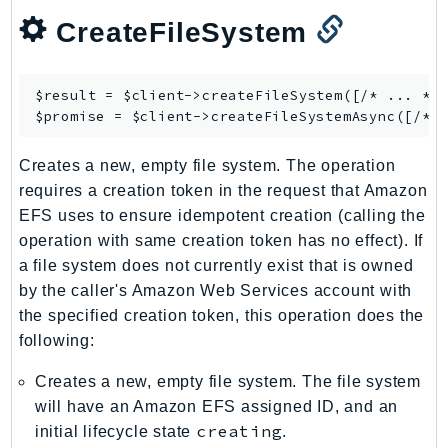
Ses
CreateFileSystem
SesV2
Sfn
$result = $client->
createFileSystem
([/* ... */]
Shield
$promise = $client->
createFileSystemAsync
Signature
signer
Creates a new, empty file system. The operation
requires a creation token in the request that Amazon
SignerData
EFS uses to ensure idempotent creation (calling the
Signin
operation with same creation token has no effect). If
SimpleDBv2
a file system does not currently exist that is owned
SnowBall
by the caller's Amazon Web Services account with
SnowDeviceManagement
the specified creation token, this operation does the
Sns
following:
SocialMessaging
Creates a new, empty file system. The file system
Sqs
will have an Amazon EFS assigned ID, and an
Ssm
creating
initial lifecycle state
.
SSMContacts