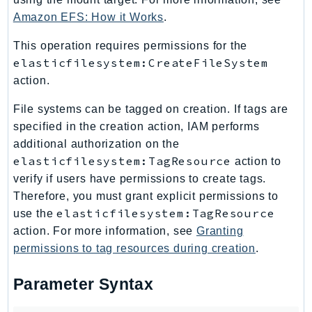
Amazon EFS: How it Works
.
Psr
Http
This operation requires permissions for the
elasticfilesystem:CreateFileSystem
Packages
action.
Aws
File systems can be tagged on creation. If tags are
specified in the creation action, IAM performs
additional authorization on the
elasticfilesystem:TagResource
action to
verify if users have permissions to create tags.
Therefore, you must grant explicit permissions to
elasticfilesystem:TagResource
use the
action. For more information, see
Granting
permissions to tag resources during creation
.
Parameter Syntax