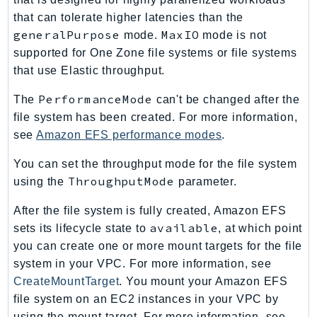
Waf
that can tolerate higher latencies than the
WafRegional
generalPurpose
MaxIO
mode.
mode is not
WAFV2
supported for One Zone file systems or file systems
WellArchitected
that use Elastic throughput.
Wickr
PerformanceMode
The
can't be changed after the
WorkDocs
file system has been created. For more information,
WorkMail
see
Amazon EFS performance modes
.
WorkMailMessageFlow
WorkSpaces
You can set the throughput mode for the file system
ThroughputMode
WorkspacesInstances
using the
parameter.
WorkSpacesThinClient
After the file system is fully created, Amazon EFS
WorkSpacesWeb
available
sets its lifecycle state to
, at which point
XRay
you can create one or more mount targets for the file
system in your VPC. For more information, see
GuzzleHttp
CreateMountTarget
. You mount your Amazon EFS
Promise
file system on an EC2 instances in your VPC by
Psr7
using the mount target. For more information, see