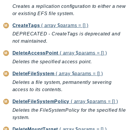
Creates a replication conﬁguration to either a new
AutoScalingPlans
or existing EFS file system.
B2bi
Backup
CreateTags
( array $params = [] )
BackupGateway
DEPRECATED - CreateTags is deprecated and
BackupSearch
not maintained.
Batch
DeleteAccessPoint
( array $params = [] )
BCMDashboards
Deletes the specified access point.
BCMDataExports
BCMPricingCalculator
DeleteFileSystem
( array $params = [] )
BCMRecommendedActions
Deletes a file system, permanently severing
Bedrock
access to its contents.
BedrockAgent
DeleteFileSystemPolicy
( array $params = [] )
BedrockAgentCore
Deletes the FileSystemPolicy for the specified file
BedrockAgentCoreControl
system.
BedrockAgentRuntime
DeleteMountTarget
( array $params = [] )
BedrockDataAutomation