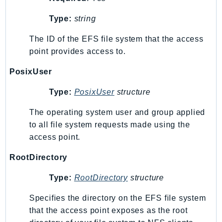
KinesisAnalytics
Type:
string
KinesisAnalyticsV2
The ID of the EFS file system that the access
KinesisVideo
point provides access to.
KinesisVideoArchivedMedia
KinesisVideoMedia
PosixUser
KinesisVideoSignalingChannels
Type:
PosixUser
structure
KinesisVideoWebRTCStorage
Kms
The operating system user and group applied
LakeFormation
to all file system requests made using the
access point.
Lambda
LambdaCore
RootDirectory
LambdaMicrovms
Type:
RootDirectory
structure
LaunchWizard
LexModelBuildingService
Specifies the directory on the EFS file system
LexModelsV2
that the access point exposes as the root
LexRuntimeService