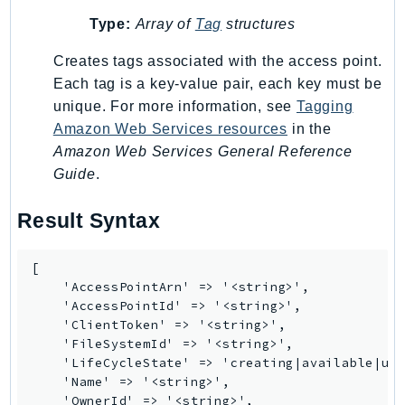
MarketplaceCatalog
Type:
Array of
Tag
structures
MarketplaceCommerceAnalytics
MarketplaceDeployment
Creates tags associated with the access point.
MarketplaceDiscovery
Each tag is a key-value pair, each key must be
MarketplaceEntitlementService
unique. For more information, see
Tagging
Amazon Web Services resources
in the
MarketplaceMetering
Amazon Web Services General Reference
MarketplaceReporting
Guide
.
MediaConnect
MediaConvert
Result Syntax
MediaLive
MediaPackage
[

MediaPackageV2
    'AccessPointArn' => '<string>',

    'AccessPointId' => '<string>',

MediaPackageVod
    'ClientToken' => '<string>',

MediaStore
    'FileSystemId' => '<string>',

MediaStoreData
    'LifeCycleState' => 'creating|available|upd
    'Name' => '<string>',

MediaTailor
    'OwnerId' => '<string>',
