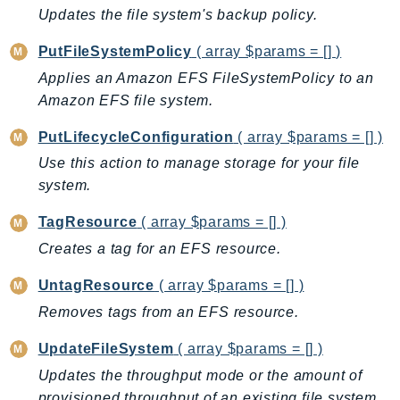
ControlTower
Updates the file system's backup policy.
CostandUsageReportService
PutFileSystemPolicy
( array $params = [] )
CostExplorer
Applies an Amazon EFS FileSystemPolicy to an
CostOptimizationHub
Amazon EFS file system.
Credentials
Crypto
PutLifecycleConfiguration
( array $params = [] )
CustomerProfiles
Use this action to manage storage for your file
DatabaseMigrationService
system.
DataExchange
TagResource
( array $params = [] )
DataPipeline
Creates a tag for an EFS resource.
DataSync
DataZone
UntagResource
( array $params = [] )
DAX
Removes tags from an EFS resource.
Deadline
UpdateFileSystem
( array $params = [] )
DefaultsMode
Updates the throughput mode or the amount of
Detective
provisioned throughput of an existing file system.