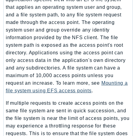
EndpointDiscovery
that applies an operating system user and group,
EndpointV2
and a file system path, to any file system request
EntityResolution
made through the access point. The operating
system user and group override any identity
EventBridge
information provided by the NFS client. The file
Evs
system path is exposed as the access point's root
Exception
directory. Applications using the access point can
finspace
only access data in the application's own directory
FinSpaceData
and any subdirectories. A file system can have a
Firehose
maximum of 10,000 access points unless you
FIS
request an increase. To learn more, see
Mounting a
FMS
file system using EFS access points
.
ForecastQueryService
If multiple requests to create access points on the
ForecastService
same file system are sent in quick succession, and
FraudDetector
the file system is near the limit of access points, you
FreeTier
may experience a throttling response for these
FSx
requests. This is to ensure that the file system does