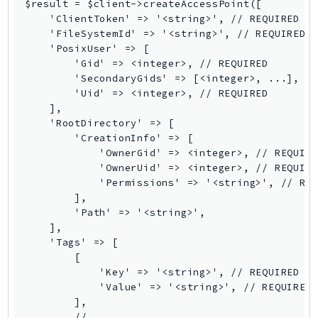
$result = $client->createAccessPoint([

Iam
    'ClientToken' => '<string>', // REQUIRED

    'FileSystemId' => '<string>', // REQUIRED

Identity
    'PosixUser' => [

IdentityStore
        'Gid' => <integer>, // REQUIRED

imagebuilder
        'SecondaryGids' => [<integer>, ...],

        'Uid' => <integer>, // REQUIRED

ImportExport
    ],

Inspector
    'RootDirectory' => [

Inspector2
        'CreationInfo' => [

            'OwnerGid' => <integer>, // REQUIRE
InspectorScan
            'OwnerUid' => <integer>, // REQUIRE
Interconnect
            'Permissions' => '<string>', // REQ
InternetMonitor
        ],

        'Path' => '<string>',

Invoicing
    ],

Iot
    'Tags' => [

IotDataPlane
        [

            'Key' => '<string>', // REQUIRED

IoTDeviceAdvisor
            'Value' => '<string>', // REQUIRED

IoTFleetWise
        ],

IoTJobsDataPlane
        // ...
