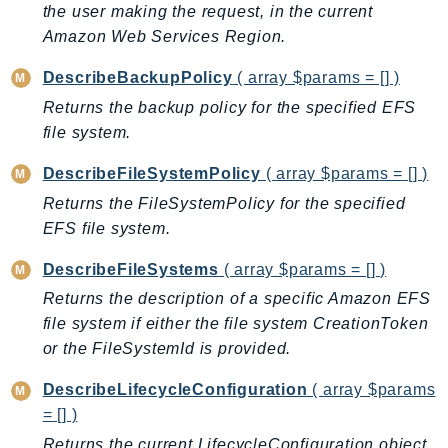
CleanRoomsML
the user making the request, in the current
ClientSideMonitoring
Amazon Web Services Region.
Cloud9
DescribeBackupPolicy
( array $params = [] )
CloudControlApi
Returns the backup policy for the specified EFS
CloudDirectory
file system.
CloudFormation
CloudFront
DescribeFileSystemPolicy
( array $params = [] )
CloudFrontKeyValueStore
Returns the FileSystemPolicy for the specified
CloudHsm
EFS file system.
CloudHSMV2
DescribeFileSystems
( array $params = [] )
CloudSearch
Returns the description of a specific Amazon EFS
CloudSearchDomain
file system if either the file system CreationToken
CloudTrail
or the FileSystemId is provided.
CloudTrailData
DescribeLifecycleConfiguration
( array $params
CloudWatch
= [] )
CloudWatchEvents
Returns the current LifecycleConfiguration object