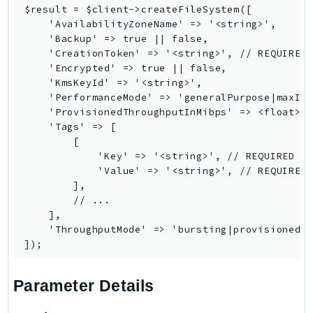
$result = $client->createFileSystem([

    'AvailabilityZoneName' => '<string>',

    'Backup' => true || false,

    'CreationToken' => '<string>', // REQUIRED

    'Encrypted' => true || false,

    'KmsKeyId' => '<string>',

    'PerformanceMode' => 'generalPurpose|maxIO'
    'ProvisionedThroughputInMibps' => <float>,

    'Tags' => [

        [

            'Key' => '<string>', // REQUIRED

            'Value' => '<string>', // REQUIRED

        ],

        // ...

    ],

    'ThroughputMode' => 'bursting|provisioned|e
Parameter Details