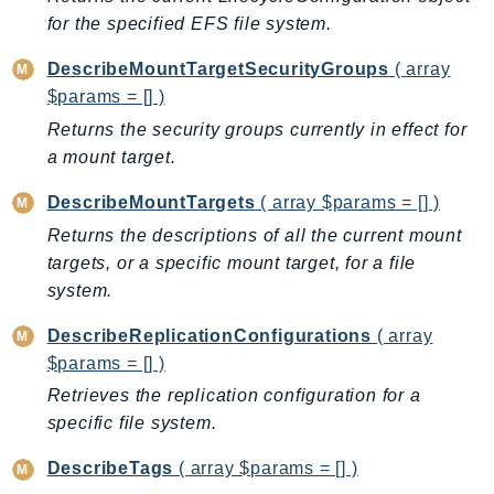
CloudWatchLogs
for the specified EFS file system.
CloudWatchRUM
CodeArtifact
DescribeMountTargetSecurityGroups
( array
CodeBuild
$params = [] )
CodeCatalyst
Returns the security groups currently in effect for
a mount target.
CodeCommit
CodeConnections
DescribeMountTargets
( array $params = [] )
CodeDeploy
Returns the descriptions of all the current mount
CodeGuruProfiler
targets, or a specific mount target, for a file
CodeGuruReviewer
system.
CodeGuruSecurity
DescribeReplicationConfigurations
( array
CodePipeline
$params = [] )
CodeStarconnections
Retrieves the replication configuration for a
CodeStarNotifications
specific file system.
CognitoIdentity
DescribeTags
( array $params = [] )
CognitoIdentityProvider