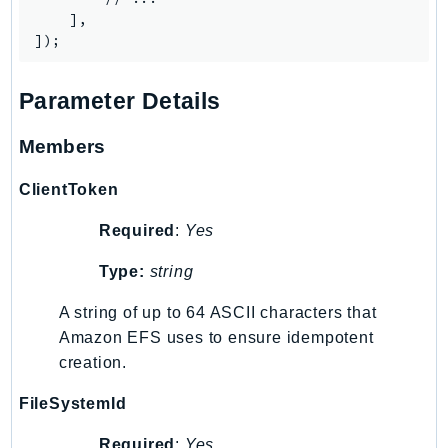
    ],

IoTManagedIntegrations
IoTSecureTunneling
IoTSiteWise
Parameter Details
IoTThingsGraph
IoTTwinMaker
Members
IoTWireless
ClientToken
IVS
ivschat
Required
:
Yes
IVSRealTime
Type:
string
Kafka
KafkaConnect
A string of up to 64 ASCII characters that
kendra
Amazon EFS uses to ensure idempotent
KendraRanking
creation.
Keyspaces
FileSystemId
KeyspacesStreams
Required
:
Yes
Kinesis