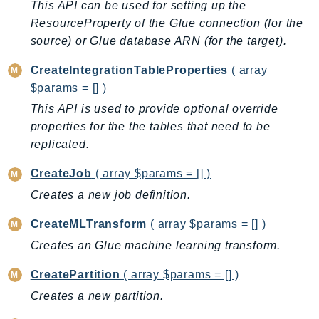
This API can be used for setting up the
EntityResolution
ResourceProperty of the Glue connection (for the
EventBridge
source) or Glue database ARN (for the target).
Evs
CreateIntegrationTableProperties
( array
Exception
$params = [] )
finspace
This API is used to provide optional override
FinSpaceData
properties for the the tables that need to be
Firehose
replicated.
FIS
FMS
CreateJob
( array $params = [] )
ForecastQueryService
Creates a new job definition.
ForecastService
CreateMLTransform
( array $params = [] )
FraudDetector
Creates an Glue machine learning transform.
FreeTier
FSx
CreatePartition
( array $params = [] )
GameLift
Creates a new partition.
GameLiftStreams