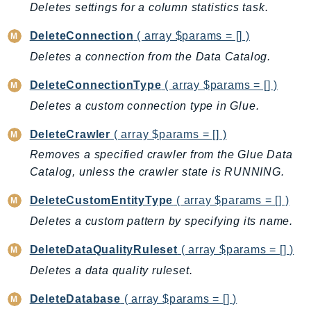
Deletes settings for a column statistics task.
LicenseManagerLinuxSubscriptions
DeleteConnection
( array $params = [] )
LicenseManagerUserSubscriptions
Deletes a connection from the Data Catalog.
Lightsail
LocationService
DeleteConnectionType
( array $params = [] )
LookoutEquipment
Deletes a custom connection type in Glue.
MachineLearning
DeleteCrawler
( array $params = [] )
Macie2
Removes a specified crawler from the Glue Data
MailManager
Catalog, unless the crawler state is RUNNING.
MainframeModernization
ManagedBlockchain
DeleteCustomEntityType
( array $params = [] )
ManagedBlockchainQuery
Deletes a custom pattern by specifying its name.
ManagedGrafana
DeleteDataQualityRuleset
( array $params = [] )
MarketplaceAgreement
Deletes a data quality ruleset.
MarketplaceCatalog
MarketplaceCommerceAnalytics
DeleteDatabase
( array $params = [] )