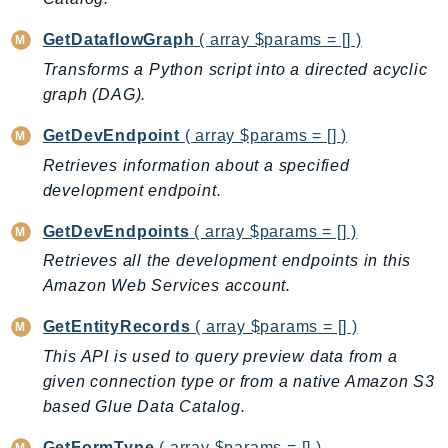
GetDataflowGraph
( array $params = [] )
Transforms a Python script into a directed acyclic
graph (DAG).
GetDevEndpoint
( array $params = [] )
Retrieves information about a specified
development endpoint.
GetDevEndpoints
( array $params = [] )
Retrieves all the development endpoints in this
Amazon Web Services account.
GetEntityRecords
( array $params = [] )
This API is used to query preview data from a
given connection type or from a native Amazon S3
based Glue Data Catalog.
GetFormType
( array $params = [] )