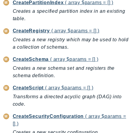
CreatePartitionIndex
( array $params = [] )
GeoMaps
Creates a specified partition index in an existing
GeoPlaces
table.
GeoRoutes
Glacier
CreateRegistry
( array $params = [] )
GlobalAccelerator
Creates a new registry which may be used to hold
Glue
a collection of schemas.
GlueDataBrew
CreateSchema
( array $params = [] )
Greengrass
Creates a new schema set and registers the
GreengrassV2
schema definition.
GroundStation
CreateScript
( array $params = [] )
GuardDuty
Transforms a directed acyclic graph (DAG) into
Handler
code.
Health
HealthLake
CreateSecurityConfiguration
( array $params =
Iam
[] )
Identity
Creates a new security configuration.