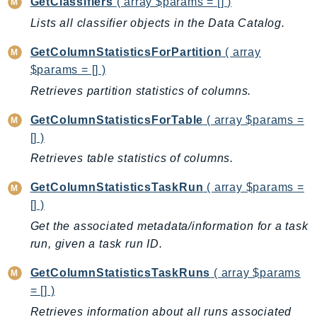
GetClassifiers
( array $params = [] )
Sfn
Lists all classifier objects in the Data Catalog.
Shield
GetColumnStatisticsForPartition
( array
Signature
$params = [] )
signer
Retrieves partition statistics of columns.
SignerData
Signin
GetColumnStatisticsForTable
( array $params =
SimpleDBv2
[] )
SnowBall
Retrieves table statistics of columns.
SnowDeviceManagement
GetColumnStatisticsTaskRun
( array $params =
Sns
[] )
SocialMessaging
Get the associated metadata/information for a task
Sqs
run, given a task run ID.
Ssm
GetColumnStatisticsTaskRuns
( array $params
SSMContacts
= [] )
SSMGuiConnect
Retrieves information about all runs associated
SSMIncidents