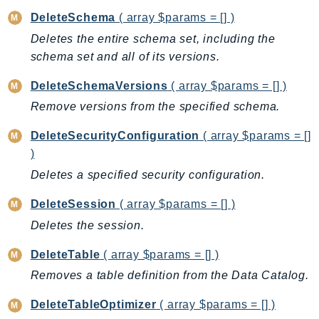
PartnerCentralBenefits
DeleteSchema
( array $params = [] )
PartnerCentralChannel
Deletes the entire schema set, including the
PartnerCentralRevenueMeasurement
schema set and all of its versions.
PartnerCentralSelling
DeleteSchemaVersions
( array $params = [] )
PaymentCryptography
Remove versions from the specified schema.
PaymentCryptographyData
PcaConnectorAd
DeleteSecurityConfiguration
( array $params = []
PcaConnectorScep
)
PCS
Deletes a specified security configuration.
Personalize
DeleteSession
( array $params = [] )
PersonalizeEvents
Deletes the session.
PersonalizeRuntime
PI
DeleteTable
( array $params = [] )
Pinpoint
Removes a table definition from the Data Catalog.
PinpointEmail
DeleteTableOptimizer
( array $params = [] )
PinpointSMSVoice