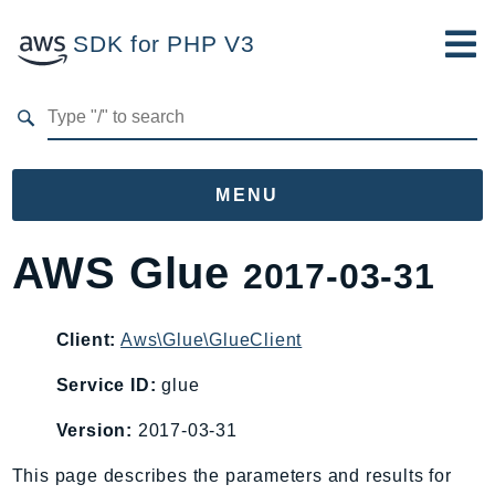
SDK for PHP V3
Developer Guide
Submit Feedback
MENU
Namespaces
AWS Glue
2017-03-31
Aws
AccessAnalyzer
Client:
Aws\Glue\GlueClient
Account
Service ID:
glue
Acm
ACMPCA
Version:
2017-03-31
AIOps
This page describes the parameters and results for
Amplify