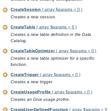
IdentityStore
CreateSession
( array $params = [] )
imagebuilder
Creates a new session.
ImportExport
Inspector
CreateTable
( array $params = [] )
Inspector2
Creates a new table definition in the Data
InspectorScan
Catalog.
Interconnect
CreateTableOptimizer
( array $params = [] )
InternetMonitor
Creates a new table optimizer for a specific
Invoicing
function.
Iot
CreateTrigger
( array $params = [] )
IotDataPlane
IoTDeviceAdvisor
Creates a new trigger.
IoTFleetWise
CreateUsageProfile
( array $params = [] )
IoTJobsDataPlane
Creates an Glue usage profile.
IoTManagedIntegrations
CreateUserDefinedFunction
( array $params = []
IoTSecureTunneling