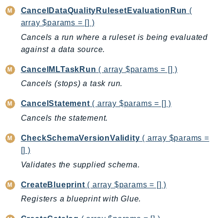
ComprehendMedical
CancelDataQualityRulesetEvaluationRun
(
ComputeOptimizer
array $params = [] )
ComputeOptimizerAutomation
Cancels a run where a ruleset is being evaluated
ConfigService
against a data source.
Configuration
CancelMLTaskRun
( array $params = [] )
Connect
Cancels (stops) a task run.
ConnectCampaignService
ConnectCampaignsV2
CancelStatement
( array $params = [] )
ConnectCases
Cancels the statement.
ConnectContactLens
CheckSchemaVersionValidity
( array $params =
ConnectHealth
[] )
ConnectParticipant
Validates the supplied schema.
ConnectWisdomService
ControlCatalog
CreateBlueprint
( array $params = [] )
ControlTower
Registers a blueprint with Glue.
CostandUsageReportService