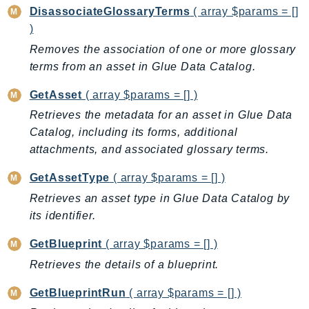
DisassociateGlossaryTerms
( array $params = []
Route53RecoveryControlConfig
)
Route53RecoveryReadiness
Removes the association of one or more glossary
Route53Resolver
terms from an asset in Glue Data Catalog.
RTBFabric
S3
GetAsset
( array $params = [] )
S3Control
Retrieves the metadata for an asset in Glue Data
S3Files
Catalog, including its forms, additional
S3Outposts
attachments, and associated glossary terms.
S3Tables
GetAssetType
( array $params = [] )
S3Vectors
Retrieves an asset type in Glue Data Catalog by
SageMaker
its identifier.
SagemakerEdgeManager
GetBlueprint
( array $params = [] )
SageMakerFeatureStoreRuntime
SageMakerGeospatial
Retrieves the details of a blueprint.
SagemakerJobRuntime
GetBlueprintRun
( array $params = [] )
SageMakerMetrics