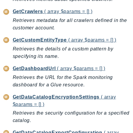
TimestreamInfluxDB
GetCrawlers
( array $params = [] )
TimestreamQuery
Retrieves metadata for all crawlers defined in the
TimestreamWrite
customer account.
Tnb
GetCustomEntityType
( array $params = [] )
Token
Retrieves the details of a custom pattern by
TranscribeService
specifying its name.
Transfer
Translate
GetDashboardUrl
( array $params = [] )
TrustedAdvisor
Retrieves the URL for the Spark monitoring
Uxc
dashboard for a Glue resource.
VerifiedPermissions
GetDataCatalogEncryptionSettings
( array
VoiceID
$params = [] )
VPCLattice
Retrieves the security configuration for a specified
Waf
catalog.
WafRegional
GetDataCatalogExportConfiguration
( array