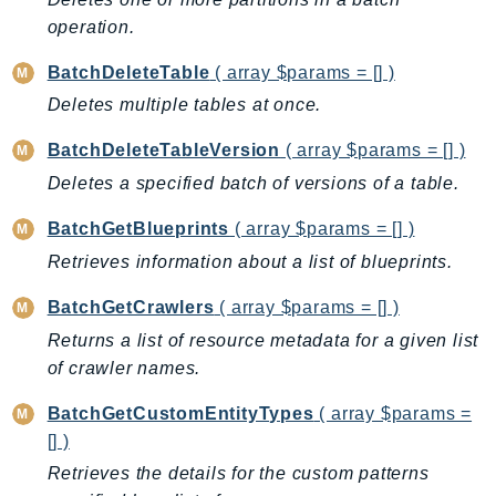
Backup
operation.
BackupGateway
BatchDeleteTable
( array $params = [] )
BackupSearch
Deletes multiple tables at once.
Batch
BatchDeleteTableVersion
( array $params = [] )
BCMDashboards
BCMDataExports
Deletes a specified batch of versions of a table.
BCMPricingCalculator
BatchGetBlueprints
( array $params = [] )
BCMRecommendedActions
Retrieves information about a list of blueprints.
Bedrock
BedrockAgent
BatchGetCrawlers
( array $params = [] )
BedrockAgentCore
Returns a list of resource metadata for a given list
of crawler names.
BedrockAgentCoreControl
BedrockAgentRuntime
BatchGetCustomEntityTypes
( array $params =
BedrockDataAutomation
[] )
BedrockDataAutomationRuntime
Retrieves the details for the custom patterns
BedrockRuntime