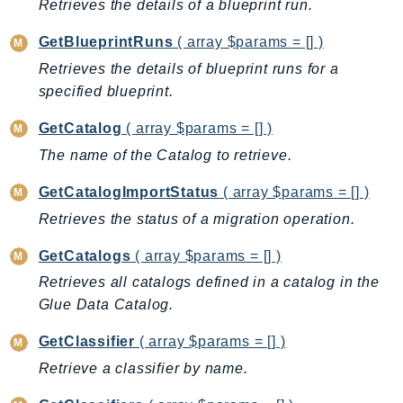
Retrieves the details of a blueprint run.
SageMakerRuntime
GetBlueprintRuns
( array $params = [] )
SavingsPlans
Scheduler
Retrieves the details of blueprint runs for a
specified blueprint.
Schemas
Script
GetCatalog
( array $params = [] )
SecretsManager
The name of the Catalog to retrieve.
SecurityAgent
GetCatalogImportStatus
( array $params = [] )
SecurityHub
Retrieves the status of a migration operation.
SecurityIR
SecurityLake
GetCatalogs
( array $params = [] )
ServerlessApplicationRepository
Retrieves all catalogs defined in a catalog in the
ServiceCatalog
Glue Data Catalog.
ServiceDiscovery
GetClassifier
( array $params = [] )
ServiceQuotas
Retrieve a classifier by name.
Ses
SesV2