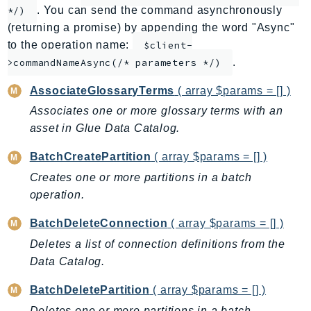
. You can send the command asynchronously
*/)
AppMesh
(returning a promise) by appending the word "Async"
AppRegistry
to the operation name:
$client-
AppRunner
.
>commandNameAsync(/* parameters */)
Appstream
AssociateGlossaryTerms
( array $params = [] )
AppSync
Associates one or more glossary terms with an
ARCRegionSwitch
asset in Glue Data Catalog.
ARCZonalShift
Arn
BatchCreatePartition
( array $params = [] )
Artifact
Creates one or more partitions in a batch
Athena
operation.
AuditManager
BatchDeleteConnection
( array $params = [] )
AugmentedAIRuntime
Deletes a list of connection definitions from the
Auth
Data Catalog.
AutoScaling
AutoScalingPlans
BatchDeletePartition
( array $params = [] )
B2bi
Deletes one or more partitions in a batch