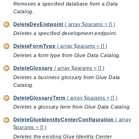
MarketplaceDeployment
Removes a specified database from a Data
MarketplaceDiscovery
Catalog.
MarketplaceEntitlementService
DeleteDevEndpoint
( array $params = [] )
MarketplaceMetering
Deletes a specified development endpoint.
MarketplaceReporting
MediaConnect
DeleteFormType
( array $params = [] )
MediaConvert
Deletes a form type from Glue Data Catalog.
MediaLive
DeleteGlossary
( array $params = [] )
MediaPackage
Deletes a business glossary from Glue Data
MediaPackageV2
Catalog.
MediaPackageVod
MediaStore
DeleteGlossaryTerm
( array $params = [] )
MediaStoreData
Deletes a glossary term from Glue Data Catalog.
MediaTailor
DeleteGlueIdentityCenterConfiguration
( array
MedicalImaging
$params = [] )
MemoryDB
Deletes the existing Glue Identity Center