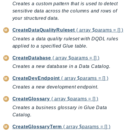
DevOpsGuru
Creates a custom pattern that is used to detect
sensitive data across the columns and rows of
DirectConnect
your structured data.
DirectoryService
DirectoryServiceData
CreateDataQualityRuleset
( array $params = [] )
DLM
Creates a data quality ruleset with DQDL rules
DocDB
applied to a specified Glue table.
DocDBElastic
CreateDatabase
( array $params = [] )
drs
Creates a new database in a Data Catalog.
DSQL
DynamoDb
CreateDevEndpoint
( array $params = [] )
DynamoDbStreams
Creates a new development endpoint.
EBS
CreateGlossary
( array $params = [] )
Ec2
Creates a business glossary in Glue Data
EC2InstanceConnect
Catalog.
Ecr
ECRPublic
CreateGlossaryTerm
( array $params = [] )