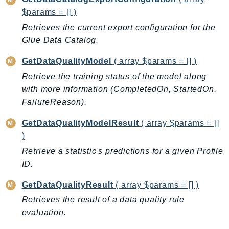
WAFV2
$params = [] )
WellArchitected
Retrieves the current export configuration for the
Wickr
Glue Data Catalog.
WorkDocs
WorkMail
GetDataQualityModel
( array $params = [] )
WorkMailMessageFlow
Retrieve the training status of the model along
WorkSpaces
with more information (CompletedOn, StartedOn,
WorkspacesInstances
FailureReason).
WorkSpacesThinClient
GetDataQualityModelResult
( array $params = []
WorkSpacesWeb
)
XRay
Retrieve a statistic's predictions for a given Profile
ID.
GuzzleHttp
Promise
GetDataQualityResult
( array $params = [] )
Psr7
Retrieves the result of a data quality rule
evaluation.
Psr