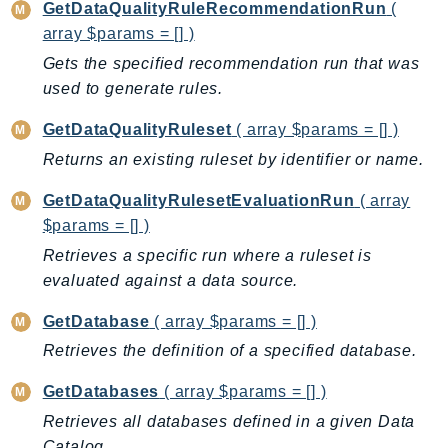
Http
GetDataQualityRuleRecommendationRun
(
array $params = [] )
Packages
Gets the specified recommendation run that was
used to generate rules.
Aws
GetDataQualityRuleset
( array $params = [] )
Returns an existing ruleset by identifier or name.
GetDataQualityRulesetEvaluationRun
( array
$params = [] )
Retrieves a specific run where a ruleset is
evaluated against a data source.
GetDatabase
( array $params = [] )
Retrieves the definition of a specified database.
GetDatabases
( array $params = [] )
Retrieves all databases defined in a given Data
Catalog.