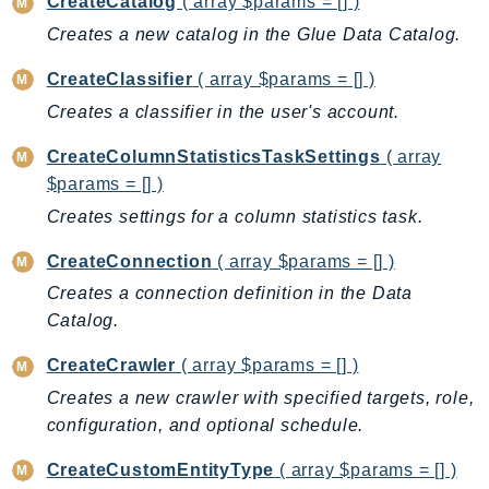
CreateCatalog
( array $params = [] )
CostExplorer
Creates a new catalog in the Glue Data Catalog.
CostOptimizationHub
Credentials
CreateClassifier
( array $params = [] )
Crypto
Creates a classifier in the user's account.
CustomerProfiles
CreateColumnStatisticsTaskSettings
( array
DatabaseMigrationService
$params = [] )
DataExchange
Creates settings for a column statistics task.
DataPipeline
DataSync
CreateConnection
( array $params = [] )
DataZone
Creates a connection definition in the Data
DAX
Catalog.
Deadline
CreateCrawler
( array $params = [] )
DefaultsMode
Creates a new crawler with specified targets, role,
Detective
configuration, and optional schedule.
DeviceFarm
DevOpsAgent
CreateCustomEntityType
( array $params = [] )