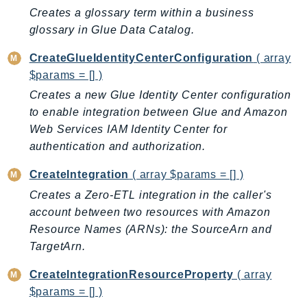
Ecs
Creates a glossary term within a business
Efs
glossary in Glue Data Catalog.
EKS
CreateGlueIdentityCenterConfiguration
( array
EKSAuth
$params = [] )
ElastiCache
Creates a new Glue Identity Center configuration
ElasticBeanstalk
to enable integration between Glue and Amazon
ElasticLoadBalancing
Web Services IAM Identity Center for
ElasticLoadBalancingV2
authentication and authorization.
ElasticsearchService
CreateIntegration
( array $params = [] )
ElementalInference
Creates a Zero-ETL integration in the caller's
Emr
account between two resources with Amazon
EMRContainers
Resource Names (ARNs): the SourceArn and
EMRServerless
TargetArn.
Endpoint
CreateIntegrationResourceProperty
( array
EndpointDiscovery
$params = [] )
EndpointV2