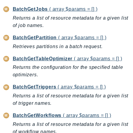
Cloud9
CloudControlApi
BatchGetJobs
( array $params = [] )
CloudDirectory
Returns a list of resource metadata for a given list
CloudFormation
of job names.
CloudFront
BatchGetPartition
( array $params = [] )
CloudFrontKeyValueStore
Retrieves partitions in a batch request.
CloudHsm
BatchGetTableOptimizer
( array $params = [] )
CloudHSMV2
CloudSearch
Returns the configuration for the specified table
optimizers.
CloudSearchDomain
CloudTrail
BatchGetTriggers
( array $params = [] )
CloudTrailData
Returns a list of resource metadata for a given list
CloudWatch
of trigger names.
CloudWatchEvents
BatchGetWorkflows
( array $params = [] )
CloudWatchLogs
Returns a list of resource metadata for a given list
CloudWatchRUM
of workflow names.