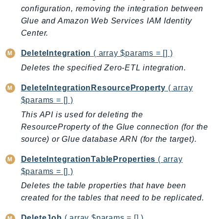
mgn
configuration, removing the integration between
MigrationHub
Glue and Amazon Web Services IAM Identity
MigrationHubConfig
Center.
MigrationHubOrchestrator
DeleteIntegration
( array $params = [] )
MigrationHubRefactorSpaces
Deletes the specified Zero-ETL integration.
MigrationHubStrategyRecommendations
MPA
DeleteIntegrationResourceProperty
( array
MQ
$params = [] )
MTurk
This API is used for deleting the
Multipart
ResourceProperty of the Glue connection (for the
source) or Glue database ARN (for the target).
MWAA
MWAAServerless
DeleteIntegrationTableProperties
( array
Neptune
$params = [] )
Neptunedata
Deletes the table properties that have been
NeptuneGraph
created for the tables that need to be replicated.
NetworkFirewall
DeleteJob
( array $params = [] )