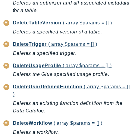
Deletes an optimizer and all associated metadata
PinpointSMSVoiceV2
for a table.
Pipes
Polly
DeleteTableVersion
( array $params = [] )
Pricing
Deletes a specified version of a table.
PricingPlanManager
DeleteTrigger
( array $params = [] )
PrometheusService
Deletes a specified trigger.
Proton
QApps
DeleteUsageProfile
( array $params = [] )
QBusiness
Deletes the Glue specified usage profile.
QConnect
DeleteUserDefinedFunction
( array $params = []
QuickSight
)
RAM
Deletes an existing function definition from the
Rds
Data Catalog.
RDSDataService
RecycleBin
DeleteWorkflow
( array $params = [] )
Redshift
Deletes a workflow.