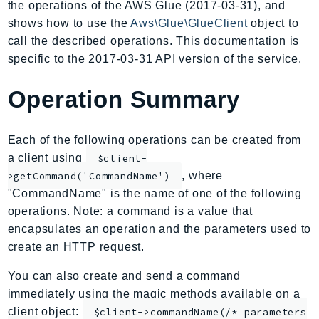
the operations of the AWS Glue (2017-03-31), and
AmplifyBackend
shows how to use the
Aws\Glue\GlueClient
object to
AmplifyUIBuilder
call the described operations. This documentation is
Api
specific to the 2017-03-31 API version of the service.
ApiGateway
Operation Summary
ApiGatewayManagementApi
ApiGatewayV2
AppConfig
Each of the following operations can be created from
AppConfigData
a client using
$client-
AppFabric
, where
>getCommand('CommandName')
"CommandName" is the name of one of the following
Appflow
operations. Note: a command is a value that
AppIntegrationsService
encapsulates an operation and the parameters used to
ApplicationAutoScaling
create an HTTP request.
ApplicationCostProfiler
ApplicationDiscoveryService
You can also create and send a command
immediately using the magic methods available on a
ApplicationInsights
client object:
$client->commandName(/* parameters
ApplicationSignals