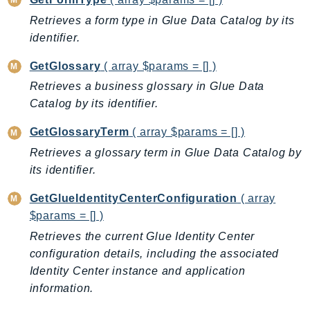
Retrieves a form type in Glue Data Catalog by its
identifier.
GetGlossary
( array $params = [] )
Retrieves a business glossary in Glue Data
Catalog by its identifier.
GetGlossaryTerm
( array $params = [] )
Retrieves a glossary term in Glue Data Catalog by
its identifier.
GetGlueIdentityCenterConfiguration
( array
$params = [] )
Retrieves the current Glue Identity Center
configuration details, including the associated
Identity Center instance and application
information.