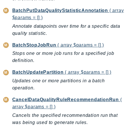
CodeArtifact
CodeBuild
BatchPutDataQualityStatisticAnnotation
( array
CodeCatalyst
$params = [] )
CodeCommit
Annotate datapoints over time for a specific data
CodeConnections
quality statistic.
CodeDeploy
BatchStopJobRun
( array $params = [] )
CodeGuruProfiler
Stops one or more job runs for a specified job
CodeGuruReviewer
definition.
CodeGuruSecurity
BatchUpdatePartition
( array $params = [] )
CodePipeline
Updates one or more partitions in a batch
CodeStarconnections
operation.
CodeStarNotifications
CognitoIdentity
CancelDataQualityRuleRecommendationRun
(
CognitoIdentityProvider
array $params = [] )
CognitoSync
Cancels the specified recommendation run that
Comprehend
was being used to generate rules.