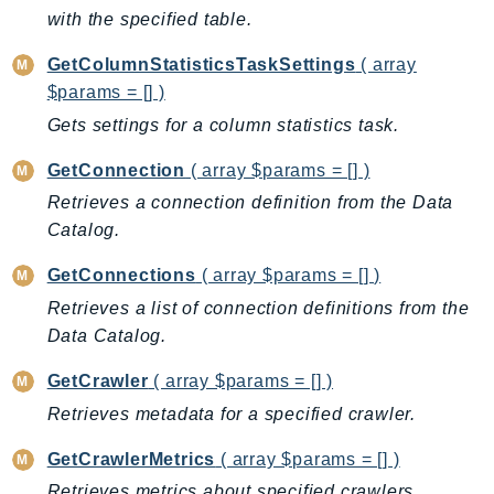
with the specified table.
SSMQuickSetup
SsmSap
GetColumnStatisticsTaskSettings
( array
SSO
$params = [] )
SSOAdmin
Gets settings for a column statistics task.
SSOOIDC
GetConnection
( array $params = [] )
StorageGateway
Retrieves a connection definition from the Data
Sts
Catalog.
SupplyChain
GetConnections
( array $params = [] )
Support
SupportApp
Retrieves a list of connection definitions from the
Data Catalog.
SupportAuthZ
Sustainability
GetCrawler
( array $params = [] )
Swf
Retrieves metadata for a specified crawler.
Synthetics
GetCrawlerMetrics
( array $params = [] )
TaxSettings
Retrieves metrics about specified crawlers.
Textract