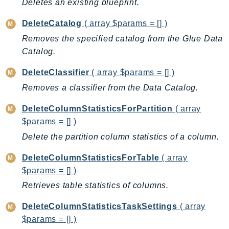
Deletes an existing blueprint.
KinesisVideo
DeleteCatalog
( array $params = [] )
KinesisVideoArchivedMedia
Removes the specified catalog from the Glue Data
KinesisVideoMedia
Catalog.
KinesisVideoSignalingChannels
KinesisVideoWebRTCStorage
DeleteClassifier
( array $params = [] )
Kms
Removes a classifier from the Data Catalog.
LakeFormation
DeleteColumnStatisticsForPartition
( array
Lambda
$params = [] )
LambdaCore
Delete the partition column statistics of a column.
LambdaMicrovms
LaunchWizard
DeleteColumnStatisticsForTable
( array
$params = [] )
LexModelBuildingService
Retrieves table statistics of columns.
LexModelsV2
LexRuntimeService
DeleteColumnStatisticsTaskSettings
( array
LexRuntimeV2
$params = [] )
LicenseManager