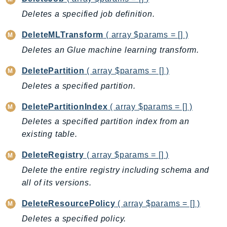
NetworkFlowMonitor
Deletes a specified job definition.
NetworkManager
NetworkMonitor
DeleteMLTransform
( array $params = [] )
Notifications
Deletes an Glue machine learning transform.
NotificationsContacts
DeletePartition
( array $params = [] )
NovaAct
Deletes a specified partition.
OAM
ObservabilityAdmin
DeletePartitionIndex
( array $params = [] )
Odb
Deletes a specified partition index from an
Omics
existing table.
OpenSearchServerless
DeleteRegistry
( array $params = [] )
OpenSearchService
Delete the entire registry including schema and
Organizations
all of its versions.
OSIS
Outposts
DeleteResourcePolicy
( array $params = [] )
PartnerCentralAccount
Deletes a specified policy.