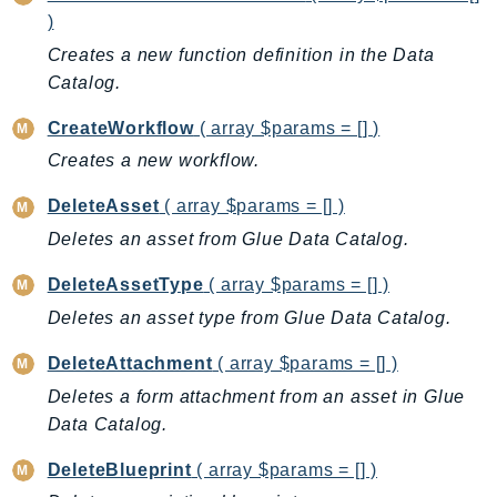
)
IoTSiteWise
Creates a new function definition in the Data
IoTThingsGraph
Catalog.
IoTTwinMaker
IoTWireless
CreateWorkflow
( array $params = [] )
IVS
Creates a new workflow.
ivschat
DeleteAsset
( array $params = [] )
IVSRealTime
Deletes an asset from Glue Data Catalog.
Kafka
KafkaConnect
DeleteAssetType
( array $params = [] )
kendra
Deletes an asset type from Glue Data Catalog.
KendraRanking
DeleteAttachment
( array $params = [] )
Keyspaces
Deletes a form attachment from an asset in Glue
KeyspacesStreams
Data Catalog.
Kinesis
KinesisAnalytics
DeleteBlueprint
( array $params = [] )
KinesisAnalyticsV2