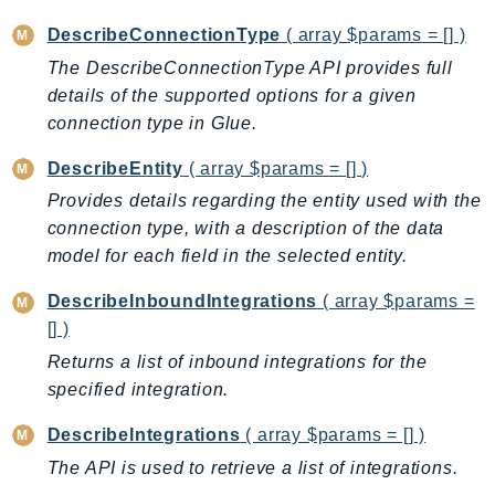
RedshiftDataAPIService
DescribeConnectionType
( array $params = [] )
RedshiftServerless
The DescribeConnectionType API provides full
Rekognition
details of the supported options for a given
Repostspace
connection type in Glue.
ResilienceHub
DescribeEntity
( array $params = [] )
Resiliencehubv2
Provides details regarding the entity used with the
ResourceExplorer2
connection type, with a description of the data
ResourceGroups
model for each field in the selected entity.
ResourceGroupsTaggingAPI
Retry
DescribeInboundIntegrations
( array $params =
RolesAnywhere
[] )
Route53
Returns a list of inbound integrations for the
Route53Domains
specified integration.
Route53GlobalResolver
DescribeIntegrations
( array $params = [] )
Route53Profiles
The API is used to retrieve a list of integrations.
Route53RecoveryCluster