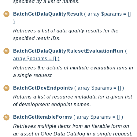
specified by a list of names.
Billing
BatchGetDataQualityResult
( array $params = []
BillingConductor
)
Braket
Retrieves a list of data quality results for the
Budgets
specified result IDs.
Cbor
BatchGetDataQualityRulesetEvaluationRun
(
Chatbot
array $params = [] )
Chime
Retrieves the details of multiple evaluation runs in
ChimeSDKIdentity
a single request.
ChimeSDKMediaPipelines
ChimeSDKMeetings
BatchGetDevEndpoints
( array $params = [] )
ChimeSDKMessaging
Returns a list of resource metadata for a given list
ChimeSDKVoice
of development endpoint names.
CleanRooms
BatchGetIterableForms
( array $params = [] )
CleanRoomsML
Retrieves multiple items from an iterable form on
ClientSideMonitoring
an asset in Glue Data Catalog in a single request.