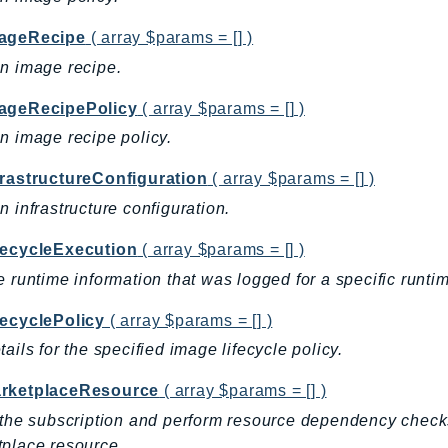
ageRecipe
( array $params = [] )
n image recipe.
ageRecipePolicy
( array $params = [] )
n image recipe policy.
frastructureConfiguration
( array $params = [] )
n infrastructure configuration.
fecycleExecution
( array $params = [] )
e runtime information that was logged for a specific runtime
fecyclePolicy
( array $params = [] )
tails for the specified image lifecycle policy.
rketplaceResource
( array $params = [] )
 the subscription and perform resource dependency che
place resource.