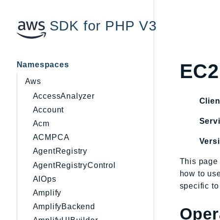
SDK for PHP V3
Namespaces
EC2
Aws
AccessAnalyzer
Clien
Account
Servi
Acm
ACMPCA
Vers
AgentRegistry
This page 
AgentRegistryControl
how to us
AIOps
specific t
Amplify
AmplifyBackend
Oper