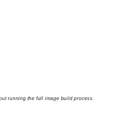
out running the full image build process.