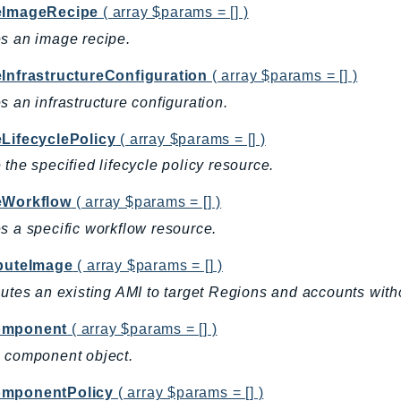
eImageRecipe
( array $params = [] )
s an image recipe.
eInfrastructureConfiguration
( array $params = [] )
s an infrastructure configuration.
eLifecyclePolicy
( array $params = [] )
 the specified lifecycle policy resource.
eWorkflow
( array $params = [] )
s a specific workflow resource.
ibuteImage
( array $params = [] )
butes an existing AMI to target Regions and accounts with
omponent
( array $params = [] )
 component object.
mponentPolicy
( array $params = [] )