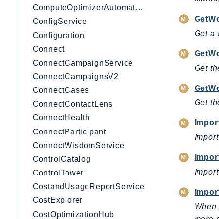
ComputeOptimizerAutomation
GetWo
ConfigService
Get a 
Configuration
Connect
GetWo
ConnectCampaignService
Get th
ConnectCampaignsV2
GetWo
ConnectCases
Get th
ConnectContactLens
ConnectHealth
Impor
ConnectParticipant
Import
ConnectWisdomService
Impor
ControlCatalog
Import
ControlTower
CostandUsageReportService
Impor
CostExplorer
When y
CostOptimizationHub
more d