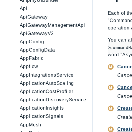
AmplifyUIBuilder
Api
Each of th
ApiGateway
"CommandNa
ApiGatewayManagementApi
operation 
ApiGatewayV2
You can al
AppConfig
>commandN
AppConfigData
word "Asy
AppFabric
Appflow
Cance
AppIntegrationsService
Cancel
ApplicationAutoScaling
Cance
ApplicationCostProfiler
Cancel
ApplicationDiscoveryService
ApplicationInsights
Crea
ApplicationSignals
Create
AppMesh
Creat