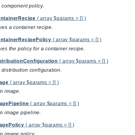
 component policy.
ntainerRecipe
( array $params = [] )
ves a container recipe.
ntainerRecipePolicy
( array $params = [] )
ves the policy for a container recipe.
stributionConfiguration
( array $params = [] )
 distribution configuration.
age
( array $params = [] )
an image.
agePipeline
( array $params = [] )
n image pipeline.
agePolicy
( array $params = [] )
n image policy.