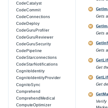
CodeCatalyst
GetIm
CodeCommit
Gets a
CodeConnections
CodeDeploy
GetIm
CodeGuruProfiler
Gets a
CodeGuruReviewer
GetIn
CodeGuruSecurity
Gets a
CodePipeline
CodeStarconnections
GetLi
CodeStarNotifications
Get th
CognitoIdentity
GetLi
CognitoIdentityProvider
Get de
CognitoSync
Comprehend
GetMa
ComprehendMedical
Verify
ComputeOptimizer
Market