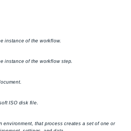
me instance of the workflow.
me instance of the workflow step.
 document.
ft ISO disk file.
n environment, that process creates a set of one or
ironment, settings, and data.