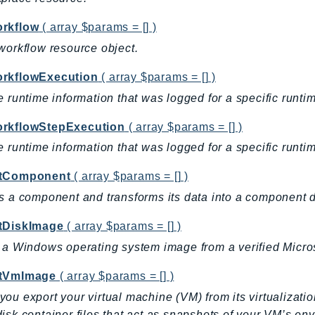
rkflow
( array $params = [] )
workflow resource object.
rkflowExecution
( array $params = [] )
e runtime information that was logged for a specific runti
rkflowStepExecution
( array $params = [] )
e runtime information that was logged for a specific runti
tComponent
( array $params = [] )
s a component and transforms its data into a component
tDiskImage
( array $params = [] )
 a Windows operating system image from a verified Microso
tVmImage
( array $params = [] )
ou export your virtual machine (VM) from its virtualizatio
isk container files that act as snapshots of your VM’s env