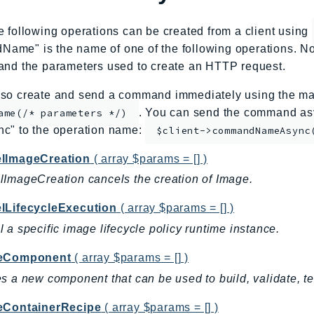
e following operations can be created from a client using
me" is the name of one of the following operations. No
and the parameters used to create an HTTP request.
so create and send a command immediately using the mag
. You can send the command asy
ame(/* parameters */)
nc" to the operation name:
$client->commandNameAsync
lImageCreation
( array $params = [] )
ImageCreation cancels the creation of Image.
lLifecycleExecution
( array $params = [] )
 a specific image lifecycle policy runtime instance.
teComponent
( array $params = [] )
s a new component that can be used to build, validate, t
eContainerRecipe
( array $params = [] )