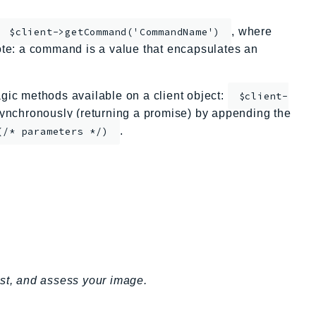
, where
$client->getCommand('CommandName')
te: a command is a value that encapsulates an
ic methods available on a client object:
$client-
nchronously (returning a promise) by appending the
.
(/* parameters */)
est, and assess your image.