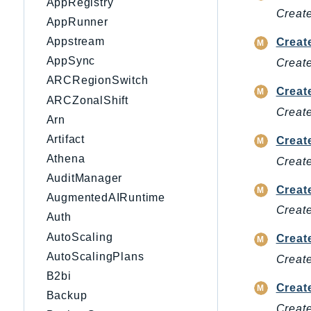
AppRegistry
Create
AppRunner
Appstream
Creat
AppSync
Create
ARCRegionSwitch
Creat
ARCZonalShift
Creat
Arn
Artifact
Creat
Athena
Create
AuditManager
Creat
AugmentedAIRuntime
Create
Auth
AutoScaling
Creat
AutoScalingPlans
Create
B2bi
Creat
Backup
Create