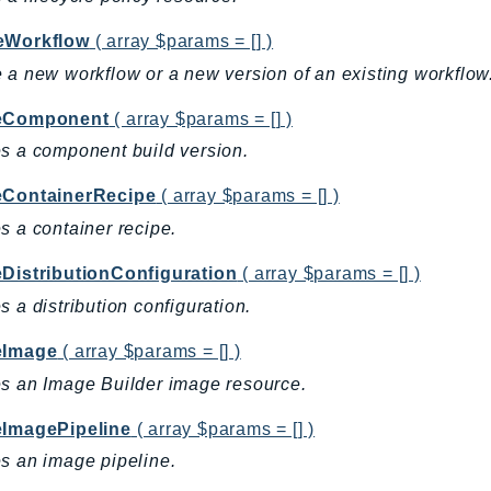
eWorkflow
( array $params = [] )
 a new workflow or a new version of an existing workflow
eComponent
( array $params = [] )
s a component build version.
eContainerRecipe
( array $params = [] )
s a container recipe.
eDistributionConfiguration
( array $params = [] )
s a distribution configuration.
eImage
( array $params = [] )
s an Image Builder image resource.
eImagePipeline
( array $params = [] )
s an image pipeline.