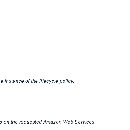
 instance of the lifecycle policy.
cks on the requested Amazon Web Services