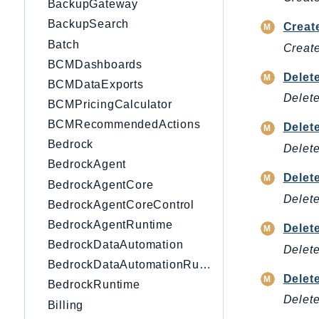
BackupGateway
BackupSearch
Creat
Batch
Create
BCMDashboards
Delet
BCMDataExports
Delete
BCMPricingCalculator
BCMRecommendedActions
Delet
Bedrock
Delete
BedrockAgent
Delet
BedrockAgentCore
Delete
BedrockAgentCoreControl
BedrockAgentRuntime
Delet
BedrockDataAutomation
Delete
BedrockDataAutomationRuntime
Delet
BedrockRuntime
Delete
Billing