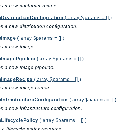
s a new container recipe.
eDistributionConfiguration
( array $params = [] )
s a new distribution configuration.
eImage
( array $params = [] )
es a new image.
eImagePipeline
( array $params = [] )
s a new image pipeline.
eImageRecipe
( array $params = [] )
s a new image recipe.
eInfrastructureConfiguration
( array $params = [] )
s a new infrastructure configuration.
eLifecyclePolicy
( array $params = [] )
 a lifecycle policy resource.