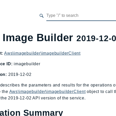
 Image Builder
2019-12-
t:
Aws\imagebuilder\imagebuilderClient
ce ID:
imagebuilder
ion:
2019-12-02
describes the parameters and results for the operations
e the
Aws\imagebuilder\imagebuilderClient
object to call
o the 2019-12-02 API version of the service.
ation Summary