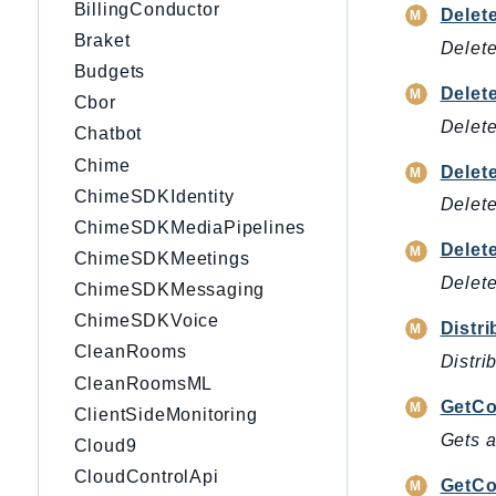
BillingConductor
Delet
Braket
Delete
Budgets
Delet
Cbor
Delete
Chatbot
Chime
Delet
ChimeSDKIdentity
Delete
ChimeSDKMediaPipelines
Delet
ChimeSDKMeetings
Delete
ChimeSDKMessaging
ChimeSDKVoice
Distr
CleanRooms
Distri
CleanRoomsML
GetC
ClientSideMonitoring
Gets a
Cloud9
CloudControlApi
GetCo