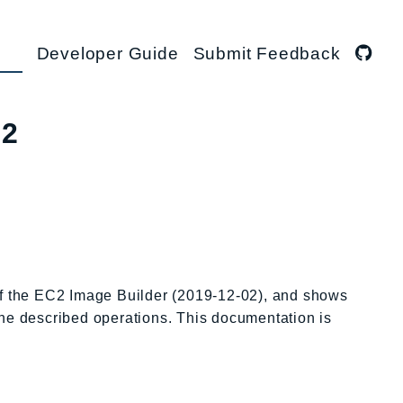
Developer Guide
Submit Feedback
02
 of the EC2 Image Builder (2019-12-02), and shows
 the described operations. This documentation is