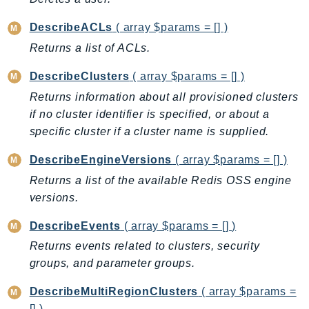
CleanRoomsML
ClientSideMonitoring
DescribeACLs
( array $params = [] )
Cloud9
Returns a list of ACLs.
CloudControlApi
DescribeClusters
( array $params = [] )
CloudDirectory
Returns information about all provisioned clusters
CloudFormation
if no cluster identifier is specified, or about a
CloudFront
specific cluster if a cluster name is supplied.
CloudFrontKeyValueStore
CloudHsm
DescribeEngineVersions
( array $params = [] )
CloudHSMV2
Returns a list of the available Redis OSS engine
CloudSearch
versions.
CloudSearchDomain
DescribeEvents
( array $params = [] )
CloudTrail
Returns events related to clusters, security
CloudTrailData
groups, and parameter groups.
CloudWatch
CloudWatchEvents
DescribeMultiRegionClusters
( array $params =
[] )