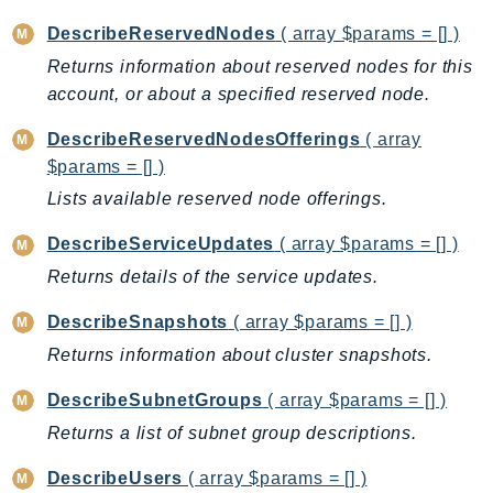
CognitoSync
DescribeReservedNodes
( array $params = [] )
Comprehend
Returns information about reserved nodes for this
ComprehendMedical
account, or about a specified reserved node.
ComputeOptimizer
ComputeOptimizerAutomation
DescribeReservedNodesOfferings
( array
ConfigService
$params = [] )
Configuration
Lists available reserved node offerings.
Connect
DescribeServiceUpdates
( array $params = [] )
ConnectCampaignService
Returns details of the service updates.
ConnectCampaignsV2
ConnectCases
DescribeSnapshots
( array $params = [] )
ConnectContactLens
Returns information about cluster snapshots.
ConnectHealth
DescribeSubnetGroups
( array $params = [] )
ConnectParticipant
Returns a list of subnet group descriptions.
ConnectWisdomService
ControlCatalog
DescribeUsers
( array $params = [] )