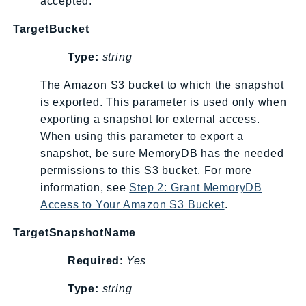
accepted.
Route53Profiles
TargetBucket
Route53RecoveryCluster
Route53RecoveryControlConfig
Type:
string
Route53RecoveryReadiness
The Amazon S3 bucket to which the snapshot
Route53Resolver
is exported. This parameter is used only when
RTBFabric
exporting a snapshot for external access.
S3
When using this parameter to export a
S3Control
snapshot, be sure MemoryDB has the needed
S3Files
permissions to this S3 bucket. For more
S3Outposts
information, see
Step 2: Grant MemoryDB
S3Tables
Access to Your Amazon S3 Bucket
.
S3Vectors
TargetSnapshotName
SageMaker
Required
:
Yes
SagemakerEdgeManager
SageMakerFeatureStoreRuntime
Type:
string
SageMakerGeospatial