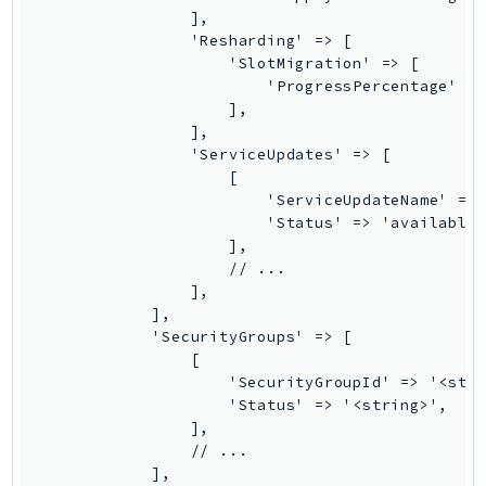
                ],

LexRuntimeV2
                'Resharding' => [

LicenseManager
                    'SlotMigration' => [

                        'ProgressPercentage' =>
LicenseManagerLinuxSubscriptions
                    ],

LicenseManagerUserSubscriptions
                ],

Lightsail
                'ServiceUpdates' => [

                    [

LocationService
                        'ServiceUpdateName' => 
LookoutEquipment
                        'Status' => 'available|
MachineLearning
                    ],

                    // ...

Macie2
                ],

MailManager
            ],

MainframeModernization
            'SecurityGroups' => [

                [

ManagedBlockchain
                    'SecurityGroupId' => '<stri
ManagedBlockchainQuery
                    'Status' => '<string>',

ManagedGrafana
                ],

                // ...

MarketplaceAgreement
            ],
