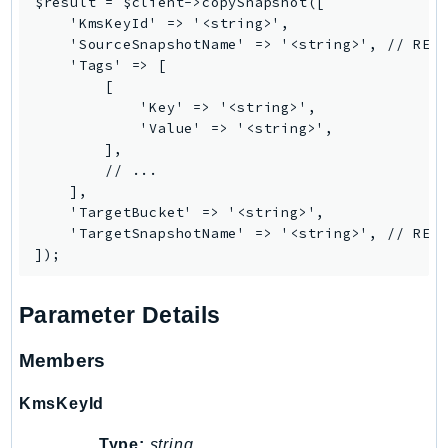
$result = $client->copySnapshot([

PinpointEmail
    'KmsKeyId' => '<string>',

PinpointSMSVoice
    'SourceSnapshotName' => '<string>', // REQU
    'Tags' => [

PinpointSMSVoiceV2
        [

Pipes
            'Key' => '<string>',

Polly
            'Value' => '<string>',

        ],

Pricing
        // ...

PricingPlanManager
    ],

PrometheusService
    'TargetBucket' => '<string>',

    'TargetSnapshotName' => '<string>', // REQU
Proton
QApps
QBusiness
Parameter Details
QConnect
QuickSight
Members
RAM
KmsKeyId
Rds
RDSDataService
Type:
string