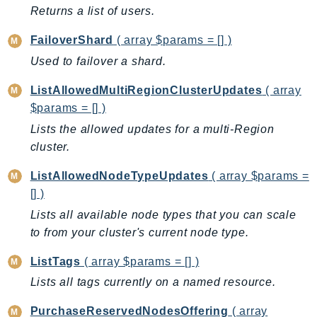
ControlTower
Returns a list of users.
CostandUsageReportService
FailoverShard
( array $params = [] )
CostExplorer
Used to failover a shard.
CostOptimizationHub
Credentials
ListAllowedMultiRegionClusterUpdates
( array
Crypto
$params = [] )
CustomerProfiles
Lists the allowed updates for a multi-Region
DatabaseMigrationService
cluster.
DataExchange
ListAllowedNodeTypeUpdates
( array $params =
DataPipeline
[] )
DataSync
Lists all available node types that you can scale
DataZone
to from your cluster's current node type.
DAX
ListTags
( array $params = [] )
Deadline
Lists all tags currently on a named resource.
DefaultsMode
Detective
PurchaseReservedNodesOffering
( array