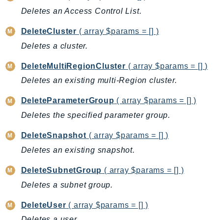
Deletes an Access Control List.
BedrockDataAutomationRuntime
BedrockRuntime
DeleteCluster
( array $params = [] )
Billing
Deletes a cluster.
BillingConductor
DeleteMultiRegionCluster
( array $params = [] )
Braket
Deletes an existing multi-Region cluster.
Budgets
Cbor
DeleteParameterGroup
( array $params = [] )
Chatbot
Deletes the specified parameter group.
Chime
DeleteSnapshot
( array $params = [] )
ChimeSDKIdentity
Deletes an existing snapshot.
ChimeSDKMediaPipelines
ChimeSDKMeetings
DeleteSubnetGroup
( array $params = [] )
ChimeSDKMessaging
Deletes a subnet group.
ChimeSDKVoice
DeleteUser
( array $params = [] )
CleanRooms
Deletes a user.