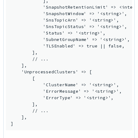
            ],

MedicalImaging
            'SnapshotRetentionLimit' => <intege
MemoryDB
            'SnapshotWindow' => '<string>',

mgn
            'SnsTopicArn' => '<string>',

            'SnsTopicStatus' => '<string>',

MigrationHub
            'Status' => '<string>',

MigrationHubConfig
            'SubnetGroupName' => '<string>',

MigrationHubOrchestrator
            'TLSEnabled' => true || false,

        ],

MigrationHubRefactorSpaces
        // ...

MigrationHubStrategyRecommendations
    ],

MPA
    'UnprocessedClusters' => [

        [

MQ
            'ClusterName' => '<string>',

MTurk
            'ErrorMessage' => '<string>',

Multipart
            'ErrorType' => '<string>',

        ],

MWAA
        // ...

MWAAServerless
    ],

Neptune
]
Neptunedata