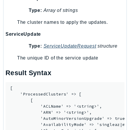
IoTManagedIntegrations
Type:
Array of strings
IoTSecureTunneling
The cluster names to apply the updates.
IoTSiteWise
IoTThingsGraph
ServiceUpdate
IoTTwinMaker
Type:
ServiceUpdateRequest
structure
IoTWireless
IVS
The unique ID of the service update
ivschat
Result Syntax
IVSRealTime
Kafka
[

KafkaConnect
    'ProcessedClusters' => [

kendra
        [

KendraRanking
            'ACLName' => '<string>',

            'ARN' => '<string>',

Keyspaces
            'AutoMinorVersionUpgrade' => true |
KeyspacesStreams
            'AvailabilityMode' => 'singleaz|mul
Kinesis