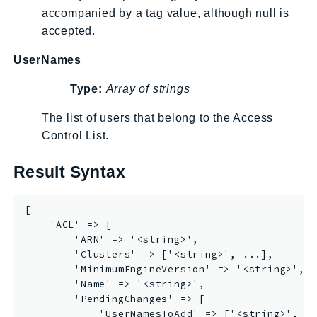
accompanied by a tag value, although null is
accepted.
UserNames
Type:
Array of strings
The list of users that belong to the Access
Control List.
Result Syntax
[

    'ACL' => [

        'ARN' => '<string>',

        'Clusters' => ['<string>', ...],

        'MinimumEngineVersion' => '<string>',

        'Name' => '<string>',

        'PendingChanges' => [

            'UserNamesToAdd' => ['<string>', ..