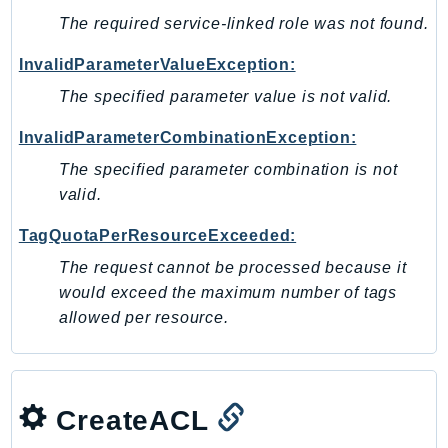
Waf
The required service-linked role was not found.
WafRegional
WAFV2
InvalidParameterValueException:
WellArchitected
The specified parameter value is not valid.
Wickr
InvalidParameterCombinationException:
WorkDocs
The specified parameter combination is not
WorkMail
valid.
WorkMailMessageFlow
WorkSpaces
TagQuotaPerResourceExceeded:
WorkspacesInstances
The request cannot be processed because it
WorkSpacesThinClient
would exceed the maximum number of tags
WorkSpacesWeb
allowed per resource.
XRay
GuzzleHttp
Promise
CreateACL
Psr7