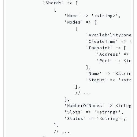
MarketplaceCatalog
            'Shards' => [

MarketplaceCommerceAnalytics
                [

                    'Name' => '<string>',

MarketplaceDeployment
                    'Nodes' => [

MarketplaceDiscovery
                        [

MarketplaceEntitlementService
                            'AvailabilityZone' 
                            'CreateTime' => <Da
MarketplaceMetering
                            'Endpoint' => [

MarketplaceReporting
                                'Address' => '<
                                'Port' => <inte
MediaConnect
                            ],

MediaConvert
                            'Name' => '<string>
MediaLive
                            'Status' => '<strin
                        ],

MediaPackage
                        // ...

MediaPackageV2
                    ],

MediaPackageVod
                    'NumberOfNodes' => <integer
                    'Slots' => '<string>',

MediaStore
                    'Status' => '<string>',

MediaStoreData
                ],

MediaTailor
                // ...
