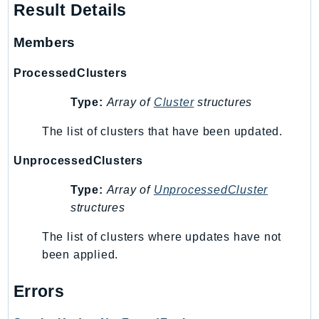
NeptuneGraph
Result Details
NetworkFirewall
Members
NetworkFlowMonitor
NetworkManager
ProcessedClusters
NetworkMonitor
Type:
Array of
Cluster
structures
Notifications
NotificationsContacts
The list of clusters that have been updated.
NovaAct
UnprocessedClusters
OAM
ObservabilityAdmin
Type:
Array of
UnprocessedCluster
Odb
structures
Omics
The list of clusters where updates have not
OpenSearchServerless
been applied.
OpenSearchService
Organizations
Errors
OSIS