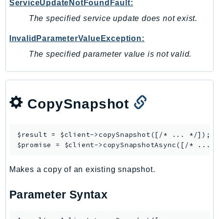
ServiceUpdateNotFoundFault:
Outposts
The specified service update does not exist.
PartnerCentralAccount
PartnerCentralBenefits
InvalidParameterValueException:
PartnerCentralChannel
The specified parameter value is not valid.
PartnerCentralRevenueMeasurement
PartnerCentralSelling
PaymentCryptography
CopySnapshot
PaymentCryptographyData
PcaConnectorAd
PcaConnectorScep
$result = $client->
copySnapshot
([/* ... */]);

PCS
$promise = $client->
copySnapshotAsync
Personalize
Makes a copy of an existing snapshot.
PersonalizeEvents
PersonalizeRuntime
Parameter Syntax
PI
Pinpoint