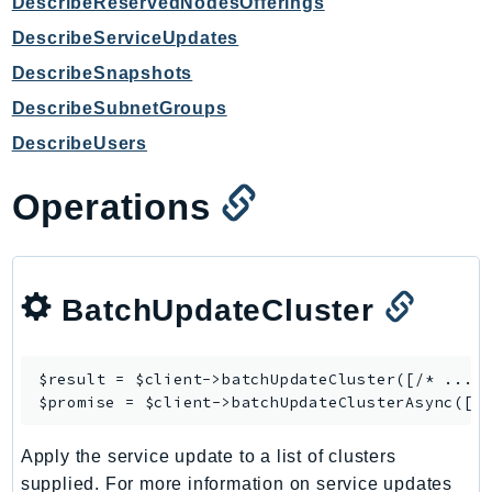
DescribeReservedNodesOfferings
GameLift
DescribeServiceUpdates
GameLiftStreams
DescribeSnapshots
GeoMaps
DescribeSubnetGroups
GeoPlaces
GeoRoutes
DescribeUsers
Glacier
Operations
GlobalAccelerator
Glue
GlueDataBrew
Greengrass
BatchUpdateCluster
GreengrassV2
GroundStation
$result = $client->
batchUpdateCluster
([/* ... *
GuardDuty
$promise = $client->
batchUpdateClusterAsync
Handler
Health
Apply the service update to a list of clusters
HealthLake
supplied. For more information on service updates