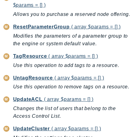
DeviceFarm
$params = [] )
DevOpsAgent
Allows you to purchase a reserved node offering.
DevOpsGuru
ResetParameterGroup
( array $params = [] )
DirectConnect
Modifies the parameters of a parameter group to
DirectoryService
the engine or system default value.
DirectoryServiceData
DLM
TagResource
( array $params = [] )
DocDB
Use this operation to add tags to a resource.
DocDBElastic
UntagResource
( array $params = [] )
drs
Use this operation to remove tags on a resource.
DSQL
DynamoDb
UpdateACL
( array $params = [] )
DynamoDbStreams
Changes the list of users that belong to the
EBS
Access Control List.
Ec2
UpdateCluster
( array $params = [] )
EC2InstanceConnect