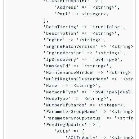
            'ClusterEndpoint' => [

                'Address' => '<string>',

KinesisAnalytics
                'Port' => <integer>,

KinesisAnalyticsV2
            ],

KinesisVideo
            'DataTiering' => 'true|false',

            'Description' => '<string>',

KinesisVideoArchivedMedia
            'Engine' => '<string>',

KinesisVideoMedia
            'EnginePatchVersion' => '<string>',
KinesisVideoSignalingChannels
            'EngineVersion' => '<string>',

            'IpDiscovery' => 'ipv4|ipv6',

KinesisVideoWebRTCStorage
            'KmsKeyId' => '<string>',

Kms
            'MaintenanceWindow' => '<string>',

LakeFormation
            'MultiRegionClusterName' => '<strin
            'Name' => '<string>',

Lambda
            'NetworkType' => 'ipv4|ipv6|dual_st
LambdaCore
            'NodeType' => '<string>',

LambdaMicrovms
            'NumberOfShards' => <integer>,

            'ParameterGroupName' => '<string>',
LaunchWizard
            'ParameterGroupStatus' => '<string>
LexModelBuildingService
            'PendingUpdates' => [

LexModelsV2
                'ACLs' => [

                    'ACLToApply' => '<string>',
LexRuntimeService