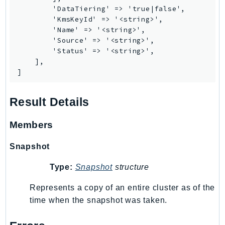
        'DataTiering' => 'true|false',

SSMGuiConnect
        'KmsKeyId' => '<string>',

SSMIncidents
        'Name' => '<string>',

        'Source' => '<string>',

SSMQuickSetup
        'Status' => '<string>',

SsmSap
    ],

SSO
]
SSOAdmin
SSOOIDC
Result Details
StorageGateway
Members
Sts
SupplyChain
Snapshot
Support
Type:
Snapshot
structure
SupportApp
SupportAuthZ
Represents a copy of an entire cluster as of the
Sustainability
time when the snapshot was taken.
Swf
Synthetics