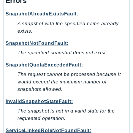
Errors
TaxSettings
SnapshotAlreadyExistsFault:
Textract
A snapshot with the specified name already
TimestreamInfluxDB
exists.
TimestreamQuery
TimestreamWrite
SnapshotNotFoundFault:
Tnb
The specified snapshot does not exist.
Token
SnapshotQuotaExceededFault:
TranscribeService
The request cannot be processed because it
Transfer
would exceed the maximum number of
Translate
snapshots allowed.
TrustedAdvisor
Uxc
InvalidSnapshotStateFault:
VerifiedPermissions
The snapshot is not in a valid state for the
VoiceID
requested operation.
VPCLattice
ServiceLinkedRoleNotFoundFault: