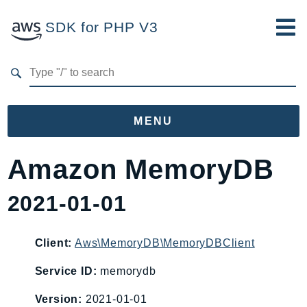
SDK for PHP V3
Developer Guide
Submit Feedback
MENU
Namespaces
Amazon MemoryDB
Aws
2021-01-01
AccessAnalyzer
Account
Acm
Client:
Aws\MemoryDB\MemoryDBClient
ACMPCA
Service ID:
memorydb
AgentRegistry
Version:
2021-01-01
AgentRegistryControl