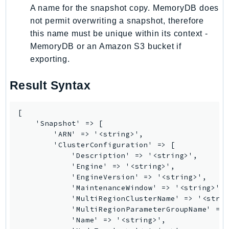
A name for the snapshot copy. MemoryDB does
SagemakerJobRuntime
not permit overwriting a snapshot, therefore
SageMakerMetrics
this name must be unique within its context -
SageMakerRuntime
MemoryDB or an Amazon S3 bucket if
SavingsPlans
exporting.
Scheduler
Schemas
Result Syntax
Script
SecretsManager
[

    'Snapshot' => [

SecurityAgent
        'ARN' => '<string>',

SecurityHub
        'ClusterConfiguration' => [

SecurityIR
            'Description' => '<string>',

            'Engine' => '<string>',

SecurityLake
            'EngineVersion' => '<string>',

ServerlessApplicationRepository
            'MaintenanceWindow' => '<string>',

ServiceCatalog
            'MultiRegionClusterName' => '<strin
            'MultiRegionParameterGroupName' => 
ServiceDiscovery
            'Name' => '<string>',

ServiceQuotas