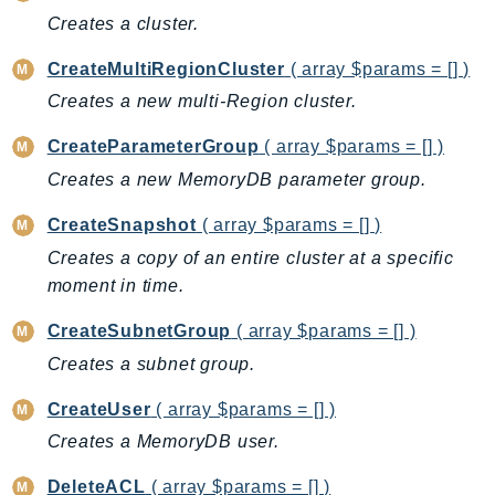
Creates a cluster.
AutoScalingPlans
B2bi
CreateMultiRegionCluster
( array $params = [] )
Backup
Creates a new multi-Region cluster.
BackupGateway
CreateParameterGroup
( array $params = [] )
BackupSearch
Creates a new MemoryDB parameter group.
Batch
BCMDashboards
CreateSnapshot
( array $params = [] )
BCMDataExports
Creates a copy of an entire cluster at a specific
BCMPricingCalculator
moment in time.
BCMRecommendedActions
CreateSubnetGroup
( array $params = [] )
Bedrock
Creates a subnet group.
BedrockAgent
BedrockAgentCore
CreateUser
( array $params = [] )
BedrockAgentCoreControl
Creates a MemoryDB user.
BedrockAgentRuntime
DeleteACL
( array $params = [] )
BedrockDataAutomation