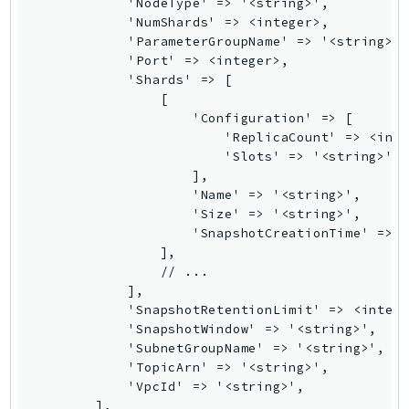
            'NodeType' => '<string>',

Ses
            'NumShards' => <integer>,

            'ParameterGroupName' => '<string>',
SesV2
            'Port' => <integer>,

Sfn
            'Shards' => [

Shield
                [

                    'Configuration' => [

Signature
                        'ReplicaCount' => <inte
signer
                        'Slots' => '<string>',

SignerData
                    ],

                    'Name' => '<string>',

Signin
                    'Size' => '<string>',

SimpleDBv2
                    'SnapshotCreationTime' => <
SnowBall
                ],

                // ...

SnowDeviceManagement
            ],

Sns
            'SnapshotRetentionLimit' => <intege
SocialMessaging
            'SnapshotWindow' => '<string>',

            'SubnetGroupName' => '<string>',

Sqs
            'TopicArn' => '<string>',

Ssm
            'VpcId' => '<string>',

        ],

SSMContacts