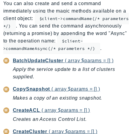
You can also create and send a command
ApplicationInsights
immediately using the magic methods available on a
ApplicationSignals
client object:
$client->commandName(/* parameters
AppMesh
. You can send the command asynchronously
*/)
AppRegistry
(returning a promise) by appending the word "Async"
AppRunner
to the operation name:
$client-
.
Appstream
>commandNameAsync(/* parameters */)
AppSync
BatchUpdateCluster
( array $params = [] )
ARCRegionSwitch
Apply the service update to a list of clusters
ARCZonalShift
supplied.
Arn
CopySnapshot
( array $params = [] )
Artifact
Makes a copy of an existing snapshot.
Athena
AuditManager
CreateACL
( array $params = [] )
AugmentedAIRuntime
Creates an Access Control List.
Auth
CreateCluster
( array $params = [] )
AutoScaling