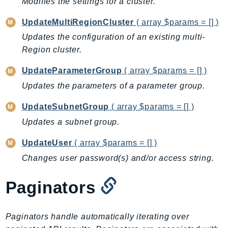
Modifies the settings for a cluster.
Ecr
ECRPublic
UpdateMultiRegionCluster
( array $params = [] )
Ecs
Updates the configuration of an existing multi-
Efs
Region cluster.
EKS
UpdateParameterGroup
( array $params = [] )
EKSAuth
Updates the parameters of a parameter group.
ElastiCache
UpdateSubnetGroup
( array $params = [] )
ElasticBeanstalk
ElasticLoadBalancing
Updates a subnet group.
ElasticLoadBalancingV2
UpdateUser
( array $params = [] )
ElasticsearchService
Changes user password(s) and/or access string.
ElementalInference
Emr
Paginators
EMRContainers
EMRServerless
Paginators handle automatically iterating over
Endpoint