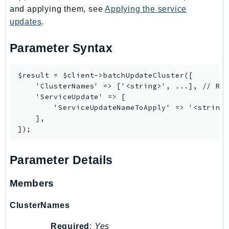
and applying them, see
Applying the service
Iam
updates
.
Identity
IdentityStore
Parameter Syntax
imagebuilder
ImportExport
$result = $client->batchUpdateCluster([

Inspector
    'ClusterNames' => ['<string>', ...], // REQ
Inspector2
    'ServiceUpdate' => [

        'ServiceUpdateNameToApply' => '<string>
InspectorScan
    ],

Interconnect
InternetMonitor
Invoicing
Parameter Details
Iot
Members
IotDataPlane
IoTDeviceAdvisor
ClusterNames
IoTFleetWise
Required
:
Yes
IoTJobsDataPlane