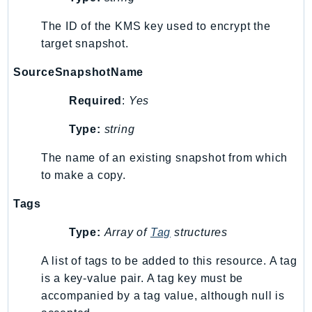
RecycleBin
The ID of the KMS key used to encrypt the
Redshift
target snapshot.
RedshiftDataAPIService
RedshiftServerless
SourceSnapshotName
Rekognition
Required
:
Yes
Repostspace
ResilienceHub
Type:
string
Resiliencehubv2
The name of an existing snapshot from which
ResourceExplorer2
to make a copy.
ResourceGroups
Tags
ResourceGroupsTaggingAPI
Retry
Type:
Array of
Tag
structures
RolesAnywhere
A list of tags to be added to this resource. A tag
Route53
is a key-value pair. A tag key must be
Route53Domains
accompanied by a tag value, although null is
Route53GlobalResolver