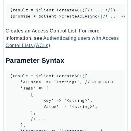
Psr
$result = $client->
createACL
([/* ... */]);

$promise = $client->
createACLAsync
Http
Creates an Access Control List. For more
Packages
information, see
Authenticating users with Access
Aws
Contol Lists (ACLs)
.
Parameter Syntax
$result = $client->createACL([

    'ACLName' => '<string>', // REQUIRED

    'Tags' => [

        [

            'Key' => '<string>',

            'Value' => '<string>',

        ],

        // ...

    ],
