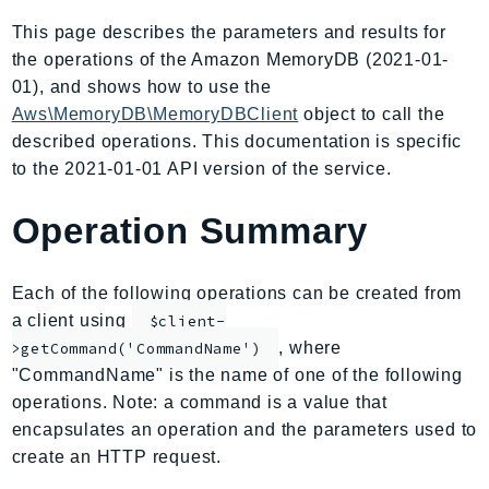
AIOps
This page describes the parameters and results for
Amplify
the operations of the Amazon MemoryDB (2021-01-
AmplifyBackend
01), and shows how to use the
AmplifyUIBuilder
Aws\MemoryDB\MemoryDBClient
object to call the
described operations. This documentation is specific
Api
to the 2021-01-01 API version of the service.
ApiGateway
ApiGatewayManagementApi
Operation Summary
ApiGatewayV2
AppConfig
Each of the following operations can be created from
AppConfigData
a client using
$client-
AppFabric
, where
>getCommand('CommandName')
Appflow
"CommandName" is the name of one of the following
AppIntegrationsService
operations. Note: a command is a value that
ApplicationAutoScaling
encapsulates an operation and the parameters used to
ApplicationCostProfiler
create an HTTP request.
ApplicationDiscoveryService