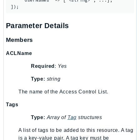
    'UserNames' => ['<string>', ...],

Parameter Details
Members
ACLName
Required
:
Yes
Type:
string
The name of the Access Control List.
Tags
Type:
Array of
Tag
structures
A list of tags to be added to this resource. A tag
is a key-value pair. A tag key must be