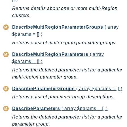
CloudWatchLogs
Returns details about one or more multi-Region
CloudWatchRUM
clusters.
CodeArtifact
CodeBuild
DescribeMultiRegionParameterGroups
( array
CodeCatalyst
$params = [] )
CodeCommit
Returns a list of multi-region parameter groups.
CodeConnections
DescribeMultiRegionParameters
( array
CodeDeploy
$params = [] )
CodeGuruProfiler
Returns the detailed parameter list for a particular
CodeGuruReviewer
multi-region parameter group.
CodeGuruSecurity
DescribeParameterGroups
( array $params = [] )
CodePipeline
CodeStarconnections
Returns a list of parameter group descriptions.
CodeStarNotifications
DescribeParameters
( array $params = [] )
CognitoIdentity
Returns the detailed parameter list for a particular
CognitoIdentityProvider
parameter group.