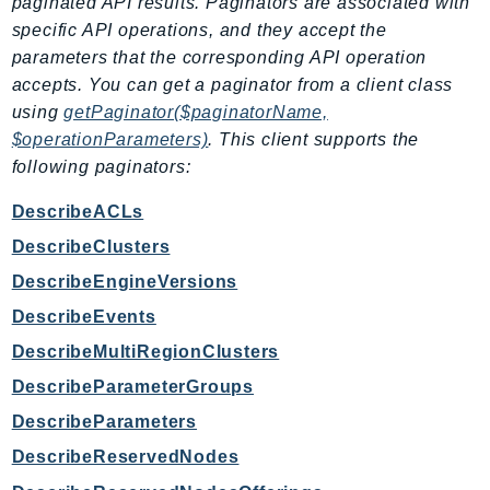
paginated API results. Paginators are associated with
EndpointDiscovery
specific API operations, and they accept the
EndpointV2
parameters that the corresponding API operation
EntityResolution
accepts. You can get a paginator from a client class
EventBridge
using
getPaginator($paginatorName,
$operationParameters)
. This client supports the
Evs
following paginators:
Exception
finspace
DescribeACLs
FinSpaceData
DescribeClusters
Firehose
DescribeEngineVersions
FIS
DescribeEvents
FMS
DescribeMultiRegionClusters
ForecastQueryService
ForecastService
DescribeParameterGroups
FraudDetector
DescribeParameters
FreeTier
DescribeReservedNodes
FSx