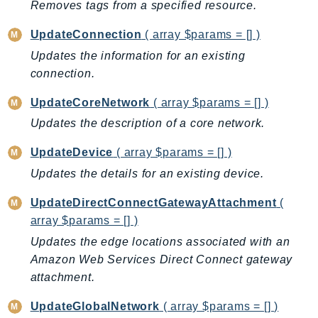
Removes tags from a specified resource.
PinpointEmail
PinpointSMSVoice
UpdateConnection
( array $params = [] )
PinpointSMSVoiceV2
Updates the information for an existing
Pipes
connection.
Polly
UpdateCoreNetwork
( array $params = [] )
Pricing
Updates the description of a core network.
PricingPlanManager
PrometheusService
UpdateDevice
( array $params = [] )
Proton
Updates the details for an existing device.
QApps
UpdateDirectConnectGatewayAttachment
(
QBusiness
array $params = [] )
QConnect
Updates the edge locations associated with an
QuickSight
Amazon Web Services Direct Connect gateway
RAM
attachment.
Rds
UpdateGlobalNetwork
( array $params = [] )
RDSDataService