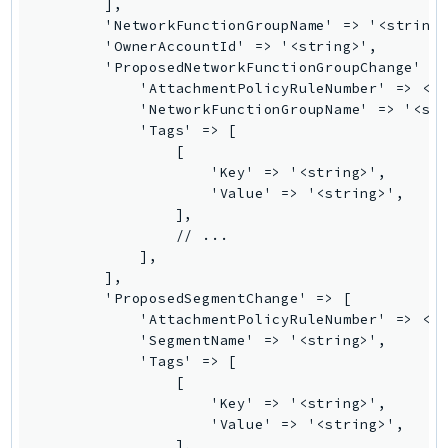
Waf
        ],

        'NetworkFunctionGroupName' => '<string>
WafRegional
        'OwnerAccountId' => '<string>',

WAFV2
        'ProposedNetworkFunctionGroupChange' =>
WellArchitected
            'AttachmentPolicyRuleNumber' => <in
            'NetworkFunctionGroupName' => '<str
Wickr
            'Tags' => [

WorkDocs
                [

WorkMail
                    'Key' => '<string>',

                    'Value' => '<string>',

WorkMailMessageFlow
                ],

WorkSpaces
                // ...

WorkspacesInstances
            ],

        ],

WorkSpacesThinClient
        'ProposedSegmentChange' => [

WorkSpacesWeb
            'AttachmentPolicyRuleNumber' => <in
XRay
            'SegmentName' => '<string>',

            'Tags' => [

GuzzleHttp
                [

                    'Key' => '<string>',

Promise
                    'Value' => '<string>',

Psr7
                ],
