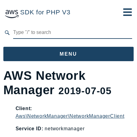
SDK for PHP V3
Developer Guide
Submit Feedback
MENU
Namespaces
AWS Network
Aws
Manager
2019-07-05
AccessAnalyzer
Account
Acm
Client:
Aws\NetworkManager\NetworkManagerClient
ACMPCA
AgentRegistry
Service ID:
networkmanager
AgentRegistryControl