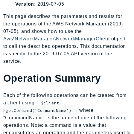
Version:
2019-07-05
AIOps
Amplify
This page describes the parameters and results for
AmplifyBackend
the operations of the AWS Network Manager (2019-
AmplifyUIBuilder
07-05), and shows how to use the
Aws\NetworkManager\NetworkManagerClient
object
Api
to call the described operations. This documentation
ApiGateway
is specific to the 2019-07-05 API version of the
ApiGatewayManagementApi
service.
ApiGatewayV2
AppConfig
Operation Summary
AppConfigData
AppFabric
Each of the following operations can be created from
Appflow
a client using
$client-
AppIntegrationsService
, where
>getCommand('CommandName')
ApplicationAutoScaling
"CommandName" is the name of one of the following
ApplicationCostProfiler
operations. Note: a command is a value that
ApplicationDiscoveryService
encapsulates an operation and the parameters used to