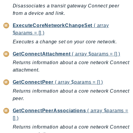
Ecr
Disassociates a transit gateway Connect peer
ECRPublic
from a device and link.
Ecs
ExecuteCoreNetworkChangeSet
( array
Efs
$params = [] )
EKS
Executes a change set on your core network.
EKSAuth
GetConnectAttachment
( array $params = [] )
ElastiCache
ElasticBeanstalk
Returns information about a core network Connect
attachment.
ElasticLoadBalancing
ElasticLoadBalancingV2
GetConnectPeer
( array $params = [] )
ElasticsearchService
Returns information about a core network Connect
ElementalInference
peer.
Emr
GetConnectPeerAssociations
( array $params =
EMRContainers
[] )
EMRServerless
Returns information about a core network Connect
Endpoint