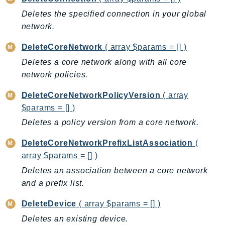
CognitoSync
Deletes the specified connection in your global
Comprehend
network.
ComprehendMedical
ComputeOptimizer
DeleteCoreNetwork
( array $params = [] )
ComputeOptimizerAutomation
Deletes a core network along with all core
ConfigService
network policies.
Configuration
DeleteCoreNetworkPolicyVersion
( array
Connect
$params = [] )
ConnectCampaignService
Deletes a policy version from a core network.
ConnectCampaignsV2
DeleteCoreNetworkPrefixListAssociation
(
ConnectCases
array $params = [] )
ConnectContactLens
Deletes an association between a core network
ConnectHealth
and a prefix list.
ConnectParticipant
ConnectWisdomService
DeleteDevice
( array $params = [] )
ControlCatalog
Deletes an existing device.