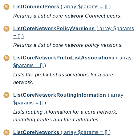
MarketplaceCatalog
ListConnectPeers
( array $params = [] )
MarketplaceCommerceAnalytics
Returns a list of core network Connect peers.
MarketplaceDeployment
MarketplaceDiscovery
ListCoreNetworkPolicyVersions
( array $params
MarketplaceEntitlementService
= [] )
MarketplaceMetering
Returns a list of core network policy versions.
MarketplaceReporting
ListCoreNetworkPrefixListAssociations
( array
MediaConnect
$params = [] )
MediaConvert
Lists the prefix list associations for a core
MediaLive
network.
MediaPackage
ListCoreNetworkRoutingInformation
( array
MediaPackageV2
$params = [] )
MediaPackageVod
Lists routing information for a core network,
MediaStore
including routes and their attributes.
MediaStoreData
MediaTailor
ListCoreNetworks
( array $params = [] )