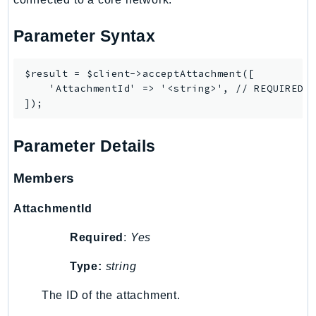
SSMGuiConnect
Parameter Syntax
SSMIncidents
SSMQuickSetup
$result = $client->acceptAttachment([

SsmSap
    'AttachmentId' => '<string>', // REQUIRED

SSO
SSOAdmin
SSOOIDC
Parameter Details
StorageGateway
Sts
Members
SupplyChain
AttachmentId
Support
SupportApp
Required
:
Yes
SupportAuthZ
Type:
string
Sustainability
The ID of the attachment.
Swf
Synthetics