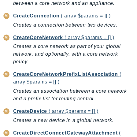
between a core network and an appliance.
BedrockDataAutomationRuntime
CreateConnection
( array $params = [] )
BedrockRuntime
Creates a connection between two devices.
Billing
BillingConductor
CreateCoreNetwork
( array $params = [] )
Braket
Creates a core network as part of your global
Budgets
network, and optionally, with a core network
Cbor
policy.
Chatbot
CreateCoreNetworkPrefixListAssociation
(
Chime
array $params = [] )
ChimeSDKIdentity
Creates an association between a core network
ChimeSDKMediaPipelines
and a prefix list for routing control.
ChimeSDKMeetings
CreateDevice
( array $params = [] )
ChimeSDKMessaging
ChimeSDKVoice
Creates a new device in a global network.
CleanRooms
CreateDirectConnectGatewayAttachment
(