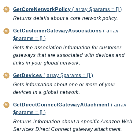
GameLift
GetCoreNetworkPolicy
( array $params = [] )
GameLiftStreams
Returns details about a core network policy.
GeoMaps
GetCustomerGatewayAssociations
( array
GeoPlaces
$params = [] )
GeoRoutes
Gets the association information for customer
Glacier
gateways that are associated with devices and
GlobalAccelerator
links in your global network.
Glue
GlueDataBrew
GetDevices
( array $params = [] )
Greengrass
Gets information about one or more of your
GreengrassV2
devices in a global network.
GroundStation
GetDirectConnectGatewayAttachment
( array
GuardDuty
$params = [] )
Handler
Returns information about a specific Amazon Web
Health
Services Direct Connect gateway attachment.
HealthLake