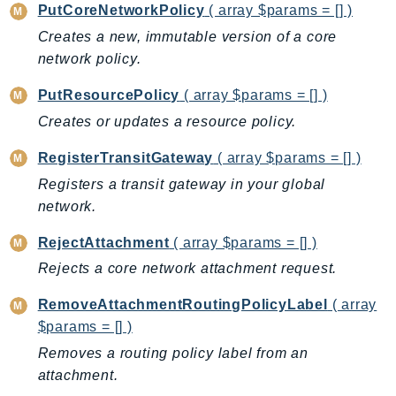
NeptuneGraph
PutCoreNetworkPolicy
( array $params = [] )
NetworkFirewall
Creates a new, immutable version of a core
NetworkFlowMonitor
network policy.
NetworkManager
PutResourcePolicy
( array $params = [] )
NetworkMonitor
Creates or updates a resource policy.
Notifications
NotificationsContacts
RegisterTransitGateway
( array $params = [] )
NovaAct
Registers a transit gateway in your global
OAM
network.
ObservabilityAdmin
RejectAttachment
( array $params = [] )
Odb
Rejects a core network attachment request.
Omics
RemoveAttachmentRoutingPolicyLabel
( array
OpenSearchServerless
$params = [] )
OpenSearchService
Removes a routing policy label from an
Organizations
attachment.
OSIS