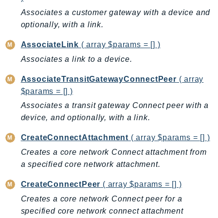
AutoScalingPlans
Associates a customer gateway with a device and
optionally, with a link.
B2bi
Backup
AssociateLink
( array $params = [] )
BackupGateway
Associates a link to a device.
BackupSearch
AssociateTransitGatewayConnectPeer
( array
Batch
$params = [] )
BCMDashboards
Associates a transit gateway Connect peer with a
BCMDataExports
device, and optionally, with a link.
BCMPricingCalculator
BCMRecommendedActions
CreateConnectAttachment
( array $params = [] )
Bedrock
Creates a core network Connect attachment from
BedrockAgent
a specified core network attachment.
BedrockAgentCore
CreateConnectPeer
( array $params = [] )
BedrockAgentCoreControl
Creates a core network Connect peer for a
BedrockAgentRuntime
specified core network connect attachment
BedrockDataAutomation