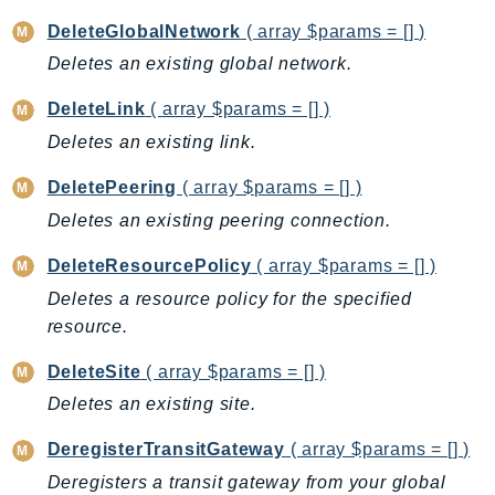
ControlTower
DeleteGlobalNetwork
( array $params = [] )
CostandUsageReportService
Deletes an existing global network.
CostExplorer
CostOptimizationHub
DeleteLink
( array $params = [] )
Credentials
Deletes an existing link.
Crypto
DeletePeering
( array $params = [] )
CustomerProfiles
Deletes an existing peering connection.
DatabaseMigrationService
DataExchange
DeleteResourcePolicy
( array $params = [] )
DataPipeline
Deletes a resource policy for the specified
DataSync
resource.
DataZone
DeleteSite
( array $params = [] )
DAX
Deletes an existing site.
Deadline
DefaultsMode
DeregisterTransitGateway
( array $params = [] )
Detective
Deregisters a transit gateway from your global