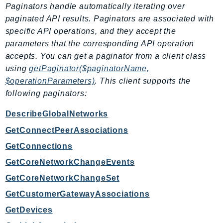
Paginators handle automatically iterating over
Route53Profiles
paginated API results. Paginators are associated with
Route53RecoveryCluster
specific API operations, and they accept the
Route53RecoveryControlConfig
parameters that the corresponding API operation
Route53RecoveryReadiness
accepts. You can get a paginator from a client class
Route53Resolver
using
getPaginator($paginatorName,
RTBFabric
$operationParameters)
. This client supports the
S3
following paginators:
S3Control
DescribeGlobalNetworks
S3Files
GetConnectPeerAssociations
S3Outposts
GetConnections
S3Tables
GetCoreNetworkChangeEvents
S3Vectors
SageMaker
GetCoreNetworkChangeSet
SagemakerEdgeManager
GetCustomerGatewayAssociations
SageMakerFeatureStoreRuntime
GetDevices
SageMakerGeospatial