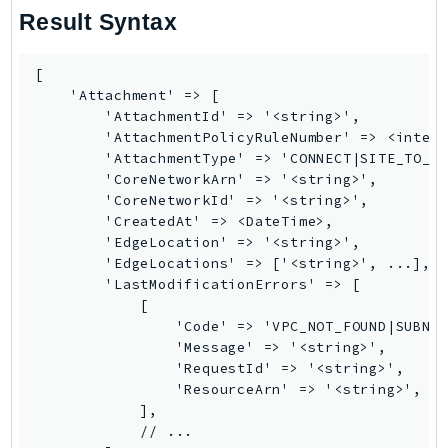
Result Syntax
TaxSettings
Textract
[

TimestreamInfluxDB
    'Attachment' => [

TimestreamQuery
        'AttachmentId' => '<string>',

        'AttachmentPolicyRuleNumber' => <intege
TimestreamWrite
        'AttachmentType' => 'CONNECT|SITE_TO_SI
Tnb
        'CoreNetworkArn' => '<string>',

Token
        'CoreNetworkId' => '<string>',

        'CreatedAt' => <DateTime>,

TranscribeService
        'EdgeLocation' => '<string>',

Transfer
        'EdgeLocations' => ['<string>', ...],

Translate
        'LastModificationErrors' => [

            [

TrustedAdvisor
                'Code' => 'VPC_NOT_FOUND|SUBNET
Uxc
                'Message' => '<string>',

VerifiedPermissions
                'RequestId' => '<string>',

                'ResourceArn' => '<string>',

VoiceID
            ],

VPCLattice
            // ...
