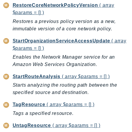
Outposts
RestoreCoreNetworkPolicyVersion
( array
PartnerCentralAccount
$params = [] )
PartnerCentralBenefits
Restores a previous policy version as a new,
PartnerCentralChannel
immutable version of a core network policy.
PartnerCentralRevenueMeasurement
StartOrganizationServiceAccessUpdate
( array
PartnerCentralSelling
$params = [] )
PaymentCryptography
Enables the Network Manager service for an
PaymentCryptographyData
Amazon Web Services Organization.
PcaConnectorAd
StartRouteAnalysis
( array $params = [] )
PcaConnectorScep
Starts analyzing the routing path between the
PCS
specified source and destination.
Personalize
PersonalizeEvents
TagResource
( array $params = [] )
PersonalizeRuntime
Tags a specified resource.
PI
UntagResource
( array $params = [] )
Pinpoint