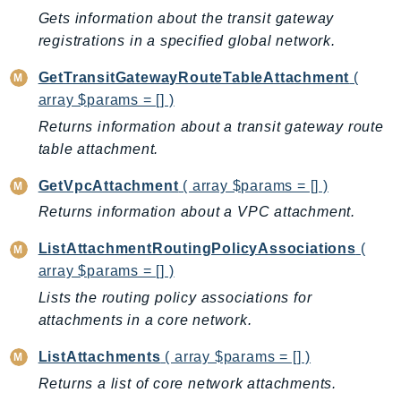
Gets information about the transit gateway
LexRuntimeV2
registrations in a specified global network.
LicenseManager
LicenseManagerLinuxSubscriptions
GetTransitGatewayRouteTableAttachment
(
array $params = [] )
LicenseManagerUserSubscriptions
Lightsail
Returns information about a transit gateway route
table attachment.
LocationService
LookoutEquipment
GetVpcAttachment
( array $params = [] )
MachineLearning
Returns information about a VPC attachment.
Macie2
ListAttachmentRoutingPolicyAssociations
(
MailManager
array $params = [] )
MainframeModernization
Lists the routing policy associations for
ManagedBlockchain
attachments in a core network.
ManagedBlockchainQuery
ManagedGrafana
ListAttachments
( array $params = [] )
MarketplaceAgreement
Returns a list of core network attachments.