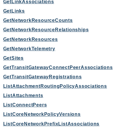
GetLinkAssociations
SagemakerJobRuntime
GetLinks
SageMakerMetrics
GetNetworkResourceCounts
SageMakerRuntime
GetNetworkResourceRelationships
SavingsPlans
Scheduler
GetNetworkResources
Schemas
GetNetworkTelemetry
Script
GetSites
SecretsManager
GetTransitGatewayConnectPeerAssociations
SecurityAgent
GetTransitGatewayRegistrations
SecurityHub
ListAttachmentRoutingPolicyAssociations
SecurityIR
ListAttachments
SecurityLake
ServerlessApplicationRepository
ListConnectPeers
ServiceCatalog
ListCoreNetworkPolicyVersions
ServiceDiscovery
ListCoreNetworkPrefixListAssociations
ServiceQuotas