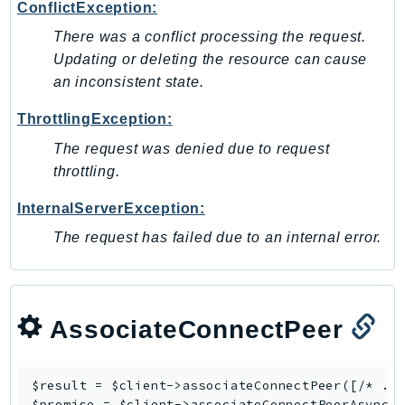
ConflictException:
There was a conflict processing the request.
Updating or deleting the resource can cause
an inconsistent state.
ThrottlingException:
The request was denied due to request
throttling.
InternalServerException:
The request has failed due to an internal error.
AssociateConnectPeer
$result = $client->
associateConnectPeer
([/* ...
$promise = $client->
associateConnectPeerAsync