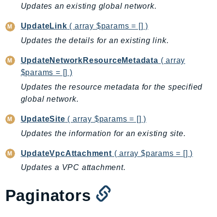
Updates an existing global network.
RecycleBin
Redshift
UpdateLink
( array $params = [] )
RedshiftDataAPIService
Updates the details for an existing link.
RedshiftServerless
UpdateNetworkResourceMetadata
( array
Rekognition
$params = [] )
Repostspace
Updates the resource metadata for the specified
ResilienceHub
global network.
Resiliencehubv2
ResourceExplorer2
UpdateSite
( array $params = [] )
ResourceGroups
Updates the information for an existing site.
ResourceGroupsTaggingAPI
UpdateVpcAttachment
( array $params = [] )
Retry
Updates a VPC attachment.
RolesAnywhere
Route53
Paginators
Route53Domains
Route53GlobalResolver