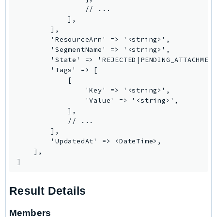
                // ...

Psr
            ],

Http
        ],

        'ResourceArn' => '<string>',

        'SegmentName' => '<string>',

Packages
        'State' => 'REJECTED|PENDING_ATTACHMENT
        'Tags' => [

Aws
            [

                'Key' => '<string>',

                'Value' => '<string>',

            ],

            // ...

        ],

        'UpdatedAt' => <DateTime>,

    ],

]
Result Details
Members