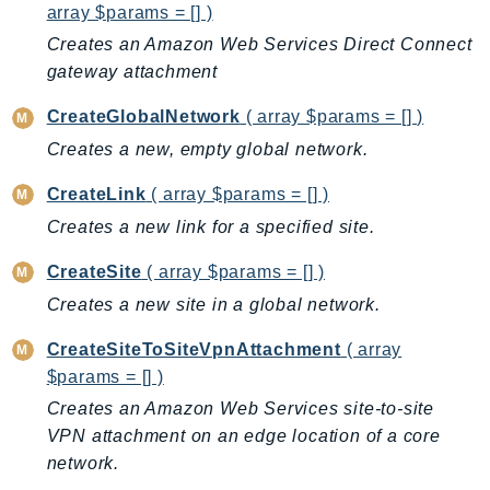
CleanRoomsML
array $params = [] )
ClientSideMonitoring
Creates an Amazon Web Services Direct Connect
Cloud9
gateway attachment
CloudControlApi
CreateGlobalNetwork
( array $params = [] )
CloudDirectory
Creates a new, empty global network.
CloudFormation
CloudFront
CreateLink
( array $params = [] )
CloudFrontKeyValueStore
Creates a new link for a specified site.
CloudHsm
CreateSite
( array $params = [] )
CloudHSMV2
Creates a new site in a global network.
CloudSearch
CloudSearchDomain
CreateSiteToSiteVpnAttachment
( array
CloudTrail
$params = [] )
CloudTrailData
Creates an Amazon Web Services site-to-site
CloudWatch
VPN attachment on an edge location of a core
CloudWatchEvents
network.