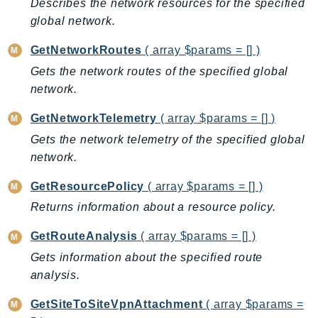
Describes the network resources for the specified
IoTManagedIntegrations
global network.
IoTSecureTunneling
GetNetworkRoutes
( array $params = [] )
IoTSiteWise
Gets the network routes of the specified global
IoTThingsGraph
network.
IoTTwinMaker
IoTWireless
GetNetworkTelemetry
( array $params = [] )
IVS
Gets the network telemetry of the specified global
ivschat
network.
IVSRealTime
GetResourcePolicy
( array $params = [] )
Kafka
Returns information about a resource policy.
KafkaConnect
kendra
GetRouteAnalysis
( array $params = [] )
KendraRanking
Gets information about the specified route
analysis.
Keyspaces
KeyspacesStreams
GetSiteToSiteVpnAttachment
( array $params =
Kinesis