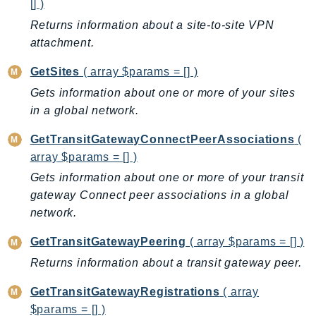
[] )
KinesisAnalytics
Returns information about a site-to-site VPN
KinesisAnalyticsV2
attachment.
KinesisVideo
GetSites
( array $params = [] )
KinesisVideoArchivedMedia
Gets information about one or more of your sites
KinesisVideoMedia
in a global network.
KinesisVideoSignalingChannels
KinesisVideoWebRTCStorage
GetTransitGatewayConnectPeerAssociations
(
array $params = [] )
Kms
LakeFormation
Gets information about one or more of your transit
gateway Connect peer associations in a global
Lambda
network.
LambdaCore
LambdaMicrovms
GetTransitGatewayPeering
( array $params = [] )
LaunchWizard
Returns information about a transit gateway peer.
LexModelBuildingService
GetTransitGatewayRegistrations
( array
LexModelsV2
$params = [] )
LexRuntimeService