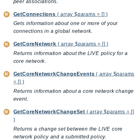
peer associations.
EndpointDiscovery
EndpointV2
GetConnections
( array $params = [] )
EntityResolution
Gets information about one or more of your
EventBridge
connections in a global network.
Evs
GetCoreNetwork
( array $params = [] )
Exception
Returns information about the LIVE policy for a
finspace
core network.
FinSpaceData
GetCoreNetworkChangeEvents
( array $params
Firehose
= [] )
FIS
Returns information about a core network change
FMS
event.
ForecastQueryService
ForecastService
GetCoreNetworkChangeSet
( array $params = []
FraudDetector
)
FreeTier
Returns a change set between the LIVE core
network policy and a submitted policy.
FSx