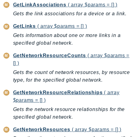
GetLinkAssociations
( array $params = [] )
Iam
Gets the link associations for a device or a link.
Identity
IdentityStore
GetLinks
( array $params = [] )
imagebuilder
Gets information about one or more links in a
ImportExport
specified global network.
Inspector
GetNetworkResourceCounts
( array $params =
Inspector2
[] )
InspectorScan
Gets the count of network resources, by resource
Interconnect
type, for the specified global network.
InternetMonitor
Invoicing
GetNetworkResourceRelationships
( array
$params = [] )
Iot
Gets the network resource relationships for the
IotDataPlane
specified global network.
IoTDeviceAdvisor
IoTFleetWise
GetNetworkResources
( array $params = [] )
IoTJobsDataPlane