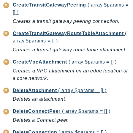
CloudWatchLogs
CreateTransitGatewayPeering
( array $params =
CloudWatchRUM
[] )
CodeArtifact
Creates a transit gateway peering connection.
CodeBuild
CreateTransitGatewayRouteTableAttachment
(
CodeCatalyst
array $params = [] )
CodeCommit
Creates a transit gateway route table attachment.
CodeConnections
CodeDeploy
CreateVpcAttachment
( array $params = [] )
CodeGuruProfiler
Creates a VPC attachment on an edge location of
CodeGuruReviewer
a core network.
CodeGuruSecurity
DeleteAttachment
( array $params = [] )
CodePipeline
Deletes an attachment.
CodeStarconnections
CodeStarNotifications
DeleteConnectPeer
( array $params = [] )
CognitoIdentity
Deletes a Connect peer.
CognitoIdentityProvider
DeleteConnection
( array $params = [] )