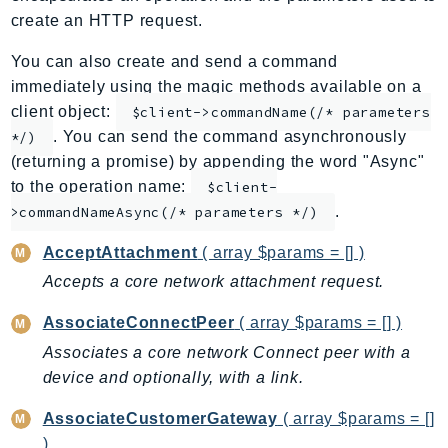
create an HTTP request.
ApplicationInsights
ApplicationSignals
You can also create and send a command
AppMesh
immediately using the magic methods available on a
AppRegistry
client object:
$client->commandName(/* parameters
AppRunner
. You can send the command asynchronously
*/)
(returning a promise) by appending the word "Async"
Appstream
to the operation name:
$client-
AppSync
.
>commandNameAsync(/* parameters */)
ARCRegionSwitch
ARCZonalShift
AcceptAttachment
( array $params = [] )
Arn
Accepts a core network attachment request.
Artifact
AssociateConnectPeer
( array $params = [] )
Athena
Associates a core network Connect peer with a
AuditManager
device and optionally, with a link.
AugmentedAIRuntime
Auth
AssociateCustomerGateway
( array $params = []
AutoScaling
)