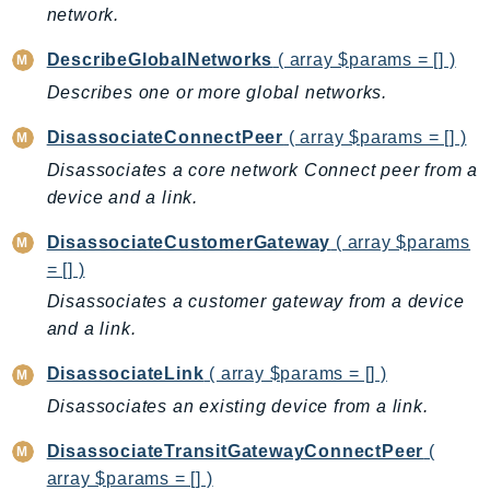
DeviceFarm
network.
DevOpsAgent
DescribeGlobalNetworks
( array $params = [] )
DevOpsGuru
Describes one or more global networks.
DirectConnect
DirectoryService
DisassociateConnectPeer
( array $params = [] )
DirectoryServiceData
Disassociates a core network Connect peer from a
DLM
device and a link.
DocDB
DisassociateCustomerGateway
( array $params
DocDBElastic
= [] )
drs
Disassociates a customer gateway from a device
DSQL
and a link.
DynamoDb
DisassociateLink
( array $params = [] )
DynamoDbStreams
Disassociates an existing device from a link.
EBS
Ec2
DisassociateTransitGatewayConnectPeer
(
EC2InstanceConnect
array $params = [] )