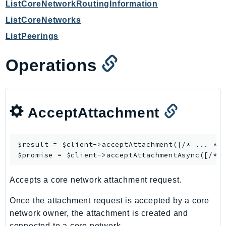
ListCoreNetworkRoutingInformation
Ses
ListCoreNetworks
SesV2
ListPeerings
Sfn
Shield
Operations
Signature
signer
SignerData
AcceptAttachment
Signin
SimpleDBv2
SnowBall
$result = $client->
acceptAttachment
([/* ... */]
SnowDeviceManagement
$promise = $client->
acceptAttachmentAsync
Sns
Accepts a core network attachment request.
SocialMessaging
Sqs
Once the attachment request is accepted by a core
Ssm
network owner, the attachment is created and
SSMContacts
connected to a core network.