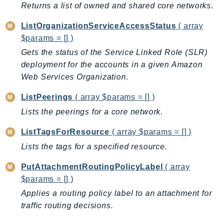
MedicalImaging
Returns a list of owned and shared core networks.
MemoryDB
ListOrganizationServiceAccessStatus
( array
mgn
$params = [] )
MigrationHub
Gets the status of the Service Linked Role (SLR)
MigrationHubConfig
deployment for the accounts in a given Amazon
MigrationHubOrchestrator
Web Services Organization.
MigrationHubRefactorSpaces
ListPeerings
( array $params = [] )
MigrationHubStrategyRecommendations
Lists the peerings for a core network.
MPA
MQ
ListTagsForResource
( array $params = [] )
MTurk
Lists the tags for a specified resource.
Multipart
PutAttachmentRoutingPolicyLabel
( array
MWAA
$params = [] )
MWAAServerless
Applies a routing policy label to an attachment for
Neptune
traffic routing decisions.
Neptunedata