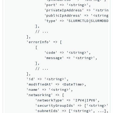
                'port' => '<string>',

KinesisAnalytics
                'privateIpAddress' => '<string>
KinesisAnalyticsV2
                'publicIpAddress' => '<string>'
KinesisVideo
                'type' => 'SLURMCTLD|SLURMDBD|S
            ],

KinesisVideoArchivedMedia
            // ...

KinesisVideoMedia
        ],

        'errorInfo' => [

KinesisVideoSignalingChannels
            [

KinesisVideoWebRTCStorage
                'code' => '<string>',

Kms
                'message' => '<string>',

            ],

LakeFormation
            // ...

Lambda
        ],

LambdaCore
        'id' => '<string>',

        'modifiedAt' => <DateTime>,

LambdaMicrovms
        'name' => '<string>',

LaunchWizard
        'networking' => [

LexModelBuildingService
            'networkType' => 'IPV4|IPV6',

            'securityGroupIds' => ['<string>', 
LexModelsV2
            'subnetIds' => ['<string>', ...],

LexRuntimeService