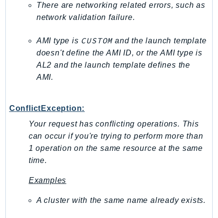
There are networking related errors, such as
PinpointEmail
network validation failure.
PinpointSMSVoice
PinpointSMSVoiceV2
CUSTOM
AMI type is
and the launch template
Pipes
doesn't define the AMI ID, or the AMI type is
Polly
AL2 and the launch template defines the
Pricing
AMI.
PricingPlanManager
PrometheusService
ConflictException:
Proton
Your request has conflicting operations. This
QApps
can occur if you're trying to perform more than
QBusiness
1 operation on the same resource at the same
QConnect
time.
QuickSight
Examples
RAM
Rds
A cluster with the same name already exists.
RDSDataService