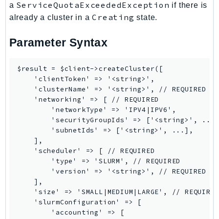
ControlTower
ServiceQuotaExceededException
a
if there is
Creating
already a cluster in a
state.
CostandUsageReportService
CostExplorer
Parameter Syntax
CostOptimizationHub
Credentials
$result = $client->createCluster([

Crypto
    'clientToken' => '<string>',

CustomerProfiles
    'clusterName' => '<string>', // REQUIRED

    'networking' => [ // REQUIRED

DatabaseMigrationService
        'networkType' => 'IPV4|IPV6',

DataExchange
        'securityGroupIds' => ['<string>', ...]
DataPipeline
        'subnetIds' => ['<string>', ...],

    ],

DataSync
    'scheduler' => [ // REQUIRED

DataZone
        'type' => 'SLURM', // REQUIRED

DAX
        'version' => '<string>', // REQUIRED

    ],

Deadline
    'size' => 'SMALL|MEDIUM|LARGE', // REQUIRED
DefaultsMode
    'slurmConfiguration' => [

Detective
        'accounting' => [
