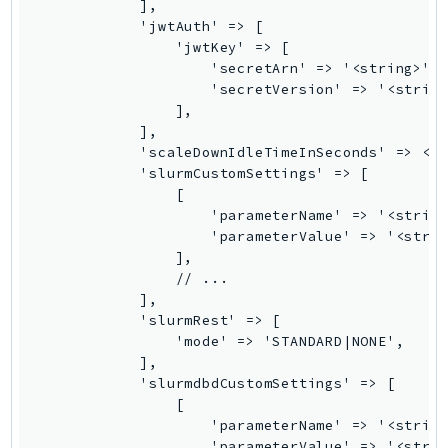
MarketplaceCatalog
            ],

            'jwtAuth' => [

MarketplaceCommerceAnalytics
                'jwtKey' => [

MarketplaceDeployment
                    'secretArn' => '<string>',

MarketplaceDiscovery
                    'secretVersion' => '<string
                ],

MarketplaceEntitlementService
            ],

MarketplaceMetering
            'scaleDownIdleTimeInSeconds' => <in
MarketplaceReporting
            'slurmCustomSettings' => [

                [

MediaConnect
                    'parameterName' => '<string
MediaConvert
                    'parameterValue' => '<strin
MediaLive
                ],

                // ...

MediaPackage
            ],

MediaPackageV2
            'slurmRest' => [

MediaPackageVod
                'mode' => 'STANDARD|NONE',

            ],

MediaStore
            'slurmdbdCustomSettings' => [

MediaStoreData
                [

MediaTailor
                    'parameterName' => '<string
                    'parameterValue' => '<strin