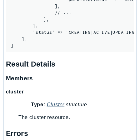
MedicalImaging
                ],

MemoryDB
                // ...

mgn
            ],

        ],

MigrationHub
        'status' => 'CREATING|ACTIVE|UPDATING|D
MigrationHubConfig
    ],

]
MigrationHubOrchestrator
MigrationHubRefactorSpaces
Result Details
MigrationHubStrategyRecommendations
MPA
Members
MQ
MTurk
cluster
Multipart
Type:
Cluster
structure
MWAA
MWAAServerless
The cluster resource.
Neptune
Errors
Neptunedata