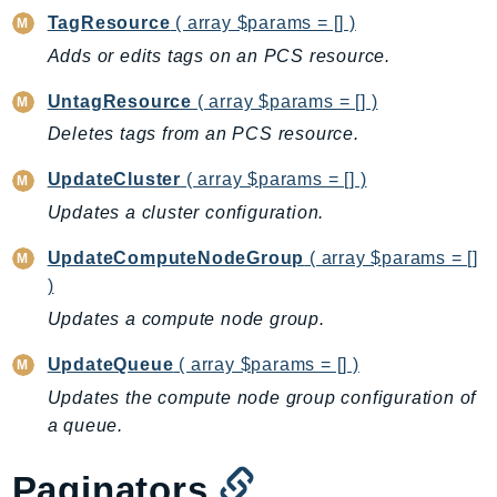
CleanRoomsML
TagResource
( array $params = [] )
ClientSideMonitoring
Adds or edits tags on an PCS resource.
Cloud9
CloudControlApi
UntagResource
( array $params = [] )
CloudDirectory
Deletes tags from an PCS resource.
CloudFormation
UpdateCluster
( array $params = [] )
CloudFront
Updates a cluster configuration.
CloudFrontKeyValueStore
CloudHsm
UpdateComputeNodeGroup
( array $params = []
CloudHSMV2
)
CloudSearch
Updates a compute node group.
CloudSearchDomain
UpdateQueue
( array $params = [] )
CloudTrail
Updates the compute node group configuration of
CloudTrailData
a queue.
CloudWatch
CloudWatchEvents
Paginators