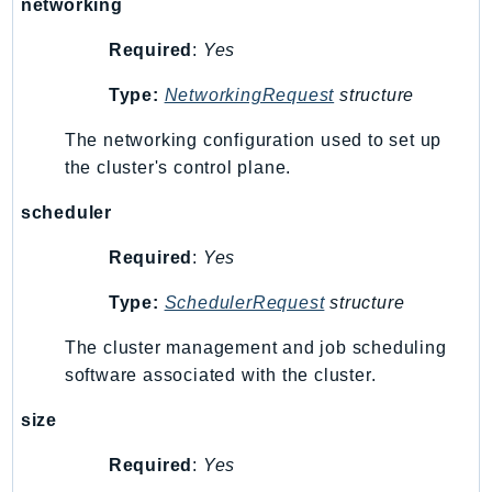
networking
GameLift
Required
:
Yes
GameLiftStreams
GeoMaps
Type:
NetworkingRequest
structure
GeoPlaces
The networking configuration used to set up
GeoRoutes
the cluster's control plane.
Glacier
GlobalAccelerator
scheduler
Glue
Required
:
Yes
GlueDataBrew
Greengrass
Type:
SchedulerRequest
structure
GreengrassV2
The cluster management and job scheduling
GroundStation
software associated with the cluster.
GuardDuty
size
Handler
Health
Required
:
Yes
HealthLake