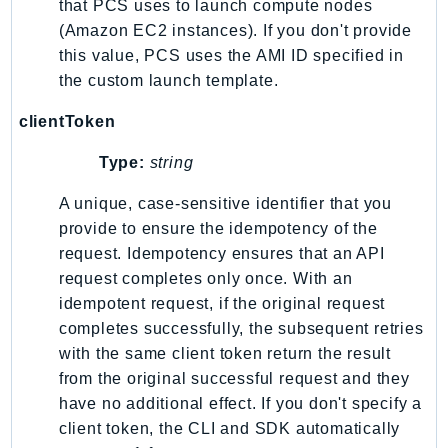
that PCS uses to launch compute nodes
Psr
(Amazon EC2 instances). If you don't provide
this value, PCS uses the AMI ID specified in
Http
the custom launch template.
Packages
clientToken
Aws
Type:
string
A unique, case-sensitive identifier that you
provide to ensure the idempotency of the
request. Idempotency ensures that an API
request completes only once. With an
idempotent request, if the original request
completes successfully, the subsequent retries
with the same client token return the result
from the original successful request and they
have no additional effect. If you don't specify a
client token, the CLI and SDK automatically