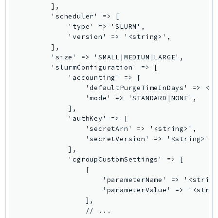
        ],

LexRuntimeV2
        'scheduler' => [

            'type' => 'SLURM',

LicenseManager
            'version' => '<string>',

LicenseManagerLinuxSubscriptions
        ],

LicenseManagerUserSubscriptions
        'size' => 'SMALL|MEDIUM|LARGE',

        'slurmConfiguration' => [

Lightsail
            'accounting' => [

LocationService
                'defaultPurgeTimeInDays' => <in
LookoutEquipment
                'mode' => 'STANDARD|NONE',

            ],

MachineLearning
            'authKey' => [

Macie2
                'secretArn' => '<string>',

MailManager
                'secretVersion' => '<string>',

            ],

MainframeModernization
            'cgroupCustomSettings' => [

ManagedBlockchain
                [

ManagedBlockchainQuery
                    'parameterName' => '<string
                    'parameterValue' => '<strin
ManagedGrafana
                ],

MarketplaceAgreement
                // ...
