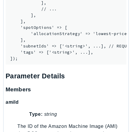
Waf
            ],

WafRegional
            // ...

        ],

WAFV2
    ],

WellArchitected
    'spotOptions' => [

Wickr
        'allocationStrategy' => 'lowest-price|c
    ],

WorkDocs
    'subnetIds' => ['<string>', ...], // REQUIR
WorkMail
    'tags' => ['<string>', ...],

WorkMailMessageFlow
WorkSpaces
Parameter Details
WorkspacesInstances
WorkSpacesThinClient
Members
WorkSpacesWeb
XRay
amiId
GuzzleHttp
Type:
string
Promise
The ID of the Amazon Machine Image (AMI)
Psr7