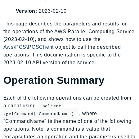
AIOps
Version:
2023-02-10
Amplify
AmplifyBackend
This page describes the parameters and results for
the operations of the AWS Parallel Computing Service
AmplifyUIBuilder
(2023-02-10), and shows how to use the
Api
Aws\PCS\PCSClient
object to call the described
ApiGateway
operations. This documentation is specific to the
ApiGatewayManagementApi
2023-02-10 API version of the service.
ApiGatewayV2
AppConfig
Operation Summary
AppConfigData
AppFabric
Each of the following operations can be created from
Appflow
a client using
$client-
AppIntegrationsService
, where
>getCommand('CommandName')
ApplicationAutoScaling
"CommandName" is the name of one of the following
ApplicationCostProfiler
operations. Note: a command is a value that
encapsulates an operation and the parameters used to
ApplicationDiscoveryService