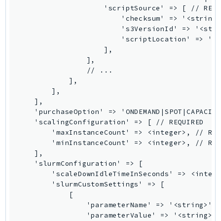
                    'scriptSource' => [ // REQU
TaxSettings
                        'checksum' => '<string>
Textract
                        's3VersionId' => '<stri
                        'scriptLocation' => '<s
TimestreamInfluxDB
                    ],

TimestreamQuery
                ],

TimestreamWrite
                // ...

            ],

Tnb
        ],

Token
    ],

TranscribeService
    'purchaseOption' => 'ONDEMAND|SPOT|CAPACITY
    'scalingConfiguration' => [ // REQUIRED

Transfer
        'maxInstanceCount' => <integer>, // REQ
Translate
        'minInstanceCount' => <integer>, // REQ
TrustedAdvisor
    ],

    'slurmConfiguration' => [

Uxc
        'scaleDownIdleTimeInSeconds' => <intege
VerifiedPermissions
        'slurmCustomSettings' => [

VoiceID
            [

                'parameterName' => '<string>', 
VPCLattice
                'parameterValue' => '<string>',