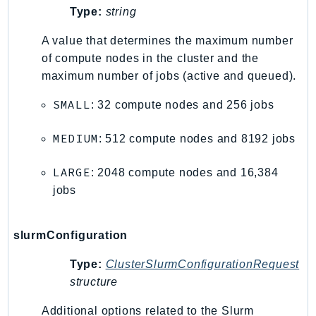
Type:
string
Iam
Identity
A value that determines the maximum number
IdentityStore
of compute nodes in the cluster and the
imagebuilder
maximum number of jobs (active and queued).
ImportExport
SMALL
: 32 compute nodes and 256 jobs
Inspector
Inspector2
MEDIUM
: 512 compute nodes and 8192 jobs
InspectorScan
LARGE
: 2048 compute nodes and 16,384
Interconnect
jobs
InternetMonitor
Invoicing
Iot
slurmConfiguration
IotDataPlane
Type:
ClusterSlurmConfigurationRequest
IoTDeviceAdvisor
structure
IoTFleetWise
Additional options related to the Slurm
IoTJobsDataPlane