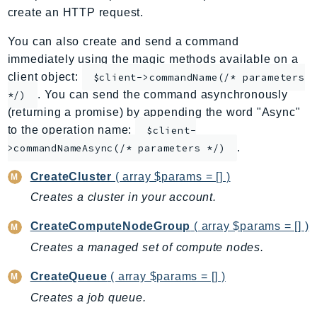
create an HTTP request.
ApplicationInsights
ApplicationSignals
You can also create and send a command
AppMesh
immediately using the magic methods available on a
AppRegistry
client object:
$client->commandName(/* parameters
. You can send the command asynchronously
AppRunner
*/)
(returning a promise) by appending the word "Async"
Appstream
to the operation name:
$client-
AppSync
.
>commandNameAsync(/* parameters */)
ARCRegionSwitch
ARCZonalShift
CreateCluster
( array $params = [] )
Arn
Creates a cluster in your account.
Artifact
CreateComputeNodeGroup
( array $params = [] )
Athena
Creates a managed set of compute nodes.
AuditManager
AugmentedAIRuntime
CreateQueue
( array $params = [] )
Auth
Creates a job queue.
AutoScaling