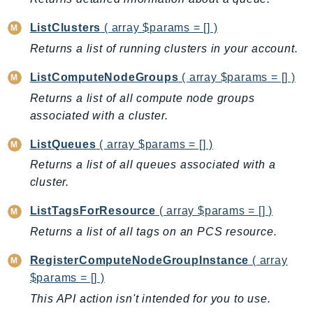
BedrockDataAutomationRuntime
ListClusters
( array $params = [] )
BedrockRuntime
Returns a list of running clusters in your account.
Billing
BillingConductor
ListComputeNodeGroups
( array $params = [] )
Braket
Returns a list of all compute node groups
associated with a cluster.
Budgets
Cbor
ListQueues
( array $params = [] )
Chatbot
Returns a list of all queues associated with a
Chime
cluster.
ChimeSDKIdentity
ListTagsForResource
( array $params = [] )
ChimeSDKMediaPipelines
Returns a list of all tags on an PCS resource.
ChimeSDKMeetings
ChimeSDKMessaging
RegisterComputeNodeGroupInstance
( array
ChimeSDKVoice
$params = [] )
CleanRooms
This API action isn't intended for you to use.