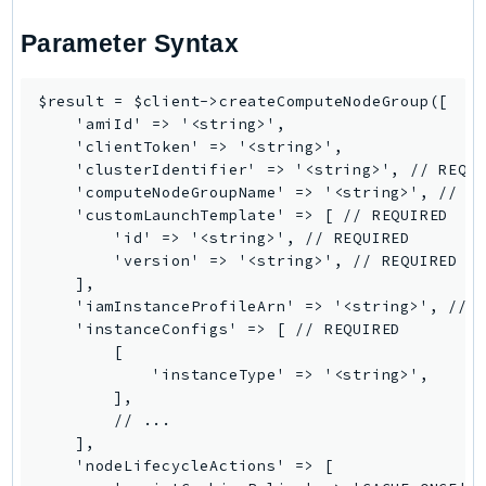
Ses
Parameter Syntax
SesV2
Sfn
$result = $client->createComputeNodeGroup([

Shield
    'amiId' => '<string>',

Signature
    'clientToken' => '<string>',

    'clusterIdentifier' => '<string>', // REQUI
signer
    'computeNodeGroupName' => '<string>', // RE
SignerData
    'customLaunchTemplate' => [ // REQUIRED

        'id' => '<string>', // REQUIRED

Signin
        'version' => '<string>', // REQUIRED

SimpleDBv2
    ],

SnowBall
    'iamInstanceProfileArn' => '<string>', // R
    'instanceConfigs' => [ // REQUIRED

SnowDeviceManagement
        [

Sns
            'instanceType' => '<string>',

SocialMessaging
        ],

        // ...

Sqs
    ],

Ssm
    'nodeLifecycleActions' => [

SSMContacts