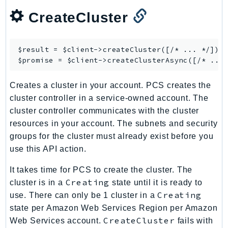
CognitoSync
CreateCluster
Comprehend
ComprehendMedical
ComputeOptimizer
$result = $client->
createCluster
([/* ... */]);

ComputeOptimizerAutomation
$promise = $client->
createClusterAsync
ConfigService
Creates a cluster in your account. PCS creates the
Configuration
cluster controller in a service-owned account. The
Connect
cluster controller communicates with the cluster
ConnectCampaignService
resources in your account. The subnets and security
ConnectCampaignsV2
groups for the cluster must already exist before you
ConnectCases
use this API action.
ConnectContactLens
It takes time for PCS to create the cluster. The
ConnectHealth
Creating
cluster is in a
state until it is ready to
ConnectParticipant
Creating
use. There can only be 1 cluster in a
ConnectWisdomService
state per Amazon Web Services Region per Amazon
ControlCatalog
CreateCluster
Web Services account.
fails with