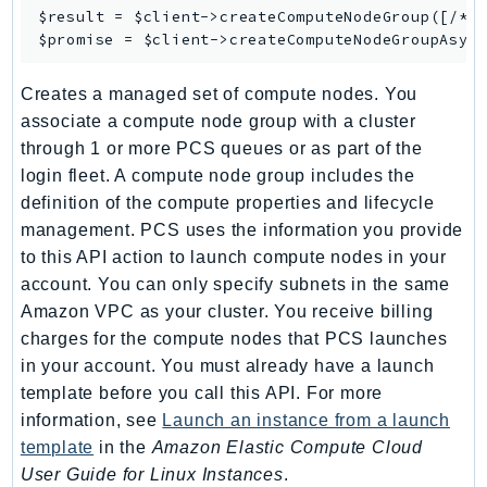
$result = $client->
createComputeNodeGroup
([/* .
SagemakerJobRuntime
$promise = $client->
createComputeNodeGroupAsyn
SageMakerMetrics
SageMakerRuntime
Creates a managed set of compute nodes. You
SavingsPlans
associate a compute node group with a cluster
Scheduler
through 1 or more PCS queues or as part of the
Schemas
login fleet. A compute node group includes the
definition of the compute properties and lifecycle
Script
management. PCS uses the information you provide
SecretsManager
to this API action to launch compute nodes in your
SecurityAgent
account. You can only specify subnets in the same
SecurityHub
Amazon VPC as your cluster. You receive billing
SecurityIR
charges for the compute nodes that PCS launches
SecurityLake
in your account. You must already have a launch
ServerlessApplicationRepository
template before you call this API. For more
ServiceCatalog
information, see
Launch an instance from a launch
template
in the
Amazon Elastic Compute Cloud
ServiceDiscovery
User Guide for Linux Instances
.
ServiceQuotas