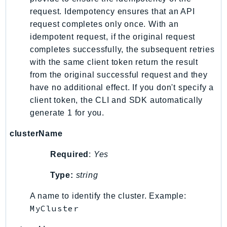
EndpointDiscovery
request. Idempotency ensures that an API
EndpointV2
request completes only once. With an
EntityResolution
idempotent request, if the original request
completes successfully, the subsequent retries
EventBridge
with the same client token return the result
Evs
from the original successful request and they
Exception
have no additional effect. If you don't specify a
finspace
client token, the CLI and SDK automatically
FinSpaceData
generate 1 for you.
Firehose
clusterName
FIS
FMS
Required
:
Yes
ForecastQueryService
Type:
string
ForecastService
FraudDetector
A name to identify the cluster. Example:
MyCluster
FreeTier
FSx