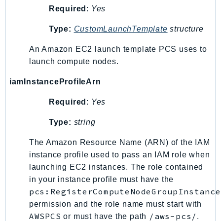
Required
:
Yes
Type:
CustomLaunchTemplate
structure
An Amazon EC2 launch template PCS uses to
launch compute nodes.
iamInstanceProfileArn
Required
:
Yes
Type:
string
The Amazon Resource Name (ARN) of the IAM
instance profile used to pass an IAM role when
launching EC2 instances. The role contained
in your instance profile must have the
pcs:RegisterComputeNodeGroupInstance
permission and the role name must start with
AWSPCS
/aws-pcs/
or must have the path
.