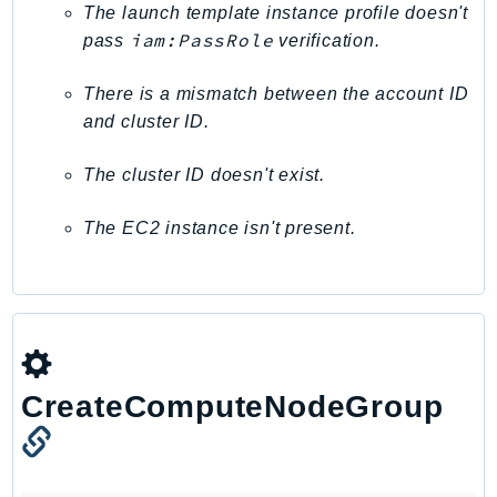
The launch template instance profile doesn't
Route53Profiles
iam:PassRole
pass
verification.
Route53RecoveryCluster
Route53RecoveryControlConfig
There is a mismatch between the account ID
Route53RecoveryReadiness
and cluster ID.
Route53Resolver
The cluster ID doesn't exist.
RTBFabric
S3
The EC2 instance isn't present.
S3Control
S3Files
S3Outposts
S3Tables
S3Vectors
SageMaker
CreateComputeNodeGroup
SagemakerEdgeManager
SageMakerFeatureStoreRuntime
SageMakerGeospatial