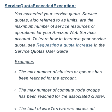
NeptuneGraph
ServiceQuotaExceededException:
NetworkFirewall
You exceeded your service quota. Service
NetworkFlowMonitor
quotas, also referred to as limits, are the
NetworkManager
maximum number of service resources or
NetworkMonitor
operations for your Amazon Web Services
Notifications
account. To learn how to increase your service
NotificationsContacts
quota, see
Requesting a quota increase
in the
NovaAct
Service Quotas User Guide
OAM
Examples
ObservabilityAdmin
The max number of clusters or queues has
Odb
been reached for the account.
Omics
OpenSearchServerless
The max number of compute node groups
OpenSearchService
has been reached for the associated cluster.
Organizations
OSIS
maxInstances
The total of
across all