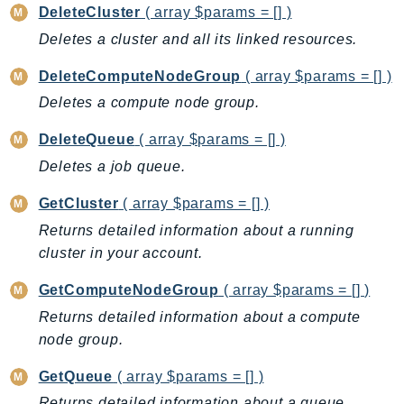
DeleteCluster
( array $params = [] )
AutoScalingPlans
Deletes a cluster and all its linked resources.
B2bi
Backup
DeleteComputeNodeGroup
( array $params = [] )
BackupGateway
Deletes a compute node group.
BackupSearch
DeleteQueue
( array $params = [] )
Batch
Deletes a job queue.
BCMDashboards
BCMDataExports
GetCluster
( array $params = [] )
BCMPricingCalculator
Returns detailed information about a running
BCMRecommendedActions
cluster in your account.
Bedrock
GetComputeNodeGroup
( array $params = [] )
BedrockAgent
Returns detailed information about a compute
BedrockAgentCore
node group.
BedrockAgentCoreControl
GetQueue
( array $params = [] )
BedrockAgentRuntime
BedrockDataAutomation
Returns detailed information about a queue.