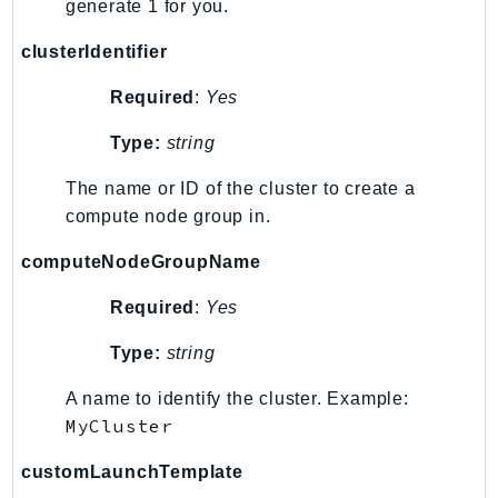
generate 1 for you.
clusterIdentifier
Required
:
Yes
Type:
string
The name or ID of the cluster to create a
compute node group in.
computeNodeGroupName
Required
:
Yes
Type:
string
A name to identify the cluster. Example:
MyCluster
customLaunchTemplate