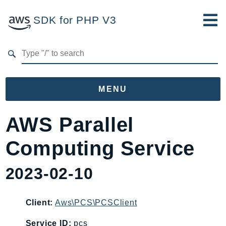
SDK for PHP V3
Developer Guide
Submit Feedback
MENU
Namespaces
AWS Parallel
Aws
Computing Service
AccessAnalyzer
Account
2023-02-10
Acm
ACMPCA
Client:
Aws\PCS\PCSClient
AgentRegistry
AgentRegistryControl
Service ID:
pcs