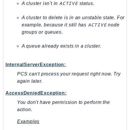
ACTIVE
A cluster isn't in
status.
RecycleBin
Redshift
A cluster to delete is in an unstable state. For
RedshiftDataAPIService
ACTIVE
example, because it still has
node
RedshiftServerless
groups or queues.
Rekognition
Repostspace
A queue already exists in a cluster.
ResilienceHub
Resiliencehubv2
InternalServerException:
ResourceExplorer2
PCS can't process your request right now. Try
ResourceGroups
again later.
ResourceGroupsTaggingAPI
AccessDeniedException:
Retry
RolesAnywhere
You don't have permission to perform the
action.
Route53
Route53Domains
Examples
Route53GlobalResolver