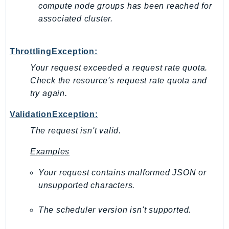
Outposts
compute node groups has been reached for
associated cluster.
PartnerCentralAccount
PartnerCentralBenefits
PartnerCentralChannel
ThrottlingException:
PartnerCentralRevenueMeasurement
Your request exceeded a request rate quota.
PartnerCentralSelling
Check the resource's request rate quota and
PaymentCryptography
try again.
PaymentCryptographyData
ValidationException:
PcaConnectorAd
The request isn't valid.
PcaConnectorScep
PCS
Examples
Personalize
Your request contains malformed JSON or
PersonalizeEvents
unsupported characters.
PersonalizeRuntime
PI
The scheduler version isn't supported.
Pinpoint