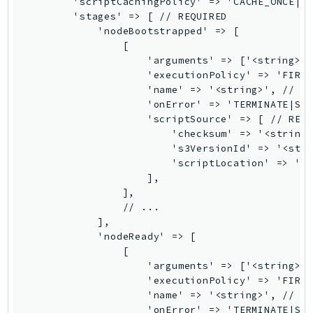
        'scriptCachingPolicy' => 'CACHE_ONCE|RE
        'stages' => [ // REQUIRED

SSMGuiConnect
            'nodeBootstrapped' => [

SSMIncidents
                [

SSMQuickSetup
                    'arguments' => ['<string>',
                    'executionPolicy' => 'FIRST
SsmSap
                    'name' => '<string>', // RE
SSO
                    'onError' => 'TERMINATE|STO
SSOAdmin
                    'scriptSource' => [ // REQU
                        'checksum' => '<string>
SSOOIDC
                        's3VersionId' => '<stri
StorageGateway
                        'scriptLocation' => '<s
Sts
                    ],

                ],

SupplyChain
                // ...

Support
            ],

SupportApp
            'nodeReady' => [

                [

SupportAuthZ
                    'arguments' => ['<string>',
Sustainability
                    'executionPolicy' => 'FIRST
Swf
                    'name' => '<string>', // RE
                    'onError' => 'TERMINATE|STO
Synthetics