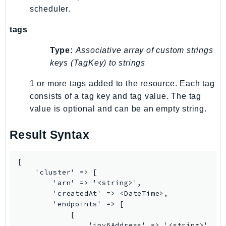
scheduler.
IoTManagedIntegrations
IoTSecureTunneling
tags
IoTSiteWise
Type:
Associative array of custom strings
IoTThingsGraph
keys (TagKey) to strings
IoTTwinMaker
IoTWireless
1 or more tags added to the resource. Each tag
consists of a tag key and tag value. The tag
IVS
value is optional and can be an empty string.
ivschat
IVSRealTime
Result Syntax
Kafka
KafkaConnect
[

kendra
    'cluster' => [

KendraRanking
        'arn' => '<string>',

        'createdAt' => <DateTime>,

Keyspaces
        'endpoints' => [

KeyspacesStreams
            [

Kinesis
                'ipv6Address' => '<string>',
