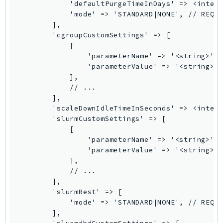
            'defaultPurgeTimeInDays' => <intege
DeviceFarm
            'mode' => 'STANDARD|NONE', // REQUI
DevOpsAgent
        ],

DevOpsGuru
        'cgroupCustomSettings' => [

            [

DirectConnect
                'parameterName' => '<string>', 
DirectoryService
                'parameterValue' => '<string>',
DirectoryServiceData
            ],

            // ...

DLM
        ],

DocDB
        'scaleDownIdleTimeInSeconds' => <intege
DocDBElastic
        'slurmCustomSettings' => [

            [

drs
                'parameterName' => '<string>', 
DSQL
                'parameterValue' => '<string>',
DynamoDb
            ],

            // ...

DynamoDbStreams
        ],

EBS
        'slurmRest' => [

Ec2
            'mode' => 'STANDARD|NONE', // REQUI
        ],

EC2InstanceConnect