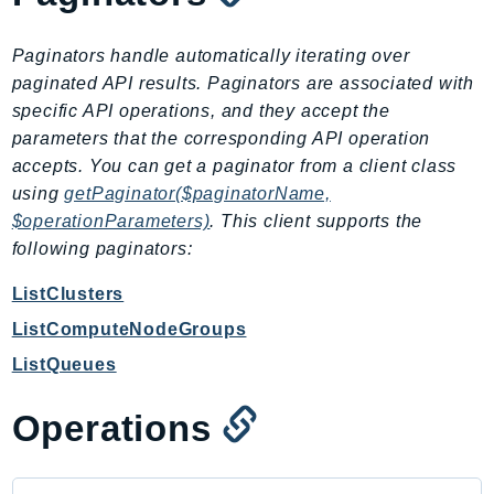
CloudWatchLogs
CloudWatchRUM
Paginators handle automatically iterating over
CodeArtifact
paginated API results. Paginators are associated with
CodeBuild
specific API operations, and they accept the
CodeCatalyst
parameters that the corresponding API operation
CodeCommit
accepts. You can get a paginator from a client class
CodeConnections
using
getPaginator($paginatorName,
CodeDeploy
$operationParameters)
. This client supports the
following paginators:
CodeGuruProfiler
CodeGuruReviewer
ListClusters
CodeGuruSecurity
ListComputeNodeGroups
CodePipeline
ListQueues
CodeStarconnections
CodeStarNotifications
Operations
CognitoIdentity
CognitoIdentityProvider