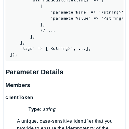
        'slurmdbdCustomSettings' => [

Ecr
            [

ECRPublic
                'parameterName' => '<string>', 
                'parameterValue' => '<string>',
Ecs
            ],

Efs
            // ...

EKS
        ],

    ],

EKSAuth
    'tags' => ['<string>', ...],

ElastiCache
ElasticBeanstalk
ElasticLoadBalancing
Parameter Details
ElasticLoadBalancingV2
Members
ElasticsearchService
ElementalInference
clientToken
Emr
EMRContainers
Type:
string
EMRServerless
A unique, case-sensitive identifier that you
Endpoint
provide to ensure the idempotency of the