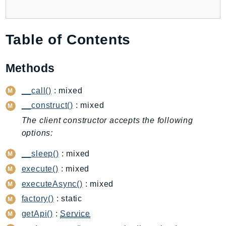
AutoScalingPlans
B2bi
Table of Contents
Backup
BackupGateway
Methods
BackupSearch
Batch
__call()
: mixed
BCMDashboards
__construct()
: mixed
BCMDataExports
The client constructor accepts the following
BCMPricingCalculator
options:
BCMRecommendedActions
__sleep()
: mixed
Bedrock
BedrockAgent
execute()
: mixed
BedrockAgentCore
executeAsync()
: mixed
BedrockAgentCoreControl
factory()
: static
BedrockAgentRuntime
getApi()
:
Service
BedrockDataAutomation