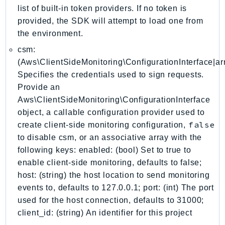
DeviceFarm
list of built-in token providers. If no token is
DevOpsAgent
provided, the SDK will attempt to load one from
DevOpsGuru
the environment.
DirectConnect
csm:
DirectoryService
(Aws\ClientSideMonitoring\ConfigurationInterface|arr
Specifies the credentials used to sign requests.
DirectoryServiceData
Provide an
DLM
Aws\ClientSideMonitoring\ConfigurationInterface
DocDB
object, a callable configuration provider used to
DocDBElastic
false
create client-side monitoring configuration,
drs
to disable csm, or an associative array with the
DSQL
following keys: enabled: (bool) Set to true to
DynamoDb
enable client-side monitoring, defaults to false;
DynamoDbStreams
host: (string) the host location to send monitoring
events to, defaults to 127.0.0.1; port: (int) The port
EBS
used for the host connection, defaults to 31000;
Ec2
client_id: (string) An identifier for this project
EC2InstanceConnect