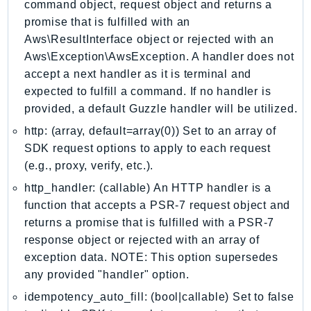
command object, request object and returns a
Iam
promise that is fulfilled with an
Identity
Aws\ResultInterface object or rejected with an
IdentityStore
Aws\Exception\AwsException. A handler does not
imagebuilder
accept a next handler as it is terminal and
expected to fulfill a command. If no handler is
ImportExport
provided, a default Guzzle handler will be utilized.
Inspector
http: (array, default=array(0)) Set to an array of
Inspector2
SDK request options to apply to each request
InspectorScan
(e.g., proxy, verify, etc.).
Interconnect
http_handler: (callable) An HTTP handler is a
InternetMonitor
function that accepts a PSR-7 request object and
Invoicing
returns a promise that is fulfilled with a PSR-7
Iot
response object or rejected with an array of
IotDataPlane
exception data. NOTE: This option supersedes
IoTDeviceAdvisor
any provided "handler" option.
IoTFleetWise
idempotency_auto_fill: (bool|callable) Set to false
IoTJobsDataPlane