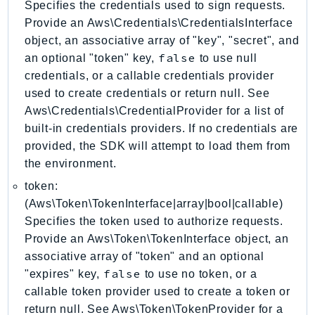
Specifies the credentials used to sign requests.
ControlTower
Provide an Aws\Credentials\CredentialsInterface
CostandUsageReportService
object, an associative array of "key", "secret", and
CostExplorer
false
an optional "token" key,
to use null
CostOptimizationHub
credentials, or a callable credentials provider
Credentials
used to create credentials or return null. See
Crypto
Aws\Credentials\CredentialProvider for a list of
CustomerProfiles
built-in credentials providers. If no credentials are
DatabaseMigrationService
provided, the SDK will attempt to load them from
the environment.
DataExchange
DataPipeline
token:
DataSync
(Aws\Token\TokenInterface|array|bool|callable)
Specifies the token used to authorize requests.
DataZone
Provide an Aws\Token\TokenInterface object, an
DAX
associative array of "token" and an optional
Deadline
false
"expires" key,
to use no token, or a
DefaultsMode
callable token provider used to create a token or
Detective
return null. See Aws\Token\TokenProvider for a