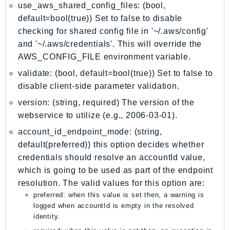
MarketplaceCatalog
use_aws_shared_config_files: (bool,
MarketplaceCommerceAnalytics
default=bool(true)) Set to false to disable
MarketplaceDeployment
checking for shared config file in '~/.aws/config'
and '~/.aws/credentials'. This will override the
MarketplaceDiscovery
AWS_CONFIG_FILE environment variable.
MarketplaceEntitlementService
validate: (bool, default=bool(true)) Set to false to
MarketplaceMetering
disable client-side parameter validation.
MarketplaceReporting
MediaConnect
version: (string, required) The version of the
webservice to utilize (e.g., 2006-03-01).
MediaConvert
MediaLive
account_id_endpoint_mode: (string,
default(preferred)) this option decides whether
MediaPackage
credentials should resolve an accountId value,
MediaPackageV2
which is going to be used as part of the endpoint
MediaPackageVod
resolution. The valid values for this option are:
MediaStore
preferred: when this value is set then, a warning is
MediaStoreData
logged when accountId is empty in the resolved
identity.
MediaTailor