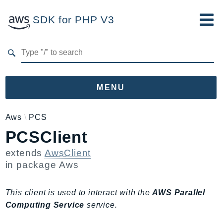
SDK for PHP V3
Developer Guide
Submit Feedback
MENU
Namespaces
Aws
PCS
PCSClient
Aws
AccessAnalyzer
extends
AwsClient
Account
in package
Aws
Acm
ACMPCA
This client is used to interact with the
AWS Parallel
AgentRegistry
Computing Service
service.
AgentRegistryControl