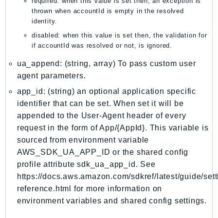
required: when this value is set then, an exception is
MedicalImaging
thrown when accountId is empty in the resolved
MemoryDB
identity.
mgn
disabled: when this value is set then, the validation for
MigrationHub
if accountId was resolved or not, is ignored.
MigrationHubConfig
ua_append: (string, array) To pass custom user
MigrationHubOrchestrator
agent parameters.
MigrationHubRefactorSpaces
app_id: (string) an optional application specific
MigrationHubStrategyRecommendations
identifier that can be set. When set it will be
MPA
appended to the User-Agent header of every
MQ
request in the form of App/{AppId}. This variable is
MTurk
sourced from environment variable
AWS_SDK_UA_APP_ID or the shared config
Multipart
profile attribute sdk_ua_app_id. See
MWAA
https://docs.aws.amazon.com/sdkref/latest/guide/sett
MWAAServerless
reference.html for more information on
Neptune
environment variables and shared config settings.
Neptunedata