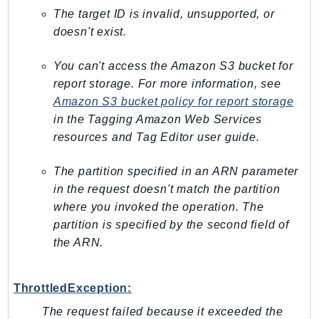
GameLift
The target ID is invalid, unsupported, or
doesn't exist.
GameLiftStreams
GeoMaps
You can't access the Amazon S3 bucket for
GeoPlaces
report storage. For more information, see
GeoRoutes
Amazon S3 bucket policy for report storage
Glacier
in the
Tagging Amazon Web Services
GlobalAccelerator
resources and Tag Editor
user guide.
Glue
The partition specified in an ARN parameter
GlueDataBrew
in the request doesn't match the partition
Greengrass
where you invoked the operation. The
GreengrassV2
partition is specified by the second field of
GroundStation
the ARN.
GuardDuty
Handler
ThrottledException:
Health
The request failed because it exceeded the
HealthLake