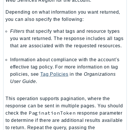
Web Services Region for the account.
TaxSettings
Depending on what information you want returned,
Textract
you can also specify the following:
TimestreamInfluxDB
Filters
that specify what tags and resource types
TimestreamQuery
you want returned. The response includes all tags
TimestreamWrite
that are associated with the requested resources.
Tnb
Token
Information about compliance with the account's
TranscribeService
effective tag policy. For more information on tag
Transfer
policies, see
Tag Policies
in the
Organizations
User Guide.
Translate
TrustedAdvisor
Uxc
This operation supports pagination, where the
response can be sent in multiple pages. You should
VerifiedPermissions
PaginationToken
check the
response parameter
VoiceID
to determine if there are additional results available
VPCLattice
to return. Repeat the query, passing the