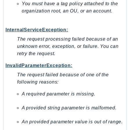
You must have a tag policy attached to the
EndpointDiscovery
organization root, an OU, or an account.
EndpointV2
EntityResolution
EventBridge
InternalServiceException:
Evs
The request processing failed because of an
Exception
unknown error, exception, or failure. You can
finspace
retry the request.
FinSpaceData
InvalidParameterException:
Firehose
The request failed because of one of the
FIS
following reasons:
FMS
A required parameter is missing.
ForecastQueryService
ForecastService
A provided string parameter is malformed.
FraudDetector
FreeTier
An provided parameter value is out of range.
FSx