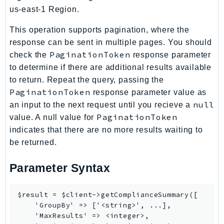
us-east-1 Region.
IoTManagedIntegrations
IoTSecureTunneling
This operation supports pagination, where the
IoTSiteWise
response can be sent in multiple pages. You should
IoTThingsGraph
PaginationToken
check the
response parameter
to determine if there are additional results available
IoTTwinMaker
to return. Repeat the query, passing the
IoTWireless
PaginationToken
response parameter value as
IVS
null
an input to the next request until you recieve a
ivschat
PaginationToken
value. A null value for
IVSRealTime
indicates that there are no more results waiting to
Kafka
be returned.
KafkaConnect
Parameter Syntax
kendra
KendraRanking
Keyspaces
$result = $client->getComplianceSummary([

    'GroupBy' => ['<string>', ...],

KeyspacesStreams
    'MaxResults' => <integer>,

Kinesis