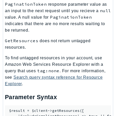
Waf
PaginationToken
response parameter value as
WafRegional
null
an input to the next request until you recieve a
WAFV2
PaginationToken
value. A null value for
WellArchitected
indicates that there are no more results waiting to
Wickr
be returned.
WorkDocs
GetResources
does not return untagged
WorkMail
resources.
WorkMailMessageFlow
To find untagged resources in your account, use
WorkSpaces
Amazon Web Services Resource Explorer with a
WorkspacesInstances
tag:none
query that uses
. For more information,
WorkSpacesThinClient
see
Search query syntax reference for Resource
WorkSpacesWeb
Explorer
.
XRay
Parameter Syntax
GuzzleHttp
Promise
$result = $client->getResources([

Psr7