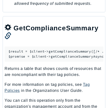
allowed frequency of submitted requests.
Iam
Identity
IdentityStore
imagebuilder
GetComplianceSummary
ImportExport
Inspector
Inspector2
$result = $client->
getComplianceSummary
([/* ...
InspectorScan
$promise = $client->
getComplianceSummaryAsync
Interconnect
InternetMonitor
Returns a table that shows counts of resources that
Invoicing
are noncompliant with their tag policies.
Iot
For more information on tag policies, see
Tag
IotDataPlane
Policies
in the
Organizations User Guide.
IoTDeviceAdvisor
IoTFleetWise
You can call this operation only from the
organization's management account and from the
IoTJobsDataPlane