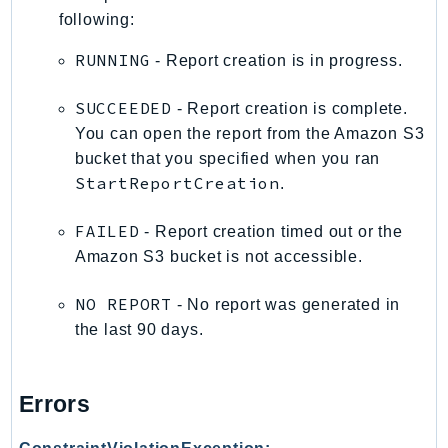
DeviceFarm
following:
DevOpsAgent
RUNNING
- Report creation is in progress.
DevOpsGuru
DirectConnect
SUCCEEDED
- Report creation is complete.
DirectoryService
You can open the report from the Amazon S3
DirectoryServiceData
bucket that you specified when you ran
DLM
StartReportCreation
.
DocDB
FAILED
- Report creation timed out or the
DocDBElastic
Amazon S3 bucket is not accessible.
drs
DSQL
NO REPORT
- No report was generated in
DynamoDb
the last 90 days.
DynamoDbStreams
EBS
Errors
Ec2
EC2InstanceConnect