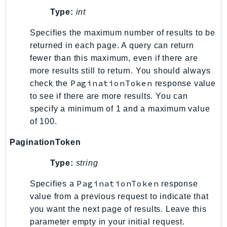
Type:
int
LexRuntimeV2
LicenseManager
Specifies the maximum number of results to be
LicenseManagerLinuxSubscriptions
returned in each page. A query can return
LicenseManagerUserSubscriptions
fewer than this maximum, even if there are
more results still to return. You should always
Lightsail
PaginationToken
check the
response value
LocationService
to see if there are more results. You can
LookoutEquipment
specify a minimum of 1 and a maximum value
MachineLearning
of 100.
Macie2
PaginationToken
MailManager
MainframeModernization
Type:
string
ManagedBlockchain
PaginationToken
Specifies a
response
ManagedBlockchainQuery
value from a previous request to indicate that
ManagedGrafana
you want the next page of results. Leave this
MarketplaceAgreement
parameter empty in your initial request.