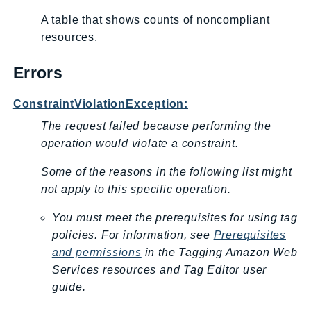
Route53Profiles
A table that shows counts of noncompliant
Route53RecoveryCluster
resources.
Route53RecoveryControlConfig
Errors
Route53RecoveryReadiness
Route53Resolver
ConstraintViolationException:
RTBFabric
The request failed because performing the
S3
operation would violate a constraint.
S3Control
S3Files
Some of the reasons in the following list might
S3Outposts
not apply to this specific operation.
S3Tables
You must meet the prerequisites for using tag
S3Vectors
policies. For information, see
Prerequisites
SageMaker
and permissions
in the
Tagging Amazon Web
SagemakerEdgeManager
Services resources and Tag Editor
user
SageMakerFeatureStoreRuntime
guide.
SageMakerGeospatial