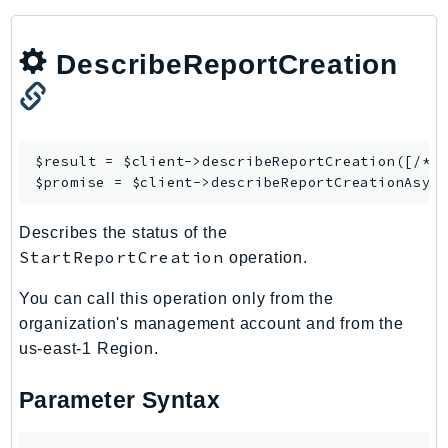
CloudWatchLogs
CloudWatchRUM
DescribeReportCreation
CodeArtifact
CodeBuild
CodeCatalyst
CodeCommit
$result = $client->
describeReportCreation
([/* .
CodeConnections
$promise = $client->
describeReportCreationAsyn
CodeDeploy
CodeGuruProfiler
Describes the status of the
StartReportCreation
CodeGuruReviewer
operation.
CodeGuruSecurity
You can call this operation only from the
CodePipeline
organization's management account and from the
CodeStarconnections
us-east-1 Region.
CodeStarNotifications
Parameter Syntax
CognitoIdentity
CognitoIdentityProvider