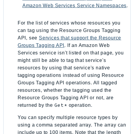
NeptuneGraph
Amazon Web Services Service Namespaces
.
NetworkFirewall
NetworkFlowMonitor
For the list of services whose resources you
NetworkManager
can tag using the Resource Groups Tagging
NetworkMonitor
API, see
Services that support the Resource
Notifications
Groups Tagging API
. If an Amazon Web
NotificationsContacts
Services service isn't listed on that page, you
might still be able to tag that service's
NovaAct
resources by using that service's native
OAM
tagging operations instead of using Resource
ObservabilityAdmin
Groups Tagging API operations. All tagged
Odb
resources, whether the tagging used the
Omics
Resource Groups Tagging API or not, are
OpenSearchServerless
Get*
returned by the
operation.
OpenSearchService
You can specify multiple resource types by
Organizations
using a comma separated array. The array can
OSIS
include up to 100 items. Note that the length