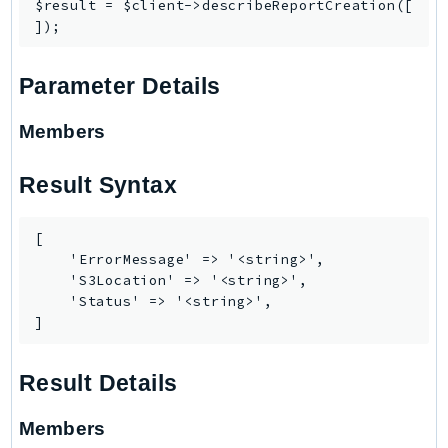
CognitoSync
$result = $client->describeReportCreation([

Comprehend
ComprehendMedical
Parameter Details
ComputeOptimizer
ComputeOptimizerAutomation
Members
ConfigService
Configuration
Result Syntax
Connect
ConnectCampaignService
[

ConnectCampaignsV2
    'ErrorMessage' => '<string>',

    'S3Location' => '<string>',

ConnectCases
    'Status' => '<string>',

ConnectContactLens
]
ConnectHealth
ConnectParticipant
Result Details
ConnectWisdomService
Members
ControlCatalog