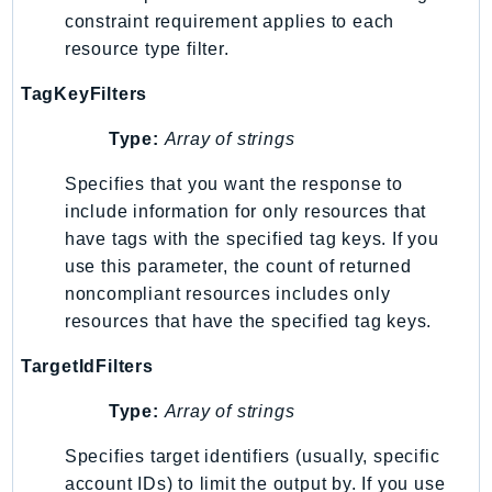
Outposts
constraint requirement applies to each
PartnerCentralAccount
resource type filter.
PartnerCentralBenefits
TagKeyFilters
PartnerCentralChannel
PartnerCentralRevenueMeasurement
Type:
Array of strings
PartnerCentralSelling
Specifies that you want the response to
PaymentCryptography
include information for only resources that
PaymentCryptographyData
have tags with the specified tag keys. If you
PcaConnectorAd
use this parameter, the count of returned
PcaConnectorScep
noncompliant resources includes only
PCS
resources that have the specified tag keys.
Personalize
TargetIdFilters
PersonalizeEvents
Type:
Array of strings
PersonalizeRuntime
PI
Specifies target identifiers (usually, specific
Pinpoint
account IDs) to limit the output by. If you use