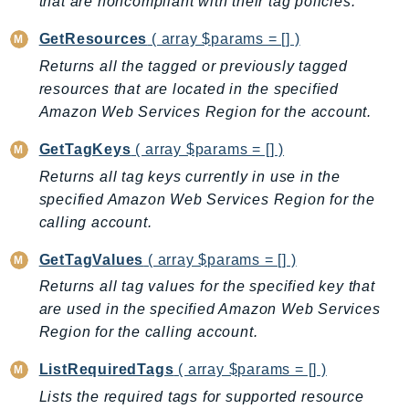
that are noncompliant with their tag policies.
AutoScalingPlans
GetResources
( array $params = [] )
B2bi
Returns all the tagged or previously tagged
Backup
resources that are located in the specified
BackupGateway
Amazon Web Services Region for the account.
BackupSearch
GetTagKeys
( array $params = [] )
Batch
BCMDashboards
Returns all tag keys currently in use in the
specified Amazon Web Services Region for the
BCMDataExports
calling account.
BCMPricingCalculator
BCMRecommendedActions
GetTagValues
( array $params = [] )
Bedrock
Returns all tag values for the specified key that
BedrockAgent
are used in the specified Amazon Web Services
BedrockAgentCore
Region for the calling account.
BedrockAgentCoreControl
ListRequiredTags
( array $params = [] )
BedrockAgentRuntime
Lists the required tags for supported resource
BedrockDataAutomation