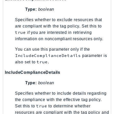
Type:
boolean
Specifies whether to exclude resources that
are compliant with the tag policy. Set this to
true
if you are interested in retrieving
information on noncompliant resources only.
You can use this parameter only if the
IncludeComplianceDetails
parameter is
true
also set to
.
IncludeComplianceDetails
Type:
boolean
Specifies whether to include details regarding
the compliance with the effective tag policy.
true
Set this to
to determine whether
resources are compliant with the tag policy and