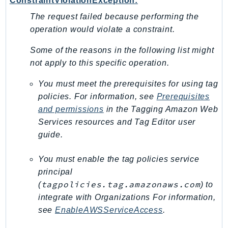
ConstraintViolationException:
Ecr
The request failed because performing the
ECRPublic
operation would violate a constraint.
Ecs
Efs
Some of the reasons in the following list might
not apply to this specific operation.
EKS
EKSAuth
You must meet the prerequisites for using tag
ElastiCache
policies. For information, see
Prerequisites
ElasticBeanstalk
and permissions
in the
Tagging Amazon Web
ElasticLoadBalancing
Services resources and Tag Editor
user
guide.
ElasticLoadBalancingV2
ElasticsearchService
You must enable the tag policies service
ElementalInference
principal
Emr
tagpolicies.tag.amazonaws.com
(
) to
EMRContainers
integrate with Organizations For information,
EMRServerless
see
EnableAWSServiceAccess
.
Endpoint