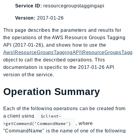
AIOps
Service ID:
resourcegroupstaggingapi
Amplify
Version:
2017-01-26
AmplifyBackend
This page describes the parameters and results for
AmplifyUIBuilder
the operations of the AWS Resource Groups Tagging
Api
API (2017-01-26), and shows how to use the
ApiGateway
Aws\ResourceGroupsTaggingAPI\ResourceGroupsTaggi
ApiGatewayManagementApi
object to call the described operations. This
ApiGatewayV2
documentation is specific to the 2017-01-26 API
AppConfig
version of the service.
AppConfigData
Operation Summary
AppFabric
Appflow
AppIntegrationsService
Each of the following operations can be created from
ApplicationAutoScaling
a client using
$client-
ApplicationCostProfiler
, where
>getCommand('CommandName')
"CommandName" is the name of one of the following
ApplicationDiscoveryService