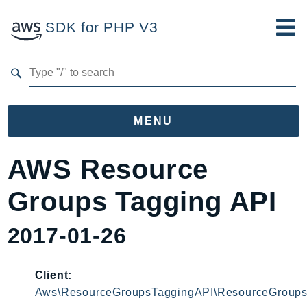
SDK for PHP V3
Developer Guide
Submit Feedback
MENU
Namespaces
AWS Resource
Aws
Groups Tagging API
AccessAnalyzer
Account
2017-01-26
Acm
ACMPCA
Client:
AgentRegistry
Aws\ResourceGroupsTaggingAPI\ResourceGroups
AgentRegistryControl