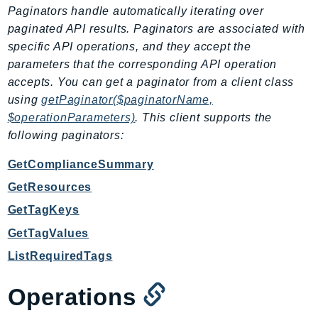
CleanRoomsML
Paginators handle automatically iterating over
ClientSideMonitoring
paginated API results. Paginators are associated with
Cloud9
specific API operations, and they accept the
CloudControlApi
parameters that the corresponding API operation
CloudDirectory
accepts. You can get a paginator from a client class
using
getPaginator($paginatorName,
CloudFormation
$operationParameters)
. This client supports the
CloudFront
following paginators:
CloudFrontKeyValueStore
CloudHsm
GetComplianceSummary
CloudHSMV2
GetResources
CloudSearch
GetTagKeys
CloudSearchDomain
GetTagValues
CloudTrail
ListRequiredTags
CloudTrailData
CloudWatch
Operations
CloudWatchEvents