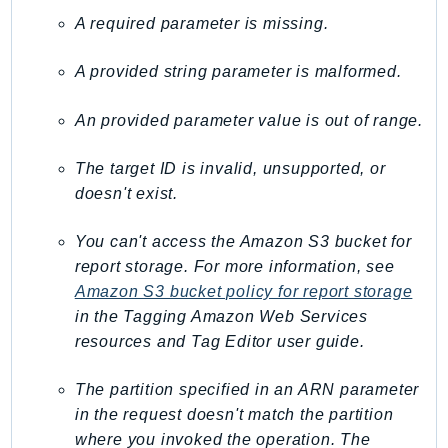
Ses
A required parameter is missing.
SesV2
A provided string parameter is malformed.
Sfn
Shield
An provided parameter value is out of range.
Signature
signer
The target ID is invalid, unsupported, or
SignerData
doesn't exist.
Signin
You can't access the Amazon S3 bucket for
SimpleDBv2
report storage. For more information, see
SnowBall
Amazon S3 bucket policy for report storage
SnowDeviceManagement
in the
Tagging Amazon Web Services
Sns
resources and Tag Editor
user guide.
SocialMessaging
Sqs
The partition specified in an ARN parameter
in the request doesn't match the partition
Ssm
where you invoked the operation. The
SSMContacts