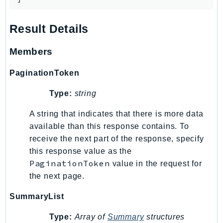
RecycleBin
Redshift
Result Details
RedshiftDataAPIService
RedshiftServerless
Members
Rekognition
PaginationToken
Repostspace
ResilienceHub
Type:
string
Resiliencehubv2
A string that indicates that there is more data
ResourceExplorer2
available than this response contains. To
ResourceGroups
receive the next part of the response, specify
ResourceGroupsTaggingAPI
this response value as the
Retry
PaginationToken
value in the request for
RolesAnywhere
the next page.
Route53
SummaryList
Route53Domains
Type:
Array of
Summary
structures
Route53GlobalResolver