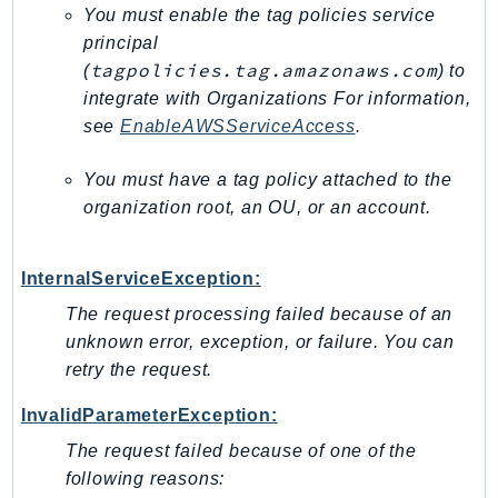
You must enable the tag policies service
SagemakerJobRuntime
principal
SageMakerMetrics
tagpolicies.tag.amazonaws.com
(
) to
SageMakerRuntime
integrate with Organizations For information,
SavingsPlans
see
EnableAWSServiceAccess
.
Scheduler
Schemas
You must have a tag policy attached to the
organization root, an OU, or an account.
Script
SecretsManager
SecurityAgent
InternalServiceException:
SecurityHub
The request processing failed because of an
SecurityIR
unknown error, exception, or failure. You can
SecurityLake
retry the request.
ServerlessApplicationRepository
InvalidParameterException:
ServiceCatalog
The request failed because of one of the
ServiceDiscovery
following reasons:
ServiceQuotas