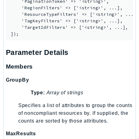
    'PaginationToken' => '<string>',

KinesisAnalytics
    'RegionFilters' => ['<string>', ...],

    'ResourceTypeFilters' => ['<string>', ...],
KinesisAnalyticsV2
    'TagKeyFilters' => ['<string>', ...],

KinesisVideo
    'TargetIdFilters' => ['<string>', ...],

KinesisVideoArchivedMedia
KinesisVideoMedia
Parameter Details
KinesisVideoSignalingChannels
KinesisVideoWebRTCStorage
Members
Kms
LakeFormation
GroupBy
Lambda
Type:
Array of strings
LambdaCore
LambdaMicrovms
Specifies a list of attributes to group the counts
LaunchWizard
of noncompliant resources by. If supplied, the
counts are sorted by those attributes.
LexModelBuildingService
LexModelsV2
MaxResults
LexRuntimeService