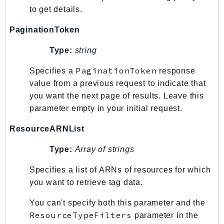
to get details.
PaginationToken
Type:
string
PaginationToken
Specifies a
response
value from a previous request to indicate that
you want the next page of results. Leave this
parameter empty in your initial request.
ResourceARNList
Type:
Array of strings
Specifies a list of ARNs of resources for which
you want to retrieve tag data.
You can't specify both this parameter and the
ResourceTypeFilters
parameter in the