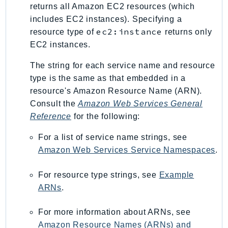
MedicalImaging
returns all Amazon EC2 resources (which
MemoryDB
includes EC2 instances). Specifying a
mgn
ec2:instance
resource type of
returns only
EC2 instances.
MigrationHub
MigrationHubConfig
The string for each service name and resource
MigrationHubOrchestrator
type is the same as that embedded in a
MigrationHubRefactorSpaces
resource's Amazon Resource Name (ARN).
MigrationHubStrategyRecommendations
Consult the
Amazon Web Services General
Reference
for the following:
MPA
MQ
For a list of service name strings, see
MTurk
Amazon Web Services Service Namespaces
.
Multipart
MWAA
For resource type strings, see
Example
ARNs
.
MWAAServerless
Neptune
For more information about ARNs, see
Neptunedata
Amazon Resource Names (ARNs) and