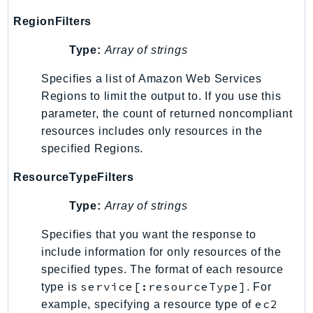
MarketplaceCatalog
MarketplaceCommerceAnalytics
RegionFilters
MarketplaceDeployment
Type:
Array of strings
MarketplaceDiscovery
Specifies a list of Amazon Web Services
MarketplaceEntitlementService
Regions to limit the output to. If you use this
MarketplaceMetering
parameter, the count of returned noncompliant
MarketplaceReporting
resources includes only resources in the
MediaConnect
specified Regions.
MediaConvert
ResourceTypeFilters
MediaLive
MediaPackage
Type:
Array of strings
MediaPackageV2
Specifies that you want the response to
MediaPackageVod
include information for only resources of the
MediaStore
specified types. The format of each resource
MediaStoreData
service[:resourceType]
type is
. For
MediaTailor
ec2
example, specifying a resource type of