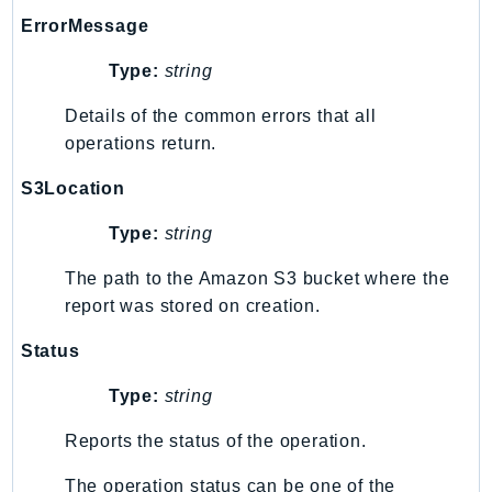
ControlTower
ErrorMessage
CostandUsageReportService
CostExplorer
Type:
string
CostOptimizationHub
Details of the common errors that all
Credentials
operations return.
Crypto
S3Location
CustomerProfiles
DatabaseMigrationService
Type:
string
DataExchange
The path to the Amazon S3 bucket where the
DataPipeline
report was stored on creation.
DataSync
DataZone
Status
DAX
Type:
string
Deadline
Reports the status of the operation.
DefaultsMode
Detective
The operation status can be one of the