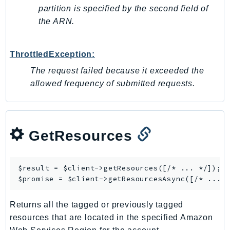
partition is specified by the second field of
SSMGuiConnect
the ARN.
SSMIncidents
SSMQuickSetup
ThrottledException:
SsmSap
SSO
The request failed because it exceeded the
allowed frequency of submitted requests.
SSOAdmin
SSOOIDC
StorageGateway
Sts
GetResources
SupplyChain
Support
$result = $client->
getResources
([/* ... */]);

SupportApp
$promise = $client->
getResourcesAsync
SupportAuthZ
Sustainability
Returns all the tagged or previously tagged
Swf
resources that are located in the specified Amazon
Synthetics