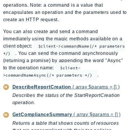
operations. Note: a command is a value that
ApplicationInsights
encapsulates an operation and the parameters used to
ApplicationSignals
create an HTTP request.
AppMesh
AppRegistry
You can also create and send a command
immediately using the magic methods available on a
AppRunner
client object:
$client->commandName(/* parameters
Appstream
. You can send the command asynchronously
*/)
AppSync
(returning a promise) by appending the word "Async"
ARCRegionSwitch
to the operation name:
$client-
ARCZonalShift
.
>commandNameAsync(/* parameters */)
Arn
DescribeReportCreation
( array $params = [] )
Artifact
Describes the status of the StartReportCreation
Athena
operation.
AuditManager
AugmentedAIRuntime
GetComplianceSummary
( array $params = [] )
Auth
Returns a table that shows counts of resources
AutoScaling