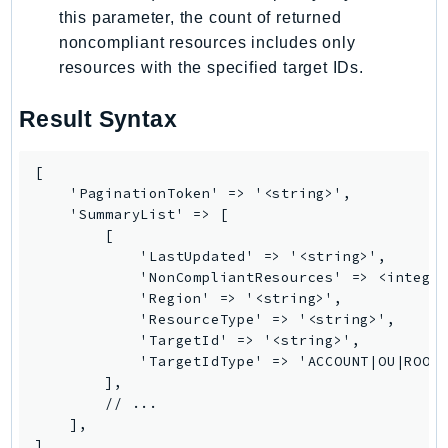
PinpointEmail
this parameter, the count of returned
PinpointSMSVoice
noncompliant resources includes only
resources with the specified target IDs.
PinpointSMSVoiceV2
Pipes
Result Syntax
Polly
Pricing
[

PricingPlanManager
    'PaginationToken' => '<string>',

PrometheusService
    'SummaryList' => [

        [

Proton
            'LastUpdated' => '<string>',

QApps
            'NonCompliantResources' => <integer
QBusiness
            'Region' => '<string>',

            'ResourceType' => '<string>',

QConnect
            'TargetId' => '<string>',

QuickSight
            'TargetIdType' => 'ACCOUNT|OU|ROOT'
RAM
        ],

        // ...

Rds
    ],

RDSDataService
]