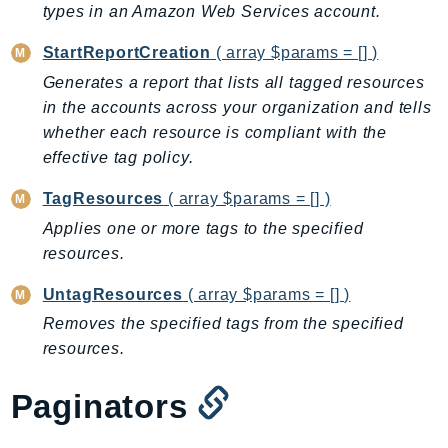
types in an Amazon Web Services account.
BedrockDataAutomationRuntime
StartReportCreation
( array $params = [] )
BedrockRuntime
Billing
Generates a report that lists all tagged resources
in the accounts across your organization and tells
BillingConductor
whether each resource is compliant with the
Braket
effective tag policy.
Budgets
Cbor
TagResources
( array $params = [] )
Chatbot
Applies one or more tags to the specified
Chime
resources.
ChimeSDKIdentity
UntagResources
( array $params = [] )
ChimeSDKMediaPipelines
Removes the specified tags from the specified
ChimeSDKMeetings
resources.
ChimeSDKMessaging
ChimeSDKVoice
Paginators
CleanRooms