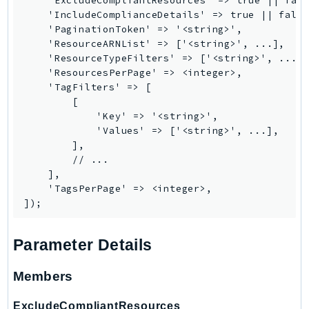
    'ExcludeCompliantResources' => true || fals
    'IncludeComplianceDetails' => true || false
Psr
    'PaginationToken' => '<string>',

Http
    'ResourceARNList' => ['<string>', ...],

    'ResourceTypeFilters' => ['<string>', ...],
    'ResourcesPerPage' => <integer>,

Packages
    'TagFilters' => [

        [

Aws
            'Key' => '<string>',

            'Values' => ['<string>', ...],

        ],

        // ...

    ],

    'TagsPerPage' => <integer>,

Parameter Details
Members
ExcludeCompliantResources