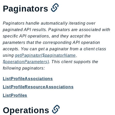
CloudWatchLogs
Paginators
CloudWatchRUM
CodeArtifact
CodeBuild
Paginators handle automatically iterating over
CodeCatalyst
paginated API results. Paginators are associated with
specific API operations, and they accept the
CodeCommit
parameters that the corresponding API operation
CodeConnections
accepts. You can get a paginator from a client class
CodeDeploy
using
getPaginator($paginatorName,
CodeGuruProfiler
$operationParameters)
. This client supports the
CodeGuruReviewer
following paginators:
CodeGuruSecurity
ListProfileAssociations
CodePipeline
ListProfileResourceAssociations
CodeStarconnections
CodeStarNotifications
ListProfiles
CognitoIdentity
Operations
CognitoIdentityProvider