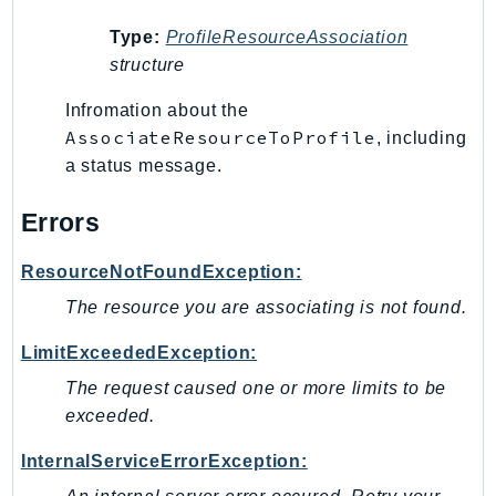
MedicalImaging
MemoryDB
Type:
ProfileResourceAssociation
structure
mgn
MigrationHub
Infromation about the
MigrationHubConfig
AssociateResourceToProfile
, including
MigrationHubOrchestrator
a status message.
MigrationHubRefactorSpaces
Errors
MigrationHubStrategyRecommendations
MPA
ResourceNotFoundException:
MQ
The resource you are associating is not found.
MTurk
Multipart
LimitExceededException:
MWAA
The request caused one or more limits to be
MWAAServerless
exceeded.
Neptune
InternalServiceErrorException:
Neptunedata