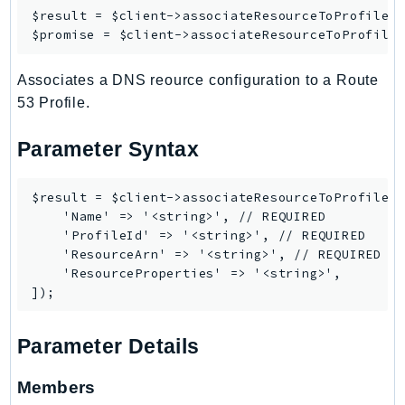
$result = $client->
associateResourceToProfile
([
IoTManagedIntegrations
$promise = $client->
associateResourceToProfile
IoTSecureTunneling
IoTSiteWise
Associates a DNS reource configuration to a Route
IoTThingsGraph
53 Profile.
IoTTwinMaker
Parameter Syntax
IoTWireless
IVS
$result = $client->associateResourceToProfile([
ivschat
    'Name' => '<string>', // REQUIRED

IVSRealTime
    'ProfileId' => '<string>', // REQUIRED

Kafka
    'ResourceArn' => '<string>', // REQUIRED

    'ResourceProperties' => '<string>',

KafkaConnect
kendra
KendraRanking
Parameter Details
Keyspaces
KeyspacesStreams
Members
Kinesis