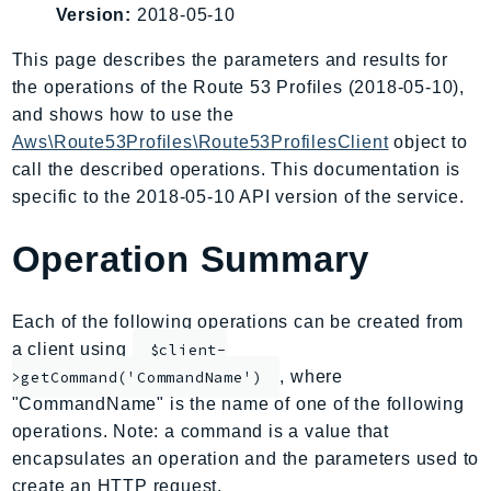
Version:
2018-05-10
AIOps
Amplify
This page describes the parameters and results for
AmplifyBackend
the operations of the Route 53 Profiles (2018-05-10),
AmplifyUIBuilder
and shows how to use the
Aws\Route53Profiles\Route53ProfilesClient
object to
Api
call the described operations. This documentation is
ApiGateway
specific to the 2018-05-10 API version of the service.
ApiGatewayManagementApi
ApiGatewayV2
Operation Summary
AppConfig
AppConfigData
Each of the following operations can be created from
AppFabric
a client using
$client-
Appflow
, where
>getCommand('CommandName')
AppIntegrationsService
"CommandName" is the name of one of the following
ApplicationAutoScaling
operations. Note: a command is a value that
ApplicationCostProfiler
encapsulates an operation and the parameters used to
ApplicationDiscoveryService
create an HTTP request.