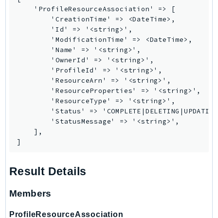
MarketplaceCatalog
    'ProfileResourceAssociation' => [

MarketplaceCommerceAnalytics
        'CreationTime' => <DateTime>,

MarketplaceDeployment
        'Id' => '<string>',

        'ModificationTime' => <DateTime>,

MarketplaceDiscovery
        'Name' => '<string>',

MarketplaceEntitlementService
        'OwnerId' => '<string>',

MarketplaceMetering
        'ProfileId' => '<string>',

        'ResourceArn' => '<string>',

MarketplaceReporting
        'ResourceProperties' => '<string>',

MediaConnect
        'ResourceType' => '<string>',

MediaConvert
        'Status' => 'COMPLETE|DELETING|UPDATING
        'StatusMessage' => '<string>',

MediaLive
    ],

MediaPackage
]
MediaPackageV2
MediaPackageVod
Result Details
MediaStore
Members
MediaStoreData
MediaTailor
ProfileResourceAssociation