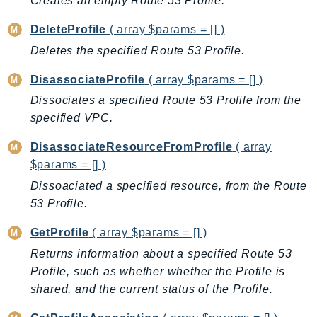
Creates an empty Route 53 Profile.
AutoScalingPlans
DeleteProfile
( array $params = [] )
B2bi
Deletes the specified Route 53 Profile.
Backup
BackupGateway
DisassociateProfile
( array $params = [] )
BackupSearch
Dissociates a specified Route 53 Profile from the
Batch
specified VPC.
BCMDashboards
DisassociateResourceFromProfile
( array
BCMDataExports
$params = [] )
BCMPricingCalculator
Dissoaciated a specified resource, from the Route
BCMRecommendedActions
53 Profile.
Bedrock
GetProfile
( array $params = [] )
BedrockAgent
Returns information about a specified Route 53
BedrockAgentCore
Profile, such as whether whether the Profile is
BedrockAgentCoreControl
shared, and the current status of the Profile.
BedrockAgentRuntime
BedrockDataAutomation