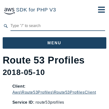
SDK for PHP V3
Developer Guide
Submit Feedback
MENU
Namespaces
Route 53 Profiles
Aws
2018-05-10
AccessAnalyzer
Account
Acm
Client:
Aws\Route53Profiles\Route53ProfilesClient
ACMPCA
AgentRegistry
Service ID:
route53profiles
AgentRegistryControl