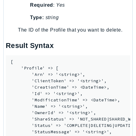
Required
:
Yes
TaxSettings
Textract
Type:
string
TimestreamInfluxDB
The ID of the Profile that you want to delete.
TimestreamQuery
TimestreamWrite
Result Syntax
Tnb
Token
[

TranscribeService
    'Profile' => [

        'Arn' => '<string>',

Transfer
        'ClientToken' => '<string>',

Translate
        'CreationTime' => <DateTime>,

        'Id' => '<string>',

TrustedAdvisor
        'ModificationTime' => <DateTime>,

Uxc
        'Name' => '<string>',

VerifiedPermissions
        'OwnerId' => '<string>',

        'ShareStatus' => 'NOT_SHARED|SHARED_WIT
VoiceID
        'Status' => 'COMPLETE|DELETING|UPDATING
VPCLattice
        'StatusMessage' => '<string>',
