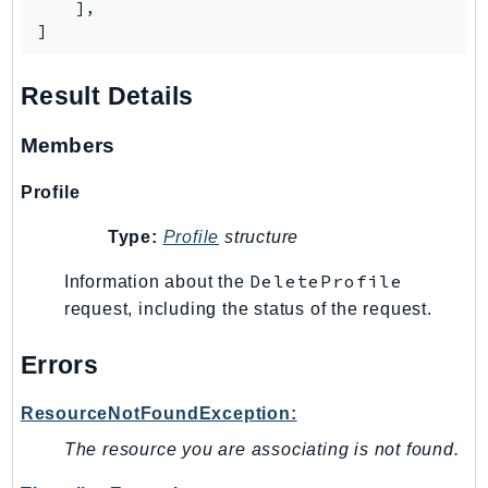
Waf
    ],

]
WafRegional
WAFV2
Result Details
WellArchitected
Wickr
Members
WorkDocs
WorkMail
Profile
WorkMailMessageFlow
Type:
Profile
structure
WorkSpaces
WorkspacesInstances
DeleteProfile
Information about the
WorkSpacesThinClient
request, including the status of the request.
WorkSpacesWeb
Errors
XRay
GuzzleHttp
ResourceNotFoundException:
Promise
The resource you are associating is not found.
Psr7