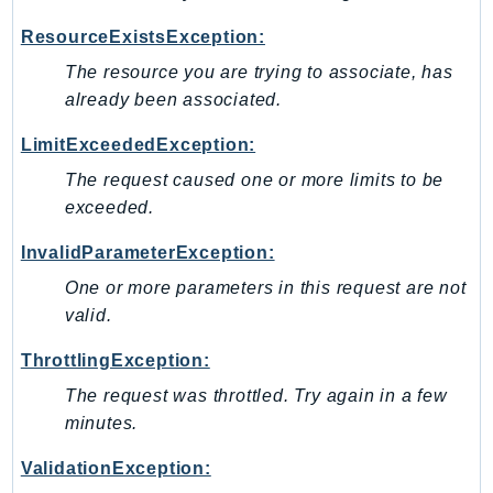
GameLift
ResourceExistsException:
GameLiftStreams
The resource you are trying to associate, has
GeoMaps
already been associated.
GeoPlaces
GeoRoutes
LimitExceededException:
Glacier
The request caused one or more limits to be
GlobalAccelerator
exceeded.
Glue
InvalidParameterException:
GlueDataBrew
One or more parameters in this request are not
Greengrass
valid.
GreengrassV2
GroundStation
ThrottlingException:
GuardDuty
The request was throttled. Try again in a few
Handler
minutes.
Health
ValidationException:
HealthLake