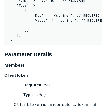
    'Name' => '<string>', // REQUIRED

PinpointEmail
    'Tags' => [

PinpointSMSVoice
        [

            'Key' => '<string>', // REQUIRED

PinpointSMSVoiceV2
            'Value' => '<string>', // REQUIRED

Pipes
        ],

Polly
        // ...

    ],

Pricing
PricingPlanManager
PrometheusService
Parameter Details
Proton
QApps
Members
QBusiness
ClientToken
QConnect
QuickSight
Required
:
Yes
RAM
Type:
string
Rds
RDSDataService
ClientToken
is an idempotency token that