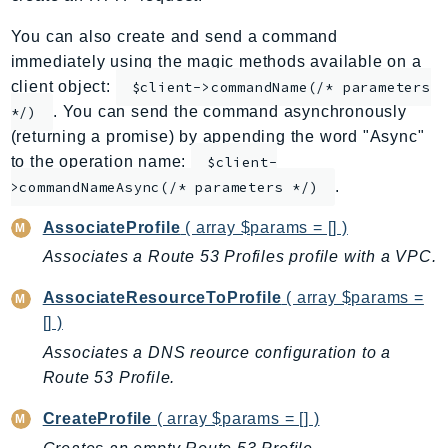
ApplicationInsights
You can also create and send a command
ApplicationSignals
immediately using the magic methods available on a
AppMesh
client object:
$client->commandName(/* parameters
AppRegistry
. You can send the command asynchronously
*/)
AppRunner
(returning a promise) by appending the word "Async"
to the operation name:
Appstream
$client-
.
>commandNameAsync(/* parameters */)
AppSync
ARCRegionSwitch
AssociateProfile
( array $params = [] )
ARCZonalShift
Associates a Route 53 Profiles profile with a VPC.
Arn
AssociateResourceToProfile
( array $params =
Artifact
[] )
Athena
Associates a DNS reource configuration to a
AuditManager
Route 53 Profile.
AugmentedAIRuntime
Auth
CreateProfile
( array $params = [] )
AutoScaling