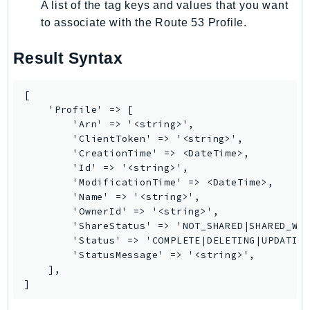
A list of the tag keys and values that you want
Route53Profiles
to associate with the Route 53 Profile.
Route53RecoveryCluster
Route53RecoveryControlConfig
Result Syntax
Route53RecoveryReadiness
Route53Resolver
[

RTBFabric
    'Profile' => [

        'Arn' => '<string>',

S3
        'ClientToken' => '<string>',

S3Control
        'CreationTime' => <DateTime>,

S3Files
        'Id' => '<string>',

        'ModificationTime' => <DateTime>,

S3Outposts
        'Name' => '<string>',

S3Tables
        'OwnerId' => '<string>',

        'ShareStatus' => 'NOT_SHARED|SHARED_WIT
S3Vectors
        'Status' => 'COMPLETE|DELETING|UPDATING
SageMaker
        'StatusMessage' => '<string>',

SagemakerEdgeManager
    ],

]
SageMakerFeatureStoreRuntime
SageMakerGeospatial