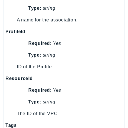
DeviceFarm
Type:
string
DevOpsAgent
DevOpsGuru
A name for the association.
DirectConnect
ProfileId
DirectoryService
DirectoryServiceData
Required
:
Yes
DLM
Type:
string
DocDB
ID of the Profile.
DocDBElastic
drs
ResourceId
DSQL
Required
:
Yes
DynamoDb
DynamoDbStreams
Type:
string
EBS
The ID of the VPC.
Ec2
EC2InstanceConnect
Tags