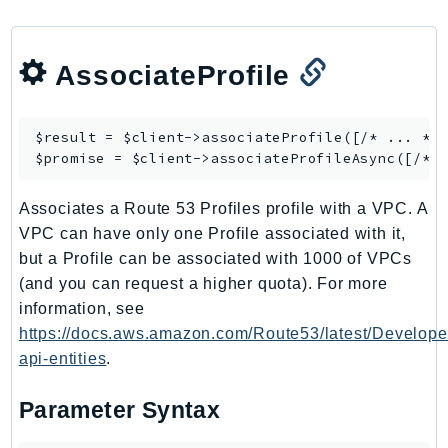
CognitoSync
Comprehend
ComprehendMedical
AssociateProfile
ComputeOptimizer
ComputeOptimizerAutomation
$result = $client->
associateProfile
([/* ... */]
ConfigService
$promise = $client->
associateProfileAsync
Configuration
Connect
Associates a Route 53 Profiles profile with a VPC. A
ConnectCampaignService
VPC can have only one Profile associated with it,
but a Profile can be associated with 1000 of VPCs
ConnectCampaignsV2
(and you can request a higher quota). For more
ConnectCases
information, see
ConnectContactLens
https://docs.aws.amazon.com/Route53/latest/Develope
ConnectHealth
api-entities
.
ConnectParticipant
ConnectWisdomService
Parameter Syntax
ControlCatalog