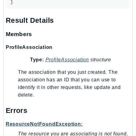
]
EndpointDiscovery
EndpointV2
Result Details
EntityResolution
EventBridge
Members
Evs
ProfileAssociation
Exception
finspace
Type:
ProfileAssociation
structure
FinSpaceData
The association that you just created. The
Firehose
association has an ID that you can use to
FIS
identify it in other requests, like update and
FMS
delete.
ForecastQueryService
ForecastService
Errors
FraudDetector
ResourceNotFoundException:
FreeTier
FSx
The resource you are associating is not found.