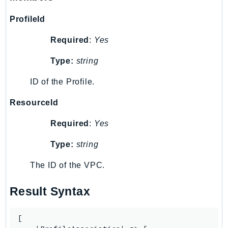
ProfileId
Required
:
Yes
Type:
string
ID of the Profile.
ResourceId
Required
:
Yes
Type:
string
The ID of the VPC.
Result Syntax
[
