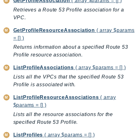
GetProfileAssociation
( array $params = [] )
BedrockDataAutomationRuntime
Retrieves a Route 53 Profile association for a
BedrockRuntime
VPC.
Billing
GetProfileResourceAssociation
( array $params
BillingConductor
= [] )
Braket
Returns information about a specified Route 53
Budgets
Profile resource association.
Cbor
ListProfileAssociations
( array $params = [] )
Chatbot
Lists all the VPCs that the specified Route 53
Chime
Profile is associated with.
ChimeSDKIdentity
ChimeSDKMediaPipelines
ListProfileResourceAssociations
( array
ChimeSDKMeetings
$params = [] )
ChimeSDKMessaging
Lists all the resource associations for the
ChimeSDKVoice
specified Route 53 Profile.
CleanRooms
ListProfiles
( array $params = [] )