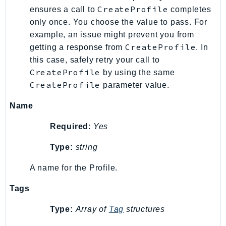
RecycleBin
CreateProfile
ensures a call to
completes
Redshift
only once. You choose the value to pass. For
example, an issue might prevent you from
RedshiftDataAPIService
CreateProfile
getting a response from
. In
RedshiftServerless
this case, safely retry your call to
Rekognition
CreateProfile
by using the same
Repostspace
CreateProfile
parameter value.
ResilienceHub
Name
Resiliencehubv2
ResourceExplorer2
Required
:
Yes
ResourceGroups
Type:
string
ResourceGroupsTaggingAPI
Retry
A name for the Profile.
RolesAnywhere
Tags
Route53
Route53Domains
Type:
Array of
Tag
structures
Route53GlobalResolver