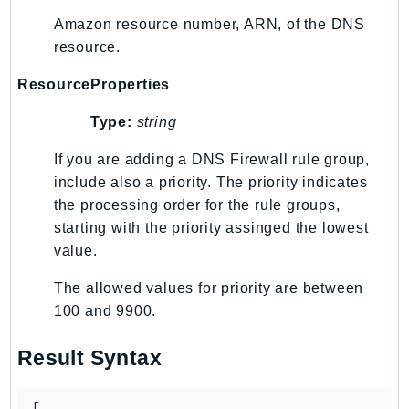
Amazon resource number, ARN, of the DNS
LexRuntimeV2
resource.
LicenseManager
LicenseManagerLinuxSubscriptions
ResourceProperties
LicenseManagerUserSubscriptions
Type:
string
Lightsail
LocationService
If you are adding a DNS Firewall rule group,
LookoutEquipment
include also a priority. The priority indicates
MachineLearning
the processing order for the rule groups,
starting with the priority assinged the lowest
Macie2
value.
MailManager
MainframeModernization
The allowed values for priority are between
ManagedBlockchain
100 and 9900.
ManagedBlockchainQuery
Result Syntax
ManagedGrafana
MarketplaceAgreement
[
