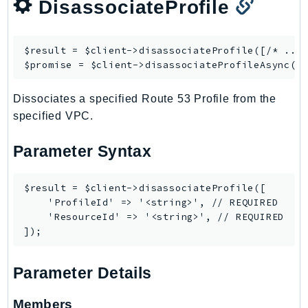
DisassociateProfile
$result = $client->
disassociateProfile
([/* ... 
$promise = $client->
disassociateProfileAsync
Dissociates a specified Route 53 Profile from the
specified VPC.
Parameter Syntax
$result = $client->disassociateProfile([

    'ProfileId' => '<string>', // REQUIRED

    'ResourceId' => '<string>', // REQUIRED

Parameter Details
Members