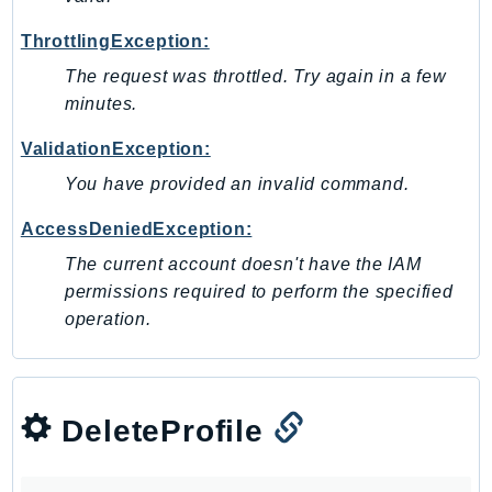
Ses
ThrottlingException:
SesV2
The request was throttled. Try again in a few
Sfn
minutes.
Shield
Signature
ValidationException:
signer
You have provided an invalid command.
SignerData
AccessDeniedException:
Signin
The current account doesn't have the IAM
SimpleDBv2
permissions required to perform the specified
SnowBall
operation.
SnowDeviceManagement
Sns
SocialMessaging
DeleteProfile
Sqs
Ssm
SSMContacts