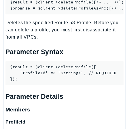
$result = $client->
deleteProfile
([/* ... */]);

SSMGuiConnect
$promise = $client->
deleteProfileAsync
SSMIncidents
Deletes the specified Route 53 Profile. Before you
SSMQuickSetup
can delete a profile, you must first disassociate it
SsmSap
from all VPCs.
SSO
SSOAdmin
Parameter Syntax
SSOOIDC
StorageGateway
$result = $client->deleteProfile([

Sts
    'ProfileId' => '<string>', // REQUIRED

SupplyChain
Support
Parameter Details
SupportApp
SupportAuthZ
Members
Sustainability
Swf
ProfileId
Synthetics