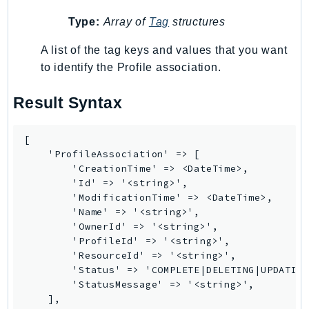
Ecr
Type:
Array of
Tag
structures
ECRPublic
Ecs
A list of the tag keys and values that you want
Efs
to identify the Profile association.
EKS
Result Syntax
EKSAuth
ElastiCache
[

ElasticBeanstalk
    'ProfileAssociation' => [

ElasticLoadBalancing
        'CreationTime' => <DateTime>,

        'Id' => '<string>',

ElasticLoadBalancingV2
        'ModificationTime' => <DateTime>,

ElasticsearchService
        'Name' => '<string>',

ElementalInference
        'OwnerId' => '<string>',

        'ProfileId' => '<string>',

Emr
        'ResourceId' => '<string>',

EMRContainers
        'Status' => 'COMPLETE|DELETING|UPDATING
EMRServerless
        'StatusMessage' => '<string>',

    ],

Endpoint