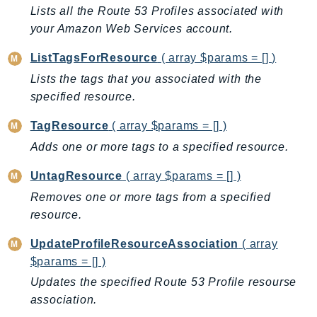
CleanRoomsML
Lists all the Route 53 Profiles associated with
ClientSideMonitoring
your Amazon Web Services account.
Cloud9
ListTagsForResource
( array $params = [] )
CloudControlApi
Lists the tags that you associated with the
CloudDirectory
specified resource.
CloudFormation
CloudFront
TagResource
( array $params = [] )
CloudFrontKeyValueStore
Adds one or more tags to a specified resource.
CloudHsm
UntagResource
( array $params = [] )
CloudHSMV2
Removes one or more tags from a specified
CloudSearch
resource.
CloudSearchDomain
CloudTrail
UpdateProfileResourceAssociation
( array
CloudTrailData
$params = [] )
CloudWatch
Updates the specified Route 53 Profile resourse
CloudWatchEvents
association.