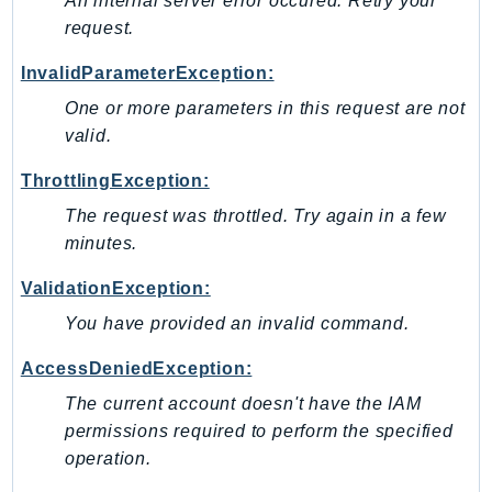
An internal server error occured. Retry your
NeptuneGraph
request.
NetworkFirewall
NetworkFlowMonitor
InvalidParameterException:
NetworkManager
One or more parameters in this request are not
NetworkMonitor
valid.
Notifications
ThrottlingException:
NotificationsContacts
The request was throttled. Try again in a few
NovaAct
minutes.
OAM
ObservabilityAdmin
ValidationException:
Odb
You have provided an invalid command.
Omics
AccessDeniedException:
OpenSearchServerless
The current account doesn't have the IAM
OpenSearchService
permissions required to perform the specified
Organizations
operation.
OSIS