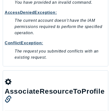
You have provided an invalid command.
Iam
Identity
AccessDeniedException:
IdentityStore
The current account doesn't have the IAM
imagebuilder
permissions required to perform the specified
ImportExport
operation.
Inspector
ConflictException:
Inspector2
The request you submitted conflicts with an
InspectorScan
existing request.
Interconnect
InternetMonitor
Invoicing
Iot
IotDataPlane
AssociateResourceToProfile
IoTDeviceAdvisor
IoTFleetWise
IoTJobsDataPlane