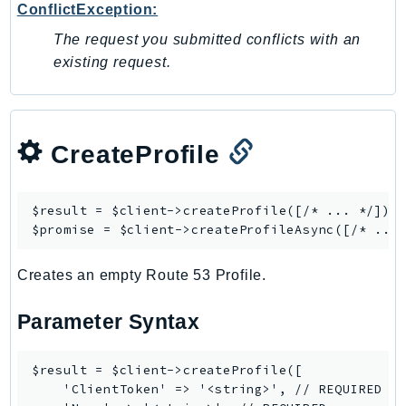
Outposts
ConflictException:
PartnerCentralAccount
The request you submitted conflicts with an
PartnerCentralBenefits
existing request.
PartnerCentralChannel
PartnerCentralRevenueMeasurement
PartnerCentralSelling
CreateProfile
PaymentCryptography
PaymentCryptographyData
$result = $client->
createProfile
([/* ... */]);

PcaConnectorAd
$promise = $client->
createProfileAsync
PcaConnectorScep
PCS
Creates an empty Route 53 Profile.
Personalize
PersonalizeEvents
Parameter Syntax
PersonalizeRuntime
PI
$result = $client->createProfile([

    'ClientToken' => '<string>', // REQUIRED

Pinpoint