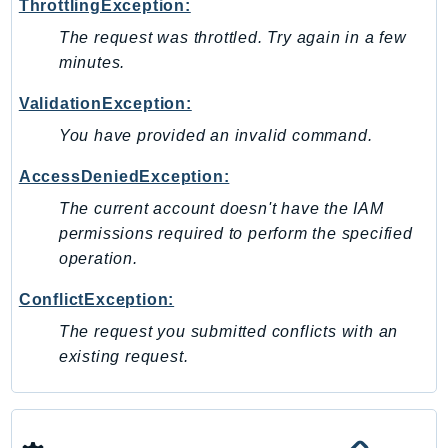
ThrottlingException:
Psr
The request was throttled. Try again in a few
Http
minutes.
ValidationException:
Packages
You have provided an invalid command.
Aws
AccessDeniedException:
The current account doesn't have the IAM
permissions required to perform the specified
operation.
ConflictException:
The request you submitted conflicts with an
existing request.