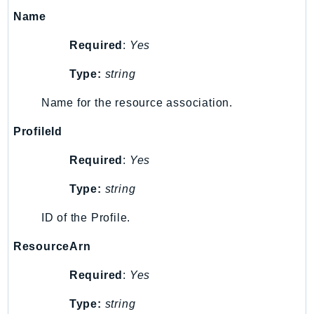
Name
KinesisAnalytics
KinesisAnalyticsV2
Required
:
Yes
KinesisVideo
Type:
string
KinesisVideoArchivedMedia
KinesisVideoMedia
Name for the resource association.
KinesisVideoSignalingChannels
ProfileId
KinesisVideoWebRTCStorage
Kms
Required
:
Yes
LakeFormation
Type:
string
Lambda
LambdaCore
ID of the Profile.
LambdaMicrovms
ResourceArn
LaunchWizard
LexModelBuildingService
Required
:
Yes
LexModelsV2
Type:
string
LexRuntimeService