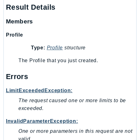
Result Details
SagemakerJobRuntime
SageMakerMetrics
Members
SageMakerRuntime
SavingsPlans
Profile
Scheduler
Type:
Profile
structure
Schemas
Script
The Profile that you just created.
SecretsManager
Errors
SecurityAgent
SecurityHub
LimitExceededException:
SecurityIR
The request caused one or more limits to be
SecurityLake
exceeded.
ServerlessApplicationRepository
ServiceCatalog
InvalidParameterException:
ServiceDiscovery
One or more parameters in this request are not
ServiceQuotas
valid.