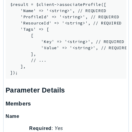
ControlTower
$result = $client->associateProfile([

CostandUsageReportService
    'Name' => '<string>', // REQUIRED

    'ProfileId' => '<string>', // REQUIRED

CostExplorer
    'ResourceId' => '<string>', // REQUIRED

CostOptimizationHub
    'Tags' => [

        [

Credentials
            'Key' => '<string>', // REQUIRED

Crypto
            'Value' => '<string>', // REQUIRED

CustomerProfiles
        ],

        // ...

DatabaseMigrationService
    ],

DataExchange
DataPipeline
DataSync
Parameter Details
DataZone
DAX
Members
Deadline
Name
DefaultsMode
Detective
Required
:
Yes