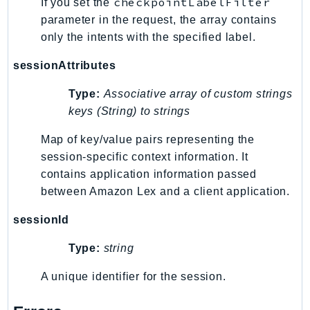
checkpointLabelFilter
If you set the
LicenseManagerLinuxSubscriptions
parameter in the request, the array contains
only the intents with the specified label.
LicenseManagerUserSubscriptions
Lightsail
sessionAttributes
LocationService
Type:
Associative array of custom strings
LookoutEquipment
keys (String) to strings
MachineLearning
Macie2
Map of key/value pairs representing the
MailManager
session-specific context information. It
contains application information passed
MainframeModernization
between Amazon Lex and a client application.
ManagedBlockchain
ManagedBlockchainQuery
sessionId
ManagedGrafana
Type:
string
MarketplaceAgreement
MarketplaceCatalog
A unique identifier for the session.
MarketplaceCommerceAnalytics