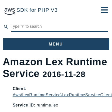
SDK for PHP V3
Developer Guide
Submit Feedback
MENU
Namespaces
Amazon Lex Runtime
Aws
Service
2016-11-28
AccessAnalyzer
Account
Acm
Client:
Aws\LexRuntimeService\LexRuntimeServiceClient
ACMPCA
AIOps
Service ID:
runtime.lex
Amplify