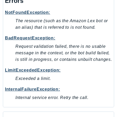
Errors
MarketplaceDeployment
MarketplaceDiscovery
NotFoundException:
MarketplaceEntitlementService
The resource (such as the Amazon Lex bot or
MarketplaceMetering
an alias) that is referred to is not found.
MarketplaceReporting
MediaConnect
BadRequestException:
MediaConvert
Request validation failed, there is no usable
MediaLive
message in the context, or the bot build failed,
MediaPackage
is still in progress, or contains unbuilt changes.
MediaPackageV2
LimitExceededException:
MediaPackageVod
Exceeded a limit.
MediaStore
MediaStoreData
InternalFailureException:
MediaTailor
Internal service error. Retry the call.
MedicalImaging
MemoryDB