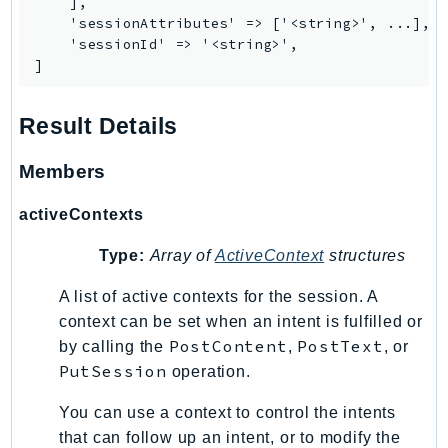
    ],

IoTSiteWise
    'sessionAttributes' => ['<string>', ...],

    'sessionId' => '<string>',

IoTThingsGraph
]
IoTTwinMaker
IoTWireless
Result Details
IVS
ivschat
Members
IVSRealTime
activeContexts
Kafka
KafkaConnect
Type:
Array of
ActiveContext
structures
kendra
A list of active contexts for the session. A
KendraRanking
context can be set when an intent is fulfilled or
Keyspaces
PostContent
PostText
by calling the
,
, or
KeyspacesStreams
PutSession
operation.
Kinesis
You can use a context to control the intents
KinesisAnalytics
that can follow up an intent, or to modify the
KinesisAnalyticsV2