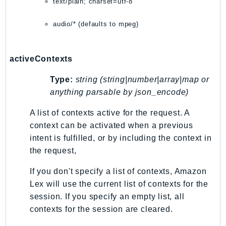
text/plain; charset=utf-8
Sfn
audio/* (defaults to mpeg)
Shield
Signature
signer
activeContexts
SignerData
Type:
string (string|number|array|map or
Signin
anything parsable by json_encode)
SimpleDBv2
SnowBall
A list of contexts active for the request. A
SnowDeviceManagement
context can be activated when a previous
intent is fulfilled, or by including the context in
Sns
the request,
SocialMessaging
Sqs
If you don't specify a list of contexts, Amazon
Ssm
Lex will use the current list of contexts for the
SSMContacts
session. If you specify an empty list, all
contexts for the session are cleared.
SSMGuiConnect
SSMIncidents