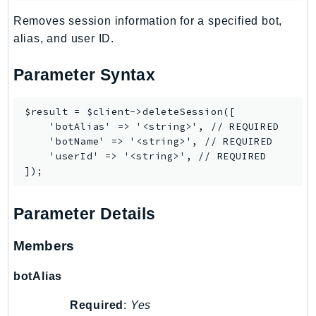
Billing
Removes session information for a specified bot,
BillingConductor
alias, and user ID.
Braket
Parameter Syntax
Budgets
Cbor
$result = $client->deleteSession([

Chatbot
    'botAlias' => '<string>', // REQUIRED

Chime
    'botName' => '<string>', // REQUIRED

    'userId' => '<string>', // REQUIRED

ChimeSDKIdentity
ChimeSDKMediaPipelines
ChimeSDKMeetings
Parameter Details
ChimeSDKMessaging
ChimeSDKVoice
Members
CleanRooms
botAlias
CleanRoomsML
ClientSideMonitoring
Required
:
Yes