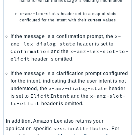
message
name for which the
is eliciting information
PinpointSMSVoiceV2
Pipes
x-amz-lex-slots
header set to a map of slots
configured for the intent with their current values
Polly
Pricing
x-
If the message is a confirmation prompt, the
PricingPlanManager
amz-lex-dialog-state
header is set to
PrometheusService
Confirmation
x-amz-lex-slot-to-
and the
Proton
elicit
header is omitted.
QApps
QBusiness
If the message is a clarification prompt configured
QConnect
for the intent, indicating that the user intent is not
x-amz-dialog-state
understood, the
header
QuickSight
ElicitIntent
x-amz-slot-
is set to
and the
RAM
to-elicit
header is omitted.
Rds
RDSDataService
In addition, Amazon Lex also returns your
RecycleBin
sessionAttributes
application-specific
. For
Redshift