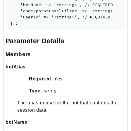
Ecs
    'botName' => '<string>', // REQUIRED

    'checkpointLabelFilter' => '<string>',

Efs
    'userId' => '<string>', // REQUIRED

EKS
EKSAuth
ElastiCache
Parameter Details
ElasticBeanstalk
ElasticLoadBalancing
Members
ElasticLoadBalancingV2
botAlias
ElasticsearchService
ElementalInference
Required
:
Yes
Emr
Type:
string
EMRContainers
EMRServerless
The alias in use for the bot that contains the
session data.
Endpoint
EndpointDiscovery
botName
EndpointV2