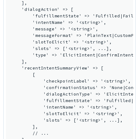
    ],

IdentityStore
    'dialogAction' => [

imagebuilder
        'fulfillmentState' => 'Fulfilled|Failed
        'intentName' => '<string>',

ImportExport
        'message' => '<string>',

Inspector
        'messageFormat' => 'PlainText|CustomPay
Inspector2
        'slotToElicit' => '<string>',

        'slots' => ['<string>', ...],

InspectorScan
        'type' => 'ElicitIntent|ConfirmIntent|E
Interconnect
    ],

InternetMonitor
    'recentIntentSummaryView' => [

        [

Invoicing
            'checkpointLabel' => '<string>',

Iot
            'confirmationStatus' => 'None|Confi
IotDataPlane
            'dialogActionType' => 'ElicitIntent
            'fulfillmentState' => 'Fulfilled|Fa
IoTDeviceAdvisor
            'intentName' => '<string>',

IoTFleetWise
            'slotToElicit' => '<string>',

IoTJobsDataPlane
            'slots' => ['<string>', ...],

        ],

IoTManagedIntegrations
        // ...

IoTSecureTunneling