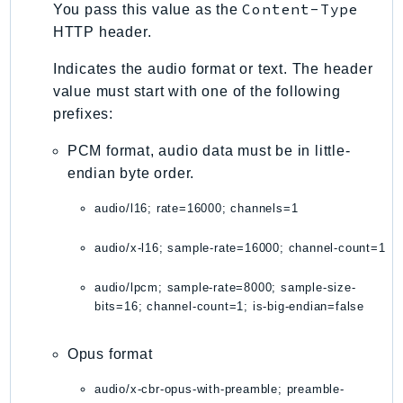
Content-Type
You pass this value as the
TimestreamInfluxDB
HTTP header.
TimestreamQuery
Indicates the audio format or text. The header
TimestreamWrite
value must start with one of the following
Tnb
prefixes:
Token
PCM format, audio data must be in little-
TranscribeService
endian byte order.
Transfer
Translate
audio/l16; rate=16000; channels=1
TrustedAdvisor
audio/x-l16; sample-rate=16000; channel-count=1
Uxc
VerifiedPermissions
audio/lpcm; sample-rate=8000; sample-size-
VoiceID
bits=16; channel-count=1; is-big-endian=false
VPCLattice
Waf
Opus format
WafRegional
audio/x-cbr-opus-with-preamble; preamble-