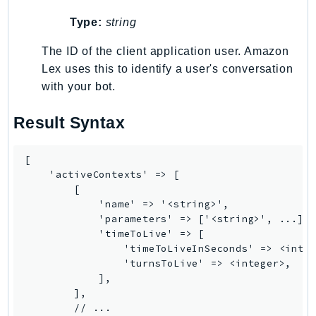
GeoMaps
Type:
string
GeoPlaces
The ID of the client application user. Amazon
GeoRoutes
Lex uses this to identify a user's conversation
Glacier
with your bot.
GlobalAccelerator
Glue
Result Syntax
GlueDataBrew
Greengrass
[

GreengrassV2
    'activeContexts' => [

        [

GroundStation
            'name' => '<string>',

GuardDuty
            'parameters' => ['<string>', ...],

Handler
            'timeToLive' => [

                'timeToLiveInSeconds' => <integ
Health
                'turnsToLive' => <integer>,

HealthLake
            ],

Iam
        ],

        // ...

Identity