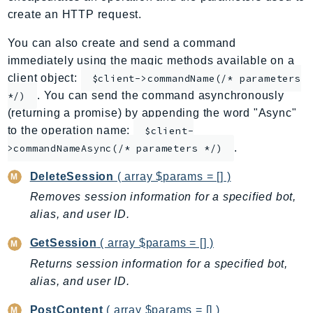
create an HTTP request.
AppMesh
AppRegistry
You can also create and send a command
AppRunner
immediately using the magic methods available on a
Appstream
client object:
$client->commandName(/* parameters
AppSync
. You can send the command asynchronously
*/)
(returning a promise) by appending the word "Async"
ARCRegionSwitch
to the operation name:
$client-
ARCZonalShift
.
>commandNameAsync(/* parameters */)
Arn
Artifact
DeleteSession
( array $params = [] )
Athena
Removes session information for a specified bot,
AuditManager
alias, and user ID.
AugmentedAIRuntime
GetSession
( array $params = [] )
Auth
Returns session information for a specified bot,
AutoScaling
alias, and user ID.
AutoScalingPlans
B2bi
PostContent
( array $params = [] )