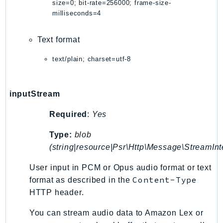
WAFV2
size=0; bit-rate=256000; frame-size-
milliseconds=4
WellArchitected
Wickr
Text format
WorkDocs
WorkMail
text/plain; charset=utf-8
WorkMailMessageFlow
WorkSpaces
inputStream
WorkspacesInstances
WorkSpacesThinClient
Required
:
Yes
WorkSpacesWeb
Type:
blob
XRay
(string|resource|Psr\Http\Message\StreamInt
GuzzleHttp
User input in PCM or Opus audio format or text
Promise
Content-Type
format as described in the
Psr7
HTTP header.
Psr
You can stream audio data to Amazon Lex or