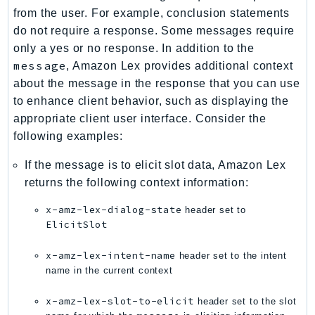
PartnerCentralBenefits
from the user. For example, conclusion statements
PartnerCentralChannel
do not require a response. Some messages require
PartnerCentralRevenueMeasurement
only a yes or no response. In addition to the
message
, Amazon Lex provides additional context
PartnerCentralSelling
about the message in the response that you can use
PaymentCryptography
to enhance client behavior, such as displaying the
PaymentCryptographyData
appropriate client user interface. Consider the
PcaConnectorAd
following examples:
PcaConnectorScep
If the message is to elicit slot data, Amazon Lex
PCS
returns the following context information:
Personalize
PersonalizeEvents
x-amz-lex-dialog-state
header set to
PersonalizeRuntime
ElicitSlot
PI
x-amz-lex-intent-name
header set to the intent
Pinpoint
name in the current context
PinpointEmail
x-amz-lex-slot-to-elicit
header set to the slot
PinpointSMSVoice