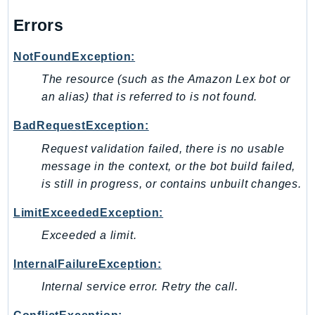
CostExplorer
Errors
CostOptimizationHub
Credentials
NotFoundException:
Crypto
The resource (such as the Amazon Lex bot or
CustomerProfiles
an alias) that is referred to is not found.
DatabaseMigrationService
DataExchange
BadRequestException:
DataPipeline
Request validation failed, there is no usable
DataSync
message in the context, or the bot build failed,
is still in progress, or contains unbuilt changes.
DataZone
DAX
LimitExceededException:
Deadline
Exceeded a limit.
DefaultsMode
Detective
InternalFailureException:
DeviceFarm
Internal service error. Retry the call.
DevOpsAgent