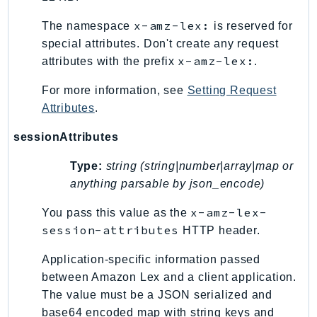
x-amz-lex:
The namespace
is reserved for
special attributes. Don't create any request
x-amz-lex:
attributes with the prefix
.
For more information, see
Setting Request
Attributes
.
sessionAttributes
Type:
string (string|number|array|map or
anything parsable by json_encode)
x-amz-lex-
You pass this value as the
session-attributes
HTTP header.
Application-specific information passed
between Amazon Lex and a client application.
The value must be a JSON serialized and
base64 encoded map with string keys and