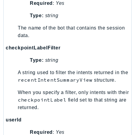
Required
:
Yes
EntityResolution
EventBridge
Type:
string
Evs
The name of the bot that contains the session
Exception
data.
finspace
FinSpaceData
checkpointLabelFilter
Firehose
Type:
string
FIS
A string used to filter the intents returned in the
FMS
recentIntentSummaryView
structure.
ForecastQueryService
ForecastService
When you specify a filter, only intents with their
FraudDetector
checkpointLabel
field set to that string are
FreeTier
returned.
FSx
userId
GameLift
GameLiftStreams
Required
:
Yes