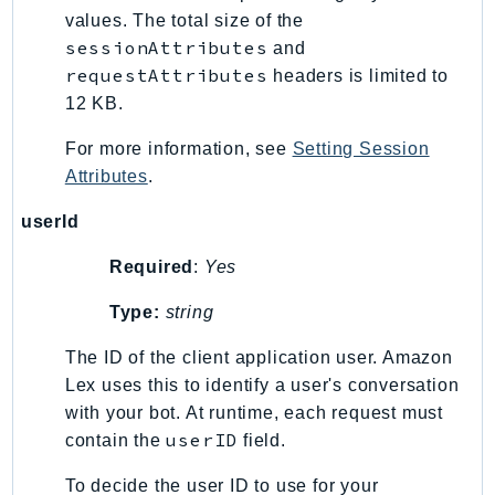
values. The total size of the
sessionAttributes
and
requestAttributes
headers is limited to
12 KB.
For more information, see
Setting Session
Attributes
.
userId
Required
:
Yes
Type:
string
The ID of the client application user. Amazon
Lex uses this to identify a user's conversation
with your bot. At runtime, each request must
userID
contain the
field.
To decide the user ID to use for your