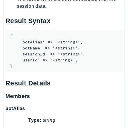
CodeArtifact
session data.
CodeBuild
CodeCatalyst
Result Syntax
CodeCommit
CodeConnections
[

CodeDeploy
    'botAlias' => '<string>',

    'botName' => '<string>',

CodeGuruProfiler
    'sessionId' => '<string>',

CodeGuruReviewer
    'userId' => '<string>',

CodeGuruSecurity
]
CodePipeline
CodeStarconnections
Result Details
CodeStarNotifications
Members
CognitoIdentity
CognitoIdentityProvider
botAlias
CognitoSync
Type:
string
Comprehend