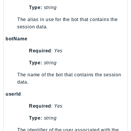
Cloud9
Type:
string
CloudControlApi
CloudDirectory
The alias in use for the bot that contains the
CloudFormation
session data.
CloudFront
botName
CloudFrontKeyValueStore
CloudHsm
Required
:
Yes
CloudHSMV2
Type:
string
CloudSearch
CloudSearchDomain
The name of the bot that contains the session
data.
CloudTrail
CloudTrailData
userId
CloudWatch
Required
:
Yes
CloudWatchEvents
CloudWatchLogs
Type:
string
CloudWatchRUM
The identifier of the user associated with the