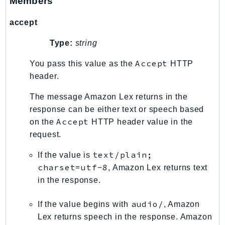
Members
Route53RecoveryControlConfig
accept
Route53RecoveryReadiness
Route53Resolver
Type:
string
RTBFabric
Accept
You pass this value as the
HTTP
S3
header.
S3Control
S3Files
The message Amazon Lex returns in the
S3Outposts
response can be either text or speech based
Accept
on the
HTTP header value in the
S3Tables
request.
S3Vectors
SageMaker
text/plain;
If the value is
SagemakerEdgeManager
charset=utf-8
, Amazon Lex returns text
SageMakerFeatureStoreRuntime
in the response.
SageMakerGeospatial
audio/
If the value begins with
, Amazon
SagemakerJobRuntime
Lex returns speech in the response. Amazon
SageMakerMetrics