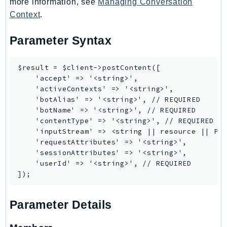
more information, see
Managing Conversation
RedshiftDataAPIService
Context
.
RedshiftServerless
Rekognition
Parameter Syntax
Repostspace
ResilienceHub
$result = $client->postContent([

    'accept' => '<string>',

Resiliencehubv2
    'activeContexts' => '<string>',

ResourceExplorer2
    'botAlias' => '<string>', // REQUIRED

ResourceGroups
    'botName' => '<string>', // REQUIRED

    'contentType' => '<string>', // REQUIRED

ResourceGroupsTaggingAPI
    'inputStream' => <string || resource || Psr
Retry
    'requestAttributes' => '<string>',

RolesAnywhere
    'sessionAttributes' => '<string>',

    'userId' => '<string>', // REQUIRED

Route53
Route53Domains
Route53GlobalResolver
Parameter Details
Route53Profiles
Route53RecoveryCluster