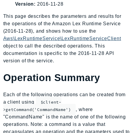
Version:
2016-11-28
AmplifyBackend
AmplifyUIBuilder
This page describes the parameters and results for
Api
the operations of the Amazon Lex Runtime Service
ApiGateway
(2016-11-28), and shows how to use the
Aws\LexRuntimeService\LexRuntimeServiceClient
ApiGatewayManagementApi
object to call the described operations. This
ApiGatewayV2
documentation is specific to the 2016-11-28 API
AppConfig
version of the service.
AppConfigData
AppFabric
Operation Summary
Appflow
AppIntegrationsService
Each of the following operations can be created from
ApplicationAutoScaling
a client using
$client-
ApplicationCostProfiler
, where
>getCommand('CommandName')
ApplicationDiscoveryService
"CommandName" is the name of one of the following
ApplicationInsights
operations. Note: a command is a value that
ApplicationSignals
encapsulates an operation and the parameters used to