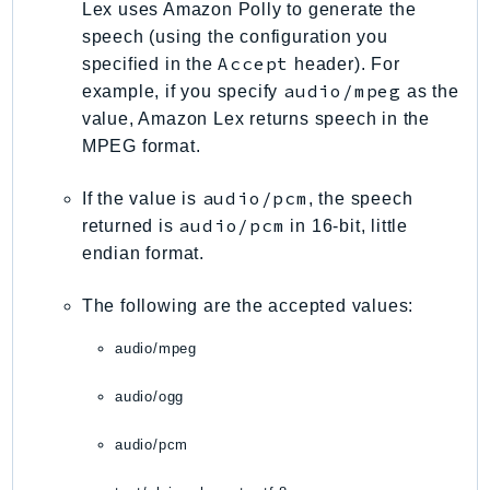
Lex uses Amazon Polly to generate the
SageMakerRuntime
speech (using the configuration you
SavingsPlans
Accept
specified in the
header). For
Scheduler
audio/mpeg
example, if you specify
as the
Schemas
value, Amazon Lex returns speech in the
Script
MPEG format.
SecretsManager
audio/pcm
If the value is
, the speech
SecurityAgent
audio/pcm
returned is
in 16-bit, little
SecurityHub
endian format.
SecurityIR
SecurityLake
The following are the accepted values:
ServerlessApplicationRepository
audio/mpeg
ServiceCatalog
ServiceDiscovery
audio/ogg
ServiceQuotas
audio/pcm
Ses
SesV2