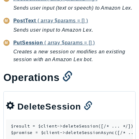
Backup
Sends user input (text or speech) to Amazon Lex.
BackupGateway
PostText
( array $params = [] )
BackupSearch
Sends user input to Amazon Lex.
Batch
BCMDashboards
PutSession
( array $params = [] )
BCMDataExports
Creates a new session or modifies an existing
session with an Amazon Lex bot.
BCMPricingCalculator
BCMRecommendedActions
Operations
Bedrock
BedrockAgent
BedrockAgentCore
BedrockAgentCoreControl
DeleteSession
BedrockAgentRuntime
BedrockDataAutomation
$result = $client->
deleteSession
([/* ... */]);

BedrockDataAutomationRuntime
$promise = $client->
deleteSessionAsync
BedrockRuntime