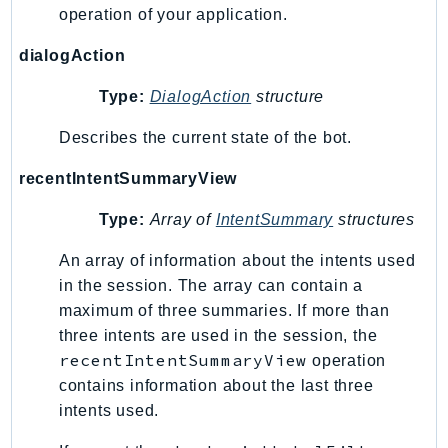
operation of your application.
KinesisVideo
KinesisVideoArchivedMedia
dialogAction
KinesisVideoMedia
Type:
DialogAction
structure
KinesisVideoSignalingChannels
Describes the current state of the bot.
KinesisVideoWebRTCStorage
Kms
recentIntentSummaryView
LakeFormation
Type:
Array of
IntentSummary
structures
Lambda
LambdaCore
An array of information about the intents used
LambdaMicrovms
in the session. The array can contain a
LaunchWizard
maximum of three summaries. If more than
LexModelBuildingService
three intents are used in the session, the
recentIntentSummaryView
operation
LexModelsV2
contains information about the last three
LexRuntimeService
intents used.
LexRuntimeV2
LicenseManager