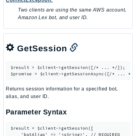
ConflictException:
DevOpsGuru
Two clients are using the same AWS account,
DirectConnect
Amazon Lex bot, and user ID.
DirectoryService
DirectoryServiceData
DLM
DocDB
GetSession
DocDBElastic
drs
$result = $client->
getSession
([/* ... */]);

DSQL
$promise = $client->
getSessionAsync
DynamoDb
DynamoDbStreams
Returns session information for a specified bot,
alias, and user ID.
EBS
Ec2
Parameter Syntax
EC2InstanceConnect
Ecr
$result = $client->getSession([

ECRPublic
    'botAlias' => '<string>', // REQUIRED
