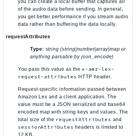
Http
you can create a local buffer that captures all
of the audio data before sending. In general,
you get better performance if you stream audio
Packages
data rather than buffering the data locally.
Aws
requestAttributes
Type:
string (string|number|array|map or
anything parsable by json_encode)
x-amz-lex-
You pass this value as the
request-attributes
HTTP header.
Request-specific information passed between
Amazon Lex and a client application. The
value must be a JSON serialized and base64
encoded map with string keys and values. The
requestAttributes
total size of the
and
sessionAttributes
headers is limited to
12 KB.