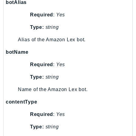
botAlias
SSMQuickSetup
Required
:
Yes
SsmSap
SSO
Type:
string
SSOAdmin
Alias of the Amazon Lex bot.
SSOOIDC
StorageGateway
botName
Sts
Required
:
Yes
SupplyChain
Support
Type:
string
SupportApp
Name of the Amazon Lex bot.
SupportAuthZ
Sustainability
contentType
Swf
Required
:
Yes
Synthetics
Type:
string
TaxSettings
Textract