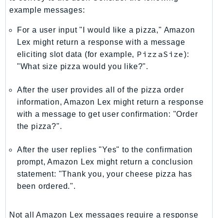
NetworkFlowMonitor
example messages:
NetworkManager
For a user input "I would like a pizza," Amazon
NetworkMonitor
Lex might return a response with a message
Notifications
PizzaSize
eliciting slot data (for example,
):
NotificationsContacts
"What size pizza would you like?".
NovaAct
OAM
After the user provides all of the pizza order
ObservabilityAdmin
information, Amazon Lex might return a response
Odb
with a message to get user confirmation: "Order
the pizza?".
Omics
OpenSearchServerless
After the user replies "Yes" to the confirmation
OpenSearchService
prompt, Amazon Lex might return a conclusion
Organizations
statement: "Thank you, your cheese pizza has
OSIS
been ordered.".
Outposts
PartnerCentralAccount
Not all Amazon Lex messages require a response