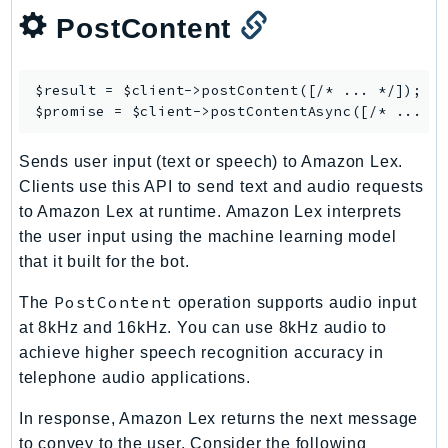
mgn
PostContent
MigrationHub
MigrationHubConfig
MigrationHubOrchestrator
$result = $client->
postContent
([/* ... */]);

$promise = $client->
postContentAsync
MigrationHubRefactorSpaces
MigrationHubStrategyRecommendations
Sends user input (text or speech) to Amazon Lex.
MPA
Clients use this API to send text and audio requests
MQ
to Amazon Lex at runtime. Amazon Lex interprets
MTurk
the user input using the machine learning model
Multipart
that it built for the bot.
MWAA
PostContent
The
operation supports audio input
MWAAServerless
at 8kHz and 16kHz. You can use 8kHz audio to
Neptune
achieve higher speech recognition accuracy in
Neptunedata
telephone audio applications.
NeptuneGraph
In response, Amazon Lex returns the next message
NetworkFirewall
to convey to the user. Consider the following