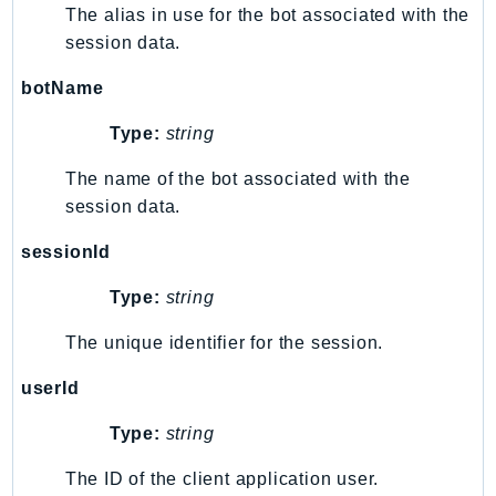
ComprehendMedical
The alias in use for the bot associated with the
ComputeOptimizer
session data.
ComputeOptimizerAutomation
botName
ConfigService
Configuration
Type:
string
Connect
The name of the bot associated with the
ConnectCampaignService
session data.
ConnectCampaignsV2
sessionId
ConnectCases
ConnectContactLens
Type:
string
ConnectHealth
The unique identifier for the session.
ConnectParticipant
ConnectWisdomService
userId
ControlCatalog
Type:
string
ControlTower
CostandUsageReportService
The ID of the client application user.