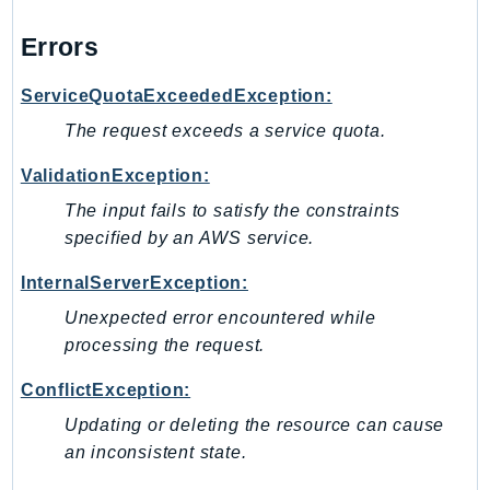
NeptuneGraph
NetworkFirewall
Errors
NetworkFlowMonitor
ServiceQuotaExceededException:
NetworkManager
The request exceeds a service quota.
NetworkMonitor
Notifications
ValidationException:
NotificationsContacts
The input fails to satisfy the constraints
NovaAct
specified by an AWS service.
OAM
InternalServerException:
ObservabilityAdmin
Odb
Unexpected error encountered while
processing the request.
Omics
OpenSearchServerless
ConflictException:
OpenSearchService
Updating or deleting the resource can cause
Organizations
an inconsistent state.
OSIS