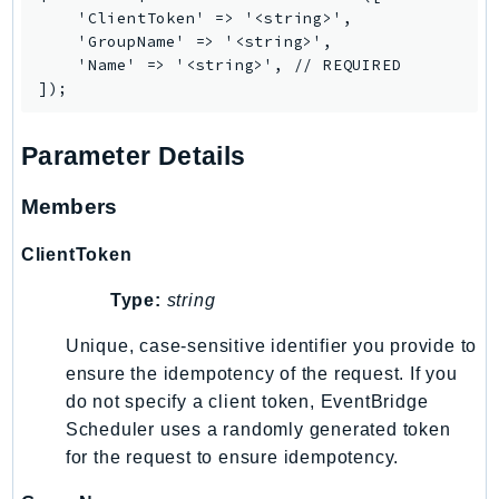
    'ClientToken' => '<string>',

SSMGuiConnect
    'GroupName' => '<string>',

SSMIncidents
    'Name' => '<string>', // REQUIRED

SSMQuickSetup
SsmSap
Parameter Details
SSO
SSOAdmin
Members
SSOOIDC
StorageGateway
ClientToken
Sts
Type:
string
SupplyChain
Support
Unique, case-sensitive identifier you provide to
SupportApp
ensure the idempotency of the request. If you
do not specify a client token, EventBridge
SupportAuthZ
Scheduler uses a randomly generated token
Sustainability
for the request to ensure idempotency.
Swf
Synthetics