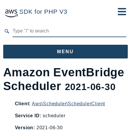
SDK for PHP V3
Developer Guide
Submit Feedback
MENU
Namespaces
Amazon EventBridge
Aws
Scheduler
2021-06-30
AccessAnalyzer
Account
Acm
Client:
Aws\Scheduler\SchedulerClient
ACMPCA
Service ID:
scheduler
AgentRegistry
Version:
2021-06-30
AgentRegistryControl