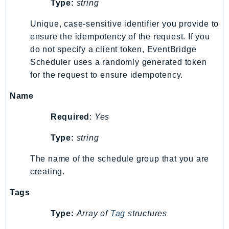
Type:
string
RecycleBin
Redshift
Unique, case-sensitive identifier you provide to
RedshiftDataAPIService
ensure the idempotency of the request. If you
do not specify a client token, EventBridge
RedshiftServerless
Scheduler uses a randomly generated token
Rekognition
for the request to ensure idempotency.
Repostspace
ResilienceHub
Name
Resiliencehubv2
Required
:
Yes
ResourceExplorer2
ResourceGroups
Type:
string
ResourceGroupsTaggingAPI
The name of the schedule group that you are
Retry
creating.
RolesAnywhere
Tags
Route53
Route53Domains
Type:
Array of
Tag
structures
Route53GlobalResolver