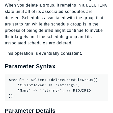
DELETING
When you delete a group, it remains in a
state until all of its associated schedules are
deleted. Schedules associated with the group that
are set to run while the schedule group is in the
process of being deleted might continue to invoke
their targets until the schedule group and its
associated schedules are deleted.
This operation is eventually consistent.
Parameter Syntax
$result = $client->deleteScheduleGroup([

    'ClientToken' => '<string>',

    'Name' => '<string>', // REQUIRED

Parameter Details