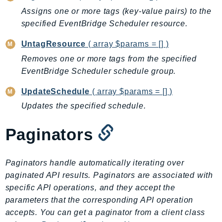
Assigns one or more tags (key-value pairs) to the
BedrockDataAutomationRuntime
specified EventBridge Scheduler resource.
BedrockRuntime
Billing
UntagResource
( array $params = [] )
BillingConductor
Removes one or more tags from the specified
Braket
EventBridge Scheduler schedule group.
Budgets
UpdateSchedule
( array $params = [] )
Cbor
Updates the specified schedule.
Chatbot
Chime
Paginators
ChimeSDKIdentity
ChimeSDKMediaPipelines
Paginators handle automatically iterating over
ChimeSDKMeetings
paginated API results. Paginators are associated with
ChimeSDKMessaging
specific API operations, and they accept the
ChimeSDKVoice
parameters that the corresponding API operation
CleanRooms
accepts. You can get a paginator from a client class