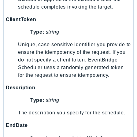
EndpointDiscovery
schedule completes invoking the target.
EndpointV2
ClientToken
EntityResolution
EventBridge
Type:
string
Evs
Unique, case-sensitive identifier you provide to
Exception
ensure the idempotency of the request. If you
finspace
do not specify a client token, EventBridge
FinSpaceData
Scheduler uses a randomly generated token
Firehose
for the request to ensure idempotency.
FIS
Description
FMS
ForecastQueryService
Type:
string
ForecastService
The description you specify for the schedule.
FraudDetector
FreeTier
EndDate
FSx