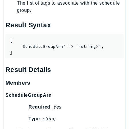
The list of tags to associate with the schedule
Route53Profiles
group.
Route53RecoveryCluster
Route53RecoveryControlConfig
Result Syntax
Route53RecoveryReadiness
Route53Resolver
[

RTBFabric
    'ScheduleGroupArn' => '<string>',

]
S3
S3Control
Result Details
S3Files
S3Outposts
Members
S3Tables
S3Vectors
ScheduleGroupArn
SageMaker
Required
:
Yes
SagemakerEdgeManager
SageMakerFeatureStoreRuntime
Type:
string
SageMakerGeospatial