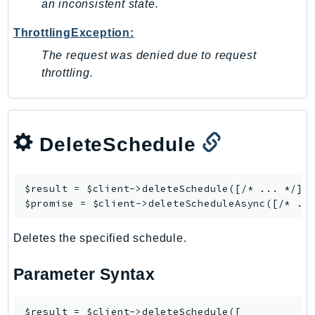
an inconsistent state.
Ses
ThrottlingException:
SesV2
Sfn
The request was denied due to request
throttling.
Shield
Signature
signer
SignerData
DeleteSchedule
Signin
SimpleDBv2
$result = $client->
deleteSchedule
([/* ... */]);
SnowBall
$promise = $client->
deleteScheduleAsync
SnowDeviceManagement
Sns
Deletes the specified schedule.
SocialMessaging
Parameter Syntax
Sqs
Ssm
$result = $client->deleteSchedule([

SSMContacts