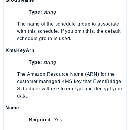
GroupName
Iam
Type:
string
Identity
IdentityStore
The name of the schedule group to associate
imagebuilder
with this schedule. If you omit this, the default
schedule group is used.
ImportExport
Inspector
KmsKeyArn
Inspector2
Type:
string
InspectorScan
Interconnect
The Amazon Resource Name (ARN) for the
InternetMonitor
customer managed KMS key that EventBridge
Invoicing
Scheduler will use to encrypt and decrypt your
Iot
data.
IotDataPlane
Name
IoTDeviceAdvisor
Required
:
Yes
IoTFleetWise
IoTJobsDataPlane