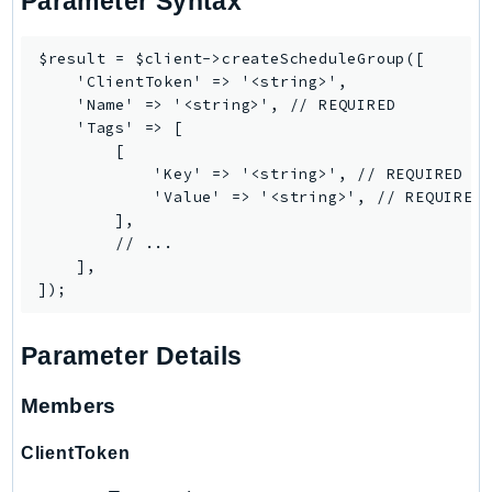
Parameter Syntax
PinpointEmail
PinpointSMSVoice
$result = $client->createScheduleGroup([

PinpointSMSVoiceV2
    'ClientToken' => '<string>',

    'Name' => '<string>', // REQUIRED

Pipes
    'Tags' => [

Polly
        [

Pricing
            'Key' => '<string>', // REQUIRED

            'Value' => '<string>', // REQUIRED

PricingPlanManager
        ],

PrometheusService
        // ...

Proton
    ],

QApps
QBusiness
Parameter Details
QConnect
QuickSight
Members
RAM
Rds
ClientToken
RDSDataService