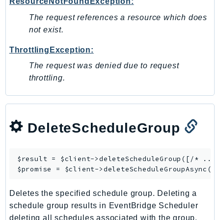
ResourceNotFoundException:
Psr
The request references a resource which does
Http
not exist.
ThrottlingException:
Packages
The request was denied due to request
Aws
throttling.
DeleteScheduleGroup
$result = $client->
deleteScheduleGroup
([/* ... 
$promise = $client->
deleteScheduleGroupAsync
Deletes the specified schedule group. Deleting a
schedule group results in EventBridge Scheduler
deleting all schedules associated with the group.