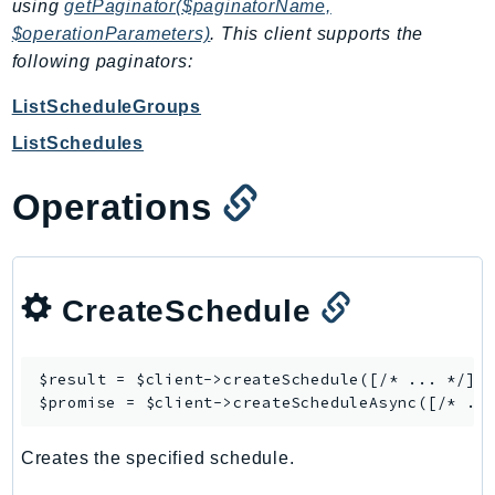
CleanRoomsML
using
getPaginator($paginatorName,
ClientSideMonitoring
$operationParameters)
. This client supports the
following paginators:
Cloud9
CloudControlApi
ListScheduleGroups
CloudDirectory
ListSchedules
CloudFormation
CloudFront
Operations
CloudFrontKeyValueStore
CloudHsm
CloudHSMV2
CreateSchedule
CloudSearch
CloudSearchDomain
CloudTrail
$result = $client->
createSchedule
([/* ... */]);
$promise = $client->
createScheduleAsync
CloudTrailData
CloudWatch
Creates the specified schedule.
CloudWatchEvents