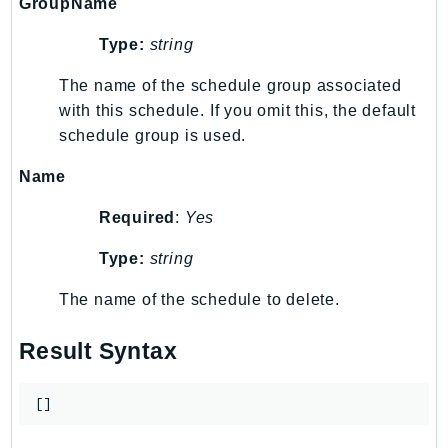
GroupName
TaxSettings
Type:
string
Textract
TimestreamInfluxDB
The name of the schedule group associated
with this schedule. If you omit this, the default
TimestreamQuery
schedule group is used.
TimestreamWrite
Tnb
Name
Token
Required
:
Yes
TranscribeService
Transfer
Type:
string
Translate
The name of the schedule to delete.
TrustedAdvisor
Uxc
Result Syntax
VerifiedPermissions
VoiceID
[]
VPCLattice