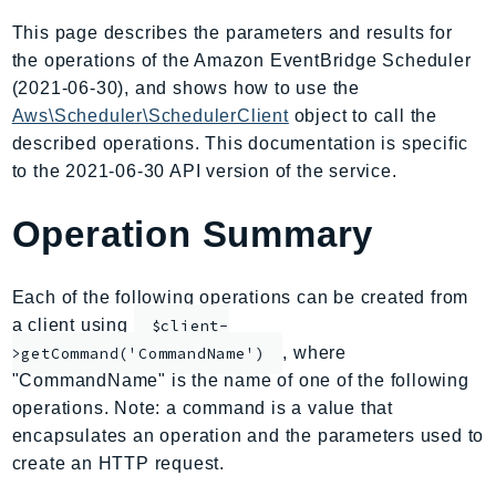
AIOps
This page describes the parameters and results for
Amplify
the operations of the Amazon EventBridge Scheduler
AmplifyBackend
(2021-06-30), and shows how to use the
AmplifyUIBuilder
Aws\Scheduler\SchedulerClient
object to call the
described operations. This documentation is specific
Api
to the 2021-06-30 API version of the service.
ApiGateway
ApiGatewayManagementApi
Operation Summary
ApiGatewayV2
AppConfig
Each of the following operations can be created from
AppConfigData
a client using
$client-
AppFabric
, where
>getCommand('CommandName')
Appflow
"CommandName" is the name of one of the following
AppIntegrationsService
operations. Note: a command is a value that
ApplicationAutoScaling
encapsulates an operation and the parameters used to
ApplicationCostProfiler
create an HTTP request.
ApplicationDiscoveryService