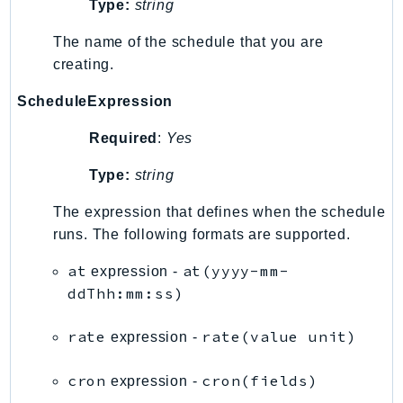
Type:
string
IoTManagedIntegrations
The name of the schedule that you are
IoTSecureTunneling
creating.
IoTSiteWise
IoTThingsGraph
ScheduleExpression
IoTTwinMaker
Required
:
Yes
IoTWireless
IVS
Type:
string
ivschat
The expression that defines when the schedule
IVSRealTime
runs. The following formats are supported.
Kafka
at
at(yyyy-mm-
expression -
KafkaConnect
ddThh:mm:ss)
kendra
KendraRanking
rate
rate(value unit)
expression -
Keyspaces
KeyspacesStreams
cron
cron(fields)
expression -
Kinesis