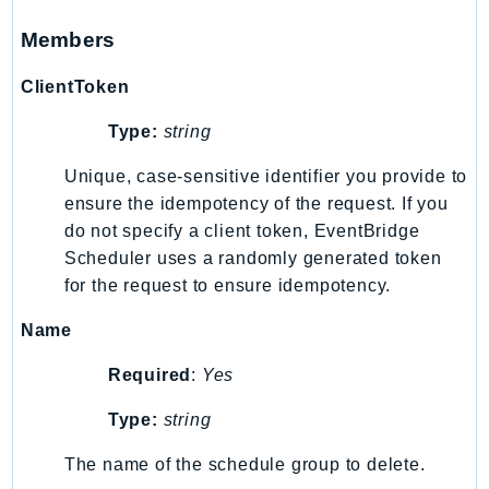
Members
ClientToken
Type:
string
Unique, case-sensitive identifier you provide to
ensure the idempotency of the request. If you
do not specify a client token, EventBridge
Scheduler uses a randomly generated token
for the request to ensure idempotency.
Name
Required
:
Yes
Type:
string
The name of the schedule group to delete.