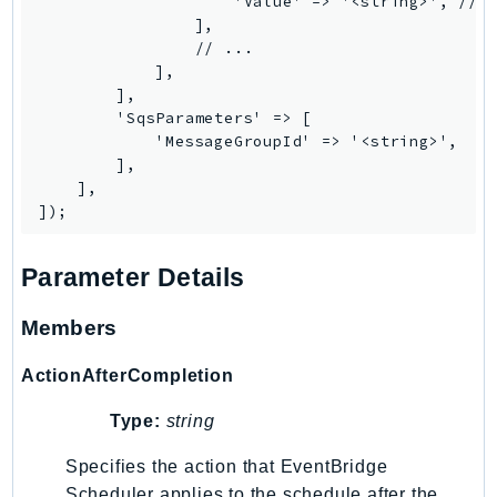
                    'Value' => '<string>', // R
Ecr
                ],

ECRPublic
                // ...

            ],

Ecs
        ],

Efs
        'SqsParameters' => [

EKS
            'MessageGroupId' => '<string>',

        ],

EKSAuth
    ],

ElastiCache
ElasticBeanstalk
ElasticLoadBalancing
Parameter Details
ElasticLoadBalancingV2
Members
ElasticsearchService
ElementalInference
ActionAfterCompletion
Emr
EMRContainers
Type:
string
EMRServerless
Specifies the action that EventBridge
Endpoint
Scheduler applies to the schedule after the