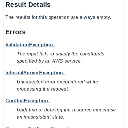
Waf
Result Details
WafRegional
WAFV2
The results for this operation are always empty.
WellArchitected
Errors
Wickr
WorkDocs
ValidationException:
WorkMail
The input fails to satisfy the constraints
WorkMailMessageFlow
specified by an AWS service.
WorkSpaces
InternalServerException:
WorkspacesInstances
WorkSpacesThinClient
Unexpected error encountered while
WorkSpacesWeb
processing the request.
XRay
ConflictException:
GuzzleHttp
Updating or deleting the resource can cause
Promise
an inconsistent state.
Psr7