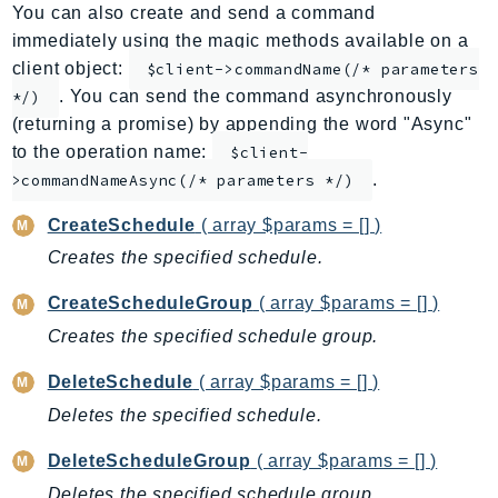
You can also create and send a command
ApplicationInsights
immediately using the magic methods available on a
ApplicationSignals
client object:
$client->commandName(/* parameters
AppMesh
. You can send the command asynchronously
*/)
AppRegistry
(returning a promise) by appending the word "Async"
AppRunner
to the operation name:
$client-
.
Appstream
>commandNameAsync(/* parameters */)
AppSync
CreateSchedule
( array $params = [] )
ARCRegionSwitch
Creates the specified schedule.
ARCZonalShift
CreateScheduleGroup
( array $params = [] )
Arn
Artifact
Creates the specified schedule group.
Athena
DeleteSchedule
( array $params = [] )
AuditManager
Deletes the specified schedule.
AugmentedAIRuntime
DeleteScheduleGroup
( array $params = [] )
Auth
AutoScaling
Deletes the specified schedule group.