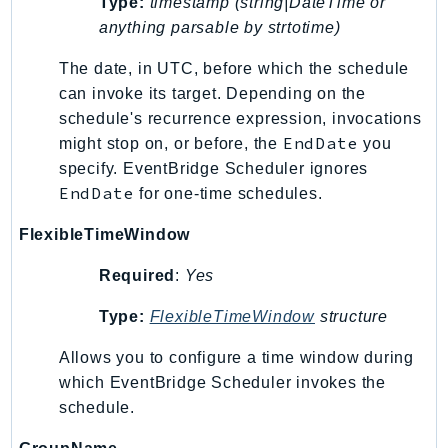
Type:
timestamp (string|DateTime or
GameLift
anything parsable by strtotime)
GameLiftStreams
The date, in UTC, before which the schedule
GeoMaps
can invoke its target. Depending on the
GeoPlaces
schedule's recurrence expression, invocations
GeoRoutes
EndDate
might stop on, or before, the
you
Glacier
specify. EventBridge Scheduler ignores
GlobalAccelerator
EndDate
for one-time schedules.
Glue
FlexibleTimeWindow
GlueDataBrew
Greengrass
Required
:
Yes
GreengrassV2
Type:
FlexibleTimeWindow
structure
GroundStation
GuardDuty
Allows you to configure a time window during
which EventBridge Scheduler invokes the
Handler
schedule.
Health
HealthLake