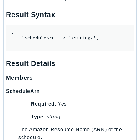
MedicalImaging
MemoryDB
Result Syntax
mgn
MigrationHub
[

MigrationHubConfig
    'ScheduleArn' => '<string>',

]
MigrationHubOrchestrator
MigrationHubRefactorSpaces
Result Details
MigrationHubStrategyRecommendations
MPA
Members
MQ
MTurk
ScheduleArn
Multipart
Required
:
Yes
MWAA
MWAAServerless
Type:
string
Neptune
The Amazon Resource Name (ARN) of the
Neptunedata
schedule.