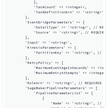
            ],

DeviceFarm
            'TaskCount' => <integer>,

DevOpsAgent
            'TaskDefinitionArn' => '<string>', 
DevOpsGuru
        ],

        'EventBridgeParameters' => [

DirectConnect
            'DetailType' => '<string>', // REQU
DirectoryService
            'Source' => '<string>', // REQUIRED
DirectoryServiceData
        ],

        'Input' => '<string>',

DLM
        'KinesisParameters' => [

DocDB
            'PartitionKey' => '<string>', // RE
DocDBElastic
        ],

        'RetryPolicy' => [

drs
            'MaximumEventAgeInSeconds' => <inte
DSQL
            'MaximumRetryAttempts' => <integer>
DynamoDb
        ],

        'RoleArn' => '<string>', // REQUIRED

DynamoDbStreams
        'SageMakerPipelineParameters' => [

EBS
            'PipelineParameterList' => [

Ec2
                [

                    'Name' => '<string>', // RE
EC2InstanceConnect