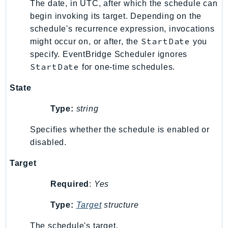
MarketplaceCatalog
The date, in UTC, after which the schedule can
MarketplaceCommerceAnalytics
begin invoking its target. Depending on the
schedule's recurrence expression, invocations
MarketplaceDeployment
StartDate
might occur on, or after, the
you
MarketplaceDiscovery
specify. EventBridge Scheduler ignores
MarketplaceEntitlementService
StartDate
for one-time schedules.
MarketplaceMetering
MarketplaceReporting
State
MediaConnect
Type:
string
MediaConvert
Specifies whether the schedule is enabled or
MediaLive
disabled.
MediaPackage
MediaPackageV2
Target
MediaPackageVod
Required
:
Yes
MediaStore
MediaStoreData
Type:
Target
structure
MediaTailor
The schedule's target.