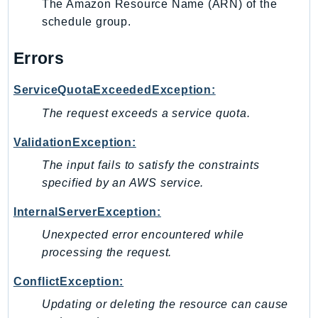
The Amazon Resource Name (ARN) of the
SagemakerJobRuntime
schedule group.
SageMakerMetrics
SageMakerRuntime
Errors
SavingsPlans
ServiceQuotaExceededException:
Scheduler
The request exceeds a service quota.
Schemas
Script
ValidationException:
SecretsManager
The input fails to satisfy the constraints
SecurityAgent
specified by an AWS service.
SecurityHub
InternalServerException:
SecurityIR
SecurityLake
Unexpected error encountered while
processing the request.
ServerlessApplicationRepository
ServiceCatalog
ConflictException:
ServiceDiscovery
Updating or deleting the resource can cause
ServiceQuotas