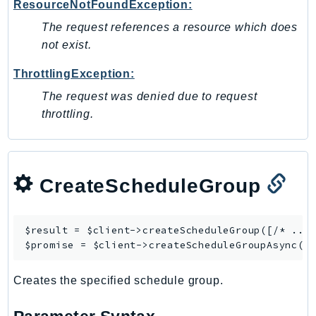
ResourceNotFoundException:
Outposts
PartnerCentralAccount
The request references a resource which does
not exist.
PartnerCentralBenefits
PartnerCentralChannel
ThrottlingException:
PartnerCentralRevenueMeasurement
The request was denied due to request
PartnerCentralSelling
throttling.
PaymentCryptography
PaymentCryptographyData
PcaConnectorAd
CreateScheduleGroup
PcaConnectorScep
PCS
Personalize
$result = $client->
createScheduleGroup
([/* ... 
PersonalizeEvents
$promise = $client->
createScheduleGroupAsync
PersonalizeRuntime
Creates the specified schedule group.
PI
Pinpoint