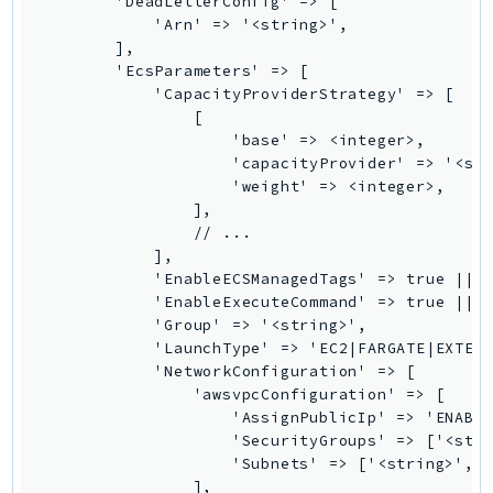
        'DeadLetterConfig' => [

CognitoSync
            'Arn' => '<string>',

Comprehend
        ],

ComprehendMedical
        'EcsParameters' => [

            'CapacityProviderStrategy' => [

ComputeOptimizer
                [

ComputeOptimizerAutomation
                    'base' => <integer>,

ConfigService
                    'capacityProvider' => '<str
                    'weight' => <integer>,

Configuration
                ],

Connect
                // ...

ConnectCampaignService
            ],

            'EnableECSManagedTags' => true || f
ConnectCampaignsV2
            'EnableExecuteCommand' => true || f
ConnectCases
            'Group' => '<string>',

ConnectContactLens
            'LaunchType' => 'EC2|FARGATE|EXTERN
            'NetworkConfiguration' => [

ConnectHealth
                'awsvpcConfiguration' => [

ConnectParticipant
                    'AssignPublicIp' => 'ENABLE
ConnectWisdomService
                    'SecurityGroups' => ['<stri
                    'Subnets' => ['<string>', .
ControlCatalog
                ],
