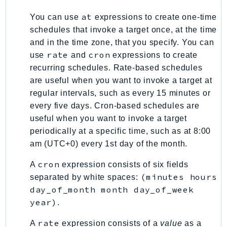
KinesisAnalytics
at
You can use
expressions to create one-time
KinesisAnalyticsV2
schedules that invoke a target once, at the time
KinesisVideo
and in the time zone, that you specify. You can
rate
cron
use
and
expressions to create
KinesisVideoArchivedMedia
recurring schedules. Rate-based schedules
KinesisVideoMedia
are useful when you want to invoke a target at
KinesisVideoSignalingChannels
regular intervals, such as every 15 minutes or
KinesisVideoWebRTCStorage
every five days. Cron-based schedules are
Kms
useful when you want to invoke a target
LakeFormation
periodically at a specific time, such as at 8:00
Lambda
am (UTC+0) every 1st day of the month.
LambdaCore
cron
A
expression consists of six fields
LambdaMicrovms
(minutes hours
separated by white spaces:
LaunchWizard
day_of_month month day_of_week
LexModelBuildingService
year)
.
LexModelsV2
rate
A
expression consists of a
value
as a
LexRuntimeService