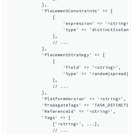
ControlTower
            ],

CostandUsageReportService
            'PlacementConstraints' => [

                [

CostExplorer
                    'expression' => '<string>',
CostOptimizationHub
                    'type' => 'distinctInstance
                ],

Credentials
                // ...

Crypto
            ],

CustomerProfiles
            'PlacementStrategy' => [

                [

DatabaseMigrationService
                    'field' => '<string>',

DataExchange
                    'type' => 'random|spread|bi
DataPipeline
                ],

                // ...

DataSync
            ],

DataZone
            'PlatformVersion' => '<string>',

DAX
            'PropagateTags' => 'TASK_DEFINITION
            'ReferenceId' => '<string>',

Deadline
            'Tags' => [

DefaultsMode
                ['<string>', ...],

Detective
                // ...
