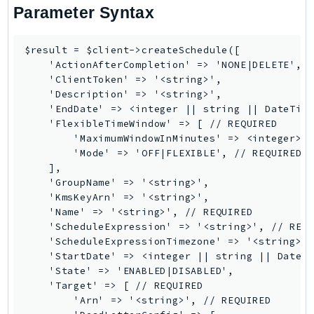
CloudWatchLogs
Parameter Syntax
CloudWatchRUM
CodeArtifact
$result = $client->createSchedule([

CodeBuild
    'ActionAfterCompletion' => 'NONE|DELETE',

    'ClientToken' => '<string>',

CodeCatalyst
    'Description' => '<string>',

CodeCommit
    'EndDate' => <integer || string || DateTime
CodeConnections
    'FlexibleTimeWindow' => [ // REQUIRED

        'MaximumWindowInMinutes' => <integer>,

CodeDeploy
        'Mode' => 'OFF|FLEXIBLE', // REQUIRED

CodeGuruProfiler
    ],

CodeGuruReviewer
    'GroupName' => '<string>',

    'KmsKeyArn' => '<string>',

CodeGuruSecurity
    'Name' => '<string>', // REQUIRED

CodePipeline
    'ScheduleExpression' => '<string>', // REQU
CodeStarconnections
    'ScheduleExpressionTimezone' => '<string>',
    'StartDate' => <integer || string || DateTi
CodeStarNotifications
    'State' => 'ENABLED|DISABLED',

CognitoIdentity
    'Target' => [ // REQUIRED

CognitoIdentityProvider
        'Arn' => '<string>', // REQUIRED
