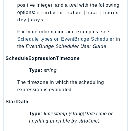
positive integer, and a
unit
with the following
LexRuntimeV2
minute
minutes
hour
hours
options:
|
|
|
|
LicenseManager
day
days
|
LicenseManagerLinuxSubscriptions
For more information and examples, see
LicenseManagerUserSubscriptions
Schedule types on EventBridge Scheduler
in
Lightsail
the
EventBridge Scheduler User Guide
.
LocationService
LookoutEquipment
ScheduleExpressionTimezone
MachineLearning
Type:
string
Macie2
MailManager
The timezone in which the scheduling
expression is evaluated.
MainframeModernization
ManagedBlockchain
StartDate
ManagedBlockchainQuery
Type:
timestamp (string|DateTime or
ManagedGrafana
anything parsable by strtotime)
MarketplaceAgreement