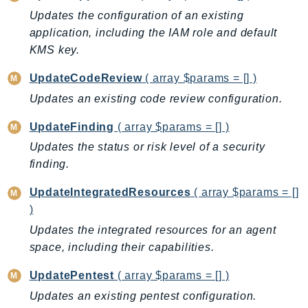
Outposts
Updates the configuration of an existing
PartnerCentralAccount
application, including the IAM role and default
PartnerCentralBenefits
KMS key.
PartnerCentralChannel
UpdateCodeReview
( array $params = [] )
PartnerCentralRevenueMeasurement
Updates an existing code review configuration.
PartnerCentralSelling
PaymentCryptography
UpdateFinding
( array $params = [] )
PaymentCryptographyData
Updates the status or risk level of a security
PcaConnectorAd
finding.
PcaConnectorScep
UpdateIntegratedResources
( array $params = []
PCS
)
Personalize
Updates the integrated resources for an agent
PersonalizeEvents
space, including their capabilities.
PersonalizeRuntime
UpdatePentest
( array $params = [] )
PI
Updates an existing pentest configuration.
Pinpoint