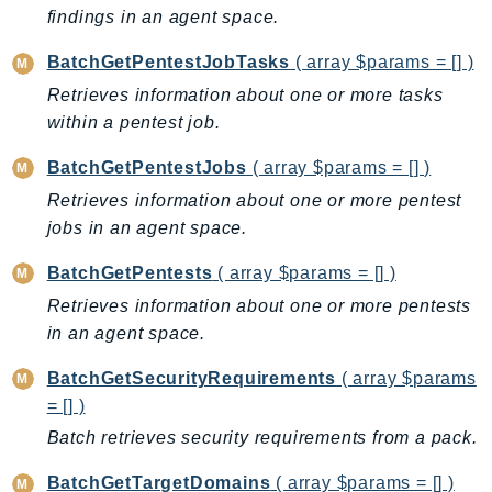
CleanRoomsML
findings in an agent space.
ClientSideMonitoring
Cloud9
BatchGetPentestJobTasks
( array $params = [] )
CloudControlApi
Retrieves information about one or more tasks
within a pentest job.
CloudDirectory
CloudFormation
BatchGetPentestJobs
( array $params = [] )
CloudFront
Retrieves information about one or more pentest
CloudFrontKeyValueStore
jobs in an agent space.
CloudHsm
BatchGetPentests
( array $params = [] )
CloudHSMV2
Retrieves information about one or more pentests
CloudSearch
in an agent space.
CloudSearchDomain
CloudTrail
BatchGetSecurityRequirements
( array $params
CloudTrailData
= [] )
CloudWatch
Batch retrieves security requirements from a pack.
CloudWatchEvents
BatchGetTargetDomains
( array $params = [] )