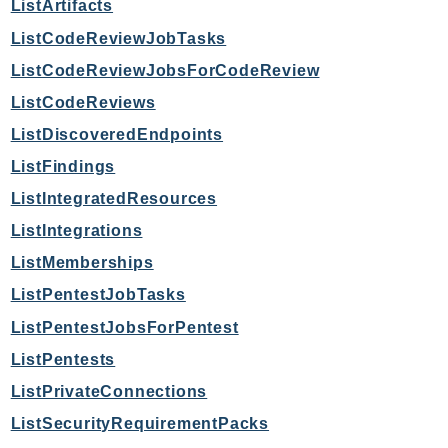
ListArtifacts
Route53Profiles
ListCodeReviewJobTasks
Route53RecoveryCluster
ListCodeReviewJobsForCodeReview
Route53RecoveryControlConfig
Route53RecoveryReadiness
ListCodeReviews
Route53Resolver
ListDiscoveredEndpoints
RTBFabric
ListFindings
S3
ListIntegratedResources
S3Control
ListIntegrations
S3Files
ListMemberships
S3Outposts
ListPentestJobTasks
S3Tables
S3Vectors
ListPentestJobsForPentest
SageMaker
ListPentests
SagemakerEdgeManager
ListPrivateConnections
SageMakerFeatureStoreRuntime
ListSecurityRequirementPacks
SageMakerGeospatial