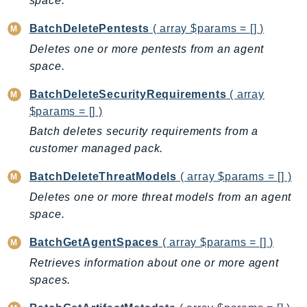
space.
AutoScalingPlans
BatchDeletePentests
( array $params = [] )
B2bi
Deletes one or more pentests from an agent
Backup
space.
BackupGateway
BackupSearch
BatchDeleteSecurityRequirements
( array
$params = [] )
Batch
Batch deletes security requirements from a
BCMDashboards
customer managed pack.
BCMDataExports
BCMPricingCalculator
BatchDeleteThreatModels
( array $params = [] )
BCMRecommendedActions
Deletes one or more threat models from an agent
Bedrock
space.
BedrockAgent
BatchGetAgentSpaces
( array $params = [] )
BedrockAgentCore
Retrieves information about one or more agent
BedrockAgentCoreControl
spaces.
BedrockAgentRuntime
BedrockDataAutomation