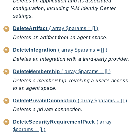
Deletes an application and its associated
Ecr
configuration, including IAM Identity Center
ECRPublic
settings.
Ecs
DeleteArtifact
( array $params = [] )
Efs
Deletes an artifact from an agent space.
EKS
EKSAuth
DeleteIntegration
( array $params = [] )
ElastiCache
Deletes an integration with a third-party provider.
ElasticBeanstalk
DeleteMembership
( array $params = [] )
ElasticLoadBalancing
Deletes a membership, revoking a user's access
ElasticLoadBalancingV2
to an agent space.
ElasticsearchService
ElementalInference
DeletePrivateConnection
( array $params = [] )
Emr
Deletes a private connection.
EMRContainers
DeleteSecurityRequirementPack
( array
EMRServerless
$params = [] )
Endpoint