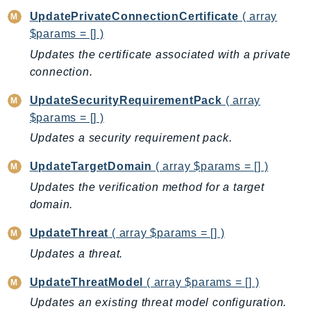
PinpointEmail
UpdatePrivateConnectionCertificate
( array
PinpointSMSVoice
$params = [] )
PinpointSMSVoiceV2
Updates the certificate associated with a private
Pipes
connection.
Polly
UpdateSecurityRequirementPack
( array
Pricing
$params = [] )
PricingPlanManager
Updates a security requirement pack.
PrometheusService
Proton
UpdateTargetDomain
( array $params = [] )
QApps
Updates the verification method for a target
QBusiness
domain.
QConnect
UpdateThreat
( array $params = [] )
QuickSight
Updates a threat.
RAM
UpdateThreatModel
( array $params = [] )
Rds
RDSDataService
Updates an existing threat model configuration.