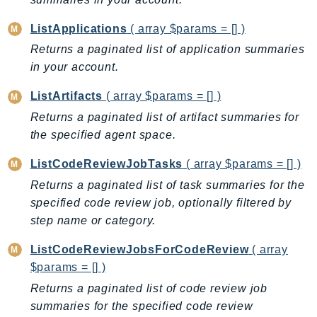
Iam
ListApplications
( array $params = [] )
Identity
Returns a paginated list of application summaries
IdentityStore
in your account.
imagebuilder
ImportExport
ListArtifacts
( array $params = [] )
Inspector
Returns a paginated list of artifact summaries for
Inspector2
the specified agent space.
InspectorScan
ListCodeReviewJobTasks
( array $params = [] )
Interconnect
Returns a paginated list of task summaries for the
InternetMonitor
specified code review job, optionally filtered by
Invoicing
step name or category.
Iot
ListCodeReviewJobsForCodeReview
( array
IotDataPlane
$params = [] )
IoTDeviceAdvisor
Returns a paginated list of code review job
IoTFleetWise
summaries for the specified code review
IoTJobsDataPlane