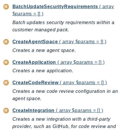
CognitoSync
BatchUpdateSecurityRequirements
( array
Comprehend
$params = [] )
ComprehendMedical
Batch updates security requirements within a
ComputeOptimizer
customer managed pack.
ComputeOptimizerAutomation
CreateAgentSpace
( array $params = [] )
ConfigService
Creates a new agent space.
Configuration
Connect
CreateApplication
( array $params = [] )
ConnectCampaignService
Creates a new application.
ConnectCampaignsV2
CreateCodeReview
( array $params = [] )
ConnectCases
Creates a new code review configuration in an
ConnectContactLens
agent space.
ConnectHealth
ConnectParticipant
CreateIntegration
( array $params = [] )
ConnectWisdomService
Creates a new integration with a third-party
ControlCatalog
provider, such as GitHub, for code review and