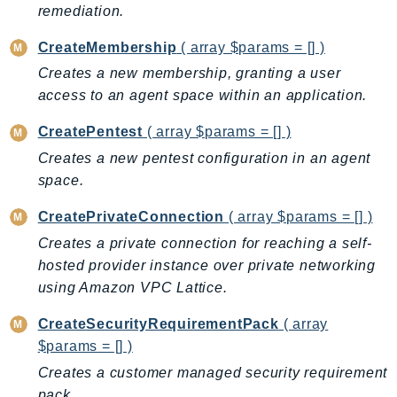
ControlTower
remediation.
CostandUsageReportService
CreateMembership
( array $params = [] )
CostExplorer
Creates a new membership, granting a user
CostOptimizationHub
access to an agent space within an application.
Credentials
Crypto
CreatePentest
( array $params = [] )
CustomerProfiles
Creates a new pentest configuration in an agent
space.
DatabaseMigrationService
DataExchange
CreatePrivateConnection
( array $params = [] )
DataPipeline
Creates a private connection for reaching a self-
DataSync
hosted provider instance over private networking
DataZone
using Amazon VPC Lattice.
DAX
CreateSecurityRequirementPack
( array
Deadline
$params = [] )
DefaultsMode
Creates a customer managed security requirement
Detective
pack.