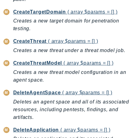
DeviceFarm
CreateTargetDomain
( array $params = [] )
DevOpsAgent
DevOpsGuru
Creates a new target domain for penetration
testing.
DirectConnect
DirectoryService
CreateThreat
( array $params = [] )
DirectoryServiceData
Creates a new threat under a threat model job.
DLM
CreateThreatModel
( array $params = [] )
DocDB
Creates a new threat model configuration in an
DocDBElastic
agent space.
drs
DSQL
DeleteAgentSpace
( array $params = [] )
DynamoDb
Deletes an agent space and all of its associated
DynamoDbStreams
resources, including pentests, findings, and
EBS
artifacts.
Ec2
DeleteApplication
( array $params = [] )
EC2InstanceConnect