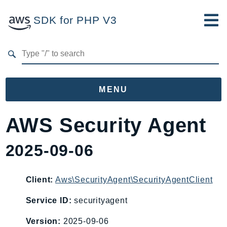
SDK for PHP V3
Developer Guide
Submit Feedback
MENU
Namespaces
AWS Security Agent
Aws
2025-09-06
AccessAnalyzer
Account
Acm
Client:
Aws\SecurityAgent\SecurityAgentClient
ACMPCA
Service ID:
securityagent
AgentRegistry
Version:
2025-09-06
AgentRegistryControl