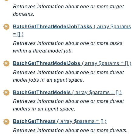
CloudWatchLogs
Retrieves information about one or more target
CloudWatchRUM
domains.
CodeArtifact
CodeBuild
BatchGetThreatModelJobTasks
( array $params
= [] )
CodeCatalyst
Retrieves information about one or more tasks
CodeCommit
within a threat model job.
CodeConnections
CodeDeploy
BatchGetThreatModelJobs
( array $params = [] )
CodeGuruProfiler
Retrieves information about one or more threat
CodeGuruReviewer
model jobs in an agent space.
CodeGuruSecurity
BatchGetThreatModels
( array $params = [] )
CodePipeline
Retrieves information about one or more threat
CodeStarconnections
models in an agent space.
CodeStarNotifications
CognitoIdentity
BatchGetThreats
( array $params = [] )
CognitoIdentityProvider
Retrieves information about one or more threats.