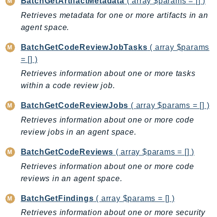
BatchGetArtifactMetadata
( array $params = [] )
BedrockDataAutomationRuntime
Retrieves metadata for one or more artifacts in an
BedrockRuntime
agent space.
Billing
BatchGetCodeReviewJobTasks
( array $params
BillingConductor
= [] )
Braket
Retrieves information about one or more tasks
Budgets
within a code review job.
Cbor
BatchGetCodeReviewJobs
( array $params = [] )
Chatbot
Retrieves information about one or more code
Chime
review jobs in an agent space.
ChimeSDKIdentity
ChimeSDKMediaPipelines
BatchGetCodeReviews
( array $params = [] )
ChimeSDKMeetings
Retrieves information about one or more code
ChimeSDKMessaging
reviews in an agent space.
ChimeSDKVoice
BatchGetFindings
( array $params = [] )
CleanRooms
Retrieves information about one or more security