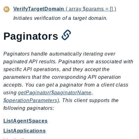
RecycleBin
VerifyTargetDomain
( array $params = [] )
Redshift
Initiates verification of a target domain.
RedshiftDataAPIService
RedshiftServerless
Paginators
Rekognition
Repostspace
Paginators handle automatically iterating over
ResilienceHub
paginated API results. Paginators are associated with
Resiliencehubv2
specific API operations, and they accept the
ResourceExplorer2
parameters that the corresponding API operation
ResourceGroups
accepts. You can get a paginator from a client class
ResourceGroupsTaggingAPI
using
getPaginator($paginatorName,
$operationParameters)
. This client supports the
Retry
following paginators:
RolesAnywhere
Route53
ListAgentSpaces
Route53Domains
ListApplications
Route53GlobalResolver