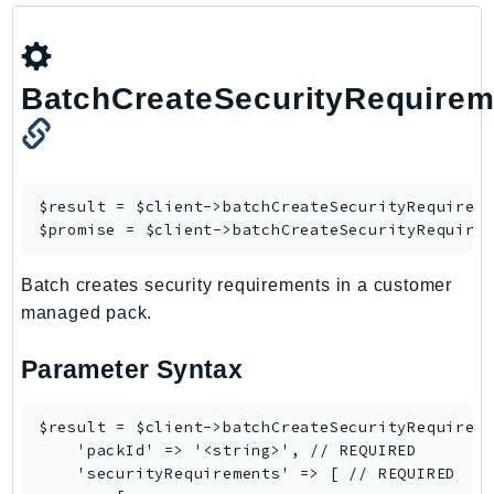
BatchCreateSecurityRequirem
$result = $client->
batchCreateSecurityRequirem
$promise = $client->
batchCreateSecurityRequire
Batch creates security requirements in a customer
managed pack.
Parameter Syntax
$result = $client->batchCreateSecurityRequireme
    'packId' => '<string>', // REQUIRED

    'securityRequirements' => [ // REQUIRED
