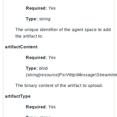
SSMGuiConnect
Required
:
Yes
SSMIncidents
Type:
string
SSMQuickSetup
SsmSap
The unique identifier of the agent space to add
SSO
the artifact to.
SSOAdmin
artifactContent
SSOOIDC
Required
:
Yes
StorageGateway
Sts
Type:
blob
SupplyChain
(string|resource|Psr\Http\Message\StreamInt
Support
The binary content of the artifact to upload.
SupportApp
SupportAuthZ
artifactType
Sustainability
Required
:
Yes
Swf
Synthetics