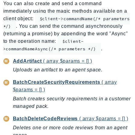
You can also create and send a command
ApplicationInsights
immediately using the magic methods available on a
ApplicationSignals
client object:
$client->commandName(/* parameters
AppMesh
. You can send the command asynchronously
*/)
AppRegistry
(returning a promise) by appending the word "Async"
AppRunner
to the operation name:
$client-
.
Appstream
>commandNameAsync(/* parameters */)
AppSync
AddArtifact
( array $params = [] )
ARCRegionSwitch
Uploads an artifact to an agent space.
ARCZonalShift
BatchCreateSecurityRequirements
( array
Arn
$params = [] )
Artifact
Batch creates security requirements in a customer
Athena
managed pack.
AuditManager
AugmentedAIRuntime
BatchDeleteCodeReviews
( array $params = [] )
Auth
Deletes one or more code reviews from an agent
AutoScaling