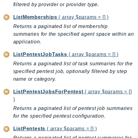
filtered by provider or provider type.
KinesisAnalytics
KinesisAnalyticsV2
ListMemberships
( array $params = [] )
KinesisVideo
Returns a paginated list of membership
KinesisVideoArchivedMedia
summaries for the specified agent space within an
application.
KinesisVideoMedia
KinesisVideoSignalingChannels
ListPentestJobTasks
( array $params = [] )
KinesisVideoWebRTCStorage
Returns a paginated list of task summaries for the
Kms
specified pentest job, optionally filtered by step
LakeFormation
name or category.
Lambda
ListPentestJobsForPentest
( array $params = []
LambdaCore
)
LambdaMicrovms
Returns a paginated list of pentest job summaries
LaunchWizard
for the specified pentest configuration.
LexModelBuildingService
ListPentests
( array $params = [] )
LexModelsV2
LexRuntimeService
Returns a paginated list of pentest summaries for