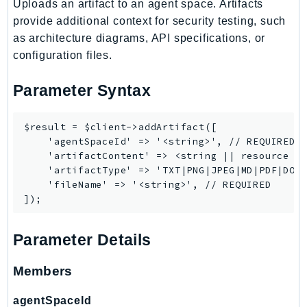
Uploads an artifact to an agent space. Artifacts
Ses
provide additional context for security testing, such
SesV2
as architecture diagrams, API specifications, or
Sfn
configuration files.
Shield
Parameter Syntax
Signature
signer
$result = $client->addArtifact([

SignerData
    'agentSpaceId' => '<string>', // REQUIRED

Signin
    'artifactContent' => <string || resource ||
SimpleDBv2
    'artifactType' => 'TXT|PNG|JPEG|MD|PDF|DOCX
    'fileName' => '<string>', // REQUIRED

SnowBall
SnowDeviceManagement
Sns
Parameter Details
SocialMessaging
Sqs
Members
Ssm
agentSpaceId
SSMContacts