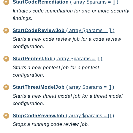
MedicalImaging
StartCodeRemediation
( array $params = [] )
MemoryDB
Initiates code remediation for one or more security
mgn
findings.
MigrationHub
StartCodeReviewJob
( array $params = [] )
MigrationHubConfig
Starts a new code review job for a code review
MigrationHubOrchestrator
configuration.
MigrationHubRefactorSpaces
StartPentestJob
( array $params = [] )
MigrationHubStrategyRecommendations
Starts a new pentest job for a pentest
MPA
configuration.
MQ
MTurk
StartThreatModelJob
( array $params = [] )
Multipart
Starts a new threat model job for a threat model
MWAA
configuration.
MWAAServerless
StopCodeReviewJob
( array $params = [] )
Neptune
Stops a running code review job.
Neptunedata