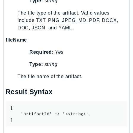
Type:
string
TaxSettings
The file type of the artifact. Valid values
Textract
include TXT, PNG, JPEG, MD, PDF, DOCX,
TimestreamInfluxDB
DOC, JSON, and YAML.
TimestreamQuery
fileName
TimestreamWrite
Tnb
Required
:
Yes
Token
Type:
string
TranscribeService
Transfer
The file name of the artifact.
Translate
Result Syntax
TrustedAdvisor
Uxc
[

VerifiedPermissions
    'artifactId' => '<string>',

VoiceID
]
VPCLattice