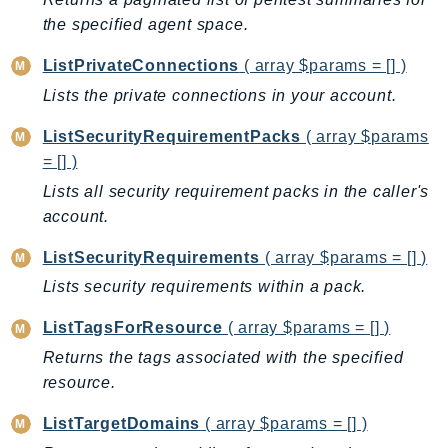
the specified agent space.
LexRuntimeV2
LicenseManager
ListPrivateConnections
( array $params = [] )
LicenseManagerLinuxSubscriptions
Lists the private connections in your account.
LicenseManagerUserSubscriptions
ListSecurityRequirementPacks
( array $params
Lightsail
= [] )
LocationService
Lists all security requirement packs in the caller's
LookoutEquipment
account.
MachineLearning
Macie2
ListSecurityRequirements
( array $params = [] )
MailManager
Lists security requirements within a pack.
MainframeModernization
ListTagsForResource
( array $params = [] )
ManagedBlockchain
Returns the tags associated with the specified
ManagedBlockchainQuery
resource.
ManagedGrafana
MarketplaceAgreement
ListTargetDomains
( array $params = [] )