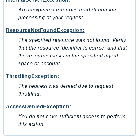
Psr
An unexpected error occurred during the
processing of your request.
Http
ResourceNotFoundException:
Packages
The specified resource was not found. Verify
Aws
that the resource identifier is correct and that
the resource exists in the specified agent
space or account.
ThrottlingException:
The request was denied due to request
throttling.
AccessDeniedException:
You do not have sufficient access to perform
this action.