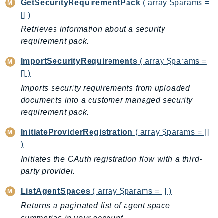
GetSecurityRequirementPack
( array $params =
GameLift
[] )
GameLiftStreams
Retrieves information about a security
GeoMaps
requirement pack.
GeoPlaces
ImportSecurityRequirements
( array $params =
GeoRoutes
[] )
Glacier
Imports security requirements from uploaded
GlobalAccelerator
documents into a customer managed security
Glue
requirement pack.
GlueDataBrew
Greengrass
InitiateProviderRegistration
( array $params = []
)
GreengrassV2
Initiates the OAuth registration flow with a third-
GroundStation
party provider.
GuardDuty
Handler
ListAgentSpaces
( array $params = [] )
Health
Returns a paginated list of agent space
HealthLake
summaries in your account.