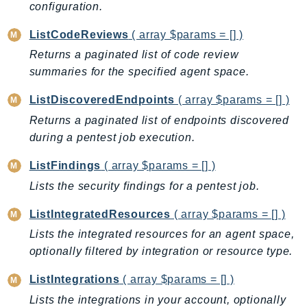
configuration.
IoTManagedIntegrations
ListCodeReviews
( array $params = [] )
IoTSecureTunneling
IoTSiteWise
Returns a paginated list of code review
summaries for the specified agent space.
IoTThingsGraph
IoTTwinMaker
ListDiscoveredEndpoints
( array $params = [] )
IoTWireless
Returns a paginated list of endpoints discovered
IVS
during a pentest job execution.
ivschat
ListFindings
( array $params = [] )
IVSRealTime
Lists the security findings for a pentest job.
Kafka
KafkaConnect
ListIntegratedResources
( array $params = [] )
kendra
Lists the integrated resources for an agent space,
KendraRanking
optionally filtered by integration or resource type.
Keyspaces
ListIntegrations
( array $params = [] )
KeyspacesStreams
Lists the integrations in your account, optionally
Kinesis