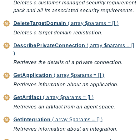
Deletes a customer managed security requirement
EndpointDiscovery
pack and all its associated security requirements.
EndpointV2
EntityResolution
DeleteTargetDomain
( array $params = [] )
EventBridge
Deletes a target domain registration.
Evs
DescribePrivateConnection
( array $params = []
Exception
)
finspace
Retrieves the details of a private connection.
FinSpaceData
Firehose
GetApplication
( array $params = [] )
FIS
Retrieves information about an application.
FMS
GetArtifact
( array $params = [] )
ForecastQueryService
Retrieves an artifact from an agent space.
ForecastService
FraudDetector
GetIntegration
( array $params = [] )
FreeTier
Retrieves information about an integration.
FSx