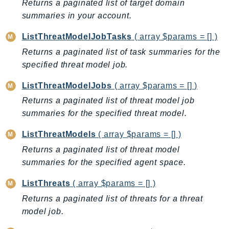
MarketplaceCatalog
Returns a paginated list of target domain
MarketplaceCommerceAnalytics
summaries in your account.
MarketplaceDeployment
ListThreatModelJobTasks
( array $params = [] )
MarketplaceDiscovery
Returns a paginated list of task summaries for the
MarketplaceEntitlementService
specified threat model job.
MarketplaceMetering
ListThreatModelJobs
( array $params = [] )
MarketplaceReporting
Returns a paginated list of threat model job
MediaConnect
summaries for the specified threat model.
MediaConvert
MediaLive
ListThreatModels
( array $params = [] )
MediaPackage
Returns a paginated list of threat model
MediaPackageV2
summaries for the specified agent space.
MediaPackageVod
ListThreats
( array $params = [] )
MediaStore
Returns a paginated list of threats for a threat
MediaStoreData
model job.
MediaTailor