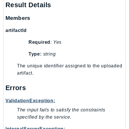
Waf
Result Details
WafRegional
WAFV2
Members
WellArchitected
artifactId
Wickr
WorkDocs
Required
:
Yes
WorkMail
Type:
string
WorkMailMessageFlow
WorkSpaces
The unique identifier assigned to the uploaded
artifact.
WorkspacesInstances
WorkSpacesThinClient
Errors
WorkSpacesWeb
XRay
ValidationException:
GuzzleHttp
The input fails to satisfy the constraints
specified by the service.
Promise
Psr7
InternalServerException: