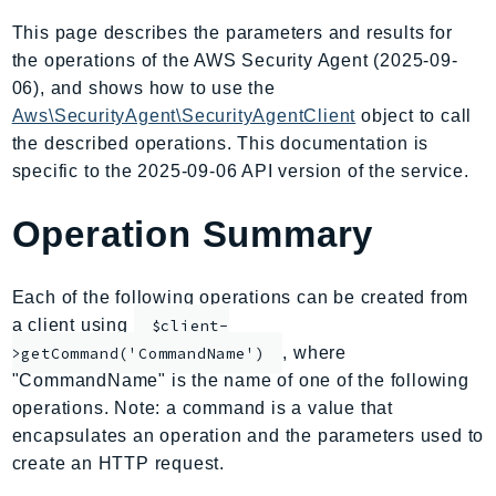
AIOps
This page describes the parameters and results for
Amplify
the operations of the AWS Security Agent (2025-09-
AmplifyBackend
06), and shows how to use the
AmplifyUIBuilder
Aws\SecurityAgent\SecurityAgentClient
object to call
the described operations. This documentation is
Api
specific to the 2025-09-06 API version of the service.
ApiGateway
ApiGatewayManagementApi
Operation Summary
ApiGatewayV2
AppConfig
Each of the following operations can be created from
AppConfigData
a client using
$client-
AppFabric
, where
>getCommand('CommandName')
Appflow
"CommandName" is the name of one of the following
AppIntegrationsService
operations. Note: a command is a value that
ApplicationAutoScaling
encapsulates an operation and the parameters used to
ApplicationCostProfiler
create an HTTP request.
ApplicationDiscoveryService