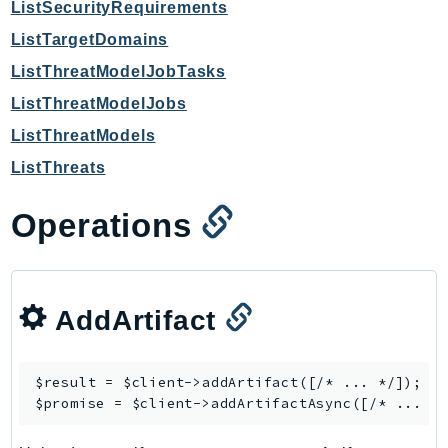
ListSecurityRequirements
SagemakerJobRuntime
ListTargetDomains
SageMakerMetrics
ListThreatModelJobTasks
SageMakerRuntime
ListThreatModelJobs
SavingsPlans
Scheduler
ListThreatModels
Schemas
ListThreats
Script
Operations
SecretsManager
SecurityAgent
SecurityHub
SecurityIR
AddArtifact
SecurityLake
ServerlessApplicationRepository
$result = $client->
addArtifact
([/* ... */]);

ServiceCatalog
$promise = $client->
addArtifactAsync
ServiceDiscovery
ServiceQuotas