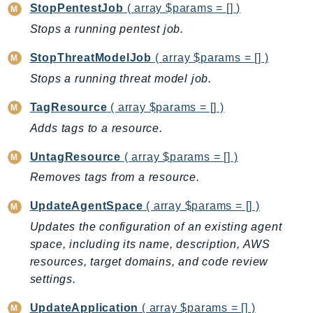
NeptuneGraph
StopPentestJob
( array $params = [] )
NetworkFirewall
Stops a running pentest job.
NetworkFlowMonitor
StopThreatModelJob
( array $params = [] )
NetworkManager
Stops a running threat model job.
NetworkMonitor
Notifications
TagResource
( array $params = [] )
NotificationsContacts
Adds tags to a resource.
NovaAct
UntagResource
( array $params = [] )
OAM
Removes tags from a resource.
ObservabilityAdmin
Odb
UpdateAgentSpace
( array $params = [] )
Omics
Updates the configuration of an existing agent
OpenSearchServerless
space, including its name, description, AWS
OpenSearchService
resources, target domains, and code review
settings.
Organizations
OSIS
UpdateApplication
( array $params = [] )