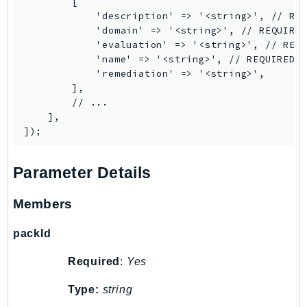
        [

            'description' => '<string>', // REQ
            'domain' => '<string>', // REQUIRED
            'evaluation' => '<string>', // REQU
            'name' => '<string>', // REQUIRED

            'remediation' => '<string>',

        ],

        // ...

    ],

Parameter Details
Members
packId
Required
:
Yes
Type:
string