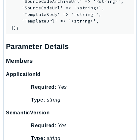
    'SourceCodeArchiveUrl' => '<string>',

MedicalImaging
    'SourceCodeUrl' => '<string>',

MemoryDB
    'TemplateBody' => '<string>',

mgn
    'TemplateUrl' => '<string>',

MigrationHub
MigrationHubConfig
Parameter Details
MigrationHubOrchestrator
MigrationHubRefactorSpaces
Members
MigrationHubStrategyRecommendations
MPA
ApplicationId
MQ
Required
:
Yes
MTurk
Multipart
Type:
string
MWAA
SemanticVersion
MWAAServerless
Neptune
Required
:
Yes
Neptunedata
Type:
string