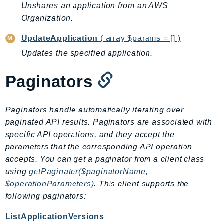
CleanRoomsML
Unshares an application from an AWS
ClientSideMonitoring
Organization.
Cloud9
UpdateApplication
( array $params = [] )
CloudControlApi
Updates the specified application.
CloudDirectory
CloudFormation
Paginators
CloudFront
CloudFrontKeyValueStore
Paginators handle automatically iterating over
CloudHsm
paginated API results. Paginators are associated with
CloudHSMV2
specific API operations, and they accept the
CloudSearch
parameters that the corresponding API operation
CloudSearchDomain
accepts. You can get a paginator from a client class
CloudTrail
using
getPaginator($paginatorName,
CloudTrailData
$operationParameters)
. This client supports the
CloudWatch
following paginators:
CloudWatchEvents
ListApplicationVersions