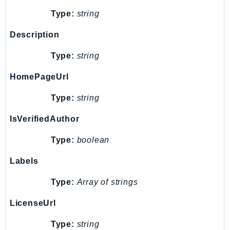
IoTManagedIntegrations
Type:
string
IoTSecureTunneling
Description
IoTSiteWise
IoTThingsGraph
Type:
string
IoTTwinMaker
HomePageUrl
IoTWireless
Type:
string
IVS
ivschat
IsVerifiedAuthor
IVSRealTime
Type:
boolean
Kafka
KafkaConnect
Labels
kendra
Type:
Array of strings
KendraRanking
Keyspaces
LicenseUrl
KeyspacesStreams
Type:
string
Kinesis