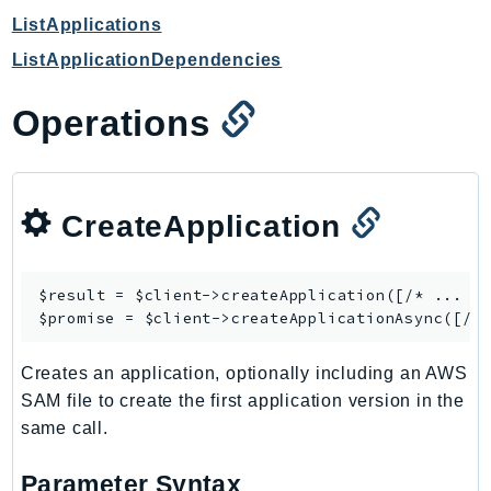
CloudWatchLogs
ListApplications
CloudWatchRUM
ListApplicationDependencies
CodeArtifact
CodeBuild
Operations
CodeCatalyst
CodeCommit
CodeConnections
CreateApplication
CodeDeploy
CodeGuruProfiler
CodeGuruReviewer
$result = $client->
createApplication
([/* ... */
CodeGuruSecurity
$promise = $client->
createApplicationAsync
CodePipeline
Creates an application, optionally including an AWS
CodeStarconnections
SAM file to create the first application version in the
CodeStarNotifications
same call.
CognitoIdentity
CognitoIdentityProvider
Parameter Syntax