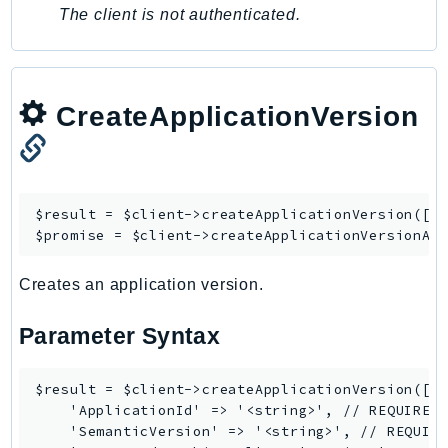
MarketplaceCatalog
The client is not authenticated.
MarketplaceCommerceAnalytics
MarketplaceDeployment
MarketplaceDiscovery
CreateApplicationVersion
MarketplaceEntitlementService
MarketplaceMetering
MarketplaceReporting
MediaConnect
$result = $client->
createApplicationVersion
([/*
MediaConvert
$promise = $client->
createApplicationVersionAs
MediaLive
MediaPackage
Creates an application version.
MediaPackageV2
Parameter Syntax
MediaPackageVod
MediaStore
$result = $client->createApplicationVersion([

MediaStoreData
    'ApplicationId' => '<string>', // REQUIRED

MediaTailor
    'SemanticVersion' => '<string>', // REQUIRE