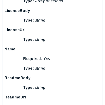
Type:
Array of strings
DeviceFarm
DevOpsAgent
LicenseBody
DevOpsGuru
Type:
string
DirectConnect
DirectoryService
LicenseUrl
DirectoryServiceData
Type:
string
DLM
DocDB
Name
DocDBElastic
Required
:
Yes
drs
Type:
string
DSQL
DynamoDb
ReadmeBody
DynamoDbStreams
Type:
string
EBS
Ec2
ReadmeUrl
EC2InstanceConnect