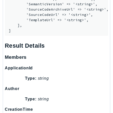
        'SemanticVersion' => '<string>',

Iam
        'SourceCodeArchiveUrl' => '<string>',

Identity
        'SourceCodeUrl' => '<string>',

IdentityStore
        'TemplateUrl' => '<string>',

    ],

imagebuilder
]
ImportExport
Inspector
Result Details
Inspector2
InspectorScan
Members
Interconnect
ApplicationId
InternetMonitor
Invoicing
Type:
string
Iot
Author
IotDataPlane
IoTDeviceAdvisor
Type:
string
IoTFleetWise
CreationTime
IoTJobsDataPlane