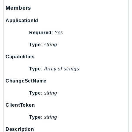
Members
TaxSettings
Textract
ApplicationId
TimestreamInfluxDB
Required
:
Yes
TimestreamQuery
TimestreamWrite
Type:
string
Tnb
Capabilities
Token
TranscribeService
Type:
Array of strings
Transfer
ChangeSetName
Translate
TrustedAdvisor
Type:
string
Uxc
ClientToken
VerifiedPermissions
VoiceID
Type:
string
VPCLattice
Description