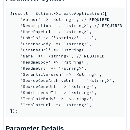
CognitoSync
Comprehend
$result = $client->createApplication([

ComprehendMedical
    'Author' => '<string>', // REQUIRED

    'Description' => '<string>', // REQUIRED

ComputeOptimizer
    'HomePageUrl' => '<string>',

ComputeOptimizerAutomation
    'Labels' => ['<string>', ...],

ConfigService
    'LicenseBody' => '<string>',

    'LicenseUrl' => '<string>',

Configuration
    'Name' => '<string>', // REQUIRED

Connect
    'ReadmeBody' => '<string>',

ConnectCampaignService
    'ReadmeUrl' => '<string>',

    'SemanticVersion' => '<string>',

ConnectCampaignsV2
    'SourceCodeArchiveUrl' => '<string>',

ConnectCases
    'SourceCodeUrl' => '<string>',

ConnectContactLens
    'SpdxLicenseId' => '<string>',

    'TemplateBody' => '<string>',

ConnectHealth
    'TemplateUrl' => '<string>',

ConnectParticipant
ConnectWisdomService
ControlCatalog
Parameter Details