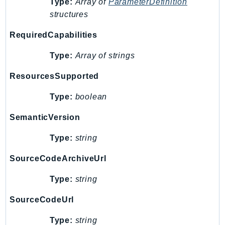
Type:
Array of
ParameterDefinition
RecycleBin
structures
Redshift
RequiredCapabilities
RedshiftDataAPIService
RedshiftServerless
Type:
Array of strings
Rekognition
ResourcesSupported
Repostspace
ResilienceHub
Type:
boolean
Resiliencehubv2
SemanticVersion
ResourceExplorer2
ResourceGroups
Type:
string
ResourceGroupsTaggingAPI
SourceCodeArchiveUrl
Retry
RolesAnywhere
Type:
string
Route53
SourceCodeUrl
Route53Domains
Route53GlobalResolver
Type:
string