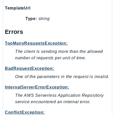
Route53Profiles
TemplateUrl
Route53RecoveryCluster
Type:
string
Route53RecoveryControlConfig
Route53RecoveryReadiness
Errors
Route53Resolver
RTBFabric
TooManyRequestsException:
S3
The client is sending more than the allowed
S3Control
number of requests per unit of time.
S3Files
BadRequestException:
S3Outposts
One of the parameters in the request is invalid.
S3Tables
S3Vectors
InternalServerErrorException:
SageMaker
The AWS Serverless Application Repository
SagemakerEdgeManager
service encountered an internal error.
SageMakerFeatureStoreRuntime
ConflictException:
SageMakerGeospatial