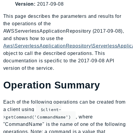
Version:
2017-09-08
AIOps
Amplify
This page describes the parameters and results for
AmplifyBackend
the operations of the
AmplifyUIBuilder
AWSServerlessApplicationRepository (2017-09-08),
and shows how to use the
Api
Aws\ServerlessApplicationRepository\ServerlessApplic
ApiGateway
object to call the described operations. This
ApiGatewayManagementApi
documentation is specific to the 2017-09-08 API
ApiGatewayV2
version of the service.
AppConfig
AppConfigData
Operation Summary
AppFabric
Appflow
Each of the following operations can be created from
AppIntegrationsService
a client using
$client-
ApplicationAutoScaling
, where
>getCommand('CommandName')
ApplicationCostProfiler
"CommandName" is the name of one of the following
ApplicationDiscoveryService
operations. Note: a command is a value that