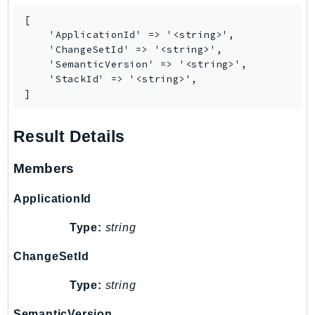
[

    'ApplicationId' => '<string>',

    'ChangeSetId' => '<string>',

    'SemanticVersion' => '<string>',

    'StackId' => '<string>',

]
Result Details
Members
ApplicationId
Type:
string
ChangeSetId
Type:
string
SemanticVersion