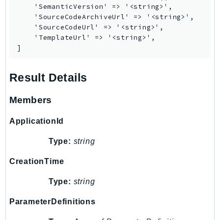
PinpointEmail
    'SemanticVersion' => '<string>',

    'SourceCodeArchiveUrl' => '<string>',

PinpointSMSVoice
    'SourceCodeUrl' => '<string>',

PinpointSMSVoiceV2
    'TemplateUrl' => '<string>',

Pipes
]
Polly
Pricing
Result Details
PricingPlanManager
Members
PrometheusService
Proton
ApplicationId
QApps
Type:
string
QBusiness
QConnect
CreationTime
QuickSight
Type:
string
RAM
Rds
ParameterDefinitions
RDSDataService