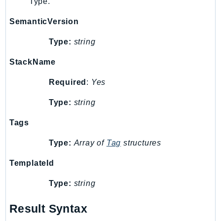
Type.
Psr
SemanticVersion
Http
Type:
string
Packages
StackName
Aws
Required
:
Yes
Type:
string
Tags
Type:
Array of
Tag
structures
TemplateId
Type:
string
Result Syntax