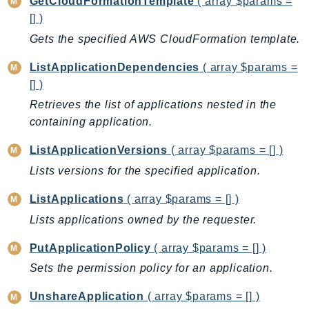
GetCloudFormationTemplate
( array $params =
BedrockDataAutomationRuntime
[] )
BedrockRuntime
Gets the specified AWS CloudFormation template.
Billing
ListApplicationDependencies
( array $params =
BillingConductor
[] )
Braket
Retrieves the list of applications nested in the
Budgets
containing application.
Cbor
ListApplicationVersions
( array $params = [] )
Chatbot
Lists versions for the specified application.
Chime
ChimeSDKIdentity
ListApplications
( array $params = [] )
ChimeSDKMediaPipelines
Lists applications owned by the requester.
ChimeSDKMeetings
PutApplicationPolicy
( array $params = [] )
ChimeSDKMessaging
Sets the permission policy for an application.
ChimeSDKVoice
CleanRooms
UnshareApplication
( array $params = [] )