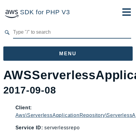
SDK for PHP V3
Developer Guide
Submit Feedback
MENU
Namespaces
AWSServerlessApplica
Aws
2017-09-08
AccessAnalyzer
Account
Acm
Client:
Aws\ServerlessApplicationRepository\ServerlessA
ACMPCA
AgentRegistry
Service ID:
serverlessrepo
AgentRegistryControl