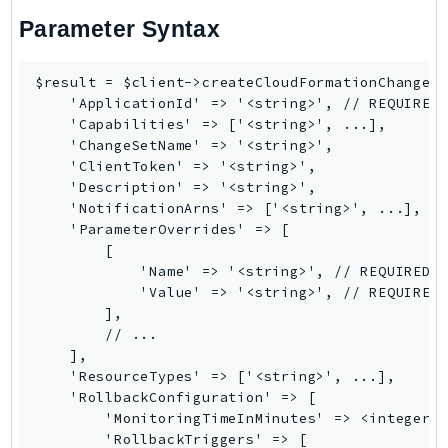
Ses
Parameter Syntax
SesV2
Sfn
$result = $client->createCloudFormationChangeSe
    'ApplicationId' => '<string>', // REQUIRED

Shield
    'Capabilities' => ['<string>', ...],

Signature
    'ChangeSetName' => '<string>',

signer
    'ClientToken' => '<string>',

    'Description' => '<string>',

SignerData
    'NotificationArns' => ['<string>', ...],

Signin
    'ParameterOverrides' => [

SimpleDBv2
        [

            'Name' => '<string>', // REQUIRED

SnowBall
            'Value' => '<string>', // REQUIRED

SnowDeviceManagement
        ],

Sns
        // ...

    ],

SocialMessaging
    'ResourceTypes' => ['<string>', ...],

Sqs
    'RollbackConfiguration' => [

Ssm
        'MonitoringTimeInMinutes' => <integer>,
        'RollbackTriggers' => [

SSMContacts