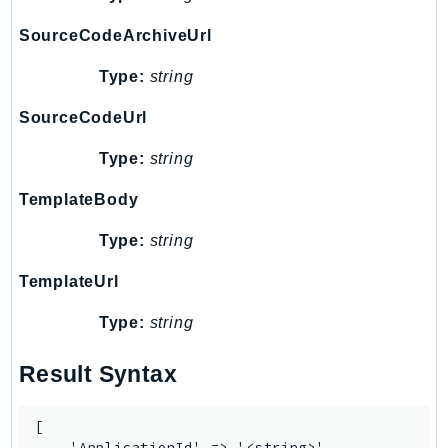
NeptuneGraph
SourceCodeArchiveUrl
NetworkFirewall
NetworkFlowMonitor
Type:
string
NetworkManager
SourceCodeUrl
NetworkMonitor
Notifications
Type:
string
NotificationsContacts
TemplateBody
NovaAct
OAM
Type:
string
ObservabilityAdmin
TemplateUrl
Odb
Omics
Type:
string
OpenSearchServerless
Result Syntax
OpenSearchService
Organizations
[

OSIS
    'ApplicationId' => '<string>',
