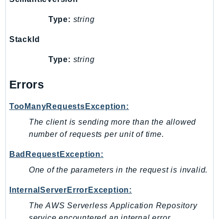
Type:
string
StackId
Type:
string
Errors
TooManyRequestsException:
The client is sending more than the allowed
number of requests per unit of time.
BadRequestException:
One of the parameters in the request is invalid.
InternalServerErrorException:
The AWS Serverless Application Repository
service encountered an internal error.