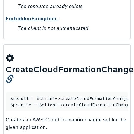
SagemakerJobRuntime
The resource already exists.
SageMakerMetrics
ForbiddenException:
SageMakerRuntime
The client is not authenticated.
SavingsPlans
Scheduler
Schemas
Script
SecretsManager
CreateCloudFormationChange
SecurityAgent
SecurityHub
SecurityIR
SecurityLake
$result = $client->
createCloudFormationChangeS
$promise = $client->
createCloudFormationChange
ServerlessApplicationRepository
ServiceCatalog
Creates an AWS CloudFormation change set for the
ServiceDiscovery
given application.
ServiceQuotas