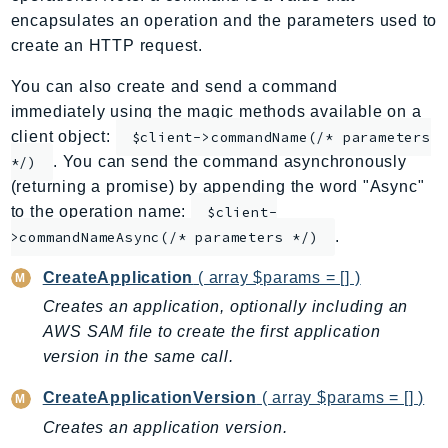
encapsulates an operation and the parameters used to
ApplicationInsights
create an HTTP request.
ApplicationSignals
AppMesh
You can also create and send a command
AppRegistry
immediately using the magic methods available on a
AppRunner
client object:
$client->commandName(/* parameters
. You can send the command asynchronously
Appstream
*/)
(returning a promise) by appending the word "Async"
AppSync
to the operation name:
$client-
ARCRegionSwitch
.
>commandNameAsync(/* parameters */)
ARCZonalShift
Arn
CreateApplication
( array $params = [] )
Artifact
Creates an application, optionally including an
Athena
AWS SAM file to create the first application
version in the same call.
AuditManager
AugmentedAIRuntime
CreateApplicationVersion
( array $params = [] )
Auth
Creates an application version.
AutoScaling