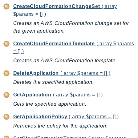
CreateCloudFormationChangeSet
( array
AutoScalingPlans
$params = [] )
B2bi
Creates an AWS CloudFormation change set for
Backup
the given application.
BackupGateway
BackupSearch
CreateCloudFormationTemplate
( array $params
Batch
= [] )
BCMDashboards
Creates an AWS CloudFormation template.
BCMDataExports
DeleteApplication
( array $params = [] )
BCMPricingCalculator
Deletes the specified application.
BCMRecommendedActions
Bedrock
GetApplication
( array $params = [] )
BedrockAgent
Gets the specified application.
BedrockAgentCore
GetApplicationPolicy
( array $params = [] )
BedrockAgentCoreControl
Retrieves the policy for the application.
BedrockAgentRuntime
BedrockDataAutomation