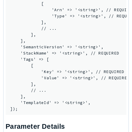
            [

SSMGuiConnect
                'Arn' => '<string>', // REQUIRE
SSMIncidents
                'Type' => '<string>', // REQUIR
            ],

SSMQuickSetup
            // ...

SsmSap
        ],

SSO
    ],

    'SemanticVersion' => '<string>',

SSOAdmin
    'StackName' => '<string>', // REQUIRED

SSOOIDC
    'Tags' => [

StorageGateway
        [

            'Key' => '<string>', // REQUIRED

Sts
            'Value' => '<string>', // REQUIRED

SupplyChain
        ],

        // ...

Support
    ],

SupportApp
    'TemplateId' => '<string>',

SupportAuthZ
Sustainability
Swf
Parameter Details
Synthetics