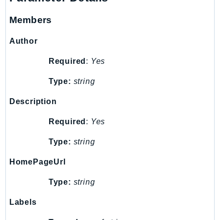
ControlTower
CostandUsageReportService
Members
CostExplorer
Author
CostOptimizationHub
Credentials
Required
:
Yes
Crypto
Type:
string
CustomerProfiles
DatabaseMigrationService
Description
DataExchange
Required
:
Yes
DataPipeline
Type:
string
DataSync
DataZone
HomePageUrl
DAX
Type:
string
Deadline
DefaultsMode
Labels
Detective