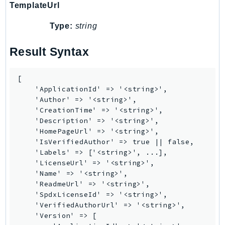
TemplateUrl
EndpointDiscovery
EndpointV2
Type:
string
EntityResolution
Result Syntax
EventBridge
Evs
[

Exception
    'ApplicationId' => '<string>',

finspace
    'Author' => '<string>',

FinSpaceData
    'CreationTime' => '<string>',

    'Description' => '<string>',

Firehose
    'HomePageUrl' => '<string>',

FIS
    'IsVerifiedAuthor' => true || false,

FMS
    'Labels' => ['<string>', ...],

    'LicenseUrl' => '<string>',

ForecastQueryService
    'Name' => '<string>',

ForecastService
    'ReadmeUrl' => '<string>',

FraudDetector
    'SpdxLicenseId' => '<string>',

    'VerifiedAuthorUrl' => '<string>',

FreeTier
    'Version' => [

FSx