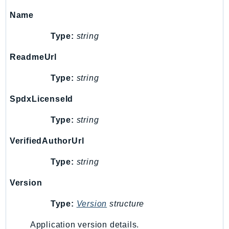
KinesisAnalytics
Name
KinesisAnalyticsV2
Type:
string
KinesisVideo
KinesisVideoArchivedMedia
ReadmeUrl
KinesisVideoMedia
Type:
string
KinesisVideoSignalingChannels
SpdxLicenseId
KinesisVideoWebRTCStorage
Kms
Type:
string
LakeFormation
VerifiedAuthorUrl
Lambda
LambdaCore
Type:
string
LambdaMicrovms
Version
LaunchWizard
LexModelBuildingService
Type:
Version
structure
LexModelsV2
Application version details.
LexRuntimeService