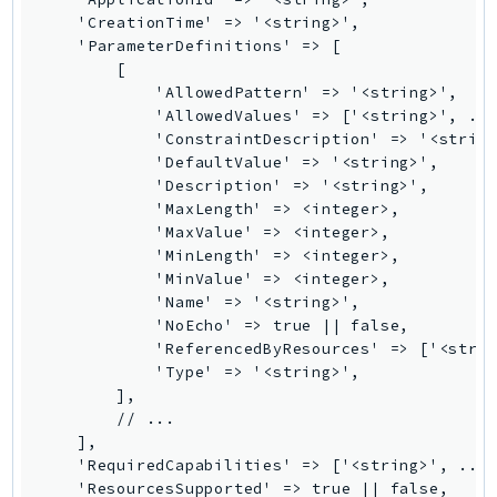
Outposts
    'CreationTime' => '<string>',

PartnerCentralAccount
    'ParameterDefinitions' => [

        [

PartnerCentralBenefits
            'AllowedPattern' => '<string>',

PartnerCentralChannel
            'AllowedValues' => ['<string>', ...
PartnerCentralRevenueMeasurement
            'ConstraintDescription' => '<string
            'DefaultValue' => '<string>',

PartnerCentralSelling
            'Description' => '<string>',

PaymentCryptography
            'MaxLength' => <integer>,

PaymentCryptographyData
            'MaxValue' => <integer>,

            'MinLength' => <integer>,

PcaConnectorAd
            'MinValue' => <integer>,

PcaConnectorScep
            'Name' => '<string>',

PCS
            'NoEcho' => true || false,

            'ReferencedByResources' => ['<strin
Personalize
            'Type' => '<string>',

PersonalizeEvents
        ],

PersonalizeRuntime
        // ...

    ],

PI
    'RequiredCapabilities' => ['<string>', ...]
Pinpoint
    'ResourcesSupported' => true || false,
