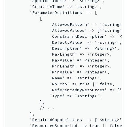
        'ApplicationId' => '<string>',

GameLift
        'CreationTime' => '<string>',

        'ParameterDefinitions' => [

GameLiftStreams
            [

GeoMaps
                'AllowedPattern' => '<string>',
GeoPlaces
                'AllowedValues' => ['<string>',
                'ConstraintDescription' => '<st
GeoRoutes
                'DefaultValue' => '<string>',

Glacier
                'Description' => '<string>',

GlobalAccelerator
                'MaxLength' => <integer>,

                'MaxValue' => <integer>,

Glue
                'MinLength' => <integer>,

GlueDataBrew
                'MinValue' => <integer>,

Greengrass
                'Name' => '<string>',

                'NoEcho' => true || false,

GreengrassV2
                'ReferencedByResources' => ['<s
GroundStation
                'Type' => '<string>',

GuardDuty
            ],

            // ...

Handler
        ],

Health
        'RequiredCapabilities' => ['<string>', 
HealthLake
        'ResourcesSupported' => true || false,
