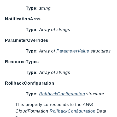
Waf
WafRegional
Type:
string
WAFV2
NotificationArns
WellArchitected
Type:
Array of strings
Wickr
WorkDocs
ParameterOverrides
WorkMail
Type:
Array of
ParameterValue
structures
WorkMailMessageFlow
WorkSpaces
ResourceTypes
WorkspacesInstances
Type:
Array of strings
WorkSpacesThinClient
WorkSpacesWeb
RollbackConfiguration
XRay
Type:
RollbackConfiguration
structure
GuzzleHttp
This property corresponds to the
AWS
Promise
CloudFormation
RollbackConfiguration
Data
Psr7