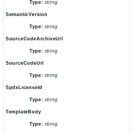
Type:
string
Ecr
ECRPublic
SemanticVersion
Ecs
Type:
string
Efs
EKS
SourceCodeArchiveUrl
EKSAuth
Type:
string
ElastiCache
ElasticBeanstalk
SourceCodeUrl
ElasticLoadBalancing
Type:
string
ElasticLoadBalancingV2
ElasticsearchService
SpdxLicenseId
ElementalInference
Type:
string
Emr
TemplateBody
EMRContainers
EMRServerless
Type:
string
Endpoint