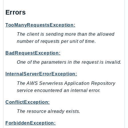
LexRuntimeV2
Errors
LicenseManager
LicenseManagerLinuxSubscriptions
TooManyRequestsException:
LicenseManagerUserSubscriptions
The client is sending more than the allowed
Lightsail
number of requests per unit of time.
LocationService
BadRequestException:
LookoutEquipment
One of the parameters in the request is invalid.
MachineLearning
Macie2
InternalServerErrorException:
MailManager
The AWS Serverless Application Repository
MainframeModernization
service encountered an internal error.
ManagedBlockchain
ConflictException:
ManagedBlockchainQuery
The resource already exists.
ManagedGrafana
MarketplaceAgreement
ForbiddenException: