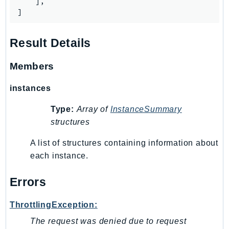
    ],

]
Result Details
Members
instances
Type:
Array of
InstanceSummary
structures
A list of structures containing information about
each instance.
Errors
ThrottlingException:
The request was denied due to request