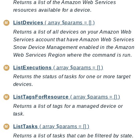
Returns a list of the Amazon Web Services
BedrockDataAutomationRuntime
resources available for a device.
BedrockRuntime
ListDevices
( array $params = [] )
Billing
Returns a list of all devices on your Amazon Web
BillingConductor
Services account that have Amazon Web Services
Braket
Snow Device Management enabled in the Amazon
Budgets
Web Services Region where the command is run.
Cbor
ListExecutions
( array $params = [] )
Chatbot
Returns the status of tasks for one or more target
Chime
devices.
ChimeSDKIdentity
ChimeSDKMediaPipelines
ListTagsForResource
( array $params = [] )
ChimeSDKMeetings
Returns a list of tags for a managed device or
ChimeSDKMessaging
task.
ChimeSDKVoice
ListTasks
( array $params = [] )
CleanRooms
Returns a list of tasks that can be filtered by state.