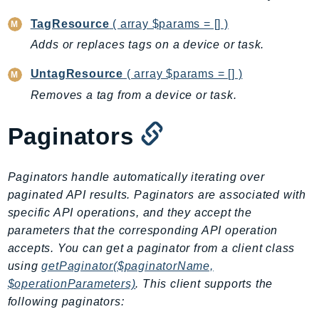
CleanRoomsML
ClientSideMonitoring
TagResource
( array $params = [] )
Cloud9
Adds or replaces tags on a device or task.
CloudControlApi
UntagResource
( array $params = [] )
CloudDirectory
Removes a tag from a device or task.
CloudFormation
CloudFront
Paginators
CloudFrontKeyValueStore
CloudHsm
Paginators handle automatically iterating over
CloudHSMV2
paginated API results. Paginators are associated with
CloudSearch
specific API operations, and they accept the
CloudSearchDomain
parameters that the corresponding API operation
CloudTrail
accepts. You can get a paginator from a client class
CloudTrailData
using
getPaginator($paginatorName,
CloudWatch
$operationParameters)
. This client supports the
CloudWatchEvents
following paginators: