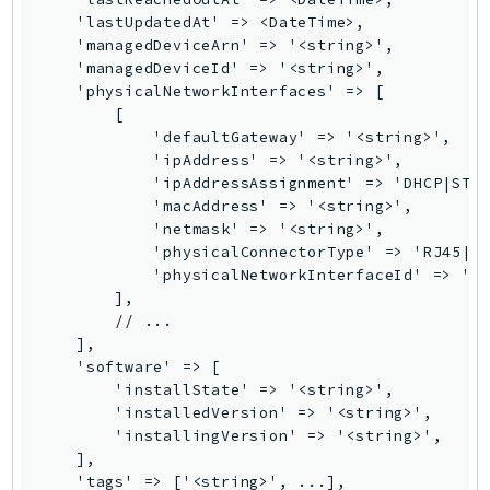
NeptuneGraph
    'lastUpdatedAt' => <DateTime>,

NetworkFirewall
    'managedDeviceArn' => '<string>',

    'managedDeviceId' => '<string>',

NetworkFlowMonitor
    'physicalNetworkInterfaces' => [

NetworkManager
        [

NetworkMonitor
            'defaultGateway' => '<string>',

            'ipAddress' => '<string>',

Notifications
            'ipAddressAssignment' => 'DHCP|STAT
NotificationsContacts
            'macAddress' => '<string>',

NovaAct
            'netmask' => '<string>',

            'physicalConnectorType' => 'RJ45|SF
OAM
            'physicalNetworkInterfaceId' => '<s
ObservabilityAdmin
        ],

Odb
        // ...

    ],

Omics
    'software' => [

OpenSearchServerless
        'installState' => '<string>',

OpenSearchService
        'installedVersion' => '<string>',

        'installingVersion' => '<string>',

Organizations
    ],

OSIS
    'tags' => ['<string>', ...],
