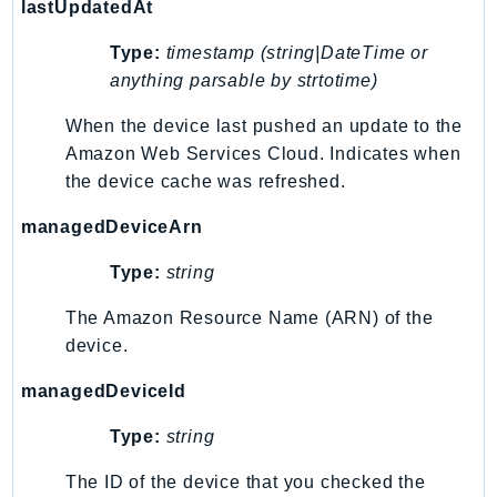
lastUpdatedAt
RecycleBin
Redshift
Type:
timestamp (string|DateTime or
RedshiftDataAPIService
anything parsable by strtotime)
RedshiftServerless
When the device last pushed an update to the
Rekognition
Amazon Web Services Cloud. Indicates when
Repostspace
the device cache was refreshed.
ResilienceHub
managedDeviceArn
Resiliencehubv2
ResourceExplorer2
Type:
string
ResourceGroups
The Amazon Resource Name (ARN) of the
ResourceGroupsTaggingAPI
device.
Retry
RolesAnywhere
managedDeviceId
Route53
Type:
string
Route53Domains
The ID of the device that you checked the
Route53GlobalResolver