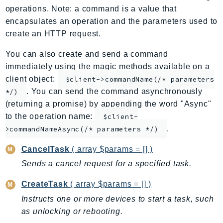
operations. Note: a command is a value that
ApplicationInsights
encapsulates an operation and the parameters used to
ApplicationSignals
create an HTTP request.
AppMesh
AppRegistry
You can also create and send a command
immediately using the magic methods available on a
AppRunner
client object:
$client->commandName(/* parameters
Appstream
. You can send the command asynchronously
*/)
AppSync
(returning a promise) by appending the word "Async"
ARCRegionSwitch
to the operation name:
$client-
ARCZonalShift
.
>commandNameAsync(/* parameters */)
Arn
CancelTask
( array $params = [] )
Artifact
Sends a cancel request for a specified task.
Athena
AuditManager
CreateTask
( array $params = [] )
AugmentedAIRuntime
Instructs one or more devices to start a task, such
Auth
as unlocking or rebooting.
AutoScaling