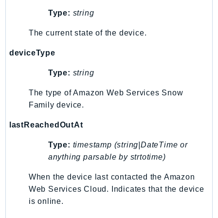
PinpointEmail
Type:
string
PinpointSMSVoice
The current state of the device.
PinpointSMSVoiceV2
Pipes
deviceType
Polly
Type:
string
Pricing
PricingPlanManager
The type of Amazon Web Services Snow
PrometheusService
Family device.
Proton
lastReachedOutAt
QApps
QBusiness
Type:
timestamp (string|DateTime or
QConnect
anything parsable by strtotime)
QuickSight
When the device last contacted the Amazon
RAM
Web Services Cloud. Indicates that the device
Rds
is online.
RDSDataService