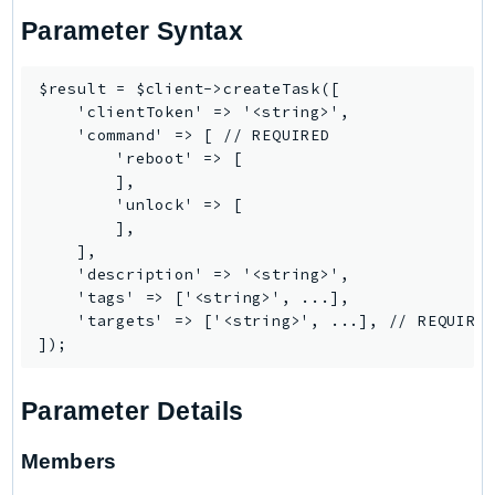
EndpointDiscovery
Parameter Syntax
EndpointV2
EntityResolution
$result = $client->createTask([

EventBridge
    'clientToken' => '<string>',

    'command' => [ // REQUIRED

Evs
        'reboot' => [

Exception
        ],

finspace
        'unlock' => [

        ],

FinSpaceData
    ],

Firehose
    'description' => '<string>',

FIS
    'tags' => ['<string>', ...],

    'targets' => ['<string>', ...], // REQUIRED
FMS
ForecastQueryService
ForecastService
Parameter Details
FraudDetector
FreeTier
Members
FSx