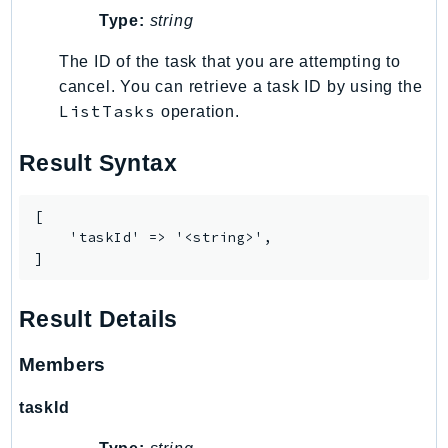
ControlTower
Type:
string
CostandUsageReportService
The ID of the task that you are attempting to
CostExplorer
cancel. You can retrieve a task ID by using the
CostOptimizationHub
ListTasks
operation.
Credentials
Crypto
Result Syntax
CustomerProfiles
DatabaseMigrationService
[

DataExchange
    'taskId' => '<string>',

]
DataPipeline
DataSync
Result Details
DataZone
DAX
Members
Deadline
DefaultsMode
taskId
Detective