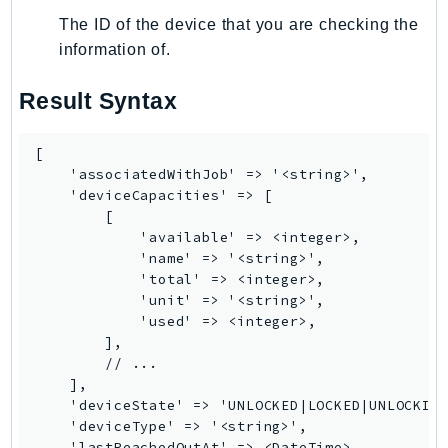
MedicalImaging
The ID of the device that you are checking the
MemoryDB
information of.
mgn
MigrationHub
Result Syntax
MigrationHubConfig
MigrationHubOrchestrator
[

MigrationHubRefactorSpaces
    'associatedWithJob' => '<string>',

    'deviceCapacities' => [

MigrationHubStrategyRecommendations
        [

MPA
            'available' => <integer>,

MQ
            'name' => '<string>',

            'total' => <integer>,

MTurk
            'unit' => '<string>',

Multipart
            'used' => <integer>,

MWAA
        ],

        // ...

MWAAServerless
    ],

Neptune
    'deviceState' => 'UNLOCKED|LOCKED|UNLOCKING
    'deviceType' => '<string>',

Neptunedata
    'lastReachedOutAt' => <DateTime>,
