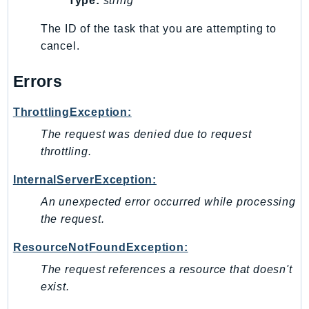
Type:
string
DeviceFarm
DevOpsAgent
The ID of the task that you are attempting to
cancel.
DevOpsGuru
DirectConnect
Errors
DirectoryService
DirectoryServiceData
ThrottlingException:
DLM
The request was denied due to request
DocDB
throttling.
DocDBElastic
InternalServerException:
drs
DSQL
An unexpected error occurred while processing
the request.
DynamoDb
DynamoDbStreams
ResourceNotFoundException:
EBS
The request references a resource that doesn't
Ec2
exist.
EC2InstanceConnect