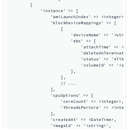
Waf
        [

WafRegional
            'instance' => [

WAFV2
                'amiLaunchIndex' => <integer>,

                'blockDeviceMappings' => [

WellArchitected
                    [

Wickr
                        'deviceName' => '<strin
WorkDocs
                        'ebs' => [

                            'attachTime' => <Da
WorkMail
                            'deleteOnTerminatio
WorkMailMessageFlow
                            'status' => 'ATTACH
                            'volumeId' => '<str
WorkSpaces
                        ],

WorkspacesInstances
                    ],

WorkSpacesThinClient
                    // ...

                ],

WorkSpacesWeb
                'cpuOptions' => [

XRay
                    'coreCount' => <integer>,

                    'threadsPerCore' => <intege
GuzzleHttp
                ],

Promise
                'createdAt' => <DateTime>,

                'imageId' => '<string>',

Psr7