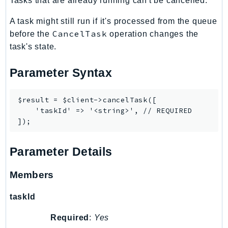
Tasks that are already running can't be cancelled.
CognitoSync
Comprehend
A task might still run if it's processed from the queue
ComprehendMedical
CancelTask
before the
operation changes the
ComputeOptimizer
task's state.
ComputeOptimizerAutomation
Parameter Syntax
ConfigService
Configuration
$result = $client->cancelTask([

Connect
    'taskId' => '<string>', // REQUIRED

ConnectCampaignService
ConnectCampaignsV2
ConnectCases
Parameter Details
ConnectContactLens
Members
ConnectHealth
ConnectParticipant
taskId
ConnectWisdomService
ControlCatalog
Required
:
Yes