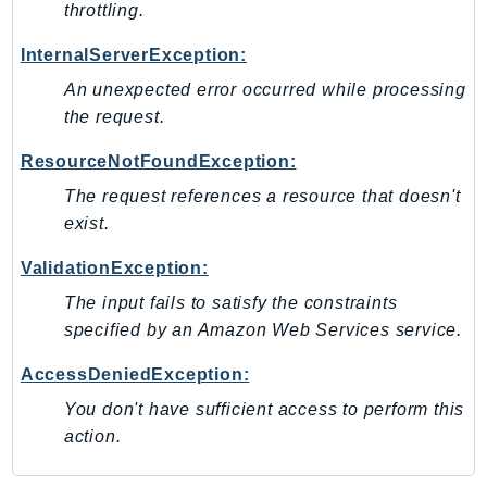
throttling.
InternalServerException:
An unexpected error occurred while processing
the request.
ResourceNotFoundException:
The request references a resource that doesn't
exist.
ValidationException:
The input fails to satisfy the constraints
specified by an Amazon Web Services service.
AccessDeniedException:
You don't have sufficient access to perform this
action.