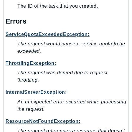
The ID of the task that you created.
KinesisAnalytics
KinesisAnalyticsV2
Errors
KinesisVideo
KinesisVideoArchivedMedia
ServiceQuotaExceededException:
KinesisVideoMedia
The request would cause a service quota to be
KinesisVideoSignalingChannels
exceeded.
KinesisVideoWebRTCStorage
ThrottlingException:
Kms
The request was denied due to request
LakeFormation
throttling.
Lambda
LambdaCore
InternalServerException:
LambdaMicrovms
An unexpected error occurred while processing
LaunchWizard
the request.
LexModelBuildingService
ResourceNotFoundException:
LexModelsV2
The request references a resource that doesn't
LexRuntimeService