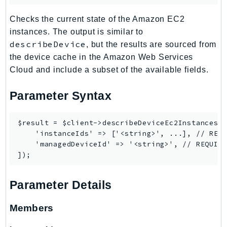
SSMGuiConnect
Checks the current state of the Amazon EC2
SSMIncidents
instances. The output is similar to
SSMQuickSetup
describeDevice
, but the results are sourced from
SsmSap
the device cache in the Amazon Web Services
SSO
Cloud and include a subset of the available fields.
SSOAdmin
Parameter Syntax
SSOOIDC
StorageGateway
$result = $client->describeDeviceEc2Instances([
Sts
    'instanceIds' => ['<string>', ...], // REQU
SupplyChain
    'managedDeviceId' => '<string>', // REQUIRE
Support
SupportApp
Parameter Details
SupportAuthZ
Sustainability
Members
Swf
Synthetics