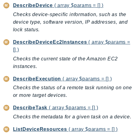
DescribeDevice
( array $params = [] )
AutoScalingPlans
Checks device-specific information, such as the
B2bi
device type, software version, IP addresses, and
Backup
lock status.
BackupGateway
BackupSearch
DescribeDeviceEc2Instances
( array $params =
[] )
Batch
BCMDashboards
Checks the current state of the Amazon EC2
instances.
BCMDataExports
BCMPricingCalculator
DescribeExecution
( array $params = [] )
BCMRecommendedActions
Checks the status of a remote task running on one
Bedrock
or more target devices.
BedrockAgent
DescribeTask
( array $params = [] )
BedrockAgentCore
Checks the metadata for a given task on a device.
BedrockAgentCoreControl
BedrockAgentRuntime
ListDeviceResources
( array $params = [] )
BedrockDataAutomation