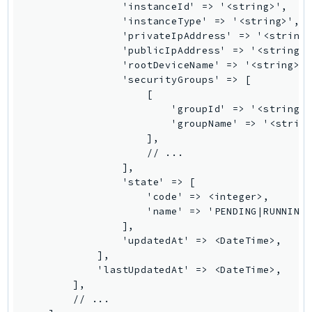
                'instanceId' => '<string>',

Psr
                'instanceType' => '<string>',

                'privateIpAddress' => '<string>
Http
                'publicIpAddress' => '<string>'
                'rootDeviceName' => '<string>',
                'securityGroups' => [

Packages
                    [

Aws
                        'groupId' => '<string>'
                        'groupName' => '<string
                    ],

                    // ...

                ],

                'state' => [

                    'code' => <integer>,

                    'name' => 'PENDING|RUNNING|
                ],

                'updatedAt' => <DateTime>,

            ],

            'lastUpdatedAt' => <DateTime>,

        ],

        // ...
