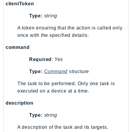
clientToken
GameLift
GameLiftStreams
Type:
string
GeoMaps
A token ensuring that the action is called only
GeoPlaces
once with the specified details.
GeoRoutes
Glacier
command
GlobalAccelerator
Required
:
Yes
Glue
Type:
Command
structure
GlueDataBrew
Greengrass
The task to be performed. Only one task is
GreengrassV2
executed on a device at a time.
GroundStation
description
GuardDuty
Handler
Type:
string
Health
A description of the task and its targets.
HealthLake