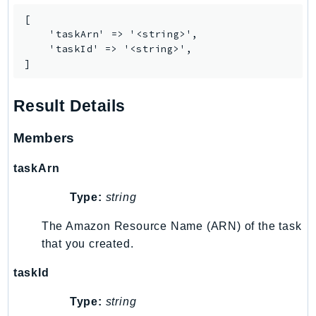
IoTManagedIntegrations
[

    'taskArn' => '<string>',

IoTSecureTunneling
    'taskId' => '<string>',

IoTSiteWise
]
IoTThingsGraph
IoTTwinMaker
Result Details
IoTWireless
IVS
Members
ivschat
taskArn
IVSRealTime
Kafka
Type:
string
KafkaConnect
The Amazon Resource Name (ARN) of the task
kendra
that you created.
KendraRanking
taskId
Keyspaces
KeyspacesStreams
Type:
string
Kinesis