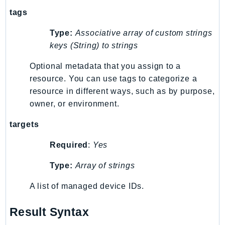
Iam
tags
Identity
Type:
Associative array of custom strings
IdentityStore
keys (String) to strings
imagebuilder
Optional metadata that you assign to a
ImportExport
resource. You can use tags to categorize a
Inspector
resource in different ways, such as by purpose,
Inspector2
owner, or environment.
InspectorScan
Interconnect
targets
InternetMonitor
Required
:
Yes
Invoicing
Type:
Array of strings
Iot
IotDataPlane
A list of managed device IDs.
IoTDeviceAdvisor
IoTFleetWise
Result Syntax
IoTJobsDataPlane