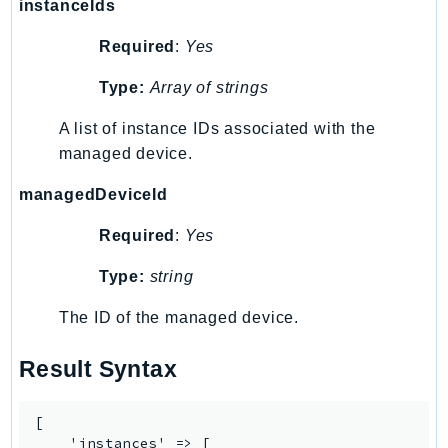
instanceIds
TaxSettings
Required
:
Yes
Textract
TimestreamInfluxDB
Type:
Array of strings
TimestreamQuery
A list of instance IDs associated with the
TimestreamWrite
managed device.
Tnb
managedDeviceId
Token
TranscribeService
Required
:
Yes
Transfer
Type:
string
Translate
TrustedAdvisor
The ID of the managed device.
Uxc
Result Syntax
VerifiedPermissions
VoiceID
VPCLattice
[

    'instances' => [
