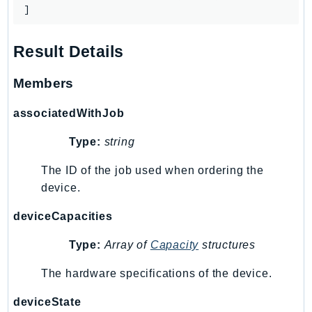
Outposts
]
PartnerCentralAccount
PartnerCentralBenefits
Result Details
PartnerCentralChannel
Members
PartnerCentralRevenueMeasurement
PartnerCentralSelling
associatedWithJob
PaymentCryptography
Type:
string
PaymentCryptographyData
PcaConnectorAd
The ID of the job used when ordering the
PcaConnectorScep
device.
PCS
deviceCapacities
Personalize
PersonalizeEvents
Type:
Array of
Capacity
structures
PersonalizeRuntime
The hardware specifications of the device.
PI
Pinpoint
deviceState