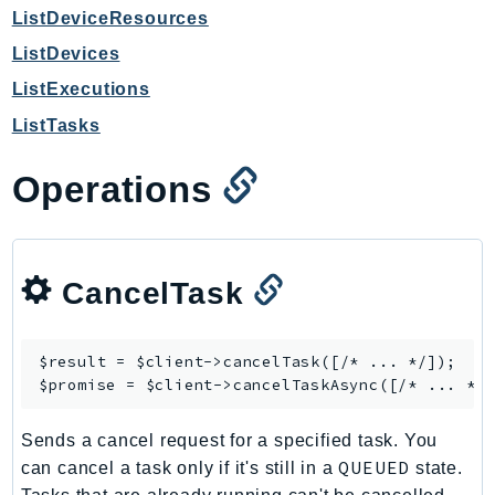
CloudWatchLogs
ListDeviceResources
CloudWatchRUM
ListDevices
CodeArtifact
ListExecutions
CodeBuild
ListTasks
CodeCatalyst
CodeCommit
Operations
CodeConnections
CodeDeploy
CodeGuruProfiler
CodeGuruReviewer
CancelTask
CodeGuruSecurity
CodePipeline
$result = $client->
cancelTask
([/* ... */]);

CodeStarconnections
$promise = $client->
cancelTaskAsync
CodeStarNotifications
CognitoIdentity
Sends a cancel request for a specified task. You
QUEUED
can cancel a task only if it's still in a
state.
CognitoIdentityProvider