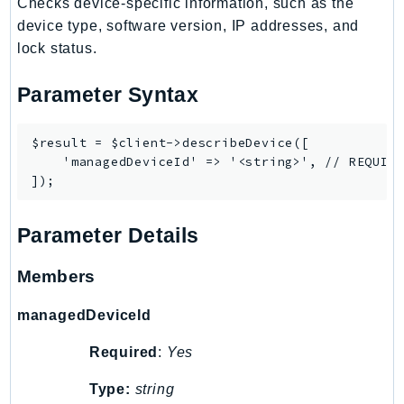
MarketplaceCatalog
Checks device-specific information, such as the
device type, software version, IP addresses, and
MarketplaceCommerceAnalytics
lock status.
MarketplaceDeployment
MarketplaceDiscovery
Parameter Syntax
MarketplaceEntitlementService
MarketplaceMetering
$result = $client->describeDevice([

MarketplaceReporting
    'managedDeviceId' => '<string>', // REQUIRE
MediaConnect
MediaConvert
MediaLive
Parameter Details
MediaPackage
Members
MediaPackageV2
MediaPackageVod
managedDeviceId
MediaStore
Required
:
Yes
MediaStoreData
MediaTailor
Type:
string