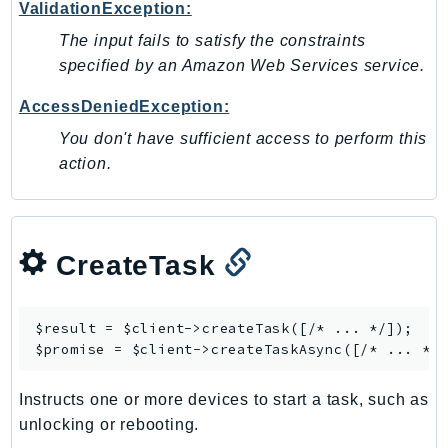
ValidationException:
Ecr
The input fails to satisfy the constraints
ECRPublic
specified by an Amazon Web Services service.
Ecs
Efs
AccessDeniedException:
EKS
You don't have sufficient access to perform this
EKSAuth
action.
ElastiCache
ElasticBeanstalk
ElasticLoadBalancing
CreateTask
ElasticLoadBalancingV2
ElasticsearchService
ElementalInference
$result = $client->
createTask
([/* ... */]);

$promise = $client->
createTaskAsync
Emr
EMRContainers
Instructs one or more devices to start a task, such as
EMRServerless
unlocking or rebooting.
Endpoint