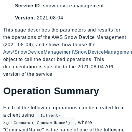
AIOps
Service ID:
snow-device-management
Amplify
Version:
2021-08-04
AmplifyBackend
This page describes the parameters and results for
AmplifyUIBuilder
the operations of the AWS Snow Device Management
Api
(2021-08-04), and shows how to use the
ApiGateway
Aws\SnowDeviceManagement\SnowDeviceManagement
ApiGatewayManagementApi
object to call the described operations. This
ApiGatewayV2
documentation is specific to the 2021-08-04 API
AppConfig
version of the service.
AppConfigData
Operation Summary
AppFabric
Appflow
AppIntegrationsService
Each of the following operations can be created from
ApplicationAutoScaling
a client using
$client-
ApplicationCostProfiler
, where
>getCommand('CommandName')
"CommandName" is the name of one of the following
ApplicationDiscoveryService