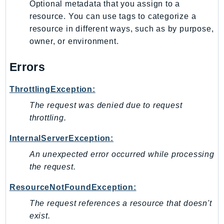
Optional metadata that you assign to a
SagemakerJobRuntime
resource. You can use tags to categorize a
SageMakerMetrics
resource in different ways, such as by purpose,
SageMakerRuntime
owner, or environment.
SavingsPlans
Errors
Scheduler
Schemas
ThrottlingException:
Script
The request was denied due to request
SecretsManager
throttling.
SecurityAgent
SecurityHub
InternalServerException:
SecurityIR
An unexpected error occurred while processing
SecurityLake
the request.
ServerlessApplicationRepository
ResourceNotFoundException:
ServiceCatalog
The request references a resource that doesn't
ServiceDiscovery
exist.
ServiceQuotas