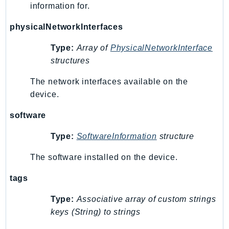
information for.
Route53Profiles
Route53RecoveryCluster
physicalNetworkInterfaces
Route53RecoveryControlConfig
Type:
Array of
PhysicalNetworkInterface
Route53RecoveryReadiness
structures
Route53Resolver
RTBFabric
The network interfaces available on the
device.
S3
S3Control
software
S3Files
Type:
SoftwareInformation
structure
S3Outposts
S3Tables
The software installed on the device.
S3Vectors
tags
SageMaker
SagemakerEdgeManager
Type:
Associative array of custom strings
SageMakerFeatureStoreRuntime
keys (String) to strings
SageMakerGeospatial