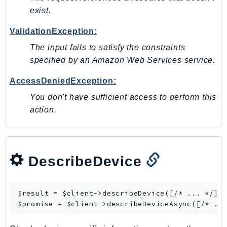
exist.
LexRuntimeV2
LicenseManager
ValidationException:
LicenseManagerLinuxSubscriptions
The input fails to satisfy the constraints
LicenseManagerUserSubscriptions
specified by an Amazon Web Services service.
Lightsail
AccessDeniedException:
LocationService
You don't have sufficient access to perform this
LookoutEquipment
action.
MachineLearning
Macie2
MailManager
MainframeModernization
DescribeDevice
ManagedBlockchain
ManagedBlockchainQuery
$result = $client->
describeDevice
([/* ... */]);
ManagedGrafana
$promise = $client->
describeDeviceAsync
MarketplaceAgreement