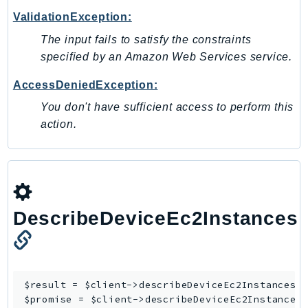
Ses
ValidationException:
SesV2
The input fails to satisfy the constraints
Sfn
specified by an Amazon Web Services service.
Shield
AccessDeniedException:
Signature
You don't have sufficient access to perform this
signer
action.
SignerData
Signin
SimpleDBv2
SnowBall
SnowDeviceManagement
DescribeDeviceEc2Instances
Sns
SocialMessaging
Sqs
$result = $client->
describeDeviceEc2Instances
([
Ssm
$promise = $client->
describeDeviceEc2Instances
SSMContacts