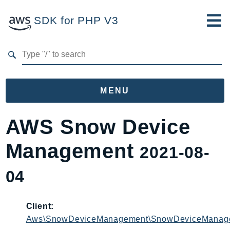
SDK for PHP V3
Developer Guide
Submit Feedback
MENU
Namespaces
AWS Snow Device
Aws
Management
2021-08-
AccessAnalyzer
Account
04
Acm
ACMPCA
Client:
AgentRegistry
Aws\SnowDeviceManagement\SnowDeviceManage
AgentRegistryControl