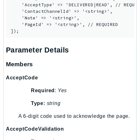
    'AcceptType' => 'DELIVERED|READ', // REQUIR
Iam
    'ContactChannelId' => '<string>',

Identity
    'Note' => '<string>',

IdentityStore
    'PageId' => '<string>', // REQUIRED

imagebuilder
ImportExport
Parameter Details
Inspector
Inspector2
Members
InspectorScan
Interconnect
AcceptCode
InternetMonitor
Required
:
Yes
Invoicing
Iot
Type:
string
IotDataPlane
A 6-digit code used to acknowledge the page.
IoTDeviceAdvisor
AcceptCodeValidation
IoTFleetWise
IoTJobsDataPlane