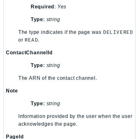
Required
:
Yes
KinesisAnalytics
KinesisAnalyticsV2
Type:
string
KinesisVideo
DELIVERED
The type indicates if the page was
KinesisVideoArchivedMedia
READ
or
.
KinesisVideoMedia
KinesisVideoSignalingChannels
ContactChannelId
KinesisVideoWebRTCStorage
Type:
string
Kms
LakeFormation
The ARN of the contact channel.
Lambda
Note
LambdaCore
Type:
string
LambdaMicrovms
LaunchWizard
Information provided by the user when the user
LexModelBuildingService
acknowledges the page.
LexModelsV2
PageId
LexRuntimeService