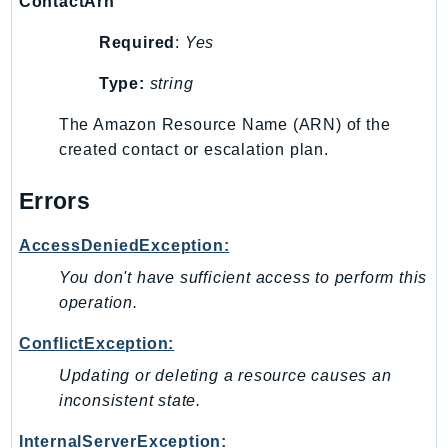
Waf
ContactArn
WafRegional
Required
:
Yes
WAFV2
Type:
string
WellArchitected
Wickr
The Amazon Resource Name (ARN) of the
WorkDocs
created contact or escalation plan.
WorkMail
Errors
WorkMailMessageFlow
WorkSpaces
AccessDeniedException:
WorkspacesInstances
You don't have sufficient access to perform this
WorkSpacesThinClient
operation.
WorkSpacesWeb
XRay
ConflictException:
Updating or deleting a resource causes an
GuzzleHttp
inconsistent state.
Promise
Psr7
InternalServerException: