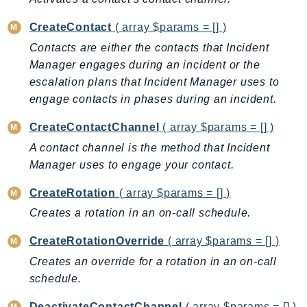
AutoScalingPlans
CreateContact
( array $params = [] )
B2bi
Contacts are either the contacts that Incident
Backup
Manager engages during an incident or the
BackupGateway
escalation plans that Incident Manager uses to
BackupSearch
engage contacts in phases during an incident.
Batch
CreateContactChannel
( array $params = [] )
BCMDashboards
A contact channel is the method that Incident
BCMDataExports
Manager uses to engage your contact.
BCMPricingCalculator
BCMRecommendedActions
CreateRotation
( array $params = [] )
Bedrock
Creates a rotation in an on-call schedule.
BedrockAgent
CreateRotationOverride
( array $params = [] )
BedrockAgentCore
Creates an override for a rotation in an on-call
BedrockAgentCoreControl
schedule.
BedrockAgentRuntime
BedrockDataAutomation
DeactivateContactChannel
( array $params = [] )