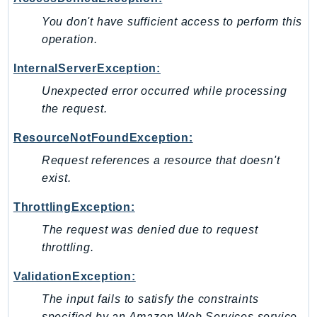
MarketplaceCatalog
You don't have sufficient access to perform this
MarketplaceCommerceAnalytics
operation.
MarketplaceDeployment
MarketplaceDiscovery
InternalServerException:
MarketplaceEntitlementService
Unexpected error occurred while processing
MarketplaceMetering
the request.
MarketplaceReporting
ResourceNotFoundException:
MediaConnect
Request references a resource that doesn't
MediaConvert
exist.
MediaLive
MediaPackage
ThrottlingException:
MediaPackageV2
The request was denied due to request
MediaPackageVod
throttling.
MediaStore
ValidationException:
MediaStoreData
The input fails to satisfy the constraints
MediaTailor
specified by an Amazon Web Services service.