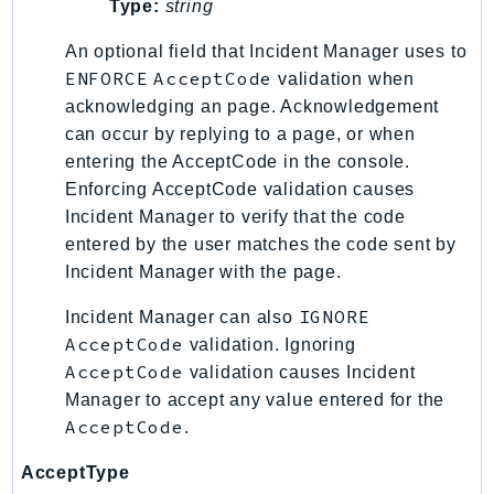
Type:
string
IoTManagedIntegrations
An optional field that Incident Manager uses to
IoTSecureTunneling
ENFORCE
AcceptCode
validation when
IoTSiteWise
acknowledging an page. Acknowledgement
IoTThingsGraph
can occur by replying to a page, or when
IoTTwinMaker
entering the AcceptCode in the console.
IoTWireless
Enforcing AcceptCode validation causes
IVS
Incident Manager to verify that the code
ivschat
entered by the user matches the code sent by
Incident Manager with the page.
IVSRealTime
Kafka
IGNORE
Incident Manager can also
KafkaConnect
AcceptCode
validation. Ignoring
kendra
AcceptCode
validation causes Incident
KendraRanking
Manager to accept any value entered for the
AcceptCode
.
Keyspaces
KeyspacesStreams
AcceptType
Kinesis