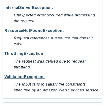
PinpointEmail
InternalServerException:
PinpointSMSVoice
Unexpected error occurred while processing
PinpointSMSVoiceV2
the request.
Pipes
Polly
ResourceNotFoundException:
Pricing
Request references a resource that doesn't
PricingPlanManager
exist.
PrometheusService
ThrottlingException:
Proton
The request was denied due to request
QApps
throttling.
QBusiness
QConnect
ValidationException:
QuickSight
The input fails to satisfy the constraints
RAM
specified by an Amazon Web Services service.
Rds
RDSDataService