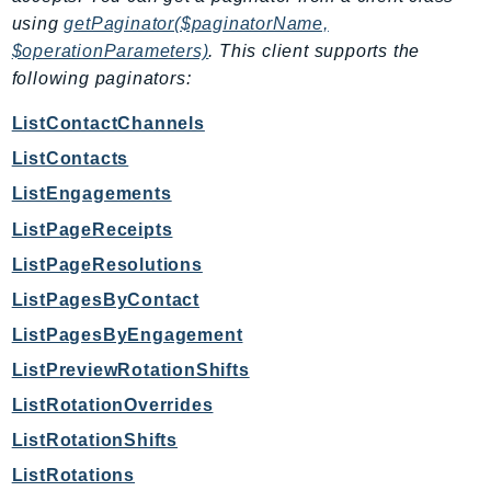
EndpointDiscovery
using
getPaginator($paginatorName,
EndpointV2
$operationParameters)
. This client supports the
EntityResolution
following paginators:
EventBridge
ListContactChannels
Evs
ListContacts
Exception
ListEngagements
finspace
ListPageReceipts
FinSpaceData
Firehose
ListPageResolutions
FIS
ListPagesByContact
FMS
ListPagesByEngagement
ForecastQueryService
ListPreviewRotationShifts
ForecastService
ListRotationOverrides
FraudDetector
ListRotationShifts
FreeTier
ListRotations
FSx