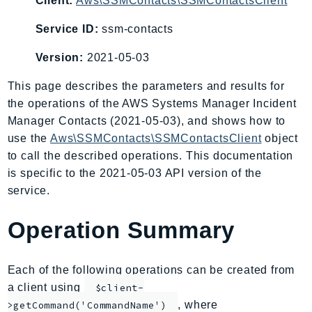
Client:
Aws\SSMContacts\SSMContactsClient
AIOps
Service ID:
ssm-contacts
Amplify
AmplifyBackend
Version:
2021-05-03
AmplifyUIBuilder
This page describes the parameters and results for
Api
the operations of the AWS Systems Manager Incident
ApiGateway
Manager Contacts (2021-05-03), and shows how to
ApiGatewayManagementApi
use the
Aws\SSMContacts\SSMContactsClient
object
ApiGatewayV2
to call the described operations. This documentation
AppConfig
is specific to the 2021-05-03 API version of the
AppConfigData
service.
AppFabric
Operation Summary
Appflow
AppIntegrationsService
ApplicationAutoScaling
Each of the following operations can be created from
a client using
ApplicationCostProfiler
$client-
, where
>getCommand('CommandName')
ApplicationDiscoveryService