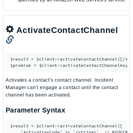
MedicalImaging
MemoryDB
mgn
MigrationHub
ActivateContactChannel
MigrationHubConfig
MigrationHubOrchestrator
MigrationHubRefactorSpaces
$result = $client->
activateContactChannel
([/* .
MigrationHubStrategyRecommendations
$promise = $client->
activateContactChannelAsyn
MPA
MQ
Activates a contact's contact channel. Incident
MTurk
Manager can't engage a contact until the contact
Multipart
channel has been activated.
MWAA
Parameter Syntax
MWAAServerless
Neptune
$result = $client->activateContactChannel([

Neptunedata
    'ActivationCode' => '<string>', // REQUIRED