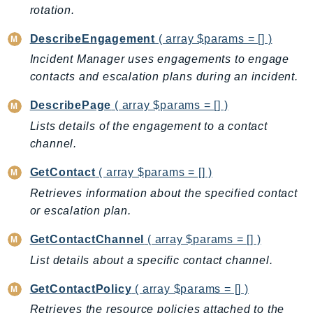
CleanRoomsML
rotation.
ClientSideMonitoring
DescribeEngagement
( array $params = [] )
Cloud9
CloudControlApi
Incident Manager uses engagements to engage
contacts and escalation plans during an incident.
CloudDirectory
CloudFormation
DescribePage
( array $params = [] )
CloudFront
Lists details of the engagement to a contact
CloudFrontKeyValueStore
channel.
CloudHsm
GetContact
( array $params = [] )
CloudHSMV2
Retrieves information about the specified contact
CloudSearch
or escalation plan.
CloudSearchDomain
CloudTrail
GetContactChannel
( array $params = [] )
CloudTrailData
List details about a specific contact channel.
CloudWatch
GetContactPolicy
( array $params = [] )
CloudWatchEvents
Retrieves the resource policies attached to the