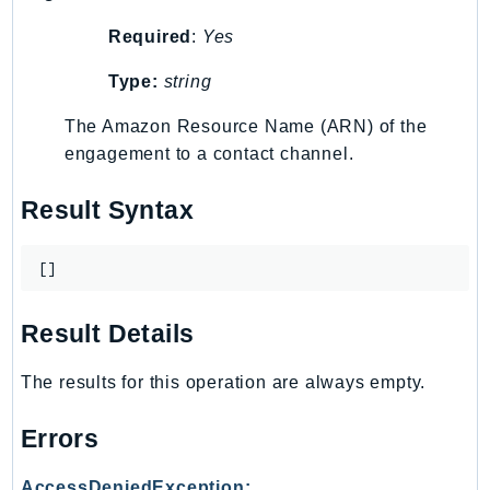
LexRuntimeV2
Required
:
Yes
LicenseManager
Type:
string
LicenseManagerLinuxSubscriptions
LicenseManagerUserSubscriptions
The Amazon Resource Name (ARN) of the
Lightsail
engagement to a contact channel.
LocationService
Result Syntax
LookoutEquipment
MachineLearning
[]
Macie2
MailManager
Result Details
MainframeModernization
ManagedBlockchain
The results for this operation are always empty.
ManagedBlockchainQuery
ManagedGrafana
Errors
MarketplaceAgreement
AccessDeniedException: