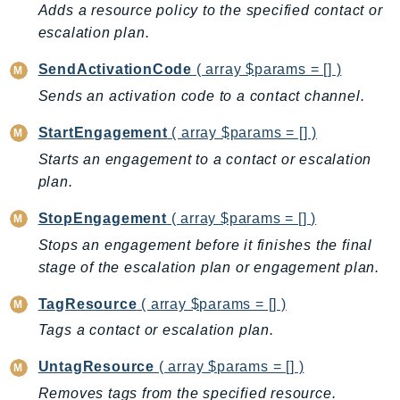
DeviceFarm
Adds a resource policy to the specified contact or
escalation plan.
DevOpsAgent
DevOpsGuru
SendActivationCode
( array $params = [] )
DirectConnect
Sends an activation code to a contact channel.
DirectoryService
StartEngagement
( array $params = [] )
DirectoryServiceData
Starts an engagement to a contact or escalation
DLM
plan.
DocDB
DocDBElastic
StopEngagement
( array $params = [] )
drs
Stops an engagement before it finishes the final
DSQL
stage of the escalation plan or engagement plan.
DynamoDb
TagResource
( array $params = [] )
DynamoDbStreams
Tags a contact or escalation plan.
EBS
Ec2
UntagResource
( array $params = [] )
EC2InstanceConnect
Removes tags from the specified resource.