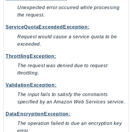
Unexpected error occurred while processing
Psr
the request.
Http
ServiceQuotaExceededException:
Packages
Request would cause a service quota to be
Aws
exceeded.
ThrottlingException:
The request was denied due to request
throttling.
ValidationException:
The input fails to satisfy the constraints
specified by an Amazon Web Services service.
DataEncryptionException:
The operation failed to due an encryption key
error.