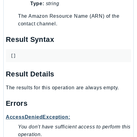
Outposts
Type:
string
PartnerCentralAccount
The Amazon Resource Name (ARN) of the
PartnerCentralBenefits
contact channel.
PartnerCentralChannel
PartnerCentralRevenueMeasurement
Result Syntax
PartnerCentralSelling
PaymentCryptography
[]
PaymentCryptographyData
PcaConnectorAd
Result Details
PcaConnectorScep
The results for this operation are always empty.
PCS
Personalize
Errors
PersonalizeEvents
PersonalizeRuntime
AccessDeniedException:
PI
You don't have sufficient access to perform this
Pinpoint
operation.