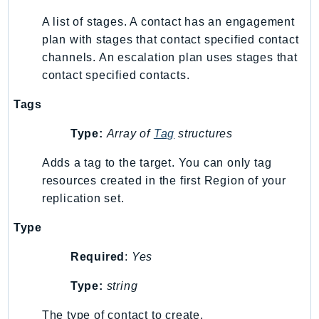
SSMGuiConnect
A list of stages. A contact has an engagement
SSMIncidents
plan with stages that contact specified contact
channels. An escalation plan uses stages that
SSMQuickSetup
contact specified contacts.
SsmSap
SSO
Tags
SSOAdmin
Type:
Array of
Tag
structures
SSOOIDC
StorageGateway
Adds a tag to the target. You can only tag
Sts
resources created in the first Region of your
SupplyChain
replication set.
Support
Type
SupportApp
Required
:
Yes
SupportAuthZ
Sustainability
Type:
string
Swf
The type of contact to create.
Synthetics