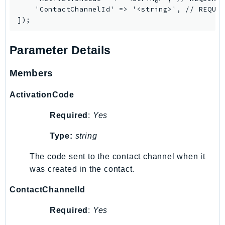
NeptuneGraph
    'ContactChannelId' => '<string>', // REQUIR
NetworkFirewall
NetworkFlowMonitor
NetworkManager
Parameter Details
NetworkMonitor
Members
Notifications
NotificationsContacts
ActivationCode
NovaAct
Required
:
Yes
OAM
ObservabilityAdmin
Type:
string
Odb
The code sent to the contact channel when it
Omics
was created in the contact.
OpenSearchServerless
OpenSearchService
ContactChannelId
Organizations
Required
:
Yes
OSIS