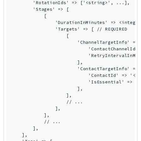
        'RotationIds' => ['<string>', ...],

Route53Profiles
        'Stages' => [

Route53RecoveryCluster
            [

                'DurationInMinutes' => <integer
Route53RecoveryControlConfig
                'Targets' => [ // REQUIRED

Route53RecoveryReadiness
                    [

Route53Resolver
                        'ChannelTargetInfo' => 
                            'ContactChannelId' 
RTBFabric
                            'RetryIntervalInMin
S3
                        ],

S3Control
                        'ContactTargetInfo' => 
                            'ContactId' => '<st
S3Files
                            'IsEssential' => tr
S3Outposts
                        ],

S3Tables
                    ],

                    // ...

S3Vectors
                ],

SageMaker
            ],

SagemakerEdgeManager
            // ...

        ],

SageMakerFeatureStoreRuntime
    ],

SageMakerGeospatial