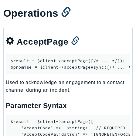
GameLift
Operations
GameLiftStreams
GeoMaps
GeoPlaces
GeoRoutes
AcceptPage
Glacier
GlobalAccelerator
$result = $client->
acceptPage
([/* ... */]);

Glue
$promise = $client->
acceptPageAsync
GlueDataBrew
Greengrass
Used to acknowledge an engagement to a contact
channel during an incident.
GreengrassV2
GroundStation
Parameter Syntax
GuardDuty
Handler
$result = $client->acceptPage([

Health
    'AcceptCode' => '<string>', // REQUIRED

HealthLake
    'AcceptCodeValidation' => 'IGNORE|ENFORCE',