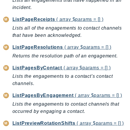
Lists all engagements that have happened in an
CognitoSync
incident.
Comprehend
ComprehendMedical
ListPageReceipts
( array $params = [] )
ComputeOptimizer
Lists all of the engagements to contact channels
ComputeOptimizerAutomation
that have been acknowledged.
ConfigService
ListPageResolutions
( array $params = [] )
Configuration
Returns the resolution path of an engagement.
Connect
ConnectCampaignService
ListPagesByContact
( array $params = [] )
ConnectCampaignsV2
Lists the engagements to a contact's contact
ConnectCases
channels.
ConnectContactLens
ListPagesByEngagement
( array $params = [] )
ConnectHealth
Lists the engagements to contact channels that
ConnectParticipant
occurred by engaging a contact.
ConnectWisdomService
ListPreviewRotationShifts
( array $params = [] )
ControlCatalog