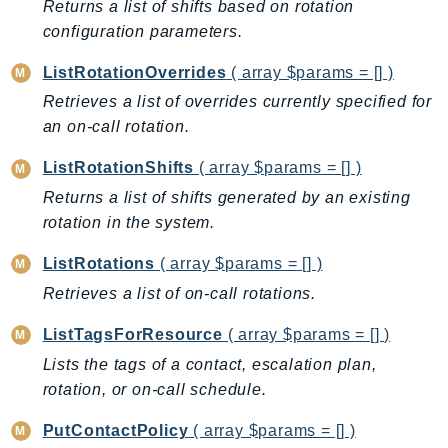
Returns a list of shifts based on rotation
ControlTower
configuration parameters.
CostandUsageReportService
CostExplorer
ListRotationOverrides
( array $params = [] )
CostOptimizationHub
Retrieves a list of overrides currently specified for
Credentials
an on-call rotation.
Crypto
ListRotationShifts
( array $params = [] )
CustomerProfiles
Returns a list of shifts generated by an existing
DatabaseMigrationService
rotation in the system.
DataExchange
DataPipeline
ListRotations
( array $params = [] )
DataSync
Retrieves a list of on-call rotations.
DataZone
ListTagsForResource
( array $params = [] )
DAX
Lists the tags of a contact, escalation plan,
Deadline
rotation, or on-call schedule.
DefaultsMode
Detective
PutContactPolicy
( array $params = [] )