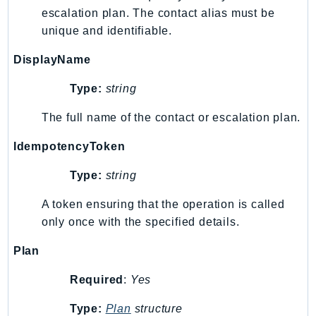
escalation plan. The contact alias must be
Ses
unique and identifiable.
SesV2
Sfn
DisplayName
Shield
Type:
string
Signature
signer
The full name of the contact or escalation plan.
SignerData
IdempotencyToken
Signin
SimpleDBv2
Type:
string
SnowBall
A token ensuring that the operation is called
SnowDeviceManagement
only once with the specified details.
Sns
Plan
SocialMessaging
Sqs
Required
:
Yes
Ssm
Type:
Plan
structure
SSMContacts