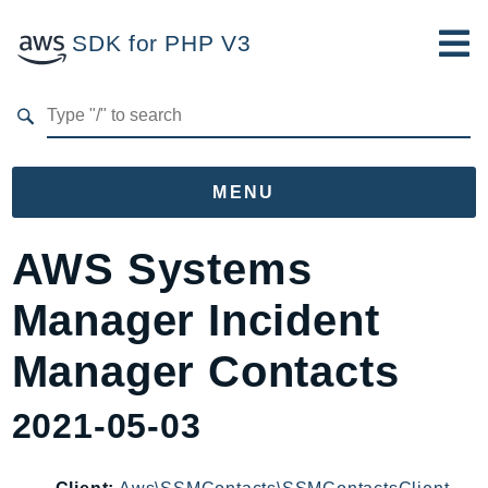
SDK for PHP V3
Developer Guide
Submit Feedback
MENU
Namespaces
AWS Systems
Aws
Manager Incident
AccessAnalyzer
Account
Manager Contacts
Acm
2021-05-03
ACMPCA
AgentRegistry
AgentRegistryControl