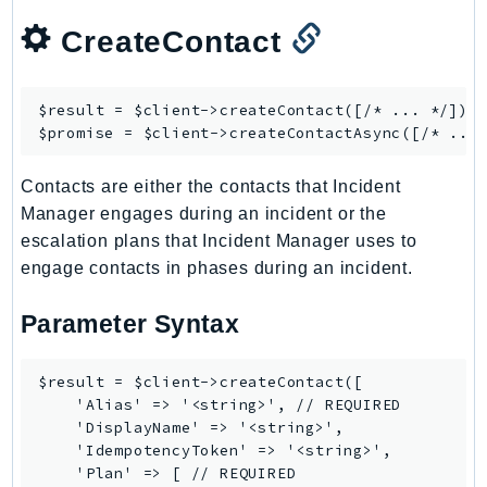
RecycleBin
CreateContact
Redshift
RedshiftDataAPIService
RedshiftServerless
$result = $client->
createContact
([/* ... */]);

$promise = $client->
createContactAsync
Rekognition
Repostspace
Contacts are either the contacts that Incident
ResilienceHub
Manager engages during an incident or the
Resiliencehubv2
escalation plans that Incident Manager uses to
ResourceExplorer2
engage contacts in phases during an incident.
ResourceGroups
Parameter Syntax
ResourceGroupsTaggingAPI
Retry
$result = $client->createContact([

RolesAnywhere
    'Alias' => '<string>', // REQUIRED

Route53
    'DisplayName' => '<string>',

Route53Domains
    'IdempotencyToken' => '<string>',

    'Plan' => [ // REQUIRED

Route53GlobalResolver