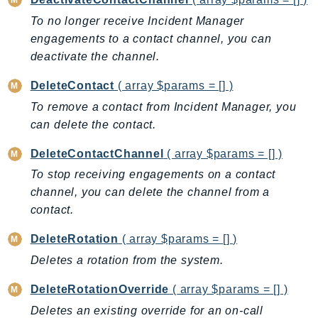
BedrockDataAutomationRuntime
To no longer receive Incident Manager
BedrockRuntime
engagements to a contact channel, you can
deactivate the channel.
Billing
BillingConductor
DeleteContact
( array $params = [] )
Braket
To remove a contact from Incident Manager, you
Budgets
can delete the contact.
Cbor
DeleteContactChannel
( array $params = [] )
Chatbot
To stop receiving engagements on a contact
Chime
channel, you can delete the channel from a
ChimeSDKIdentity
contact.
ChimeSDKMediaPipelines
ChimeSDKMeetings
DeleteRotation
( array $params = [] )
ChimeSDKMessaging
Deletes a rotation from the system.
ChimeSDKVoice
DeleteRotationOverride
( array $params = [] )
CleanRooms
Deletes an existing override for an on-call