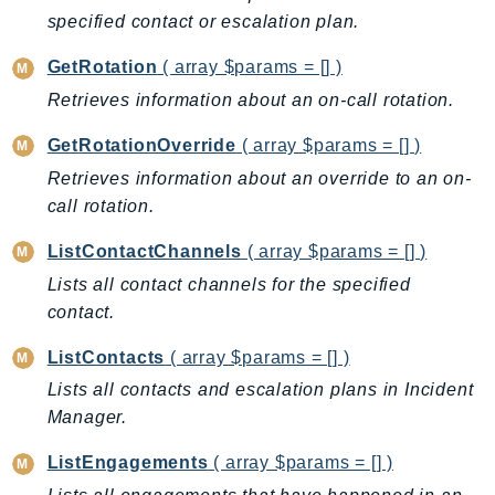
CloudWatchLogs
specified contact or escalation plan.
CloudWatchRUM
CodeArtifact
GetRotation
( array $params = [] )
CodeBuild
Retrieves information about an on-call rotation.
CodeCatalyst
GetRotationOverride
( array $params = [] )
CodeCommit
Retrieves information about an override to an on-
CodeConnections
call rotation.
CodeDeploy
ListContactChannels
( array $params = [] )
CodeGuruProfiler
CodeGuruReviewer
Lists all contact channels for the specified
contact.
CodeGuruSecurity
CodePipeline
ListContacts
( array $params = [] )
CodeStarconnections
Lists all contacts and escalation plans in Incident
CodeStarNotifications
Manager.
CognitoIdentity
ListEngagements
( array $params = [] )
CognitoIdentityProvider