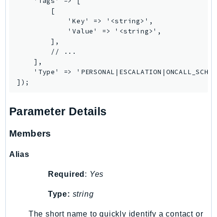
    'Tags' => [

SagemakerJobRuntime
        [

            'Key' => '<string>',

SageMakerMetrics
            'Value' => '<string>',

SageMakerRuntime
        ],

SavingsPlans
        // ...

    ],

Scheduler
    'Type' => 'PERSONAL|ESCALATION|ONCALL_SCHED
Schemas
Script
SecretsManager
Parameter Details
SecurityAgent
SecurityHub
Members
SecurityIR
Alias
SecurityLake
ServerlessApplicationRepository
Required
:
Yes
ServiceCatalog
Type:
string
ServiceDiscovery
The short name to quickly identify a contact or
ServiceQuotas