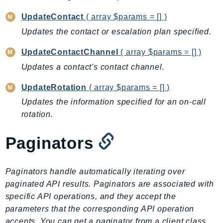
Ecr
UpdateContact
( array $params = [] )
ECRPublic
Updates the contact or escalation plan specified.
Ecs
Efs
UpdateContactChannel
( array $params = [] )
EKS
Updates a contact's contact channel.
EKSAuth
UpdateRotation
( array $params = [] )
ElastiCache
Updates the information specified for an on-call
ElasticBeanstalk
rotation.
ElasticLoadBalancing
ElasticLoadBalancingV2
Paginators
ElasticsearchService
ElementalInference
Paginators handle automatically iterating over
Emr
paginated API results. Paginators are associated with
EMRContainers
specific API operations, and they accept the
EMRServerless
parameters that the corresponding API operation
Endpoint
accepts. You can get a paginator from a client class