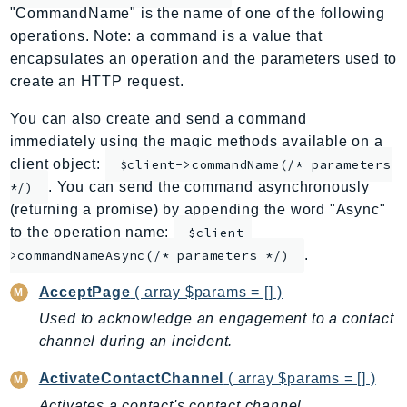
"CommandName" is the name of one of the following
ApplicationInsights
operations. Note: a command is a value that
ApplicationSignals
encapsulates an operation and the parameters used to
AppMesh
create an HTTP request.
AppRegistry
You can also create and send a command
AppRunner
immediately using the magic methods available on a
Appstream
client object:
$client->commandName(/* parameters
AppSync
. You can send the command asynchronously
*/)
ARCRegionSwitch
(returning a promise) by appending the word "Async"
ARCZonalShift
to the operation name:
$client-
Arn
.
>commandNameAsync(/* parameters */)
Artifact
AcceptPage
( array $params = [] )
Athena
Used to acknowledge an engagement to a contact
AuditManager
channel during an incident.
AugmentedAIRuntime
Auth
ActivateContactChannel
( array $params = [] )
AutoScaling
Activates a contact's contact channel.