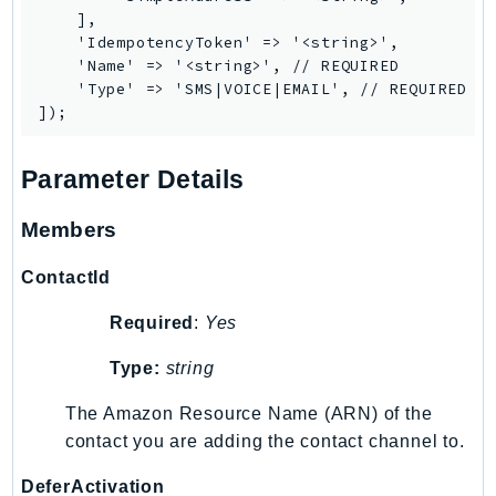
    ],

    'IdempotencyToken' => '<string>',

    'Name' => '<string>', // REQUIRED

    'Type' => 'SMS|VOICE|EMAIL', // REQUIRED

Parameter Details
Members
ContactId
Required
:
Yes
Type:
string
The Amazon Resource Name (ARN) of the
contact you are adding the contact channel to.
DeferActivation