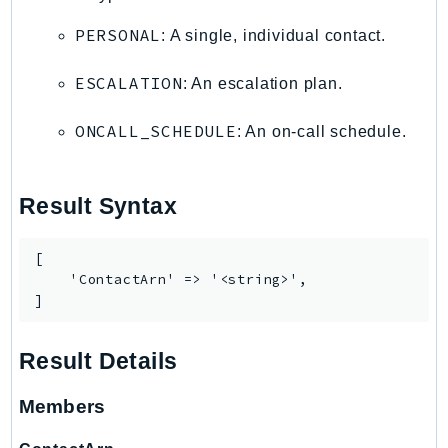
TaxSettings
PERSONAL
: A single, individual contact.
Textract
ESCALATION
: An escalation plan.
TimestreamInfluxDB
TimestreamQuery
ONCALL_SCHEDULE
: An on-call schedule.
TimestreamWrite
Tnb
Token
Result Syntax
TranscribeService
Transfer
[

    'ContactArn' => '<string>',

Translate
]
TrustedAdvisor
Uxc
Result Details
VerifiedPermissions
VoiceID
Members
VPCLattice