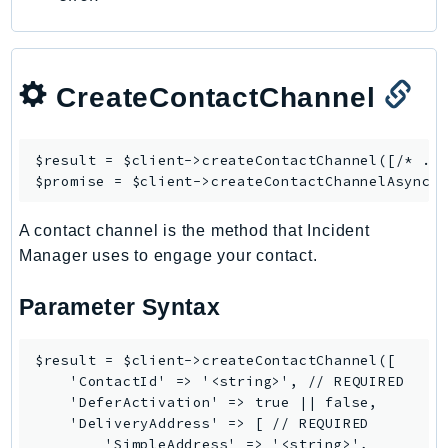
CreateContactChannel
$result = $client->
createContactChannel
([/* ...
$promise = $client->
createContactChannelAsync
A contact channel is the method that Incident
Manager uses to engage your contact.
Parameter Syntax
$result = $client->createContactChannel([

    'ContactId' => '<string>', // REQUIRED

    'DeferActivation' => true || false,

    'DeliveryAddress' => [ // REQUIRED

        'SimpleAddress' => '<string>',
