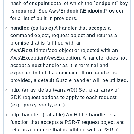
hash of endpoint data, of which the "endpoint" key
Iam
is required. See Aws\Endpoint\EndpointProvider
Identity
for a list of built-in providers.
IdentityStore
handler: (callable) A handler that accepts a
imagebuilder
command object, request object and returns a
ImportExport
promise that is fulfilled with an
Inspector
Aws\ResultInterface object or rejected with an
Inspector2
Aws\Exception\AwsException. A handler does not
InspectorScan
accept a next handler as it is terminal and
expected to fulfill a command. If no handler is
Interconnect
provided, a default Guzzle handler will be utilized.
InternetMonitor
http: (array, default=array(0)) Set to an array of
Invoicing
SDK request options to apply to each request
Iot
(e.g., proxy, verify, etc.).
IotDataPlane
http_handler: (callable) An HTTP handler is a
IoTDeviceAdvisor
function that accepts a PSR-7 request object and
IoTFleetWise
returns a promise that is fulfilled with a PSR-7
IoTJobsDataPlane