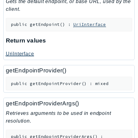
Gets the default endpoint, or base URL, used by the
TaxSettings
client.
Textract
public
getEndpoint
(
)
:
UriInterface
TimestreamInfluxDB
TimestreamQuery
Return values
TimestreamWrite
Tnb
UriInterface
Token
TranscribeService
getEndpointProvider()
Transfer
public
getEndpointProvider
(
)
:
mixed
Translate
TrustedAdvisor
getEndpointProviderArgs()
Uxc
VerifiedPermissions
Retrieves arguments to be used in endpoint
resolution.
VoiceID
VPCLattice
public
getEndpointProviderArgs
(
)
: