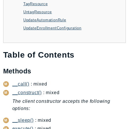
TagResource
AutoScalingPlans
UntagResource
B2bi
UpdateAutomationRule
Backup
UpdateEnrollmentConfiguration
BackupGateway
BackupSearch
Batch
Table of Contents
BCMDashboards
BCMDataExports
Methods
BCMPricingCalculator
BCMRecommendedActions
__call()
: mixed
Bedrock
__construct()
: mixed
BedrockAgent
The client constructor accepts the following
BedrockAgentCore
options:
BedrockAgentCoreControl
__sleep()
: mixed
BedrockAgentRuntime
BedrockDataAutomation
execute()
: mixed