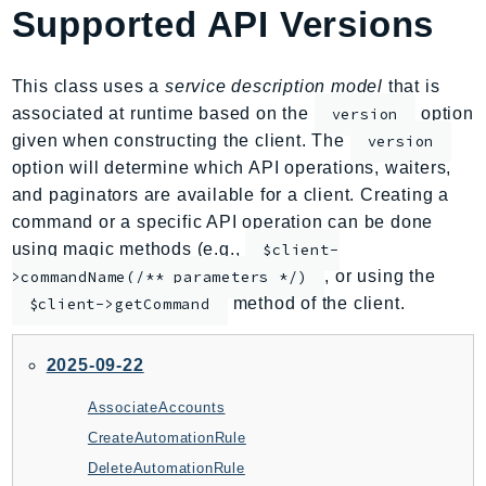
Supported API Versions
AIOps
Amplify
AmplifyBackend
This class uses a
service description model
that is
AmplifyUIBuilder
associated at runtime based on the
option
version
given when constructing the client. The
version
Api
option will determine which API operations, waiters,
ApiGateway
and paginators are available for a client. Creating a
ApiGatewayManagementApi
command or a specific API operation can be done
ApiGatewayV2
using magic methods (e.g.,
$client-
AppConfig
, or using the
>commandName(/** parameters */)
AppConfigData
method of the client.
$client->getCommand
AppFabric
Appflow
2025-09-22
AppIntegrationsService
AssociateAccounts
ApplicationAutoScaling
CreateAutomationRule
ApplicationCostProfiler
DeleteAutomationRule
ApplicationDiscoveryService