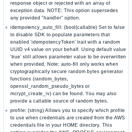
response object or rejected with an array of
IoTManagedIntegrations
exception data. NOTE: This option supersedes
IoTSecureTunneling
any provided "handler" option.
IoTSiteWise
idempotency_auto_fill: (bool|callable) Set to false
IoTThingsGraph
to disable SDK to populate parameters that
IoTTwinMaker
enabled 'idempotencyToken' trait with a random
IoTWireless
UUID v4 value on your behalf. Using default value
IVS
'true' still allows parameter value to be overwritten
when provided. Note: auto-fill only works when
ivschat
cryptographically secure random bytes generator
IVSRealTime
functions (random_bytes,
Kafka
openssl_random_pseudo_bytes or
KafkaConnect
mcrypt_create_iv) can be found. You may also
kendra
provide a callable source of random bytes.
KendraRanking
profile: (string) Allows you to specify which profile
Keyspaces
to use when credentials are created from the AWS
KeyspacesStreams
credentials file in your HOME directory. This
Kinesis