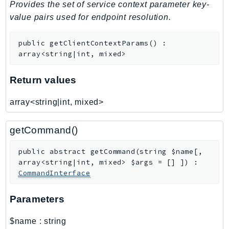
Provides the set of service context parameter key-
SagemakerJobRuntime
value pairs used for endpoint resolution.
SageMakerMetrics
SageMakerRuntime
public
getClientContextParams
(
)
:
SavingsPlans
array<string|int, mixed>
Scheduler
Return values
Schemas
Script
array<string|int, mixed>
SecretsManager
SecurityAgent
getCommand()
SecurityHub
public
abstract
getCommand
(
string
$name
[
,
SecurityIR
array<string|int, mixed>
$args
=
[]
]
)
:
SecurityLake
CommandInterface
ServerlessApplicationRepository
ServiceCatalog
Parameters
ServiceDiscovery
$name
:
string
ServiceQuotas