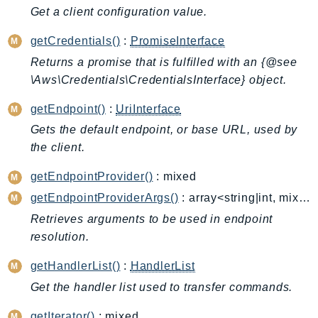
CleanRoomsML
Get a client configuration value.
ClientSideMonitoring
Cloud9
getCredentials()
:
PromiseInterface
CloudControlApi
Returns a promise that is fulfilled with an {@see
\Aws\Credentials\CredentialsInterface} object.
CloudDirectory
CloudFormation
getEndpoint()
:
UriInterface
CloudFront
Gets the default endpoint, or base URL, used by
CloudFrontKeyValueStore
the client.
CloudHsm
getEndpointProvider()
: mixed
CloudHSMV2
getEndpointProviderArgs()
: array<string|int, mixed>
CloudSearch
Retrieves arguments to be used in endpoint
CloudSearchDomain
resolution.
CloudTrail
CloudTrailData
getHandlerList()
:
HandlerList
CloudWatch
Get the handler list used to transfer commands.
CloudWatchEvents
getIterator()
: mixed