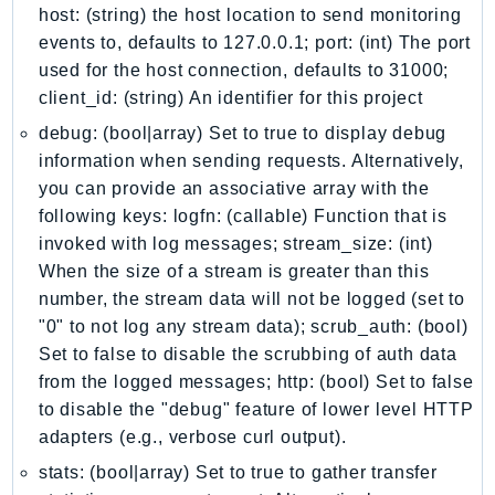
Ecr
host: (string) the host location to send monitoring
events to, defaults to 127.0.0.1; port: (int) The port
ECRPublic
used for the host connection, defaults to 31000;
Ecs
client_id: (string) An identifier for this project
Efs
debug: (bool|array) Set to true to display debug
EKS
information when sending requests. Alternatively,
EKSAuth
you can provide an associative array with the
ElastiCache
following keys: logfn: (callable) Function that is
ElasticBeanstalk
invoked with log messages; stream_size: (int)
ElasticLoadBalancing
When the size of a stream is greater than this
ElasticLoadBalancingV2
number, the stream data will not be logged (set to
ElasticsearchService
"0" to not log any stream data); scrub_auth: (bool)
Set to false to disable the scrubbing of auth data
ElementalInference
from the logged messages; http: (bool) Set to false
Emr
to disable the "debug" feature of lower level HTTP
EMRContainers
adapters (e.g., verbose curl output).
EMRServerless
stats: (bool|array) Set to true to gather transfer
Endpoint