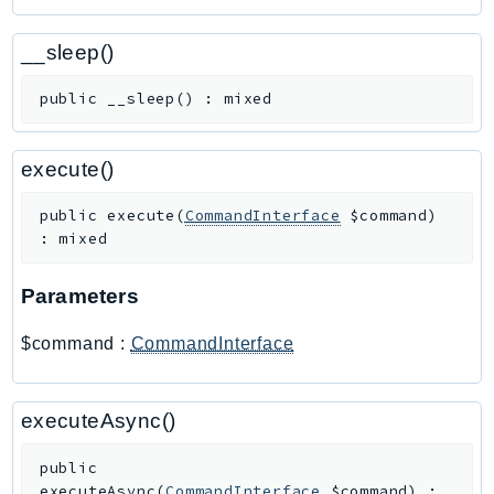
Outposts
PartnerCentralAccount
__sleep()
PartnerCentralBenefits
public
__sleep
(
)
:
mixed
PartnerCentralChannel
PartnerCentralRevenueMeasurement
PartnerCentralSelling
execute()
PaymentCryptography
public
execute
(
CommandInterface
$command
)
PaymentCryptographyData
:
mixed
PcaConnectorAd
PcaConnectorScep
Parameters
PCS
$command
:
CommandInterface
Personalize
PersonalizeEvents
PersonalizeRuntime
executeAsync()
PI
public
Pinpoint
executeAsync
(
CommandInterface
$command
)
: