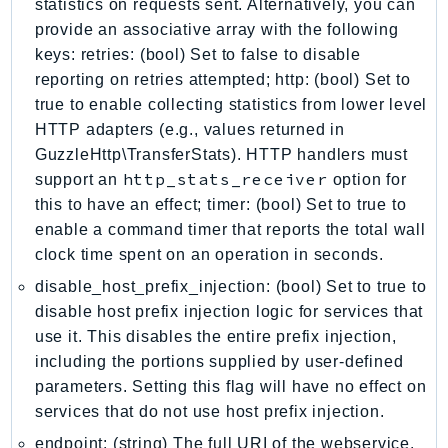
statistics on requests sent. Alternatively, you can
EndpointDiscovery
provide an associative array with the following
EndpointV2
keys: retries: (bool) Set to false to disable
EntityResolution
reporting on retries attempted; http: (bool) Set to
EventBridge
true to enable collecting statistics from lower level
Evs
HTTP adapters (e.g., values returned in
GuzzleHttp\TransferStats). HTTP handlers must
Exception
http_stats_receiver
support an
option for
finspace
this to have an effect; timer: (bool) Set to true to
FinSpaceData
enable a command timer that reports the total wall
Firehose
clock time spent on an operation in seconds.
FIS
disable_host_prefix_injection: (bool) Set to true to
FMS
disable host prefix injection logic for services that
ForecastQueryService
use it. This disables the entire prefix injection,
ForecastService
including the portions supplied by user-defined
FraudDetector
parameters. Setting this flag will have no effect on
FreeTier
services that do not use host prefix injection.
FSx
endpoint: (string) The full URI of the webservice.