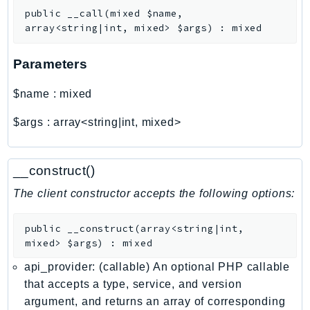
CognitoSync
public
__call
(
mixed
$name
,
Comprehend
array<string|int, mixed>
$args
)
:
mixed
ComprehendMedical
ComputeOptimizer
Parameters
ComputeOptimizerAutomation
$name
:
mixed
ConfigService
Configuration
$args
:
array<string|int, mixed>
Connect
ConnectCampaignService
__construct()
ConnectCampaignsV2
The client constructor accepts the following options:
ConnectCases
ConnectContactLens
public
__construct
(
array<string|int,
ConnectHealth
mixed>
$args
)
:
mixed
ConnectParticipant
api_provider: (callable) An optional PHP callable
ConnectWisdomService
that accepts a type, service, and version
ControlCatalog
argument, and returns an array of corresponding