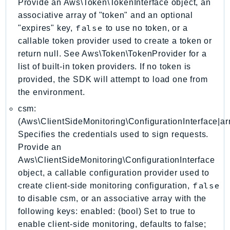
Provide an Aws\Token\TokenInterface object, an
DeviceFarm
associative array of "token" and an optional
DevOpsAgent
false
"expires" key,
to use no token, or a
DevOpsGuru
callable token provider used to create a token or
DirectConnect
return null. See Aws\Token\TokenProvider for a
DirectoryService
list of built-in token providers. If no token is
DirectoryServiceData
provided, the SDK will attempt to load one from
the environment.
DLM
DocDB
csm:
DocDBElastic
(Aws\ClientSideMonitoring\ConfigurationInterface|arr
Specifies the credentials used to sign requests.
drs
Provide an
DSQL
Aws\ClientSideMonitoring\ConfigurationInterface
DynamoDb
object, a callable configuration provider used to
DynamoDbStreams
false
create client-side monitoring configuration,
EBS
to disable csm, or an associative array with the
Ec2
following keys: enabled: (bool) Set to true to
EC2InstanceConnect
enable client-side monitoring, defaults to false;