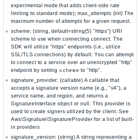
experimental mode that adds client-side rate
LexRuntimeV2
limiting to standard mode); max_attempts (int) The
LicenseManager
maximum number of attempts for a given request.
LicenseManagerLinuxSubscriptions
scheme: (string, default=string(5) "https") URI
LicenseManagerUserSubscriptions
scheme to use when connecting connect. The
Lightsail
SDK will utilize "https" endpoints (i.e., utilize
LocationService
SSL/TLS connections) by default. You can attempt
LookoutEquipment
to connect to a service over an unencrypted "http"
scheme
endpoint by setting
to "http".
MachineLearning
Macie2
signature_provider: (callable) A callable that
MailManager
accepts a signature version name (e.g., "v4"), a
service name, and region, and returns a
MainframeModernization
SignatureInterface object or null. This provider is
ManagedBlockchain
used to create signers utilized by the client. See
ManagedBlockchainQuery
Aws\Signature\SignatureProvider for a list of built-
ManagedGrafana
in providers
MarketplaceAgreement
signature_version: (string) A string representing a