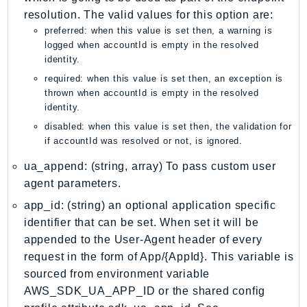
MedicalImaging
resolution. The valid values for this option are:
MemoryDB
preferred: when this value is set then, a warning is
mgn
logged when accountId is empty in the resolved
identity.
MigrationHub
required: when this value is set then, an exception is
MigrationHubConfig
thrown when accountId is empty in the resolved
MigrationHubOrchestrator
identity.
MigrationHubRefactorSpaces
disabled: when this value is set then, the validation for
MigrationHubStrategyRecommendations
if accountId was resolved or not, is ignored.
MPA
ua_append: (string, array) To pass custom user
MQ
agent parameters.
MTurk
app_id: (string) an optional application specific
Multipart
identifier that can be set. When set it will be
MWAA
appended to the User-Agent header of every
MWAAServerless
request in the form of App/{AppId}. This variable is
Neptune
sourced from environment variable
AWS_SDK_UA_APP_ID or the shared config
Neptunedata