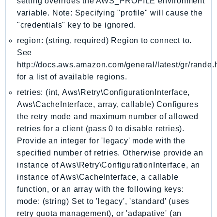
setting overrides the AWS_PROFILE environment
KinesisAnalytics
variable. Note: Specifying "profile" will cause the
"credentials" key to be ignored.
KinesisAnalyticsV2
KinesisVideo
region: (string, required) Region to connect to.
See
KinesisVideoArchivedMedia
http://docs.aws.amazon.com/general/latest/gr/rande.
KinesisVideoMedia
for a list of available regions.
KinesisVideoSignalingChannels
retries: (int, Aws\Retry\ConfigurationInterface,
KinesisVideoWebRTCStorage
Aws\CacheInterface, array, callable) Configures
Kms
the retry mode and maximum number of allowed
LakeFormation
retries for a client (pass 0 to disable retries).
Lambda
Provide an integer for 'legacy' mode with the
LambdaCore
specified number of retries. Otherwise provide an
LambdaMicrovms
instance of Aws\Retry\ConfigurationInterface, an
LaunchWizard
instance of Aws\CacheInterface, a callable
function, or an array with the following keys:
LexModelBuildingService
mode: (string) Set to 'legacy', 'standard' (uses
LexModelsV2
retry quota management), or 'adapative' (an
LexRuntimeService