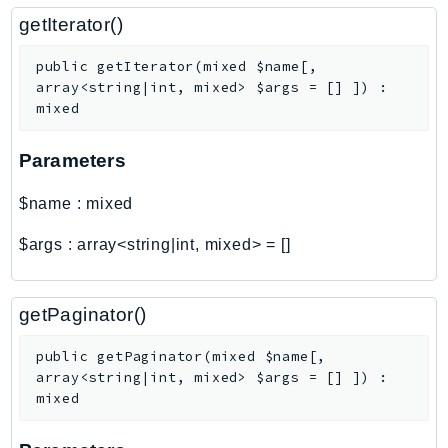
getIterator()
Psr
Http
public
getIterator
(
mixed
$name
[
,
array<string|int, mixed>
$args
=
[]
]
)
:
mixed
Packages
Aws
Parameters
$name
:
mixed
$args
:
array<string|int, mixed>
=
[]
getPaginator()
public
getPaginator
(
mixed
$name
[
,
array<string|int, mixed>
$args
=
[]
]
)
:
mixed