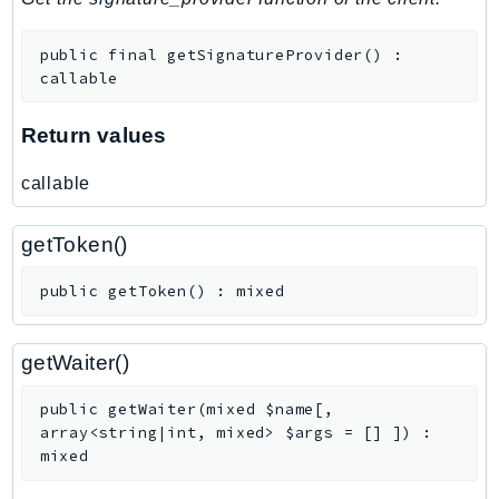
public
final
getSignatureProvider
(
)
:
callable
Return values
callable
getToken()
public
getToken
(
)
:
mixed
getWaiter()
public
getWaiter
(
mixed
$name
[
,
array<string|int, mixed>
$args
=
[]
]
)
:
mixed