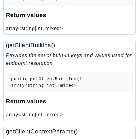
Route53Profiles
Route53RecoveryCluster
Return values
Route53RecoveryControlConfig
array<string|int, mixed>
Route53RecoveryReadiness
Route53Resolver
getClientBuiltIns()
RTBFabric
Provides the set of built-in keys and values used for
S3
endpoint resolution
S3Control
S3Files
public
getClientBuiltIns
(
)
:
S3Outposts
array<string|int, mixed>
S3Tables
Return values
S3Vectors
SageMaker
array<string|int, mixed>
SagemakerEdgeManager
SageMakerFeatureStoreRuntime
getClientContextParams()
SageMakerGeospatial