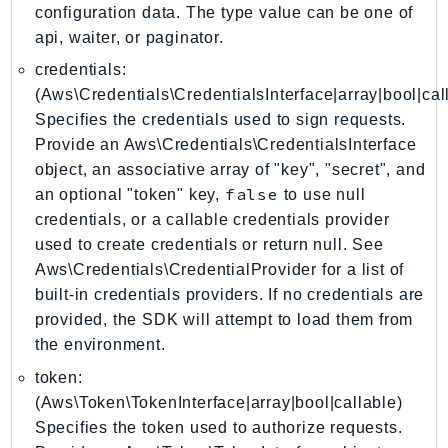
ControlTower
configuration data. The type value can be one of
CostandUsageReportService
api, waiter, or paginator.
CostExplorer
credentials:
CostOptimizationHub
(Aws\Credentials\CredentialsInterface|array|bool|cal
Specifies the credentials used to sign requests.
Credentials
Provide an Aws\Credentials\CredentialsInterface
Crypto
object, an associative array of "key", "secret", and
CustomerProfiles
false
an optional "token" key,
to use null
DatabaseMigrationService
credentials, or a callable credentials provider
DataExchange
used to create credentials or return null. See
DataPipeline
Aws\Credentials\CredentialProvider for a list of
DataSync
built-in credentials providers. If no credentials are
DataZone
provided, the SDK will attempt to load them from
the environment.
DAX
Deadline
token:
DefaultsMode
(Aws\Token\TokenInterface|array|bool|callable)
Specifies the token used to authorize requests.
Detective