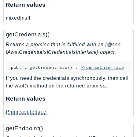
Return values
SSMGuiConnect
SSMIncidents
mixed|null
SSMQuickSetup
SsmSap
getCredentials()
SSO
Returns a promise that is fulfilled with an {@see
SSOAdmin
\Aws\Credentials\CredentialsInterface} object.
SSOOIDC
public
getCredentials
(
)
:
PromiseInterface
StorageGateway
Sts
If you need the credentials synchronously, then call
SupplyChain
the wait() method on the returned promise.
Support
Return values
SupportApp
SupportAuthZ
PromiseInterface
Sustainability
getEndpoint()
Swf
Synthetics