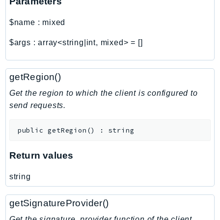
Parameters
$name
:
mixed
$args
:
array<string|int, mixed>
=
[]
getRegion()
Get the region to which the client is configured to
send requests.
public
getRegion
(
)
:
string
Return values
string
getSignatureProvider()
Get the signature_provider function of the client.