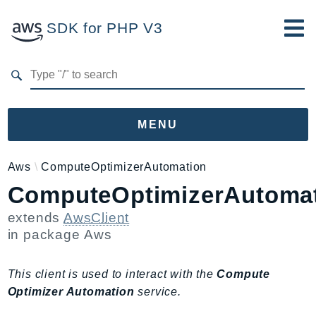
SDK for PHP V3
Developer Guide
Submit Feedback
MENU
Namespaces
Aws
ComputeOptimizerAutomation
ComputeOptimizerAutomat
Aws
AccessAnalyzer
extends
AwsClient
Account
in package
Aws
Acm
ACMPCA
This client is used to interact with the
Compute
AgentRegistry
Optimizer Automation
service.
AgentRegistryControl