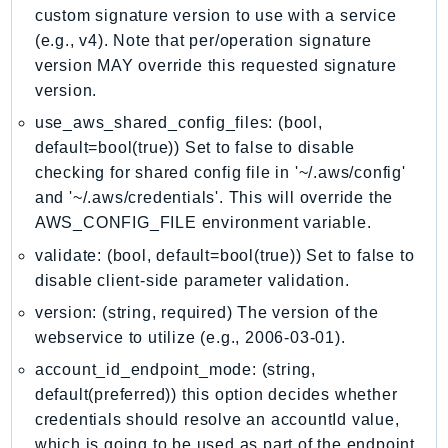
MarketplaceCatalog
custom signature version to use with a service
MarketplaceCommerceAnalytics
(e.g., v4). Note that per/operation signature
MarketplaceDeployment
version MAY override this requested signature
MarketplaceDiscovery
version.
MarketplaceEntitlementService
use_aws_shared_config_files: (bool,
MarketplaceMetering
default=bool(true)) Set to false to disable
MarketplaceReporting
checking for shared config file in '~/.aws/config'
and '~/.aws/credentials'. This will override the
MediaConnect
AWS_CONFIG_FILE environment variable.
MediaConvert
validate: (bool, default=bool(true)) Set to false to
MediaLive
disable client-side parameter validation.
MediaPackage
MediaPackageV2
version: (string, required) The version of the
webservice to utilize (e.g., 2006-03-01).
MediaPackageVod
MediaStore
account_id_endpoint_mode: (string,
default(preferred)) this option decides whether
MediaStoreData
credentials should resolve an accountId value,
MediaTailor
which is going to be used as part of the endpoint