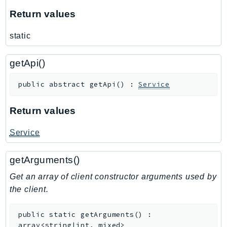
RecycleBin
Return values
Redshift
static
RedshiftDataAPIService
RedshiftServerless
getApi()
Rekognition
Repostspace
public
abstract
getApi
(
)
:
Service
ResilienceHub
Resiliencehubv2
Return values
ResourceExplorer2
Service
ResourceGroups
ResourceGroupsTaggingAPI
getArguments()
Retry
Get an array of client constructor arguments used by
RolesAnywhere
the client.
Route53
Route53Domains
public
static
getArguments
(
)
:
Route53GlobalResolver
array<string|int, mixed>