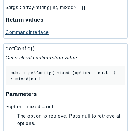
Ses
$args
:
array<string|int, mixed>
=
[]
SesV2
Return values
Sfn
Shield
CommandInterface
Signature
signer
getConfig()
SignerData
Get a client configuration value.
Signin
SimpleDBv2
public
getConfig
(
[
mixed
$option
=
null
]
)
:
mixed|null
SnowBall
SnowDeviceManagement
Parameters
Sns
SocialMessaging
$option
:
mixed
=
null
Sqs
The option to retrieve. Pass null to retrieve all
Ssm
options.
SSMContacts