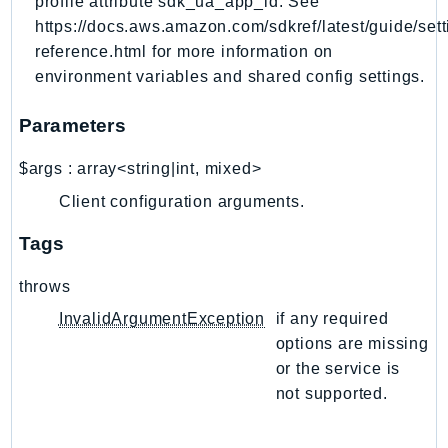
profile attribute sdk_ua_app_id. See
NeptuneGraph
https://docs.aws.amazon.com/sdkref/latest/guide/sett
NetworkFirewall
reference.html for more information on
NetworkFlowMonitor
environment variables and shared config settings.
NetworkManager
NetworkMonitor
Parameters
Notifications
$args
:
array<string|int, mixed>
NotificationsContacts
Client configuration arguments.
NovaAct
OAM
Tags
ObservabilityAdmin
throws
Odb
Omics
InvalidArgumentException
if any required
options are missing
OpenSearchServerless
or the service is
OpenSearchService
not supported.
Organizations
OSIS