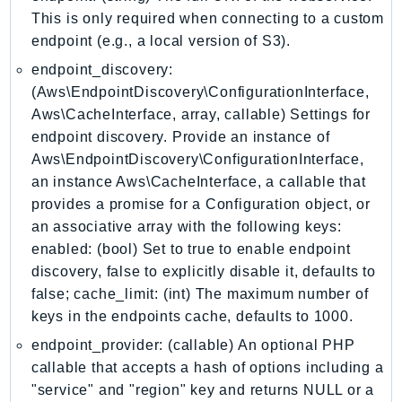
GameLift
This is only required when connecting to a custom
endpoint (e.g., a local version of S3).
GameLiftStreams
GeoMaps
endpoint_discovery:
GeoPlaces
(Aws\EndpointDiscovery\ConfigurationInterface,
Aws\CacheInterface, array, callable) Settings for
GeoRoutes
endpoint discovery. Provide an instance of
Glacier
Aws\EndpointDiscovery\ConfigurationInterface,
GlobalAccelerator
an instance Aws\CacheInterface, a callable that
Glue
provides a promise for a Configuration object, or
GlueDataBrew
an associative array with the following keys:
Greengrass
enabled: (bool) Set to true to enable endpoint
GreengrassV2
discovery, false to explicitly disable it, defaults to
GroundStation
false; cache_limit: (int) The maximum number of
keys in the endpoints cache, defaults to 1000.
GuardDuty
Handler
endpoint_provider: (callable) An optional PHP
callable that accepts a hash of options including a
Health
"service" and "region" key and returns NULL or a
HealthLake