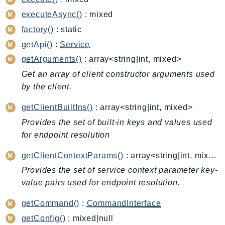
BedrockDataAutomationRuntime
executeAsync()
: mixed
BedrockRuntime
factory()
: static
Billing
getApi()
:
Service
BillingConductor
getArguments()
: array<string|int, mixed>
Braket
Get an array of client constructor arguments used
Budgets
by the client.
Cbor
getClientBuiltIns()
: array<string|int, mixed>
Chatbot
Provides the set of built-in keys and values used
Chime
for endpoint resolution
ChimeSDKIdentity
ChimeSDKMediaPipelines
getClientContextParams()
: array<string|int, mixed>
ChimeSDKMeetings
Provides the set of service context parameter key-
ChimeSDKMessaging
value pairs used for endpoint resolution.
ChimeSDKVoice
getCommand()
:
CommandInterface
CleanRooms
getConfig()
: mixed|null