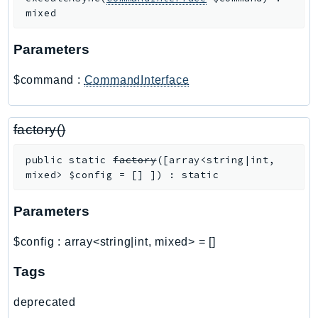
PinpointEmail
mixed
PinpointSMSVoice
Parameters
PinpointSMSVoiceV2
Pipes
$command
:
CommandInterface
Polly
Pricing
factory()
PricingPlanManager
PrometheusService
public
static
factory
(
[
array<string|int,
Proton
mixed>
$config
=
[]
]
)
:
static
QApps
QBusiness
Parameters
QConnect
$config
:
array<string|int, mixed>
=
[]
QuickSight
RAM
Tags
Rds
deprecated
RDSDataService