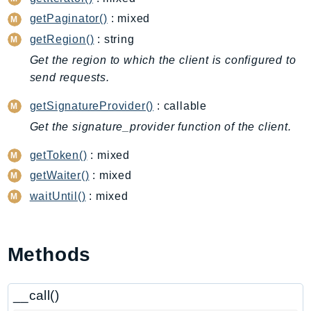
CloudWatchLogs
getPaginator()
: mixed
CloudWatchRUM
getRegion()
: string
CodeArtifact
Get the region to which the client is configured to
CodeBuild
send requests.
CodeCatalyst
CodeCommit
getSignatureProvider()
: callable
CodeConnections
Get the signature_provider function of the client.
CodeDeploy
getToken()
: mixed
CodeGuruProfiler
getWaiter()
: mixed
CodeGuruReviewer
waitUntil()
: mixed
CodeGuruSecurity
CodePipeline
CodeStarconnections
Methods
CodeStarNotifications
CognitoIdentity
__call()
CognitoIdentityProvider