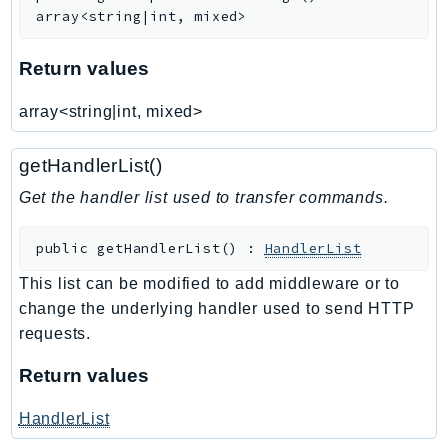
Waf
array<string|int, mixed>
WafRegional
WAFV2
Return values
WellArchitected
array<string|int, mixed>
Wickr
WorkDocs
getHandlerList()
WorkMail
Get the handler list used to transfer commands.
WorkMailMessageFlow
WorkSpaces
public
getHandlerList
(
)
:
HandlerList
WorkspacesInstances
WorkSpacesThinClient
This list can be modified to add middleware or to
change the underlying handler used to send HTTP
WorkSpacesWeb
requests.
XRay
Return values
GuzzleHttp
Promise
HandlerList
Psr7