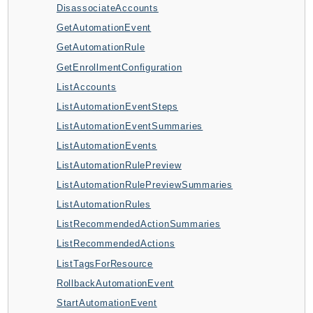
DisassociateAccounts
ApplicationInsights
GetAutomationEvent
ApplicationSignals
GetAutomationRule
AppMesh
GetEnrollmentConfiguration
AppRegistry
ListAccounts
AppRunner
ListAutomationEventSteps
Appstream
ListAutomationEventSummaries
AppSync
ListAutomationEvents
ARCRegionSwitch
ListAutomationRulePreview
ARCZonalShift
ListAutomationRulePreviewSummaries
Arn
ListAutomationRules
Artifact
ListRecommendedActionSummaries
Athena
ListRecommendedActions
AuditManager
ListTagsForResource
AugmentedAIRuntime
RollbackAutomationEvent
Auth
StartAutomationEvent
AutoScaling