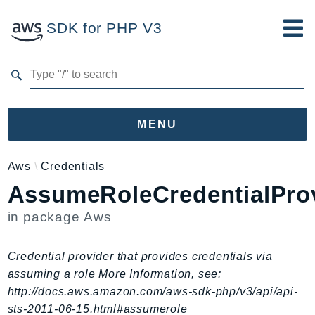
SDK for PHP V3
Developer Guide
Submit Feedback
MENU
Namespaces
Aws
Credentials
AssumeRoleCredentialPro
Aws
AccessAnalyzer
in package
Aws
Account
Acm
Credential provider that provides credentials via
ACMPCA
assuming a role More Information, see:
AgentRegistry
http://docs.aws.amazon.com/aws-sdk-php/v3/api/api-
AgentRegistryControl
sts-2011-06-15.html#assumerole