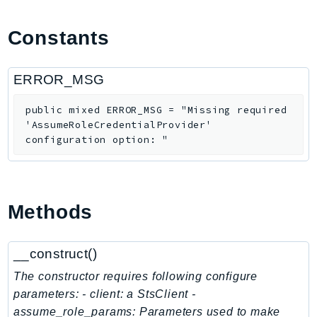
ApplicationInsights
Constants
ApplicationSignals
AppMesh
AppRegistry
ERROR_MSG
AppRunner
public
mixed
ERROR_MSG
=
"Missing required
Appstream
'AssumeRoleCredentialProvider'
AppSync
configuration option: "
ARCRegionSwitch
ARCZonalShift
Arn
Methods
Artifact
Athena
__construct()
AuditManager
AugmentedAIRuntime
The constructor requires following configure
Auth
parameters: - client: a StsClient -
assume_role_params: Parameters used to make
AutoScaling