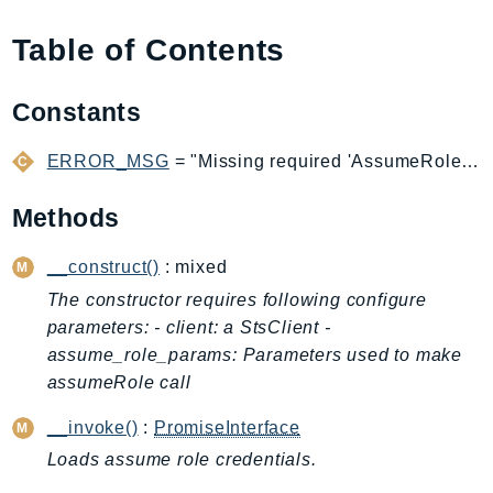
AIOps
Table of Contents
Amplify
AmplifyBackend
Constants
AmplifyUIBuilder
Api
ERROR_MSG
= "Missing required 'AssumeRoleCredentialProvider' configuration option: "
ApiGateway
ApiGatewayManagementApi
Methods
ApiGatewayV2
__construct()
: mixed
AppConfig
AppConfigData
The constructor requires following configure
parameters: - client: a StsClient -
AppFabric
assume_role_params: Parameters used to make
Appflow
assumeRole call
AppIntegrationsService
ApplicationAutoScaling
__invoke()
:
PromiseInterface
ApplicationCostProfiler
Loads assume role credentials.
ApplicationDiscoveryService