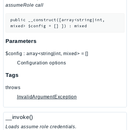
assumeRole call
AutoScalingPlans
B2bi
public
__construct
(
[
array<string|int,
Backup
mixed>
$config
=
[]
]
)
:
mixed
BackupGateway
BackupSearch
Parameters
Batch
$config
:
array<string|int, mixed>
=
[]
BCMDashboards
Configuration options
BCMDataExports
BCMPricingCalculator
Tags
BCMRecommendedActions
throws
Bedrock
BedrockAgent
InvalidArgumentException
BedrockAgentCore
BedrockAgentCoreControl
__invoke()
BedrockAgentRuntime
Loads assume role credentials.
BedrockDataAutomation