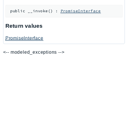
BedrockDataAutomationRuntime
public
__invoke
(
)
:
PromiseInterface
BedrockRuntime
Billing
Return values
BillingConductor
PromiseInterface
Braket
Budgets
<-- modeled_exceptions -->
Cbor
Chatbot
Chime
ChimeSDKIdentity
ChimeSDKMediaPipelines
ChimeSDKMeetings
ChimeSDKMessaging
ChimeSDKVoice
CleanRooms