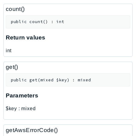
ControlTower
count()
CostandUsageReportService
CostExplorer
public
count
(
)
:
int
CostOptimizationHub
Credentials
Return values
Crypto
int
CustomerProfiles
DatabaseMigrationService
get()
DataExchange
DataPipeline
public
get
(
mixed
$key
)
:
mixed
DataSync
Parameters
DataZone
DAX
$key
:
mixed
Deadline
DefaultsMode
getAwsErrorCode()
Detective