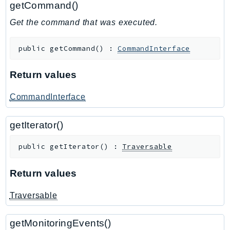
getCommand()
GameLift
Get the command that was executed.
GameLiftStreams
GeoMaps
public
getCommand
(
)
:
CommandInterface
GeoPlaces
GeoRoutes
Return values
Glacier
GlobalAccelerator
CommandInterface
Glue
getIterator()
GlueDataBrew
Greengrass
public
getIterator
(
)
:
Traversable
GreengrassV2
GroundStation
Return values
GuardDuty
Traversable
Handler
Health
getMonitoringEvents()
HealthLake