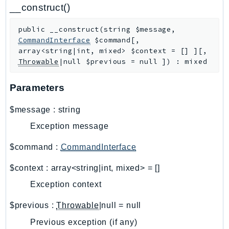
CloudWatchLogs
__construct()
CloudWatchRUM
public
__construct
(
string
$message
,
CodeArtifact
CommandInterface
$command
[
,
CodeBuild
array<string|int, mixed>
$context
=
[]
]
[
,
CodeCatalyst
Throwable
|null
$previous
=
null
]
)
:
mixed
CodeCommit
Parameters
CodeConnections
CodeDeploy
$message
:
string
CodeGuruProfiler
Exception message
CodeGuruReviewer
CodeGuruSecurity
$command
:
CommandInterface
CodePipeline
$context
:
array<string|int, mixed>
=
[]
CodeStarconnections
Exception context
CodeStarNotifications
CognitoIdentity
$previous
:
Throwable
|null
=
null
CognitoIdentityProvider
Previous exception (if any)