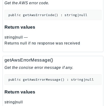
DeviceFarm
Get the AWS error code.
DevOpsAgent
public
getAwsErrorCode
(
)
:
string|null
DevOpsGuru
DirectConnect
Return values
DirectoryService
DirectoryServiceData
string|null
—
DLM
Returns null if no response was received
DocDB
DocDBElastic
getAwsErrorMessage()
drs
Get the concise error message if any.
DSQL
DynamoDb
public
getAwsErrorMessage
(
)
:
string|null
DynamoDbStreams
EBS
Return values
Ec2
string|null
EC2InstanceConnect