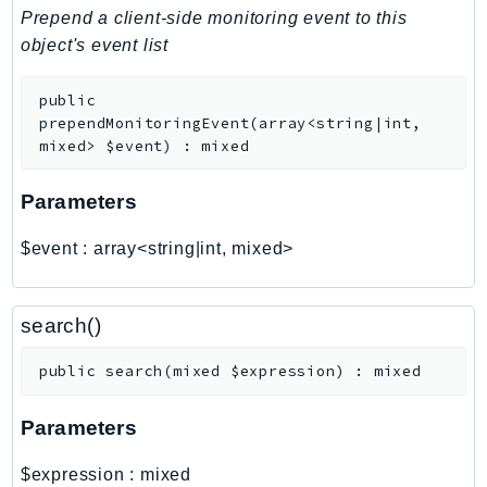
PinpointEmail
Prepend a client-side monitoring event to this
PinpointSMSVoice
object's event list
PinpointSMSVoiceV2
public
Pipes
prependMonitoringEvent
(
array<string|int,
Polly
mixed>
$event
)
:
mixed
Pricing
PricingPlanManager
Parameters
PrometheusService
$event
:
array<string|int, mixed>
Proton
QApps
QBusiness
search()
QConnect
public
search
(
mixed
$expression
)
:
mixed
QuickSight
RAM
Parameters
Rds
RDSDataService
$expression
:
mixed