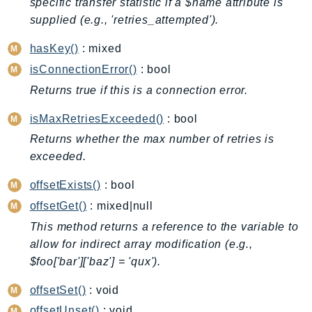
specific transfer statistic if a $name attribute is
BedrockDataAutomationRuntime
supplied (e.g., 'retries_attempted').
BedrockRuntime
hasKey()
: mixed
Billing
isConnectionError()
: bool
BillingConductor
Returns true if this is a connection error.
Braket
Budgets
isMaxRetriesExceeded()
: bool
Cbor
Returns whether the max number of retries is
Chatbot
exceeded.
Chime
offsetExists()
: bool
ChimeSDKIdentity
offsetGet()
: mixed|null
ChimeSDKMediaPipelines
This method returns a reference to the variable to
ChimeSDKMeetings
allow for indirect array modification (e.g.,
ChimeSDKMessaging
$foo['bar']['baz'] = 'qux').
ChimeSDKVoice
offsetSet()
: void
CleanRooms
offsetUnset()
: void