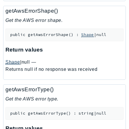
Ecr
getAwsErrorShape()
ECRPublic
Ecs
Get the AWS error shape.
Efs
public
getAwsErrorShape
(
)
:
Shape
|null
EKS
EKSAuth
Return values
ElastiCache
ElasticBeanstalk
Shape
|null
—
ElasticLoadBalancing
Returns null if no response was received
ElasticLoadBalancingV2
ElasticsearchService
getAwsErrorType()
ElementalInference
Get the AWS error type.
Emr
EMRContainers
public
getAwsErrorType
(
)
:
string|null
EMRServerless
Endpoint
Return values