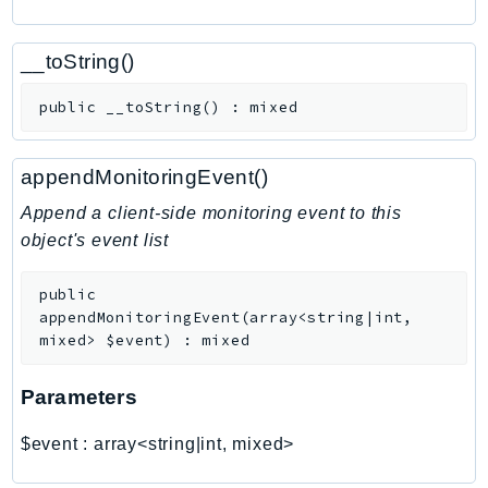
CognitoSync
Comprehend
__toString()
ComprehendMedical
ComputeOptimizer
public
__toString
(
)
:
mixed
ComputeOptimizerAutomation
ConfigService
appendMonitoringEvent()
Configuration
Append a client-side monitoring event to this
Connect
object's event list
ConnectCampaignService
ConnectCampaignsV2
public
ConnectCases
appendMonitoringEvent
(
array<string|int,
mixed>
$event
)
:
mixed
ConnectContactLens
ConnectHealth
Parameters
ConnectParticipant
ConnectWisdomService
$event
:
array<string|int, mixed>
ControlCatalog