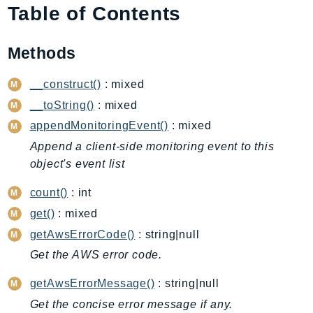
Table of Contents
AIOps
Amplify
Methods
AmplifyBackend
AmplifyUIBuilder
__construct()
: mixed
Api
__toString()
: mixed
ApiGateway
appendMonitoringEvent()
: mixed
ApiGatewayManagementApi
Append a client-side monitoring event to this
ApiGatewayV2
object's event list
AppConfig
AppConfigData
count()
: int
AppFabric
get()
: mixed
Appflow
getAwsErrorCode()
: string|null
AppIntegrationsService
Get the AWS error code.
ApplicationAutoScaling
getAwsErrorMessage()
: string|null
ApplicationCostProfiler
Get the concise error message if any.
ApplicationDiscoveryService