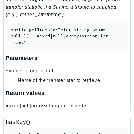
transfer statistic if a $name attribute is supplied
LexRuntimeV2
(e.g., 'retries_attempted').
LicenseManager
LicenseManagerLinuxSubscriptions
public
getTransferInfo
(
[
string
$name
=
LicenseManagerUserSubscriptions
null
]
)
:
mixed|null|array<string|int,
Lightsail
mixed>
LocationService
Parameters
LookoutEquipment
MachineLearning
$name
:
string
=
null
Macie2
Name of the transfer stat to retrieve
MailManager
Return values
MainframeModernization
ManagedBlockchain
mixed|null|array<string|int, mixed>
ManagedBlockchainQuery
ManagedGrafana
hasKey()
MarketplaceAgreement