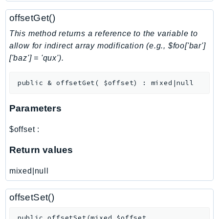
NeptuneGraph
offsetGet()
NetworkFirewall
NetworkFlowMonitor
This method returns a reference to the variable to
NetworkManager
allow for indirect array modification (e.g., $foo['bar']
['baz'] = 'qux').
NetworkMonitor
Notifications
public
&
offsetGet
(
$offset
)
:
mixed|null
NotificationsContacts
NovaAct
Parameters
OAM
ObservabilityAdmin
$offset
:
Odb
Return values
Omics
OpenSearchServerless
mixed|null
OpenSearchService
Organizations
offsetSet()
OSIS
public
offsetSet
(
mixed
$offset
,