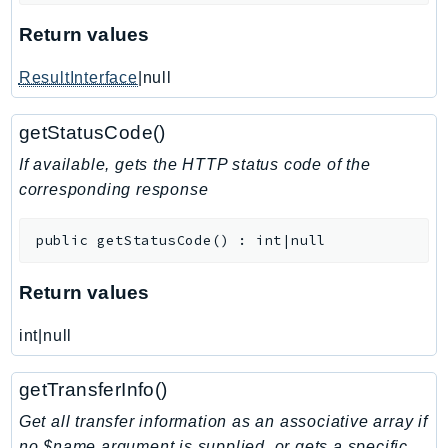
KinesisAnalytics
Return values
KinesisAnalyticsV2
ResultInterface
|null
KinesisVideo
KinesisVideoArchivedMedia
getStatusCode()
KinesisVideoMedia
If available, gets the HTTP status code of the
KinesisVideoSignalingChannels
corresponding response
KinesisVideoWebRTCStorage
Kms
public
getStatusCode
(
)
:
int|null
LakeFormation
Lambda
Return values
LambdaCore
LambdaMicrovms
int|null
LaunchWizard
getTransferInfo()
LexModelBuildingService
LexModelsV2
Get all transfer information as an associative array if
no $name argument is supplied, or gets a specific
LexRuntimeService