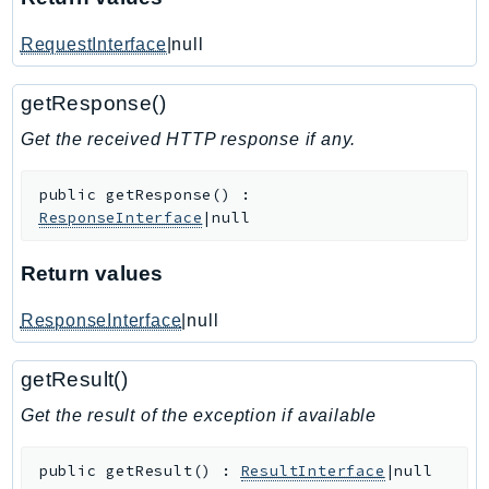
IoTManagedIntegrations
RequestInterface
|null
IoTSecureTunneling
IoTSiteWise
getResponse()
IoTThingsGraph
Get the received HTTP response if any.
IoTTwinMaker
IoTWireless
public
getResponse
(
)
:
IVS
ResponseInterface
|null
ivschat
IVSRealTime
Return values
Kafka
ResponseInterface
|null
KafkaConnect
kendra
getResult()
KendraRanking
Get the result of the exception if available
Keyspaces
KeyspacesStreams
public
getResult
(
)
:
ResultInterface
|null
Kinesis