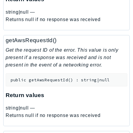
EndpointDiscovery
string|null
—
EndpointV2
Returns null if no response was received
EntityResolution
EventBridge
Evs
getAwsRequestId()
Exception
Get the request ID of the error. This value is only
finspace
present if a response was received and is not
FinSpaceData
present in the event of a networking error.
Firehose
FIS
public
getAwsRequestId
(
)
:
string|null
FMS
Return values
ForecastQueryService
ForecastService
string|null
—
FraudDetector
Returns null if no response was received
FreeTier
FSx