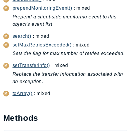
CleanRoomsML
prependMonitoringEvent()
: mixed
ClientSideMonitoring
Cloud9
Prepend a client-side monitoring event to this
object's event list
CloudControlApi
CloudDirectory
search()
: mixed
CloudFormation
setMaxRetriesExceeded()
: mixed
CloudFront
Sets the flag for max number of retries exceeded.
CloudFrontKeyValueStore
setTransferInfo()
: mixed
CloudHsm
Replace the transfer information associated with
CloudHSMV2
an exception.
CloudSearch
CloudSearchDomain
toArray()
: mixed
CloudTrail
CloudTrailData
CloudWatch
Methods
CloudWatchEvents