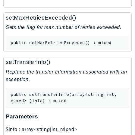
RecycleBin
Redshift
setMaxRetriesExceeded()
RedshiftDataAPIService
Sets the flag for max number of retries exceeded.
RedshiftServerless
Rekognition
public
setMaxRetriesExceeded
(
)
:
mixed
Repostspace
ResilienceHub
setTransferInfo()
Resiliencehubv2
Replace the transfer information associated with an
ResourceExplorer2
exception.
ResourceGroups
ResourceGroupsTaggingAPI
public
setTransferInfo
(
array<string|int,
Retry
mixed>
$info
)
:
mixed
RolesAnywhere
Route53
Parameters
Route53Domains
$info
:
array<string|int, mixed>
Route53GlobalResolver