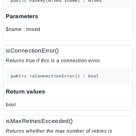
public
hasKey
(
mixed
$name
)
:
mixed
MarketplaceCatalog
MarketplaceCommerceAnalytics
Parameters
MarketplaceDeployment
MarketplaceDiscovery
$name
:
mixed
MarketplaceEntitlementService
MarketplaceMetering
isConnectionError()
MarketplaceReporting
MediaConnect
Returns true if this is a connection error.
MediaConvert
public
isConnectionError
(
)
:
bool
MediaLive
MediaPackage
Return values
MediaPackageV2
MediaPackageVod
bool
MediaStore
MediaStoreData
isMaxRetriesExceeded()
MediaTailor
Returns whether the max number of retries is