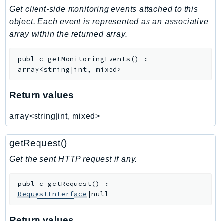
Get client-side monitoring events attached to this
Iam
object. Each event is represented as an associative
Identity
array within the returned array.
IdentityStore
imagebuilder
public
getMonitoringEvents
(
)
:
ImportExport
array<string|int, mixed>
Inspector
Inspector2
Return values
InspectorScan
array<string|int, mixed>
Interconnect
InternetMonitor
getRequest()
Invoicing
Get the sent HTTP request if any.
Iot
IotDataPlane
public
getRequest
(
)
:
IoTDeviceAdvisor
RequestInterface
|null
IoTFleetWise
IoTJobsDataPlane
Return values