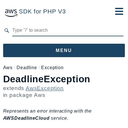
SDK for PHP V3
Developer Guide
Submit Feedback
MENU
Namespaces
Aws
Deadline
Exception
DeadlineException
Aws
AccessAnalyzer
extends
AwsException
Account
in package
Aws
Acm
ACMPCA
Represents an error interacting with the
AgentRegistry
AWSDeadlineCloud
service.
AgentRegistryControl