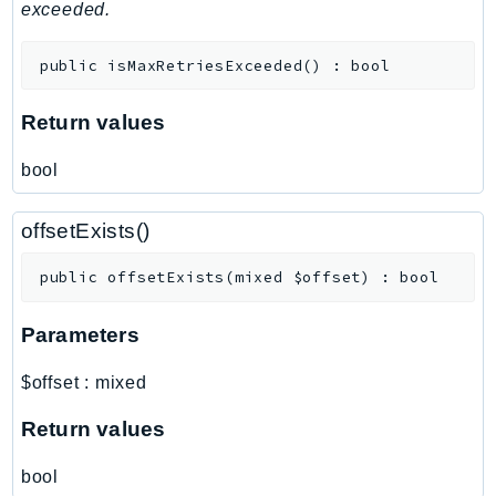
MedicalImaging
exceeded.
MemoryDB
public
isMaxRetriesExceeded
(
)
:
bool
mgn
MigrationHub
Return values
MigrationHubConfig
MigrationHubOrchestrator
bool
MigrationHubRefactorSpaces
MigrationHubStrategyRecommendations
offsetExists()
MPA
public
offsetExists
(
mixed
$offset
)
:
bool
MQ
MTurk
Parameters
Multipart
MWAA
$offset
:
mixed
MWAAServerless
Return values
Neptune
Neptunedata
bool