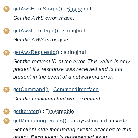
ApplicationInsights
getAwsErrorShape()
:
Shape
|null
ApplicationSignals
Get the AWS error shape.
AppMesh
getAwsErrorType()
: string|null
AppRegistry
Get the AWS error type.
AppRunner
Appstream
getAwsRequestId()
: string|null
AppSync
Get the request ID of the error. This value is only
ARCRegionSwitch
present if a response was received and is not
ARCZonalShift
present in the event of a networking error.
Arn
getCommand()
:
CommandInterface
Artifact
Get the command that was executed.
Athena
AuditManager
getIterator()
:
Traversable
AugmentedAIRuntime
getMonitoringEvents()
: array<string|int, mixed>
Auth
Get client-side monitoring events attached to this
AutoScaling
object. Each event is represented as an