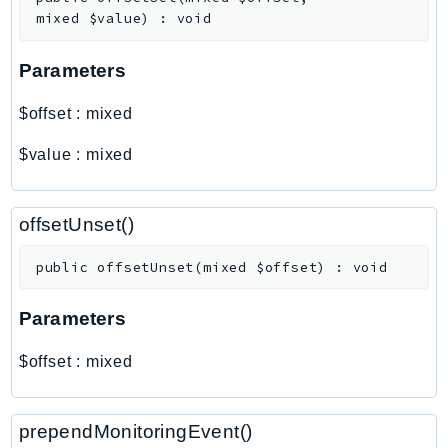
Outposts
mixed
$value
)
:
void
PartnerCentralAccount
PartnerCentralBenefits
Parameters
PartnerCentralChannel
$offset
:
mixed
PartnerCentralRevenueMeasurement
PartnerCentralSelling
$value
:
mixed
PaymentCryptography
PaymentCryptographyData
offsetUnset()
PcaConnectorAd
PcaConnectorScep
public
offsetUnset
(
mixed
$offset
)
:
void
PCS
Parameters
Personalize
PersonalizeEvents
$offset
:
mixed
PersonalizeRuntime
PI
prependMonitoringEvent()
Pinpoint