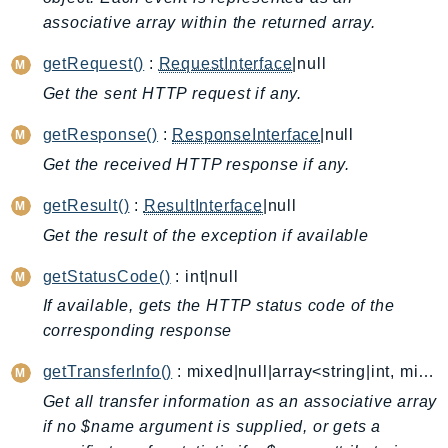
associative array within the returned array.
AutoScalingPlans
B2bi
getRequest()
:
RequestInterface
|null
Backup
Get the sent HTTP request if any.
BackupGateway
getResponse()
:
ResponseInterface
|null
BackupSearch
Batch
Get the received HTTP response if any.
BCMDashboards
getResult()
:
ResultInterface
|null
BCMDataExports
Get the result of the exception if available
BCMPricingCalculator
getStatusCode()
: int|null
BCMRecommendedActions
Bedrock
If available, gets the HTTP status code of the
corresponding response
BedrockAgent
BedrockAgentCore
getTransferInfo()
: mixed|null|array<string|int, mixed>
BedrockAgentCoreControl
Get all transfer information as an associative array
BedrockAgentRuntime
if no $name argument is supplied, or gets a
BedrockDataAutomation