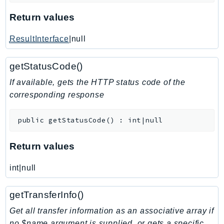
KinesisAnalytics
Return values
KinesisAnalyticsV2
ResultInterface
|null
KinesisVideo
KinesisVideoArchivedMedia
getStatusCode()
KinesisVideoMedia
If available, gets the HTTP status code of the
KinesisVideoSignalingChannels
corresponding response
KinesisVideoWebRTCStorage
Kms
public
getStatusCode
(
)
:
int|null
LakeFormation
Lambda
Return values
LambdaCore
LambdaMicrovms
int|null
LaunchWizard
getTransferInfo()
LexModelBuildingService
LexModelsV2
Get all transfer information as an associative array if
no $name argument is supplied, or gets a specific
LexRuntimeService