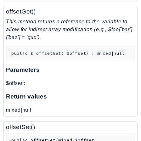
NeptuneGraph
offsetGet()
NetworkFirewall
NetworkFlowMonitor
This method returns a reference to the variable to
NetworkManager
allow for indirect array modification (e.g., $foo['bar']
['baz'] = 'qux').
NetworkMonitor
Notifications
public
&
offsetGet
(
$offset
)
:
mixed|null
NotificationsContacts
NovaAct
Parameters
OAM
ObservabilityAdmin
$offset
:
Odb
Return values
Omics
OpenSearchServerless
mixed|null
OpenSearchService
Organizations
offsetSet()
OSIS
public
offsetSet
(
mixed
$offset
,