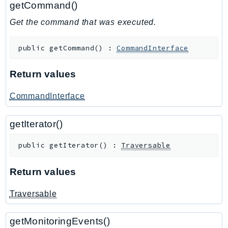
getCommand()
GameLift
Get the command that was executed.
GameLiftStreams
GeoMaps
public
getCommand
(
)
:
CommandInterface
GeoPlaces
GeoRoutes
Return values
Glacier
GlobalAccelerator
CommandInterface
Glue
getIterator()
GlueDataBrew
Greengrass
public
getIterator
(
)
:
Traversable
GreengrassV2
GroundStation
Return values
GuardDuty
Traversable
Handler
Health
getMonitoringEvents()
HealthLake