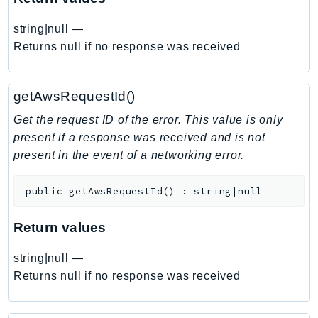
EndpointDiscovery
string|null
—
EndpointV2
Returns null if no response was received
EntityResolution
EventBridge
Evs
getAwsRequestId()
Exception
Get the request ID of the error. This value is only
finspace
present if a response was received and is not
FinSpaceData
present in the event of a networking error.
Firehose
FIS
public
getAwsRequestId
(
)
:
string|null
FMS
Return values
ForecastQueryService
ForecastService
string|null
—
FraudDetector
Returns null if no response was received
FreeTier
FSx