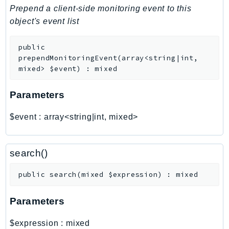
PinpointEmail
Prepend a client-side monitoring event to this
PinpointSMSVoice
object's event list
PinpointSMSVoiceV2
public
Pipes
prependMonitoringEvent
(
array<string|int,
Polly
mixed>
$event
)
:
mixed
Pricing
PricingPlanManager
Parameters
PrometheusService
$event
:
array<string|int, mixed>
Proton
QApps
QBusiness
search()
QConnect
public
search
(
mixed
$expression
)
:
mixed
QuickSight
RAM
Parameters
Rds
RDSDataService
$expression
:
mixed