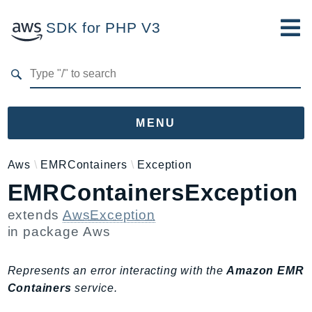
SDK for PHP V3
Developer Guide
Submit Feedback
MENU
Namespaces
Aws
EMRContainers
Exception
EMRContainersException
Aws
AccessAnalyzer
extends
AwsException
Account
in package
Aws
Acm
ACMPCA
Represents an error interacting with the
Amazon EMR
AgentRegistry
Containers
service.
AgentRegistryControl