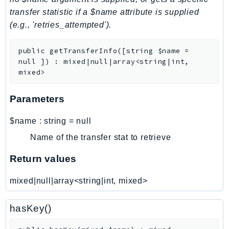
transfer statistic if a $name attribute is supplied
LexRuntimeV2
(e.g., 'retries_attempted').
LicenseManager
LicenseManagerLinuxSubscriptions
public
getTransferInfo
(
[
string
$name
=
LicenseManagerUserSubscriptions
null
]
)
:
mixed|null|array<string|int,
Lightsail
mixed>
LocationService
Parameters
LookoutEquipment
MachineLearning
$name
:
string
=
null
Macie2
Name of the transfer stat to retrieve
MailManager
Return values
MainframeModernization
ManagedBlockchain
mixed|null|array<string|int, mixed>
ManagedBlockchainQuery
ManagedGrafana
hasKey()
MarketplaceAgreement