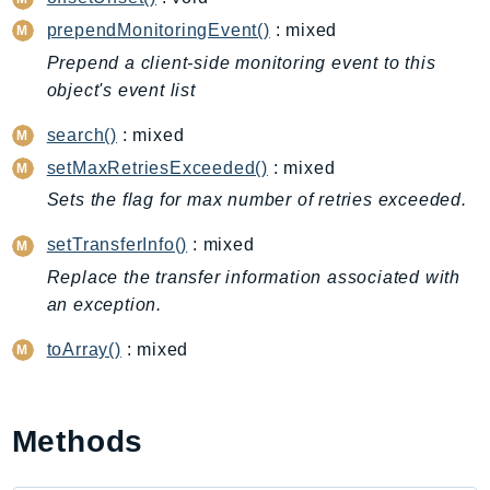
CleanRoomsML
prependMonitoringEvent()
: mixed
ClientSideMonitoring
Cloud9
Prepend a client-side monitoring event to this
object's event list
CloudControlApi
CloudDirectory
search()
: mixed
CloudFormation
setMaxRetriesExceeded()
: mixed
CloudFront
Sets the flag for max number of retries exceeded.
CloudFrontKeyValueStore
setTransferInfo()
: mixed
CloudHsm
Replace the transfer information associated with
CloudHSMV2
an exception.
CloudSearch
CloudSearchDomain
toArray()
: mixed
CloudTrail
CloudTrailData
CloudWatch
Methods
CloudWatchEvents