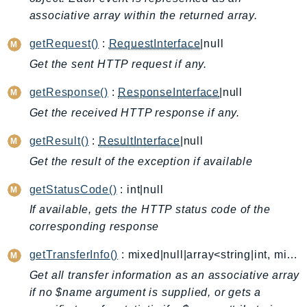
associative array within the returned array.
AutoScalingPlans
B2bi
getRequest()
:
RequestInterface
|null
Backup
Get the sent HTTP request if any.
BackupGateway
getResponse()
:
ResponseInterface
|null
BackupSearch
Batch
Get the received HTTP response if any.
BCMDashboards
getResult()
:
ResultInterface
|null
BCMDataExports
Get the result of the exception if available
BCMPricingCalculator
getStatusCode()
: int|null
BCMRecommendedActions
Bedrock
If available, gets the HTTP status code of the
corresponding response
BedrockAgent
BedrockAgentCore
getTransferInfo()
: mixed|null|array<string|int, mixed>
BedrockAgentCoreControl
Get all transfer information as an associative array
BedrockAgentRuntime
if no $name argument is supplied, or gets a
BedrockDataAutomation