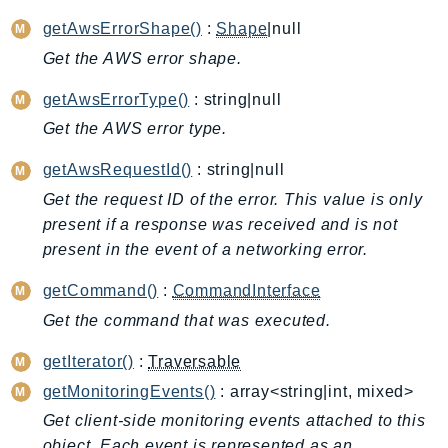
ApplicationInsights
getAwsErrorShape()
:
Shape
|null
ApplicationSignals
Get the AWS error shape.
AppMesh
getAwsErrorType()
: string|null
AppRegistry
Get the AWS error type.
AppRunner
Appstream
getAwsRequestId()
: string|null
AppSync
Get the request ID of the error. This value is only
ARCRegionSwitch
present if a response was received and is not
ARCZonalShift
present in the event of a networking error.
Arn
getCommand()
:
CommandInterface
Artifact
Get the command that was executed.
Athena
AuditManager
getIterator()
:
Traversable
AugmentedAIRuntime
getMonitoringEvents()
: array<string|int, mixed>
Auth
Get client-side monitoring events attached to this
AutoScaling
object. Each event is represented as an