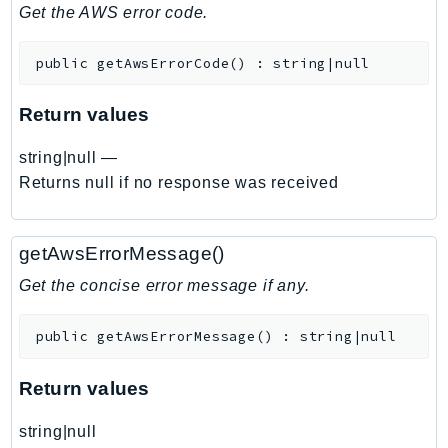
DeviceFarm
Get the AWS error code.
DevOpsAgent
public
getAwsErrorCode
(
)
:
string|null
DevOpsGuru
DirectConnect
Return values
DirectoryService
DirectoryServiceData
string|null
—
DLM
Returns null if no response was received
DocDB
DocDBElastic
getAwsErrorMessage()
drs
Get the concise error message if any.
DSQL
DynamoDb
public
getAwsErrorMessage
(
)
:
string|null
DynamoDbStreams
EBS
Return values
Ec2
string|null
EC2InstanceConnect