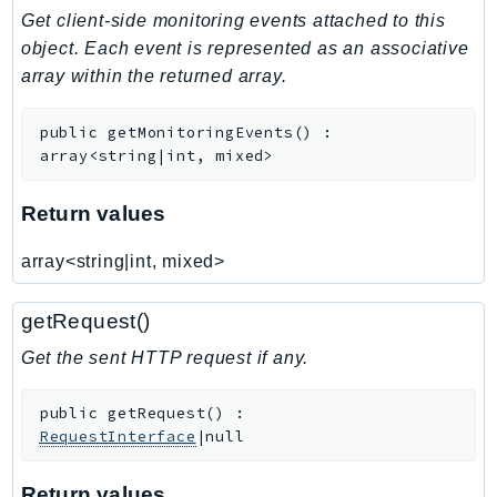
Get client-side monitoring events attached to this
Iam
object. Each event is represented as an associative
Identity
array within the returned array.
IdentityStore
imagebuilder
public
getMonitoringEvents
(
)
:
ImportExport
array<string|int, mixed>
Inspector
Inspector2
Return values
InspectorScan
array<string|int, mixed>
Interconnect
InternetMonitor
getRequest()
Invoicing
Get the sent HTTP request if any.
Iot
IotDataPlane
public
getRequest
(
)
:
IoTDeviceAdvisor
RequestInterface
|null
IoTFleetWise
IoTJobsDataPlane
Return values