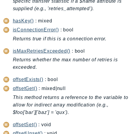
specific transfer statistic if a $name attribute is
BedrockDataAutomationRuntime
supplied (e.g., 'retries_attempted').
BedrockRuntime
hasKey()
: mixed
Billing
isConnectionError()
: bool
BillingConductor
Returns true if this is a connection error.
Braket
Budgets
isMaxRetriesExceeded()
: bool
Cbor
Returns whether the max number of retries is
Chatbot
exceeded.
Chime
offsetExists()
: bool
ChimeSDKIdentity
offsetGet()
: mixed|null
ChimeSDKMediaPipelines
This method returns a reference to the variable to
ChimeSDKMeetings
allow for indirect array modification (e.g.,
ChimeSDKMessaging
$foo['bar']['baz'] = 'qux').
ChimeSDKVoice
offsetSet()
: void
CleanRooms
offsetUnset()
: void