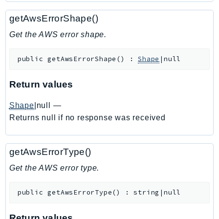
Ecr
getAwsErrorShape()
ECRPublic
Ecs
Get the AWS error shape.
Efs
public
getAwsErrorShape
(
)
:
Shape
|null
EKS
EKSAuth
Return values
ElastiCache
ElasticBeanstalk
Shape
|null
—
ElasticLoadBalancing
Returns null if no response was received
ElasticLoadBalancingV2
ElasticsearchService
getAwsErrorType()
ElementalInference
Get the AWS error type.
Emr
EMRContainers
public
getAwsErrorType
(
)
:
string|null
EMRServerless
Endpoint
Return values