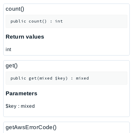
ControlTower
count()
CostandUsageReportService
CostExplorer
public
count
(
)
:
int
CostOptimizationHub
Credentials
Return values
Crypto
int
CustomerProfiles
DatabaseMigrationService
get()
DataExchange
DataPipeline
public
get
(
mixed
$key
)
:
mixed
DataSync
Parameters
DataZone
DAX
$key
:
mixed
Deadline
DefaultsMode
getAwsErrorCode()
Detective