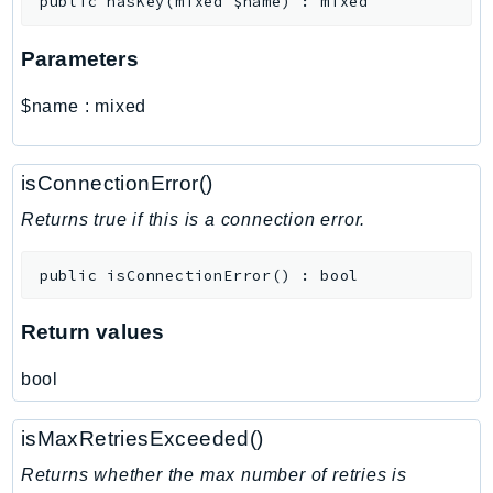
public
hasKey
(
mixed
$name
)
:
mixed
MarketplaceCatalog
MarketplaceCommerceAnalytics
Parameters
MarketplaceDeployment
MarketplaceDiscovery
$name
:
mixed
MarketplaceEntitlementService
MarketplaceMetering
isConnectionError()
MarketplaceReporting
MediaConnect
Returns true if this is a connection error.
MediaConvert
public
isConnectionError
(
)
:
bool
MediaLive
MediaPackage
Return values
MediaPackageV2
MediaPackageVod
bool
MediaStore
MediaStoreData
isMaxRetriesExceeded()
MediaTailor
Returns whether the max number of retries is