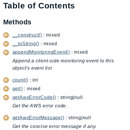
Table of Contents
AIOps
Amplify
Methods
AmplifyBackend
AmplifyUIBuilder
__construct()
: mixed
Api
__toString()
: mixed
ApiGateway
appendMonitoringEvent()
: mixed
ApiGatewayManagementApi
Append a client-side monitoring event to this
ApiGatewayV2
object's event list
AppConfig
AppConfigData
count()
: int
AppFabric
get()
: mixed
Appflow
getAwsErrorCode()
: string|null
AppIntegrationsService
Get the AWS error code.
ApplicationAutoScaling
getAwsErrorMessage()
: string|null
ApplicationCostProfiler
Get the concise error message if any.
ApplicationDiscoveryService