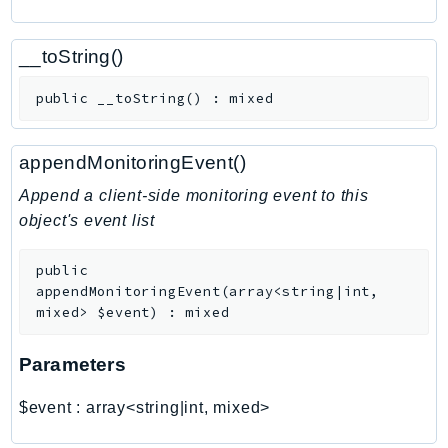
CognitoSync
Comprehend
__toString()
ComprehendMedical
ComputeOptimizer
public
__toString
(
)
:
mixed
ComputeOptimizerAutomation
ConfigService
appendMonitoringEvent()
Configuration
Append a client-side monitoring event to this
Connect
object's event list
ConnectCampaignService
ConnectCampaignsV2
public
ConnectCases
appendMonitoringEvent
(
array<string|int,
mixed>
$event
)
:
mixed
ConnectContactLens
ConnectHealth
Parameters
ConnectParticipant
ConnectWisdomService
$event
:
array<string|int, mixed>
ControlCatalog