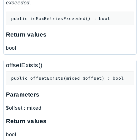
MedicalImaging
exceeded.
MemoryDB
public
isMaxRetriesExceeded
(
)
:
bool
mgn
MigrationHub
Return values
MigrationHubConfig
MigrationHubOrchestrator
bool
MigrationHubRefactorSpaces
MigrationHubStrategyRecommendations
offsetExists()
MPA
public
offsetExists
(
mixed
$offset
)
:
bool
MQ
MTurk
Parameters
Multipart
MWAA
$offset
:
mixed
MWAAServerless
Return values
Neptune
Neptunedata
bool