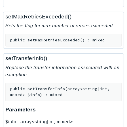
RecycleBin
Redshift
setMaxRetriesExceeded()
RedshiftDataAPIService
Sets the flag for max number of retries exceeded.
RedshiftServerless
Rekognition
public
setMaxRetriesExceeded
(
)
:
mixed
Repostspace
ResilienceHub
setTransferInfo()
Resiliencehubv2
Replace the transfer information associated with an
ResourceExplorer2
exception.
ResourceGroups
ResourceGroupsTaggingAPI
public
setTransferInfo
(
array<string|int,
Retry
mixed>
$info
)
:
mixed
RolesAnywhere
Route53
Parameters
Route53Domains
$info
:
array<string|int, mixed>
Route53GlobalResolver