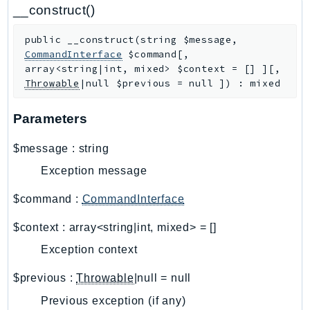
CloudWatchLogs
__construct()
CloudWatchRUM
public
__construct
(
string
$message
,
CodeArtifact
CommandInterface
$command
[
,
CodeBuild
array<string|int, mixed>
$context
=
[]
]
[
,
CodeCatalyst
Throwable
|null
$previous
=
null
]
)
:
mixed
CodeCommit
Parameters
CodeConnections
CodeDeploy
$message
:
string
CodeGuruProfiler
Exception message
CodeGuruReviewer
CodeGuruSecurity
$command
:
CommandInterface
CodePipeline
$context
:
array<string|int, mixed>
=
[]
CodeStarconnections
Exception context
CodeStarNotifications
CognitoIdentity
$previous
:
Throwable
|null
=
null
CognitoIdentityProvider
Previous exception (if any)