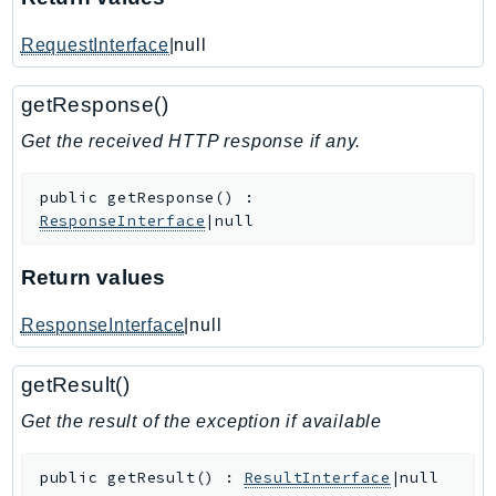
IoTManagedIntegrations
RequestInterface
|null
IoTSecureTunneling
IoTSiteWise
getResponse()
IoTThingsGraph
Get the received HTTP response if any.
IoTTwinMaker
IoTWireless
public
getResponse
(
)
:
IVS
ResponseInterface
|null
ivschat
IVSRealTime
Return values
Kafka
ResponseInterface
|null
KafkaConnect
kendra
getResult()
KendraRanking
Get the result of the exception if available
Keyspaces
KeyspacesStreams
public
getResult
(
)
:
ResultInterface
|null
Kinesis