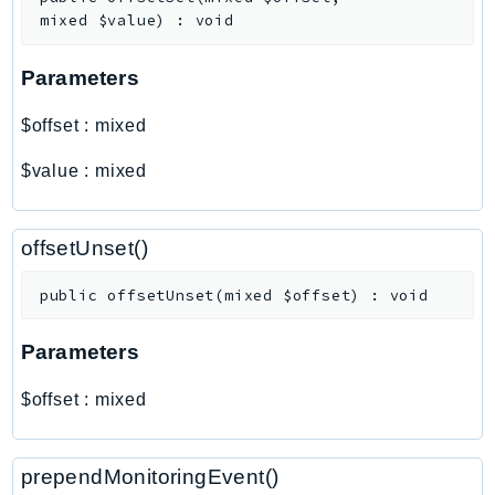
Outposts
mixed
$value
)
:
void
PartnerCentralAccount
PartnerCentralBenefits
Parameters
PartnerCentralChannel
$offset
:
mixed
PartnerCentralRevenueMeasurement
PartnerCentralSelling
$value
:
mixed
PaymentCryptography
PaymentCryptographyData
offsetUnset()
PcaConnectorAd
PcaConnectorScep
public
offsetUnset
(
mixed
$offset
)
:
void
PCS
Parameters
Personalize
PersonalizeEvents
$offset
:
mixed
PersonalizeRuntime
PI
prependMonitoringEvent()
Pinpoint