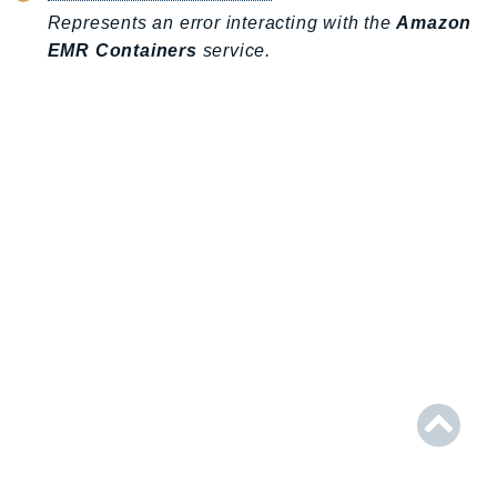
AIOps
Represents an error interacting with the
Amazon
EMR Containers
service.
Amplify
AmplifyBackend
AmplifyUIBuilder
Api
ApiGateway
ApiGatewayManagementApi
ApiGatewayV2
AppConfig
AppConfigData
AppFabric
Appflow
AppIntegrationsService
ApplicationAutoScaling
ApplicationCostProfiler
ApplicationDiscoveryService