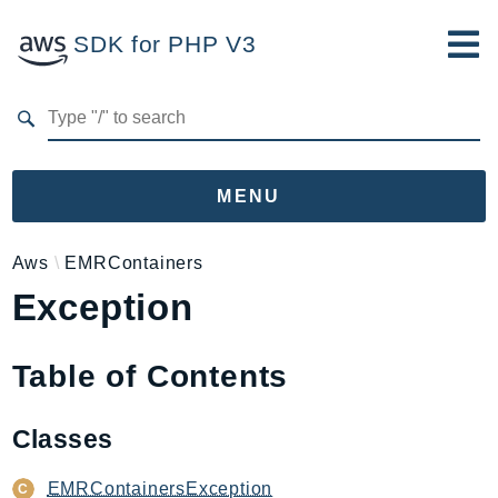
SDK for PHP V3
Developer Guide
Submit Feedback
MENU
Namespaces
Aws
EMRContainers
Exception
Aws
AccessAnalyzer
Account
Table of Contents
Acm
ACMPCA
Classes
AgentRegistry
AgentRegistryControl
EMRContainersException