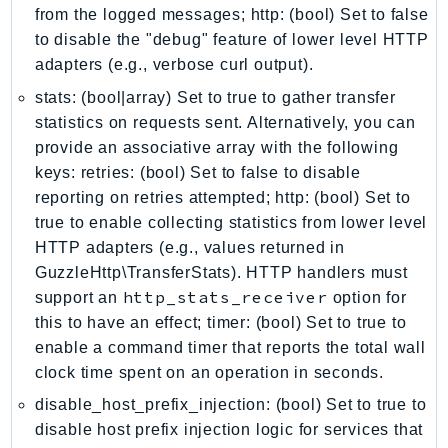
from the logged messages; http: (bool) Set to false
IoTManagedIntegrations
to disable the "debug" feature of lower level HTTP
IoTSecureTunneling
adapters (e.g., verbose curl output).
IoTSiteWise
stats: (bool|array) Set to true to gather transfer
IoTThingsGraph
statistics on requests sent. Alternatively, you can
IoTTwinMaker
provide an associative array with the following
IoTWireless
keys: retries: (bool) Set to false to disable
IVS
reporting on retries attempted; http: (bool) Set to
ivschat
true to enable collecting statistics from lower level
HTTP adapters (e.g., values returned in
IVSRealTime
GuzzleHttp\TransferStats). HTTP handlers must
Kafka
http_stats_receiver
support an
option for
KafkaConnect
this to have an effect; timer: (bool) Set to true to
kendra
enable a command timer that reports the total wall
KendraRanking
clock time spent on an operation in seconds.
Keyspaces
disable_host_prefix_injection: (bool) Set to true to
KeyspacesStreams
disable host prefix injection logic for services that
Kinesis