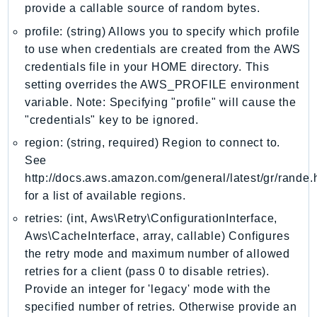
MedicalImaging
provide a callable source of random bytes.
MemoryDB
profile: (string) Allows you to specify which profile
mgn
to use when credentials are created from the AWS
MigrationHub
credentials file in your HOME directory. This
MigrationHubConfig
setting overrides the AWS_PROFILE environment
variable. Note: Specifying "profile" will cause the
MigrationHubOrchestrator
"credentials" key to be ignored.
MigrationHubRefactorSpaces
region: (string, required) Region to connect to.
MigrationHubStrategyRecommendations
See
MPA
http://docs.aws.amazon.com/general/latest/gr/rande.
MQ
for a list of available regions.
MTurk
retries: (int, Aws\Retry\ConfigurationInterface,
Multipart
Aws\CacheInterface, array, callable) Configures
MWAA
the retry mode and maximum number of allowed
MWAAServerless
retries for a client (pass 0 to disable retries).
Neptune
Provide an integer for 'legacy' mode with the
Neptunedata
specified number of retries. Otherwise provide an