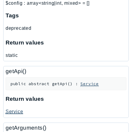
$config
:
array<string|int, mixed>
=
[]
Ses
SesV2
Tags
Sfn
deprecated
Shield
Signature
Return values
signer
static
SignerData
Signin
getApi()
SimpleDBv2
SnowBall
public
abstract
getApi
(
)
:
Service
SnowDeviceManagement
Sns
Return values
SocialMessaging
Service
Sqs
Ssm
getArguments()
SSMContacts