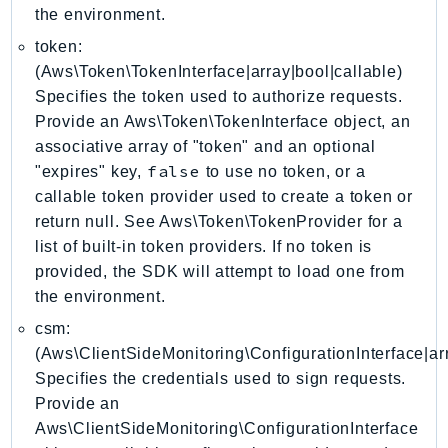
the environment.
GameLift
GameLiftStreams
token:
(Aws\Token\TokenInterface|array|bool|callable)
GeoMaps
Specifies the token used to authorize requests.
GeoPlaces
Provide an Aws\Token\TokenInterface object, an
GeoRoutes
associative array of "token" and an optional
Glacier
false
"expires" key,
to use no token, or a
GlobalAccelerator
callable token provider used to create a token or
Glue
return null. See Aws\Token\TokenProvider for a
GlueDataBrew
list of built-in token providers. If no token is
Greengrass
provided, the SDK will attempt to load one from
the environment.
GreengrassV2
GroundStation
csm:
(Aws\ClientSideMonitoring\ConfigurationInterface|arr
GuardDuty
Specifies the credentials used to sign requests.
Handler
Provide an
Health
Aws\ClientSideMonitoring\ConfigurationInterface
HealthLake