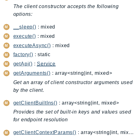
CognitoSync
The client constructor accepts the following
Comprehend
options:
ComprehendMedical
__sleep()
: mixed
ComputeOptimizer
execute()
: mixed
ComputeOptimizerAutomation
ConfigService
executeAsync()
: mixed
Configuration
factory()
: static
Connect
getApi()
:
Service
ConnectCampaignService
getArguments()
: array<string|int, mixed>
ConnectCampaignsV2
Get an array of client constructor arguments used
ConnectCases
by the client.
ConnectContactLens
getClientBuiltIns()
: array<string|int, mixed>
ConnectHealth
Provides the set of built-in keys and values used
ConnectParticipant
for endpoint resolution
ConnectWisdomService
getClientContextParams()
: array<string|int, mixed>
ControlCatalog