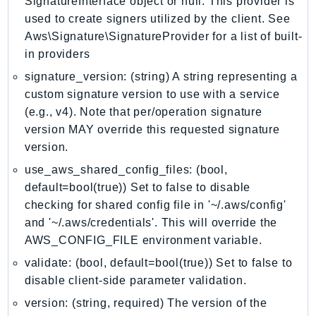
SignatureInterface object or null. This provider is
Outposts
used to create signers utilized by the client. See
PartnerCentralAccount
Aws\Signature\SignatureProvider for a list of built-
PartnerCentralBenefits
in providers
PartnerCentralChannel
signature_version: (string) A string representing a
PartnerCentralRevenueMeasurement
custom signature version to use with a service
PartnerCentralSelling
(e.g., v4). Note that per/operation signature
PaymentCryptography
version MAY override this requested signature
PaymentCryptographyData
version.
PcaConnectorAd
use_aws_shared_config_files: (bool,
PcaConnectorScep
default=bool(true)) Set to false to disable
checking for shared config file in '~/.aws/config'
PCS
and '~/.aws/credentials'. This will override the
Personalize
AWS_CONFIG_FILE environment variable.
PersonalizeEvents
validate: (bool, default=bool(true)) Set to false to
PersonalizeRuntime
disable client-side parameter validation.
PI
version: (string, required) The version of the
Pinpoint