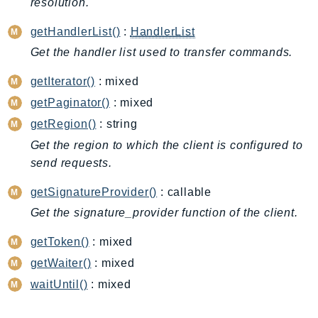
resolution.
DeviceFarm
DevOpsAgent
getHandlerList()
:
HandlerList
DevOpsGuru
Get the handler list used to transfer commands.
DirectConnect
getIterator()
: mixed
DirectoryService
getPaginator()
: mixed
DirectoryServiceData
getRegion()
: string
DLM
Get the region to which the client is configured to
DocDB
send requests.
DocDBElastic
drs
getSignatureProvider()
: callable
DSQL
Get the signature_provider function of the client.
DynamoDb
getToken()
: mixed
DynamoDbStreams
getWaiter()
: mixed
EBS
waitUntil()
: mixed
Ec2
EC2InstanceConnect