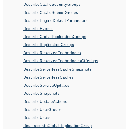
DescribeCacheSecurityGroups
BedrockDataAutomationRuntime
DescribeCacheSubnetGroups
BedrockRuntime
DescribeEngineDefaultParameters
Billing
DescribeEvents
BillingConductor
DescribeGlobalReplicationGroups
Braket
DescribeReplicationGroups
Budgets
DescribeReservedCacheNodes
Cbor
DescribeReservedCacheNodesOfferings
Chatbot
DescribeServerlessCacheSnapshots
Chime
DescribeServerlessCaches
ChimeSDKIdentity
DescribeServiceUpdates
ChimeSDKMediaPipelines
DescribeSnapshots
ChimeSDKMeetings
DescribeUpdateActions
ChimeSDKMessaging
DescribeUserGroups
ChimeSDKVoice
DescribeUsers
CleanRooms
DisassociateGlobalReplicationGroup