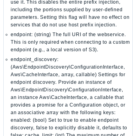
use it. This disables the entire prefix injection,
KinesisAnalytics
including the portions supplied by user-defined
KinesisAnalyticsV2
parameters. Setting this flag will have no effect on
services that do not use host prefix injection.
KinesisVideo
KinesisVideoArchivedMedia
endpoint: (string) The full URI of the webservice.
KinesisVideoMedia
This is only required when connecting to a custom
endpoint (e.g., a local version of S3).
KinesisVideoSignalingChannels
KinesisVideoWebRTCStorage
endpoint_discovery:
(Aws\EndpointDiscovery\ConfigurationInterface,
Kms
Aws\CacheInterface, array, callable) Settings for
LakeFormation
endpoint discovery. Provide an instance of
Lambda
Aws\EndpointDiscovery\ConfigurationInterface,
LambdaCore
an instance Aws\CacheInterface, a callable that
LambdaMicrovms
provides a promise for a Configuration object, or
LaunchWizard
an associative array with the following keys:
LexModelBuildingService
enabled: (bool) Set to true to enable endpoint
LexModelsV2
discovery, false to explicitly disable it, defaults to
false; cache_limit: (int) The maximum number of
LexRuntimeService