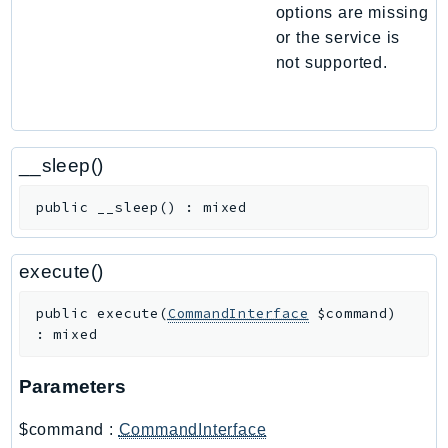
options are missing
Route53Profiles
or the service is
Route53RecoveryCluster
not supported.
Route53RecoveryControlConfig
Route53RecoveryReadiness
Route53Resolver
RTBFabric
__sleep()
S3
public
__sleep
(
)
:
mixed
S3Control
S3Files
execute()
S3Outposts
S3Tables
public
execute
(
CommandInterface
$command
)
S3Vectors
:
mixed
SageMaker
SagemakerEdgeManager
Parameters
SageMakerFeatureStoreRuntime
$command
:
CommandInterface
SageMakerGeospatial