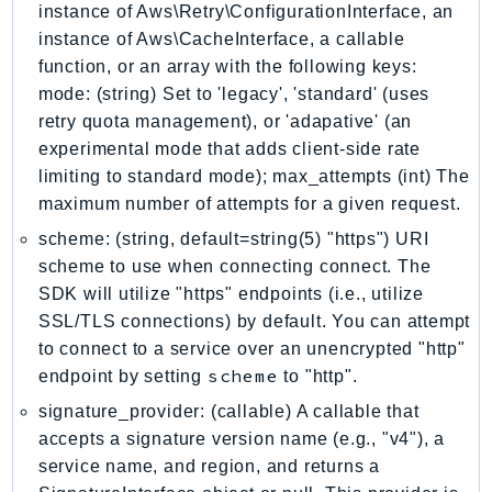
NeptuneGraph
instance of Aws\Retry\ConfigurationInterface, an
instance of Aws\CacheInterface, a callable
NetworkFirewall
function, or an array with the following keys:
NetworkFlowMonitor
mode: (string) Set to 'legacy', 'standard' (uses
NetworkManager
retry quota management), or 'adapative' (an
NetworkMonitor
experimental mode that adds client-side rate
Notifications
limiting to standard mode); max_attempts (int) The
NotificationsContacts
maximum number of attempts for a given request.
NovaAct
scheme: (string, default=string(5) "https") URI
OAM
scheme to use when connecting connect. The
ObservabilityAdmin
SDK will utilize "https" endpoints (i.e., utilize
Odb
SSL/TLS connections) by default. You can attempt
Omics
to connect to a service over an unencrypted "http"
scheme
endpoint by setting
to "http".
OpenSearchServerless
OpenSearchService
signature_provider: (callable) A callable that
accepts a signature version name (e.g., "v4"), a
Organizations
service name, and region, and returns a
OSIS