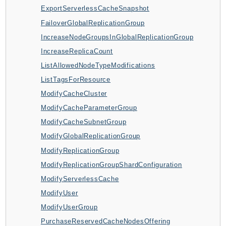
CleanRoomsML
ExportServerlessCacheSnapshot
ClientSideMonitoring
FailoverGlobalReplicationGroup
Cloud9
IncreaseNodeGroupsInGlobalReplicationGroup
CloudControlApi
IncreaseReplicaCount
CloudDirectory
ListAllowedNodeTypeModifications
CloudFormation
ListTagsForResource
CloudFront
ModifyCacheCluster
CloudFrontKeyValueStore
ModifyCacheParameterGroup
CloudHsm
ModifyCacheSubnetGroup
CloudHSMV2
ModifyGlobalReplicationGroup
CloudSearch
ModifyReplicationGroup
CloudSearchDomain
ModifyReplicationGroupShardConfiguration
CloudTrail
ModifyServerlessCache
CloudTrailData
ModifyUser
CloudWatch
ModifyUserGroup
CloudWatchEvents
PurchaseReservedCacheNodesOffering