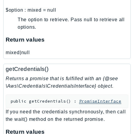
Psr
$option
:
mixed
=
null
Http
The option to retrieve. Pass null to retrieve all
options.
Packages
Return values
Aws
mixed|null
getCredentials()
Returns a promise that is fulfilled with an {@see
\Aws\Credentials\CredentialsInterface} object.
public
getCredentials
(
)
:
PromiseInterface
If you need the credentials synchronously, then call
the wait() method on the returned promise.
Return values