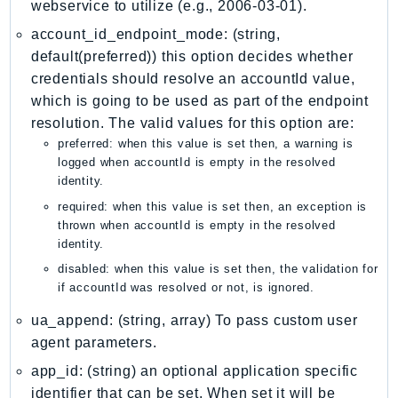
webservice to utilize (e.g., 2006-03-01).
PinpointEmail
account_id_endpoint_mode: (string,
PinpointSMSVoice
default(preferred)) this option decides whether
PinpointSMSVoiceV2
credentials should resolve an accountId value,
Pipes
which is going to be used as part of the endpoint
Polly
resolution. The valid values for this option are:
Pricing
preferred: when this value is set then, a warning is
PricingPlanManager
logged when accountId is empty in the resolved
identity.
PrometheusService
required: when this value is set then, an exception is
Proton
thrown when accountId is empty in the resolved
QApps
identity.
QBusiness
disabled: when this value is set then, the validation for
QConnect
if accountId was resolved or not, is ignored.
QuickSight
ua_append: (string, array) To pass custom user
RAM
agent parameters.
Rds
app_id: (string) an optional application specific
RDSDataService
identifier that can be set. When set it will be