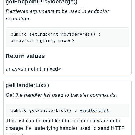
getEndpointProviderArgs()
Retrieves arguments to be used in endpoint
resolution.
public
getEndpointProviderArgs
(
)
:
array<string|int, mixed>
Return values
array<string|int, mixed>
getHandlerList()
Get the handler list used to transfer commands.
public
getHandlerList
(
)
:
HandlerList
This list can be modified to add middleware or to
change the underlying handler used to send HTTP