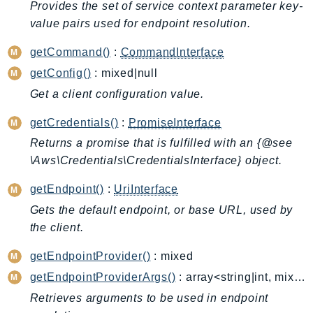
ControlTower
Provides the set of service context parameter key-
value pairs used for endpoint resolution.
CostandUsageReportService
CostExplorer
getCommand()
:
CommandInterface
CostOptimizationHub
getConfig()
: mixed|null
Credentials
Get a client configuration value.
Crypto
getCredentials()
:
PromiseInterface
CustomerProfiles
DatabaseMigrationService
Returns a promise that is fulfilled with an {@see
\Aws\Credentials\CredentialsInterface} object.
DataExchange
DataPipeline
getEndpoint()
:
UriInterface
DataSync
Gets the default endpoint, or base URL, used by
DataZone
the client.
DAX
getEndpointProvider()
: mixed
Deadline
getEndpointProviderArgs()
: array<string|int, mixed>
DefaultsMode
Retrieves arguments to be used in endpoint
Detective