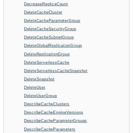
DecreaseReplicaCount
AutoScalingPlans
DeleteCacheCluster
B2bi
DeleteCacheParameterGroup
Backup
DeleteCacheSecurityGroup
BackupGateway
DeleteCacheSubnetGroup
BackupSearch
DeleteGlobalReplicationGroup
Batch
DeleteReplicationGroup
BCMDashboards
DeleteServerlessCache
BCMDataExports
DeleteServerlessCacheSnapshot
BCMPricingCalculator
DeleteSnapshot
BCMRecommendedActions
DeleteUser
Bedrock
DeleteUserGroup
BedrockAgent
DescribeCacheClusters
BedrockAgentCore
DescribeCacheEngineVersions
BedrockAgentCoreControl
DescribeCacheParameterGroups
BedrockAgentRuntime
DescribeCacheParameters
BedrockDataAutomation