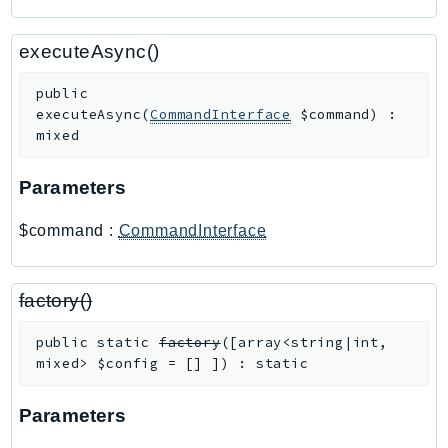
SagemakerJobRuntime
SageMakerMetrics
executeAsync()
SageMakerRuntime
public
SavingsPlans
executeAsync
(
CommandInterface
$command
)
:
Scheduler
mixed
Schemas
Parameters
Script
SecretsManager
$command
:
CommandInterface
SecurityAgent
SecurityHub
factory()
SecurityIR
SecurityLake
public
static
factory
(
[
array<string|int,
ServerlessApplicationRepository
mixed>
$config
=
[]
]
)
:
static
ServiceCatalog
Parameters
ServiceDiscovery
ServiceQuotas