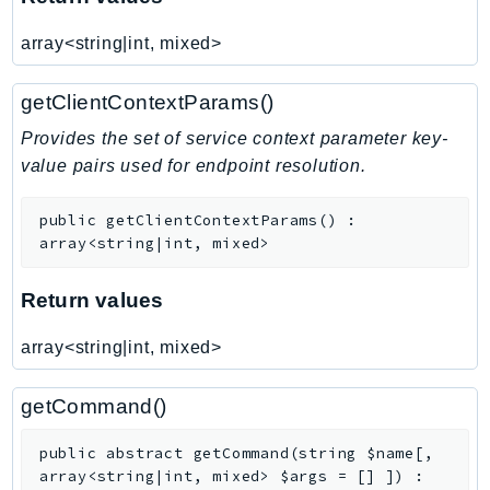
TaxSettings
array<string|int, mixed>
Textract
TimestreamInfluxDB
getClientContextParams()
TimestreamQuery
Provides the set of service context parameter key-
TimestreamWrite
value pairs used for endpoint resolution.
Tnb
Token
public
getClientContextParams
(
)
:
array<string|int, mixed>
TranscribeService
Transfer
Return values
Translate
TrustedAdvisor
array<string|int, mixed>
Uxc
VerifiedPermissions
getCommand()
VoiceID
public
abstract
getCommand
(
string
$name
[
,
VPCLattice
array<string|int, mixed>
$args
=
[]
]
)
: