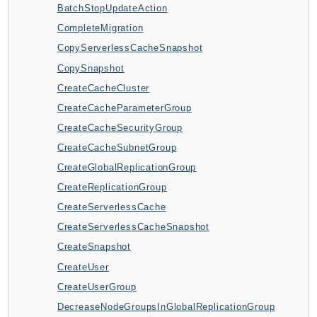
BatchStopUpdateAction
ApplicationInsights
CompleteMigration
ApplicationSignals
CopyServerlessCacheSnapshot
AppMesh
CopySnapshot
AppRegistry
CreateCacheCluster
AppRunner
CreateCacheParameterGroup
Appstream
CreateCacheSecurityGroup
AppSync
CreateCacheSubnetGroup
ARCRegionSwitch
CreateGlobalReplicationGroup
ARCZonalShift
CreateReplicationGroup
Arn
CreateServerlessCache
Artifact
CreateServerlessCacheSnapshot
Athena
CreateSnapshot
AuditManager
CreateUser
AugmentedAIRuntime
CreateUserGroup
Auth
DecreaseNodeGroupsInGlobalReplicationGroup
AutoScaling