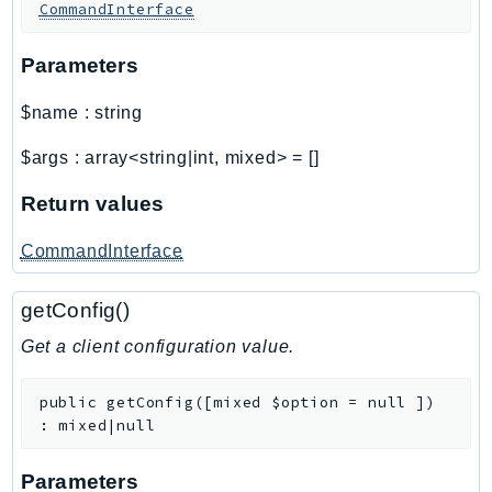
Waf
CommandInterface
WafRegional
Parameters
WAFV2
WellArchitected
$name
:
string
Wickr
WorkDocs
$args
:
array<string|int, mixed>
=
[]
WorkMail
Return values
WorkMailMessageFlow
WorkSpaces
CommandInterface
WorkspacesInstances
getConfig()
WorkSpacesThinClient
WorkSpacesWeb
Get a client configuration value.
XRay
public
getConfig
(
[
mixed
$option
=
null
]
)
GuzzleHttp
:
mixed|null
Promise
Parameters
Psr7