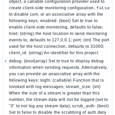
object, a callable configuration provider used to
Iam
false
create client-side monitoring configuration,
Identity
to disable csm, or an associative array with the
IdentityStore
following keys: enabled: (bool) Set to true to
imagebuilder
enable client-side monitoring, defaults to false;
host: (string) the host location to send monitoring
ImportExport
events to, defaults to 127.0.0.1; port: (int) The port
Inspector
used for the host connection, defaults to 31000;
Inspector2
client_id: (string) An identifier for this project
InspectorScan
debug: (bool|array) Set to true to display debug
Interconnect
information when sending requests. Alternatively,
InternetMonitor
you can provide an associative array with the
Invoicing
following keys: logfn: (callable) Function that is
Iot
invoked with log messages; stream_size: (int)
IotDataPlane
When the size of a stream is greater than this
IoTDeviceAdvisor
number, the stream data will not be logged (set to
"0" to not log any stream data); scrub_auth: (bool)
IoTFleetWise
Set to false to disable the scrubbing of auth data
IoTJobsDataPlane