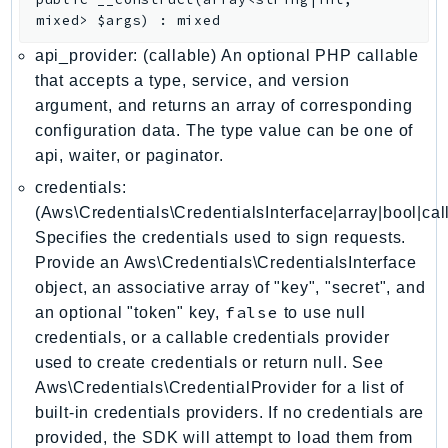
EndpointDiscovery
mixed>
$args
)
:
mixed
EndpointV2
api_provider: (callable) An optional PHP callable
EntityResolution
that accepts a type, service, and version
EventBridge
argument, and returns an array of corresponding
Evs
configuration data. The type value can be one of
api, waiter, or paginator.
Exception
finspace
credentials:
FinSpaceData
(Aws\Credentials\CredentialsInterface|array|bool|cal
Specifies the credentials used to sign requests.
Firehose
Provide an Aws\Credentials\CredentialsInterface
FIS
object, an associative array of "key", "secret", and
FMS
false
an optional "token" key,
to use null
ForecastQueryService
credentials, or a callable credentials provider
ForecastService
used to create credentials or return null. See
FraudDetector
Aws\Credentials\CredentialProvider for a list of
FreeTier
built-in credentials providers. If no credentials are
provided, the SDK will attempt to load them from
FSx