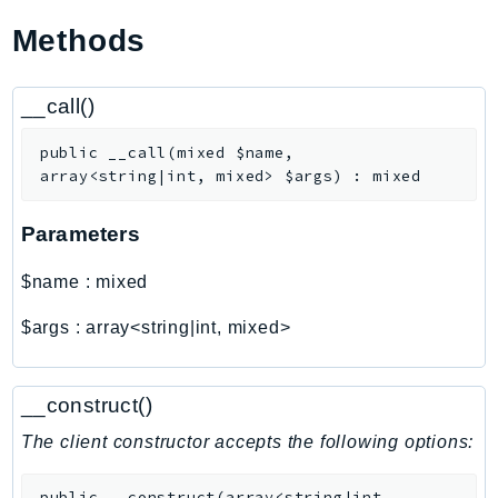
Ecr
Methods
ECRPublic
Ecs
__call()
Efs
EKS
public
__call
(
mixed
$name
,
EKSAuth
array<string|int, mixed>
$args
)
:
mixed
ElastiCache
Parameters
ElasticBeanstalk
ElasticLoadBalancing
$name
:
mixed
ElasticLoadBalancingV2
$args
:
array<string|int, mixed>
ElasticsearchService
ElementalInference
Emr
__construct()
EMRContainers
The client constructor accepts the following options:
EMRServerless
Endpoint
public
__construct
(
array<string|int,