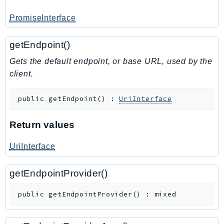
PromiseInterface
getEndpoint()
Gets the default endpoint, or base URL, used by the
client.
public
getEndpoint
(
)
:
UriInterface
Return values
UriInterface
getEndpointProvider()
public
getEndpointProvider
(
)
:
mixed