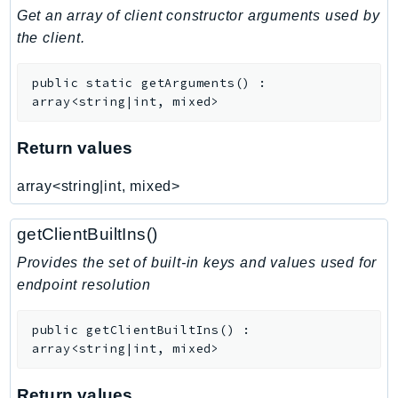
Get an array of client constructor arguments used by
SSMGuiConnect
the client.
SSMIncidents
SSMQuickSetup
public
static
getArguments
(
)
:
SsmSap
array<string|int, mixed>
SSO
Return values
SSOAdmin
SSOOIDC
array<string|int, mixed>
StorageGateway
Sts
getClientBuiltIns()
SupplyChain
Provides the set of built-in keys and values used for
Support
endpoint resolution
SupportApp
SupportAuthZ
public
getClientBuiltIns
(
)
:
Sustainability
array<string|int, mixed>
Swf
Return values
Synthetics