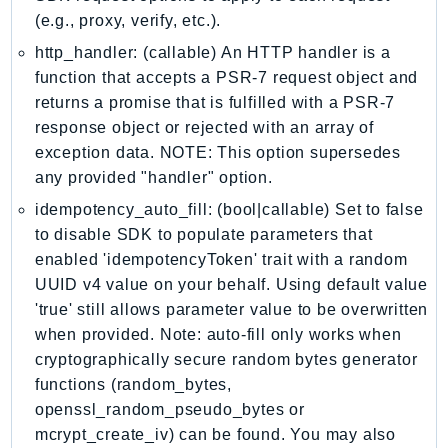
MarketplaceCatalog
(e.g., proxy, verify, etc.).
MarketplaceCommerceAnalytics
http_handler: (callable) An HTTP handler is a
MarketplaceDeployment
function that accepts a PSR-7 request object and
MarketplaceDiscovery
returns a promise that is fulfilled with a PSR-7
MarketplaceEntitlementService
response object or rejected with an array of
MarketplaceMetering
exception data. NOTE: This option supersedes
MarketplaceReporting
any provided "handler" option.
MediaConnect
idempotency_auto_fill: (bool|callable) Set to false
MediaConvert
to disable SDK to populate parameters that
MediaLive
enabled 'idempotencyToken' trait with a random
MediaPackage
UUID v4 value on your behalf. Using default value
'true' still allows parameter value to be overwritten
MediaPackageV2
when provided. Note: auto-fill only works when
MediaPackageVod
cryptographically secure random bytes generator
MediaStore
functions (random_bytes,
MediaStoreData
openssl_random_pseudo_bytes or
MediaTailor
mcrypt_create_iv) can be found. You may also