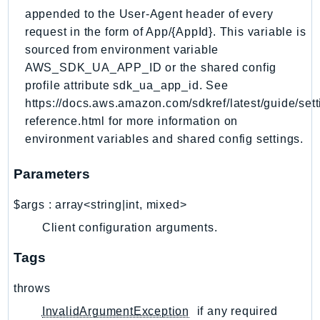
RecycleBin
appended to the User-Agent header of every
Redshift
request in the form of App/{AppId}. This variable is
sourced from environment variable
RedshiftDataAPIService
AWS_SDK_UA_APP_ID or the shared config
RedshiftServerless
profile attribute sdk_ua_app_id. See
Rekognition
https://docs.aws.amazon.com/sdkref/latest/guide/sett
Repostspace
reference.html for more information on
ResilienceHub
environment variables and shared config settings.
Resiliencehubv2
ResourceExplorer2
Parameters
ResourceGroups
$args
:
array<string|int, mixed>
ResourceGroupsTaggingAPI
Client configuration arguments.
Retry
RolesAnywhere
Tags
Route53
throws
Route53Domains
InvalidArgumentException
if any required
Route53GlobalResolver