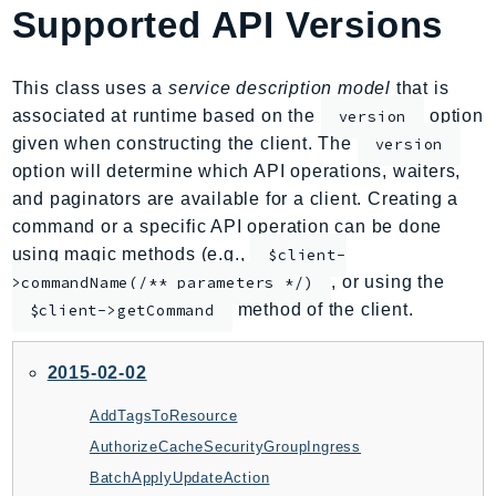
Supported API Versions
AIOps
Amplify
AmplifyBackend
This class uses a
service description model
that is
AmplifyUIBuilder
associated at runtime based on the
option
version
given when constructing the client. The
version
Api
option will determine which API operations, waiters,
ApiGateway
and paginators are available for a client. Creating a
ApiGatewayManagementApi
command or a specific API operation can be done
ApiGatewayV2
using magic methods (e.g.,
$client-
AppConfig
, or using the
>commandName(/** parameters */)
AppConfigData
method of the client.
$client->getCommand
AppFabric
Appflow
2015-02-02
AppIntegrationsService
AddTagsToResource
ApplicationAutoScaling
AuthorizeCacheSecurityGroupIngress
ApplicationCostProfiler
BatchApplyUpdateAction
ApplicationDiscoveryService