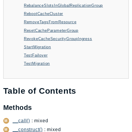
CloudWatchLogs
RebalanceSlotsInGlobalReplicationGroup
CloudWatchRUM
RebootCacheCluster
CodeArtifact
RemoveTagsFromResource
CodeBuild
ResetCacheParameterGroup
CodeCatalyst
RevokeCacheSecurityGroupIngress
CodeCommit
StartMigration
CodeConnections
TestFailover
CodeDeploy
TestMigration
CodeGuruProfiler
CodeGuruReviewer
CodeGuruSecurity
Table of Contents
CodePipeline
CodeStarconnections
Methods
CodeStarNotifications
CognitoIdentity
__call()
: mixed
CognitoIdentityProvider
__construct()
: mixed