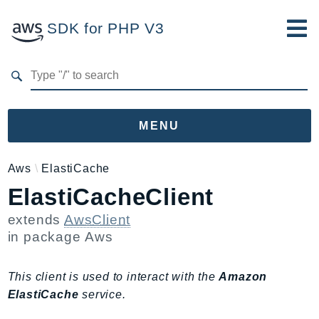
SDK for PHP V3
Developer Guide
Submit Feedback
MENU
Namespaces
Aws
ElastiCache
ElastiCacheClient
Aws
AccessAnalyzer
extends
AwsClient
Account
in package
Aws
Acm
ACMPCA
This client is used to interact with the
Amazon
AgentRegistry
ElastiCache
service.
AgentRegistryControl