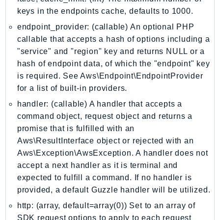
keys in the endpoints cache, defaults to 1000.
LexRuntimeV2
endpoint_provider: (callable) An optional PHP
LicenseManager
callable that accepts a hash of options including a
LicenseManagerLinuxSubscriptions
"service" and "region" key and returns NULL or a
LicenseManagerUserSubscriptions
hash of endpoint data, of which the "endpoint" key
Lightsail
is required. See Aws\Endpoint\EndpointProvider
LocationService
for a list of built-in providers.
LookoutEquipment
handler: (callable) A handler that accepts a
MachineLearning
command object, request object and returns a
Macie2
promise that is fulfilled with an
MailManager
Aws\ResultInterface object or rejected with an
MainframeModernization
Aws\Exception\AwsException. A handler does not
accept a next handler as it is terminal and
ManagedBlockchain
expected to fulfill a command. If no handler is
ManagedBlockchainQuery
provided, a default Guzzle handler will be utilized.
ManagedGrafana
http: (array, default=array(0)) Set to an array of
MarketplaceAgreement
SDK request options to apply to each request