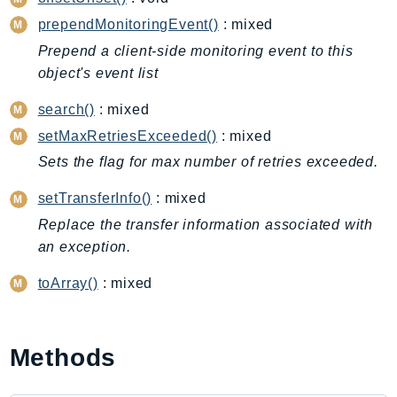
CleanRoomsML
prependMonitoringEvent()
: mixed
ClientSideMonitoring
Cloud9
Prepend a client-side monitoring event to this
object's event list
CloudControlApi
CloudDirectory
search()
: mixed
CloudFormation
setMaxRetriesExceeded()
: mixed
CloudFront
Sets the flag for max number of retries exceeded.
CloudFrontKeyValueStore
setTransferInfo()
: mixed
CloudHsm
Replace the transfer information associated with
CloudHSMV2
an exception.
CloudSearch
CloudSearchDomain
toArray()
: mixed
CloudTrail
CloudTrailData
CloudWatch
Methods
CloudWatchEvents