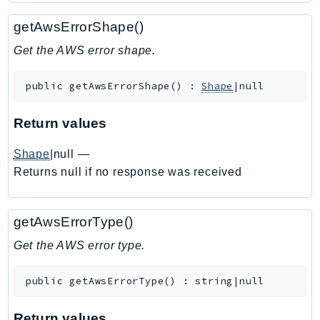
Ecr
getAwsErrorShape()
ECRPublic
Ecs
Get the AWS error shape.
Efs
public
getAwsErrorShape
(
)
:
Shape
|null
EKS
EKSAuth
Return values
ElastiCache
ElasticBeanstalk
Shape
|null
—
ElasticLoadBalancing
Returns null if no response was received
ElasticLoadBalancingV2
ElasticsearchService
getAwsErrorType()
ElementalInference
Get the AWS error type.
Emr
EMRContainers
public
getAwsErrorType
(
)
:
string|null
EMRServerless
Endpoint
Return values