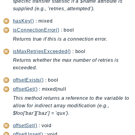
specific transfer statistic if a $name attribute is
BedrockDataAutomationRuntime
supplied (e.g., 'retries_attempted').
BedrockRuntime
hasKey()
: mixed
Billing
isConnectionError()
: bool
BillingConductor
Returns true if this is a connection error.
Braket
Budgets
isMaxRetriesExceeded()
: bool
Cbor
Returns whether the max number of retries is
Chatbot
exceeded.
Chime
offsetExists()
: bool
ChimeSDKIdentity
offsetGet()
: mixed|null
ChimeSDKMediaPipelines
This method returns a reference to the variable to
ChimeSDKMeetings
allow for indirect array modification (e.g.,
ChimeSDKMessaging
$foo['bar']['baz'] = 'qux').
ChimeSDKVoice
offsetSet()
: void
CleanRooms
offsetUnset()
: void