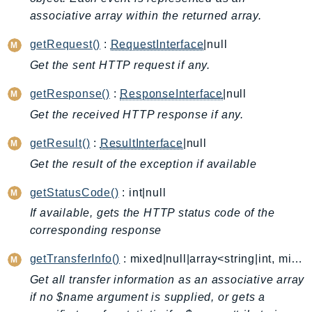
associative array within the returned array.
AutoScalingPlans
B2bi
getRequest()
:
RequestInterface
|null
Backup
Get the sent HTTP request if any.
BackupGateway
getResponse()
:
ResponseInterface
|null
BackupSearch
Batch
Get the received HTTP response if any.
BCMDashboards
getResult()
:
ResultInterface
|null
BCMDataExports
Get the result of the exception if available
BCMPricingCalculator
getStatusCode()
: int|null
BCMRecommendedActions
Bedrock
If available, gets the HTTP status code of the
corresponding response
BedrockAgent
BedrockAgentCore
getTransferInfo()
: mixed|null|array<string|int, mixed>
BedrockAgentCoreControl
Get all transfer information as an associative array
BedrockAgentRuntime
if no $name argument is supplied, or gets a
BedrockDataAutomation