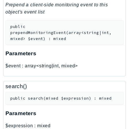
PinpointEmail
Prepend a client-side monitoring event to this
PinpointSMSVoice
object's event list
PinpointSMSVoiceV2
public
Pipes
prependMonitoringEvent
(
array<string|int,
Polly
mixed>
$event
)
:
mixed
Pricing
PricingPlanManager
Parameters
PrometheusService
$event
:
array<string|int, mixed>
Proton
QApps
QBusiness
search()
QConnect
public
search
(
mixed
$expression
)
:
mixed
QuickSight
RAM
Parameters
Rds
RDSDataService
$expression
:
mixed