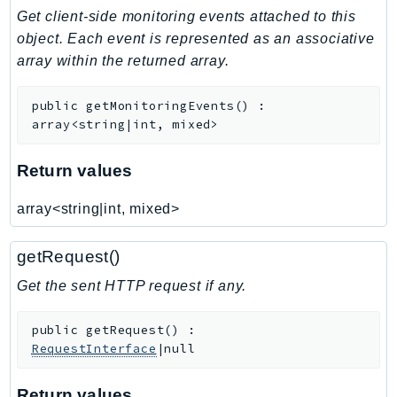
Get client-side monitoring events attached to this
Iam
object. Each event is represented as an associative
Identity
array within the returned array.
IdentityStore
imagebuilder
public
getMonitoringEvents
(
)
:
ImportExport
array<string|int, mixed>
Inspector
Inspector2
Return values
InspectorScan
array<string|int, mixed>
Interconnect
InternetMonitor
getRequest()
Invoicing
Get the sent HTTP request if any.
Iot
IotDataPlane
public
getRequest
(
)
:
IoTDeviceAdvisor
RequestInterface
|null
IoTFleetWise
IoTJobsDataPlane
Return values