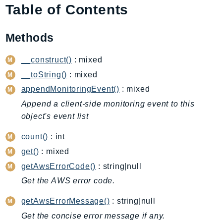
Table of Contents
AIOps
Amplify
Methods
AmplifyBackend
AmplifyUIBuilder
__construct()
: mixed
Api
__toString()
: mixed
ApiGateway
appendMonitoringEvent()
: mixed
ApiGatewayManagementApi
Append a client-side monitoring event to this
ApiGatewayV2
object's event list
AppConfig
AppConfigData
count()
: int
AppFabric
get()
: mixed
Appflow
getAwsErrorCode()
: string|null
AppIntegrationsService
Get the AWS error code.
ApplicationAutoScaling
getAwsErrorMessage()
: string|null
ApplicationCostProfiler
Get the concise error message if any.
ApplicationDiscoveryService