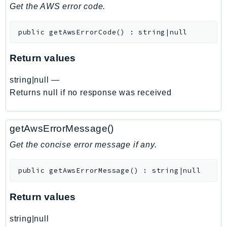
DeviceFarm
Get the AWS error code.
DevOpsAgent
public
getAwsErrorCode
(
)
:
string|null
DevOpsGuru
DirectConnect
Return values
DirectoryService
DirectoryServiceData
string|null
—
DLM
Returns null if no response was received
DocDB
DocDBElastic
getAwsErrorMessage()
drs
Get the concise error message if any.
DSQL
DynamoDb
public
getAwsErrorMessage
(
)
:
string|null
DynamoDbStreams
EBS
Return values
Ec2
string|null
EC2InstanceConnect