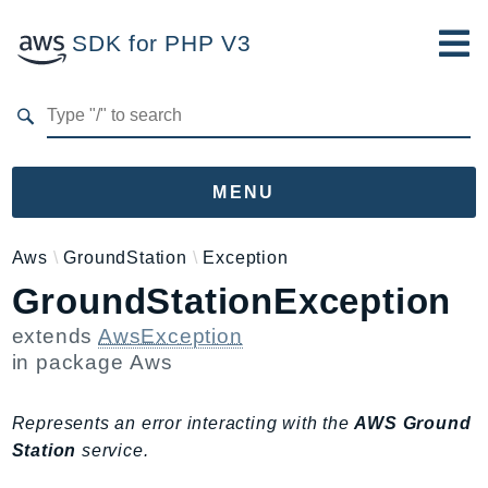
SDK for PHP V3
Developer Guide
Submit Feedback
MENU
Namespaces
Aws
GroundStation
Exception
GroundStationException
Aws
AccessAnalyzer
extends
AwsException
Account
in package
Aws
Acm
ACMPCA
Represents an error interacting with the
AWS Ground
AgentRegistry
Station
service.
AgentRegistryControl