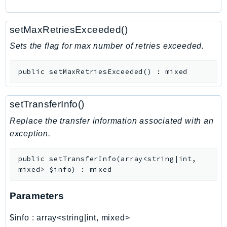
RecycleBin
Redshift
setMaxRetriesExceeded()
RedshiftDataAPIService
Sets the flag for max number of retries exceeded.
RedshiftServerless
Rekognition
public
setMaxRetriesExceeded
(
)
:
mixed
Repostspace
ResilienceHub
setTransferInfo()
Resiliencehubv2
Replace the transfer information associated with an
ResourceExplorer2
exception.
ResourceGroups
ResourceGroupsTaggingAPI
public
setTransferInfo
(
array<string|int,
Retry
mixed>
$info
)
:
mixed
RolesAnywhere
Route53
Parameters
Route53Domains
$info
:
array<string|int, mixed>
Route53GlobalResolver