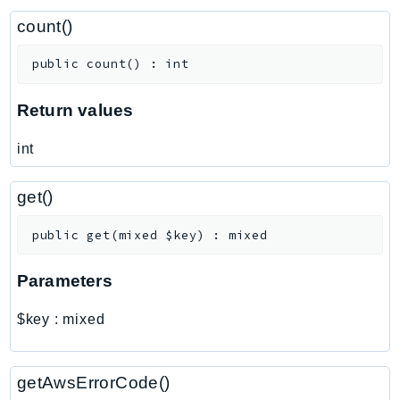
ControlTower
count()
CostandUsageReportService
CostExplorer
public
count
(
)
:
int
CostOptimizationHub
Credentials
Return values
Crypto
int
CustomerProfiles
DatabaseMigrationService
get()
DataExchange
DataPipeline
public
get
(
mixed
$key
)
:
mixed
DataSync
Parameters
DataZone
DAX
$key
:
mixed
Deadline
DefaultsMode
getAwsErrorCode()
Detective