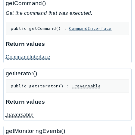
getCommand()
GameLift
Get the command that was executed.
GameLiftStreams
GeoMaps
public
getCommand
(
)
:
CommandInterface
GeoPlaces
GeoRoutes
Return values
Glacier
GlobalAccelerator
CommandInterface
Glue
getIterator()
GlueDataBrew
Greengrass
public
getIterator
(
)
:
Traversable
GreengrassV2
GroundStation
Return values
GuardDuty
Traversable
Handler
Health
getMonitoringEvents()
HealthLake