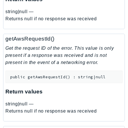
EndpointDiscovery
string|null
—
EndpointV2
Returns null if no response was received
EntityResolution
EventBridge
Evs
getAwsRequestId()
Exception
Get the request ID of the error. This value is only
finspace
present if a response was received and is not
FinSpaceData
present in the event of a networking error.
Firehose
FIS
public
getAwsRequestId
(
)
:
string|null
FMS
Return values
ForecastQueryService
ForecastService
string|null
—
FraudDetector
Returns null if no response was received
FreeTier
FSx