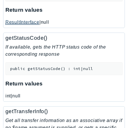
KinesisAnalytics
Return values
KinesisAnalyticsV2
ResultInterface
|null
KinesisVideo
KinesisVideoArchivedMedia
getStatusCode()
KinesisVideoMedia
If available, gets the HTTP status code of the
KinesisVideoSignalingChannels
corresponding response
KinesisVideoWebRTCStorage
Kms
public
getStatusCode
(
)
:
int|null
LakeFormation
Lambda
Return values
LambdaCore
LambdaMicrovms
int|null
LaunchWizard
getTransferInfo()
LexModelBuildingService
LexModelsV2
Get all transfer information as an associative array if
no $name argument is supplied, or gets a specific
LexRuntimeService