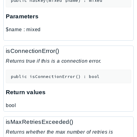
public
hasKey
(
mixed
$name
)
:
mixed
MarketplaceCatalog
MarketplaceCommerceAnalytics
Parameters
MarketplaceDeployment
MarketplaceDiscovery
$name
:
mixed
MarketplaceEntitlementService
MarketplaceMetering
isConnectionError()
MarketplaceReporting
MediaConnect
Returns true if this is a connection error.
MediaConvert
public
isConnectionError
(
)
:
bool
MediaLive
MediaPackage
Return values
MediaPackageV2
MediaPackageVod
bool
MediaStore
MediaStoreData
isMaxRetriesExceeded()
MediaTailor
Returns whether the max number of retries is