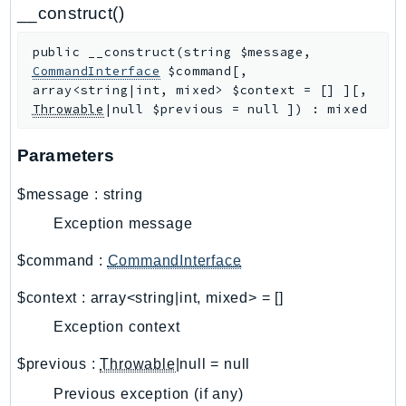
CloudWatchLogs
__construct()
CloudWatchRUM
public
__construct
(
string
$message
,
CodeArtifact
CommandInterface
$command
[
,
CodeBuild
array<string|int, mixed>
$context
=
[]
]
[
,
CodeCatalyst
Throwable
|null
$previous
=
null
]
)
:
mixed
CodeCommit
Parameters
CodeConnections
CodeDeploy
$message
:
string
CodeGuruProfiler
Exception message
CodeGuruReviewer
CodeGuruSecurity
$command
:
CommandInterface
CodePipeline
$context
:
array<string|int, mixed>
=
[]
CodeStarconnections
Exception context
CodeStarNotifications
CognitoIdentity
$previous
:
Throwable
|null
=
null
CognitoIdentityProvider
Previous exception (if any)