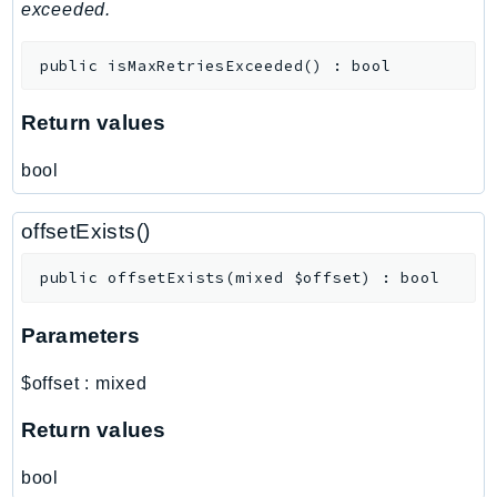
MedicalImaging
exceeded.
MemoryDB
public
isMaxRetriesExceeded
(
)
:
bool
mgn
MigrationHub
Return values
MigrationHubConfig
MigrationHubOrchestrator
bool
MigrationHubRefactorSpaces
MigrationHubStrategyRecommendations
offsetExists()
MPA
public
offsetExists
(
mixed
$offset
)
:
bool
MQ
MTurk
Parameters
Multipart
MWAA
$offset
:
mixed
MWAAServerless
Return values
Neptune
Neptunedata
bool