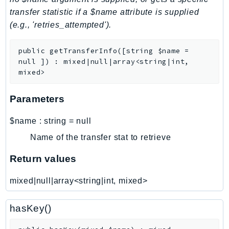
transfer statistic if a $name attribute is supplied
LexRuntimeV2
(e.g., 'retries_attempted').
LicenseManager
LicenseManagerLinuxSubscriptions
public
getTransferInfo
(
[
string
$name
=
LicenseManagerUserSubscriptions
null
]
)
:
mixed|null|array<string|int,
Lightsail
mixed>
LocationService
Parameters
LookoutEquipment
MachineLearning
$name
:
string
=
null
Macie2
Name of the transfer stat to retrieve
MailManager
Return values
MainframeModernization
ManagedBlockchain
mixed|null|array<string|int, mixed>
ManagedBlockchainQuery
ManagedGrafana
hasKey()
MarketplaceAgreement