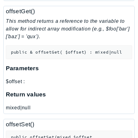
NeptuneGraph
offsetGet()
NetworkFirewall
NetworkFlowMonitor
This method returns a reference to the variable to
NetworkManager
allow for indirect array modification (e.g., $foo['bar']
['baz'] = 'qux').
NetworkMonitor
Notifications
public
&
offsetGet
(
$offset
)
:
mixed|null
NotificationsContacts
NovaAct
Parameters
OAM
ObservabilityAdmin
$offset
:
Odb
Return values
Omics
OpenSearchServerless
mixed|null
OpenSearchService
Organizations
offsetSet()
OSIS
public
offsetSet
(
mixed
$offset
,