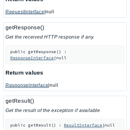
IoTManagedIntegrations
RequestInterface
|null
IoTSecureTunneling
IoTSiteWise
getResponse()
IoTThingsGraph
Get the received HTTP response if any.
IoTTwinMaker
IoTWireless
public
getResponse
(
)
:
IVS
ResponseInterface
|null
ivschat
IVSRealTime
Return values
Kafka
ResponseInterface
|null
KafkaConnect
kendra
getResult()
KendraRanking
Get the result of the exception if available
Keyspaces
KeyspacesStreams
public
getResult
(
)
:
ResultInterface
|null
Kinesis