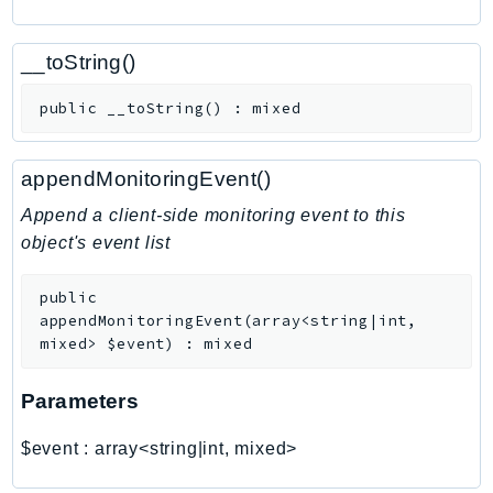
CognitoSync
Comprehend
__toString()
ComprehendMedical
ComputeOptimizer
public
__toString
(
)
:
mixed
ComputeOptimizerAutomation
ConfigService
appendMonitoringEvent()
Configuration
Append a client-side monitoring event to this
Connect
object's event list
ConnectCampaignService
ConnectCampaignsV2
public
ConnectCases
appendMonitoringEvent
(
array<string|int,
mixed>
$event
)
:
mixed
ConnectContactLens
ConnectHealth
Parameters
ConnectParticipant
ConnectWisdomService
$event
:
array<string|int, mixed>
ControlCatalog