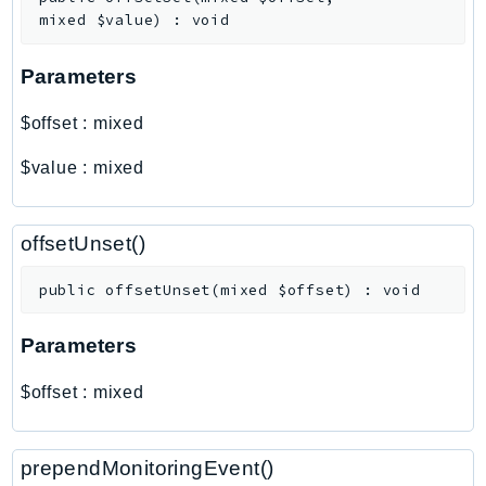
Outposts
mixed
$value
)
:
void
PartnerCentralAccount
PartnerCentralBenefits
Parameters
PartnerCentralChannel
$offset
:
mixed
PartnerCentralRevenueMeasurement
PartnerCentralSelling
$value
:
mixed
PaymentCryptography
PaymentCryptographyData
offsetUnset()
PcaConnectorAd
PcaConnectorScep
public
offsetUnset
(
mixed
$offset
)
:
void
PCS
Parameters
Personalize
PersonalizeEvents
$offset
:
mixed
PersonalizeRuntime
PI
prependMonitoringEvent()
Pinpoint