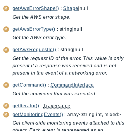
ApplicationInsights
getAwsErrorShape()
:
Shape
|null
ApplicationSignals
Get the AWS error shape.
AppMesh
getAwsErrorType()
: string|null
AppRegistry
Get the AWS error type.
AppRunner
Appstream
getAwsRequestId()
: string|null
AppSync
Get the request ID of the error. This value is only
ARCRegionSwitch
present if a response was received and is not
ARCZonalShift
present in the event of a networking error.
Arn
getCommand()
:
CommandInterface
Artifact
Get the command that was executed.
Athena
AuditManager
getIterator()
:
Traversable
AugmentedAIRuntime
getMonitoringEvents()
: array<string|int, mixed>
Auth
Get client-side monitoring events attached to this
AutoScaling
object. Each event is represented as an