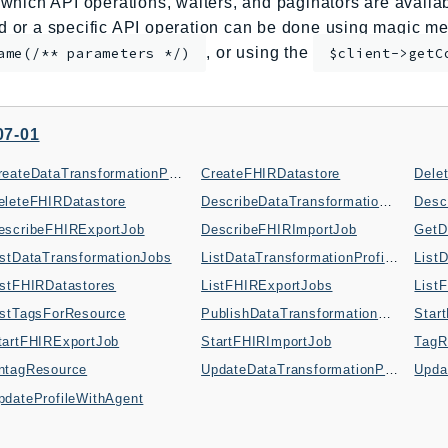
which API operations, waiters, and paginators are availabl
or a specific API operation can be done using magic me
, or using the
ame(/** parameters */)
$client->getC
07-01
CreateDataTransformationProfile
CreateFHIRDatastore
eleteFHIRDatastore
DescribeDataTransformationJob
Desc
escribeFHIRExportJob
DescribeFHIRImportJob
GetD
istDataTransformationJobs
ListDataTransformationProfileVersions
istFHIRDatastores
ListFHIRExportJobs
List
istTagsForResource
PublishDataTransformationProfile
Star
tartFHIRExportJob
StartFHIRImportJob
TagR
ntagResource
UpdateDataTransformationProfile
Upda
pdateProfileWithAgent