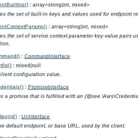
entBuiltIns()
: array<string|int, mixed>
es the set of built-in keys and values used for endpoint r
ientContextParams()
: array<string|int, mixed>
es the set of service context parameter key-value pairs u
tion.
mmand()
:
CommandInterface
fig()
: mixed|null
client configuration value.
dentials()
:
PromiseInterface
s a promise that is fulfilled with an {@see \Aws\Credentia
.
point()
:
UriInterface
he default endpoint, or base URL, used by the client.