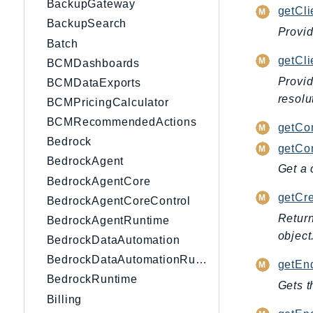
BackupGateway
getCli
BackupSearch
Provid
Batch
getCl
BCMDashboards
Provid
BCMDataExports
resolu
BCMPricingCalculator
BCMRecommendedActions
getCo
Bedrock
getCon
BedrockAgent
Get a 
BedrockAgentCore
getCre
BedrockAgentCoreControl
Return
BedrockAgentRuntime
object
BedrockDataAutomation
BedrockDataAutomationRuntime
getEnd
BedrockRuntime
Gets t
Billing