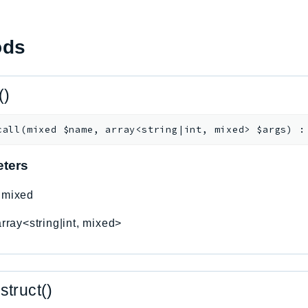
ods
()
call
(
mixed
$name
,
array<string|int, mixed>
$args
)
ters
:
mixed
array<string|int, mixed>
struct()