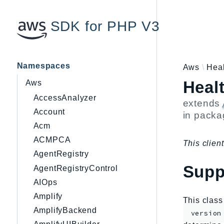
SDK for PHP V3
Namespaces
Aws
Hea
Heal
Aws
AccessAnalyzer
extends
Account
in pack
Acm
ACMPCA
This client
AgentRegistry
Supp
AgentRegistryControl
AIOps
Amplify
This clas
AmplifyBackend
version