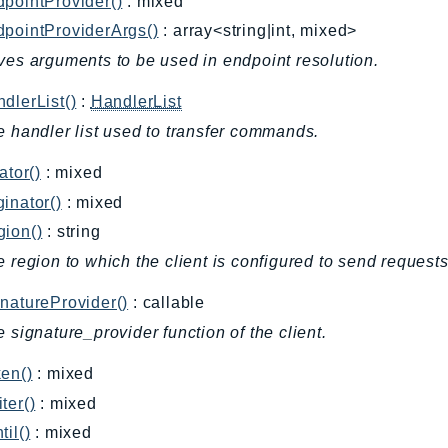
pointProvider()
: mixed
pointProviderArgs()
: array<string|int, mixed>
ves arguments to be used in endpoint resolution.
dlerList()
:
HandlerList
e handler list used to transfer commands.
ator()
: mixed
inator()
: mixed
gion()
: string
e region to which the client is configured to send requests
natureProvider()
: callable
e signature_provider function of the client.
en()
: mixed
ter()
: mixed
til()
: mixed