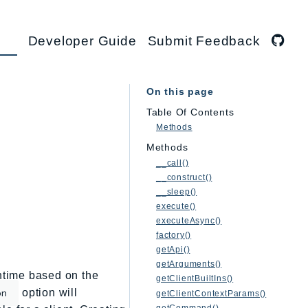
Developer Guide
Submit Feedback
On this page
Table Of Contents
Methods
Methods
__call()
__construct()
__sleep()
execute()
executeAsync()
factory()
getApi()
getArguments()
untime based on the
getClientBuiltIns()
option will
on
getClientContextParams()
getCommand()