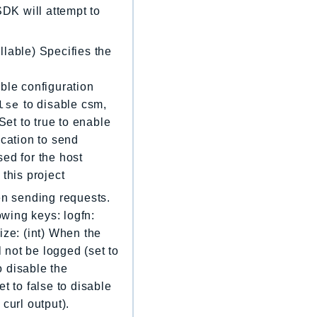
 SDK will attempt to
llable) Specifies the
ble configuration
lse
to disable csm,
Set to true to enable
location to send
sed for the host
 this project
en sending requests.
owing keys: logfn:
ize: (int) When the
l not be logged (set to
o disable the
t to false to disable
curl output).