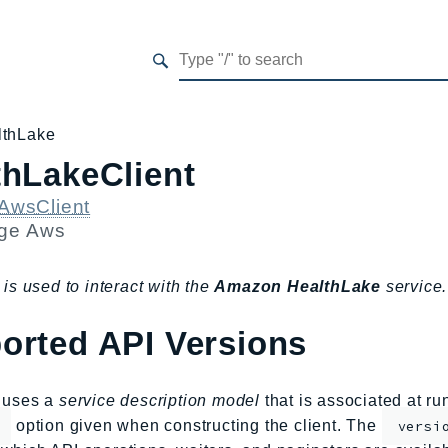
lthLake
thLakeClient
AwsClient
age
Aws
 is used to interact with the
Amazon HealthLake
service.
orted API Versions
s uses a
service description model
that is associated at r
option given when constructing the client. The
versi