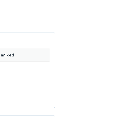
:
mixed