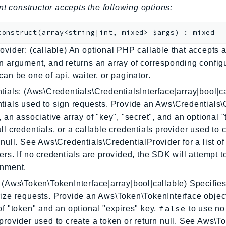
nt constructor accepts the following options:
construct
(
array<string|int, mixed>
$args
)
:
mixed
ovider: (callable) An optional PHP callable that accepts a
n argument, and returns an array of corresponding config
can be one of api, waiter, or paginator.
tials: (Aws\Credentials\CredentialsInterface|array|bool|ca
tials used to sign requests. Provide an Aws\Credentials\
, an associative array of "key", "secret", and an optional 
ll credentials, or a callable credentials provider used to 
 null. See Aws\Credentials\CredentialProvider for a list of 
ers. If no credentials are provided, the SDK will attempt 
onment.
 (Aws\Token\TokenInterface|array|bool|callable) Specifies
ize requests. Provide an Aws\Token\TokenInterface object
false
of "token" and an optional "expires" key,
to use no 
provider used to create a token or return null. See Aws\