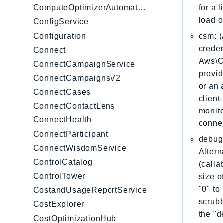
for a 
ComputeOptimizerAutomation
load o
ConfigService
Configuration
csm: (
creden
Connect
Aws\Cl
ConnectCampaignService
provid
ConnectCampaignsV2
or an 
ConnectCases
client
ConnectContactLens
monito
ConnectHealth
connec
ConnectParticipant
debug:
ConnectWisdomService
Altern
ControlCatalog
(calla
ControlTower
size o
"0" to
CostandUsageReportService
scrubb
CostExplorer
the "d
CostOptimizationHub