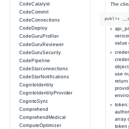
CodeCatalyst
The clie
CodeCommit
public
__
CodeConnections
CodeDeploy
api_pr
versio
CodeGuruProfiler
value 
CodeGuruReviewer
creden
CodeGuruSecurity
creden
CodePipeline
object
CodeStarconnections
use nu
CodeStarNotifications
return
CognitoIdentity
provid
CognitoIdentityProvider
envir
CognitoSync
token:
Comprehend
author
ComprehendMedical
array 
ComputeOptimizer
token 