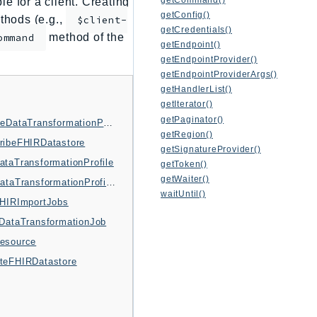
e for a client. Creating
getConfig()
thods (e.g.,
$client-
getCredentials()
method of the
ommand
getEndpoint()
getEndpointProvider()
getEndpointProviderArgs()
getHandlerList()
getIterator()
getPaginator()
DeleteDataTransformationProfile
getRegion()
ribeFHIRDatastore
getSignatureProvider()
ataTransformationProfile
getToken()
getWaiter()
ListDataTransformationProfiles
waitUntil()
FHIRImportJobs
tDataTransformationJob
esource
teFHIRDatastore