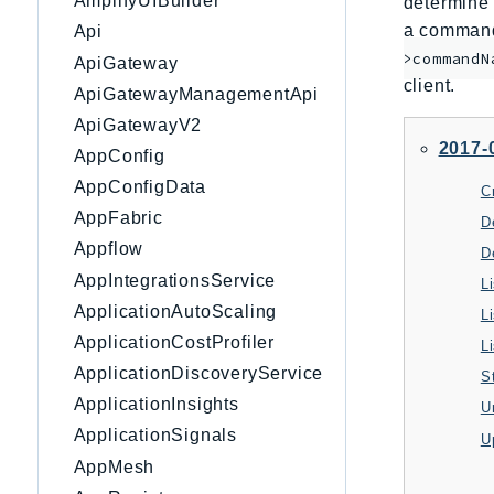
AmplifyUIBuilder
determine 
a command 
Api
>commandN
ApiGateway
client.
ApiGatewayManagementApi
ApiGatewayV2
2017-
AppConfig
AppConfigData
AppFabric
D
Appflow
D
AppIntegrationsService
L
ApplicationAutoScaling
L
ApplicationCostProfiler
L
ApplicationDiscoveryService
S
ApplicationInsights
U
ApplicationSignals
U
AppMesh