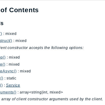
 of Contents
ds
()
: mixed
truct()
: mixed
ient constructor accepts the following options:
p()
: mixed
e()
: mixed
teAsync()
: mixed
()
: static
()
:
Service
guments()
: array<string|int, mixed>
 array of client constructor arguments used by the client.