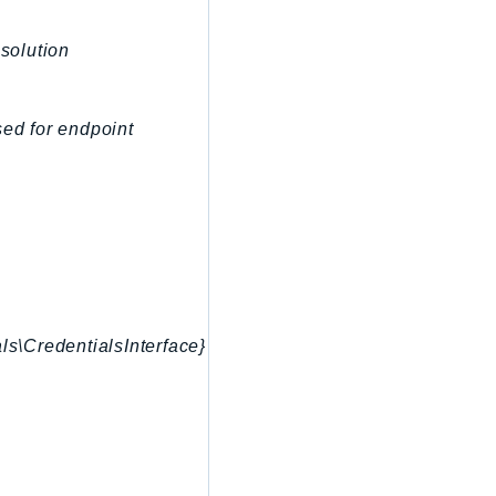
esolution
sed for endpoint
ls\CredentialsInterface}