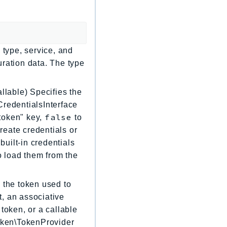
 type, service, and
uration data. The type
llable) Specifies the
CredentialsInterface
false
"token" key,
to
create credentials or
built-in credentials
to load them from the
 the token used to
, an associative
token, or a callable
Token\TokenProvider