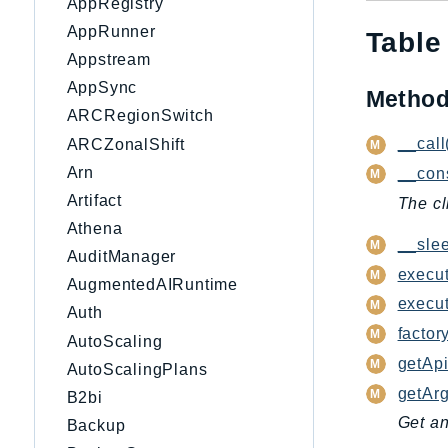
AppRegistry
AppRunner
Table
Appstream
AppSync
Metho
ARCRegionSwitch
__call
ARCZonalShift
Arn
__cons
Artifact
The cl
Athena
__slee
AuditManager
execut
AugmentedAIRuntime
execu
Auth
factory
AutoScaling
getApi
AutoScalingPlans
getAr
B2bi
Get an
Backup