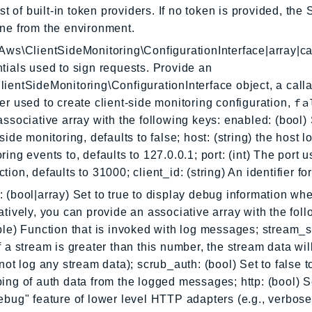
list of built-in token providers. If no token is provided, the
ne from the environment.
Aws\ClientSideMonitoring\ConfigurationInterface|array|ca
tials used to sign requests. Provide an
ientSideMonitoring\ConfigurationInterface object, a calla
fa
er used to create client-side monitoring configuration,
associative array with the following keys: enabled: (bool) 
-side monitoring, defaults to false; host: (string) the host 
ring events to, defaults to 127.0.0.1; port: (int) The port u
tion, defaults to 31000; client_id: (string) An identifier for
 (bool|array) Set to true to display debug information wh
atively, you can provide an associative array with the foll
ble) Function that is invoked with log messages; stream_s
f a stream is greater than this number, the stream data wil
 not log any stream data); scrub_auth: (bool) Set to false t
ing of auth data from the logged messages; http: (bool) Se
ebug" feature of lower level HTTP adapters (e.g., verbose 