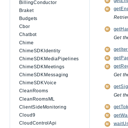
getEnd
BillingConductor
getEnd
Braket
Retrie
Budgets
Cbor
getHan
Chatbot
Get th
Chime
getIter
ChimeSDKIdentity
getPag
ChimeSDKMediaPipelines
getRe
ChimeSDKMeetings
ChimeSDKMessaging
Get th
ChimeSDKVoice
getSig
CleanRooms
Get th
CleanRoomsML
getTok
ClientSideMonitoring
Cloud9
getWai
CloudControlApi
waitUn