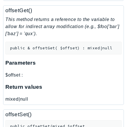
NeptuneGraph
offsetGet()
NetworkFirewall
NetworkFlowMonitor
This method returns a reference to the variable to
NetworkManager
allow for indirect array modification (e.g., $foo['bar']
['baz'] = 'qux').
NetworkMonitor
Notifications
public
&
offsetGet
(
$offset
)
:
mixed|null
NotificationsContacts
NovaAct
Parameters
OAM
ObservabilityAdmin
$offset
:
Odb
Return values
Omics
OpenSearchServerless
mixed|null
OpenSearchService
Organizations
offsetSet()
OSIS
public
offsetSet
(
mixed
$offset
,