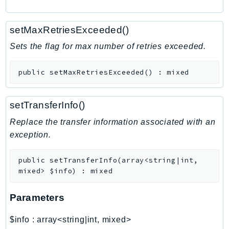
RecycleBin
Redshift
setMaxRetriesExceeded()
RedshiftDataAPIService
Sets the flag for max number of retries exceeded.
RedshiftServerless
Rekognition
public
setMaxRetriesExceeded
(
)
:
mixed
Repostspace
ResilienceHub
setTransferInfo()
Resiliencehubv2
Replace the transfer information associated with an
ResourceExplorer2
exception.
ResourceGroups
ResourceGroupsTaggingAPI
public
setTransferInfo
(
array<string|int,
Retry
mixed>
$info
)
:
mixed
RolesAnywhere
Route53
Parameters
Route53Domains
$info
:
array<string|int, mixed>
Route53GlobalResolver