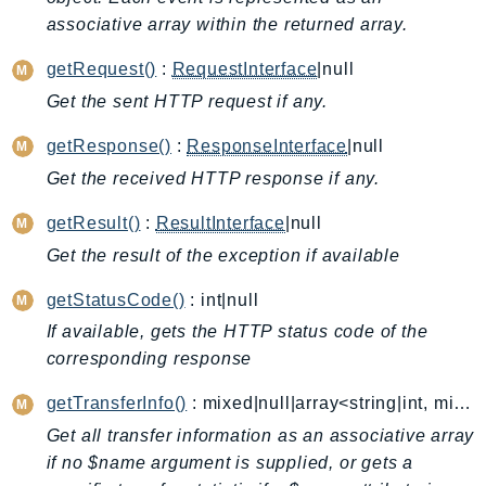
associative array within the returned array.
AutoScalingPlans
B2bi
getRequest()
:
RequestInterface
|null
Backup
Get the sent HTTP request if any.
BackupGateway
getResponse()
:
ResponseInterface
|null
BackupSearch
Batch
Get the received HTTP response if any.
BCMDashboards
getResult()
:
ResultInterface
|null
BCMDataExports
Get the result of the exception if available
BCMPricingCalculator
getStatusCode()
: int|null
BCMRecommendedActions
Bedrock
If available, gets the HTTP status code of the
corresponding response
BedrockAgent
BedrockAgentCore
getTransferInfo()
: mixed|null|array<string|int, mixed>
BedrockAgentCoreControl
Get all transfer information as an associative array
BedrockAgentRuntime
if no $name argument is supplied, or gets a
BedrockDataAutomation