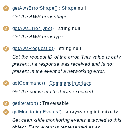
ApplicationInsights
getAwsErrorShape()
:
Shape
|null
ApplicationSignals
Get the AWS error shape.
AppMesh
getAwsErrorType()
: string|null
AppRegistry
Get the AWS error type.
AppRunner
Appstream
getAwsRequestId()
: string|null
AppSync
Get the request ID of the error. This value is only
ARCRegionSwitch
present if a response was received and is not
ARCZonalShift
present in the event of a networking error.
Arn
getCommand()
:
CommandInterface
Artifact
Get the command that was executed.
Athena
AuditManager
getIterator()
:
Traversable
AugmentedAIRuntime
getMonitoringEvents()
: array<string|int, mixed>
Auth
Get client-side monitoring events attached to this
AutoScaling
object. Each event is represented as an