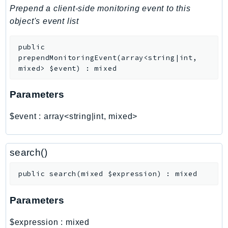
PinpointEmail
Prepend a client-side monitoring event to this
PinpointSMSVoice
object's event list
PinpointSMSVoiceV2
public
Pipes
prependMonitoringEvent
(
array<string|int,
Polly
mixed>
$event
)
:
mixed
Pricing
PricingPlanManager
Parameters
PrometheusService
$event
:
array<string|int, mixed>
Proton
QApps
QBusiness
search()
QConnect
public
search
(
mixed
$expression
)
:
mixed
QuickSight
RAM
Parameters
Rds
RDSDataService
$expression
:
mixed