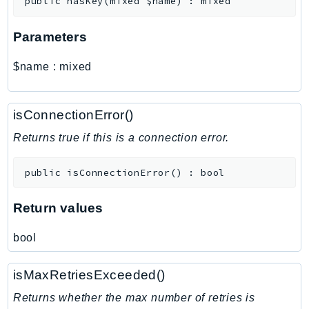
public
hasKey
(
mixed
$name
)
:
mixed
MarketplaceCatalog
MarketplaceCommerceAnalytics
Parameters
MarketplaceDeployment
MarketplaceDiscovery
$name
:
mixed
MarketplaceEntitlementService
MarketplaceMetering
isConnectionError()
MarketplaceReporting
MediaConnect
Returns true if this is a connection error.
MediaConvert
public
isConnectionError
(
)
:
bool
MediaLive
MediaPackage
Return values
MediaPackageV2
MediaPackageVod
bool
MediaStore
MediaStoreData
isMaxRetriesExceeded()
MediaTailor
Returns whether the max number of retries is