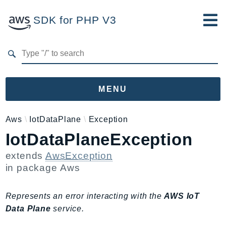
SDK for PHP V3
Developer Guide
Submit Feedback
MENU
Namespaces
Aws
IotDataPlane
Exception
IotDataPlaneException
Aws
AccessAnalyzer
extends
AwsException
Account
in package
Aws
Acm
ACMPCA
Represents an error interacting with the
AWS IoT
AgentRegistry
Data Plane
service.
AgentRegistryControl