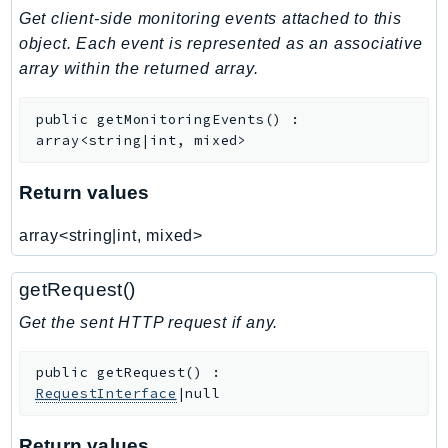
Get client-side monitoring events attached to this
Iam
object. Each event is represented as an associative
Identity
array within the returned array.
IdentityStore
imagebuilder
public
getMonitoringEvents
(
)
:
ImportExport
array<string|int, mixed>
Inspector
Inspector2
Return values
InspectorScan
array<string|int, mixed>
Interconnect
InternetMonitor
getRequest()
Invoicing
Get the sent HTTP request if any.
Iot
IotDataPlane
public
getRequest
(
)
:
IoTDeviceAdvisor
RequestInterface
|null
IoTFleetWise
IoTJobsDataPlane
Return values