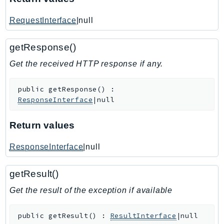
IoTManagedIntegrations
RequestInterface
|null
IoTSecureTunneling
IoTSiteWise
getResponse()
IoTThingsGraph
Get the received HTTP response if any.
IoTTwinMaker
IoTWireless
public
getResponse
(
)
:
IVS
ResponseInterface
|null
ivschat
IVSRealTime
Return values
Kafka
ResponseInterface
|null
KafkaConnect
kendra
getResult()
KendraRanking
Get the result of the exception if available
Keyspaces
KeyspacesStreams
public
getResult
(
)
:
ResultInterface
|null
Kinesis