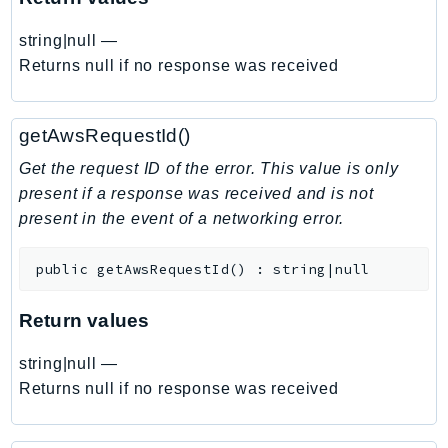
EndpointDiscovery
string|null
—
EndpointV2
Returns null if no response was received
EntityResolution
EventBridge
Evs
getAwsRequestId()
Exception
Get the request ID of the error. This value is only
finspace
present if a response was received and is not
FinSpaceData
present in the event of a networking error.
Firehose
FIS
public
getAwsRequestId
(
)
:
string|null
FMS
Return values
ForecastQueryService
ForecastService
string|null
—
FraudDetector
Returns null if no response was received
FreeTier
FSx