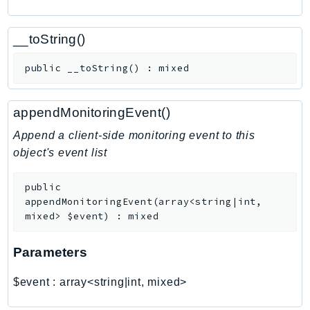
CognitoSync
Comprehend
__toString()
ComprehendMedical
ComputeOptimizer
public
__toString
(
)
:
mixed
ComputeOptimizerAutomation
ConfigService
appendMonitoringEvent()
Configuration
Append a client-side monitoring event to this
Connect
object's event list
ConnectCampaignService
ConnectCampaignsV2
public
ConnectCases
appendMonitoringEvent
(
array<string|int,
mixed>
$event
)
:
mixed
ConnectContactLens
ConnectHealth
Parameters
ConnectParticipant
ConnectWisdomService
$event
:
array<string|int, mixed>
ControlCatalog