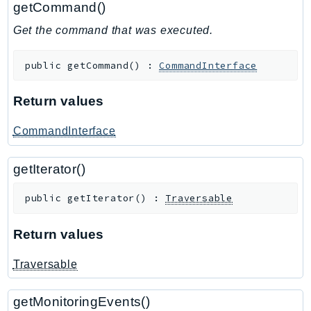
getCommand()
GameLift
Get the command that was executed.
GameLiftStreams
GeoMaps
public
getCommand
(
)
:
CommandInterface
GeoPlaces
GeoRoutes
Return values
Glacier
GlobalAccelerator
CommandInterface
Glue
getIterator()
GlueDataBrew
Greengrass
public
getIterator
(
)
:
Traversable
GreengrassV2
GroundStation
Return values
GuardDuty
Traversable
Handler
Health
getMonitoringEvents()
HealthLake