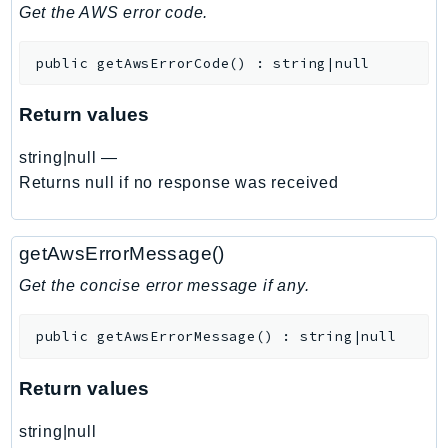
DeviceFarm
Get the AWS error code.
DevOpsAgent
public
getAwsErrorCode
(
)
:
string|null
DevOpsGuru
DirectConnect
Return values
DirectoryService
DirectoryServiceData
string|null
—
DLM
Returns null if no response was received
DocDB
DocDBElastic
getAwsErrorMessage()
drs
Get the concise error message if any.
DSQL
DynamoDb
public
getAwsErrorMessage
(
)
:
string|null
DynamoDbStreams
EBS
Return values
Ec2
string|null
EC2InstanceConnect