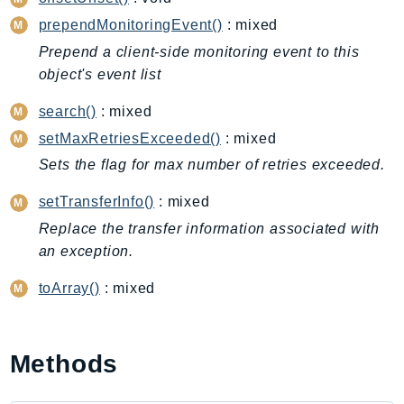
CleanRoomsML
prependMonitoringEvent()
: mixed
ClientSideMonitoring
Cloud9
Prepend a client-side monitoring event to this
object's event list
CloudControlApi
CloudDirectory
search()
: mixed
CloudFormation
setMaxRetriesExceeded()
: mixed
CloudFront
Sets the flag for max number of retries exceeded.
CloudFrontKeyValueStore
setTransferInfo()
: mixed
CloudHsm
Replace the transfer information associated with
CloudHSMV2
an exception.
CloudSearch
CloudSearchDomain
toArray()
: mixed
CloudTrail
CloudTrailData
CloudWatch
Methods
CloudWatchEvents