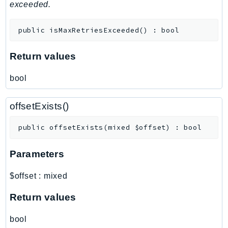
MedicalImaging
exceeded.
MemoryDB
public
isMaxRetriesExceeded
(
)
:
bool
mgn
MigrationHub
Return values
MigrationHubConfig
MigrationHubOrchestrator
bool
MigrationHubRefactorSpaces
MigrationHubStrategyRecommendations
offsetExists()
MPA
public
offsetExists
(
mixed
$offset
)
:
bool
MQ
MTurk
Parameters
Multipart
MWAA
$offset
:
mixed
MWAAServerless
Return values
Neptune
Neptunedata
bool