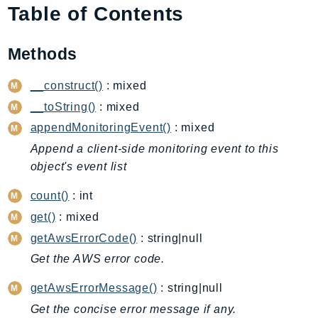
Table of Contents
AIOps
Amplify
Methods
AmplifyBackend
AmplifyUIBuilder
__construct()
: mixed
Api
__toString()
: mixed
ApiGateway
appendMonitoringEvent()
: mixed
ApiGatewayManagementApi
Append a client-side monitoring event to this
ApiGatewayV2
object's event list
AppConfig
AppConfigData
count()
: int
AppFabric
get()
: mixed
Appflow
getAwsErrorCode()
: string|null
AppIntegrationsService
Get the AWS error code.
ApplicationAutoScaling
getAwsErrorMessage()
: string|null
ApplicationCostProfiler
Get the concise error message if any.
ApplicationDiscoveryService