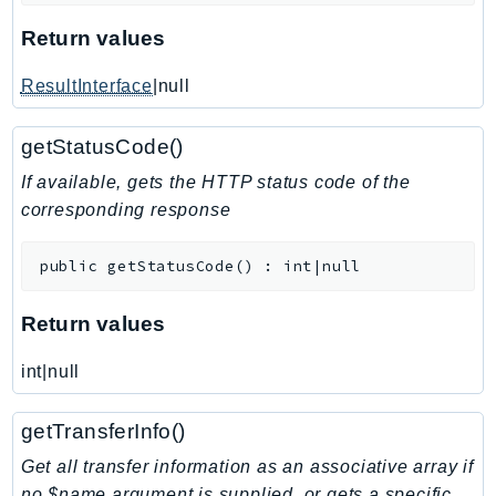
KinesisAnalytics
Return values
KinesisAnalyticsV2
ResultInterface
|null
KinesisVideo
KinesisVideoArchivedMedia
getStatusCode()
KinesisVideoMedia
If available, gets the HTTP status code of the
KinesisVideoSignalingChannels
corresponding response
KinesisVideoWebRTCStorage
Kms
public
getStatusCode
(
)
:
int|null
LakeFormation
Lambda
Return values
LambdaCore
LambdaMicrovms
int|null
LaunchWizard
getTransferInfo()
LexModelBuildingService
LexModelsV2
Get all transfer information as an associative array if
no $name argument is supplied, or gets a specific
LexRuntimeService