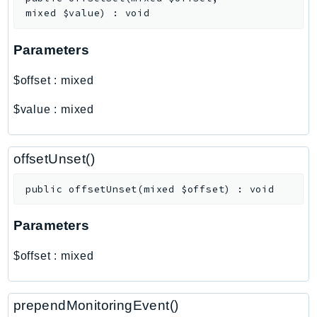
Outposts
mixed
$value
)
:
void
PartnerCentralAccount
PartnerCentralBenefits
Parameters
PartnerCentralChannel
$offset
:
mixed
PartnerCentralRevenueMeasurement
PartnerCentralSelling
$value
:
mixed
PaymentCryptography
PaymentCryptographyData
offsetUnset()
PcaConnectorAd
PcaConnectorScep
public
offsetUnset
(
mixed
$offset
)
:
void
PCS
Parameters
Personalize
PersonalizeEvents
$offset
:
mixed
PersonalizeRuntime
PI
prependMonitoringEvent()
Pinpoint