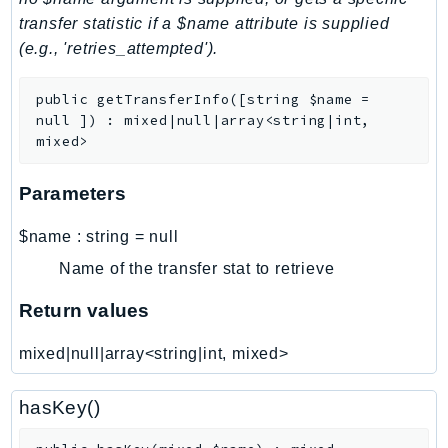
transfer statistic if a $name attribute is supplied
LexRuntimeV2
(e.g., 'retries_attempted').
LicenseManager
LicenseManagerLinuxSubscriptions
public
getTransferInfo
(
[
string
$name
=
LicenseManagerUserSubscriptions
null
]
)
:
mixed|null|array<string|int,
Lightsail
mixed>
LocationService
Parameters
LookoutEquipment
MachineLearning
$name
:
string
=
null
Macie2
Name of the transfer stat to retrieve
MailManager
Return values
MainframeModernization
ManagedBlockchain
mixed|null|array<string|int, mixed>
ManagedBlockchainQuery
ManagedGrafana
hasKey()
MarketplaceAgreement