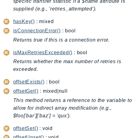
specific transfer statistic if a $name attribute is
BedrockDataAutomationRuntime
supplied (e.g., 'retries_attempted').
BedrockRuntime
hasKey()
: mixed
Billing
isConnectionError()
: bool
BillingConductor
Returns true if this is a connection error.
Braket
Budgets
isMaxRetriesExceeded()
: bool
Cbor
Returns whether the max number of retries is
Chatbot
exceeded.
Chime
offsetExists()
: bool
ChimeSDKIdentity
offsetGet()
: mixed|null
ChimeSDKMediaPipelines
This method returns a reference to the variable to
ChimeSDKMeetings
allow for indirect array modification (e.g.,
ChimeSDKMessaging
$foo['bar']['baz'] = 'qux').
ChimeSDKVoice
offsetSet()
: void
CleanRooms
offsetUnset()
: void