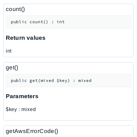
ControlTower
count()
CostandUsageReportService
CostExplorer
public
count
(
)
:
int
CostOptimizationHub
Credentials
Return values
Crypto
int
CustomerProfiles
DatabaseMigrationService
get()
DataExchange
DataPipeline
public
get
(
mixed
$key
)
:
mixed
DataSync
Parameters
DataZone
DAX
$key
:
mixed
Deadline
DefaultsMode
getAwsErrorCode()
Detective