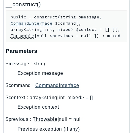
CloudWatchLogs
__construct()
CloudWatchRUM
public
__construct
(
string
$message
,
CodeArtifact
CommandInterface
$command
[
,
CodeBuild
array<string|int, mixed>
$context
=
[]
]
[
,
CodeCatalyst
Throwable
|null
$previous
=
null
]
)
:
mixed
CodeCommit
Parameters
CodeConnections
CodeDeploy
$message
:
string
CodeGuruProfiler
Exception message
CodeGuruReviewer
CodeGuruSecurity
$command
:
CommandInterface
CodePipeline
$context
:
array<string|int, mixed>
=
[]
CodeStarconnections
Exception context
CodeStarNotifications
CognitoIdentity
$previous
:
Throwable
|null
=
null
CognitoIdentityProvider
Previous exception (if any)