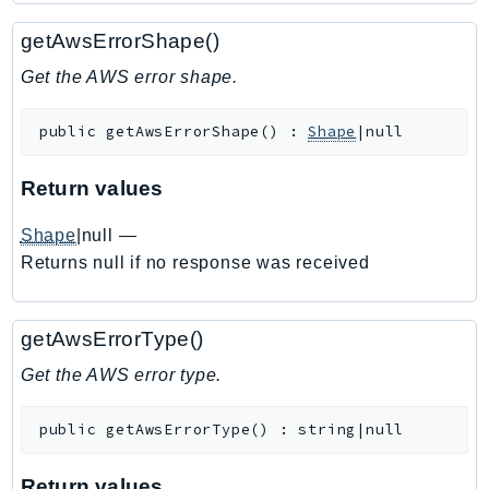
Ecr
getAwsErrorShape()
ECRPublic
Ecs
Get the AWS error shape.
Efs
public
getAwsErrorShape
(
)
:
Shape
|null
EKS
EKSAuth
Return values
ElastiCache
ElasticBeanstalk
Shape
|null
—
ElasticLoadBalancing
Returns null if no response was received
ElasticLoadBalancingV2
ElasticsearchService
getAwsErrorType()
ElementalInference
Get the AWS error type.
Emr
EMRContainers
public
getAwsErrorType
(
)
:
string|null
EMRServerless
Endpoint
Return values