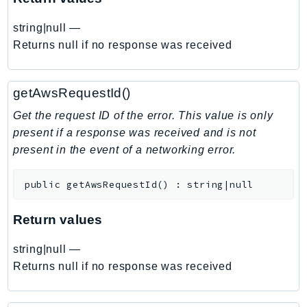
EndpointDiscovery
string|null
—
EndpointV2
Returns null if no response was received
EntityResolution
EventBridge
Evs
getAwsRequestId()
Exception
Get the request ID of the error. This value is only
finspace
present if a response was received and is not
FinSpaceData
present in the event of a networking error.
Firehose
FIS
public
getAwsRequestId
(
)
:
string|null
FMS
Return values
ForecastQueryService
ForecastService
string|null
—
FraudDetector
Returns null if no response was received
FreeTier
FSx