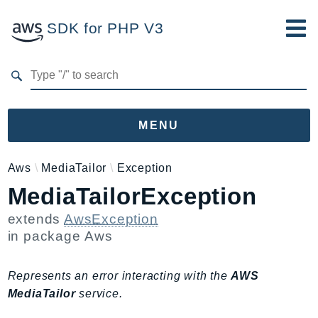
SDK for PHP V3
Developer Guide
Submit Feedback
MENU
Namespaces
Aws
MediaTailor
Exception
MediaTailorException
Aws
AccessAnalyzer
extends
AwsException
Account
in package
Aws
Acm
ACMPCA
Represents an error interacting with the
AWS
AgentRegistry
MediaTailor
service.
AgentRegistryControl