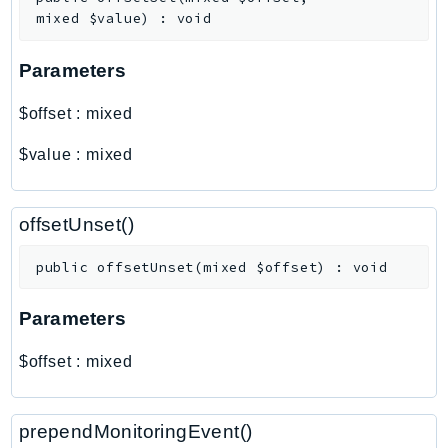
Outposts
mixed
$value
)
:
void
PartnerCentralAccount
PartnerCentralBenefits
Parameters
PartnerCentralChannel
$offset
:
mixed
PartnerCentralRevenueMeasurement
PartnerCentralSelling
$value
:
mixed
PaymentCryptography
PaymentCryptographyData
offsetUnset()
PcaConnectorAd
PcaConnectorScep
public
offsetUnset
(
mixed
$offset
)
:
void
PCS
Parameters
Personalize
PersonalizeEvents
$offset
:
mixed
PersonalizeRuntime
PI
prependMonitoringEvent()
Pinpoint