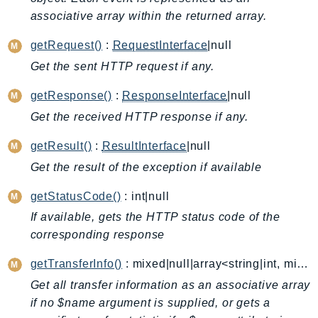
associative array within the returned array.
AutoScalingPlans
B2bi
getRequest()
:
RequestInterface
|null
Backup
Get the sent HTTP request if any.
BackupGateway
getResponse()
:
ResponseInterface
|null
BackupSearch
Batch
Get the received HTTP response if any.
BCMDashboards
getResult()
:
ResultInterface
|null
BCMDataExports
Get the result of the exception if available
BCMPricingCalculator
getStatusCode()
: int|null
BCMRecommendedActions
Bedrock
If available, gets the HTTP status code of the
corresponding response
BedrockAgent
BedrockAgentCore
getTransferInfo()
: mixed|null|array<string|int, mixed>
BedrockAgentCoreControl
Get all transfer information as an associative array
BedrockAgentRuntime
if no $name argument is supplied, or gets a
BedrockDataAutomation