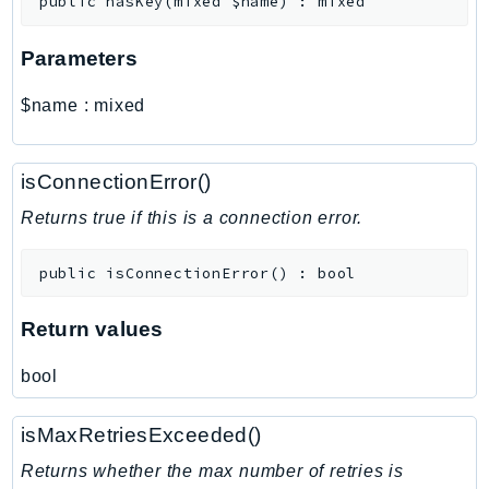
public
hasKey
(
mixed
$name
)
:
mixed
MarketplaceCatalog
MarketplaceCommerceAnalytics
Parameters
MarketplaceDeployment
MarketplaceDiscovery
$name
:
mixed
MarketplaceEntitlementService
MarketplaceMetering
isConnectionError()
MarketplaceReporting
MediaConnect
Returns true if this is a connection error.
MediaConvert
public
isConnectionError
(
)
:
bool
MediaLive
MediaPackage
Return values
MediaPackageV2
MediaPackageVod
bool
MediaStore
MediaStoreData
isMaxRetriesExceeded()
MediaTailor
Returns whether the max number of retries is