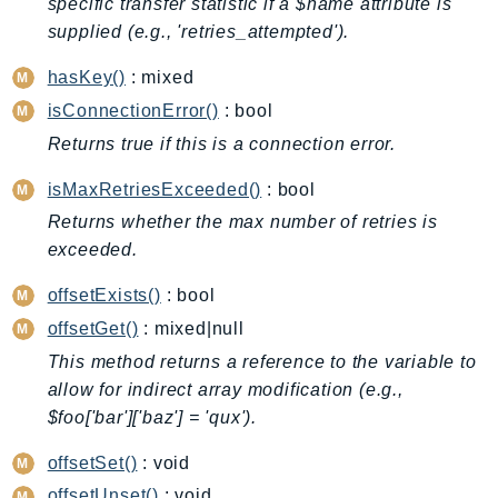
specific transfer statistic if a $name attribute is
BedrockDataAutomationRuntime
supplied (e.g., 'retries_attempted').
BedrockRuntime
hasKey()
: mixed
Billing
isConnectionError()
: bool
BillingConductor
Returns true if this is a connection error.
Braket
Budgets
isMaxRetriesExceeded()
: bool
Cbor
Returns whether the max number of retries is
Chatbot
exceeded.
Chime
offsetExists()
: bool
ChimeSDKIdentity
offsetGet()
: mixed|null
ChimeSDKMediaPipelines
This method returns a reference to the variable to
ChimeSDKMeetings
allow for indirect array modification (e.g.,
ChimeSDKMessaging
$foo['bar']['baz'] = 'qux').
ChimeSDKVoice
offsetSet()
: void
CleanRooms
offsetUnset()
: void