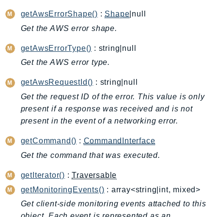
ApplicationInsights
getAwsErrorShape()
:
Shape
|null
ApplicationSignals
Get the AWS error shape.
AppMesh
getAwsErrorType()
: string|null
AppRegistry
Get the AWS error type.
AppRunner
Appstream
getAwsRequestId()
: string|null
AppSync
Get the request ID of the error. This value is only
ARCRegionSwitch
present if a response was received and is not
ARCZonalShift
present in the event of a networking error.
Arn
getCommand()
:
CommandInterface
Artifact
Get the command that was executed.
Athena
AuditManager
getIterator()
:
Traversable
AugmentedAIRuntime
getMonitoringEvents()
: array<string|int, mixed>
Auth
Get client-side monitoring events attached to this
AutoScaling
object. Each event is represented as an