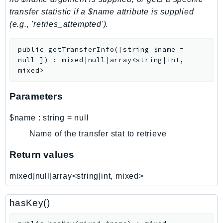
transfer statistic if a $name attribute is supplied
LexRuntimeV2
(e.g., 'retries_attempted').
LicenseManager
LicenseManagerLinuxSubscriptions
public
getTransferInfo
(
[
string
$name
=
LicenseManagerUserSubscriptions
null
]
)
:
mixed|null|array<string|int,
Lightsail
mixed>
LocationService
Parameters
LookoutEquipment
MachineLearning
$name
:
string
=
null
Macie2
Name of the transfer stat to retrieve
MailManager
Return values
MainframeModernization
ManagedBlockchain
mixed|null|array<string|int, mixed>
ManagedBlockchainQuery
ManagedGrafana
hasKey()
MarketplaceAgreement