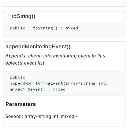
CognitoSync
Comprehend
__toString()
ComprehendMedical
ComputeOptimizer
public
__toString
(
)
:
mixed
ComputeOptimizerAutomation
ConfigService
appendMonitoringEvent()
Configuration
Append a client-side monitoring event to this
Connect
object's event list
ConnectCampaignService
ConnectCampaignsV2
public
ConnectCases
appendMonitoringEvent
(
array<string|int,
mixed>
$event
)
:
mixed
ConnectContactLens
ConnectHealth
Parameters
ConnectParticipant
ConnectWisdomService
$event
:
array<string|int, mixed>
ControlCatalog