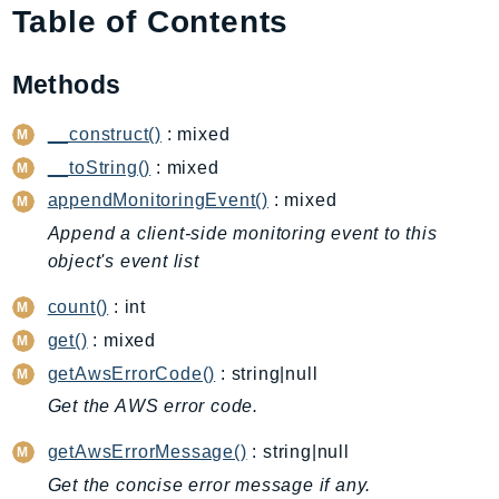
Table of Contents
AIOps
Amplify
Methods
AmplifyBackend
AmplifyUIBuilder
__construct()
: mixed
Api
__toString()
: mixed
ApiGateway
appendMonitoringEvent()
: mixed
ApiGatewayManagementApi
Append a client-side monitoring event to this
ApiGatewayV2
object's event list
AppConfig
AppConfigData
count()
: int
AppFabric
get()
: mixed
Appflow
getAwsErrorCode()
: string|null
AppIntegrationsService
Get the AWS error code.
ApplicationAutoScaling
getAwsErrorMessage()
: string|null
ApplicationCostProfiler
Get the concise error message if any.
ApplicationDiscoveryService