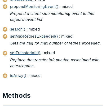
CleanRoomsML
prependMonitoringEvent()
: mixed
ClientSideMonitoring
Cloud9
Prepend a client-side monitoring event to this
object's event list
CloudControlApi
CloudDirectory
search()
: mixed
CloudFormation
setMaxRetriesExceeded()
: mixed
CloudFront
Sets the flag for max number of retries exceeded.
CloudFrontKeyValueStore
setTransferInfo()
: mixed
CloudHsm
Replace the transfer information associated with
CloudHSMV2
an exception.
CloudSearch
CloudSearchDomain
toArray()
: mixed
CloudTrail
CloudTrailData
CloudWatch
Methods
CloudWatchEvents