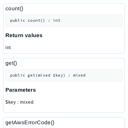
ControlTower
count()
CostandUsageReportService
CostExplorer
public
count
(
)
:
int
CostOptimizationHub
Credentials
Return values
Crypto
int
CustomerProfiles
DatabaseMigrationService
get()
DataExchange
DataPipeline
public
get
(
mixed
$key
)
:
mixed
DataSync
Parameters
DataZone
DAX
$key
:
mixed
Deadline
DefaultsMode
getAwsErrorCode()
Detective