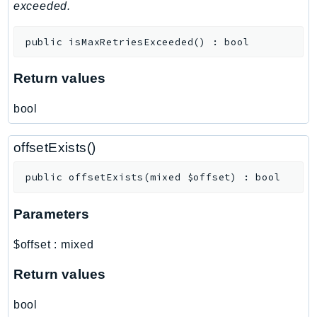
MedicalImaging
exceeded.
MemoryDB
public
isMaxRetriesExceeded
(
)
:
bool
mgn
MigrationHub
Return values
MigrationHubConfig
MigrationHubOrchestrator
bool
MigrationHubRefactorSpaces
MigrationHubStrategyRecommendations
offsetExists()
MPA
public
offsetExists
(
mixed
$offset
)
:
bool
MQ
MTurk
Parameters
Multipart
MWAA
$offset
:
mixed
MWAAServerless
Return values
Neptune
Neptunedata
bool