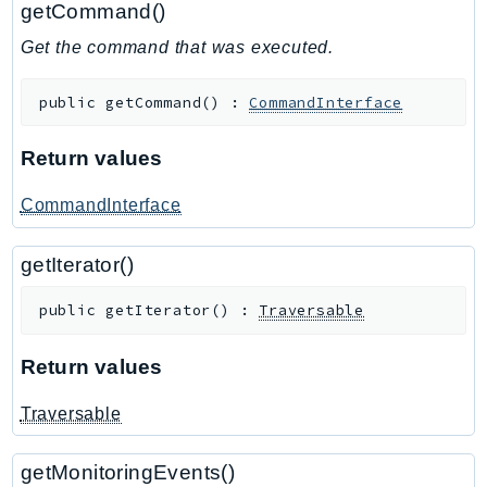
getCommand()
GameLift
Get the command that was executed.
GameLiftStreams
GeoMaps
public
getCommand
(
)
:
CommandInterface
GeoPlaces
GeoRoutes
Return values
Glacier
GlobalAccelerator
CommandInterface
Glue
getIterator()
GlueDataBrew
Greengrass
public
getIterator
(
)
:
Traversable
GreengrassV2
GroundStation
Return values
GuardDuty
Traversable
Handler
Health
getMonitoringEvents()
HealthLake