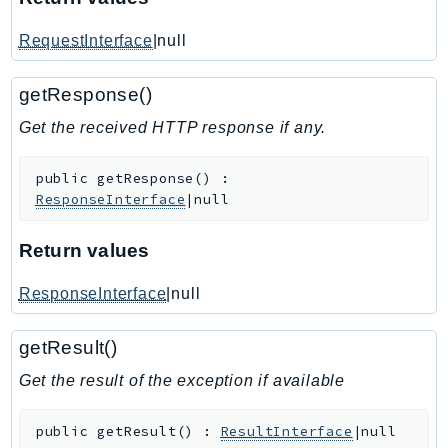
IoTManagedIntegrations
RequestInterface
|null
IoTSecureTunneling
IoTSiteWise
getResponse()
IoTThingsGraph
Get the received HTTP response if any.
IoTTwinMaker
IoTWireless
public
getResponse
(
)
:
IVS
ResponseInterface
|null
ivschat
IVSRealTime
Return values
Kafka
ResponseInterface
|null
KafkaConnect
kendra
getResult()
KendraRanking
Get the result of the exception if available
Keyspaces
KeyspacesStreams
public
getResult
(
)
:
ResultInterface
|null
Kinesis