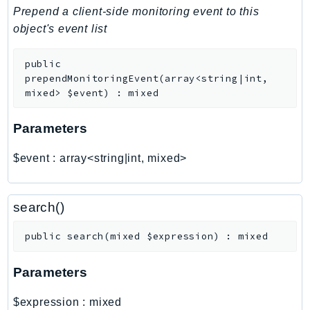
PinpointEmail
Prepend a client-side monitoring event to this
PinpointSMSVoice
object's event list
PinpointSMSVoiceV2
public
Pipes
prependMonitoringEvent
(
array<string|int,
Polly
mixed>
$event
)
:
mixed
Pricing
PricingPlanManager
Parameters
PrometheusService
$event
:
array<string|int, mixed>
Proton
QApps
QBusiness
search()
QConnect
public
search
(
mixed
$expression
)
:
mixed
QuickSight
RAM
Parameters
Rds
RDSDataService
$expression
:
mixed