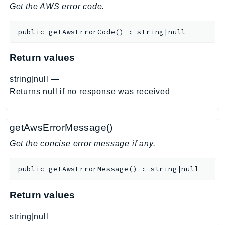
DeviceFarm
Get the AWS error code.
DevOpsAgent
public
getAwsErrorCode
(
)
:
string|null
DevOpsGuru
DirectConnect
Return values
DirectoryService
DirectoryServiceData
string|null
—
DLM
Returns null if no response was received
DocDB
DocDBElastic
getAwsErrorMessage()
drs
Get the concise error message if any.
DSQL
DynamoDb
public
getAwsErrorMessage
(
)
:
string|null
DynamoDbStreams
EBS
Return values
Ec2
string|null
EC2InstanceConnect