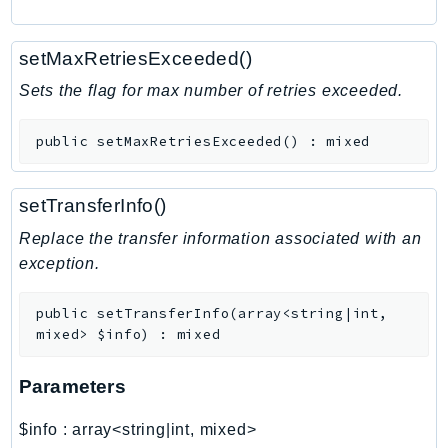
RecycleBin
Redshift
setMaxRetriesExceeded()
RedshiftDataAPIService
Sets the flag for max number of retries exceeded.
RedshiftServerless
Rekognition
public
setMaxRetriesExceeded
(
)
:
mixed
Repostspace
ResilienceHub
setTransferInfo()
Resiliencehubv2
Replace the transfer information associated with an
ResourceExplorer2
exception.
ResourceGroups
ResourceGroupsTaggingAPI
public
setTransferInfo
(
array<string|int,
Retry
mixed>
$info
)
:
mixed
RolesAnywhere
Route53
Parameters
Route53Domains
$info
:
array<string|int, mixed>
Route53GlobalResolver