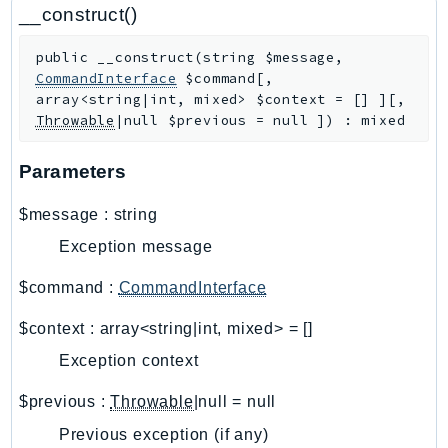
CloudWatchLogs
__construct()
CloudWatchRUM
public
__construct
(
string
$message
,
CodeArtifact
CommandInterface
$command
[
,
CodeBuild
array<string|int, mixed>
$context
=
[]
]
[
,
CodeCatalyst
Throwable
|null
$previous
=
null
]
)
:
mixed
CodeCommit
Parameters
CodeConnections
CodeDeploy
$message
:
string
CodeGuruProfiler
Exception message
CodeGuruReviewer
CodeGuruSecurity
$command
:
CommandInterface
CodePipeline
$context
:
array<string|int, mixed>
=
[]
CodeStarconnections
Exception context
CodeStarNotifications
CognitoIdentity
$previous
:
Throwable
|null
=
null
CognitoIdentityProvider
Previous exception (if any)