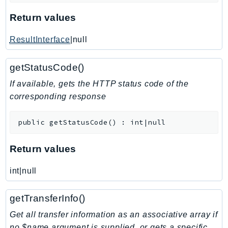
KinesisAnalytics
Return values
KinesisAnalyticsV2
ResultInterface
|null
KinesisVideo
KinesisVideoArchivedMedia
getStatusCode()
KinesisVideoMedia
If available, gets the HTTP status code of the
KinesisVideoSignalingChannels
corresponding response
KinesisVideoWebRTCStorage
Kms
public
getStatusCode
(
)
:
int|null
LakeFormation
Lambda
Return values
LambdaCore
LambdaMicrovms
int|null
LaunchWizard
getTransferInfo()
LexModelBuildingService
LexModelsV2
Get all transfer information as an associative array if
no $name argument is supplied, or gets a specific
LexRuntimeService