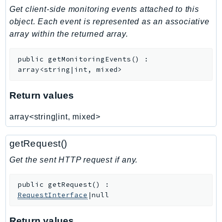
Get client-side monitoring events attached to this
Iam
object. Each event is represented as an associative
Identity
array within the returned array.
IdentityStore
imagebuilder
public
getMonitoringEvents
(
)
:
ImportExport
array<string|int, mixed>
Inspector
Inspector2
Return values
InspectorScan
array<string|int, mixed>
Interconnect
InternetMonitor
getRequest()
Invoicing
Get the sent HTTP request if any.
Iot
IotDataPlane
public
getRequest
(
)
:
IoTDeviceAdvisor
RequestInterface
|null
IoTFleetWise
IoTJobsDataPlane
Return values