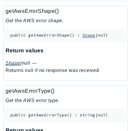
Ecr
getAwsErrorShape()
ECRPublic
Ecs
Get the AWS error shape.
Efs
public
getAwsErrorShape
(
)
:
Shape
|null
EKS
EKSAuth
Return values
ElastiCache
ElasticBeanstalk
Shape
|null
—
ElasticLoadBalancing
Returns null if no response was received
ElasticLoadBalancingV2
ElasticsearchService
getAwsErrorType()
ElementalInference
Get the AWS error type.
Emr
EMRContainers
public
getAwsErrorType
(
)
:
string|null
EMRServerless
Endpoint
Return values