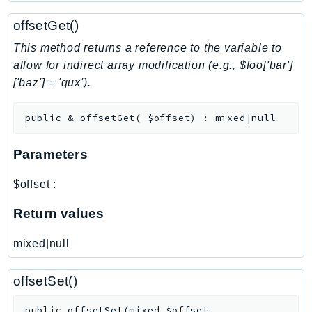
NeptuneGraph
offsetGet()
NetworkFirewall
NetworkFlowMonitor
This method returns a reference to the variable to
NetworkManager
allow for indirect array modification (e.g., $foo['bar']
['baz'] = 'qux').
NetworkMonitor
Notifications
public
&
offsetGet
(
$offset
)
:
mixed|null
NotificationsContacts
NovaAct
Parameters
OAM
ObservabilityAdmin
$offset
:
Odb
Return values
Omics
OpenSearchServerless
mixed|null
OpenSearchService
Organizations
offsetSet()
OSIS
public
offsetSet
(
mixed
$offset
,