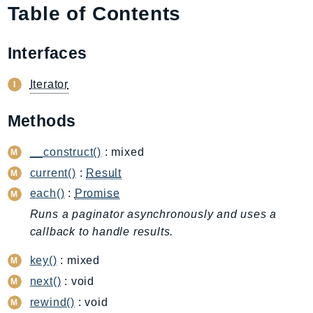
Table of Contents
AIOps
Amplify
Interfaces
AmplifyBackend
AmplifyUIBuilder
Iterator
Api
ApiGateway
Methods
ApiGatewayManagementApi
ApiGatewayV2
__construct()
: mixed
AppConfig
current()
:
Result
AppConfigData
each()
:
Promise
AppFabric
Runs a paginator asynchronously and uses a
Appflow
callback to handle results.
AppIntegrationsService
key()
: mixed
ApplicationAutoScaling
next()
: void
ApplicationCostProfiler
rewind()
: void
ApplicationDiscoveryService