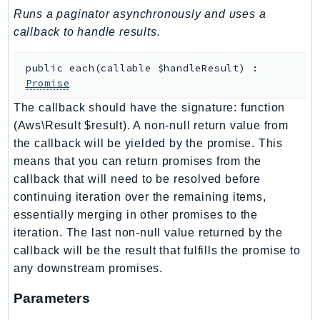
Runs a paginator asynchronously and uses a
BedrockDataAutomationRuntime
callback to handle results.
BedrockRuntime
Billing
public
each
(
callable
$handleResult
)
:
BillingConductor
Promise
Braket
The callback should have the signature: function
Budgets
(Aws\Result $result). A non-null return value from
Cbor
the callback will be yielded by the promise. This
Chatbot
means that you can return promises from the
callback that will need to be resolved before
Chime
continuing iteration over the remaining items,
ChimeSDKIdentity
essentially merging in other promises to the
ChimeSDKMediaPipelines
iteration. The last non-null value returned by the
ChimeSDKMeetings
callback will be the result that fulfills the promise to
ChimeSDKMessaging
any downstream promises.
ChimeSDKVoice
Parameters
CleanRooms