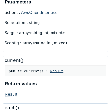
Parameters
AutoScalingPlans
$client
:
AwsClientInterface
B2bi
Backup
$operation
:
string
BackupGateway
$args
:
array<string|int, mixed>
BackupSearch
Batch
$config
:
array<string|int, mixed>
BCMDashboards
BCMDataExports
current()
BCMPricingCalculator
BCMRecommendedActions
public
current
(
)
:
Result
Bedrock
BedrockAgent
Return values
BedrockAgentCore
Result
BedrockAgentCoreControl
BedrockAgentRuntime
each()
BedrockDataAutomation