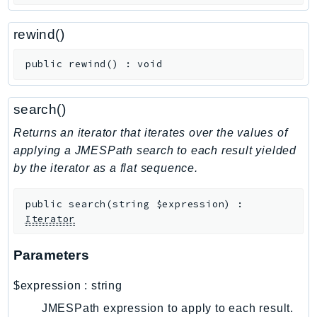
CloudWatchLogs
CloudWatchRUM
rewind()
CodeArtifact
CodeBuild
public
rewind
(
)
:
void
CodeCatalyst
CodeCommit
search()
CodeConnections
Returns an iterator that iterates over the values of
CodeDeploy
applying a JMESPath search to each result yielded
CodeGuruProfiler
by the iterator as a flat sequence.
CodeGuruReviewer
CodeGuruSecurity
public
search
(
string
$expression
)
:
Iterator
CodePipeline
CodeStarconnections
Parameters
CodeStarNotifications
CognitoIdentity
$expression
:
string
CognitoIdentityProvider
JMESPath expression to apply to each result.