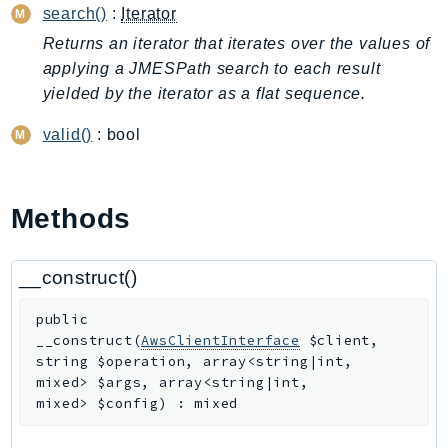
search()
:
Iterator
ApplicationInsights
Returns an iterator that iterates over the values of
ApplicationSignals
applying a JMESPath search to each result
AppMesh
yielded by the iterator as a flat sequence.
AppRegistry
AppRunner
valid()
: bool
Appstream
AppSync
Methods
ARCRegionSwitch
ARCZonalShift
Arn
__construct()
Artifact
public
Athena
__construct
(
AwsClientInterface
$client
,
AuditManager
string
$operation
,
array<string|int,
mixed>
$args
,
array<string|int,
AugmentedAIRuntime
mixed>
$config
)
:
mixed
Auth
AutoScaling