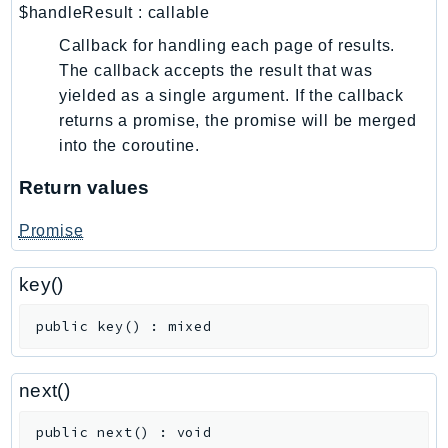
CleanRoomsML
$handleResult
:
callable
ClientSideMonitoring
Callback for handling each page of results.
Cloud9
The callback accepts the result that was
CloudControlApi
yielded as a single argument. If the callback
CloudDirectory
returns a promise, the promise will be merged
CloudFormation
into the coroutine.
CloudFront
Return values
CloudFrontKeyValueStore
CloudHsm
Promise
CloudHSMV2
CloudSearch
key()
CloudSearchDomain
public
key
(
)
:
mixed
CloudTrail
CloudTrailData
next()
CloudWatch
CloudWatchEvents
public
next
(
)
:
void