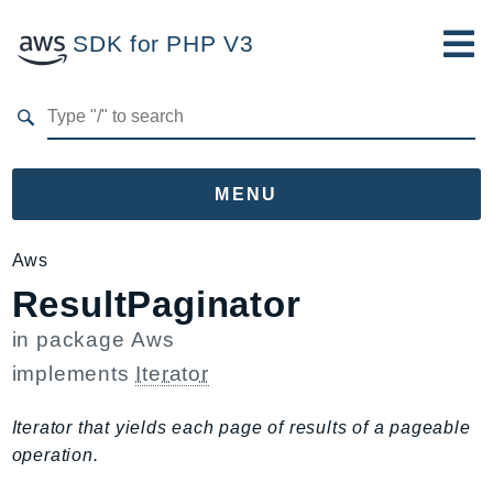
SDK for PHP V3
Developer Guide
Submit Feedback
MENU
Namespaces
Aws
ResultPaginator
Aws
AccessAnalyzer
in package
Aws
Account
implements
Iterator
Acm
ACMPCA
Iterator that yields each page of results of a pageable
AgentRegistry
operation.
AgentRegistryControl