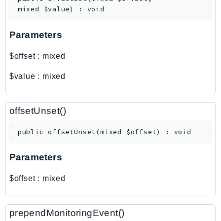
Outposts
mixed
$value
)
:
void
PartnerCentralAccount
PartnerCentralBenefits
Parameters
PartnerCentralChannel
$offset
:
mixed
PartnerCentralRevenueMeasurement
PartnerCentralSelling
$value
:
mixed
PaymentCryptography
PaymentCryptographyData
offsetUnset()
PcaConnectorAd
PcaConnectorScep
public
offsetUnset
(
mixed
$offset
)
:
void
PCS
Parameters
Personalize
PersonalizeEvents
$offset
:
mixed
PersonalizeRuntime
PI
prependMonitoringEvent()
Pinpoint