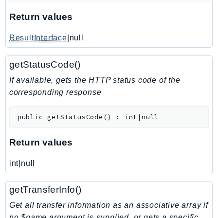
KinesisAnalytics
Return values
KinesisAnalyticsV2
ResultInterface
|null
KinesisVideo
KinesisVideoArchivedMedia
getStatusCode()
KinesisVideoMedia
If available, gets the HTTP status code of the
KinesisVideoSignalingChannels
corresponding response
KinesisVideoWebRTCStorage
Kms
public
getStatusCode
(
)
:
int|null
LakeFormation
Lambda
Return values
LambdaCore
LambdaMicrovms
int|null
LaunchWizard
getTransferInfo()
LexModelBuildingService
LexModelsV2
Get all transfer information as an associative array if
no $name argument is supplied, or gets a specific
LexRuntimeService