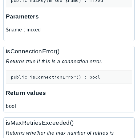
public
hasKey
(
mixed
$name
)
:
mixed
MarketplaceCatalog
MarketplaceCommerceAnalytics
Parameters
MarketplaceDeployment
MarketplaceDiscovery
$name
:
mixed
MarketplaceEntitlementService
MarketplaceMetering
isConnectionError()
MarketplaceReporting
MediaConnect
Returns true if this is a connection error.
MediaConvert
public
isConnectionError
(
)
:
bool
MediaLive
MediaPackage
Return values
MediaPackageV2
MediaPackageVod
bool
MediaStore
MediaStoreData
isMaxRetriesExceeded()
MediaTailor
Returns whether the max number of retries is