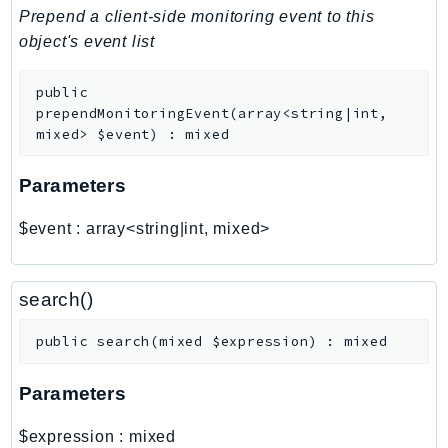
PinpointEmail
Prepend a client-side monitoring event to this
PinpointSMSVoice
object's event list
PinpointSMSVoiceV2
public
Pipes
prependMonitoringEvent
(
array<string|int,
Polly
mixed>
$event
)
:
mixed
Pricing
PricingPlanManager
Parameters
PrometheusService
$event
:
array<string|int, mixed>
Proton
QApps
QBusiness
search()
QConnect
public
search
(
mixed
$expression
)
:
mixed
QuickSight
RAM
Parameters
Rds
RDSDataService
$expression
:
mixed