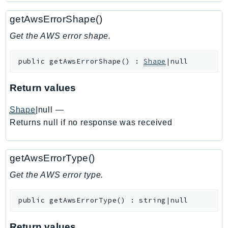
Ecr
getAwsErrorShape()
ECRPublic
Ecs
Get the AWS error shape.
Efs
public
getAwsErrorShape
(
)
:
Shape
|null
EKS
EKSAuth
Return values
ElastiCache
ElasticBeanstalk
Shape
|null
—
ElasticLoadBalancing
Returns null if no response was received
ElasticLoadBalancingV2
ElasticsearchService
getAwsErrorType()
ElementalInference
Get the AWS error type.
Emr
EMRContainers
public
getAwsErrorType
(
)
:
string|null
EMRServerless
Endpoint
Return values