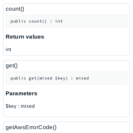
ControlTower
count()
CostandUsageReportService
CostExplorer
public
count
(
)
:
int
CostOptimizationHub
Credentials
Return values
Crypto
int
CustomerProfiles
DatabaseMigrationService
get()
DataExchange
DataPipeline
public
get
(
mixed
$key
)
:
mixed
DataSync
Parameters
DataZone
DAX
$key
:
mixed
Deadline
DefaultsMode
getAwsErrorCode()
Detective