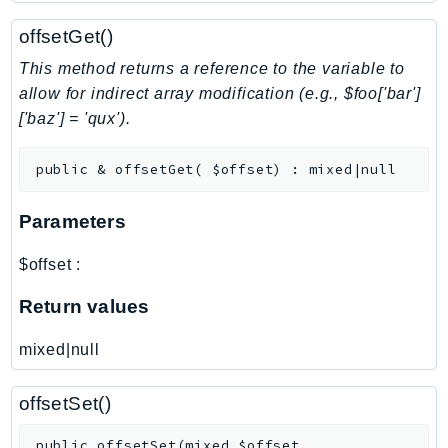
NeptuneGraph
offsetGet()
NetworkFirewall
NetworkFlowMonitor
This method returns a reference to the variable to
NetworkManager
allow for indirect array modification (e.g., $foo['bar']
['baz'] = 'qux').
NetworkMonitor
Notifications
public
&
offsetGet
(
$offset
)
:
mixed|null
NotificationsContacts
NovaAct
Parameters
OAM
ObservabilityAdmin
$offset
:
Odb
Return values
Omics
OpenSearchServerless
mixed|null
OpenSearchService
Organizations
offsetSet()
OSIS
public
offsetSet
(
mixed
$offset
,