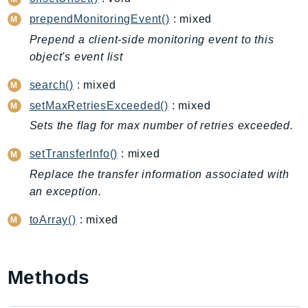
CleanRoomsML
prependMonitoringEvent()
: mixed
ClientSideMonitoring
Cloud9
Prepend a client-side monitoring event to this
object's event list
CloudControlApi
CloudDirectory
search()
: mixed
CloudFormation
setMaxRetriesExceeded()
: mixed
CloudFront
Sets the flag for max number of retries exceeded.
CloudFrontKeyValueStore
setTransferInfo()
: mixed
CloudHsm
Replace the transfer information associated with
CloudHSMV2
an exception.
CloudSearch
CloudSearchDomain
toArray()
: mixed
CloudTrail
CloudTrailData
CloudWatch
Methods
CloudWatchEvents