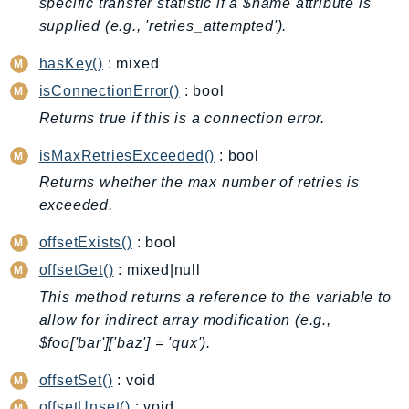
specific transfer statistic if a $name attribute is
BedrockDataAutomationRuntime
supplied (e.g., 'retries_attempted').
BedrockRuntime
hasKey()
: mixed
Billing
isConnectionError()
: bool
BillingConductor
Returns true if this is a connection error.
Braket
Budgets
isMaxRetriesExceeded()
: bool
Cbor
Returns whether the max number of retries is
Chatbot
exceeded.
Chime
offsetExists()
: bool
ChimeSDKIdentity
offsetGet()
: mixed|null
ChimeSDKMediaPipelines
This method returns a reference to the variable to
ChimeSDKMeetings
allow for indirect array modification (e.g.,
ChimeSDKMessaging
$foo['bar']['baz'] = 'qux').
ChimeSDKVoice
offsetSet()
: void
CleanRooms
offsetUnset()
: void