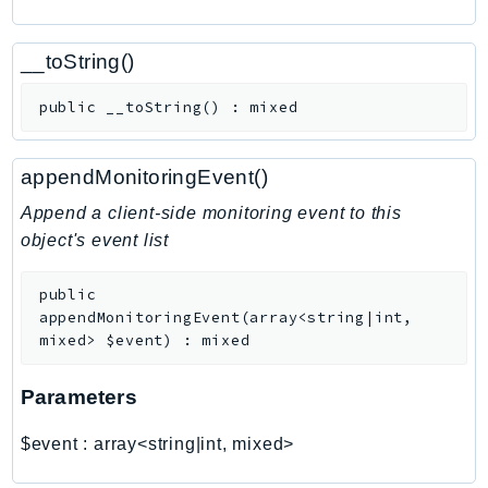
CognitoSync
Comprehend
__toString()
ComprehendMedical
ComputeOptimizer
public
__toString
(
)
:
mixed
ComputeOptimizerAutomation
ConfigService
appendMonitoringEvent()
Configuration
Append a client-side monitoring event to this
Connect
object's event list
ConnectCampaignService
ConnectCampaignsV2
public
ConnectCases
appendMonitoringEvent
(
array<string|int,
mixed>
$event
)
:
mixed
ConnectContactLens
ConnectHealth
Parameters
ConnectParticipant
ConnectWisdomService
$event
:
array<string|int, mixed>
ControlCatalog