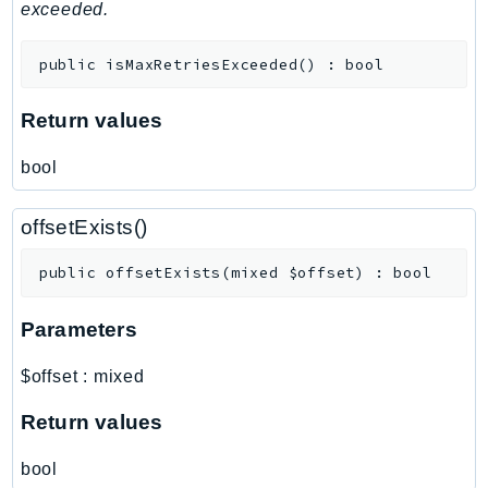
MedicalImaging
exceeded.
MemoryDB
public
isMaxRetriesExceeded
(
)
:
bool
mgn
MigrationHub
Return values
MigrationHubConfig
MigrationHubOrchestrator
bool
MigrationHubRefactorSpaces
MigrationHubStrategyRecommendations
offsetExists()
MPA
public
offsetExists
(
mixed
$offset
)
:
bool
MQ
MTurk
Parameters
Multipart
MWAA
$offset
:
mixed
MWAAServerless
Return values
Neptune
Neptunedata
bool