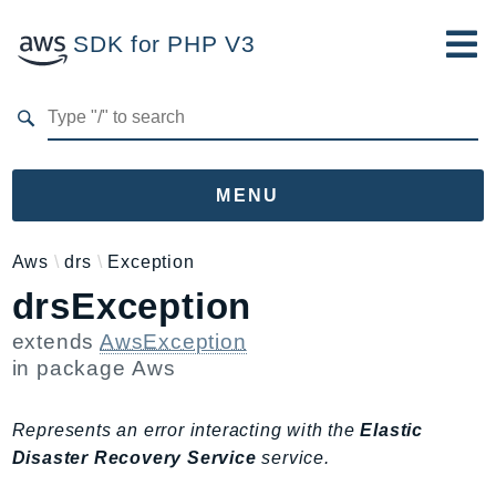
SDK for PHP V3
Developer Guide
Submit Feedback
MENU
Namespaces
Aws
drs
Exception
drsException
Aws
AccessAnalyzer
extends
AwsException
Account
in package
Aws
Acm
ACMPCA
Represents an error interacting with the
Elastic
AgentRegistry
Disaster Recovery Service
service.
AgentRegistryControl