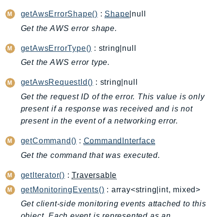
ApplicationInsights
getAwsErrorShape()
:
Shape
|null
ApplicationSignals
Get the AWS error shape.
AppMesh
getAwsErrorType()
: string|null
AppRegistry
Get the AWS error type.
AppRunner
Appstream
getAwsRequestId()
: string|null
AppSync
Get the request ID of the error. This value is only
ARCRegionSwitch
present if a response was received and is not
ARCZonalShift
present in the event of a networking error.
Arn
getCommand()
:
CommandInterface
Artifact
Get the command that was executed.
Athena
AuditManager
getIterator()
:
Traversable
AugmentedAIRuntime
getMonitoringEvents()
: array<string|int, mixed>
Auth
Get client-side monitoring events attached to this
AutoScaling
object. Each event is represented as an