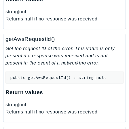
EndpointDiscovery
string|null
—
EndpointV2
Returns null if no response was received
EntityResolution
EventBridge
Evs
getAwsRequestId()
Exception
Get the request ID of the error. This value is only
finspace
present if a response was received and is not
FinSpaceData
present in the event of a networking error.
Firehose
FIS
public
getAwsRequestId
(
)
:
string|null
FMS
Return values
ForecastQueryService
ForecastService
string|null
—
FraudDetector
Returns null if no response was received
FreeTier
FSx