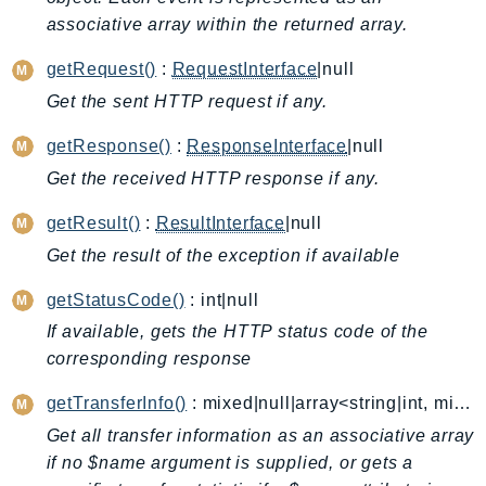
associative array within the returned array.
AutoScalingPlans
B2bi
getRequest()
:
RequestInterface
|null
Backup
Get the sent HTTP request if any.
BackupGateway
getResponse()
:
ResponseInterface
|null
BackupSearch
Batch
Get the received HTTP response if any.
BCMDashboards
getResult()
:
ResultInterface
|null
BCMDataExports
Get the result of the exception if available
BCMPricingCalculator
getStatusCode()
: int|null
BCMRecommendedActions
Bedrock
If available, gets the HTTP status code of the
corresponding response
BedrockAgent
BedrockAgentCore
getTransferInfo()
: mixed|null|array<string|int, mixed>
BedrockAgentCoreControl
Get all transfer information as an associative array
BedrockAgentRuntime
if no $name argument is supplied, or gets a
BedrockDataAutomation