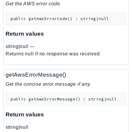
DeviceFarm
Get the AWS error code.
DevOpsAgent
public
getAwsErrorCode
(
)
:
string|null
DevOpsGuru
DirectConnect
Return values
DirectoryService
DirectoryServiceData
string|null
—
DLM
Returns null if no response was received
DocDB
DocDBElastic
getAwsErrorMessage()
drs
Get the concise error message if any.
DSQL
DynamoDb
public
getAwsErrorMessage
(
)
:
string|null
DynamoDbStreams
EBS
Return values
Ec2
string|null
EC2InstanceConnect