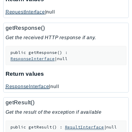
IoTManagedIntegrations
RequestInterface
|null
IoTSecureTunneling
IoTSiteWise
getResponse()
IoTThingsGraph
Get the received HTTP response if any.
IoTTwinMaker
IoTWireless
public
getResponse
(
)
:
IVS
ResponseInterface
|null
ivschat
IVSRealTime
Return values
Kafka
ResponseInterface
|null
KafkaConnect
kendra
getResult()
KendraRanking
Get the result of the exception if available
Keyspaces
KeyspacesStreams
public
getResult
(
)
:
ResultInterface
|null
Kinesis