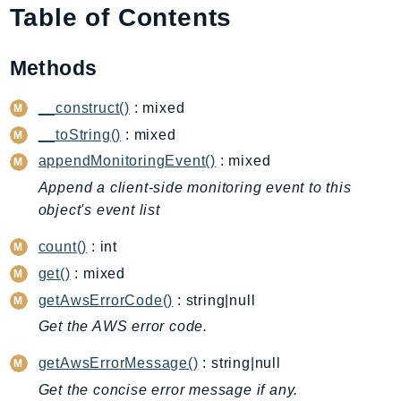
Table of Contents
AIOps
Amplify
Methods
AmplifyBackend
AmplifyUIBuilder
__construct()
: mixed
Api
__toString()
: mixed
ApiGateway
appendMonitoringEvent()
: mixed
ApiGatewayManagementApi
Append a client-side monitoring event to this
ApiGatewayV2
object's event list
AppConfig
AppConfigData
count()
: int
AppFabric
get()
: mixed
Appflow
getAwsErrorCode()
: string|null
AppIntegrationsService
Get the AWS error code.
ApplicationAutoScaling
getAwsErrorMessage()
: string|null
ApplicationCostProfiler
Get the concise error message if any.
ApplicationDiscoveryService