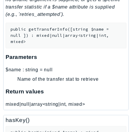
transfer statistic if a $name attribute is supplied
LexRuntimeV2
(e.g., 'retries_attempted').
LicenseManager
LicenseManagerLinuxSubscriptions
public
getTransferInfo
(
[
string
$name
=
LicenseManagerUserSubscriptions
null
]
)
:
mixed|null|array<string|int,
Lightsail
mixed>
LocationService
Parameters
LookoutEquipment
MachineLearning
$name
:
string
=
null
Macie2
Name of the transfer stat to retrieve
MailManager
Return values
MainframeModernization
ManagedBlockchain
mixed|null|array<string|int, mixed>
ManagedBlockchainQuery
ManagedGrafana
hasKey()
MarketplaceAgreement