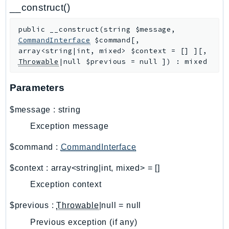
CloudWatchLogs
__construct()
CloudWatchRUM
public
__construct
(
string
$message
,
CodeArtifact
CommandInterface
$command
[
,
CodeBuild
array<string|int, mixed>
$context
=
[]
]
[
,
CodeCatalyst
Throwable
|null
$previous
=
null
]
)
:
mixed
CodeCommit
Parameters
CodeConnections
CodeDeploy
$message
:
string
CodeGuruProfiler
Exception message
CodeGuruReviewer
CodeGuruSecurity
$command
:
CommandInterface
CodePipeline
$context
:
array<string|int, mixed>
=
[]
CodeStarconnections
Exception context
CodeStarNotifications
CognitoIdentity
$previous
:
Throwable
|null
=
null
CognitoIdentityProvider
Previous exception (if any)