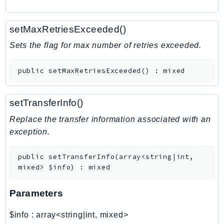
RecycleBin
Redshift
setMaxRetriesExceeded()
RedshiftDataAPIService
Sets the flag for max number of retries exceeded.
RedshiftServerless
Rekognition
public
setMaxRetriesExceeded
(
)
:
mixed
Repostspace
ResilienceHub
setTransferInfo()
Resiliencehubv2
Replace the transfer information associated with an
ResourceExplorer2
exception.
ResourceGroups
ResourceGroupsTaggingAPI
public
setTransferInfo
(
array<string|int,
Retry
mixed>
$info
)
:
mixed
RolesAnywhere
Route53
Parameters
Route53Domains
$info
:
array<string|int, mixed>
Route53GlobalResolver