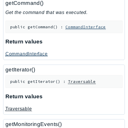
getCommand()
GameLift
Get the command that was executed.
GameLiftStreams
GeoMaps
public
getCommand
(
)
:
CommandInterface
GeoPlaces
GeoRoutes
Return values
Glacier
GlobalAccelerator
CommandInterface
Glue
getIterator()
GlueDataBrew
Greengrass
public
getIterator
(
)
:
Traversable
GreengrassV2
GroundStation
Return values
GuardDuty
Traversable
Handler
Health
getMonitoringEvents()
HealthLake