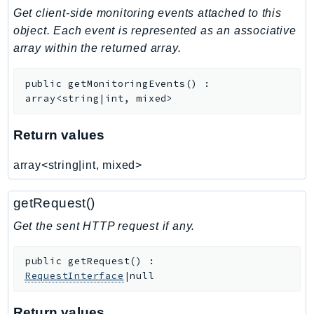
Get client-side monitoring events attached to this
Iam
object. Each event is represented as an associative
Identity
array within the returned array.
IdentityStore
imagebuilder
public
getMonitoringEvents
(
)
:
ImportExport
array<string|int, mixed>
Inspector
Inspector2
Return values
InspectorScan
array<string|int, mixed>
Interconnect
InternetMonitor
getRequest()
Invoicing
Get the sent HTTP request if any.
Iot
IotDataPlane
public
getRequest
(
)
:
IoTDeviceAdvisor
RequestInterface
|null
IoTFleetWise
IoTJobsDataPlane
Return values