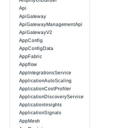
AmplifyUIBuilder
Api
ApiGateway
ApiGatewayManagementApi
ApiGatewayV2
AppConfig
AppConfigData
AppFabric
Appflow
AppIntegrationsService
ApplicationAutoScaling
ApplicationCostProfiler
ApplicationDiscoveryService
ApplicationInsights
ApplicationSignals
AppMesh