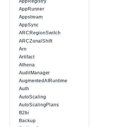
AppRegistry
AppRunner
Appstream
AppSync
ARCRegionSwitch
ARCZonalShift
Arn
Artifact
Athena
AuditManager
AugmentedAIRuntime
Auth
AutoScaling
AutoScalingPlans
B2bi
Backup