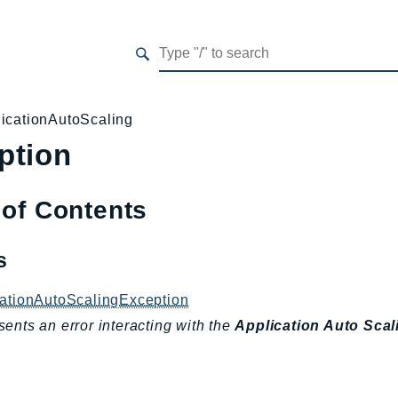
icationAutoScaling
ption
 of Contents
es
cationAutoScalingException
ents an error interacting with the
Application Auto Scal