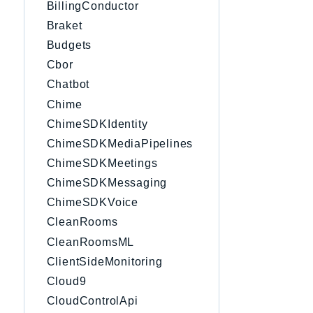
BillingConductor
Braket
Budgets
Cbor
Chatbot
Chime
ChimeSDKIdentity
ChimeSDKMediaPipelines
ChimeSDKMeetings
ChimeSDKMessaging
ChimeSDKVoice
CleanRooms
CleanRoomsML
ClientSideMonitoring
Cloud9
CloudControlApi