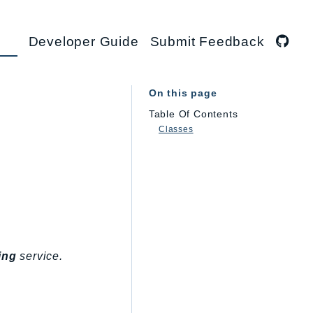
Developer Guide
Submit Feedback
On this page
Table Of Contents
Classes
ing
service.