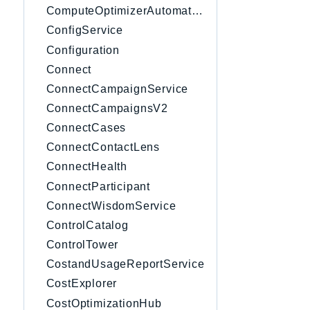
ComputeOptimizerAutomation
ConfigService
Configuration
Connect
ConnectCampaignService
ConnectCampaignsV2
ConnectCases
ConnectContactLens
ConnectHealth
ConnectParticipant
ConnectWisdomService
ControlCatalog
ControlTower
CostandUsageReportService
CostExplorer
CostOptimizationHub