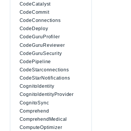
CodeCatalyst
CodeCommit
CodeConnections
CodeDeploy
CodeGuruProfiler
CodeGuruReviewer
CodeGuruSecurity
CodePipeline
CodeStarconnections
CodeStarNotifications
CognitoIdentity
CognitoIdentityProvider
CognitoSync
Comprehend
ComprehendMedical
ComputeOptimizer