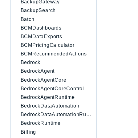
BackupGateway
BackupSearch
Batch
BCMDashboards
BCMDataExports
BCMPricingCalculator
BCMRecommendedActions
Bedrock
BedrockAgent
BedrockAgentCore
BedrockAgentCoreControl
BedrockAgentRuntime
BedrockDataAutomation
BedrockDataAutomationRuntime
BedrockRuntime
Billing