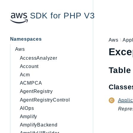
SDK for PHP V3
Namespaces
Aws
Appl
Exce
Aws
AccessAnalyzer
Account
Table
Acm
ACMPCA
Class
AgentRegistry
AgentRegistryControl
Appli
AIOps
Repres
Amplify
AmplifyBackend