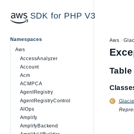
SDK for PHP V3
Namespaces
Aws
Glac
Exce
Aws
AccessAnalyzer
Account
Table
Acm
ACMPCA
Class
AgentRegistry
AgentRegistryControl
Glaci
AIOps
Repres
Amplify
AmplifyBackend