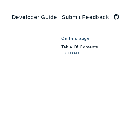
Developer Guide
Submit Feedback
On this page
Table Of Contents
Classes
.