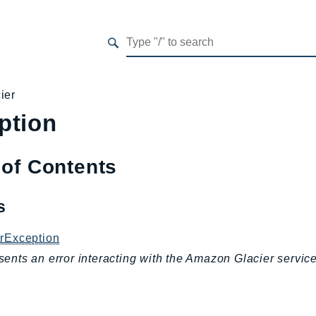
ier
ption
 of Contents
es
erException
ents an error interacting with the Amazon Glacier service