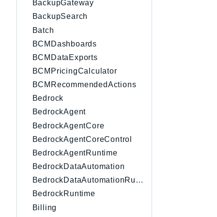
BackupGateway
BackupSearch
Batch
BCMDashboards
BCMDataExports
BCMPricingCalculator
BCMRecommendedActions
Bedrock
BedrockAgent
BedrockAgentCore
BedrockAgentCoreControl
BedrockAgentRuntime
BedrockDataAutomation
BedrockDataAutomationRuntime
BedrockRuntime
Billing