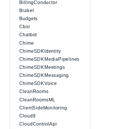
BillingConductor
Braket
Budgets
Cbor
Chatbot
Chime
ChimeSDKIdentity
ChimeSDKMediaPipelines
ChimeSDKMeetings
ChimeSDKMessaging
ChimeSDKVoice
CleanRooms
CleanRoomsML
ClientSideMonitoring
Cloud9
CloudControlApi