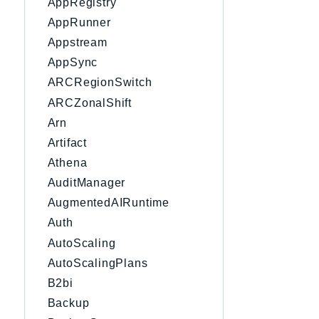
AppRegistry
AppRunner
Appstream
AppSync
ARCRegionSwitch
ARCZonalShift
Arn
Artifact
Athena
AuditManager
AugmentedAIRuntime
Auth
AutoScaling
AutoScalingPlans
B2bi
Backup