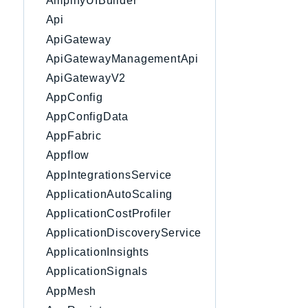
AmplifyUIBuilder
Api
ApiGateway
ApiGatewayManagementApi
ApiGatewayV2
AppConfig
AppConfigData
AppFabric
Appflow
AppIntegrationsService
ApplicationAutoScaling
ApplicationCostProfiler
ApplicationDiscoveryService
ApplicationInsights
ApplicationSignals
AppMesh