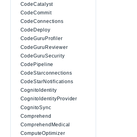
CodeCatalyst
CodeCommit
CodeConnections
CodeDeploy
CodeGuruProfiler
CodeGuruReviewer
CodeGuruSecurity
CodePipeline
CodeStarconnections
CodeStarNotifications
CognitoIdentity
CognitoIdentityProvider
CognitoSync
Comprehend
ComprehendMedical
ComputeOptimizer