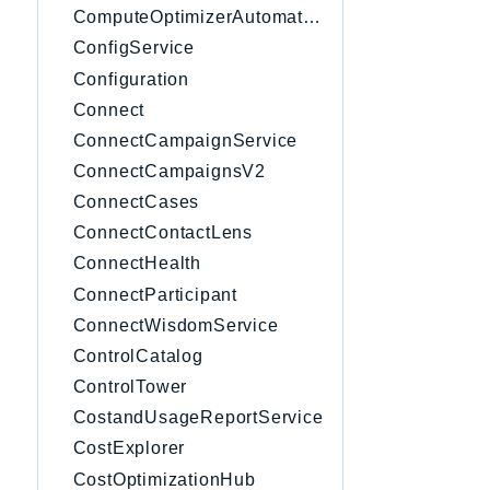
ComputeOptimizerAutomation
ConfigService
Configuration
Connect
ConnectCampaignService
ConnectCampaignsV2
ConnectCases
ConnectContactLens
ConnectHealth
ConnectParticipant
ConnectWisdomService
ControlCatalog
ControlTower
CostandUsageReportService
CostExplorer
CostOptimizationHub