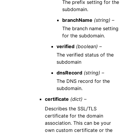
The prefix setting for the
subdomain.
branchName
(string) –
The branch name setting
for the subdomain.
verified
(boolean) –
The verified status of the
subdomain
dnsRecord
(string) –
The DNS record for the
subdomain.
certificate
(dict) –
Describes the SSL/TLS
certificate for the domain
association. This can be your
own custom certificate or the