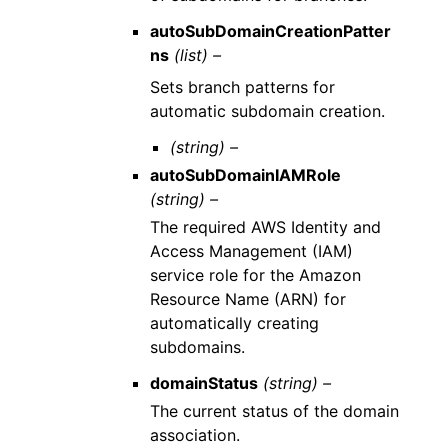
autoSubDomainCreationPatter
ns
(list) –
Sets branch patterns for
automatic subdomain creation.
(string) –
autoSubDomainIAMRole
(string) –
The required AWS Identity and
Access Management (IAM)
service role for the Amazon
Resource Name (ARN) for
automatically creating
subdomains.
domainStatus
(string) –
The current status of the domain
association.