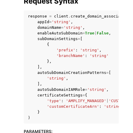
Request Syntax
response
=
client
.
create_domain_association
(
appId
=
'string'
,
domainName
=
'string'
,
enableAutoSubDomain
=
True
|
False
,
subDomainSettings
=
[
{
'prefix'
:
'string'
,
'branchName'
:
'string'
ggle navigation of Available Services
},
],
autoSubDomainCreationPatterns
=
[
'string'
,
],
autoSubDomainIAMRole
=
'string'
,
certificateSettings
=
{
'type'
:
'AMPLIFY_MANAGED'
|
'CUSTOM'
,
'customCertificateArn'
:
'string'
}
)
PARAMETERS
: