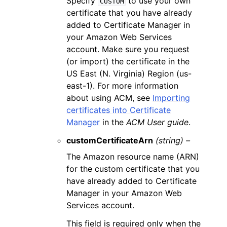
Specify
to use your own
CUSTOM
certificate that you have already
added to Certificate Manager in
your Amazon Web Services
account. Make sure you request
(or import) the certificate in the
US East (N. Virginia) Region (us-
east-1). For more information
about using ACM, see
Importing
certificates into Certificate
Manager
in the
ACM User guide
.
customCertificateArn
(string) –
The Amazon resource name (ARN)
for the custom certificate that you
have already added to Certificate
Manager in your Amazon Web
Services account.
This field is required only when the