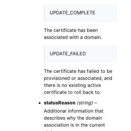
UPDATE_COMPLETE
The certificate has been
associated with a domain.
UPDATE_FAILED
The certificate has failed to be
provisioned or associated, and
there is no existing active
certificate to roll back to.
statusReason
(string) –
Additional information that
describes why the domain
association is in the current