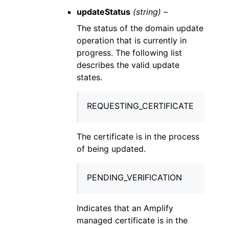
updateStatus
(string) –
The status of the domain update
operation that is currently in
progress. The following list
describes the valid update
states.
REQUESTING_CERTIFICATE
The certificate is in the process
of being updated.
PENDING_VERIFICATION
Indicates that an Amplify
managed certificate is in the