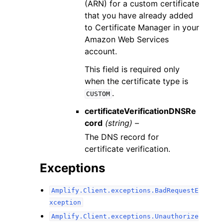
(ARN) for a custom certificate
that you have already added
to Certificate Manager in your
Amazon Web Services
account.
This field is required only
when the certificate type is
.
CUSTOM
certificateVerificationDNSRe
cord
(string) –
The DNS record for
certificate verification.
Exceptions
Amplify.Client.exceptions.BadRequestE
xception
Amplify.Client.exceptions.Unauthorize