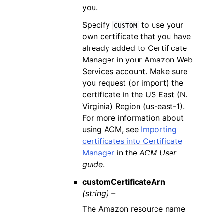
you.
Specify
to use your
CUSTOM
own certificate that you have
already added to Certificate
Manager in your Amazon Web
Services account. Make sure
you request (or import) the
certificate in the US East (N.
Virginia) Region (us-east-1).
For more information about
using ACM, see
Importing
certificates into Certificate
Manager
in the
ACM User
guide
.
customCertificateArn
(string) –
The Amazon resource name