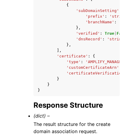
{
'subDomainSetting'
:
{
'prefix'
:
'string'
,
'branchName'
:
'strin
},
'verified'
:
True
|
False
,
'dnsRecord'
:
'string'
},
],
'certificate'
:
{
'type'
:
'AMPLIFY_MANAGED'
|
'C
'customCertificateArn'
:
'str
'certificateVerificationDNSR
}
}
}
Response Structure
(dict) –
The result structure for the create
domain association request.