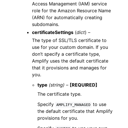
Access Management (IAM) service
role for the Amazon Resource Name
(ARN) for automatically creating
subdomains.
certificateSettings
(
dict
) –
The type of SSL/TLS certificate to
use for your custom domain. If you
don’t specify a certificate type,
Amplify uses the default certificate
that it provisions and manages for
you.
type
(string) –
[REQUIRED]
The certificate type.
Specify
to use
AMPLIFY_MANAGED
the default certificate that Amplify
provisions for you.