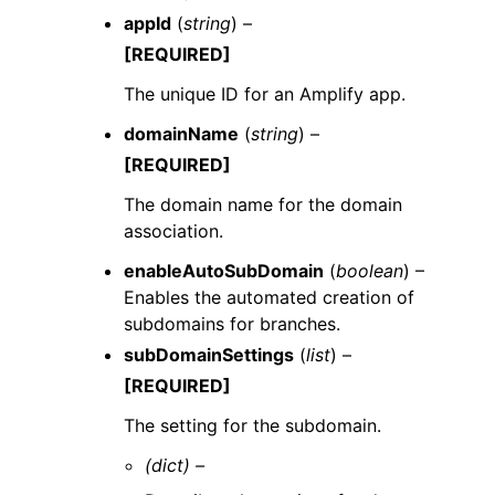
appId
(
string
) –
[REQUIRED]
The unique ID for an Amplify app.
domainName
(
string
) –
[REQUIRED]
The domain name for the domain
association.
enableAutoSubDomain
(
boolean
) –
Enables the automated creation of
subdomains for branches.
subDomainSettings
(
list
) –
[REQUIRED]
The setting for the subdomain.
(dict) –