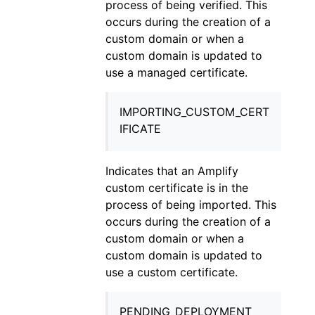
process of being verified. This
occurs during the creation of a
custom domain or when a
custom domain is updated to
use a managed certificate.
IMPORTING_CUSTOM_CERT
IFICATE
Indicates that an Amplify
custom certificate is in the
process of being imported. This
occurs during the creation of a
custom domain or when a
custom domain is updated to
use a custom certificate.
PENDING_DEPLOYMENT