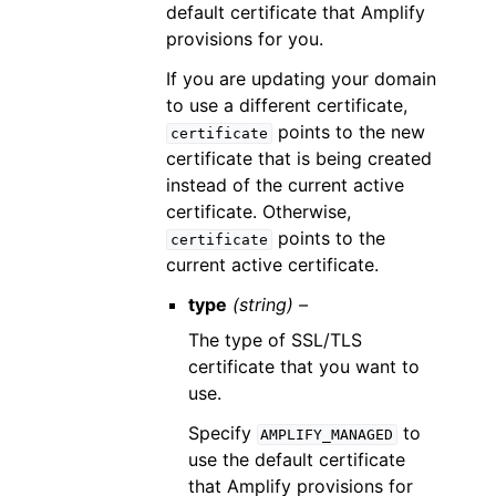
default certificate that Amplify
provisions for you.
If you are updating your domain
to use a different certificate,
points to the new
certificate
certificate that is being created
instead of the current active
certificate. Otherwise,
points to the
certificate
current active certificate.
type
(string) –
The type of SSL/TLS
certificate that you want to
use.
Specify
to
AMPLIFY_MANAGED
use the default certificate
that Amplify provisions for