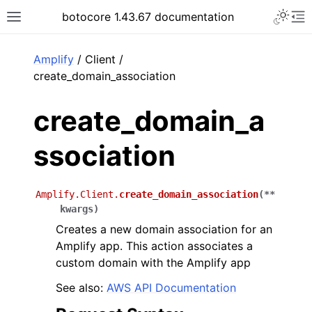
Toggle 
botocore 1.43.67 documentation
Toggle site navigation sidebar
To
ar
Amplify
/ Client /
create_domain_association
create_domain_a
ssociation
Amplify.Client.
create_domain_association
(
**
kwargs
)
Creates a new domain association for an
Amplify app. This action associates a
custom domain with the Amplify app
See also:
AWS API Documentation