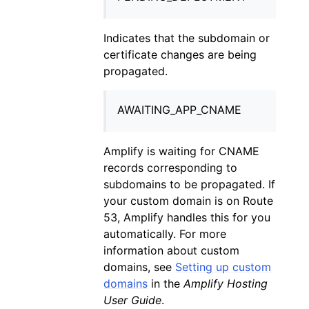
Indicates that the subdomain or
certificate changes are being
propagated.
AWAITING_APP_CNAME
Amplify is waiting for CNAME
records corresponding to
subdomains to be propagated. If
your custom domain is on Route
53, Amplify handles this for you
automatically. For more
information about custom
domains, see
Setting up custom
domains
in the
Amplify Hosting
User Guide
.