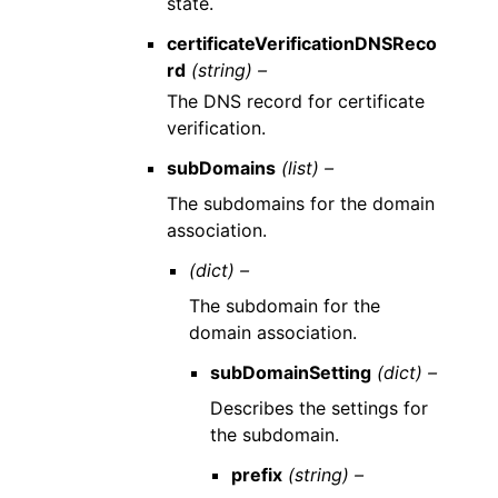
state.
certificateVerificationDNSReco
rd
(string) –
The DNS record for certificate
verification.
subDomains
(list) –
The subdomains for the domain
association.
(dict) –
The subdomain for the
domain association.
subDomainSetting
(dict) –
Describes the settings for
the subdomain.
prefix
(string) –