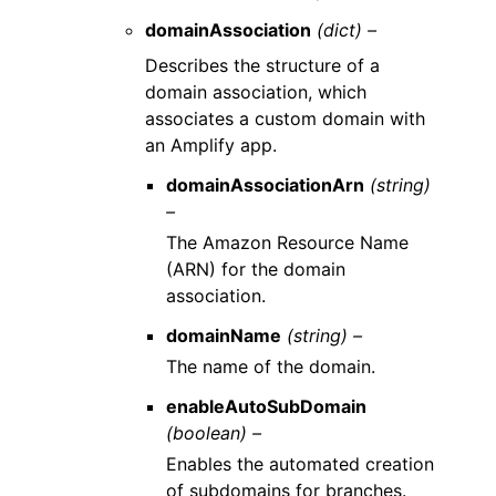
domainAssociation
(dict) –
Describes the structure of a
domain association, which
associates a custom domain with
an Amplify app.
domainAssociationArn
(string)
–
The Amazon Resource Name
(ARN) for the domain
association.
domainName
(string) –
The name of the domain.
enableAutoSubDomain
(boolean) –
Enables the automated creation
of subdomains for branches.