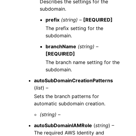
Describes the settings for the
subdomain.
prefix
(string) –
[REQUIRED]
The prefix setting for the
subdomain.
branchName
(string) –
[REQUIRED]
The branch name setting for the
subdomain.
autoSubDomainCreationPatterns
(
list
) –
Sets the branch patterns for
automatic subdomain creation.
(string) –
autoSubDomainIAMRole
(
string
) –
The required AWS Identity and