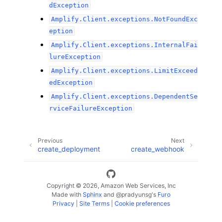
dException
Amplify.Client.exceptions.NotFoundExc
eption
Amplify.Client.exceptions.InternalFai
lureException
Amplify.Client.exceptions.LimitExceed
edException
Amplify.Client.exceptions.DependentSe
rviceFailureException
Previous
Next
create_deployment
create_webhook
Copyright © 2026, Amazon Web Services, Inc
Made with
Sphinx
and
@pradyunsg
's
Furo
Privacy
|
Site Terms
|
Cookie preferences