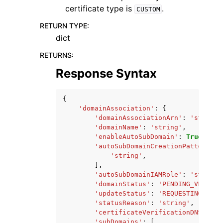
certificate type is
.
CUSTOM
RETURN TYPE
:
dict
RETURNS
:
Response Syntax
{
'domainAssociation'
:
{
'domainAssociationArn'
:
'string'
'domainName'
:
'string'
,
'enableAutoSubDomain'
:
True
|
Fals
'autoSubDomainCreationPatterns'
:
'string'
,
],
'autoSubDomainIAMRole'
:
'string'
'domainStatus'
:
'PENDING_VERIFIC
'updateStatus'
:
'REQUESTING_CERT
'statusReason'
:
'string'
,
'certificateVerificationDNSRecor
'subDomains'
:
[