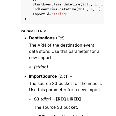
StartEventTime
=
datetime
(
2015
,
1
,
1
),
EndEventTime
=
datetime
(
2015
,
1
,
1
),
ImportId
=
'string'
)
PARAMETERS
:
Destinations
(
list
) –
The ARN of the destination event
data store. Use this parameter for a
new import.
(string) –
ImportSource
(
dict
) –
The source S3 bucket for the import.
Use this parameter for a new import.
S3
(dict) –
[REQUIRED]
The source S3 bucket.