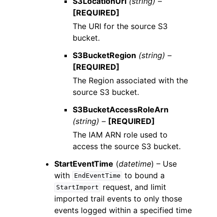
S3LocationUri
(string) –
[REQUIRED]
The URI for the source S3
bucket.
S3BucketRegion
(string) –
[REQUIRED]
The Region associated with the
source S3 bucket.
S3BucketAccessRoleArn
(string) –
[REQUIRED]
The IAM ARN role used to
access the source S3 bucket.
StartEventTime
(
datetime
) – Use
with
to bound a
EndEventTime
request, and limit
StartImport
imported trail events to only those
events logged within a specified time