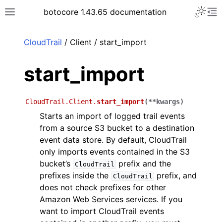
Toggle 
botocore 1.43.65 documentation
Toggle site navigation sidebar
To
ar
CloudTrail
/ Client / start_import
start_import
CloudTrail.Client.
start_import
(
**
kwargs
)
Starts an import of logged trail events
from a source S3 bucket to a destination
event data store. By default, CloudTrail
only imports events contained in the S3
bucket’s
prefix and the
CloudTrail
prefixes inside the
prefix, and
CloudTrail
does not check prefixes for other
Amazon Web Services services. If you
want to import CloudTrail events