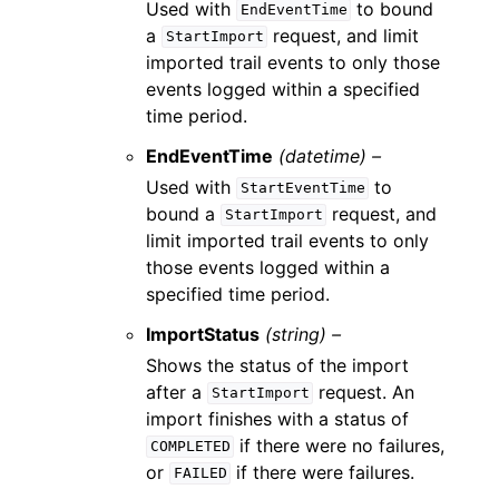
Used with
to bound
EndEventTime
a
request, and limit
StartImport
imported trail events to only those
events logged within a specified
time period.
EndEventTime
(datetime) –
Used with
to
StartEventTime
bound a
request, and
StartImport
limit imported trail events to only
those events logged within a
specified time period.
ImportStatus
(string) –
Shows the status of the import
after a
request. An
StartImport
import finishes with a status of
if there were no failures,
COMPLETED
or
if there were failures.
FAILED