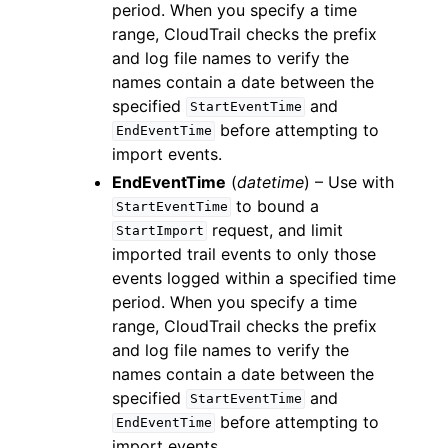
period. When you specify a time
range, CloudTrail checks the prefix
and log file names to verify the
names contain a date between the
specified
and
StartEventTime
before attempting to
EndEventTime
import events.
EndEventTime
(
datetime
) – Use with
to bound a
StartEventTime
request, and limit
StartImport
imported trail events to only those
events logged within a specified time
period. When you specify a time
range, CloudTrail checks the prefix
and log file names to verify the
names contain a date between the
specified
and
StartEventTime
before attempting to
EndEventTime
import events.