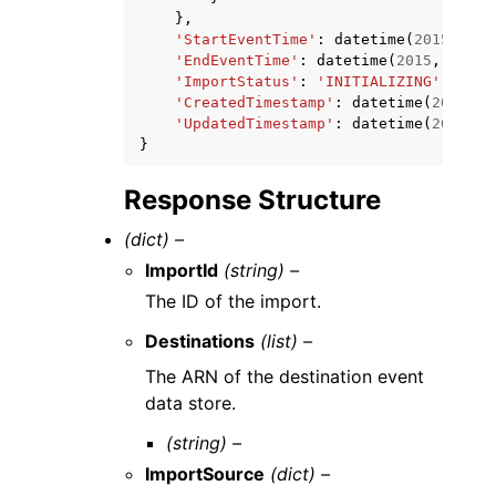
},
'StartEventTime'
:
datetime
(
2015
,
1
,
'EndEventTime'
:
datetime
(
2015
,
1
,
1
)
'ImportStatus'
:
'INITIALIZING'
|
'IN_P
'CreatedTimestamp'
:
datetime
(
2015
,
1
'UpdatedTimestamp'
:
datetime
(
2015
,
1
}
Response Structure
(dict) –
ImportId
(string) –
The ID of the import.
Destinations
(list) –
The ARN of the destination event
data store.
(string) –
ImportSource
(dict) –