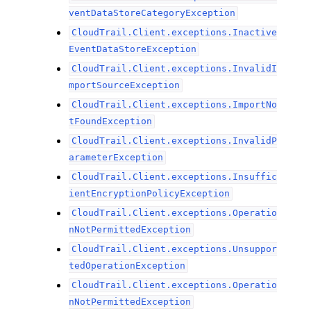
ventDataStoreCategoryException
CloudTrail.Client.exceptions.Inactive
EventDataStoreException
CloudTrail.Client.exceptions.InvalidI
mportSourceException
CloudTrail.Client.exceptions.ImportNo
tFoundException
CloudTrail.Client.exceptions.InvalidP
arameterException
CloudTrail.Client.exceptions.Insuffic
ientEncryptionPolicyException
CloudTrail.Client.exceptions.Operatio
nNotPermittedException
CloudTrail.Client.exceptions.Unsuppor
tedOperationException
CloudTrail.Client.exceptions.Operatio
nNotPermittedException