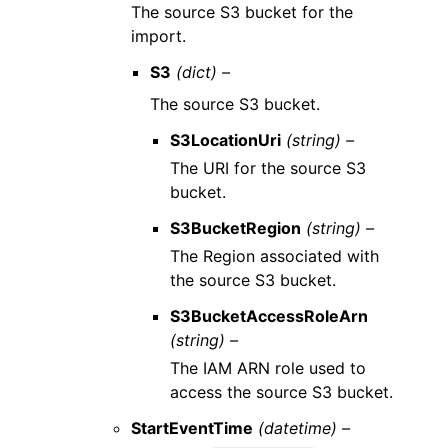
The source S3 bucket for the
import.
S3
(dict) –
The source S3 bucket.
S3LocationUri
(string) –
The URI for the source S3
bucket.
S3BucketRegion
(string) –
The Region associated with
the source S3 bucket.
S3BucketAccessRoleArn
(string) –
The IAM ARN role used to
access the source S3 bucket.
StartEventTime
(datetime) –