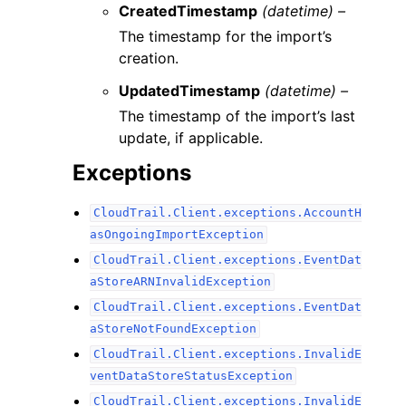
CreatedTimestamp
(datetime) –
The timestamp for the import’s
creation.
UpdatedTimestamp
(datetime) –
The timestamp of the import’s last
update, if applicable.
Exceptions
CloudTrail.Client.exceptions.AccountH
asOngoingImportException
CloudTrail.Client.exceptions.EventDat
aStoreARNInvalidException
CloudTrail.Client.exceptions.EventDat
aStoreNotFoundException
CloudTrail.Client.exceptions.InvalidE
ventDataStoreStatusException
CloudTrail.Client.exceptions.InvalidE