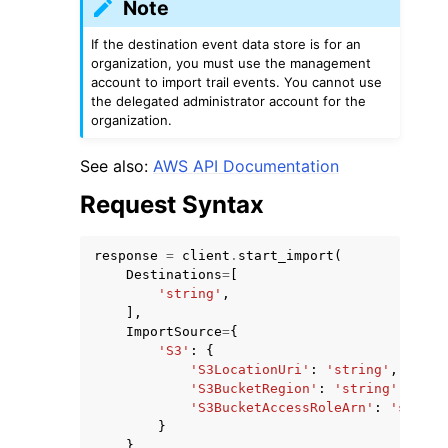
Note
If the destination event data store is for an
organization, you must use the management
account to import trail events. You cannot use
the delegated administrator account for the
organization.
See also:
AWS API Documentation
Request Syntax
response
=
client
.
start_import
(
Destinations
=
[
'string'
,
],
ImportSource
=
{
'S3'
:
{
'S3LocationUri'
:
'string'
,
'S3BucketRegion'
:
'string'
,
'S3BucketAccessRoleArn'
:
'string
}
},