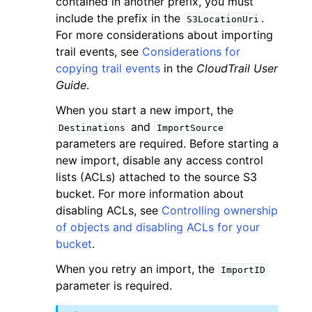
contained in another prefix, you must
include the prefix in the
.
S3LocationUri
For more considerations about importing
trail events, see
Considerations for
copying trail events
in the
CloudTrail User
Guide
.
When you start a new import, the
and
Destinations
ImportSource
parameters are required. Before starting a
ggle navigation of Available Services
new import, disable any access control
lists (ACLs) attached to the source S3
bucket. For more information about
disabling ACLs, see
Controlling ownership
of objects and disabling ACLs for your
bucket
.
When you retry an import, the
ImportID
parameter is required.