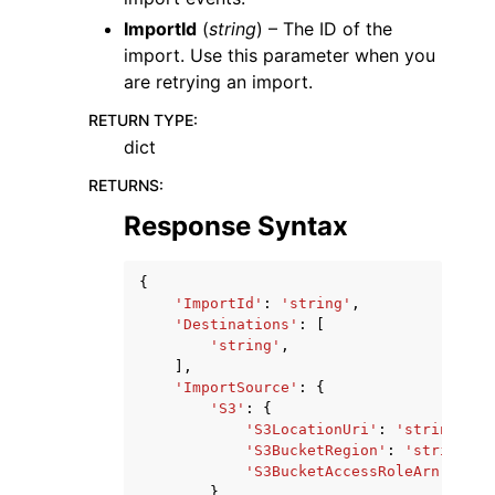
ImportId
(
string
) – The ID of the
import. Use this parameter when you
are retrying an import.
RETURN TYPE
:
dict
RETURNS
:
Response Syntax
{
'ImportId'
:
'string'
,
'Destinations'
:
[
'string'
,
],
'ImportSource'
:
{
'S3'
:
{
'S3LocationUri'
:
'string'
,
'S3BucketRegion'
:
'string'
,
'S3BucketAccessRoleArn'
:
'st
}