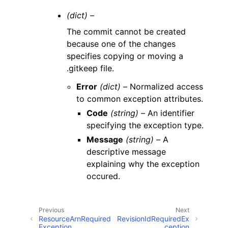
(dict) –
The commit cannot be created
because one of the changes
specifies copying or moving a
.gitkeep file.
Error
(dict) –
Normalized access
to common exception attributes.
Code
(string) –
An identifier
specifying the exception type.
Message
(string) –
A
descriptive message
explaining why the exception
occured.
Previous
Next
ResourceArnRequired
RevisionIdRequiredEx
Exception
ception