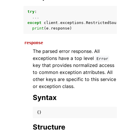
try
:
...
except
client
.
exceptions
.
RestrictedSourceFil
print
(
e
.
response
)
response
The parsed error response. All
exceptions have a top level
Error
ggle navigation of Available Services
key that provides normalized access
to common exception atrributes. All
other keys are specific to this service
or exception class.
Syntax
{}
Structure