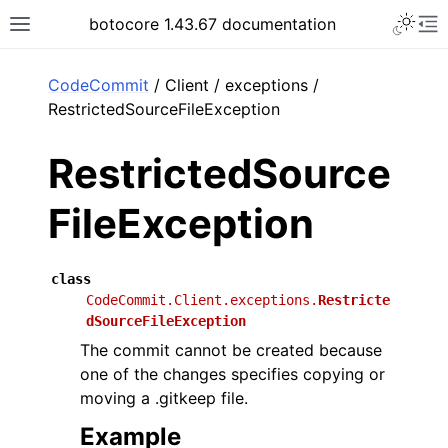
Toggle 
botocore 1.43.67 documentation
Toggle site navigation sidebar
To
ar
CodeCommit
/ Client / exceptions /
RestrictedSourceFileException
RestrictedSource
FileException
class
CodeCommit.Client.exceptions.
Restricte
dSourceFileException
The commit cannot be created because
one of the changes specifies copying or
moving a .gitkeep file.
Example