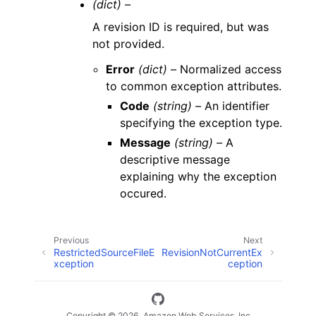
(dict) –
A revision ID is required, but was
not provided.
Error
(dict) –
Normalized access
to common exception attributes.
Code
(string) –
An identifier
specifying the exception type.
Message
(string) –
A
descriptive message
explaining why the exception
occured.
Previous
Next
RestrictedSourceFileE
RevisionNotCurrentEx
xception
ception
Copyright © 2026, Amazon Web Services, Inc