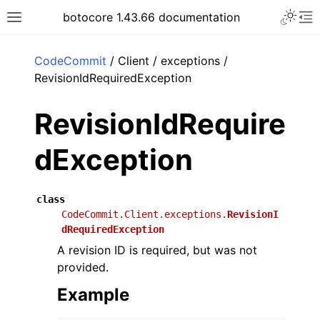
Toggle 
botocore 1.43.66 documentation
Toggle site navigation sidebar
To
ar
CodeCommit
/ Client / exceptions /
RevisionIdRequiredException
RevisionIdRequire
dException
class
CodeCommit.Client.exceptions.
RevisionI
dRequiredException
A revision ID is required, but was not
provided.
Example