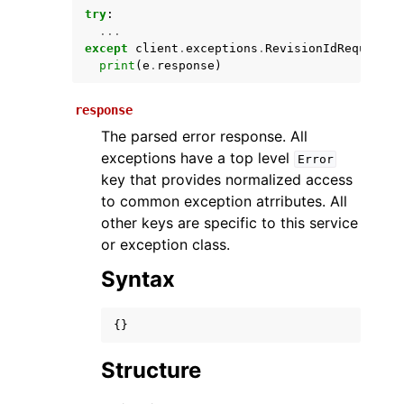
try
:
...
except
client
.
exceptions
.
RevisionIdRequiredE
print
(
e
.
response
)
response
The parsed error response. All
exceptions have a top level
Error
key that provides normalized access
ggle navigation of Available Services
to common exception atrributes. All
other keys are specific to this service
or exception class.
Syntax
{}
Structure