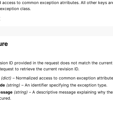
 access to common exception atrributes. All other keys are 
 exception class.
x
ervices
ure
sion ID provided in the request does not match the current 
equest to retrieve the current revision ID.
(dict) –
Normalized access to common exception attribute
de
(string) –
An identifier specifying the exception type.
ssage
(string) –
A descriptive message explaining why the
cured.