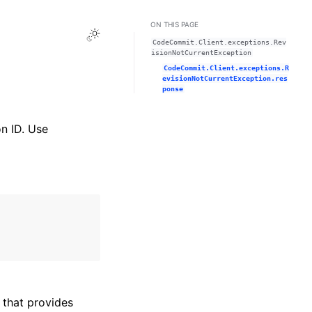
ON THIS PAGE
Toggle Light / Dark / Auto color theme
CodeCommit.Client.exceptions.Rev
isionNotCurrentException
CodeCommit.Client.exceptions.R
evisionNotCurrentException.res
ponse
on ID. Use
that provides