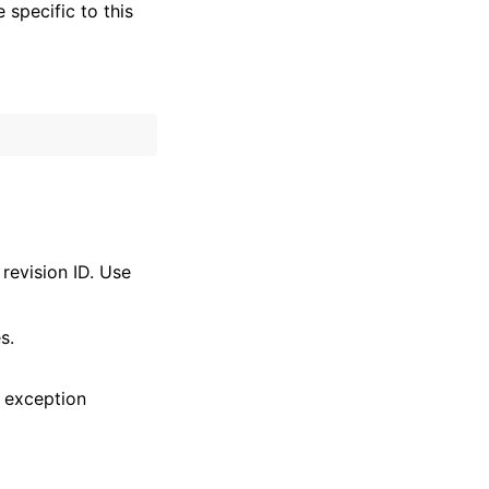
specific to this
revision ID. Use
s.
 exception