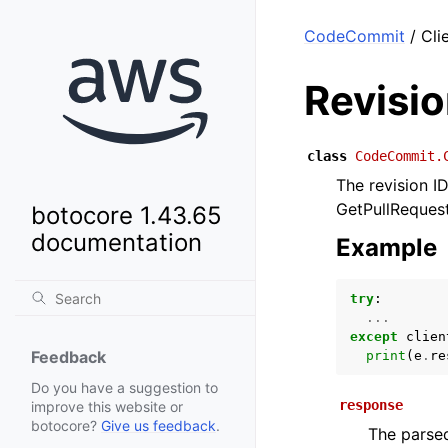
CodeCommit
/ Cli
Revisi
class
CodeCommit.
The revision I
GetPullRequest 
botocore 1.43.65
documentation
Example
try
:
...
except
clien
Feedback
print
(
e
.
re
Do you have a suggestion to
response
improve this website or
botocore?
Give us feedback
.
The parsed