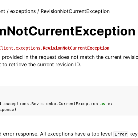
ent / exceptions / RevisionNotCurrentException
onNotCurrentException
Client.exceptions.
RevisionNotCurrentException
D provided in the request does not match the current revisi
to retrieve the current revision ID.
t
.
exceptions
.
RevisionNotCurrentException
as
e
:
sponse
)
 error response. All exceptions have a top level
key 
Error