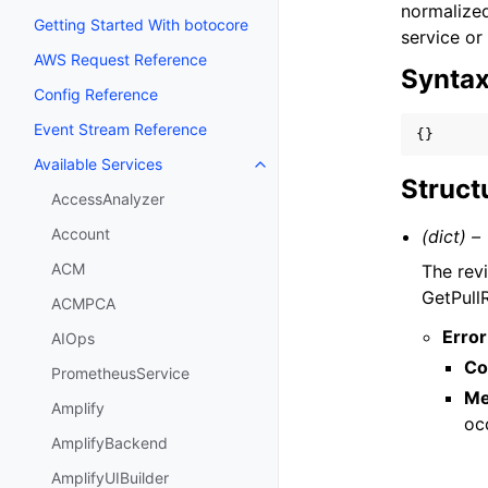
normalized
Getting Started With botocore
service or
AWS Request Reference
Synta
Config Reference
Event Stream Reference
{}
Available Services
Toggle navigation of Available S
Struct
AccessAnalyzer
Account
(dict) –
ACM
The revi
GetPullR
ACMPCA
Error
AIOps
Co
PrometheusService
Me
Amplify
oc
AmplifyBackend
AmplifyUIBuilder