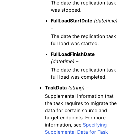
The date the replication task
was stopped.
FullLoadStartDate
(datetime)
–
The date the replication task
full load was started.
FullLoadFinishDate
(datetime) –
The date the replication task
full load was completed.
TaskData
(string) –
Supplemental information that
the task requires to migrate the
data for certain source and
target endpoints. For more
information, see
Specifying
Supplemental Data for Task