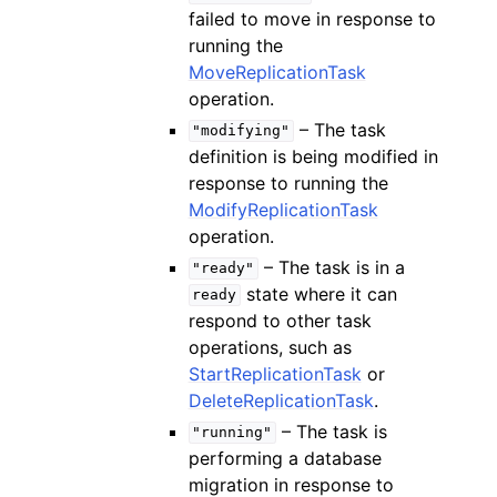
failed to move in response to
running the
MoveReplicationTask
operation.
– The task
"modifying"
definition is being modified in
response to running the
ModifyReplicationTask
operation.
– The task is in a
"ready"
state where it can
ready
respond to other task
operations, such as
StartReplicationTask
or
DeleteReplicationTask
.
– The task is
"running"
performing a database
migration in response to