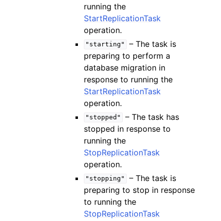
running the
StartReplicationTask
operation.
– The task is
"starting"
preparing to perform a
database migration in
response to running the
StartReplicationTask
operation.
– The task has
"stopped"
stopped in response to
running the
StopReplicationTask
operation.
– The task is
"stopping"
preparing to stop in response
to running the
StopReplicationTask