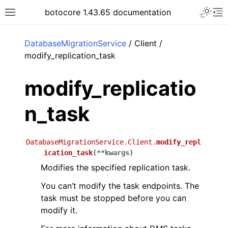
Toggle 
botocore 1.43.65 documentation
Toggle site navigation sidebar
To
ar
DatabaseMigrationService
/ Client /
modify_replication_task
modify_replicatio
n_task
DatabaseMigrationService.Client.
modify_repl
ication_task
(
**
kwargs
)
Modifies the specified replication task.
You can’t modify the task endpoints. The
task must be stopped before you can
modify it.