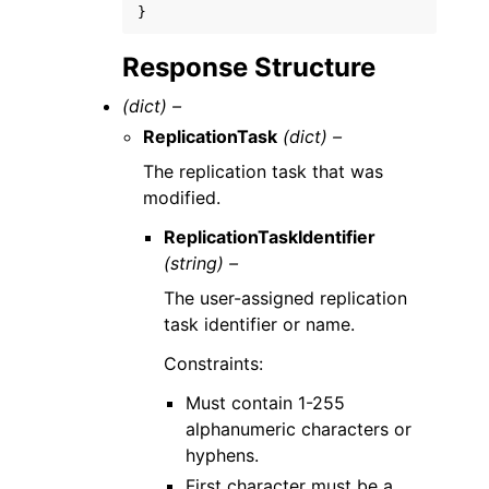
}
Response Structure
(dict) –
ReplicationTask
(dict) –
The replication task that was
modified.
ReplicationTaskIdentifier
(string) –
The user-assigned replication
task identifier or name.
Constraints:
Must contain 1-255
alphanumeric characters or
hyphens.
First character must be a