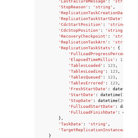
'LastFailureMessage'
:
'string'
,
'StopReason'
:
'string'
,
'ReplicationTaskCreationDate'
:
d
'ReplicationTaskStartDate'
:
date
'CdcStartPosition'
:
'string'
,
'CdcStopPosition'
:
'string'
,
'RecoveryCheckpoint'
:
'string'
,
'ReplicationTaskArn'
:
'string'
,
'ReplicationTaskStats'
:
{
'FullLoadProgressPercent'
:
1
'ElapsedTimeMillis'
:
123
,
'TablesLoaded'
:
123
,
'TablesLoading'
:
123
,
'TablesQueued'
:
123
,
'TablesErrored'
:
123
,
'FreshStartDate'
:
datetime
(
2
'StartDate'
:
datetime
(
2015
,
'StopDate'
:
datetime
(
2015
,
1
'FullLoadStartDate'
:
datetim
'FullLoadFinishDate'
:
dateti
},
'TaskData'
:
'string'
,
'TargetReplicationInstanceArn'
:
}