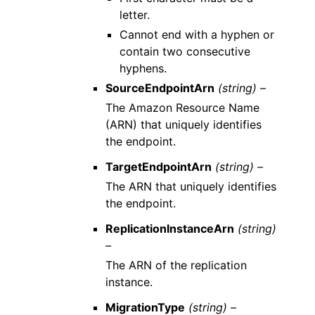
letter.
Cannot end with a hyphen or
contain two consecutive
hyphens.
SourceEndpointArn
(string) –
The Amazon Resource Name
(ARN) that uniquely identifies
the endpoint.
TargetEndpointArn
(string) –
The ARN that uniquely identifies
the endpoint.
ReplicationInstanceArn
(string)
–
The ARN of the replication
instance.
MigrationType
(string) –