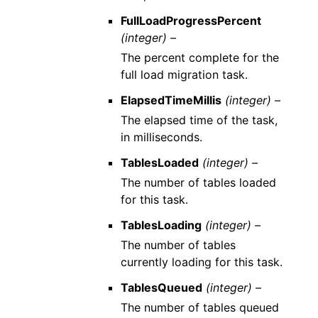
FullLoadProgressPercent
(integer) –
The percent complete for the
full load migration task.
ElapsedTimeMillis
(integer) –
The elapsed time of the task,
in milliseconds.
TablesLoaded
(integer) –
The number of tables loaded
for this task.
TablesLoading
(integer) –
The number of tables
currently loading for this task.
TablesQueued
(integer) –
The number of tables queued