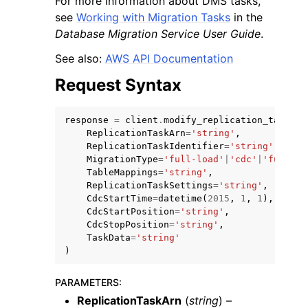
For more information about DMS tasks,
see
Working with Migration Tasks
in the
Database Migration Service User Guide
.
See also:
AWS API Documentation
Request Syntax
response
=
client
.
modify_replication_task
(
ReplicationTaskArn
=
'string'
,
ggle navigation of Available Services
ReplicationTaskIdentifier
=
'string'
,
MigrationType
=
'full-load'
|
'cdc'
|
'full-lo
TableMappings
=
'string'
,
ReplicationTaskSettings
=
'string'
,
CdcStartTime
=
datetime
(
2015
,
1
,
1
),
CdcStartPosition
=
'string'
,
CdcStopPosition
=
'string'
,
TaskData
=
'string'
)
PARAMETERS
:
ReplicationTaskArn
(
string
) –