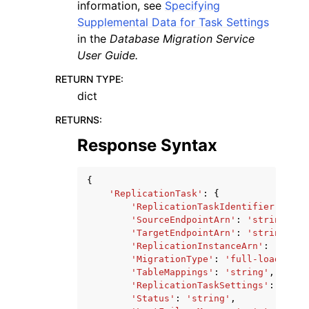
information, see
Specifying
Supplemental Data for Task Settings
in the
Database Migration Service
User Guide.
RETURN TYPE
:
dict
RETURNS
:
Response Syntax
{
'ReplicationTask'
:
{
'ReplicationTaskIdentifier'
:
'st
'SourceEndpointArn'
:
'string'
,
'TargetEndpointArn'
:
'string'
,
'ReplicationInstanceArn'
:
'strin
'MigrationType'
:
'full-load'
|
'cd
'TableMappings'
:
'string'
,
'ReplicationTaskSettings'
:
'stri
'Status'
:
'string'
,