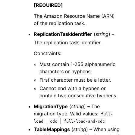
[REQUIRED]
The Amazon Resource Name (ARN)
of the replication task.
ReplicationTaskIdentifier
(
string
) –
The replication task identifier.
Constraints:
Must contain 1-255 alphanumeric
characters or hyphens.
First character must be a letter.
Cannot end with a hyphen or
contain two consecutive hyphens.
MigrationType
(
string
) – The
migration type. Valid values:
full-
|
|
load
cdc
full-load-and-cdc
TableMappings
(
string
) – When using