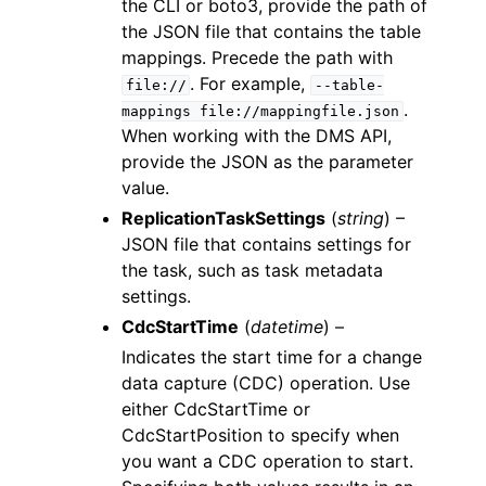
the CLI or boto3, provide the path of
the JSON file that contains the table
mappings. Precede the path with
. For example,
file://
--table-
.
mappings
file://mappingfile.json
When working with the DMS API,
provide the JSON as the parameter
value.
ReplicationTaskSettings
(
string
) –
JSON file that contains settings for
the task, such as task metadata
settings.
CdcStartTime
(
datetime
) –
Indicates the start time for a change
data capture (CDC) operation. Use
either CdcStartTime or
CdcStartPosition to specify when
you want a CDC operation to start.