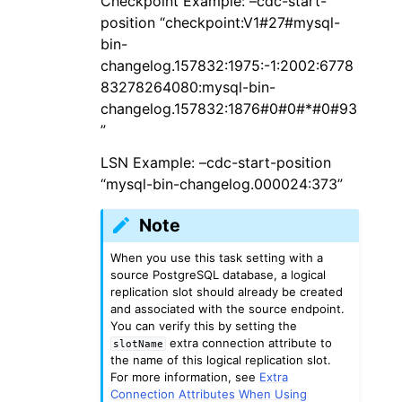
Checkpoint Example: –cdc-start-
position “checkpoint:V1#27#mysql-
bin-
changelog.157832:1975:-1:2002:6778
83278264080:mysql-bin-
changelog.157832:1876#0#0#*#0#93
”
LSN Example: –cdc-start-position
“mysql-bin-changelog.000024:373”
Note
When you use this task setting with a
source PostgreSQL database, a logical
replication slot should already be created
and associated with the source endpoint.
You can verify this by setting the
extra connection attribute to
slotName
the name of this logical replication slot.
For more information, see
Extra
Connection Attributes When Using