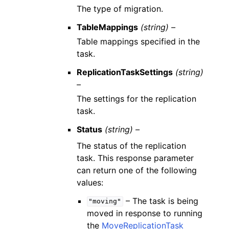
The type of migration.
TableMappings
(string) –
Table mappings specified in the
task.
ReplicationTaskSettings
(string)
–
The settings for the replication
task.
Status
(string) –
The status of the replication
task. This response parameter
can return one of the following
values:
– The task is being
"moving"
moved in response to running
the
MoveReplicationTask