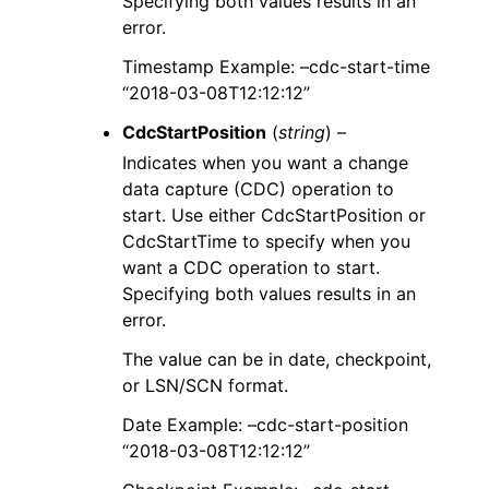
Specifying both values results in an
error.
Timestamp Example: –cdc-start-time
“2018-03-08T12:12:12”
CdcStartPosition
(
string
) –
Indicates when you want a change
data capture (CDC) operation to
start. Use either CdcStartPosition or
CdcStartTime to specify when you
want a CDC operation to start.
Specifying both values results in an
error.
The value can be in date, checkpoint,
or LSN/SCN format.
Date Example: –cdc-start-position
“2018-03-08T12:12:12”