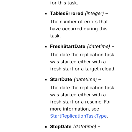
for this task.
TablesErrored
(integer) –
The number of errors that
have occurred during this
task.
FreshStartDate
(datetime) –
The date the replication task
was started either with a
fresh start or a target reload.
StartDate
(datetime) –
The date the replication task
was started either with a
fresh start or a resume. For
more information, see
StartReplicationTaskType
.
StopDate
(datetime) –