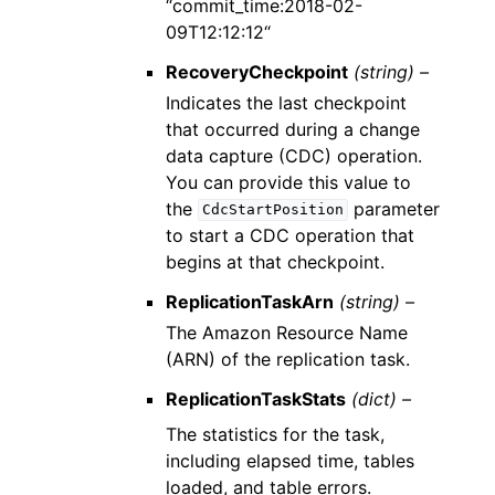
“commit_time:2018-02-
09T12:12:12“
RecoveryCheckpoint
(string) –
Indicates the last checkpoint
that occurred during a change
data capture (CDC) operation.
You can provide this value to
the
parameter
CdcStartPosition
to start a CDC operation that
begins at that checkpoint.
ReplicationTaskArn
(string) –
The Amazon Resource Name
(ARN) of the replication task.
ReplicationTaskStats
(dict) –
The statistics for the task,
including elapsed time, tables
loaded, and table errors.