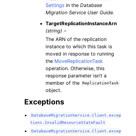
Settings
in the
Database
Migration Service User Guide.
TargetReplicationInstanceArn
(string) –
The ARN of the replication
instance to which this task is
moved in response to running
the
MoveReplicationTask
operation. Otherwise, this
response parameter isn’t a
member of the
ReplicationTask
object.
Exceptions
DatabaseMigrationService.Client.excep
tions.InvalidResourceStateFault
DatabaseMigrationService.Client.excep