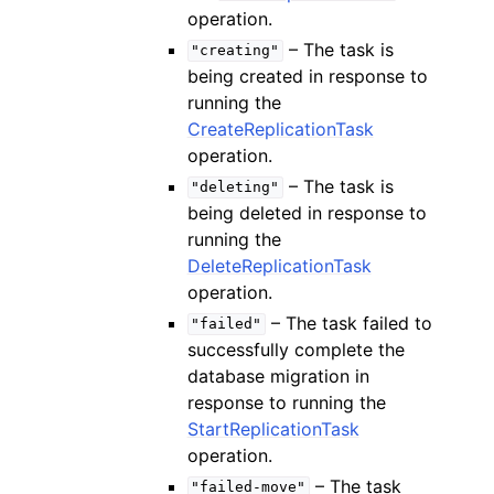
operation.
– The task is
"creating"
being created in response to
running the
CreateReplicationTask
operation.
– The task is
"deleting"
being deleted in response to
running the
DeleteReplicationTask
operation.
– The task failed to
"failed"
successfully complete the
database migration in
response to running the
StartReplicationTask
operation.
– The task
"failed-move"