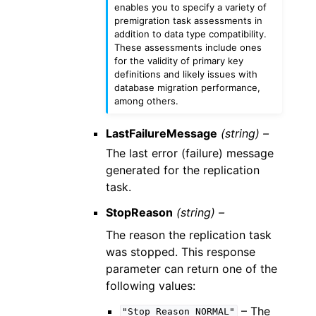
enables you to specify a variety of
premigration task assessments in
addition to data type compatibility.
These assessments include ones
for the validity of primary key
definitions and likely issues with
database migration performance,
among others.
LastFailureMessage
(string) –
The last error (failure) message
generated for the replication
task.
StopReason
(string) –
The reason the replication task
was stopped. This response
parameter can return one of the
following values:
– The
"Stop
Reason
NORMAL"