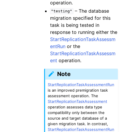
operation.
– The database
"testing"
migration specified for this
task is being tested in
response to running either the
StartReplicationTaskAssessm
entRun
or the
StartReplicationTaskAssessm
ent
operation.
Note
StartReplicationTaskAssessmentRun
is an improved premigration task
assessment operation. The
StartReplicationTaskAssessment
operation assesses data type
compatibility only between the
source and target database of a
given migration task. In contrast,
StartReplicationTaskAssessmentRun