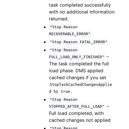
task completed successfully
with no additional information
returned.
"Stop
Reason
RECOVERABLE_ERROR"
"Stop
Reason
FATAL_ERROR"
"Stop
Reason
–
FULL_LOAD_ONLY_FINISHED"
The task completed the full
load phase. DMS applied
cached changes if you set
StopTaskCachedChangesApplie
to
.
d
true
"Stop
Reason
–
STOPPED_AFTER_FULL_LOAD"
Full load completed, with
cached changes not applied
"Stop
Reason