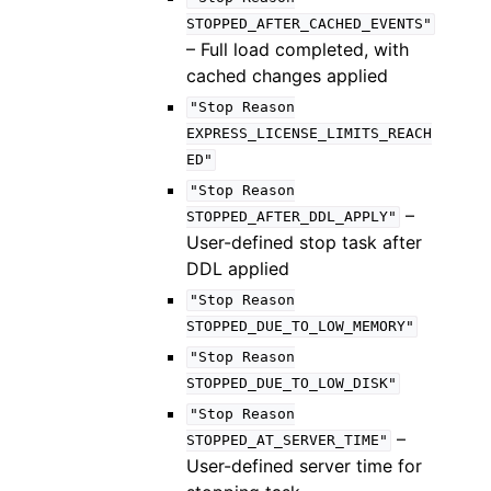
STOPPED_AFTER_CACHED_EVENTS"
– Full load completed, with
cached changes applied
"Stop
Reason
EXPRESS_LICENSE_LIMITS_REACH
ED"
"Stop
Reason
–
STOPPED_AFTER_DDL_APPLY"
User-defined stop task after
DDL applied
"Stop
Reason
STOPPED_DUE_TO_LOW_MEMORY"
"Stop
Reason
STOPPED_DUE_TO_LOW_DISK"
"Stop
Reason
–
STOPPED_AT_SERVER_TIME"
User-defined server time for