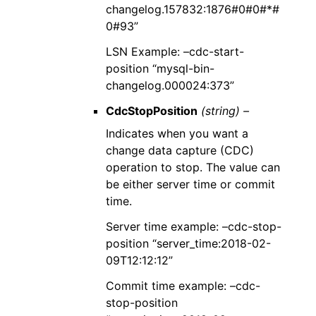
changelog.157832:1876#0#0#*#
0#93”
LSN Example: –cdc-start-
position “mysql-bin-
changelog.000024:373”
CdcStopPosition
(string) –
Indicates when you want a
change data capture (CDC)
operation to stop. The value can
be either server time or commit
time.
Server time example: –cdc-stop-
position “server_time:2018-02-
09T12:12:12”
Commit time example: –cdc-
stop-position