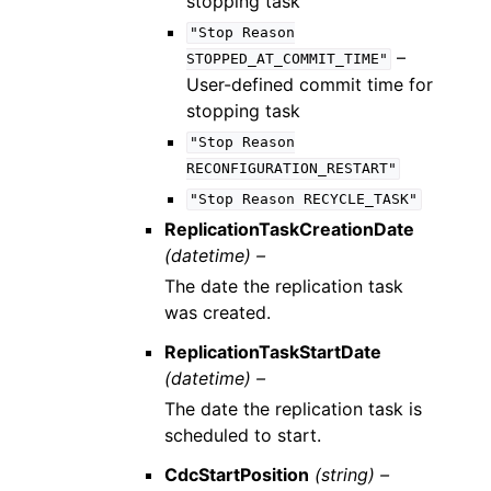
stopping task
"Stop
Reason
–
STOPPED_AT_COMMIT_TIME"
User-defined commit time for
stopping task
"Stop
Reason
RECONFIGURATION_RESTART"
"Stop
Reason
RECYCLE_TASK"
ReplicationTaskCreationDate
(datetime) –
The date the replication task
was created.
ReplicationTaskStartDate
(datetime) –
The date the replication task is
scheduled to start.
CdcStartPosition
(string) –