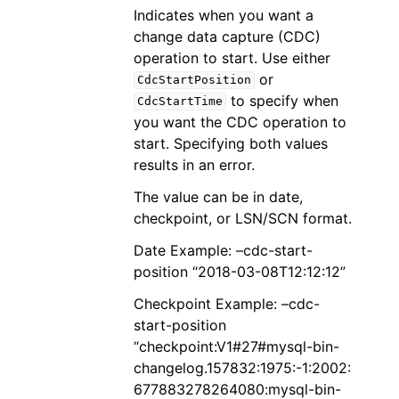
Indicates when you want a
change data capture (CDC)
operation to start. Use either
or
CdcStartPosition
to specify when
CdcStartTime
you want the CDC operation to
start. Specifying both values
results in an error.
The value can be in date,
checkpoint, or LSN/SCN format.
Date Example: –cdc-start-
position “2018-03-08T12:12:12”
Checkpoint Example: –cdc-
start-position
“checkpoint:V1#27#mysql-bin-
changelog.157832:1975:-1:2002:
677883278264080:mysql-bin-