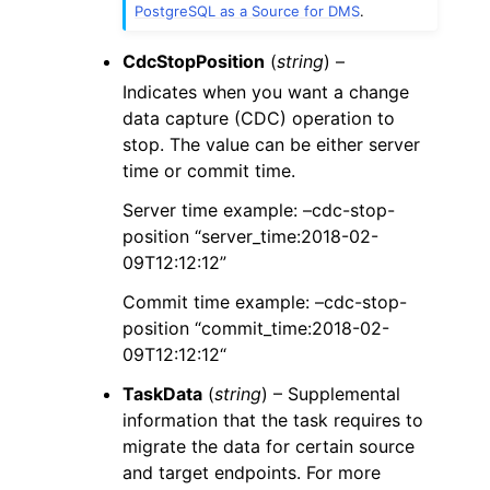
PostgreSQL as a Source for DMS
.
CdcStopPosition
(
string
) –
Indicates when you want a change
data capture (CDC) operation to
stop. The value can be either server
time or commit time.
Server time example: –cdc-stop-
position “server_time:2018-02-
09T12:12:12”
Commit time example: –cdc-stop-
position “commit_time:2018-02-
09T12:12:12“
TaskData
(
string
) – Supplemental
information that the task requires to
migrate the data for certain source
and target endpoints. For more