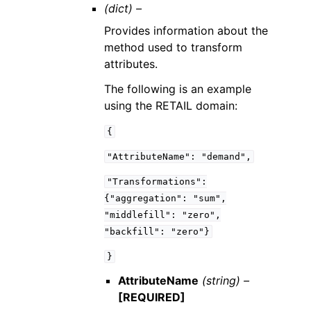
(dict) –
Provides information about the
method used to transform
attributes.
The following is an example
using the RETAIL domain:
{
"AttributeName":
"demand",
"Transformations":
{"aggregation":
"sum",
"middlefill":
"zero",
"backfill":
"zero"}
}
AttributeName
(string) –
[REQUIRED]