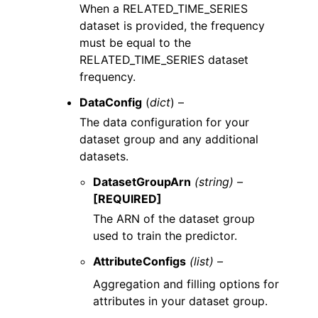
When a RELATED_TIME_SERIES
dataset is provided, the frequency
must be equal to the
RELATED_TIME_SERIES dataset
frequency.
DataConfig
(
dict
) –
The data configuration for your
dataset group and any additional
datasets.
DatasetGroupArn
(string) –
[REQUIRED]
The ARN of the dataset group
used to train the predictor.
AttributeConfigs
(list) –
Aggregation and filling options for
attributes in your dataset group.