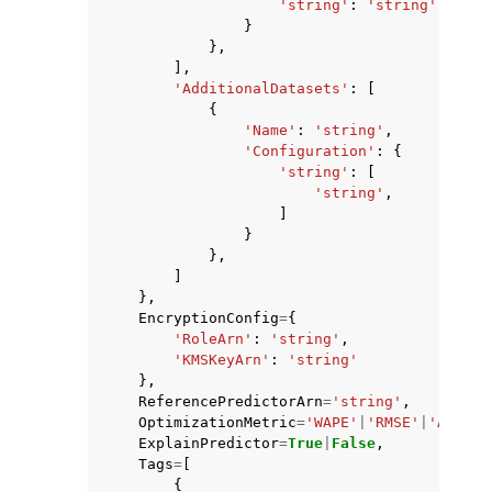
'string'
:
'string'
}
},
],
'AdditionalDatasets'
:
[
{
'Name'
:
'string'
,
'Configuration'
:
{
'string'
:
[
'string'
,
]
}
},
]
},
EncryptionConfig
=
{
'RoleArn'
:
'string'
,
'KMSKeyArn'
:
'string'
},
ReferencePredictorArn
=
'string'
,
OptimizationMetric
=
'WAPE'
|
'RMSE'
|
'Averag
ExplainPredictor
=
True
|
False
,
Tags
=
[
{