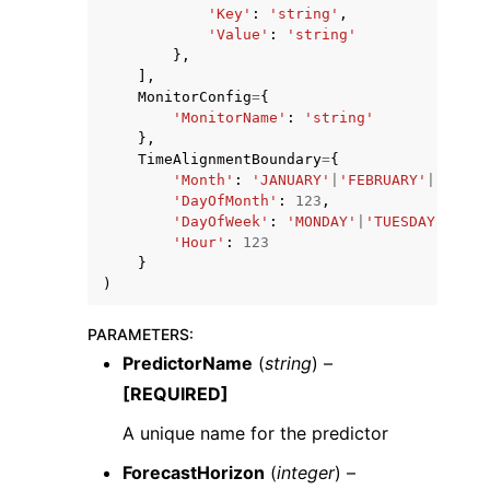
'Key'
:
'string'
,
'Value'
:
'string'
},
],
MonitorConfig
=
{
'MonitorName'
:
'string'
},
TimeAlignmentBoundary
=
{
'Month'
:
'JANUARY'
|
'FEBRUARY'
|
'MARCH
'DayOfMonth'
:
123
,
'DayOfWeek'
:
'MONDAY'
|
'TUESDAY'
|
'WED
'Hour'
:
123
}
)
PARAMETERS
:
PredictorName
(
string
) –
[REQUIRED]
A unique name for the predictor
ForecastHorizon
(
integer
) –