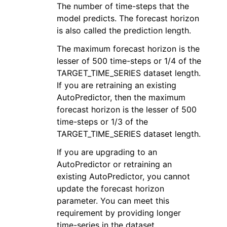
The number of time-steps that the
model predicts. The forecast horizon
is also called the prediction length.
The maximum forecast horizon is the
lesser of 500 time-steps or 1/4 of the
TARGET_TIME_SERIES dataset length.
If you are retraining an existing
AutoPredictor, then the maximum
forecast horizon is the lesser of 500
time-steps or 1/3 of the
TARGET_TIME_SERIES dataset length.
If you are upgrading to an
AutoPredictor or retraining an
existing AutoPredictor, you cannot
update the forecast horizon
parameter. You can meet this
requirement by providing longer
time-series in the dataset.