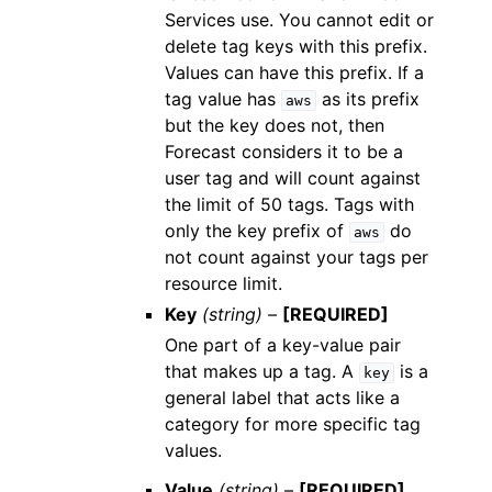
Services use. You cannot edit or
delete tag keys with this prefix.
Values can have this prefix. If a
tag value has
as its prefix
aws
but the key does not, then
Forecast considers it to be a
user tag and will count against
the limit of 50 tags. Tags with
only the key prefix of
do
aws
not count against your tags per
resource limit.
Key
(string) –
[REQUIRED]
One part of a key-value pair
that makes up a tag. A
is a
key
general label that acts like a
category for more specific tag
values.
Value
(string) –
[REQUIRED]