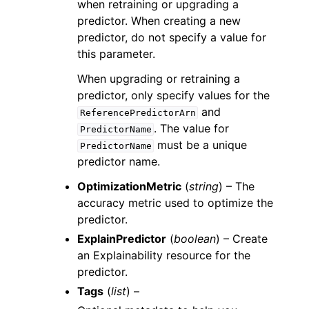
when retraining or upgrading a
predictor. When creating a new
predictor, do not specify a value for
this parameter.
When upgrading or retraining a
predictor, only specify values for the
and
ReferencePredictorArn
. The value for
PredictorName
must be a unique
PredictorName
predictor name.
OptimizationMetric
(
string
) – The
accuracy metric used to optimize the
predictor.
ExplainPredictor
(
boolean
) – Create
an Explainability resource for the
predictor.
Tags
(
list
) –