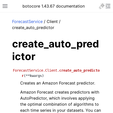
Toggle 
botocore 1.43.67 documentation
Toggle site navigation sidebar
To
ar
ForecastService
/ Client /
create_auto_predictor
create_auto_pred
ictor
ForecastService.Client.
create_auto_predicto
r
(
**
kwargs
)
Creates an Amazon Forecast predictor.
Amazon Forecast creates predictors with
AutoPredictor, which involves applying
the optimal combination of algorithms to
each time series in your datasets. You can