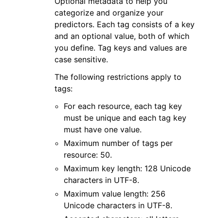
Optional metadata to help you
categorize and organize your
predictors. Each tag consists of a key
and an optional value, both of which
you define. Tag keys and values are
case sensitive.
The following restrictions apply to
tags:
For each resource, each tag key
must be unique and each tag key
must have one value.
Maximum number of tags per
resource: 50.
Maximum key length: 128 Unicode
characters in UTF-8.
Maximum value length: 256
Unicode characters in UTF-8.