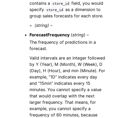
contains a
field, you would
store_id
specify
as a dimension to
store_id
group sales forecasts for each store.
(string) –
ForecastFrequency
(
string
) –
The frequency of predictions in a
forecast.
Valid intervals are an integer followed
by Y (Year), M (Month), W (Week), D
(Day), H (Hour), and min (Minute). For
example, “1D” indicates every day
and “15min” indicates every 15
minutes. You cannot specify a value
that would overlap with the next
larger frequency. That means, for
example, you cannot specify a
frequency of 60 minutes, because