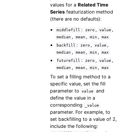
values for a
Related Time
Series
featurization method
(there are no defaults):
:
,
,
middlefill
zero
value
,
,
,
median
mean
min
max
:
,
,
backfill
zero
value
,
,
,
median
mean
min
max
:
,
,
futurefill
zero
value
,
,
,
median
mean
min
max
To set a filling method to a
specific value, set the fill
parameter to
and
value
define the value in a
corresponding
_value
parameter. For example, to
set backfilling to a value of 2,
include the following: