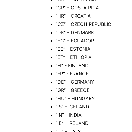
”CR” - COSTA RICA
”HR” - CROATIA
”CZ” - CZECH REPUBLIC
”DK” - DENMARK
”EC” - ECUADOR
”EE” - ESTONIA
”ET” - ETHIOPIA
”FI” - FINLAND
”FR” - FRANCE
”DE” - GERMANY
”GR” - GREECE
”HU” - HUNGARY
”IS” - ICELAND
”IN” - INDIA
”IE” - IRELAND
”IT” - ITALY