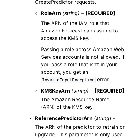
CreatePredictor requests.
RoleArn
(string) –
[REQUIRED]
The ARN of the IAM role that
Amazon Forecast can assume to
access the KMS key.
Passing a role across Amazon Web
Services accounts is not allowed. If
you pass a role that isn’t in your
account, you get an
error.
InvalidInputException
KMSKeyArn
(string) –
[REQUIRED]
The Amazon Resource Name
(ARN) of the KMS key.
ReferencePredictorArn
(
string
) –
The ARN of the predictor to retrain or
upgrade. This parameter is only used