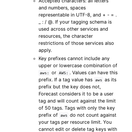
Accepted characters: all letters
and numbers, spaces
representable in UTF-8, and + - = .
_ : / @. If your tagging schema is
used across other services and
resources, the character
restrictions of those services also
apply.
Key prefixes cannot include any
upper or lowercase combination of
or
. Values can have this
aws:
AWS:
prefix. If a tag value has
as its
aws
prefix but the key does not,
Forecast considers it to be a user
tag and will count against the limit
of 50 tags. Tags with only the key
prefix of
do not count against
aws
your tags per resource limit. You
cannot edit or delete tag keys with