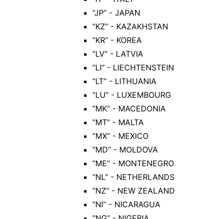
”JP” - JAPAN
”KZ” - KAZAKHSTAN
”KR” - KOREA
”LV” - LATVIA
”LI” - LIECHTENSTEIN
”LT” - LITHUANIA
”LU” - LUXEMBOURG
”MK” - MACEDONIA
”MT” - MALTA
”MX” - MEXICO
”MD” - MOLDOVA
”ME” - MONTENEGRO
”NL” - NETHERLANDS
”NZ” - NEW ZEALAND
”NI” - NICARAGUA
”NG” - NIGERIA