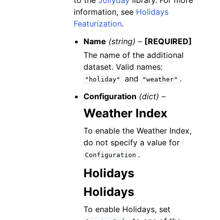
to the
Jollyday
library. For more
information, see
Holidays
Featurization
.
Name
(string) –
[REQUIRED]
The name of the additional
dataset. Valid names:
and
.
"holiday"
"weather"
Configuration
(dict) –
Weather Index
To enable the Weather Index,
do not specify a value for
.
Configuration
Holidays
Holidays
To enable Holidays, set