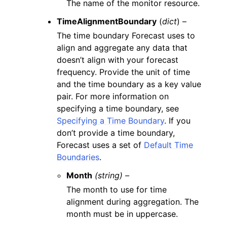
The name of the monitor resource.
TimeAlignmentBoundary
(
dict
) –
The time boundary Forecast uses to
align and aggregate any data that
doesn’t align with your forecast
frequency. Provide the unit of time
and the time boundary as a key value
pair. For more information on
specifying a time boundary, see
Specifying a Time Boundary
. If you
don’t provide a time boundary,
Forecast uses a set of
Default Time
Boundaries
.
Month
(string) –
The month to use for time
alignment during aggregation. The
month must be in uppercase.