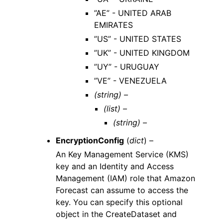
”AE” - UNITED ARAB
EMIRATES
”US” - UNITED STATES
”UK” - UNITED KINGDOM
”UY” - URUGUAY
”VE” - VENEZUELA
(string) –
(list) –
(string) –
EncryptionConfig
(
dict
) –
An Key Management Service (KMS)
key and an Identity and Access
Management (IAM) role that Amazon
Forecast can assume to access the
key. You can specify this optional
object in the CreateDataset and