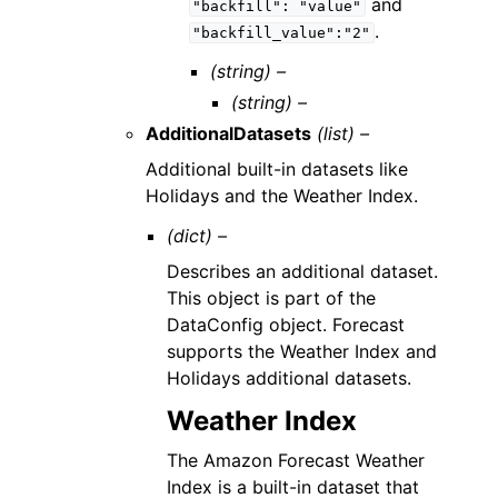
and
"backfill":
"value"
.
"backfill_value":"2"
(string) –
(string) –
AdditionalDatasets
(list) –
Additional built-in datasets like
Holidays and the Weather Index.
(dict) –
Describes an additional dataset.
This object is part of the
DataConfig object. Forecast
supports the Weather Index and
Holidays additional datasets.
Weather Index
The Amazon Forecast Weather
Index is a built-in dataset that