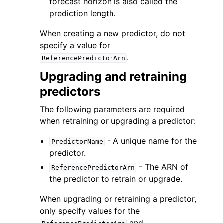
forecast horizon is also called the
prediction length.
When creating a new predictor, do not
specify a value for
.
ReferencePredictorArn
Upgrading and retraining
predictors
The following parameters are required
when retraining or upgrading a predictor:
- A unique name for the
PredictorName
predictor.
- The ARN of
ReferencePredictorArn
the predictor to retrain or upgrade.
When upgrading or retraining a predictor,
only specify values for the
and