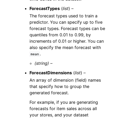
ForecastTypes
(
list
) –
The forecast types used to train a
predictor. You can specify up to five
forecast types. Forecast types can be
quantiles from 0.01 to 0.99, by
increments of 0.01 or higher. You can
also specify the mean forecast with
.
mean
(string) –
ForecastDimensions
(
list
) –
An array of dimension (field) names
that specify how to group the
generated forecast.
For example, if you are generating
forecasts for item sales across all
your stores, and your dataset