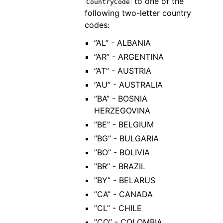
to one of the
CountryCode
following two-letter country
codes:
”AL” - ALBANIA
”AR” - ARGENTINA
”AT” - AUSTRIA
”AU” - AUSTRALIA
”BA” - BOSNIA
HERZEGOVINA
”BE” - BELGIUM
”BG” - BULGARIA
”BO” - BOLIVIA
”BR” - BRAZIL
”BY” - BELARUS
”CA” - CANADA
”CL” - CHILE
”CO” - COLOMBIA