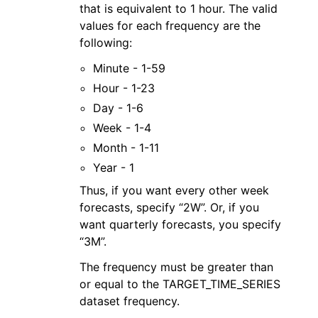
that is equivalent to 1 hour. The valid
values for each frequency are the
following:
Minute - 1-59
Hour - 1-23
Day - 1-6
Week - 1-4
Month - 1-11
Year - 1
Thus, if you want every other week
forecasts, specify “2W”. Or, if you
want quarterly forecasts, you specify
“3M”.
The frequency must be greater than
or equal to the TARGET_TIME_SERIES
dataset frequency.