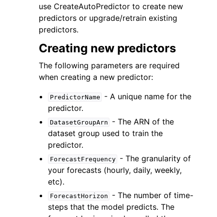
use CreateAutoPredictor to create new
predictors or upgrade/retrain existing
predictors.
Creating new predictors
The following parameters are required
when creating a new predictor:
- A unique name for the
PredictorName
ggle navigation of Available Services
predictor.
- The ARN of the
DatasetGroupArn
dataset group used to train the
predictor.
- The granularity of
ForecastFrequency
your forecasts (hourly, daily, weekly,
etc).
- The number of time-
ForecastHorizon
steps that the model predicts. The