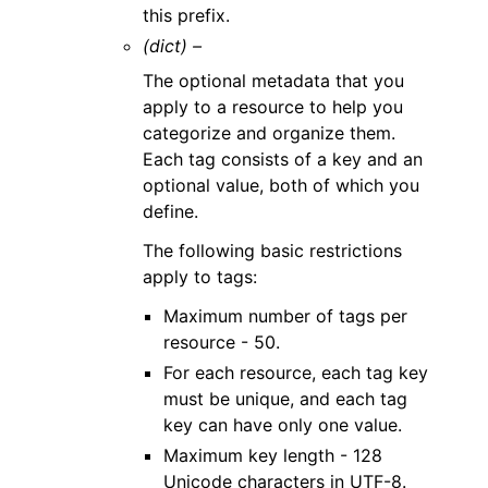
this prefix.
(dict) –
The optional metadata that you
apply to a resource to help you
categorize and organize them.
Each tag consists of a key and an
optional value, both of which you
define.
The following basic restrictions
apply to tags:
Maximum number of tags per
resource - 50.
For each resource, each tag key
must be unique, and each tag
key can have only one value.
Maximum key length - 128
Unicode characters in UTF-8.