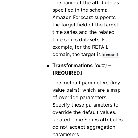
The name of the attribute as
specified in the schema.
Amazon Forecast supports
the target field of the target
time series and the related
time series datasets. For
example, for the RETAIL
domain, the target is
.
demand
Transformations
(dict) –
[REQUIRED]
The method parameters (key-
value pairs), which are a map
of override parameters.
Specify these parameters to
override the default values.
Related Time Series attributes
do not accept aggregation
parameters.