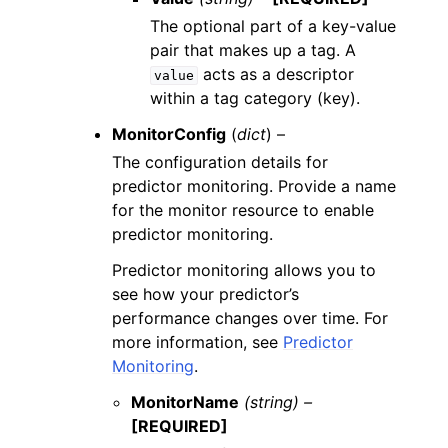
The optional part of a key-value
pair that makes up a tag. A
acts as a descriptor
value
within a tag category (key).
MonitorConfig
(
dict
) –
The configuration details for
predictor monitoring. Provide a name
for the monitor resource to enable
predictor monitoring.
Predictor monitoring allows you to
see how your predictor’s
performance changes over time. For
more information, see
Predictor
Monitoring
.
MonitorName
(string) –
[REQUIRED]