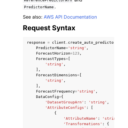
ReferencePredictorArn
.
PredictorName
See also:
AWS API Documentation
Request Syntax
response
=
client
.
create_auto_predictor
(
PredictorName
=
'string'
,
ForecastHorizon
=
123
,
ForecastTypes
=
[
'string'
,
],
ForecastDimensions
=
[
'string'
,
],
ForecastFrequency
=
'string'
,
DataConfig
=
{
'DatasetGroupArn'
:
'string'
,
'AttributeConfigs'
:
[
{
'AttributeName'
:
'string'
,
'Transformations'
:
{