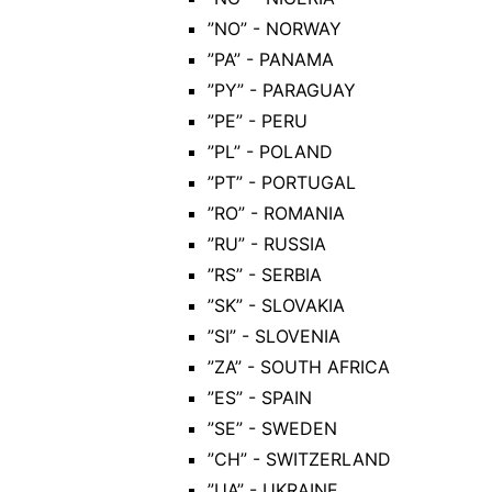
”NO” - NORWAY
”PA” - PANAMA
”PY” - PARAGUAY
”PE” - PERU
”PL” - POLAND
”PT” - PORTUGAL
”RO” - ROMANIA
”RU” - RUSSIA
”RS” - SERBIA
”SK” - SLOVAKIA
”SI” - SLOVENIA
”ZA” - SOUTH AFRICA
”ES” - SPAIN
”SE” - SWEDEN
”CH” - SWITZERLAND
”UA” - UKRAINE