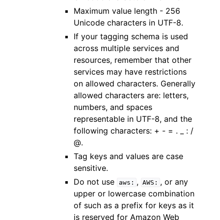
Maximum value length - 256
Unicode characters in UTF-8.
If your tagging schema is used
across multiple services and
resources, remember that other
services may have restrictions
on allowed characters. Generally
allowed characters are: letters,
numbers, and spaces
representable in UTF-8, and the
following characters: + - = . _ : /
@.
Tag keys and values are case
sensitive.
Do not use
,
, or any
aws:
AWS:
upper or lowercase combination
of such as a prefix for keys as it
is reserved for Amazon Web