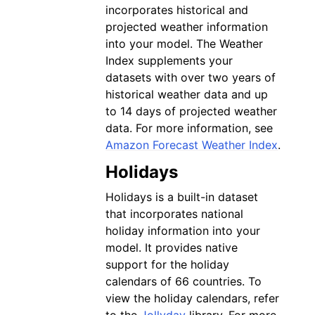
incorporates historical and
projected weather information
into your model. The Weather
Index supplements your
datasets with over two years of
historical weather data and up
to 14 days of projected weather
data. For more information, see
Amazon Forecast Weather Index
.
Holidays
Holidays is a built-in dataset
that incorporates national
holiday information into your
model. It provides native
support for the holiday
calendars of 66 countries. To
view the holiday calendars, refer