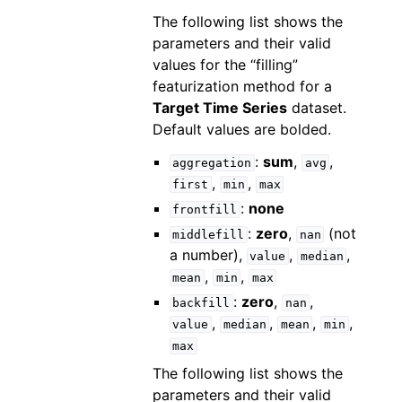
The following list shows the
parameters and their valid
values for the “filling”
featurization method for a
Target Time Series
dataset.
Default values are bolded.
:
sum
,
,
aggregation
avg
,
,
first
min
max
:
none
frontfill
:
zero
,
(not
middlefill
nan
a number),
,
,
value
median
,
,
mean
min
max
:
zero
,
,
backfill
nan
,
,
,
,
value
median
mean
min
max
The following list shows the
parameters and their valid