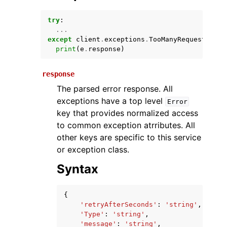
try
:
...
except
client
.
exceptions
.
TooManyRequestsExce
print
(
e
.
response
)
response
The parsed error response. All
exceptions have a top level
Error
ggle navigation of Available Services
key that provides normalized access
to common exception atrributes. All
other keys are specific to this service
or exception class.
Syntax
{
'retryAfterSeconds'
:
'string'
,
'Type'
:
'string'
,
'message'
:
'string'
,