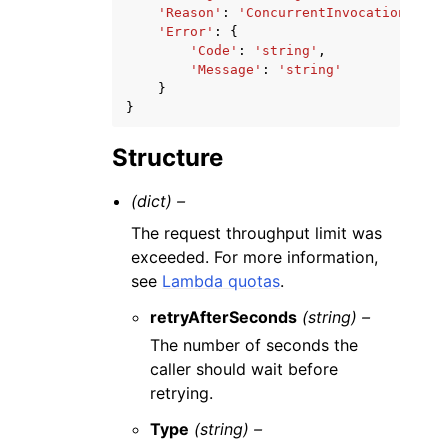
'Reason'
:
'ConcurrentInvocationLimit
'Error'
:
{
'Code'
:
'string'
,
'Message'
:
'string'
}
}
Structure
(dict) –
The request throughput limit was
exceeded. For more information,
see
Lambda quotas
.
retryAfterSeconds
(string) –
The number of seconds the
caller should wait before
retrying.
Type
(string) –