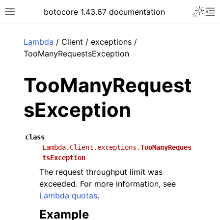
Toggle 
botocore 1.43.67 documentation
Toggle site navigation sidebar
To
ar
Lambda
/ Client / exceptions /
TooManyRequestsException
TooManyRequest
sException
class
Lambda.Client.exceptions.
TooManyReques
tsException
The request throughput limit was
exceeded. For more information, see
Lambda quotas
.
Example