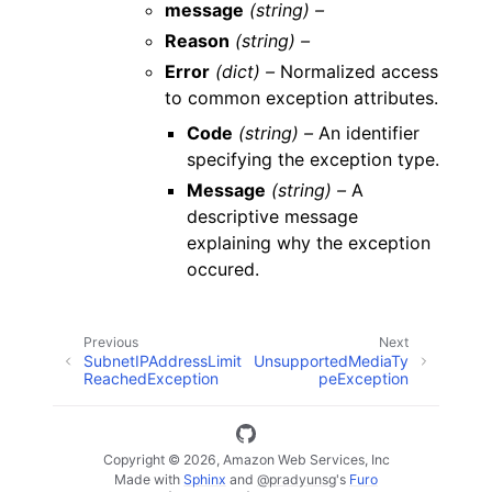
message
(string) –
Reason
(string) –
Error
(dict) –
Normalized access
to common exception attributes.
Code
(string) –
An identifier
specifying the exception type.
Message
(string) –
A
descriptive message
explaining why the exception
occured.
Previous
Next
SubnetIPAddressLimit
UnsupportedMediaTy
ReachedException
peException
Copyright © 2026, Amazon Web Services, Inc
Made with
Sphinx
and
@pradyunsg
's
Furo