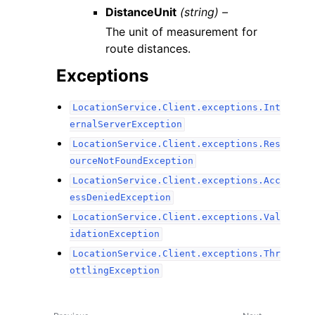
DistanceUnit
(string) –
The unit of measurement for
route distances.
Exceptions
LocationService.Client.exceptions.Int
ernalServerException
LocationService.Client.exceptions.Res
ourceNotFoundException
LocationService.Client.exceptions.Acc
essDeniedException
LocationService.Client.exceptions.Val
idationException
LocationService.Client.exceptions.Thr
ottlingException