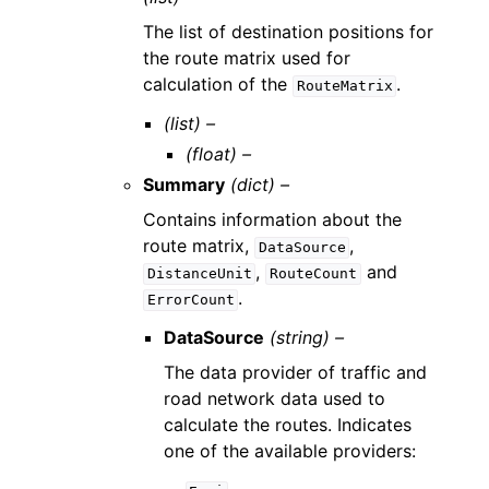
The list of destination positions for
the route matrix used for
calculation of the
.
RouteMatrix
(list) –
(float) –
Summary
(dict) –
Contains information about the
route matrix,
,
DataSource
,
and
DistanceUnit
RouteCount
.
ErrorCount
DataSource
(string) –
The data provider of traffic and
road network data used to
calculate the routes. Indicates
one of the available providers: