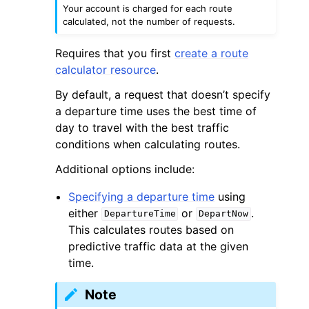
Your account is charged for each route
calculated, not the number of requests.
Requires that you first
create a route
calculator resource
.
By default, a request that doesn’t specify
a departure time uses the best time of
day to travel with the best traffic
conditions when calculating routes.
Additional options include:
Specifying a departure time
using
either
or
.
DepartureTime
DepartNow
This calculates routes based on
predictive traffic data at the given
time.
Note