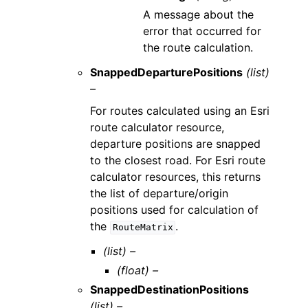
A message about the
error that occurred for
the route calculation.
SnappedDeparturePositions
(list)
–
For routes calculated using an Esri
route calculator resource,
departure positions are snapped
to the closest road. For Esri route
calculator resources, this returns
the list of departure/origin
positions used for calculation of
the
.
RouteMatrix
(list) –
(float) –
SnappedDestinationPositions
(list) –