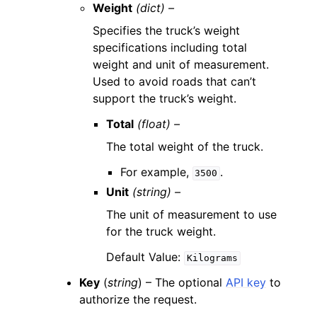
Weight
(dict) –
Specifies the truck’s weight
specifications including total
weight and unit of measurement.
Used to avoid roads that can’t
support the truck’s weight.
Total
(float) –
The total weight of the truck.
For example,
.
3500
Unit
(string) –
The unit of measurement to use
for the truck weight.
Default Value:
Kilograms
Key
(
string
) – The optional
API key
to
authorize the request.