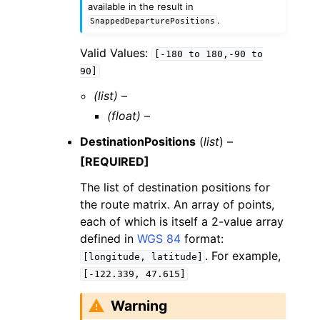
available in the result in
.
SnappedDeparturePositions
Valid Values:
[-180
to
180,-90
to
90]
(list) –
(float) –
DestinationPositions
(
list
) –
[REQUIRED]
The list of destination positions for
the route matrix. An array of points,
each of which is itself a 2-value array
defined in
WGS 84
format:
. For example,
[longitude,
latitude]
[-122.339,
47.615]
Warning