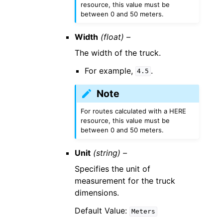
resource, this value must be
between 0 and 50 meters.
Width
(float) –
The width of the truck.
For example,
.
4.5
Note
For routes calculated with a HERE
resource, this value must be
between 0 and 50 meters.
Unit
(string) –
Specifies the unit of
measurement for the truck
dimensions.
Default Value:
Meters