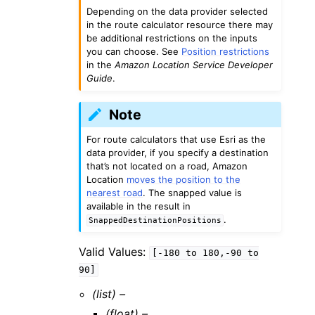
Depending on the data provider selected
in the route calculator resource there may
be additional restrictions on the inputs
you can choose. See
Position restrictions
in the
Amazon Location Service Developer
Guide
.
Note
For route calculators that use Esri as the
data provider, if you specify a destination
that’s not located on a road, Amazon
Location
moves the position to the
nearest road
. The snapped value is
available in the result in
.
SnappedDestinationPositions
Valid Values:
[-180
to
180,-90
to
90]
(list) –
(float) –