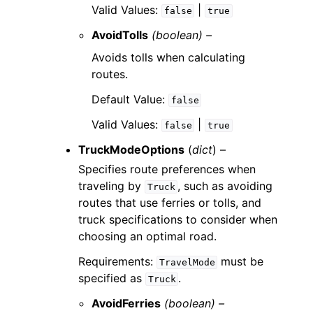
Valid Values:
|
false
true
AvoidTolls
(boolean) –
Avoids tolls when calculating
routes.
Default Value:
false
Valid Values:
|
false
true
TruckModeOptions
(
dict
) –
Specifies route preferences when
traveling by
, such as avoiding
Truck
routes that use ferries or tolls, and
truck specifications to consider when
choosing an optimal road.
Requirements:
must be
TravelMode
specified as
.
Truck
AvoidFerries
(boolean) –