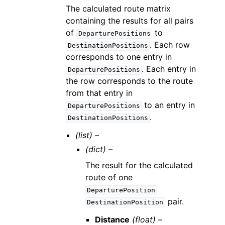
The calculated route matrix
containing the results for all pairs
of
to
DeparturePositions
. Each row
DestinationPositions
corresponds to one entry in
. Each entry in
DeparturePositions
the row corresponds to the route
from that entry in
to an entry in
DeparturePositions
.
DestinationPositions
(list) –
(dict) –
The result for the calculated
route of one
DeparturePosition
pair.
DestinationPosition
Distance
(float) –