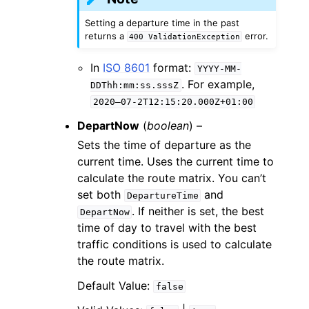
Setting a departure time in the past
returns a
error.
400
ValidationException
In
ISO 8601
format:
YYYY-MM-
. For example,
DDThh:mm:ss.sssZ
2020–07-2T12:15:20.000Z+01:00
DepartNow
(
boolean
) –
Sets the time of departure as the
current time. Uses the current time to
calculate the route matrix. You can’t
set both
and
DepartureTime
. If neither is set, the best
DepartNow
time of day to travel with the best
traffic conditions is used to calculate
the route matrix.
Default Value:
false