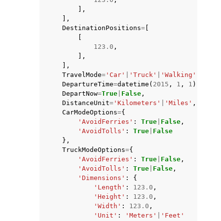
],
],
DestinationPositions
=
[
[
123.0
,
],
],
TravelMode
=
'Car'
|
'Truck'
|
'Walking'
|
'Bicy
DepartureTime
=
datetime
(
2015
,
1
,
1
),
DepartNow
=
True
|
False
,
DistanceUnit
=
'Kilometers'
|
'Miles'
,
CarModeOptions
=
{
'AvoidFerries'
:
True
|
False
,
'AvoidTolls'
:
True
|
False
},
TruckModeOptions
=
{
'AvoidFerries'
:
True
|
False
,
'AvoidTolls'
:
True
|
False
,
'Dimensions'
:
{
'Length'
:
123.0
,
'Height'
:
123.0
,
'Width'
:
123.0
,
'Unit'
:
'Meters'
|
'Feet'