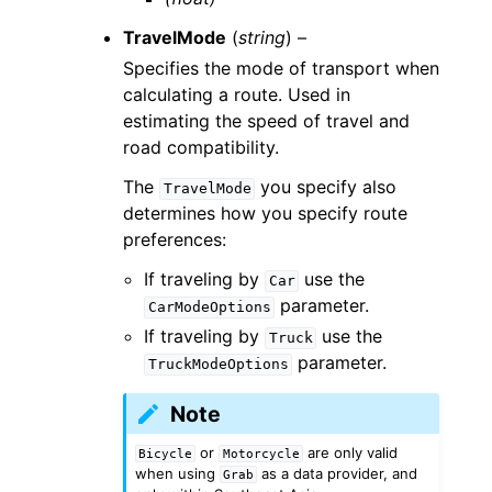
TravelMode
(
string
) –
Specifies the mode of transport when
calculating a route. Used in
estimating the speed of travel and
road compatibility.
The
you specify also
TravelMode
determines how you specify route
preferences:
If traveling by
use the
Car
parameter.
CarModeOptions
If traveling by
use the
Truck
parameter.
TruckModeOptions
Note
or
are only valid
Bicycle
Motorcycle
when using
as a data provider, and
Grab