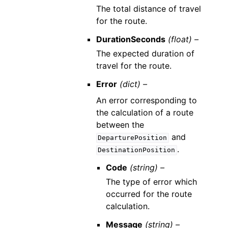
The total distance of travel
for the route.
DurationSeconds
(float) –
The expected duration of
travel for the route.
Error
(dict) –
An error corresponding to
the calculation of a route
between the
and
DeparturePosition
.
DestinationPosition
Code
(string) –
The type of error which
occurred for the route
calculation.
Message
(string) –