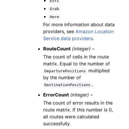
Esri
Grab
Here
For more information about data
providers, see
Amazon Location
Service data providers
.
RouteCount
(integer) –
The count of cells in the route
matrix. Equal to the number of
multiplied
DeparturePositions
by the number of
.
DestinationPositions
ErrorCount
(integer) –
The count of error results in the
route matrix. If this number is 0,
all routes were calculated
successfully.