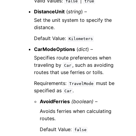
Valid Values:
|
false
true
DistanceUnit
(
string
) –
Set the unit system to specify the
distance.
Default Value:
Kilometers
CarModeOptions
(
dict
) –
Specifies route preferences when
traveling by
, such as avoiding
Car
routes that use ferries or tolls.
Requirements:
must be
TravelMode
specified as
.
Car
AvoidFerries
(boolean) –
Avoids ferries when calculating
routes.
Default Value:
false