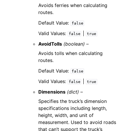
Avoids ferries when calculating
routes.
Default Value:
false
Valid Values:
|
false
true
AvoidTolls
(boolean) –
Avoids tolls when calculating
routes.
Default Value:
false
Valid Values:
|
false
true
Dimensions
(dict) –
Specifies the truck’s dimension
specifications including length,
height, width, and unit of
measurement. Used to avoid roads
that can’t support the truck’s