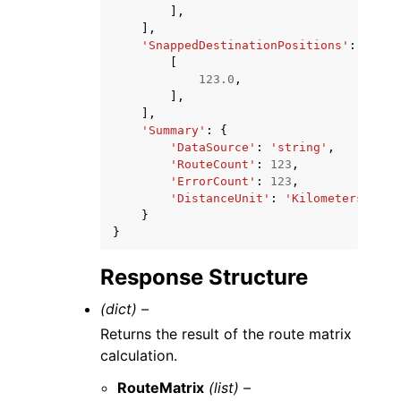
],
],
'SnappedDestinationPositions'
:
[
[
123.0
,
],
],
'Summary'
:
{
'DataSource'
:
'string'
,
'RouteCount'
:
123
,
'ErrorCount'
:
123
,
'DistanceUnit'
:
'Kilometers'
|
'Mi
}
}
Response Structure
(dict) –
Returns the result of the route matrix
calculation.
RouteMatrix
(list) –