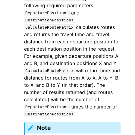
following required parameters:
and
DeparturePositions
.
DestinationPositions
calculates routes
CalculateRouteMatrix
and returns the travel time and travel
distance from each departure position to
each destination position in the request.
For example, given departure positions A
and B, and destination positions X and Y,
will return time and
CalculateRouteMatrix
distance for routes from A to X, A to Y, B
to X, and B to Y (in that order). The
number of results returned (and routes
calculated) will be the number of
times the number of
DeparturePositions
.
DestinationPositions
Note