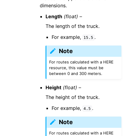
dimensions.
Length
(float) –
The length of the truck.
For example,
.
15.5
Note
For routes calculated with a HERE
resource, this value must be
between 0 and 300 meters.
Height
(float) –
The height of the truck.
For example,
.
4.5
Note
For routes calculated with a HERE