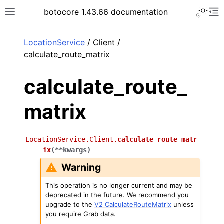
Toggle 
botocore 1.43.66 documentation
Toggle site navigation sidebar
To
ar
LocationService
/ Client /
calculate_route_matrix
calculate_route_
matrix
LocationService.Client.
calculate_route_matr
ix
(
**
kwargs
)
Warning
This operation is no longer current and may be
deprecated in the future. We recommend you
upgrade to the
V2 CalculateRouteMatrix
unless
you require Grab data.