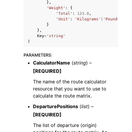
},
'Weight'
:
{
'Total'
:
123.0
,
'Unit'
:
'Kilograms'
|
'Pounds'
}
},
Key
=
'string'
)
PARAMETERS
:
CalculatorName
(
string
) –
[REQUIRED]
The name of the route calculator
resource that you want to use to
calculate the route matrix.
DeparturePositions
(
list
) –
[REQUIRED]
The list of departure (origin)