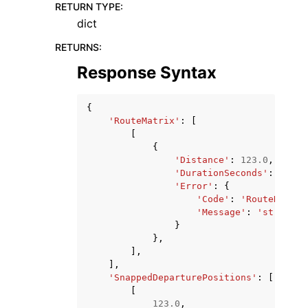
RETURN TYPE
:
dict
RETURNS
:
Response Syntax
{
'RouteMatrix'
:
[
[
{
'Distance'
:
123.0
,
'DurationSeconds'
:
123.0
'Error'
:
{
'Code'
:
'RouteNotFou
'Message'
:
'string'
}
},
],
],
'SnappedDeparturePositions'
:
[
[
123.0
,