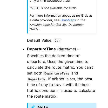
only within Southeast Asia.
is not available for Grab.
Truck
For more information about using Grab as
a data provider, see
GrabMaps
in the
Amazon Location Service Developer
Guide
.
Default Value:
Car
DepartureTime
(
datetime
) –
Specifies the desired time of
departure. Uses the given time to
calculate the route matrix. You can’t
set both
and
DepartureTime
. If neither is set, the best
DepartNow
time of day to travel with the best
traffic conditions is used to calculate
the route matrix.
Note