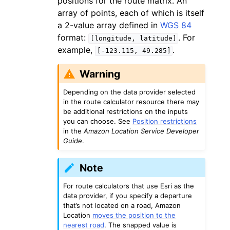
positions for the route matrix. An
array of points, each of which is itself
a 2-value array defined in
WGS 84
format:
. For
[longitude,
latitude]
example,
.
[-123.115,
49.285]
Warning
Depending on the data provider selected
in the route calculator resource there may
be additional restrictions on the inputs
you can choose. See
Position restrictions
in the
Amazon Location Service Developer
Guide
.
Note
For route calculators that use Esri as the
data provider, if you specify a departure
that’s not located on a road, Amazon
Location
moves the position to the
nearest road
. The snapped value is