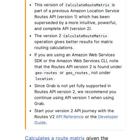
This version of
is
CalculateRouteMatrix
part of a previous Amazon Location Service
Routes API (version 1) which has been
superseded by a more intuitive, powerful,
and complete API (version 2).
The version 2
CalculateRouteMatrix
operation gives better results for matrix
routing calculations.
If you are using an Amazon Web Services
SDK or the Amazon Web Services CLI, note
ggle navigation of Available Services
that the Routes API version 2 is found under
or
, not under
geo-routes
geo_routes
.
location
Since Grab is not yet fully supported in
Routes API version 2, we recommend you
continue using API version 1 when using
Grab.
Start your version 2 API journey with the
Routes V2
API Reference
or the
Developer
Guide
.
Calculates a route matrix
given the