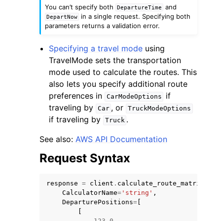
You can’t specify both
and
DepartureTime
in a single request. Specifying both
DepartNow
parameters returns a validation error.
Specifying a travel mode
using
TravelMode sets the transportation
mode used to calculate the routes. This
also lets you specify additional route
preferences in
if
CarModeOptions
traveling by
, or
Car
TruckModeOptions
if traveling by
.
Truck
See also:
AWS API Documentation
Request Syntax
response
=
client
.
calculate_route_matrix
(
CalculatorName
=
'string'
,
DeparturePositions
=
[
[
123.0
,