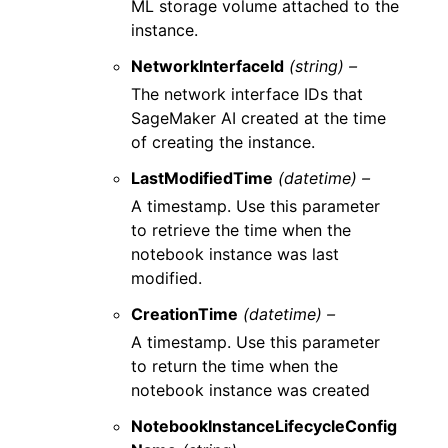
ML storage volume attached to the
instance.
NetworkInterfaceId
(string) –
The network interface IDs that
SageMaker AI created at the time
of creating the instance.
LastModifiedTime
(datetime) –
A timestamp. Use this parameter
to retrieve the time when the
notebook instance was last
modified.
CreationTime
(datetime) –
A timestamp. Use this parameter
to return the time when the
notebook instance was created
NotebookInstanceLifecycleConfig