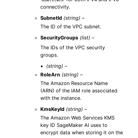
connectivity.
SubnetId
(string) –
The ID of the VPC subnet.
SecurityGroups
(list) –
The IDs of the VPC security
groups.
(string) –
RoleArn
(string) –
The Amazon Resource Name
(ARN) of the IAM role associated
with the instance.
KmsKeyId
(string) –
The Amazon Web Services KMS
key ID SageMaker AI uses to
encrypt data when storing it on the