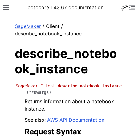
Toggle 
botocore 1.43.67 documentation
Toggle site navigation sidebar
To
ar
SageMaker
/ Client /
describe_notebook_instance
describe_notebo
ok_instance
SageMaker.Client.
describe_notebook_instance
(
**
kwargs
)
Returns information about a notebook
instance.
See also:
AWS API Documentation
Request Syntax