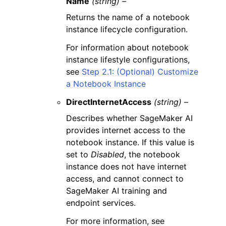
Name
(string) –
Returns the name of a notebook
instance lifecycle configuration.
For information about notebook
instance lifestyle configurations,
see
Step 2.1: (Optional) Customize
a Notebook Instance
DirectInternetAccess
(string) –
Describes whether SageMaker AI
provides internet access to the
notebook instance. If this value is
set to
Disabled
, the notebook
instance does not have internet
access, and cannot connect to
SageMaker AI training and
endpoint services.
For more information, see