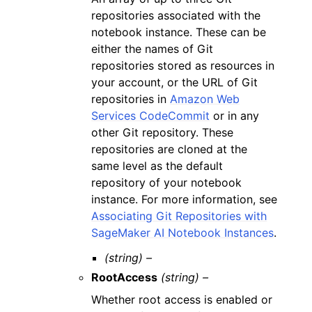
repositories associated with the
notebook instance. These can be
either the names of Git
repositories stored as resources in
your account, or the URL of Git
repositories in
Amazon Web
Services CodeCommit
or in any
other Git repository. These
repositories are cloned at the
same level as the default
repository of your notebook
instance. For more information, see
Associating Git Repositories with
SageMaker AI Notebook Instances
.
(string) –
RootAccess
(string) –
Whether root access is enabled or