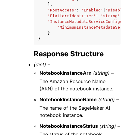
],
'RootAccess'
:
'Enabled'
|
'Disabled'
,
'PlatformIdentifier'
:
'string'
,
'InstanceMetadataServiceConfiguratio
'MinimumInstanceMetadataServiceV
}
}
Response Structure
(dict) –
NotebookInstanceArn
(string) –
The Amazon Resource Name
(ARN) of the notebook instance.
NotebookInstanceName
(string) –
The name of the SageMaker AI
notebook instance.
NotebookInstanceStatus
(string) –
The status of the notebook