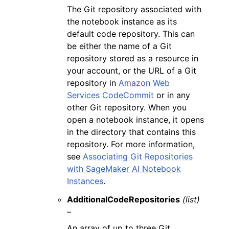
The Git repository associated with
the notebook instance as its
default code repository. This can
be either the name of a Git
repository stored as a resource in
your account, or the URL of a Git
repository in
Amazon Web
Services CodeCommit
or in any
other Git repository. When you
open a notebook instance, it opens
in the directory that contains this
repository. For more information,
see
Associating Git Repositories
with SageMaker AI Notebook
Instances
.
AdditionalCodeRepositories
(list)
–
An array of up to three Git