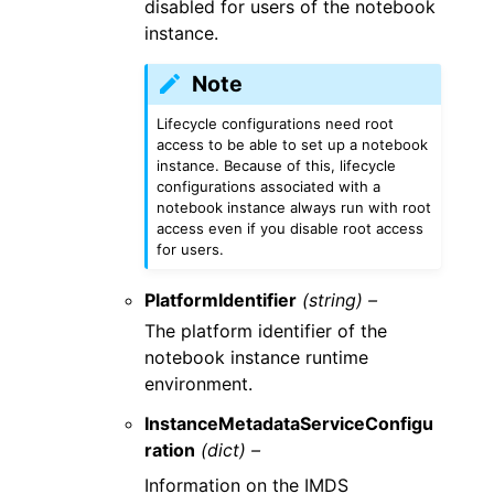
disabled for users of the notebook
instance.
Note
Lifecycle configurations need root
access to be able to set up a notebook
instance. Because of this, lifecycle
configurations associated with a
notebook instance always run with root
access even if you disable root access
for users.
PlatformIdentifier
(string) –
The platform identifier of the
notebook instance runtime
environment.
InstanceMetadataServiceConfigu
ration
(dict) –
Information on the IMDS