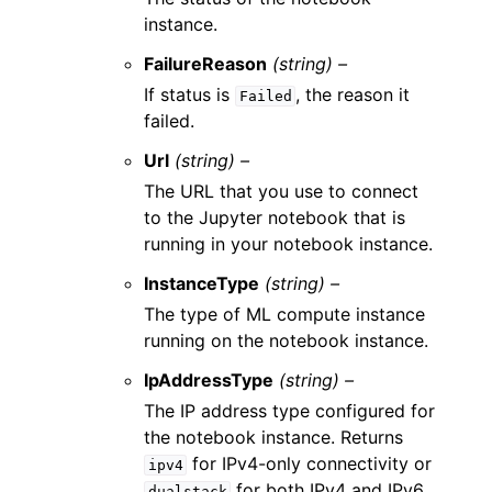
instance.
FailureReason
(string) –
If status is
, the reason it
Failed
failed.
Url
(string) –
The URL that you use to connect
to the Jupyter notebook that is
running in your notebook instance.
InstanceType
(string) –
The type of ML compute instance
running on the notebook instance.
IpAddressType
(string) –
The IP address type configured for
the notebook instance. Returns
for IPv4-only connectivity or
ipv4
for both IPv4 and IPv6
dualstack