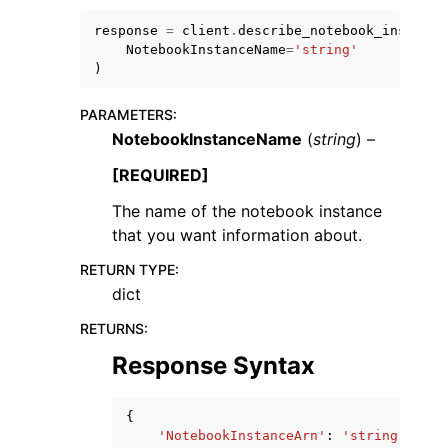
response
=
client
.
describe_notebook_instance
NotebookInstanceName
=
'string'
)
PARAMETERS
:
NotebookInstanceName
(
string
) –
[REQUIRED]
ggle navigation of Available Services
The name of the notebook instance
that you want information about.
RETURN TYPE
:
dict
RETURNS
:
Response Syntax
{
'NotebookInstanceArn'
:
'string'
,