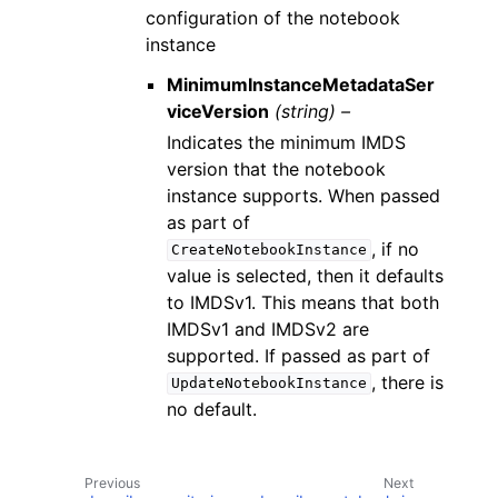
configuration of the notebook
instance
MinimumInstanceMetadataSer
viceVersion
(string) –
Indicates the minimum IMDS
version that the notebook
instance supports. When passed
as part of
, if no
CreateNotebookInstance
value is selected, then it defaults
to IMDSv1. This means that both
IMDSv1 and IMDSv2 are
supported. If passed as part of
, there is
UpdateNotebookInstance
no default.
Previous
Next