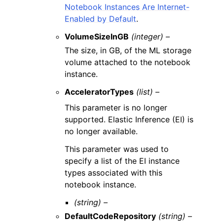
Notebook Instances Are Internet-
Enabled by Default
.
VolumeSizeInGB
(integer) –
The size, in GB, of the ML storage
volume attached to the notebook
instance.
AcceleratorTypes
(list) –
This parameter is no longer
supported. Elastic Inference (EI) is
no longer available.
This parameter was used to
specify a list of the EI instance
types associated with this
notebook instance.
(string) –
DefaultCodeRepository
(string) –