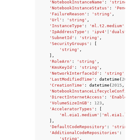
'NotebookInstanceName'
:
'string'
,
'NotebookInstanceStatus'
:
'Pending'
|
'FailureReason'
:
'string'
,
'Url'
:
'string'
,
'InstanceType'
:
'ml.t2.medium'
|
'ml.t
'IpAddressType'
:
'ipv4'
|
'dualstack'
,
'SubnetId'
:
'string'
,
'SecurityGroups'
:
[
'string'
,
],
'RoleArn'
:
'string'
,
'KmsKeyId'
:
'string'
,
'NetworkInterfaceId'
:
'string'
,
'LastModifiedTime'
:
datetime
(
2015
,
1
'CreationTime'
:
datetime
(
2015
,
1
,
1
)
'NotebookInstanceLifecycleConfigName
'DirectInternetAccess'
:
'Enabled'
|
'D
'VolumeSizeInGB'
:
123
,
'AcceleratorTypes'
:
[
'ml.eia1.medium'
|
'ml.eia1.large'
],
'DefaultCodeRepository'
:
'string'
,
'AdditionalCodeRepositories'
:
[
'string'
,