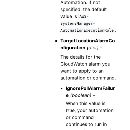
Automation. If not
specified, the default
value is
AWS-
SystemsManager-
.
AutomationExecutionRole
TargetLocationAlarmCo
nfiguration
(dict) –
The details for the
CloudWatch alarm you
want to apply to an
automation or command.
IgnorePollAlarmFailur
e
(boolean) –
When this value is
true
, your automation
or command
continues to run in