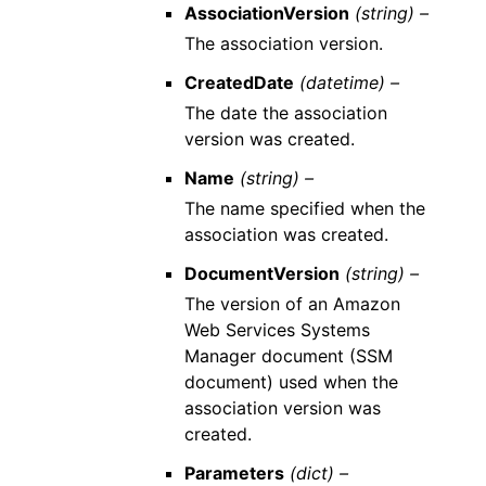
AssociationVersion
(string) –
The association version.
CreatedDate
(datetime) –
The date the association
version was created.
Name
(string) –
The name specified when the
association was created.
DocumentVersion
(string) –
The version of an Amazon
Web Services Systems
Manager document (SSM
document) used when the
association version was
created.
Parameters
(dict) –