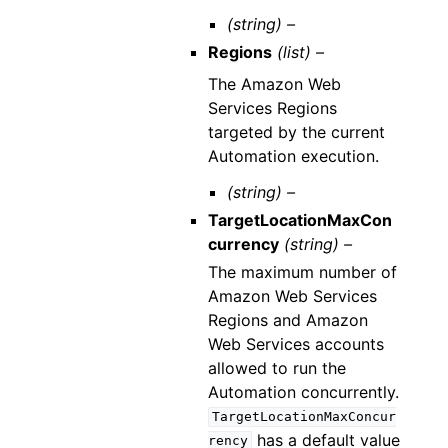
(string) –
Regions
(list) –
The Amazon Web
Services Regions
targeted by the current
Automation execution.
(string) –
TargetLocationMaxCon
currency
(string) –
The maximum number of
Amazon Web Services
Regions and Amazon
Web Services accounts
allowed to run the
Automation concurrently.
TargetLocationMaxConcur
has a default value
rency