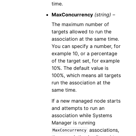
time.
MaxConcurrency
(string) –
The maximum number of
targets allowed to run the
association at the same time.
You can specify a number, for
example 10, or a percentage
of the target set, for example
10%. The default value is
100%, which means all targets
run the association at the
same time.
If a new managed node starts
and attempts to run an
association while Systems
Manager is running
associations,
MaxConcurrency