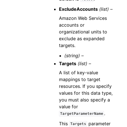
ExcludeAccounts
(list) –
Amazon Web Services
accounts or
organizational units to
exclude as expanded
targets.
(string) –
Targets
(list) –
A list of key-value
mappings to target
resources. If you specify
values for this data type,
you must also specify a
value for
.
TargetParameterName
This
parameter
Targets