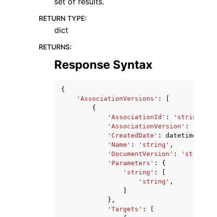
set of results.
RETURN TYPE
:
dict
RETURNS
:
Response Syntax
{
'AssociationVersions'
:
[
{
'AssociationId'
:
'string'
,
'AssociationVersion'
:
'strin
'CreatedDate'
:
datetime
(
2015
'Name'
:
'string'
,
'DocumentVersion'
:
'string'
,
'Parameters'
:
{
'string'
:
[
'string'
,
]
},
'Targets'
:
[