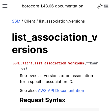
Toggle 
botocore 1.43.66 documentation
Toggle site navigation sidebar
To
ar
SSM
/ Client / list_association_versions
list_association_v
ersions
SSM.Client.
list_association_versions
(
**
kwar
gs
)
Retrieves all versions of an association
for a specific association ID.
See also:
AWS API Documentation
Request Syntax