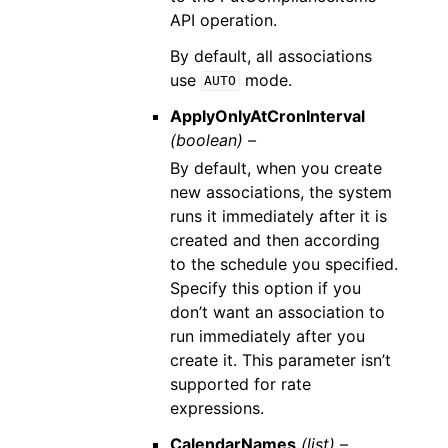
API operation.
By default, all associations
use
mode.
AUTO
ApplyOnlyAtCronInterval
(boolean) –
By default, when you create
new associations, the system
runs it immediately after it is
created and then according
to the schedule you specified.
Specify this option if you
don’t want an association to
run immediately after you
create it. This parameter isn’t
supported for rate
expressions.
CalendarNames
(list) –