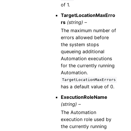
of 1.
TargetLocationMaxErro
rs
(string) –
The maximum number of
errors allowed before
the system stops
queueing additional
Automation executions
for the currently running
Automation.
TargetLocationMaxErrors
has a default value of 0.
ExecutionRoleName
(string) –
The Automation
execution role used by
the currently running