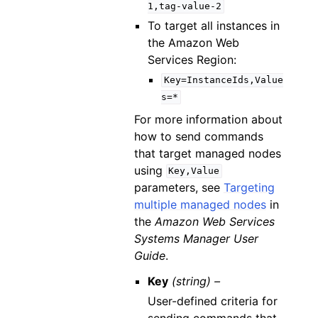
1,tag-value-2
To target all instances in
the Amazon Web
Services Region:
Key=InstanceIds,Value
s=*
For more information about
how to send commands
that target managed nodes
using
Key,Value
parameters, see
Targeting
multiple managed nodes
in
the
Amazon Web Services
Systems Manager User
Guide
.
Key
(string) –
User-defined criteria for
sending commands that