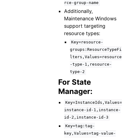
rce-group-name
Additionally,
Maintenance Windows
support targeting
resource types:
Key=resource-
groups:ResourceTypeFi
lters,Values=resource
-type-1,resource-
type-2
For State
Manager:
Key=InstanceIds,Values=
instance-id-1,instance-
id-2,instance-id-3
Key=tag:tag-
key,Values=tag-value-