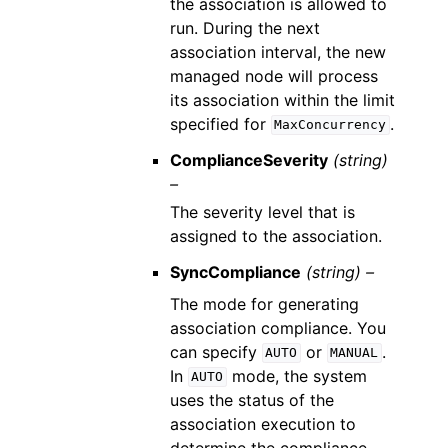
the association is allowed to
run. During the next
association interval, the new
managed node will process
its association within the limit
specified for
.
MaxConcurrency
ComplianceSeverity
(string)
–
The severity level that is
assigned to the association.
SyncCompliance
(string) –
The mode for generating
association compliance. You
can specify
or
.
AUTO
MANUAL
In
mode, the system
AUTO
uses the status of the
association execution to
determine the compliance