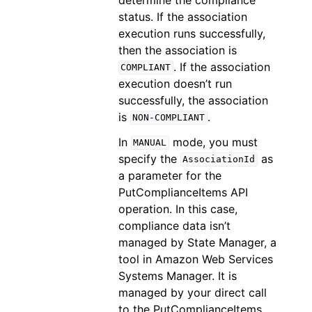
status. If the association
execution runs successfully,
then the association is
. If the association
COMPLIANT
execution doesn’t run
successfully, the association
is
.
NON-COMPLIANT
In
mode, you must
MANUAL
specify the
as
AssociationId
a parameter for the
PutComplianceItems API
operation. In this case,
compliance data isn’t
managed by State Manager, a
tool in Amazon Web Services
Systems Manager. It is
managed by your direct call
to the PutComplianceItems