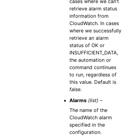
cases where we can’t
retrieve alarm status
information from
CloudWatch. In cases
where we successfully
retrieve an alarm
status of OK or
INSUFFICIENT_DATA,
the automation or
command continues
to run, regardless of
this value. Default is
false
.
Alarms
(list) –
The name of the
CloudWatch alarm
specified in the
configuration.