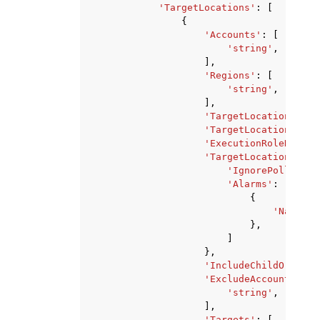
'TargetLocations'
:
[
{
'Accounts'
:
[
'string'
,
],
'Regions'
:
[
'string'
,
],
'TargetLocationMaxCo
'TargetLocationMaxEr
'ExecutionRoleName'
:
'TargetLocationAlarm
'IgnorePollAlarm
'Alarms'
:
[
{
'Name'
:
},
]
},
'IncludeChildOrganiz
'ExcludeAccounts'
:
[
'string'
,
],
'Targets'
:
[