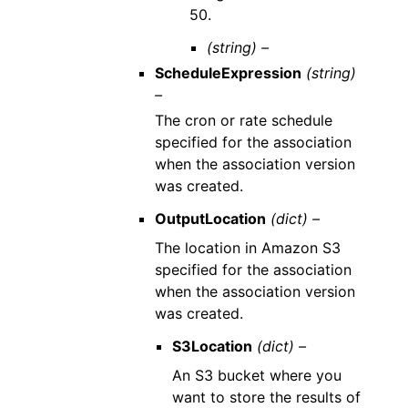
50.
(string) –
ScheduleExpression
(string)
–
The cron or rate schedule
specified for the association
when the association version
was created.
OutputLocation
(dict) –
The location in Amazon S3
specified for the association
when the association version
was created.
S3Location
(dict) –
An S3 bucket where you
want to store the results of