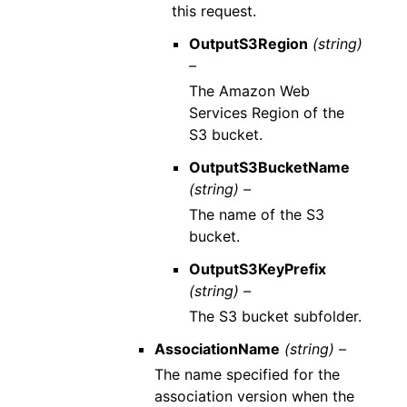
this request.
OutputS3Region
(string)
–
The Amazon Web
Services Region of the
S3 bucket.
OutputS3BucketName
(string) –
The name of the S3
bucket.
OutputS3KeyPrefix
(string) –
The S3 bucket subfolder.
AssociationName
(string) –
The name specified for the
association version when the