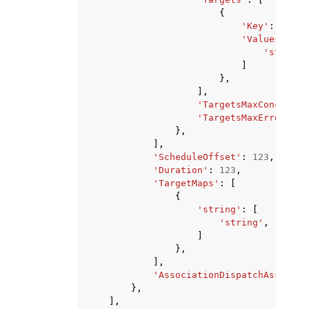
{
'Key'
:
'stri
'Values'
:
[
'string'
]
},
],
'TargetsMaxConcurren
'TargetsMaxErrors'
:
},
],
'ScheduleOffset'
:
123
,
'Duration'
:
123
,
'TargetMaps'
:
[
{
'string'
:
[
'string'
,
]
},
],
'AssociationDispatchAssumeRo
},
],