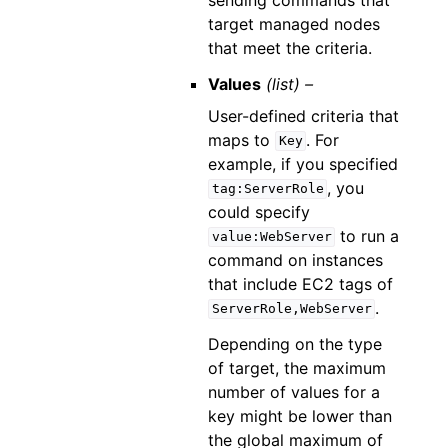
target managed nodes
that meet the criteria.
Values
(list) –
User-defined criteria that
maps to
. For
Key
example, if you specified
, you
tag:ServerRole
could specify
to run a
value:WebServer
command on instances
that include EC2 tags of
.
ServerRole,WebServer
Depending on the type
of target, the maximum
number of values for a
key might be lower than
the global maximum of