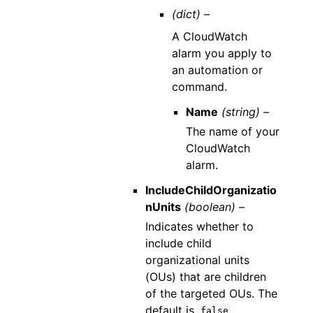
(dict) –
A CloudWatch
alarm you apply to
an automation or
command.
Name
(string) –
The name of your
CloudWatch
alarm.
IncludeChildOrganizatio
nUnits
(boolean) –
Indicates whether to
include child
organizational units
(OUs) that are children
of the targeted OUs. The
default is
.
false