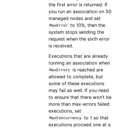
the first error is returned. If
you run an association on 50
managed nodes and set
to 10%, then the
MaxError
system stops sending the
request when the sixth error
is received.
Executions that are already
running an association when
is reached are
MaxErrors
allowed to complete, but
some of these executions
may fail as well. If you need
to ensure that there won’t be
more than max-errors failed
executions, set
to 1 so that
MaxConcurrency
executions proceed one at a