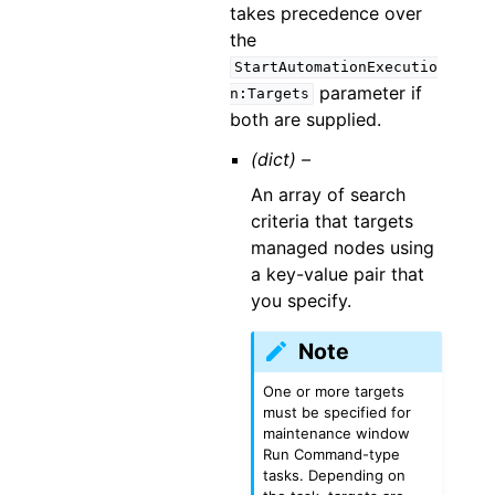
takes precedence over
the
StartAutomationExecutio
parameter if
n:Targets
both are supplied.
(dict) –
An array of search
criteria that targets
managed nodes using
a key-value pair that
you specify.
Note
One or more targets
must be specified for
maintenance window
Run Command-type
tasks. Depending on