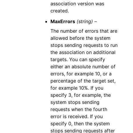
association version was
created.
MaxErrors
(string) –
The number of errors that are
allowed before the system
stops sending requests to run
the association on additional
targets. You can specify
either an absolute number of
errors, for example 10, or a
percentage of the target set,
for example 10%. If you
specify 3, for example, the
system stops sending
requests when the fourth
error is received. If you
specify 0, then the system
stops sending requests after