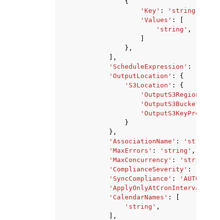
{
'Key'
:
'string'
,
'Values'
:
[
'string'
,
]
},
],
'ScheduleExpression'
:
'strin
'OutputLocation'
:
{
'S3Location'
:
{
'OutputS3Region'
:
's
'OutputS3BucketName'
'OutputS3KeyPrefix'
:
}
},
'AssociationName'
:
'string'
,
'MaxErrors'
:
'string'
,
'MaxConcurrency'
:
'string'
,
'ComplianceSeverity'
:
'CRITI
'SyncCompliance'
:
'AUTO'
|
'MA
'ApplyOnlyAtCronInterval'
:
T
'CalendarNames'
:
[
'string'
,
],