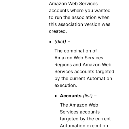
Amazon Web Services
accounts where you wanted
to run the association when
this association version was
created.
(dict) –
The combination of
Amazon Web Services
Regions and Amazon Web
Services accounts targeted
by the current Automation
execution.
Accounts
(list) –
The Amazon Web
Services accounts
targeted by the current
Automation execution.