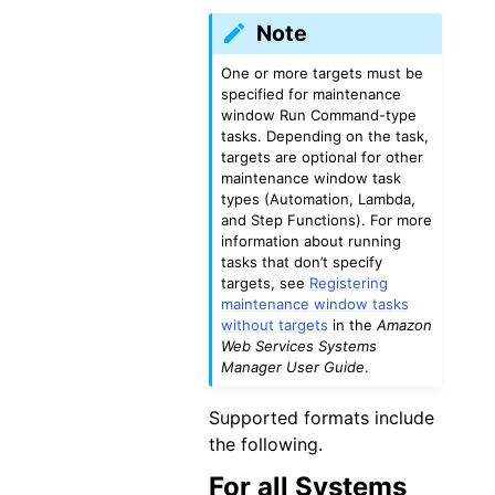
Note
One or more targets must be
specified for maintenance
window Run Command-type
tasks. Depending on the task,
targets are optional for other
maintenance window task
types (Automation, Lambda,
and Step Functions). For more
information about running
tasks that don’t specify
targets, see
Registering
maintenance window tasks
without targets
in the
Amazon
Web Services Systems
Manager User Guide
.
Supported formats include
the following.
For all Systems