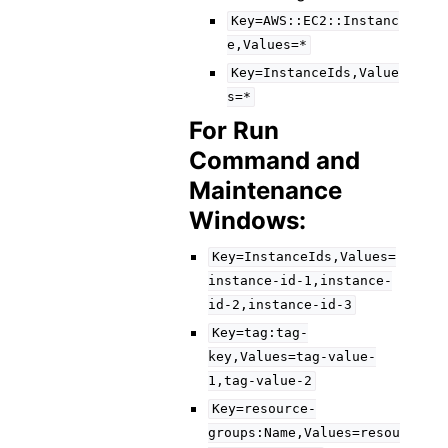
Key=AWS::EC2::Instanc
e,Values=*
Key=InstanceIds,Value
s=*
For Run
Command and
Maintenance
Windows:
Key=InstanceIds,Values=
instance-id-1,instance-
id-2,instance-id-3
Key=tag:tag-
key,Values=tag-value-
1,tag-value-2
Key=resource-
groups:Name,Values=resou