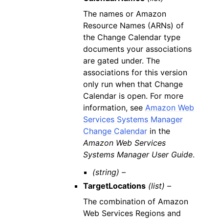
The names or Amazon
Resource Names (ARNs) of
the Change Calendar type
documents your associations
are gated under. The
associations for this version
only run when that Change
Calendar is open. For more
information, see
Amazon Web
Services Systems Manager
Change Calendar
in the
Amazon Web Services
Systems Manager User Guide
.
(string) –
TargetLocations
(list) –
The combination of Amazon
Web Services Regions and