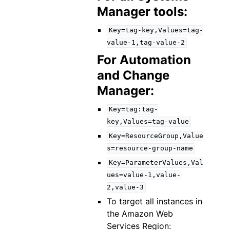
Manager tools:
Key=tag-key,Values=tag-
value-1,tag-value-2
For Automation
and Change
Manager:
Key=tag:tag-
key,Values=tag-value
Key=ResourceGroup,Value
s=resource-group-name
Key=ParameterValues,Val
ues=value-1,value-
2,value-3
To target all instances in
the Amazon Web
Services Region: