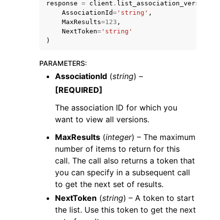
response
=
client
.
list_association_versions
(
AssociationId
=
'string'
,
MaxResults
=
123
,
NextToken
=
'string'
)
PARAMETERS
:
AssociationId
(
string
) –
[REQUIRED]
ggle navigation of Available Services
The association ID for which you
want to view all versions.
MaxResults
(
integer
) – The maximum
number of items to return for this
call. The call also returns a token that
you can specify in a subsequent call
to get the next set of results.
NextToken
(
string
) – A token to start
the list. Use this token to get the next