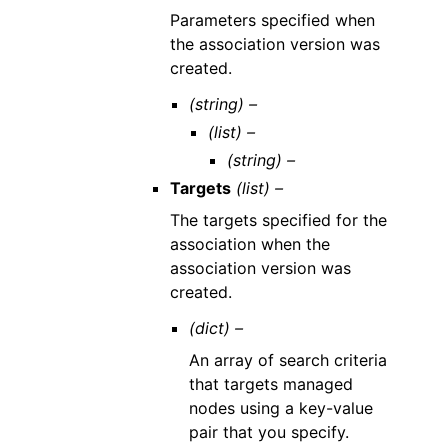
Parameters specified when
the association version was
created.
(string) –
(list) –
(string) –
Targets
(list) –
The targets specified for the
association when the
association version was
created.
(dict) –
An array of search criteria
that targets managed
nodes using a key-value
pair that you specify.