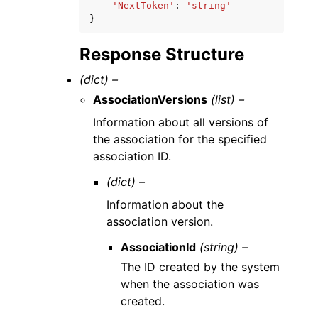
'NextToken'
:
'string'
}
Response Structure
(dict) –
AssociationVersions
(list) –
Information about all versions of
the association for the specified
association ID.
(dict) –
Information about the
association version.
AssociationId
(string) –
The ID created by the system
when the association was
created.