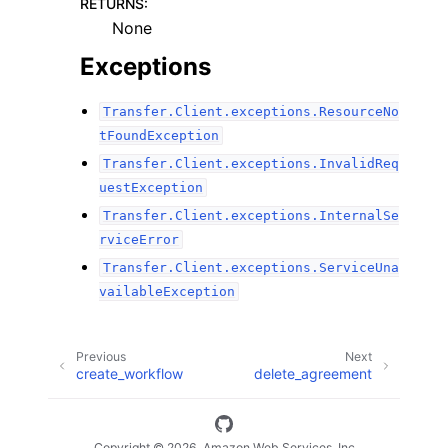
RETURNS
:
None
Exceptions
Transfer.Client.exceptions.ResourceNo
tFoundException
Transfer.Client.exceptions.InvalidReq
uestException
Transfer.Client.exceptions.InternalSe
rviceError
Transfer.Client.exceptions.ServiceUna
vailableException
Previous
Next
create_workflow
delete_agreement
Copyright © 2026, Amazon Web Services, Inc