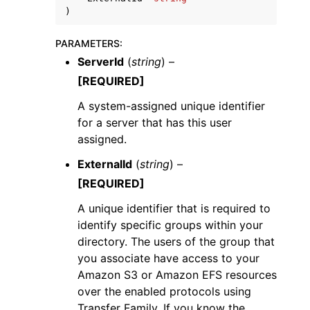
)
PARAMETERS
:
ServerId
(
string
) –
[REQUIRED]
A system-assigned unique identifier
for a server that has this user
assigned.
ggle navigation of Available Services
ExternalId
(
string
) –
[REQUIRED]
A unique identifier that is required to
identify specific groups within your
directory. The users of the group that
you associate have access to your
Amazon S3 or Amazon EFS resources
over the enabled protocols using
Transfer Family. If you know the