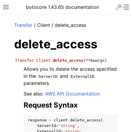
Toggle 
botocore 1.43.65 documentation
Toggle site navigation sidebar
To
ar
Transfer
/ Client / delete_access
delete_access
Transfer.Client.
delete_access
(
**
kwargs
)
Allows you to delete the access specified
in the
and
ServerID
ExternalID
parameters.
See also:
AWS API Documentation
Request Syntax
response
=
client
.
delete_access
(
ServerId
=
'string'
,
ExternalId
=
'string'