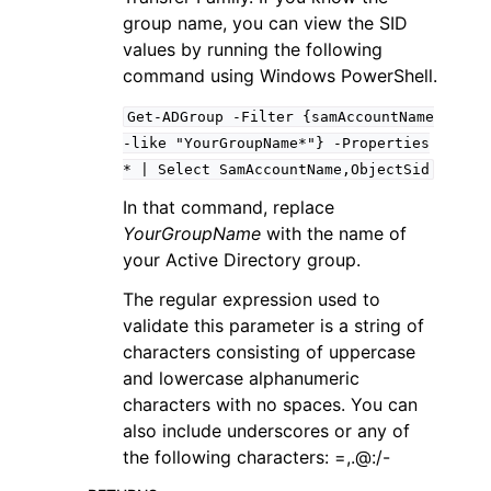
group name, you can view the SID
values by running the following
command using Windows PowerShell.
Get-ADGroup
-Filter
{samAccountName
-like
"YourGroupName*"}
-Properties
*
|
Select
SamAccountName,ObjectSid
In that command, replace
YourGroupName
with the name of
your Active Directory group.
The regular expression used to
validate this parameter is a string of
characters consisting of uppercase
and lowercase alphanumeric
characters with no spaces. You can
also include underscores or any of
the following characters: =,.@:/-