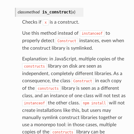
is_construct
classmethod
(
x
)
Checks if
is a construct.
x
Use this method instead of
to
instanceof
properly detect
instances, even when
Construct
the construct library is symlinked.
Explanation: in JavaScript, multiple copies of the
library on disk are seen as
constructs
independent, completely different libraries. As a
consequence, the class
in each copy
Construct
of the
library is seen as a different
constructs
class, and an instance of one class will not test as
the other class.
will not
instanceof
npm
install
create installations like this, but users may
manually symlink construct libraries together or
use a monorepo tool: in those cases, multiple
copies of the
library can be
constructs