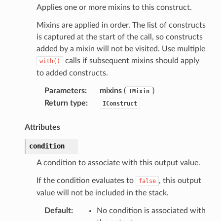
Applies one or more mixins to this construct.
Mixins are applied in order. The list of constructs
is captured at the start of the call, so constructs
added by a mixin will not be visited. Use multiple
calls if subsequent mixins should apply
with()
to added constructs.
Parameters
:
mixins
(
)
IMixin
Return type
:
IConstruct
Attributes
condition
A condition to associate with this output value.
If the condition evaluates to
, this output
false
value will not be included in the stack.
Default
:
No condition is associated with