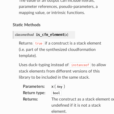
The value of an output can include literals,
parameter references, pseudo-parameters, a
mapping value, or intrinsic functions.
Static Methods
is_cfn_element
classmethod
(
x
)
Returns
if a construct is a stack element
true
(i.e. part of the synthesized cloudformation
template).
Uses duck-typing instead of
to allow
instanceof
stack elements from different versions of this
library to be included in the same stack.
Parameters
:
x
(
)
Any
Return type
:
bool
Returns
:
The construct as a stack element o
undefined if it is not a stack
element.