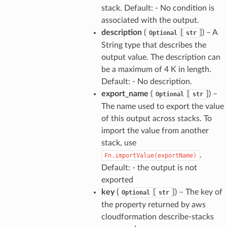
stack. Default: - No condition is
associated with the output.
description
(
[
]
) – A
Optional
str
String type that describes the
output value. The description can
be a maximum of 4 K in length.
Default: - No description.
export_name
(
[
]
) –
Optional
str
The name used to export the value
of this output across stacks. To
import the value from another
stack, use
.
Fn.importValue(exportName)
Default: - the output is not
exported
key
(
[
]
) – The key of
Optional
str
the property returned by aws
cloudformation describe-stacks