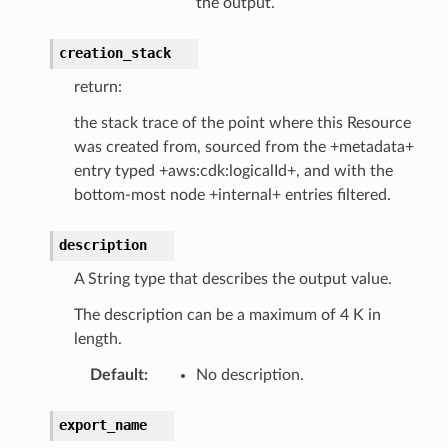
the output.
creation_stack
return:
the stack trace of the point where this Resource
was created from, sourced from the +metadata+
entry typed +aws:cdk:logicalId+, and with the
bottom-most node +internal+ entries filtered.
description
A String type that describes the output value.
The description can be a maximum of 4 K in
length.
Default
:
No description.
export_name