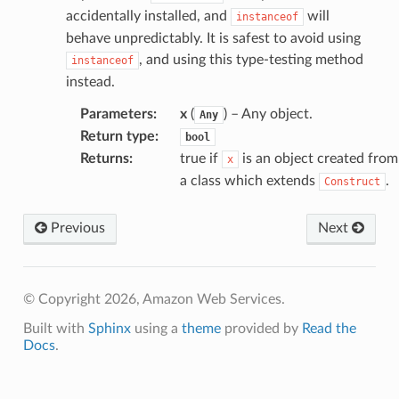
accidentally installed, and
will
instanceof
behave unpredictably. It is safest to avoid using
, and using this type-testing method
instanceof
instead.
Parameters
:
x
(
) – Any object.
Any
Return type
:
bool
Returns
:
true if
is an object created from
x
a class which extends
.
Construct
Previous
Next
© Copyright 2026, Amazon Web Services.
Built with
Sphinx
using a
theme
provided by
Read the
Docs
.