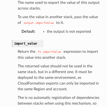
The name used to export the value of this output
across stacks.
To use the value in another stack, pass the value
of
to it.
output.importValue
Default
:
the output is not exported
import_value
Return the
expression to import
Fn.importValue
this value into another stack.
The returned value should not be used in the
same stack, but in a different one. It must be
deployed to the same environment, as
CloudFormation exports can only be imported in
the same Region and account.
The is no automatic registration of dependencies
between stacks when using this mechanism, so