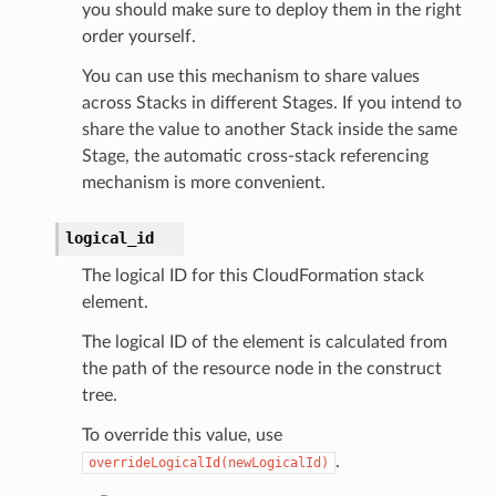
you should make sure to deploy them in the right
order yourself.
You can use this mechanism to share values
across Stacks in different Stages. If you intend to
share the value to another Stack inside the same
Stage, the automatic cross-stack referencing
mechanism is more convenient.
logical_id
The logical ID for this CloudFormation stack
element.
The logical ID of the element is calculated from
the path of the resource node in the construct
tree.
To override this value, use
.
overrideLogicalId(newLogicalId)