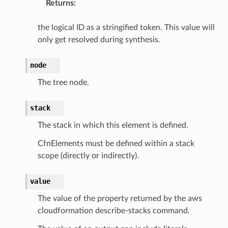
Returns
:
the logical ID as a stringified token. This value will
only get resolved during synthesis.
node
The tree node.
stack
The stack in which this element is defined.
CfnElements must be defined within a stack
scope (directly or indirectly).
value
The value of the property returned by the aws
cloudformation describe-stacks command.