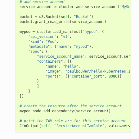
# add service account
service_account
=
cluster
.
add_service_account
(
"MyServic
bucket
=
s3
.
Bucket
(
self
,
"Bucket"
)
bucket
.
grant_read_write
(
service_account
)
mypod
=
cluster
.
add_manifest
(
"mypod"
,
{
"api_version"
:
"v1"
,
"kind"
:
"Pod"
,
"metadata"
:
{
"name"
:
"mypod"
},
"spec"
:
{
"service_account_name"
:
service_account
.
service
"containers"
:
[{
"name"
:
"hello"
,
"image"
:
"paulbouwer/hello-kubernetes:1.5"
,
"ports"
:
[{
"container_port"
:
8080
}]
}
]
}
})
# create the resource after the service account.
mypod
.
node
.
add_dependency
(
service_account
)
# print the IAM role arn for this service account
CfnOutput
(
self
,
"ServiceAccountIamRole"
,
value
=
service_