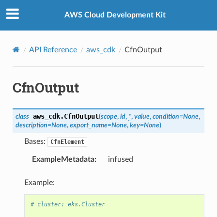
Privacy
|
Site terms
|
Cookie preferences
AWS Cloud Development Kit
API Reference
aws_cdk
CfnOutput
CfnOutput
aws_cdk.
CfnOutput
class
(
scope
,
id
,
*
,
value
,
condition
=
None
,
description
=
None
,
export_name
=
None
,
key
=
None
)
Bases:
CfnElement
ExampleMetadata
:
infused
Example:
# cluster: eks.Cluster