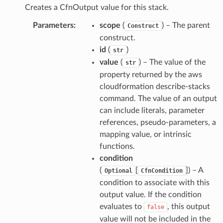
Creates a CfnOutput value for this stack.
Parameters
:
scope
(
) – The parent
Construct
construct.
id
(
)
str
value
(
) – The value of the
str
property returned by the aws
cloudformation describe-stacks
command. The value of an output
can include literals, parameter
references, pseudo-parameters, a
mapping value, or intrinsic
functions.
condition
(
[
]
) – A
Optional
CfnCondition
condition to associate with this
output value. If the condition
evaluates to
, this output
false
value will not be included in the