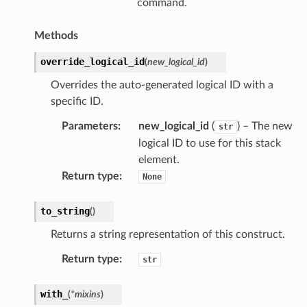
command.
Methods
override_logical_id
(
new_logical_id
)
Overrides the auto-generated logical ID with a
specific ID.
Parameters
:
new_logical_id
(
) – The new
str
logical ID to use for this stack
element.
Return type
:
None
to_string
(
)
Returns a string representation of this construct.
Return type
:
str
with_
(
*
mixins
)